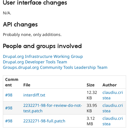
User interface changes
N/A.
API changes
Probably none, only additions.
People and groups involved
Drupal.org Infrastructure Working Group
Drupal.org Developer Tools Team
Groups.drupal.org Community Tools Leadership Team
Comm
ent
File
Size
Author
12.32
claudiu.cri
#98
interdiff.txt
KB
stea
2232271-98-for-review-do-not-
33.95
claudiu.cri
#98
test.patch
KB
stea
3.12
claudiu.cri
#98
2232271-98-full.patch
MB
stea