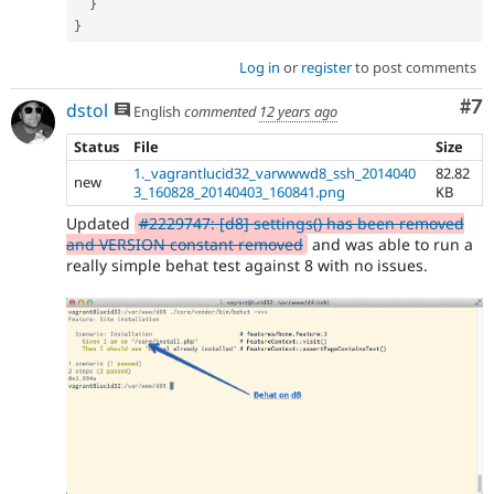
}
}
Log in
or
register
to post comments
Co
#7
dstol
English
commented
12 years ago
Status
File
Size
1._vagrantlucid32_varwwwd8_ssh_2014040
82.82
new
3_160828_20140403_160841.png
KB
Updated
#2229747: [d8] settings() has been removed
and VERSION constant removed
and was able to run a
really simple behat test against 8 with no issues.