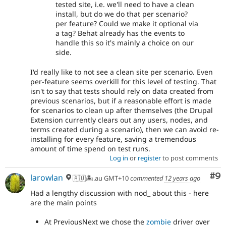
tested site, i.e. we'll need to have a clean
install, but do we do that per scenario?
per feature? Could we make it optional via
a tag? Behat already has the events to
handle this so it's mainly a choice on our
side.
I'd really like to not see a clean site per scenario. Even
per-feature seems overkill for this level of testing. That
isn't to say that tests should rely on data created from
previous scenarios, but if a reasonable effort is made
for scenarios to clean up after themselves (the Drupal
Extension currently clears out any users, nodes, and
terms created during a scenario), then we can avoid re-
installing for every feature, saving a tremendous
amount of time spend on test runs.
Log in
or
register
to post comments
Co
#9
larowlan
🇦🇺🏝.au GMT+10
commented
12 years ago
Had a lengthy discussion with nod_ about this - here
are the main points
At PreviousNext we chose the
zombie
driver over