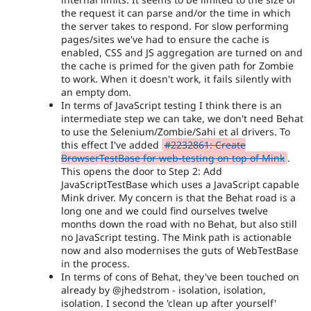
the request it can parse and/or the time in which
the server takes to respond. For slow performing
pages/sites we've had to ensure the cache is
enabled, CSS and JS aggregation are turned on and
the cache is primed for the given path for Zombie
to work. When it doesn't work, it fails silently with
an empty dom.
In terms of JavaScript testing I think there is an
intermediate step we can take, we don't need Behat
to use the Selenium/Zombie/Sahi et al drivers. To
this effect I've added
#2232861: Create
BrowserTestBase for web-testing on top of Mink
.
This opens the door to Step 2: Add
JavaScriptTestBase which uses a JavaScript capable
Mink driver. My concern is that the Behat road is a
long one and we could find ourselves twelve
months down the road with no Behat, but also still
no JavaScript testing. The Mink path is actionable
now and also modernises the guts of WebTestBase
in the process.
In terms of cons of Behat, they've been touched on
already by @jhedstrom - isolation, isolation,
isolation. I second the 'clean up after yourself'