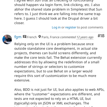
I agree with Sun that all checking of functionality
should happen via login form, link clicking, etc. I also
abhor the shared state problem in Simpletest that Sun
refers to. I just think we are falling into the same trap
here. I guess I should look at the Drupal driver a bit
closer.
Log in
or
register
to post comments
Com
#18
fgm
French
Paris, France
commented
12 years ago
Relying only on the UI is a problem because once
outside standalone core development, in actual site
projects, themes can build screens differently, and
make the core tests fail. The Behat extension currently
addresses this by allowing the redefinition of a small
number of strings or selectors to customize
expectations, but to use Behat on a larger would
require this sort of customization to be much more
extensive.
Also, BDD is not just for UI, but also applies to web APIs,
where the "customer" expectations are different, and
tests are not expected to rely on a HTML UI, but
(typically) only on JSON or XML exchanges. The