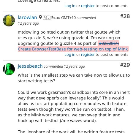
coverage to features.
Log in
or
register
to post comments
Com
#28
larowlan
🇦🇺🏝.au GMT+10
commented
12 years ago
mtdowling pointed out on twitter that goutte which
uses guzzle 3, we're using guzzle 4. I'm working on
upgrading goutte to guzzle 4 as part of
#2232861:
Create BrowserTestBase for web-testing on top of Mink
Log in
or
register
to post comments
Com
#29
jessebeach
commented
12 years ago
What is the smallest step we can take now to allow us to
start writing tests?
Could we work grasmash's sandbox into core in an inert
way that developer's can leverage locally? This would
allow us to start populating core modules with feature
tests even though they won't be run on testbot. Then,
as the Mink work matures, we can swap that in and
hook up with testbot (/me waves wand).
The lionshare of the work will be writing feature tests