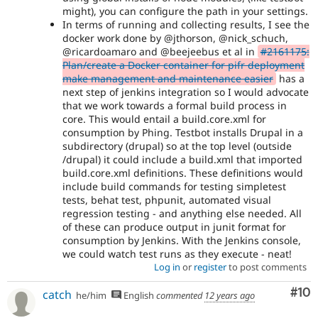
might), you can configure the path in your settings.
In terms of running and collecting results, I see the
docker work done by @jthorson, @nick_schuch,
@ricardoamaro and @beejeebus et al in
#2161175:
Plan/create a Docker container for pifr deployment
make management and maintenance easier
has a
next step of jenkins integration so I would advocate
that we work towards a formal build process in
core. This would entail a build.core.xml for
consumption by Phing. Testbot installs Drupal in a
subdirectory (drupal) so at the top level (outside
/drupal) it could include a build.xml that imported
build.core.xml definitions. These definitions would
include build commands for testing simpletest
tests, behat test, phpunit, automated visual
regression testing - and anything else needed. All
of these can produce output in junit format for
consumption by Jenkins. With the Jenkins console,
we could watch test runs as they execute - neat!
Log in
or
register
to post comments
Com
#10
catch
he/him
English
commented
12 years ago