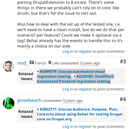
porting DrupalExtension to 8.x/core. There's some
things in there we probably can't rely on in core, like
drush, but that's for the issue to sort out.
Also how to deal with the set up of the tested site, i.e.
we'll need to have a clean install, but do we do that per
scenario? per feature? Could we make it optional via a
tag? Behat already has the events to handle this so it's
mainly a choice on our side.
Log in
or
register
to post comments
Co
#3
nod_
French
Lille
commented
12 years ago
+
#2099579: Discuss automated visual
Related
regression testing
, +
#2229187: SiteEffect:
issues:
Automated frontend regression testing
Log in
or
register
to post comments
Co
#4
jessebeach
commented
12 years ago
+
#2052717: Discuss Audience, Purpose, Plan,
Related
Concerns about using Behat for testing Drupal
issues:
core on Drupal.org
Log in
or
register
to post comments