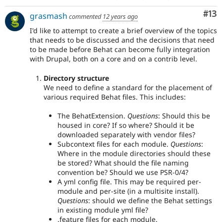
Co
#13
grasmash
commented
12 years ago
I'd like to attempt to create a brief overview of the topics
that needs to be discussed and the decisions that need
to be made before Behat can become fully integration
with Drupal, both on a core and on a contrib level.
Directory structure
We need to define a standard for the placement of
various required Behat files. This includes:
The BehatExtension.
Questions
: Should this be
housed in core? If so where? Should it be
downloaded separately with vendor files?
Subcontext files for each module.
Questions
:
Where in the module directories should these
be stored? What should the file naming
convention be? Should we use PSR-0/4?
A yml config file. This may be required per-
module and per-site (in a multisite install).
Questions
: should we define the Behat settings
in existing module yml file?
.feature files for each module.