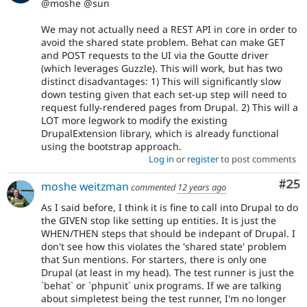
@moshe @sun
We may not actually need a REST API in core in order to
avoid the shared state problem. Behat can make GET
and POST requests to the UI via the Goutte driver
(which leverages Guzzle). This will work, but has two
distinct disadvantages: 1) This will significantly slow
down testing given that each set-up step will need to
request fully-rendered pages from Drupal. 2) This will a
LOT more legwork to modify the existing
DrupalExtension library, which is already functional
using the bootstrap approach.
Log in
or
register
to post comments
Com
#25
moshe weitzman
commented
12 years ago
As I said before, I think it is fine to call into Drupal to do
the GIVEN stop like setting up entities. It is just the
WHEN/THEN steps that should be indepant of Drupal. I
don't see how this violates the 'shared state' problem
that Sun mentions. For starters, there is only one
Drupal (at least in my head). The test runner is just the
`behat` or `phpunit` unix programs. If we are talking
about simpletest being the test runner, I'm no longer