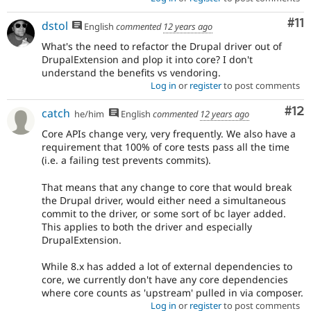
Co
#11
dstol
English
commented
12 years ago
What's the need to refactor the Drupal driver out of
DrupalExtension and plop it into core? I don't
understand the benefits vs vendoring.
Log in
or
register
to post comments
Co
#12
catch
he/him
English
commented
12 years ago
Core APIs change very, very frequently. We also have a
requirement that 100% of core tests pass all the time
(i.e. a failing test prevents commits).
That means that any change to core that would break
the Drupal driver, would either need a simultaneous
commit to the driver, or some sort of bc layer added.
This applies to both the driver and especially
DrupalExtension.
While 8.x has added a lot of external dependencies to
core, we currently don't have any core dependencies
where core counts as 'upstream' pulled in via composer.
Log in
or
register
to post comments