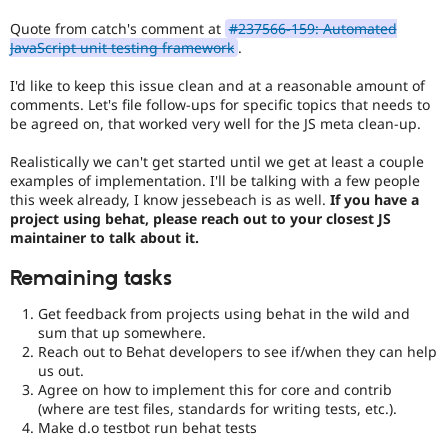
Quote from catch's comment at
#237566-159: Automated
JavaScript unit testing framework
.
I'd like to keep this issue clean and at a reasonable amount of
comments. Let's file follow-ups for specific topics that needs to
be agreed on, that worked very well for the JS meta clean-up.
Realistically we can't get started until we get at least a couple
examples of implementation. I'll be talking with a few people
this week already, I know jessebeach is as well.
If you have a
project using behat, please reach out to your closest JS
maintainer to talk about it.
Remaining tasks
Get feedback from projects using behat in the wild and
sum that up somewhere.
Reach out to Behat developers to see if/when they can help
us out.
Agree on how to implement this for core and contrib
(where are test files, standards for writing tests, etc.).
Make d.o testbot run behat tests