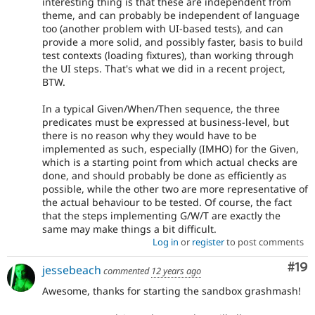
interesting thing is that these are independent from
theme, and can probably be independent of language
too (another problem with UI-based tests), and can
provide a more solid, and possibly faster, basis to build
test contexts (loading fixtures), than working through
the UI steps. That's what we did in a recent project,
BTW.
In a typical Given/When/Then sequence, the three
predicates must be expressed at business-level, but
there is no reason why they would have to be
implemented as such, especially (IMHO) for the Given,
which is a starting point from which actual checks are
done, and should probably be done as efficiently as
possible, while the other two are more representative of
the actual behaviour to be tested. Of course, the fact
that the steps implementing G/W/T are exactly the
same may make things a bit difficult.
Log in
or
register
to post comments
Com
#19
jessebeach
commented
12 years ago
Awesome, thanks for starting the sandbox grashmash!