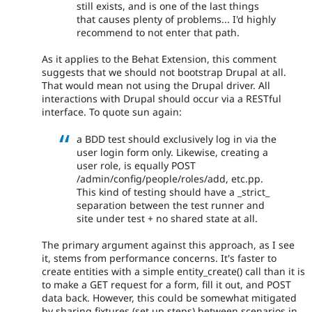
still exists, and is one of the last things
that causes plenty of problems... I'd highly
recommend to not enter that path.
As it applies to the Behat Extension, this comment
suggests that we should not bootstrap Drupal at all.
That would mean not using the Drupal driver. All
interactions with Drupal should occur via a RESTful
interface. To quote sun again:
a BDD test should exclusively log in via the
user login form only. Likewise, creating a
user role, is equally POST
/admin/config/people/roles/add, etc.pp.
This kind of testing should have a _strict_
separation between the test runner and
site under test + no shared state at all.
The primary argument against this approach, as I see
it, stems from performance concerns. It's faster to
create entities with a simple entity_create() call than it is
to make a GET request for a form, fill it out, and POST
data back. However, this could be somewhat mitigated
by sharing fixtures (set up steps) between scenarios in