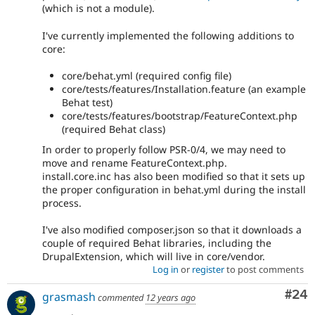
(which is not a module).
I've currently implemented the following additions to
core:
core/behat.yml (required config file)
core/tests/features/Installation.feature (an example
Behat test)
core/tests/features/bootstrap/FeatureContext.php
(required Behat class)
In order to properly follow PSR-0/4, we may need to
move and rename FeatureContext.php.
install.core.inc has also been modified so that it sets up
the proper configuration in behat.yml during the install
process.
I've also modified composer.json so that it downloads a
couple of required Behat libraries, including the
DrupalExtension, which will live in core/vendor.
Log in
or
register
to post comments
Com
#24
grasmash
commented
12 years ago