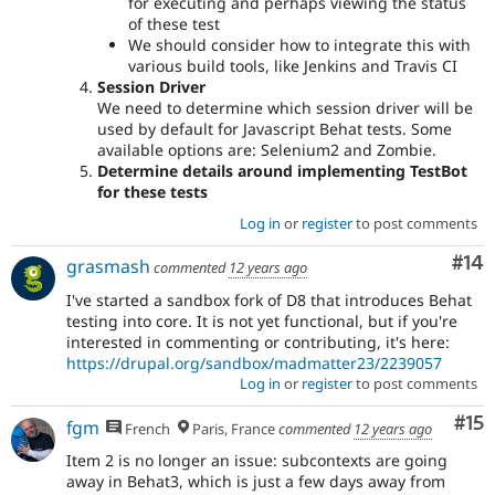
for executing and perhaps viewing the status
of these test
We should consider how to integrate this with
various build tools, like Jenkins and Travis CI
Session Driver
We need to determine which session driver will be
used by default for Javascript Behat tests. Some
available options are: Selenium2 and Zombie.
Determine details around implementing TestBot
for these tests
Log in
or
register
to post comments
Com
#14
grasmash
commented
12 years ago
I've started a sandbox fork of D8 that introduces Behat
testing into core. It is not yet functional, but if you're
interested in commenting or contributing, it's here:
https://drupal.org/sandbox/madmatter23/2239057
Log in
or
register
to post comments
Co
#15
fgm
French
Paris, France
commented
12 years ago
Item 2 is no longer an issue: subcontexts are going
away in Behat3, which is just a few days away from