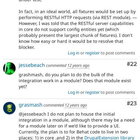
In fact, in an ideal world, all fixtures would be set up by
performing RESTful HTTP requests (via REST module). —
However, I was told that the RESTful server capabilities
in core do not support config entities yet (which
probably present the largest chunk of fixtures). I don't
know how easy or hard it would be to resolve that
blocker.
Log in
or
register
to post comments
Com
#22
jessebeach
commented
12 years ago
grashmash, do you plan to do the bulk of the
integration work in a module? Does that module exist
yet?
Log in
or
register
to post comments
Com
#23
grasmash
commented
12 years ago
@jessebeach I do not plan to house the initial
integration in a module, although there may be a need
for a module later on if we'd like to provide a UI.
Currently, the plan is to for Behat code to live in two
places: 1) in core .and 2) in the
DrupalExtension library