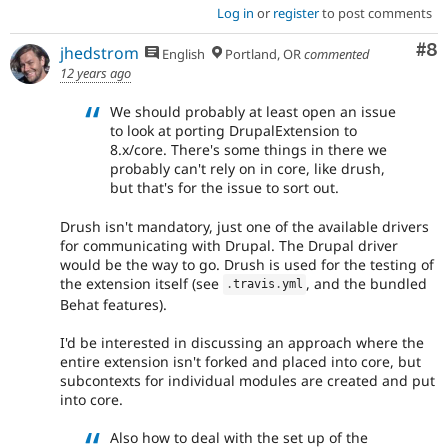
Log in
or
register
to post comments
Co
#8
jhedstrom
English
Portland, OR
commented
12 years ago
We should probably at least open an issue
to look at porting DrupalExtension to
8.x/core. There's some things in there we
probably can't rely on in core, like drush,
but that's for the issue to sort out.
Drush isn't mandatory, just one of the available drivers
for communicating with Drupal. The Drupal driver
would be the way to go. Drush is used for the testing of
the extension itself (see
, and the bundled
.
travis
.
yml
Behat features).
I'd be interested in discussing an approach where the
entire extension isn't forked and placed into core, but
subcontexts for individual modules are created and put
into core.
Also how to deal with the set up of the