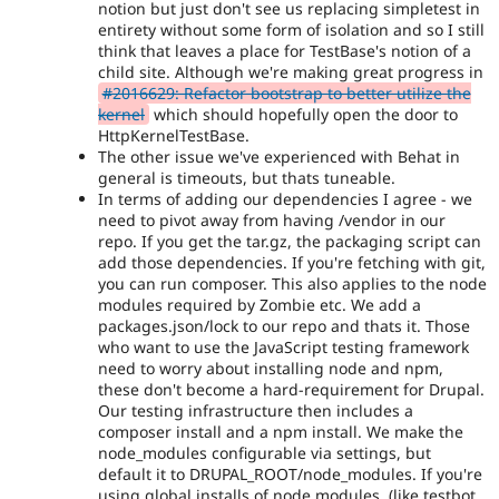
notion but just don't see us replacing simpletest in
entirety without some form of isolation and so I still
think that leaves a place for TestBase's notion of a
child site. Although we're making great progress in
#2016629: Refactor bootstrap to better utilize the
kernel
which should hopefully open the door to
HttpKernelTestBase.
The other issue we've experienced with Behat in
general is timeouts, but thats tuneable.
In terms of adding our dependencies I agree - we
need to pivot away from having /vendor in our
repo. If you get the tar.gz, the packaging script can
add those dependencies. If you're fetching with git,
you can run composer. This also applies to the node
modules required by Zombie etc. We add a
packages.json/lock to our repo and thats it. Those
who want to use the JavaScript testing framework
need to worry about installing node and npm,
these don't become a hard-requirement for Drupal.
Our testing infrastructure then includes a
composer install and a npm install. We make the
node_modules configurable via settings, but
default it to DRUPAL_ROOT/node_modules. If you're
using global installs of node modules, (like testbot