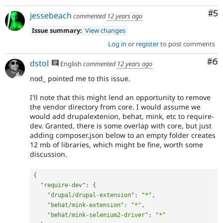
Co
#5
jessebeach
commented
12 years ago
Issue summary:
View changes
Log in
or
register
to post comments
Co
#6
dstol
English
commented
12 years ago
nod_ pointed me to this issue.
I'll note that this might lend an opportunity to remove
the vendor directory from core. I would assume we
would add drupalextenion, behat, mink, etc to require-
dev. Granted, there is some overlap with core, but just
adding composer.json below to an empty folder creates
12 mb of libraries, which might be fine, worth some
discussion.
{
"require-dev"
:
{
"drupal/drupal-extension"
:
"*"
,
"behat/mink-extension"
:
"*"
,
"behat/mink-selenium2-driver"
:
"*"