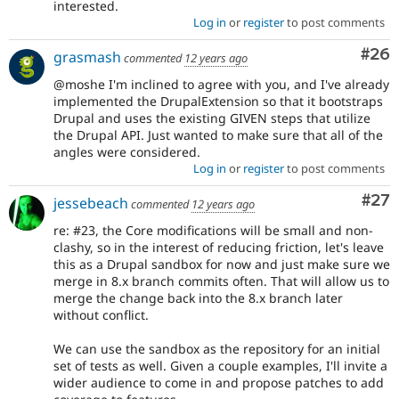
interested.
Log in
or
register
to post comments
Com
#26
grasmash
commented
12 years ago
@moshe I'm inclined to agree with you, and I've already
implemented the DrupalExtension so that it bootstraps
Drupal and uses the existing GIVEN steps that utilize
the Drupal API. Just wanted to make sure that all of the
angles were considered.
Log in
or
register
to post comments
Com
#27
jessebeach
commented
12 years ago
re: #23, the Core modifications will be small and non-
clashy, so in the interest of reducing friction, let's leave
this as a Drupal sandbox for now and just make sure we
merge in 8.x branch commits often. That will allow us to
merge the change back into the 8.x branch later
without conflict.
We can use the sandbox as the repository for an initial
set of tests as well. Given a couple examples, I'll invite a
wider audience to come in and propose patches to add