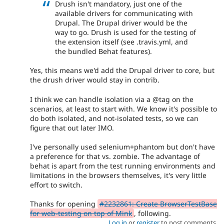
Drush isn't mandatory, just one of the
available drivers for communicating with
Drupal. The Drupal driver would be the
way to go. Drush is used for the testing of
the extension itself (see .travis.yml, and
the bundled Behat features).
Yes, this means we'd add the Drupal driver to core, but
the drush driver would stay in contrib.
I think we can handle isolation via a @tag on the
scenarios, at least to start with. We know it's possible to
do both isolated, and not-isolated tests, so we can
figure that out later IMO.
I've personally used selenium+phantom but don't have
a preference for that vs. zombie. The advantage of
behat is apart from the test running environments and
limitations in the browsers themselves, it's very little
effort to switch.
Thanks for opening
#2232861: Create BrowserTestBase
for web-testing on top of Mink
, following.
Log in
or
register
to post comments