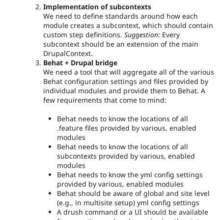
Implementation of subcontexts
We need to define standards around how each
module creates a subcontext, which should contain
custom step definitions.
Suggestion
: Every
subcontext should be an extension of the main
DrupalContext.
Behat + Drupal bridge
We need a tool that will aggregate all of the various
Behat configuration settings and files provided by
individual modules and provide them to Behat. A
few requirements that come to mind:
Behat needs to know the locations of all
.feature files provided by various, enabled
modules
Behat needs to know the locations of all
subcontexts provided by various, enabled
modules
Behat needs to know the yml config settings
provided by various, enabled modules
Behat should be aware of global and site level
(e.g., in multisite setup) yml config settings
A drush command or a UI should be available