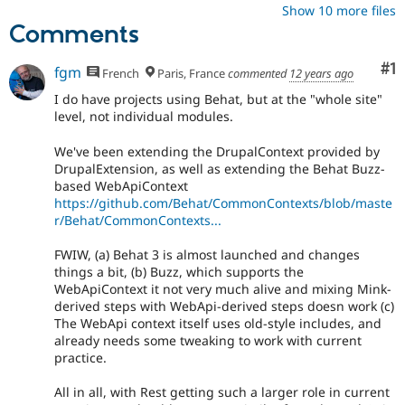
Show 10 more files
Comments
Co
#1
fgm
French
Paris, France
commented
12 years ago
I do have projects using Behat, but at the "whole site"
level, not individual modules.
We've been extending the DrupalContext provided by
DrupalExtension, as well as extending the Behat Buzz-
based WebApiContext
https://github.com/Behat/CommonContexts/blob/maste
r/Behat/CommonContexts...
FWIW, (a) Behat 3 is almost launched and changes
things a bit, (b) Buzz, which supports the
WebApiContext it not very much alive and mixing Mink-
derived steps with WebApi-derived steps doesn work (c)
The WebApi context itself uses old-style includes, and
already needs some tweaking to work with current
practice.
All in all, with Rest getting such a larger role in current