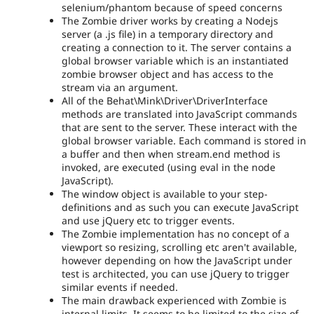
selenium/phantom because of speed concerns
The Zombie driver works by creating a Nodejs
server (a .js file) in a temporary directory and
creating a connection to it. The server contains a
global browser variable which is an instantiated
zombie browser object and has access to the
stream via an argument.
All of the Behat\Mink\Driver\DriverInterface
methods are translated into JavaScript commands
that are sent to the server. These interact with the
global browser variable. Each command is stored in
a buffer and then when stream.end method is
invoked, are executed (using eval in the node
JavaScript).
The window object is available to your step-
definitions and as such you can execute JavaScript
and use jQuery etc to trigger events.
The Zombie implementation has no concept of a
viewport so resizing, scrolling etc aren't available,
however depending on how the JavaScript under
test is architected, you can use jQuery to trigger
similar events if needed.
The main drawback experienced with Zombie is
internal limits. It seems to be limited to the size of