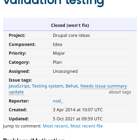
validation testing
Community
Drupal AI
Documentat
Find a Drupa
Certified Pa
Closed (won't fix)
Project:
Drupal core ideas
Support Drupal
Case Studie
Getting star
About the
Become a D
Community
Component:
Idea
Certified Pa
Priority:
Major
Get Started
Drupal for
Local Devel
The Drupal
Category:
Plan
Governmen
Guide
How to Cont
Association
Find a Hosti
Assigned:
Unassigned
Provider
Try Drupal CMS
Issue tags:
Drupal for 
Developer R
DrupalCon
Donate
JavaScript
Testing system
Behat
Needs issue summary
Education
update
about tags
Find a Migra
Try Hosting
Reporter:
nod_
Needs
Partner
Drupal CMS
Events
Become a Pa
issue
Created:
3 Apr 2014 at 10:07 UTC
Drupal for N
Guide
summary
update
Updated:
5 Oct 2021 at 09:59 UTC
Find Trainin
Issue
Jump to comment:
Most recent
,
Most recent file
Jobs / Caree
Become a Ri
summaries
Drupal for
Drupal User
Maker
save
eCommerce