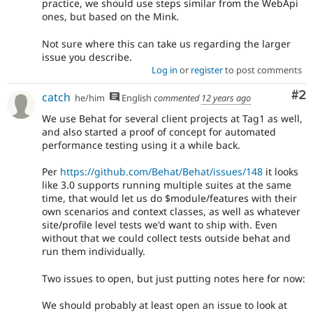
practice, we should use steps similar from the WebApi
ones, but based on the Mink.
Not sure where this can take us regarding the larger
issue you describe.
Log in
or
register
to post comments
Co
#2
catch
he/him
English
commented
12 years ago
We use Behat for several client projects at Tag1 as well,
and also started a proof of concept for automated
performance testing using it a while back.
Per
https://github.com/Behat/Behat/issues/148
it looks
like 3.0 supports running multiple suites at the same
time, that would let us do $module/features with their
own scenarios and context classes, as well as whatever
site/profile level tests we'd want to ship with. Even
without that we could collect tests outside behat and
run them individually.
Two issues to open, but just putting notes here for now:
We should probably at least open an issue to look at