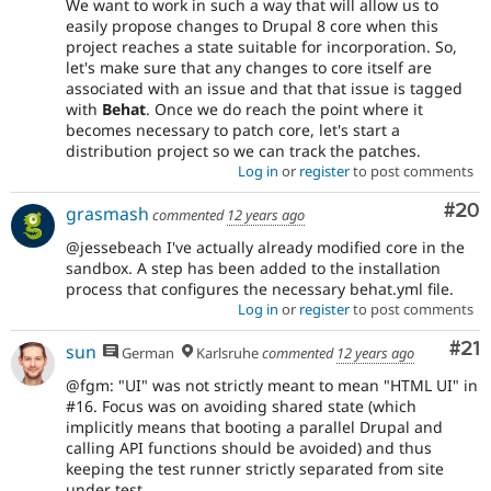
We want to work in such a way that will allow us to
easily propose changes to Drupal 8 core when this
project reaches a state suitable for incorporation. So,
let's make sure that any changes to core itself are
associated with an issue and that that issue is tagged
with
Behat
. Once we do reach the point where it
becomes necessary to patch core, let's start a
distribution project so we can track the patches.
Log in
or
register
to post comments
Com
#20
grasmash
commented
12 years ago
@jessebeach I've actually already modified core in the
sandbox. A step has been added to the installation
process that configures the necessary behat.yml file.
Log in
or
register
to post comments
Co
#21
sun
German
Karlsruhe
commented
12 years ago
@fgm: "UI" was not strictly meant to mean "HTML UI" in
#16. Focus was on avoiding shared state (which
implicitly means that booting a parallel Drupal and
calling API functions should be avoided) and thus
keeping the test runner strictly separated from site
under test.