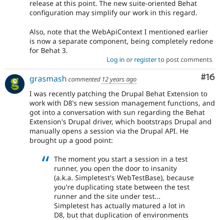
release at this point. The new suite-oriented Behat
configuration may simplify our work in this regard.
Also, note that the WebApiContext I mentioned earlier
is now a separate component, being completely redone
for Behat 3.
Log in
or
register
to post comments
Com
#16
grasmash
commented
12 years ago
I was recently patching the Drupal Behat Extension to
work with D8's new session management functions, and
got into a conversation with sun regarding the Behat
Extension's Drupal driver, which bootstraps Drupal and
manually opens a session via the Drupal API. He
brought up a good point:
The moment you start a session in a test
runner, you open the door to insanity
(a.k.a. Simpletest's WebTestBase), because
you're duplicating state between the test
runner and the site under test...
Simpletest has actually matured a lot in
D8, but that duplication of environments