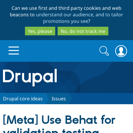
Skip
Skip
Can we use first and third party cookies and web
to
to
beacons to
understand our audience, and to tailor
main
search
promotions you see
?
content
Yes, please
No, do not track me
Search
Search
form
Drupal.org home
Discover Drupal
Drupal core ideas
Issues
Build with Drupal
Drupal Core
[Meta] Use Behat for
Partners & Services
Drupal CMS
Download D