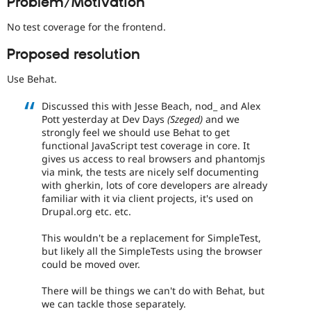
Problem/Motivation
everyone
Drupal Stew
News & Blo
time
No test coverage for the frontend.
API
Become a D
if
Drupal for F
Sustaining
they
Proposed resolution
are
Forum
kept
Modules
Use Behat.
up-
Drupal for
Drupal Swa
to-
Healthcare
Discussed this with Jesse Beach, nod_ and Alex
Slack
date.
Pott yesterday at Dev Days
(Szeged)
and we
Themes
See
strongly feel we should use Behat to get
Update
Drupal for E
functional JavaScript test coverage in core. It
issue
Newsletters
gives us access to real browsers and phantomjs
summary
Recipes
via mink, the tests are nicely self documenting
task
with gherkin, lots of core developers are already
instructions
.
Drupal for R
familiar with it via client projects, it's used on
Drupal Swa
Drupal.org etc. etc.
Site Templa
Drupal for T
This wouldn't be a replacement for SimpleTest,
Tourism
but likely all the SimpleTests using the browser
Issue queue
could be moved over.
There will be things we can't do with Behat, but
Security Adv
we can tackle those separately.