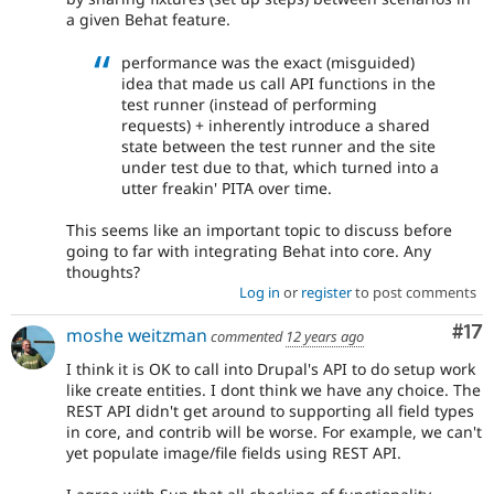
a given Behat feature.
performance was the exact (misguided)
idea that made us call API functions in the
test runner (instead of performing
requests) + inherently introduce a shared
state between the test runner and the site
under test due to that, which turned into a
utter freakin' PITA over time.
This seems like an important topic to discuss before
going to far with integrating Behat into core. Any
thoughts?
Log in
or
register
to post comments
Co
#17
moshe weitzman
commented
12 years ago
I think it is OK to call into Drupal's API to do setup work
like create entities. I dont think we have any choice. The
REST API didn't get around to supporting all field types
in core, and contrib will be worse. For example, we can't
yet populate image/file fields using REST API.