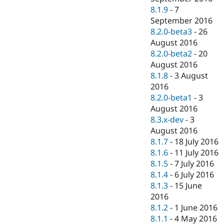
8.1.9
-
7
September 2016
8.2.0-beta3
-
26
August 2016
8.2.0-beta2
-
20
August 2016
8.1.8
-
3 August
2016
8.2.0-beta1
-
3
August 2016
8.3.x-dev
-
3
August 2016
8.1.7
-
18 July 2016
8.1.6
-
11 July 2016
8.1.5
-
7 July 2016
8.1.4
-
6 July 2016
8.1.3
-
15 June
2016
8.1.2
-
1 June 2016
8.1.1
-
4 May 2016