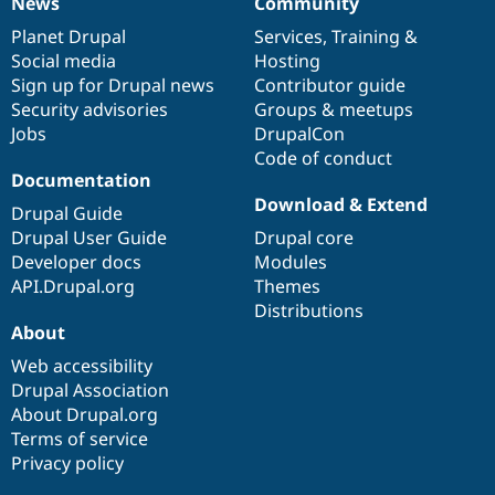
News
Community
News
Our
Documentation
Drupal
Governance
items
Planet Drupal
community
code
of
Services
,
Training
&
Social media
base
community
Hosting
Sign up for Drupal news
Contributor guide
Security advisories
Groups & meetups
Jobs
DrupalCon
Code of conduct
Documentation
Download & Extend
Drupal Guide
Drupal User Guide
Drupal core
Developer docs
Modules
API.Drupal.org
Themes
Distributions
About
Web accessibility
Drupal Association
About Drupal.org
Terms of service
Privacy policy