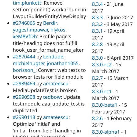
tim.plunkett
: Remove
8.3.4
-
21 June
setComponent() workaround in
2017
LayoutBuilderEntityViewDisplay
8.3.3
-
7 June 2017
#2746065
by
Berdir
,
8.3.2
-
3 May 2017
yogeshmpawar
,
hlykos
,
8.3.1
-
19 April
xeM8VfDh
: Profile page's
2017
title/heading does not fulfill
8.2.8
-
19 April
hook_user_format_name_alter
2017
#2870444
by
Lendude
,
8.3.0
-
6 April 2017
michielnugter
,
jonathan1055
,
8.3.0-rc2
-
15
borisson_
: Convert web tests to
March 2017
browser tests for field module
8.2.7
-
15 March
#2989469
by
amateescu
:
2017
MediaUpdateTest is broken
8.3.0-rc1
-
1
#2990508
by
tedbow
: Update
March 2017
test module aaa_update_test is
8.3.0-beta1
-
15
duplicated
February 2017
#2990118
by
amateescu
:
8.2.6
-
1 February
Optimize 'initial' and
2017
'initial_from_field' handling in
8.3.0-alpha1
-
1