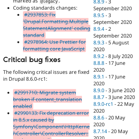
marked as
.
8.8.9
-
3
@legacy
Coding standards changes:
September 2020
#2937853: Fix
8.9.5
-
3
'Drupal.Formatting.Multiple
September 2020
StatementAlignment' coding
8.9.4
-
2
standard
September 2020
#2978964: Use Prettier for
8.9.3
-
5 August
formatting core JavaScript
2020
8.9.2
-
8 July 2020
Critical bug fixes
8.8.8
-
17 June
2020
The following critical issues are fixed
8.9.1
-
17 June
in Drupal 8.6.0-rc1:
2020
8.9.0
-
3 June 2020
#2991710: Migrate system
8.8.7
-
3 June 2020
broken if content_translation
8.9.0-rc1
-
22 May
enabled
2020
#2990133: Fix deprecation error
8.8.6
-
20 May
in 8.5.x caused by
2020
Symfony\Component\HttpKerne
8.7.14
-
20 May
l\Controller\ControllerResolver::
2020