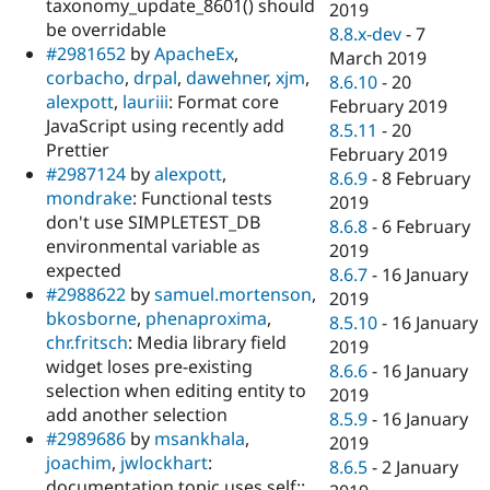
taxonomy_update_8601() should
2019
be overridable
8.8.x-dev
-
7
#2981652
by
ApacheEx
,
March 2019
corbacho
,
drpal
,
dawehner
,
xjm
,
8.6.10
-
20
alexpott
,
lauriii
: Format core
February 2019
JavaScript using recently add
8.5.11
-
20
Prettier
February 2019
#2987124
by
alexpott
,
8.6.9
-
8 February
mondrake
: Functional tests
2019
don't use SIMPLETEST_DB
8.6.8
-
6 February
environmental variable as
2019
expected
8.6.7
-
16 January
#2988622
by
samuel.mortenson
,
2019
bkosborne
,
phenaproxima
,
8.5.10
-
16 January
chr.fritsch
: Media library field
2019
widget loses pre-existing
8.6.6
-
16 January
selection when editing entity to
2019
add another selection
8.5.9
-
16 January
#2989686
by
msankhala
,
2019
joachim
,
jwlockhart
:
8.6.5
-
2 January
documentation topic uses self::