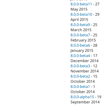
8.0.0-beta11
-
27
May 2015
8.0.0-beta10
-
29
April 2015
8.0.0-beta9
-
25
March 2015
8.0.0-beta7
-
25
February 2015
8.0.0-beta6
-
28
January 2015
8.0.0-beta4
-
17
December 2014
8.0.0-beta3
-
12
November 2014
8.0.0-beta2
-
15
October 2014
8.0.0-beta1
-
1
October 2014
8.0.0-alpha15
-
19
September 2014