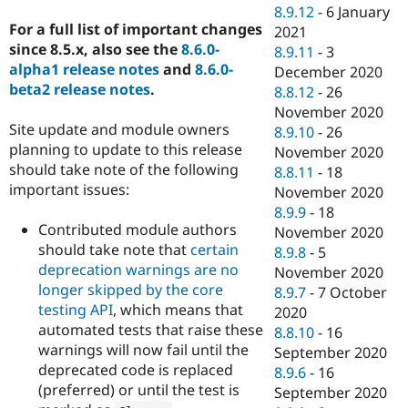
8.9.12
-
6 January
For a full list of important changes
2021
since 8.5.x, also see the
8.6.0-
8.9.11
-
3
alpha1 release notes
and
8.6.0-
December 2020
beta2 release notes
.
8.8.12
-
26
November 2020
Site update and module owners
8.9.10
-
26
planning to update to this release
November 2020
should take note of the following
8.8.11
-
18
important issues:
November 2020
8.9.9
-
18
Contributed module authors
November 2020
should take note that
certain
8.9.8
-
5
deprecation warnings are no
November 2020
longer skipped by the core
8.9.7
-
7 October
testing API
, which means that
2020
automated tests that raise these
8.8.10
-
16
warnings will now fail until the
September 2020
deprecated code is replaced
8.9.6
-
16
(preferred) or until the test is
September 2020