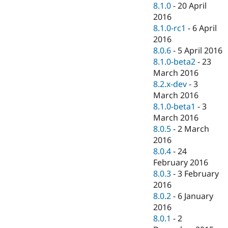
8.1.0
-
20 April
2016
8.1.0-rc1
-
6 April
2016
8.0.6
-
5 April 2016
8.1.0-beta2
-
23
March 2016
8.2.x-dev
-
3
March 2016
8.1.0-beta1
-
3
March 2016
8.0.5
-
2 March
2016
8.0.4
-
24
February 2016
8.0.3
-
3 February
2016
8.0.2
-
6 January
2016
8.0.1
-
2