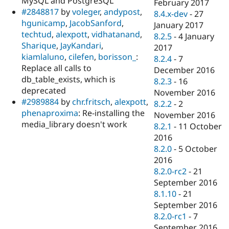
MySQL and PostgreSQL
February 2017
#2848817
by
voleger
,
andypost
,
8.4.x-dev
-
27
hgunicamp
,
JacobSanford
,
January 2017
techtud
,
alexpott
,
vidhatanand
,
8.2.5
-
4 January
Sharique
,
JayKandari
,
2017
kiamlaluno
,
cilefen
,
borisson_
:
8.2.4
-
7
Replace all calls to
December 2016
db_table_exists, which is
8.2.3
-
16
deprecated
November 2016
#2989884
by
chr.fritsch
,
alexpott
,
8.2.2
-
2
phenaproxima
: Re-installing the
November 2016
media_library doesn't work
8.2.1
-
11 October
2016
8.2.0
-
5 October
2016
8.2.0-rc2
-
21
September 2016
8.1.10
-
21
September 2016
8.2.0-rc1
-
7
September 2016