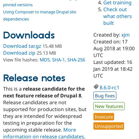
Get training
Drupal Stew
pinned versions
News & Blo
Check out
Using Composer to manage Drupal site
API
Become a D
what others
Drupal for F
Sustaining
dependencies
built
Forum
Downloads
Modules
Created by:
xjm
Drupal for
Drupal Swa
Created on: 17
Healthcare
Download tar.gz
15.48 MB
Slack
Aug 2018 at 19:00
Download zip
25.13 MB
Themes
UTC
View file hashes:
MD5
,
SHA-1
,
SHA-256
Last updated: 16
Drupal for E
Jan 2019 at 18:42
Newsletters
Recipes
Release notes
UTC
Drupal for R
8.6.0-rc1
This is a
release candidate for the
Drupal Swa
Site Templa
next feature release of Drupal 8
.
Bug fixes
Release candidates are not
Drupal for T
New features
supported for production sites, but
Tourism
Issue queue
they are intended for widespread
Insecure
testing in preparation for the
Unsupported
upcoming stable release.
More
Security Adv
information on release candidates
.