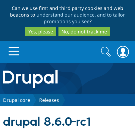
Skip
Skip
Can we use first and third party cookies and web
to
to
beacons to
understand our audience, and to tailor
main
search
promotions you see
?
content
Yes, please
No, do not track me
Search
Search
form
Drupal.org home
Discover Drupal
Drupal core
Releases
Build with Drupal
Drupal Core
drupal 8.6.0-rc1
Partners & Services
Drupal CMS
Download D