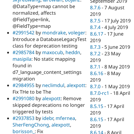
September 2019
@DataType=map cannot be
8.7.6
-
7 August
normalized, affects
2019
@FieldType=link,
8.7.5
-
17 July 2019
@FieldType=map
8.7.4
-
4 July 2019
#2991542
by
mondrake
,
voleger
:
8.6.17
-
17 June
Introduce a DatabaseLegacyTest
2019
class for deprecation testing
8.7.3
-
5 June 2019
#2985784
by
maxocub
,
heddn
,
8.7.2
-
23 May
masipila
: No static mapping
2019
found in
8.7.1
-
8 May 2019
d7_language_content_settings
8.6.16
-
8 May
migration
2019
#2984955
by
neclimdul
,
alexpott
:
8.7.0
-
1 May 2019
Fix THe to be The
8.7.0-rc1
-
18 April
#2991080
by
alexpott
: Remove
2019
skipped deprecations no longer
8.5.15
-
17 April
triggered by tests
2019
#2937853
by
idebr
,
mfernea
,
8.6.15
-
17 April
SherFengChong
,
alexpott
,
2019
borisson_
: Fix
8.6.14
-
8 April