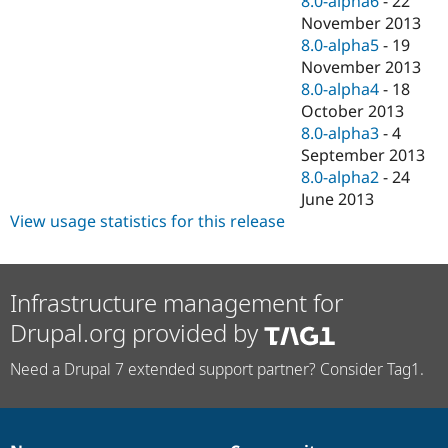
8.0-alpha6
-
22
November 2013
8.0-alpha5
-
19
November 2013
8.0-alpha4
-
18
October 2013
8.0-alpha3
-
4
September 2013
8.0-alpha2
-
24
June 2013
View usage statistics for this release
Infrastructure management for
Drupal.org provided by
Need a Drupal 7 extended support partner? Consider Tag1.