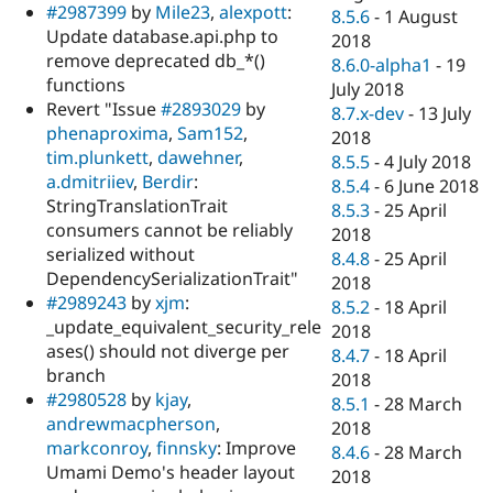
#2987399
by
Mile23
,
alexpott
:
8.5.6
-
1 August
Update database.api.php to
2018
remove deprecated db_*()
8.6.0-alpha1
-
19
functions
July 2018
Revert "Issue
#2893029
by
8.7.x-dev
-
13 July
phenaproxima
,
Sam152
,
2018
tim.plunkett
,
dawehner
,
8.5.5
-
4 July 2018
a.dmitriiev
,
Berdir
:
8.5.4
-
6 June 2018
StringTranslationTrait
8.5.3
-
25 April
consumers cannot be reliably
2018
serialized without
8.4.8
-
25 April
DependencySerializationTrait"
2018
#2989243
by
xjm
:
8.5.2
-
18 April
_update_equivalent_security_rele
2018
ases() should not diverge per
8.4.7
-
18 April
branch
2018
#2980528
by
kjay
,
8.5.1
-
28 March
andrewmacpherson
,
2018
markconroy
,
finnsky
: Improve
8.4.6
-
28 March
Umami Demo's header layout
2018