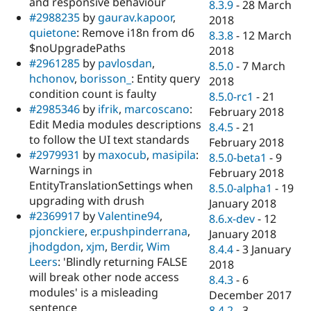
and responsive behaviour
8.3.9
-
28 March
#2988235
by
gaurav.kapoor
,
2018
quietone
: Remove i18n from d6
8.3.8
-
12 March
$noUpgradePaths
2018
#2961285
by
pavlosdan
,
8.5.0
-
7 March
hchonov
,
borisson_
: Entity query
2018
condition count is faulty
8.5.0-rc1
-
21
#2985346
by
ifrik
,
marcoscano
:
February 2018
Edit Media modules descriptions
8.4.5
-
21
to follow the UI text standards
February 2018
#2979931
by
maxocub
,
masipila
:
8.5.0-beta1
-
9
Warnings in
February 2018
EntityTranslationSettings when
8.5.0-alpha1
-
19
upgrading with drush
January 2018
#2369917
by
Valentine94
,
8.6.x-dev
-
12
pjonckiere
,
er.pushpinderrana
,
January 2018
jhodgdon
,
xjm
,
Berdir
,
Wim
8.4.4
-
3 January
Leers
: 'Blindly returning FALSE
2018
will break other node access
8.4.3
-
6
modules' is a misleading
December 2017
sentence
8.4.2
-
3