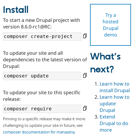
Install
Try a
Community
Drupal AI
Documentat
Find a Drupa
To start a new Drupal project with
hosted
Certified Pa
version 8.6.0-rc1@RC:
Drupal
demo
Support Drupal
Case Studie
Getting star
About the
Become a D
Community
Certified Pa
To update your site and all
What’s
Get Started
Drupal for
Local Devel
The Drupal
dependencies to the latest version of
Governmen
Guide
How to Cont
Association
Drupal:
next?
Find a Hosti
Provider
Try Drupal CMS
Drupal for 
Developer R
DrupalCon
Donate
Learn how to
Education
install Drupal
To update your site to this specific
Find a Migra
Try Hosting
Learn how to
Partner
release:
Drupal CMS
Events
Become a Pa
update
Drupal for N
Guide
Drupal
Extend
Find Trainin
Pinning to a specific release may make it more
Jobs / Caree
Become a Ri
Drupal to do
challenging to update your site in future, see
Drupal for
Drupal User
Maker
more
eCommerce
composer documentation for managing