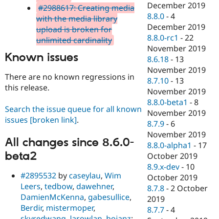
December 2019
#2988617: Creating media
8.8.0
-
4
with the media library
December 2019
upload is broken for
8.8.0-rc1
-
22
unlimited cardinality
November 2019
Known issues
8.6.18
-
13
November 2019
There are no known regressions in
8.7.10
-
13
this release.
November 2019
8.8.0-beta1
-
8
Search the issue queue for all known
November 2019
issues
[broken link]
.
8.7.9
-
6
November 2019
All changes since 8.6.0-
8.8.0-alpha1
-
17
beta2
October 2019
8.9.x-dev
-
10
#2895532
by
caseylau
,
Wim
October 2019
Leers
,
tedbow
,
dawehner
,
8.7.8
-
2 October
DamienMcKenna
,
gabesullice
,
2019
Berdir
,
mistermoper
,
8.7.7
-
4
skyredwang
,
larowlan
,
bojanz
: