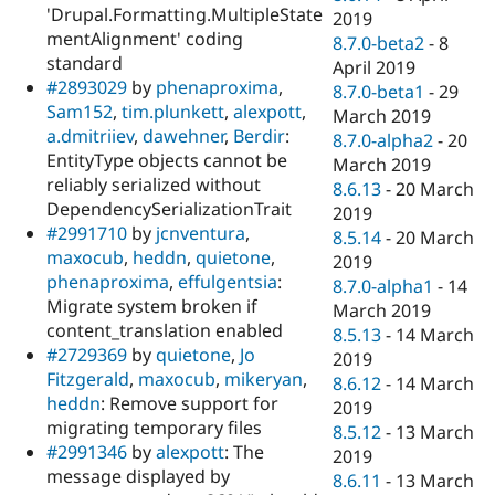
'Drupal.Formatting.MultipleState
2019
mentAlignment' coding
8.7.0-beta2
-
8
standard
April 2019
#2893029
by
phenaproxima
,
8.7.0-beta1
-
29
Sam152
,
tim.plunkett
,
alexpott
,
March 2019
a.dmitriiev
,
dawehner
,
Berdir
:
8.7.0-alpha2
-
20
EntityType objects cannot be
March 2019
reliably serialized without
8.6.13
-
20 March
DependencySerializationTrait
2019
#2991710
by
jcnventura
,
8.5.14
-
20 March
maxocub
,
heddn
,
quietone
,
2019
phenaproxima
,
effulgentsia
:
8.7.0-alpha1
-
14
Migrate system broken if
March 2019
content_translation enabled
8.5.13
-
14 March
#2729369
by
quietone
,
Jo
2019
Fitzgerald
,
maxocub
,
mikeryan
,
8.6.12
-
14 March
heddn
: Remove support for
2019
migrating temporary files
8.5.12
-
13 March
#2991346
by
alexpott
: The
2019
message displayed by
8.6.11
-
13 March