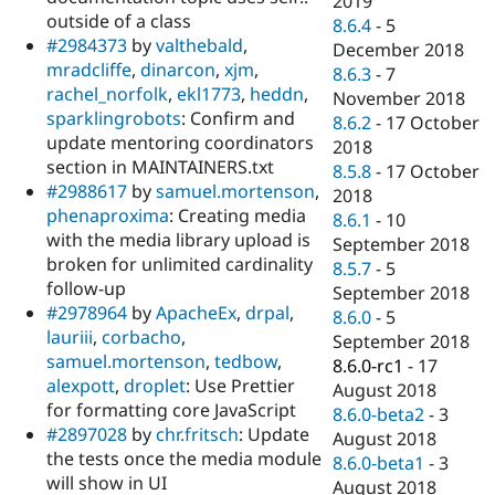
2019
outside of a class
8.6.4
-
5
#2984373
by
valthebald
,
December 2018
mradcliffe
,
dinarcon
,
xjm
,
8.6.3
-
7
rachel_norfolk
,
ekl1773
,
heddn
,
November 2018
sparklingrobots
: Confirm and
8.6.2
-
17 October
update mentoring coordinators
2018
section in MAINTAINERS.txt
8.5.8
-
17 October
#2988617
by
samuel.mortenson
,
2018
phenaproxima
: Creating media
8.6.1
-
10
with the media library upload is
September 2018
broken for unlimited cardinality
8.5.7
-
5
follow-up
September 2018
#2978964
by
ApacheEx
,
drpal
,
8.6.0
-
5
lauriii
,
corbacho
,
September 2018
samuel.mortenson
,
tedbow
,
8.6.0-rc1
-
17
alexpott
,
droplet
: Use Prettier
August 2018
for formatting core JavaScript
8.6.0-beta2
-
3
#2897028
by
chr.fritsch
: Update
August 2018
the tests once the media module
8.6.0-beta1
-
3
will show in UI
August 2018