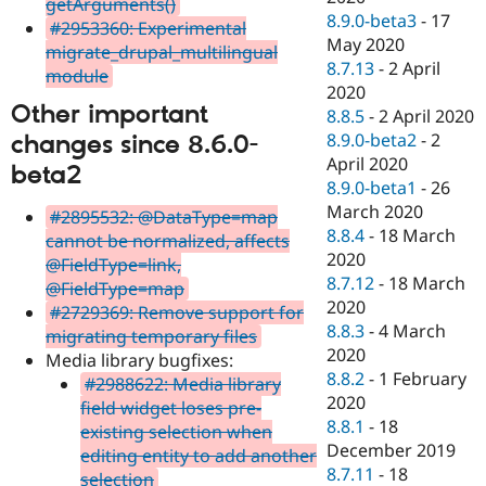
getArguments()
8.9.0-beta3
-
17
#2953360: Experimental
May 2020
migrate_drupal_multilingual
8.7.13
-
2 April
module
2020
Other important
8.8.5
-
2 April 2020
8.9.0-beta2
-
2
changes since 8.6.0-
April 2020
beta2
8.9.0-beta1
-
26
March 2020
#2895532: @DataType=map
8.8.4
-
18 March
cannot be normalized, affects
2020
@FieldType=link,
8.7.12
-
18 March
@FieldType=map
2020
#2729369: Remove support for
8.8.3
-
4 March
migrating temporary files
2020
Media library bugfixes:
8.8.2
-
1 February
#2988622: Media library
2020
field widget loses pre-
8.8.1
-
18
existing selection when
December 2019
editing entity to add another
8.7.11
-
18
selection