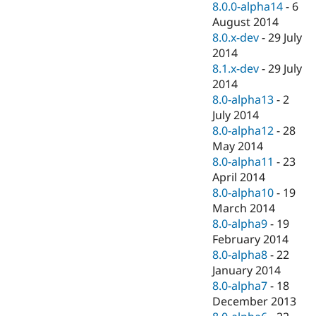
8.0.0-alpha14
-
6
August 2014
8.0.x-dev
-
29 July
2014
8.1.x-dev
-
29 July
2014
8.0-alpha13
-
2
July 2014
8.0-alpha12
-
28
May 2014
8.0-alpha11
-
23
April 2014
8.0-alpha10
-
19
March 2014
8.0-alpha9
-
19
February 2014
8.0-alpha8
-
22
January 2014
8.0-alpha7
-
18
December 2013