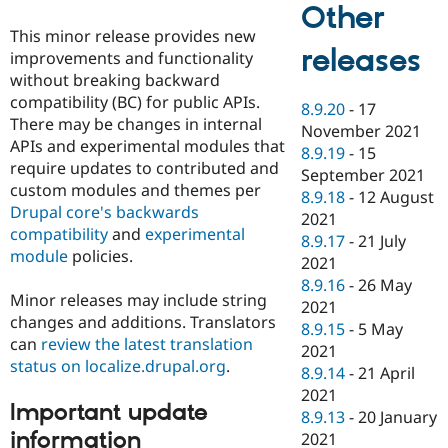
Other
This minor release provides new
releases
improvements and functionality
without breaking backward
compatibility (BC) for public APIs.
8.9.20
-
17
There may be changes in internal
November 2021
APIs and experimental modules that
8.9.19
-
15
require updates to contributed and
September 2021
custom modules and themes per
8.9.18
-
12 August
Drupal core's backwards
2021
compatibility
and
experimental
8.9.17
-
21 July
module
policies.
2021
8.9.16
-
26 May
Minor releases may include string
2021
changes and additions. Translators
8.9.15
-
5 May
can
review the latest translation
2021
status on localize.drupal.org
.
8.9.14
-
21 April
2021
Important update
8.9.13
-
20 January
information
2021