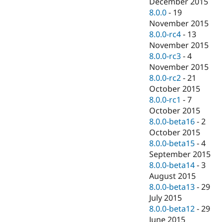
December 2015
8.0.0
-
19
November 2015
8.0.0-rc4
-
13
November 2015
8.0.0-rc3
-
4
November 2015
8.0.0-rc2
-
21
October 2015
8.0.0-rc1
-
7
October 2015
8.0.0-beta16
-
2
October 2015
8.0.0-beta15
-
4
September 2015
8.0.0-beta14
-
3
August 2015
8.0.0-beta13
-
29
July 2015
8.0.0-beta12
-
29
June 2015