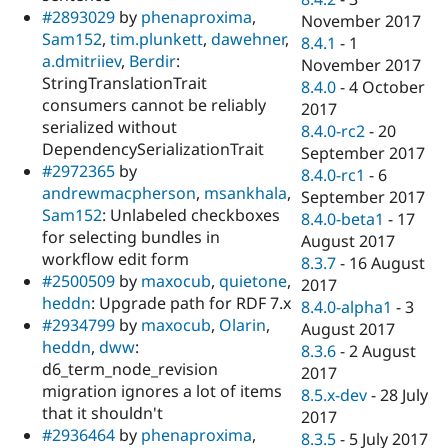
#2893029
by
phenaproxima
,
November 2017
Sam152
,
tim.plunkett
,
dawehner
,
8.4.1
-
1
a.dmitriiev
,
Berdir
:
November 2017
StringTranslationTrait
8.4.0
-
4 October
consumers cannot be reliably
2017
serialized without
8.4.0-rc2
-
20
DependencySerializationTrait
September 2017
#2972365
by
8.4.0-rc1
-
6
andrewmacpherson
,
msankhala
,
September 2017
Sam152
: Unlabeled checkboxes
8.4.0-beta1
-
17
for selecting bundles in
August 2017
workflow edit form
8.3.7
-
16 August
#2500509
by
maxocub
,
quietone
,
2017
heddn
: Upgrade path for RDF 7.x
8.4.0-alpha1
-
3
#2934799
by
maxocub
,
Olarin
,
August 2017
heddn
,
dww
:
8.3.6
-
2 August
d6_term_node_revision
2017
migration ignores a lot of items
8.5.x-dev
-
28 July
that it shouldn't
2017
#2936464
by
phenaproxima
,
8.3.5
-
5 July 2017