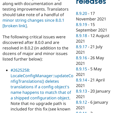
releases
along with documentation and
testing improvements. Translators
8.9.20
-
17
should take note of a handful of
November 2021
minor string changes since 8.0.1
8.9.19
-
15
[broken link]
.
September 2021
8.9.18
-
12 August
The following critical issues were
2021
discovered after 8.0.0 and are
8.9.17
-
21 July
resolved in 8.0.2 (in addition to the
2021
dozens of major and minor issues
8.9.16
-
26 May
listed further below):
2021
8.9.15
-
5 May
#2625258:
2021
LocaleConfigManager::updateCo
8.9.14
-
21 April
nfigTranslations() deletes
2021
translations if a config object's
8.9.13
-
20 January
name happens to match that of
2021
a shipped configuration object
.
8.9.12
-
6 January
Note that no upgrade path is
2021
included for this fix (see known