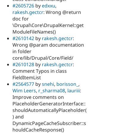
#2605726
by
edxxu
,
rakesh.gectcr
: Wrong @return
doc for
\Drupal\Core\DrupalKernel::get
ModuleFileNames()
#2610142
by
rakesh.gectcr
:
Wrong @param documentation
in folder
core/lib/Drupal/Core/Field/
#2610128
by
rakesh.gectcr
:
Comment Typos in class
FieldItemList
#2564577
by
snehi
,
borisson_
,
Wim Leers
,
r_sharma08
,
lauriii
:
Improve comments on
PlaceholderGeneratorInterface::
shouldAutomaticallyPlaceholder(
) and
DynamicPageCacheSubscriber::s
houldCacheResponse()