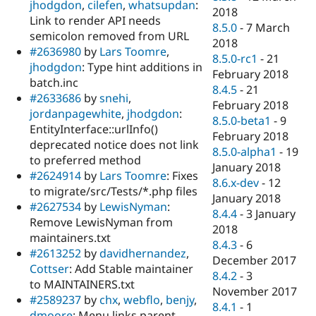
jhodgdon
,
cilefen
,
whatsupdan
:
2018
Link to render API needs
8.5.0
-
7 March
semicolon removed from URL
2018
#2636980
by
Lars Toomre
,
8.5.0-rc1
-
21
jhodgdon
: Type hint additions in
February 2018
batch.inc
8.4.5
-
21
#2633686
by
snehi
,
February 2018
jordanpagewhite
,
jhodgdon
:
8.5.0-beta1
-
9
EntityInterface::urlInfo()
February 2018
deprecated notice does not link
8.5.0-alpha1
-
19
to preferred method
January 2018
#2624914
by
Lars Toomre
: Fixes
8.6.x-dev
-
12
to migrate/src/Tests/*.php files
January 2018
#2627534
by
LewisNyman
:
8.4.4
-
3 January
Remove LewisNyman from
2018
maintainers.txt
8.4.3
-
6
#2613252
by
davidhernandez
,
December 2017
Cottser
: Add Stable maintainer
8.4.2
-
3
to MAINTAINERS.txt
November 2017
#2589237
by
chx
,
webflo
,
benjy
,
8.4.1
-
1
dmoore
: Menu links parent