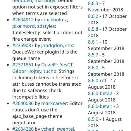
neuquen
,
marcingy
: Default
8.6.3
-
7
option not set in exposed filters
November 2018
when terms are selected
8.6.2
-
17 October
#2604912
by
stockholmz
,
2018
pixelmord
,
sdstyles
:
8.5.8
-
17 October
Tableselect.js select all does not
2018
fire change event
8.6.1
-
10
#2359037
by
jhodgdon
,
chx
:
September 2018
QueueWorker plugin id is the
8.5.7
-
5
queue name
September 2018
#2371861
by
DuaelFr
,
YesCT
,
8.6.0
-
5
Gábor Hojtsy
,
tucho
: Strings
September 2018
including tokens in href or src
8.6.0-rc1
-
17
attributes cannot be translated
August 2018
due to safeness check
8.6.0-beta2
-
3
incompatibilities
August 2018
#2640086
by
markcarver
: Editor
8.6.0-beta1
-
3
routes don't use the
August 2018
ajax_base_page theme
8.5.6
-
1 August
negotiator
2018
#2604220
by
yched
,
swentel
,