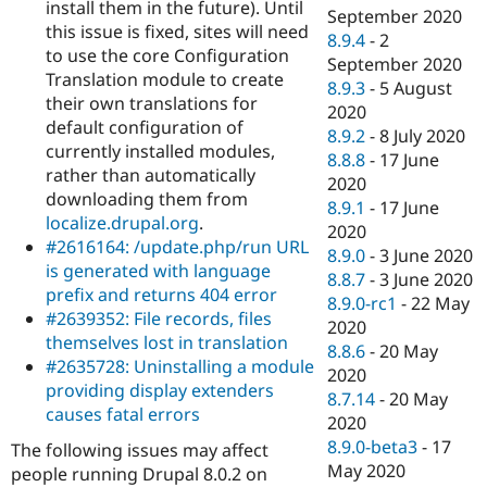
install them in the future). Until
September 2020
this issue is fixed, sites will need
8.9.4
-
2
to use the core Configuration
September 2020
Translation module to create
8.9.3
-
5 August
their own translations for
2020
default configuration of
8.9.2
-
8 July 2020
currently installed modules,
8.8.8
-
17 June
rather than automatically
2020
downloading them from
8.9.1
-
17 June
localize.drupal.org
.
2020
#2616164: /update.php/run URL
8.9.0
-
3 June 2020
is generated with language
8.8.7
-
3 June 2020
prefix and returns 404 error
8.9.0-rc1
-
22 May
#2639352: File records, files
2020
themselves lost in translation
8.8.6
-
20 May
#2635728: Uninstalling a module
2020
providing display extenders
8.7.14
-
20 May
causes fatal errors
2020
8.9.0-beta3
-
17
The following issues may affect
May 2020
people running Drupal 8.0.2 on