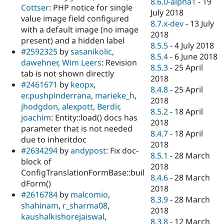
8.6.0-alpha1
-
19
Cottser
: PHP notice for single
July 2018
value image field configured
8.7.x-dev
-
13 July
with a default image (no image
2018
present) and a hidden label
8.5.5
-
4 July 2018
#2592325
by
sasanikolic
,
8.5.4
-
6 June 2018
dawehner
,
Wim Leers
: Revision
8.5.3
-
25 April
tab is not shown directly
2018
#2461671
by
keopx
,
8.4.8
-
25 April
er.pushpinderrana
,
marieke_h
,
2018
jhodgdon
,
alexpott
,
Berdir
,
8.5.2
-
18 April
joachim
: Entity::load() docs has
2018
parameter that is not needed
8.4.7
-
18 April
due to inheritdoc
2018
#2634294
by
andypost
: Fix doc-
8.5.1
-
28 March
block of
2018
ConfigTranslationFormBase::buil
8.4.6
-
28 March
dForm()
2018
#2616784
by
malcomio
,
8.3.9
-
28 March
shahinam
,
r_sharma08
,
2018
kaushalkishorejaiswal
,
8.3.8
-
12 March