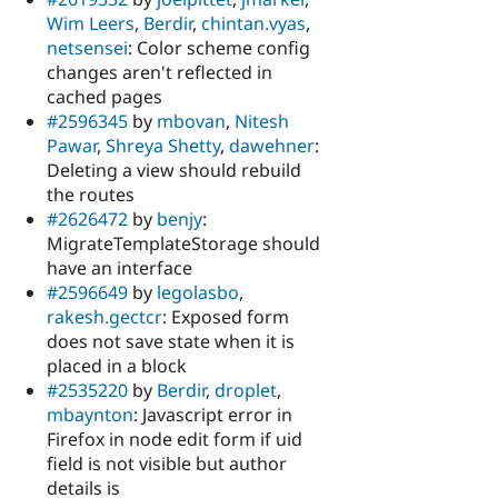
Wim Leers
,
Berdir
,
chintan.vyas
,
netsensei
: Color scheme config
changes aren't reflected in
cached pages
#2596345
by
mbovan
,
Nitesh
Pawar
,
Shreya Shetty
,
dawehner
:
Deleting a view should rebuild
the routes
#2626472
by
benjy
:
MigrateTemplateStorage should
have an interface
#2596649
by
legolasbo
,
rakesh.gectcr
: Exposed form
does not save state when it is
placed in a block
#2535220
by
Berdir
,
droplet
,
mbaynton
: Javascript error in
Firefox in node edit form if uid
field is not visible but author
details is