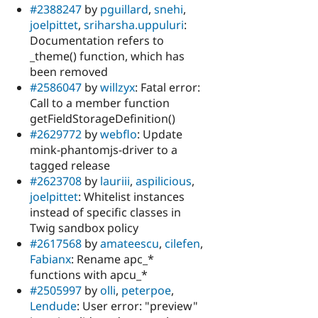
#2388247
by
pguillard
,
snehi
,
joelpittet
,
sriharsha.uppuluri
:
Documentation refers to
_theme() function, which has
been removed
#2586047
by
willzyx
: Fatal error:
Call to a member function
getFieldStorageDefinition()
#2629772
by
webflo
: Update
mink-phantomjs-driver to a
tagged release
#2623708
by
lauriii
,
aspilicious
,
joelpittet
: Whitelist instances
instead of specific classes in
Twig sandbox policy
#2617568
by
amateescu
,
cilefen
,
Fabianx
: Rename apc_*
functions with apcu_*
#2505997
by
olli
,
peterpoe
,
Lendude
: User error: "preview"