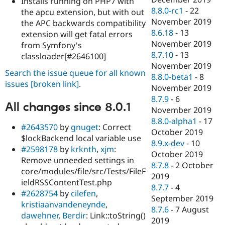
Installs running on PHP7 with
8.8.0-rc1
-
22
the apcu extension, but with out
November 2019
the APC backwards compatibility
8.6.18
-
13
extension will get fatal errors
November 2019
from Symfony's
8.7.10
-
13
classloader[#2646100]
November 2019
Search the issue queue for all known
8.8.0-beta1
-
8
issues
[broken link]
.
November 2019
8.7.9
-
6
All changes since 8.0.1
November 2019
8.8.0-alpha1
-
17
#2643570
by
gnuget
: Correct
October 2019
$lockBackend local variable use
8.9.x-dev
-
10
#2598178
by
krknth
,
xjm
:
October 2019
Remove unneeded settings in
8.7.8
-
2 October
core/modules/file/src/Tests/FileF
2019
ieldRSSContentTest.php
8.7.7
-
4
#2628754
by
cilefen
,
September 2019
kristiaanvandeneynde
,
8.7.6
-
7 August
dawehner
,
Berdir
: Link::toString()
2019