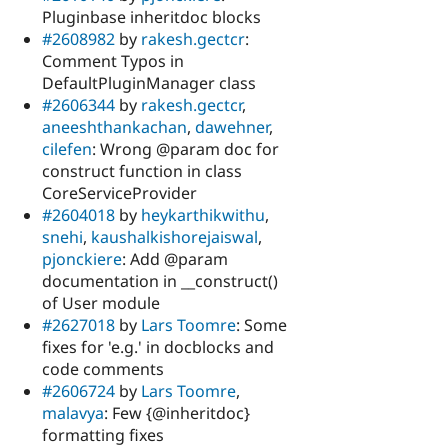
Pluginbase inheritdoc blocks
#2608982
by
rakesh.gectcr
:
Comment Typos in
DefaultPluginManager class
#2606344
by
rakesh.gectcr
,
aneeshthankachan
,
dawehner
,
cilefen
: Wrong @param doc for
construct function in class
CoreServiceProvider
#2604018
by
heykarthikwithu
,
snehi
,
kaushalkishorejaiswal
,
pjonckiere
: Add @param
documentation in __construct()
of User module
#2627018
by
Lars Toomre
: Some
fixes for 'e.g.' in docblocks and
code comments
#2606724
by
Lars Toomre
,
malavya
: Few {@inheritdoc}
formatting fixes