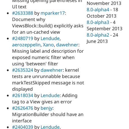
Missing opening parentheses in
November 2013
UI text
8.0-alpha4
-
18
#2633388
by
mparker17
:
October 2013
Document why
8.0-alpha3
-
4
ViewsBlock::build() explicitly asks
September 2013
for an un-cached view
8.0-alpha2
-
24
#2480719
by
Lendude
,
June 2013
aerozeppelin
,
Xano
,
dawehner
:
Missing label and description for
exposed numeric filter when
using 'between' filter
#2635324
by
dawehner
: kernel
tests are unrunnabble because
markTestSkipped message is not
displayed
#2618034
by
Lendude
: Adding
tag to a View gives an error
#2626476
by
benjy
:
MigrationBuilder should have an
interface
#2404039
by
Lendude
,