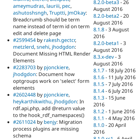
8.2.0-beta3
-
26
ameymudras
,
lauriii
,
pec
,
August 2016
ashutoshsngh
,
Truptti
,
JmOkay
:
8.2.0-beta2
-
20
Breadcrumb should be term
August 2016
name instead of term id on term
8.1.8
-
3 August
edit and delete page
2016
#2599454
by
rakesh.gectcr
,
8.2.0-beta1
-
3
metzlerd
,
snehi
,
jhodgdon
:
August 2016
Document Missing HTML Render
8.3.x-dev
-
3
Elements
August 2016
#2283703
by
pjonckiere
,
8.1.7
-
18 July 2016
jhodgdon
: Document how
8.1.6
-
11 July 2016
optgroups work on 'select' form
8.1.5
-
7 July 2016
elements
8.1.4
-
6 July 2016
#2602448
by
pjonckiere
,
8.1.3
-
15 June
heykarthikwithu
,
jhodgdon
: In
2016
rdf.api,php, add @return value
8.1.2
-
1 June 2016
to the hook_rdf_namespaces()
8.1.1
-
4 May 2016
#2611024
by
benjy
: Migration
8.1.0
-
20 April
process plugins are missing
2016
schema
8.1.0-rc1
-
6 April