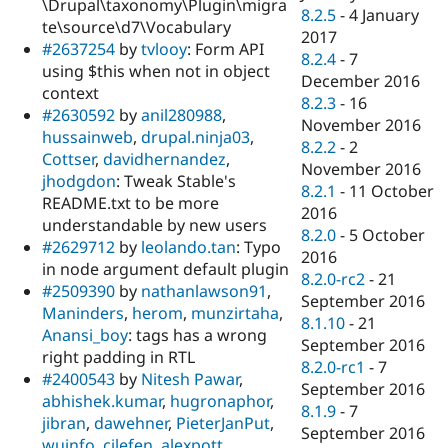
\Drupal\taxonomy\Plugin\migra
8.2.5
-
4 January
te\source\d7\Vocabulary
2017
#2637254
by
tvlooy
: Form API
8.2.4
-
7
using $this when not in object
December 2016
context
8.2.3
-
16
#2630592
by
anil280988
,
November 2016
hussainweb
,
drupal.ninja03
,
8.2.2
-
2
Cottser
,
davidhernandez
,
November 2016
jhodgdon
: Tweak Stable's
8.2.1
-
11 October
README.txt to be more
2016
understandable by new users
8.2.0
-
5 October
#2629712
by
leolando.tan
: Typo
2016
in node argument default plugin
8.2.0-rc2
-
21
#2509390
by
nathanlawson91
,
September 2016
Maninders
,
herom
,
munzirtaha
,
8.1.10
-
21
Anansi_boy
: tags has a wrong
September 2016
right padding in RTL
8.2.0-rc1
-
7
#2400543
by
Nitesh Pawar
,
September 2016
abhishek.kumar
,
hugronaphor
,
8.1.9
-
7
jibran
,
dawehner
,
PieterJanPut
,
September 2016
wuinfo
,
cilefen
,
alexpott
,