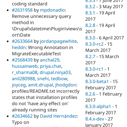
8.3.3
-
7 June 2017
coding standard
8.3.2
-
3 May 2017
#2631958
by
mpdonadio
:
8.3.1
-
19 April
Remove unnecessary query
2017
method in
8.2.8
-
19 April
\Drupal\datetime\Plugin\views\s
2017
ort\Date
8.3.0
-
6 April 2017
#2633664
by
jordanpagewhite
,
8.3.0-rc2
-
15
heddn
: Wrong Annotation in
March 2017
MigrateExecutableTest
8.2.7
-
15 March
#2568439
by
anchal29
,
2017
hussainweb
,
priya.chat
,
8.3.0-rc1
-
1
r_sharma08
,
drupal.ninja03
,
March 2017
anil280988
,
snehi
,
tedbow
,
8.3.0-beta1
-
15
joyceg
,
amit.drupal
,
jhodgdon
:
February 2017
profiles/README.txt incorrectly
8.2.6
-
1 February
states that installation profiles
2017
do not 'have any effect on'
8.3.0-alpha1
-
1
already running sites
February 2017
#2634662
by
David Hernández
:
8.4.x-dev
-
27
Typo on
January 2017