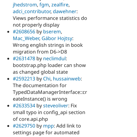
jhedstrom
,
fgm
,
zealfire
,
adci_contributor
,
dawehner
:
Views performance statistics do
not properly display
#2608656
by
bserem
,
Mac_Weber
,
Gábor Hojtsy
:
Wrong english strings in book
migration from D6->D8
#2631478
by
neclimdul
:
bootstrap.php loader can show
as changed global state
#2592213
by
Chi
,
hussainweb
:
The documentation for
TypedDataManagerInterface::cr
eateInstance() is wrong
#2633534
by
steveoliver
: Fix
small typo in config_api section
of core.api.php
#2629750
by
mpp
: Add link to
settings page for automated