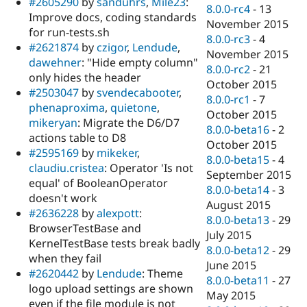
#2605290
by
sanduhrs
,
Mile23
:
8.0.0-rc4
-
13
Improve docs, coding standards
November 2015
for run-tests.sh
8.0.0-rc3
-
4
#2621874
by
czigor
,
Lendude
,
November 2015
dawehner
: "Hide empty column"
8.0.0-rc2
-
21
only hides the header
October 2015
#2503047
by
svendecabooter
,
8.0.0-rc1
-
7
phenaproxima
,
quietone
,
October 2015
mikeryan
: Migrate the D6/D7
8.0.0-beta16
-
2
actions table to D8
October 2015
#2595169
by
mikeker
,
8.0.0-beta15
-
4
claudiu.cristea
: Operator 'Is not
September 2015
equal' of BooleanOperator
8.0.0-beta14
-
3
doesn't work
August 2015
#2636228
by
alexpott
:
8.0.0-beta13
-
29
BrowserTestBase and
July 2015
KernelTestBase tests break badly
8.0.0-beta12
-
29
when they fail
June 2015
#2620442
by
Lendude
: Theme
8.0.0-beta11
-
27
logo upload settings are shown
May 2015
even if the file module is not