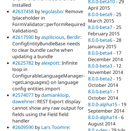
8.0.0-beta10
-
29
installed
April 2015
#2637458
by
legolasbo
: Remove
8.0.0-beta9
-
25
!placeholder in
March 2015
FormValidator::performRequired
8.0.0-beta7
-
25
Validation()
February 2015
#2617590
by
aspilicious
,
Berdir
:
8.0.0-beta6
-
28
ConfigEntityBundleBase needs
January 2015
to clear bundle cache when
8.0.0-beta4
-
17
updating a bundle
December 2014
#2625782
by
alexpott
: Infinite
8.0.0-beta3
-
12
loop in
November 2014
ConfigurableLanguageManager-
8.0.0-beta2
-
15
>getLanguages() on language
October 2014
config entities import
8.0.0-beta1
-
1
#2574077
by
damiankloip
,
October 2014
dawehner
: REST Export display
8.0.0-alpha15
-
19
cannot show any raw output for
September 2014
fields using the Field field
8.0.0-alpha14
-
6
handler
August 2014
#2609590
by
Lars Toomre
:
8.0.x-dev
-
29 July