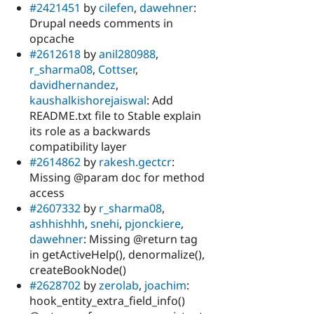
#2421451
by
cilefen
,
dawehner
:
Drupal needs comments in
opcache
#2612618
by
anil280988
,
r_sharma08
,
Cottser
,
davidhernandez
,
kaushalkishorejaiswal
: Add
README.txt file to Stable explain
its role as a backwards
compatibility layer
#2614862
by
rakesh.gectcr
:
Missing @param doc for method
access
#2607332
by
r_sharma08
,
ashhishhh
,
snehi
,
pjonckiere
,
dawehner
: Missing @return tag
in getActiveHelp(), denormalize(),
createBookNode()
#2628702
by
zerolab
,
joachim
:
hook_entity_extra_field_info()