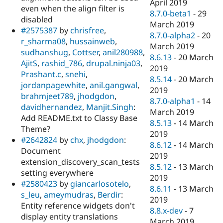
April 2019
even when the align filter is
8.7.0-beta1
-
29
disabled
March 2019
#2575387
by
chrisfree
,
8.7.0-alpha2
-
20
r_sharma08
,
hussainweb
,
March 2019
sudhanshug
,
Cottser
,
anil280988
,
8.6.13
-
20 March
AjitS
,
rashid_786
,
drupal.ninja03
,
2019
Prashant.c
,
snehi
,
8.5.14
-
20 March
jordanpagewhite
,
anil.gangwal
,
2019
brahmjeet789
,
jhodgdon
,
8.7.0-alpha1
-
14
davidhernandez
,
Manjit.Singh
:
March 2019
Add README.txt to Classy Base
8.5.13
-
14 March
Theme?
2019
#2642824
by
chx
,
jhodgdon
:
8.6.12
-
14 March
Document
2019
extension_discovery_scan_tests
8.5.12
-
13 March
setting everywhere
2019
#2580423
by
giancarlosotelo
,
8.6.11
-
13 March
s_leu
,
ameymudras
,
Berdir
:
2019
Entity reference widgets don't
8.8.x-dev
-
7
display entity translations
March 2019