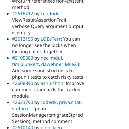
@return references non-existent
method
#2616412
by
Lendude
:
ViewResultAssertionTrait
verbose Query argument output
is empty
#2612150
by
LOBsTerr
: You can
no longer see the locks when
locking colors together
#2105583
by
neclimdul
,
tim.plunkett
,
dawehner
,
Mile23
:
Add some sane strictness to
phpunit tests to catch risky tests
#2608890
by
ashhishhh
: Improve
comment standards for tracker
module
#2623790
by
roderik
,
priya.chat
,
stefan.r
: Update
SessionManager::migrateStored
Session() method comment
#2610140
by
pjonckiere
: