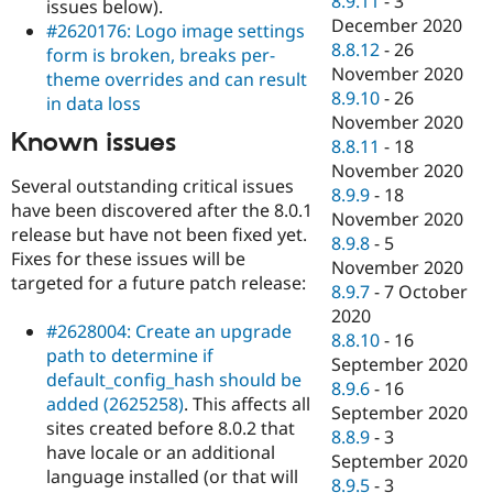
8.9.11
-
3
issues below).
December 2020
#2620176: Logo image settings
8.8.12
-
26
form is broken, breaks per-
November 2020
theme overrides and can result
8.9.10
-
26
in data loss
November 2020
Known issues
8.8.11
-
18
November 2020
Several outstanding critical issues
8.9.9
-
18
have been discovered after the 8.0.1
November 2020
release but have not been fixed yet.
8.9.8
-
5
Fixes for these issues will be
November 2020
targeted for a future patch release:
8.9.7
-
7 October
2020
#2628004: Create an upgrade
8.8.10
-
16
path to determine if
September 2020
default_config_hash should be
8.9.6
-
16
added (2625258)
. This affects all
September 2020
sites created before 8.0.2 that
8.8.9
-
3
have locale or an additional
September 2020
language installed (or that will
8.9.5
-
3