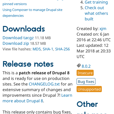
Get training
Drupal Stew
pinned versions
News & Blo
Check out
Using Composer to manage Drupal site
API
Become a D
what others
Drupal for F
Sustaining
dependencies
built
Forum
Downloads
Modules
Created by:
xjm
Drupal for
Drupal Swa
Created on: 6 Jan
Healthcare
Download tar.gz
11.18 MB
Slack
2016 at 22:46 UTC
Download zip
18.57 MB
Themes
Last updated: 12
View file hashes:
MD5
,
SHA-1
,
SHA-256
Mar 2018 at 20:33
Drupal for E
UTC
Newsletters
Recipes
Release notes
8.0.2
Drupal for R
This is a
patch release of Drupal 8
Insecure
Drupal Swa
Site Templa
and is ready for use on production
Bug fixes
sites. See the
CHANGELOG.txt
for an
Drupal for T
Unsupported
extensive summary of changes and
Tourism
Issue queue
improvements since Drupal 7!
Learn
more about Drupal 8
.
Other
Security Adv
This release only contains bug fixes,