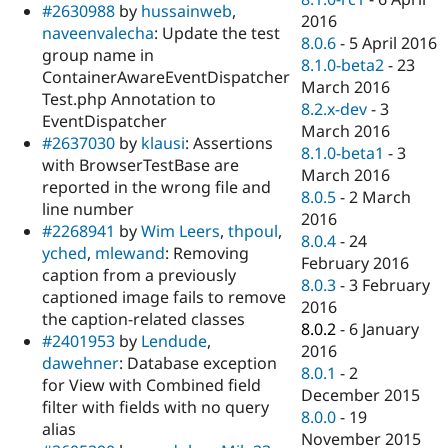
#2630988
by
hussainweb
,
2016
naveenvalecha
: Update the test
8.0.6
-
5 April 2016
group name in
8.1.0-beta2
-
23
ContainerAwareEventDispatcher
March 2016
Test.php Annotation to
8.2.x-dev
-
3
EventDispatcher
March 2016
#2637030
by
klausi
: Assertions
8.1.0-beta1
-
3
with BrowserTestBase are
March 2016
reported in the wrong file and
8.0.5
-
2 March
line number
2016
#2268941
by
Wim Leers
,
thpoul
,
8.0.4
-
24
yched
,
mlewand
: Removing
February 2016
caption from a previously
8.0.3
-
3 February
captioned image fails to remove
2016
the caption-related classes
8.0.2
-
6 January
#2401953
by
Lendude
,
2016
dawehner
: Database exception
8.0.1
-
2
for View with Combined field
December 2015
filter with fields with no query
8.0.0
-
19
alias
November 2015