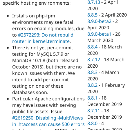
8.7.13
-
2 April
specific hosting environments:
2020
8.8.5
-
2 April 2020
Installs on php-fpm
8.9.0-beta2
-
2
environments may see fatal
April 2020
errors on enabling modules, due
8.9.0-beta1
-
26
to
#2572293: Do not rebuild
March 2020
router in kernel.terminate
.
8.8.4
-
18 March
There is not yet per-commit
2020
testing for MySQL 5.7.9 or
8.7.12
-
18 March
MariaDB 10.1.8 (both released
2020
October 2015), but there are no
8.8.3
-
4 March
known issues with them. We
2020
intend to add per-commit
8.8.2
-
1 February
testing on one of these
2020
databases soon.
8.8.1
-
18
Particular Apache configurations
December 2019
may have issues with serving
8.7.11
-
18
public file assets. Issue:
December 2019
#2619250: Disabling -MultiViews
8.8.0
-
4
in .htaccess can cause 500 errors
December 2019