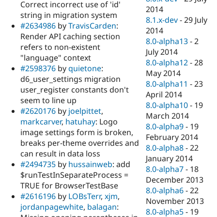
Correct incorrect use of 'id'
2014
string in migration system
8.1.x-dev
-
29 July
#2634986
by
TravisCarden
:
2014
Render API caching section
8.0-alpha13
-
2
refers to non-existent
July 2014
"language" context
8.0-alpha12
-
28
#2598376
by
quietone
:
May 2014
d6_user_settings migration
8.0-alpha11
-
23
user_register constants don't
April 2014
seem to line up
8.0-alpha10
-
19
#2620176
by
joelpittet
,
March 2014
markcarver
,
hatuhay
: Logo
8.0-alpha9
-
19
image settings form is broken,
February 2014
breaks per-theme overrides and
8.0-alpha8
-
22
can result in data loss
January 2014
#2494735
by
hussainweb
: add
8.0-alpha7
-
18
$runTestInSeparateProcess =
December 2013
TRUE for BrowserTestBase
8.0-alpha6
-
22
#2616196
by
LOBsTerr
,
xjm
,
November 2013
jordanpagewhite
,
balagan
:
8.0-alpha5
-
19