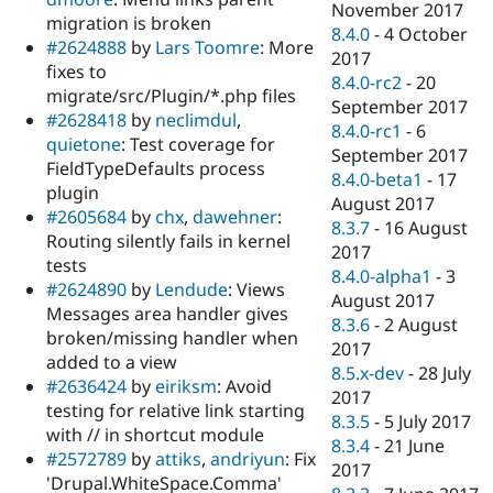
November 2017
migration is broken
8.4.0
-
4 October
#2624888
by
Lars Toomre
: More
2017
fixes to
8.4.0-rc2
-
20
migrate/src/Plugin/*.php files
September 2017
#2628418
by
neclimdul
,
8.4.0-rc1
-
6
quietone
: Test coverage for
September 2017
FieldTypeDefaults process
8.4.0-beta1
-
17
plugin
August 2017
#2605684
by
chx
,
dawehner
:
8.3.7
-
16 August
Routing silently fails in kernel
2017
tests
8.4.0-alpha1
-
3
#2624890
by
Lendude
: Views
August 2017
Messages area handler gives
8.3.6
-
2 August
broken/missing handler when
2017
added to a view
8.5.x-dev
-
28 July
#2636424
by
eiriksm
: Avoid
2017
testing for relative link starting
8.3.5
-
5 July 2017
with // in shortcut module
8.3.4
-
21 June
#2572789
by
attiks
,
andriyun
: Fix
2017
'Drupal.WhiteSpace.Comma'