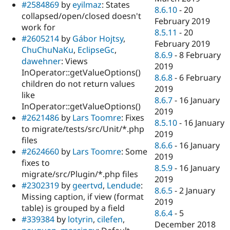
#2584869
by
eyilmaz
: States
8.6.10
-
20
collapsed/open/closed doesn't
February 2019
work for
8.5.11
-
20
#2605214
by
Gábor Hojtsy
,
February 2019
ChuChuNaKu
,
EclipseGc
,
8.6.9
-
8 February
dawehner
: Views
2019
InOperator::getValueOptions()
8.6.8
-
6 February
children do not return values
2019
like
8.6.7
-
16 January
InOperator::getValueOptions()
2019
#2621486
by
Lars Toomre
: Fixes
8.5.10
-
16 January
to migrate/tests/src/Unit/*.php
2019
files
8.6.6
-
16 January
#2624660
by
Lars Toomre
: Some
2019
fixes to
8.5.9
-
16 January
migrate/src/Plugin/*.php files
2019
#2302319
by
geertvd
,
Lendude
:
8.6.5
-
2 January
Missing caption, if view (format
2019
table) is grouped by a field
8.6.4
-
5
#339384
by
lotyrin
,
cilefen
,
December 2018