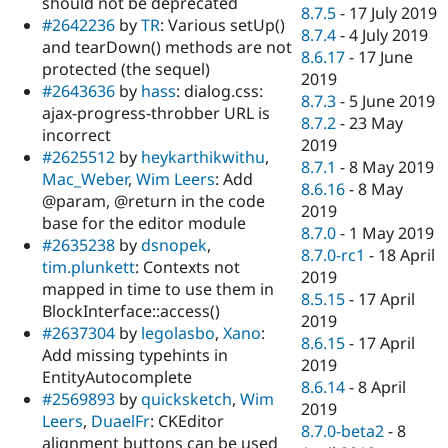
should not be deprecated
8.7.5
-
17 July 2019
#2642236
by
TR
: Various setUp()
8.7.4
-
4 July 2019
and tearDown() methods are not
8.6.17
-
17 June
protected (the sequel)
2019
#2643636
by
hass
: dialog.css:
8.7.3
-
5 June 2019
ajax-progress-throbber URL is
8.7.2
-
23 May
incorrect
2019
#2625512
by
heykarthikwithu
,
8.7.1
-
8 May 2019
Mac_Weber
,
Wim Leers
: Add
8.6.16
-
8 May
@param, @return in the code
2019
base for the editor module
8.7.0
-
1 May 2019
#2635238
by
dsnopek
,
8.7.0-rc1
-
18 April
tim.plunkett
: Contexts not
2019
mapped in time to use them in
8.5.15
-
17 April
BlockInterface::access()
2019
#2637304
by
legolasbo
,
Xano
:
8.6.15
-
17 April
Add missing typehints in
2019
EntityAutocomplete
8.6.14
-
8 April
#2569893
by
quicksketch
,
Wim
2019
Leers
,
DuaelFr
: CKEditor
8.7.0-beta2
-
8
alignment buttons can be used