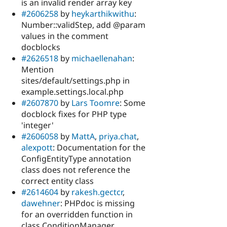
is an invalid render array key
#2606258
by
heykarthikwithu
:
Number::validStep, add @param
values in the comment
docblocks
#2626518
by
michaellenahan
:
Mention
sites/default/settings.php in
example.settings.local.php
#2607870
by
Lars Toomre
: Some
docblock fixes for PHP type
'integer'
#2606058
by
MattA
,
priya.chat
,
alexpott
: Documentation for the
ConfigEntityType annotation
class does not reference the
correct entity class
#2614604
by
rakesh.gectcr
,
dawehner
: PHPdoc is missing
for an overridden function in
class ConditionManager