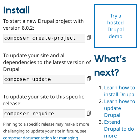
Install
Try a
Community
Drupal AI
Documentat
Find a Drupa
To start a new Drupal project with
hosted
Certified Pa
version 8.0.2:
Drupal
demo
Support Drupal
Case Studie
Getting star
About the
Become a D
Community
Certified Pa
To update your site and all
What’s
Get Started
Drupal for
Local Devel
The Drupal
dependencies to the latest version of
Governmen
Guide
How to Cont
Association
Drupal:
next?
Find a Hosti
Provider
Try Drupal CMS
Drupal for 
Developer R
DrupalCon
Donate
Learn how to
Education
install Drupal
To update your site to this specific
Find a Migra
Try Hosting
Learn how to
Partner
release:
Drupal CMS
Events
Become a Pa
update
Drupal for N
Guide
Drupal
Extend
Find Trainin
Pinning to a specific release may make it more
Jobs / Caree
Become a Ri
Drupal to do
challenging to update your site in future, see
Drupal for
Drupal User
Maker
more
eCommerce
composer documentation for managing