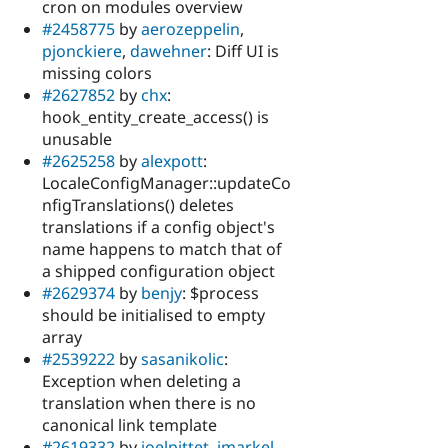
cron on modules overview
#2458775
by
aerozeppelin
,
pjonckiere
,
dawehner
: Diff UI is
missing colors
#2627852
by
chx
:
hook_entity_create_access() is
unusable
#2625258
by
alexpott
:
LocaleConfigManager::updateCo
nfigTranslations() deletes
translations if a config object's
name happens to match that of
a shipped configuration object
#2629374
by
benjy
: $process
should be initialised to empty
array
#2539222
by
sasanikolic
:
Exception when deleting a
translation when there is no
canonical link template
#2619332
by
joelpittet
,
jmarkel
,