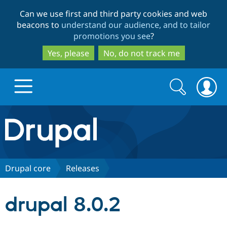
Skip
Skip
Can we use first and third party cookies and web
to
to
beacons to
understand our audience, and to tailor
main
search
promotions you see
?
content
Yes, please
No, do not track me
Search
Search
form
Drupal.org home
Discover Drupal
Drupal core
Releases
Build with Drupal
Drupal Core
drupal 8.0.2
Partners & Services
Drupal CMS
Download D