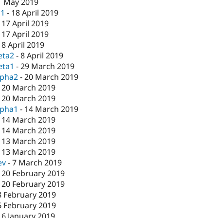
1 May 2019
c1
-
18 April 2019
-
17 April 2019
-
17 April 2019
-
8 April 2019
eta2
-
8 April 2019
eta1
-
29 March 2019
lpha2
-
20 March 2019
-
20 March 2019
-
20 March 2019
lpha1
-
14 March 2019
-
14 March 2019
-
14 March 2019
-
13 March 2019
-
13 March 2019
ev
-
7 March 2019
-
20 February 2019
-
20 February 2019
8 February 2019
6 February 2019
16 January 2019