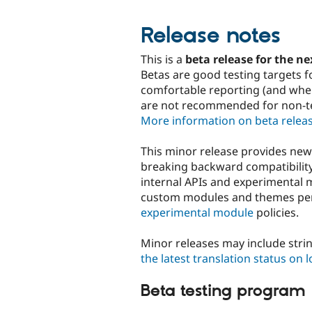
Release notes
This is a
beta release for the ne
Betas are good testing targets f
comfortable reporting (and where
are not recommended for non-tec
More information on beta relea
This minor release provides ne
breaking backward compatibility
internal APIs and experimental 
custom modules and themes p
experimental module
policies.
Minor releases may include stri
the latest translation status on 
Beta testing program