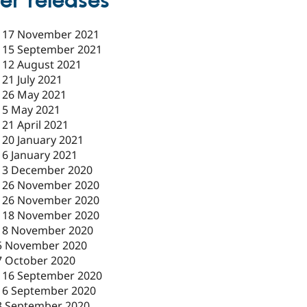
er releases
-
17 November 2021
-
15 September 2021
-
12 August 2021
-
21 July 2021
-
26 May 2021
-
5 May 2021
-
21 April 2021
-
20 January 2021
-
6 January 2021
-
3 December 2020
-
26 November 2020
-
26 November 2020
-
18 November 2020
18 November 2020
5 November 2020
7 October 2020
-
16 September 2020
16 September 2020
3 September 2020