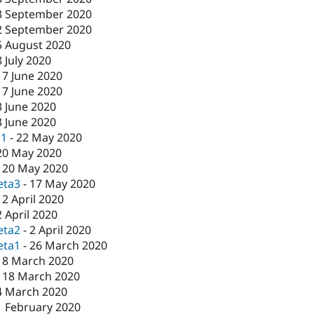
3 September 2020
2 September 2020
5 August 2020
8 July 2020
17 June 2020
17 June 2020
3 June 2020
3 June 2020
c1
-
22 May 2020
20 May 2020
-
20 May 2020
eta3
-
17 May 2020
-
2 April 2020
2 April 2020
eta2
-
2 April 2020
eta1
-
26 March 2020
18 March 2020
-
18 March 2020
4 March 2020
1 February 2020