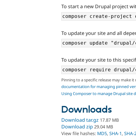
To start a new Drupal project wi
To update your site and all depe
To update your site to this specif
Pinning to a specific release may make it
documentation for managing pinned ver
Using Composer to manage Drupal site 
Downloads
Download tar.gz
17.87 MB
Download zip
29.04 MB
View file hashes:
MD5
,
SHA-1
,
SHA-