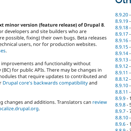
Oth
8.9.20
8.9.19
xt minor version (feature release) of Drupal 8
.
8.9.18
or developers and site builders who are
8.9.17
 possible, fixing) their own bugs. Beta releases
8.9.16
hnical users, nor for production websites.
8.9.15
ses
.
8.9.14
8.9.13
w improvements and functionality without
8.9.12
 (BC) for public APIs. There may be changes in
8.9.11
modules that require updates to contributed and
8.8.12
er
Drupal core's backwards compatibility
and
8.9.10
8.8.11
8.9.9
-
ng changes and additions. Translators can
review
8.9.8
-
localize.drupal.org
.
8.9.7
-
8.8.10
8.9.6
-
8.8.9
-