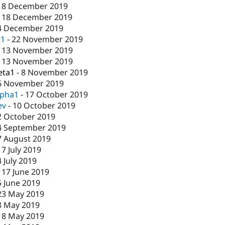
18 December 2019
-
18 December 2019
4 December 2019
c1
-
22 November 2019
-
13 November 2019
-
13 November 2019
eta1
-
8 November 2019
6 November 2019
lpha1
-
17 October 2019
ev
-
10 October 2019
2 October 2019
4 September 2019
7 August 2019
17 July 2019
4 July 2019
-
17 June 2019
5 June 2019
23 May 2019
8 May 2019
-
8 May 2019