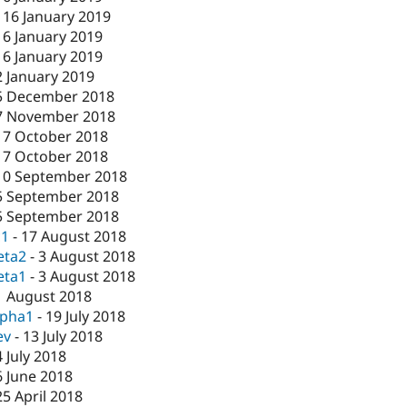
-
16 January 2019
16 January 2019
16 January 2019
2 January 2019
5 December 2018
7 November 2018
17 October 2018
17 October 2018
10 September 2018
5 September 2018
5 September 2018
c1
-
17 August 2018
eta2
-
3 August 2018
eta1
-
3 August 2018
1 August 2018
lpha1
-
19 July 2018
ev
-
13 July 2018
4 July 2018
6 June 2018
25 April 2018