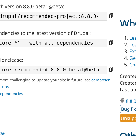
th version 8.8.0-beta1@beta:
Wha
ndencies to the latest version of Drupal:
Le
Le
Ex
Ge
ic release:
Ch
Create
 more challenging to update your site in future, see
composer
Create
sions
Last u
dependencies
8.8.
Bug fi
Unsupp
256