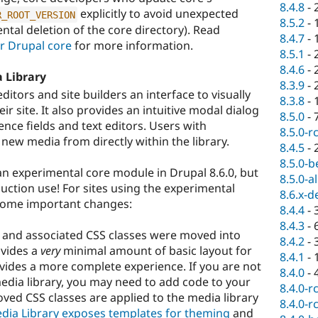
8.4.8
-
explicitly to avoid unexpected
R_ROOT_VERSION
8.5.2
-
ental deletion of the core directory). Read
8.4.7
-
 Drupal core
for more information.
8.5.1
-
8.4.6
-
 Library
8.3.9
-
itors and site builders an interface to visually
8.3.8
-
 site. It also provides an intuitive modal dialog
8.5.0
-
ence fields and text editors. Users with
8.5.0-r
new media from directly within the library.
8.4.5
-
8.5.0-b
n experimental core module in Drupal 8.6.0, but
8.5.0-a
uction use! For sites using the experimental
8.6.x-d
 some important changes:
8.4.4
-
8.4.3
-
ng and associated CSS classes were moved into
8.4.2
-
ovides a
very
minimal amount of basic layout for
8.4.1
-
ovides a more complete experience. If you are not
8.4.0
-
media library, you may need to add code to your
8.4.0-r
ved CSS classes are applied to the media library
8.4.0-r
dia Library exposes templates for theming
and