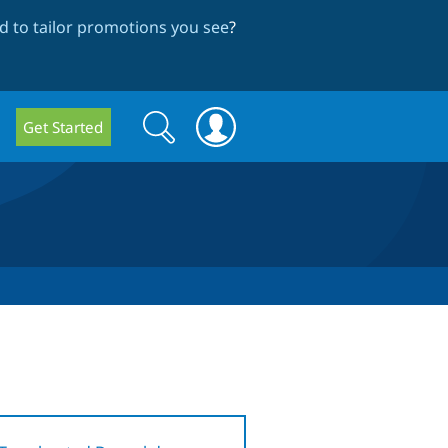
 to tailor promotions you see
?
Search
Search
Get Started
form