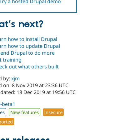
Try a hosted Drupal demo
t’s next?
arn how to install Drupal
arn how to update Drupal
tend Drupal to do more
t training
eck out what others built
d by:
xjm
d on: 8 Nov 2019 at 23:36 UTC
pdated: 18 Dec 2019 at 19:56 UTC
0-beta1
xes
New features
Insecure
orted