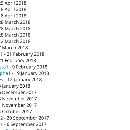
25 April 2018
18 April 2018
18 April 2018
28 March 2018
28 March 2018
28 March 2018
12 March 2018
7 March 2018
c1
-
21 February 2018
21 February 2018
eta1
-
9 February 2018
lpha1
-
19 January 2018
ev
-
12 January 2018
3 January 2018
6 December 2017
3 November 2017
1 November 2017
4 October 2017
c2
-
20 September 2017
c1
-
6 September 2017