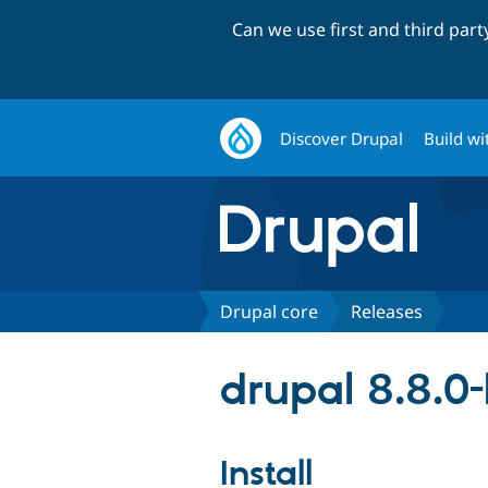
Can we use first and third par
Discover Drupal
Build wi
Drupal core
Releases
drupal 8.8.0
Install