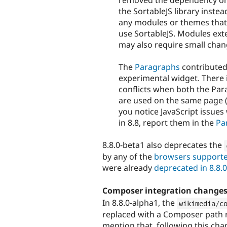
removed the dependency on
the SortableJS library inste
any modules or themes that 
use SortableJS. Modules exte
may also require small chan
The
Paragraphs
contributed 
experimental widget. There i
conflicts when both the Par
are used on the same page (f
you notice JavaScript issue
in 8.8, report them in the
Pa
8.8.0-beta1 also deprecates the
by any of the
browsers supporte
were already
deprecated in 8.8.
Composer integration change
In 8.8.0-alpha1, the
wikimedia
/
c
replaced with a Composer path r
mention that, following this ch