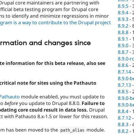
Drupal core maintainers are partnering with
8.9.5
-
fficial beta testing program for Drupal core
8.9.4
-
s to identify and minimize regressions in minor
8.9.3
-
ogram is a way to contribute to the Drupal project
8.9.2
-
8.8.8
-
8.9.1
-
ormation and changes since
8.9.0
-
8.8.7
-
8.9.0-r
e information for this beta release, also see
8.8.6
-
8.7.14
8.9.0-b
ritical note for sites using the Pathauto
8.7.13
8.8.5
-
Pathauto
module enabled, you must update to
8.9.0-b
to
before
you update to Drupal 8.8.0.
Failure to
8.9.0-b
ating core could result in data loss.
Drupal
8.8.4
-
ct with Pathauto 8.x-1.5 or lower for this reason.
8.7.12
8.8.3
-
tem has been moved to the
module.
path_alias
8.8.2
-