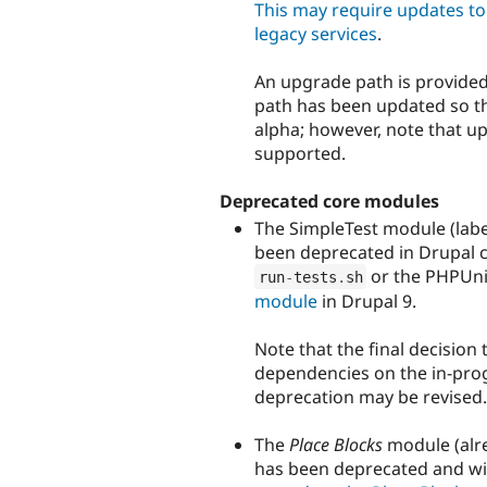
This may require updates to 
legacy services
.
An upgrade path is provided
path has been updated so th
alpha; however, note that up
supported.
Deprecated core modules
The SimpleTest module (lab
been deprecated in Drupal c
or the PHPUnit
run
-
tests
.
sh
module
in Drupal 9.
Note that the final decision
dependencies on the in-progr
deprecation may be revised.
The
Place Blocks
module (alre
has been deprecated and wil