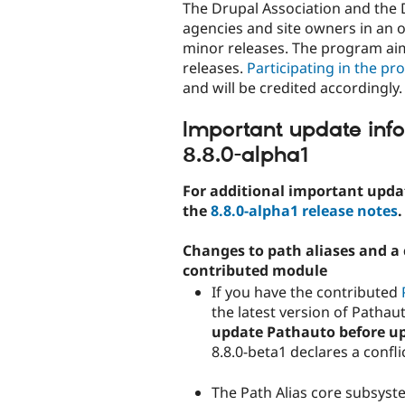
The Drupal Association and the 
agencies and site owners in an o
minor releases. The program aim
releases.
Participating in the pr
and will be credited accordingly.
Important update inf
8.8.0-alpha1
For additional important updat
the
8.8.0-alpha1 release notes
.
Changes to path aliases and a c
contributed module
If you have the contributed
the latest version of Pathau
update Pathauto before upd
8.8.0-beta1 declares a confli
The Path Alias core subsys