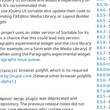
 jQuery UI sortable and added a dependency on
8.5.10
ad. It's recommended that
8.6.6
-
use jQuery UI sortable also update their code to
8.5.9
-
nding CKEditor, Media Library, or Layout Builder
8.6.5
-
ges.
8.6.4
-
8.6.3
-
project uses an older version of Sortable for its
8.6.2
-
s a chance that this could lead into version
8.5.8
-
agraphs experimental widget and the core library
8.6.1
-
or example, on a form with the Media Library). If
8.5.7
-
s when using the Paragraphs experimental widget
8.6.0
-
ragraphs issue queue
.
8.6.0-r
8.6.0-b
browser polyfill, which is no required
classList
8.6.0-b
d by Drupal core
. (Several other browser polyfills
8.5.6
-
0-alpha1
.)
8.6.0-a
8.7.x-d
s
8.5.5
-
was deprecated and
omposer
-
merge
-
plugin
8.5.4
-
epository. The previous release notes did not
8.5.3
-
ange, core developers who update core's