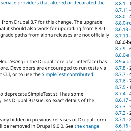
service providers that altered or decorated the
8.8.1
-
8.7.11
8.8.0
-
 from Drupal 8.7 for this change. The upgrade
8.8.0-r
at it should also work for upgrading from 8.8.0-
8.6.18
grade paths from alpha releases are not officially
8.7.10
8.8.0-b
8.7.9
-
8.8.0-a
eled
Testing
in the Drupal core user interface) has
8.9.x-d
ore. Developers are encouraged to run tests via
8.7.8
-
 CLI, or to use the
SimpleTest contributed
8.7.7
-
8.7.6
-
8.7.5
-
8.7.4
-
 to deprecate SimpleTest still has some
8.6.17
ess Drupal 9 issue, so exact details of the
8.7.3
-
8.7.2
-
8.7.1
-
ady hidden in previous releases of Drupal core)
8.6.16
l be removed in Drupal 9.0.0. See
the change