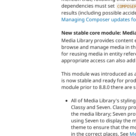
dependencies must set
COMPOSE
results (including possible accid
Managing Composer updates for
New stable core module: Media
Media Library provides content ed
browse and manage media in their
for reusing media in entity refer
appropriate access can also add 
This module was introduced as a
is now stable and ready for prod
module prior to 8.8.0 there are
All of Media Library's styli
Classy and Seven. Classy pr
the media library; Seven pr
using Seven to display the 
theme to ensure that the mo
in the correct places. See
Me