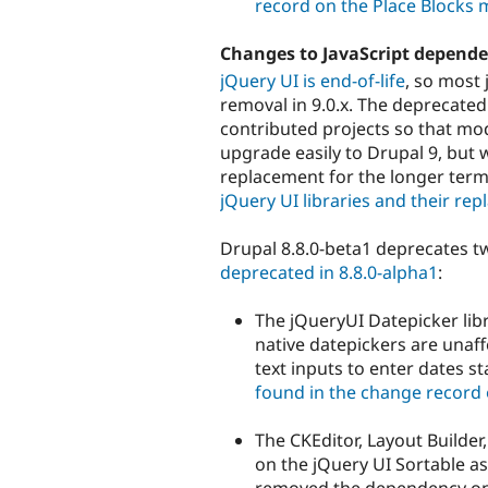
record on the Place Blocks
Changes to JavaScript depende
jQuery UI is end-of-life
, so most 
removal in 9.0.x. The deprecated
contributed projects so that m
upgrade easily to Drupal 9, but 
replacement for the longer term
jQuery UI libraries and their r
Drupal 8.8.0-beta1 deprecates tw
deprecated in 8.8.0-alpha1
:
The jQueryUI Datepicker lib
native datepickers are unaff
text inputs to enter dates st
found in the change record 
The CKEditor, Layout Builde
on the jQuery UI Sortable ass