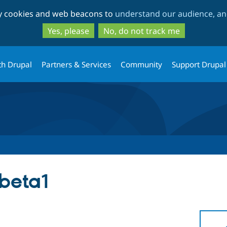
Skip
Skip
ty cookies and web beacons to
understand our audience, and
to
to
main
search
Yes, please
No, do not track me
content
th Drupal
Partners & Services
Community
Support Drupal
-beta1