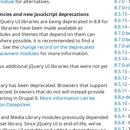
8.7.0
-
 module
for alternatives.
8.7.0-r
8.5.15
ncies and new JavaScript deprecations
8.6.15
jQuery UI libraries are being deprecated in 8.8 for
8.6.14
 libraries have been made available as
8.7.0-b
odules and themes that depend on them can
8.7.0-b
where possible, it is recommended to find a
8.7.0-a
. See the
change record on the deprecated
8.6.13
eplacement modules
for more information.
8.5.14
8.7.0-a
o additional jQuery UI libraries that were not yet
8.5.13
8.6.12
8.5.12
rary has been deprecated. Browsers that support
8.6.11
ected; browsers that do not will instead provide
8.8.x-d
arting in Drupal 9.
More information can be
8.6.10
on Datepicker
.
8.5.11
8.6.9
-
r, and Media Library modules previously depended
8.6.8
-
et library. Since jQuery UI is end-of-life, we've
8.6.7
-