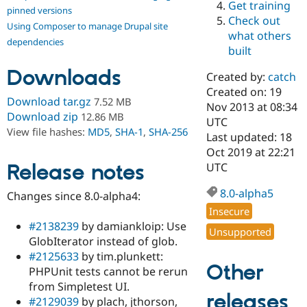
Get training
Drupal Stew
pinned versions
News & Blo
Check out
Using Composer to manage Drupal site
API
Become a D
what others
Drupal for F
Sustaining
dependencies
built
Forum
Downloads
Modules
Created by:
catch
Drupal for
Drupal Swa
Created on: 19
Healthcare
Download tar.gz
7.52 MB
Slack
Nov 2013 at 08:34
Download zip
12.86 MB
Themes
UTC
View file hashes:
MD5
,
SHA-1
,
SHA-256
Last updated: 18
Drupal for E
Oct 2019 at 22:21
Newsletters
Recipes
Release notes
UTC
Drupal for R
8.0-alpha5
Changes since 8.0-alpha4:
Drupal Swa
Site Templa
Insecure
#2138239
by damiankloip: Use
Unsupported
Drupal for T
GlobIterator instead of glob.
Tourism
Issue queue
#2125633
by tim.plunkett:
Other
PHPUnit tests cannot be rerun
from Simpletest UI.
releases
Security Adv
#2129039
by plach, jthorson,