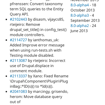
pfrenssen: Convert taxonomy
8.0-alpha4
-
18
term SQL queries to the Entity
October 2013
Query API.
8.0-alpha3
-
4
#2102443
by disasm, vijaycs85,
September 2013
rteijeiro: Remove
8.0-alpha2
-
24
drupal_set_title() in config_test()
June 2013
module controllers.
#2114727
by ianthomas_uk:
Added Improve error message
when using run-tests.sh with
Testing module disabled.
#2113087
by rteijeiro: Incorrect
use of Drupal.displace in
comment module.
#2113337
by Xano: Fixed Rename
\Drupal\Component\Plugin\Plug
inBag::*ID(s)() to *Id(s)().
#2041083
by marcingy, grisendo,
herom: Move database query
out of