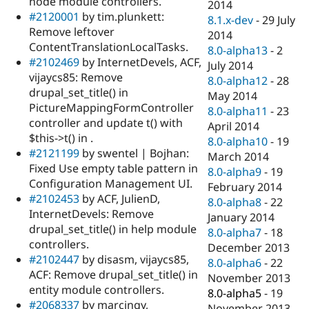
node module controllers.
2014
#2120001
by tim.plunkett:
8.1.x-dev
-
29 July
Remove leftover
2014
ContentTranslationLocalTasks.
8.0-alpha13
-
2
#2102469
by InternetDevels, ACF,
July 2014
vijaycs85: Remove
8.0-alpha12
-
28
drupal_set_title() in
May 2014
PictureMappingFormController
8.0-alpha11
-
23
controller and update t() with
April 2014
$this->t() in .
8.0-alpha10
-
19
#2121199
by swentel | Bojhan:
March 2014
Fixed Use empty table pattern in
8.0-alpha9
-
19
Configuration Management UI.
February 2014
#2102453
by ACF, JulienD,
8.0-alpha8
-
22
InternetDevels: Remove
January 2014
drupal_set_title() in help module
8.0-alpha7
-
18
controllers.
December 2013
#2102447
by disasm, vijaycs85,
8.0-alpha6
-
22
ACF: Remove drupal_set_title() in
November 2013
entity module controllers.
8.0-alpha5
-
19
#2068337
by marcingy,
November 2013