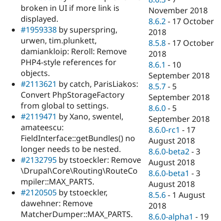
broken in UI if more link is
November 2018
displayed.
8.6.2
-
17 October
#1959338
by superspring,
2018
urwen, tim.plunkett,
8.5.8
-
17 October
damiankloip: Reroll: Remove
2018
PHP4-style references for
8.6.1
-
10
objects.
September 2018
#2113621
by catch, ParisLiakos:
8.5.7
-
5
Convert PhpStorageFactory
September 2018
from global to settings.
8.6.0
-
5
#2119471
by Xano, swentel,
September 2018
amateescu:
8.6.0-rc1
-
17
FieldInterface::getBundles() no
August 2018
longer needs to be nested.
8.6.0-beta2
-
3
#2132795
by tstoeckler: Remove
August 2018
\Drupal\Core\Routing\RouteCo
8.6.0-beta1
-
3
mpiler::MAX_PARTS.
August 2018
#2120505
by tstoeckler,
8.5.6
-
1 August
dawehner: Remove
2018
MatcherDumper::MAX_PARTS.
8.6.0-alpha1
-
19