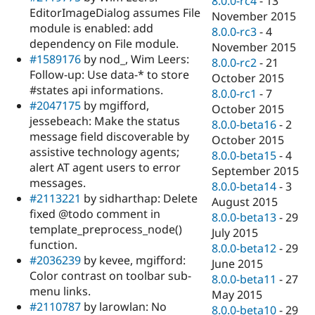
8.0.0-rc4
-
13
EditorImageDialog assumes File
November 2015
module is enabled: add
8.0.0-rc3
-
4
dependency on File module.
November 2015
#1589176
by nod_, Wim Leers:
8.0.0-rc2
-
21
Follow-up: Use data-* to store
October 2015
#states api informations.
8.0.0-rc1
-
7
#2047175
by mgifford,
October 2015
jessebeach: Make the status
8.0.0-beta16
-
2
message field discoverable by
October 2015
assistive technology agents;
8.0.0-beta15
-
4
alert AT agent users to error
September 2015
messages.
8.0.0-beta14
-
3
#2113221
by sidharthap: Delete
August 2015
fixed @todo comment in
8.0.0-beta13
-
29
template_preprocess_node()
July 2015
function.
8.0.0-beta12
-
29
#2036239
by kevee, mgifford:
June 2015
Color contrast on toolbar sub-
8.0.0-beta11
-
27
menu links.
May 2015
#2110787
by larowlan: No
8.0.0-beta10
-
29