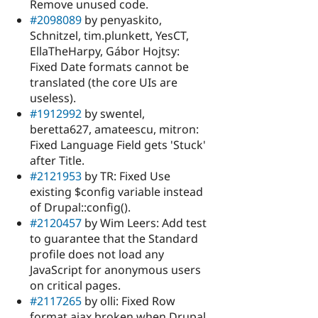
Remove unused code.
#2098089
by penyaskito,
Schnitzel, tim.plunkett, YesCT,
EllaTheHarpy, Gábor Hojtsy:
Fixed Date formats cannot be
translated (the core UIs are
useless).
#1912992
by swentel,
beretta627, amateescu, mitron:
Fixed Language Field gets 'Stuck'
after Title.
#2121953
by TR: Fixed Use
existing $config variable instead
of Drupal::config().
#2120457
by Wim Leers: Add test
to guarantee that the Standard
profile does not load any
JavaScript for anonymous users
on critical pages.
#2117265
by olli: Fixed Row
format ajax broken when Drupal