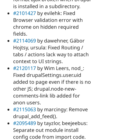
is installed in a subdirectory.
#2101427
by evilehk: Fixed
Browser validation error with
chrome on hidden required
fields.
#2114069
by dawehner, Gábor
Hojtsy, ursula: Fixed Routing /
tabs / actions lack way to attach
context to UI strings.
#2120117
by Wim Leers, nod_:
Fixed drupalSettings.user.uid
added to page even if there is no
other JS; drupal.node-new-
comments-link lib added for
anon users.
#2115063
by marcingy: Remove
drupal_add_feed().
#2095489
by tayzlor, beejeebus:
Separate out module install
config code from import code.