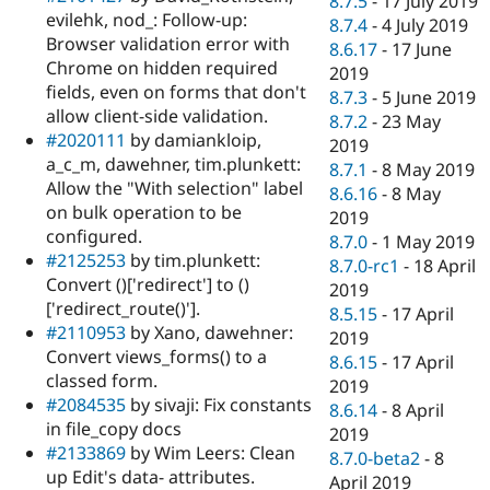
8.7.5
-
17 July 2019
evilehk, nod_: Follow-up:
8.7.4
-
4 July 2019
Browser validation error with
8.6.17
-
17 June
Chrome on hidden required
2019
fields, even on forms that don't
8.7.3
-
5 June 2019
allow client-side validation.
8.7.2
-
23 May
#2020111
by damiankloip,
2019
a_c_m, dawehner, tim.plunkett:
8.7.1
-
8 May 2019
Allow the "With selection" label
8.6.16
-
8 May
on bulk operation to be
2019
configured.
8.7.0
-
1 May 2019
#2125253
by tim.plunkett:
8.7.0-rc1
-
18 April
Convert ()['redirect'] to ()
2019
['redirect_route()'].
8.5.15
-
17 April
#2110953
by Xano, dawehner:
2019
Convert views_forms() to a
8.6.15
-
17 April
classed form.
2019
#2084535
by sivaji: Fix constants
8.6.14
-
8 April
in file_copy docs
2019
#2133869
by Wim Leers: Clean
8.7.0-beta2
-
8
up Edit's data- attributes.
April 2019