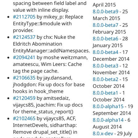
spacing between field label and
April 2015
value with inline display.
8.0.0-beta9
-
25
#2112705
by mikey_p: Replace
March 2015
EntityType::$module with
8.0.0-beta7
-
25
provider.
February 2015
#2124537
by chx: Nuke the
8.0.0-beta6
-
28
Eldritch Abomination
January 2015
EntityManager::addNamespaces.
8.0.0-beta4
-
17
#2094241
by moshe weitzmann,
December 2014
amateescu, Wim Leers: Cache
8.0.0-beta3
-
12
tag the page cache.
November 2014
#2106635
by jay.dansand,
8.0.0-beta2
-
15
jhodgdon: Fix up docs for base
October 2014
hooks in hook_theme
8.0.0-beta1
-
1
#2120459
by amitsedaiz,
October 2014
vijaycs85, joachim: Fix up docs
8.0.0-alpha15
-
19
for theme_status_report()
September 2014
#2102465
by vijaycs85, ACF,
8.0.0-alpha14
-
6
InternetDevels, sidharthap:
August 2014
Remove drupal_set_title() in
8.0.x-dev
-
29 July