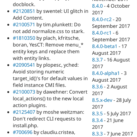
docblock.
8.4.0
-
4 October
#2120851
by swentel: UI glitch in
2017
Add Content.
8.4.0-rc2
-
20
#2100571
by tim.plunkett: Do
September 2017
not add normalize.css to stark.
8.4.0-rc1
-
6
#1810350
by plach, kfritsche,
September 2017
boran, YesCT: Remove menu_*
8.4.0-beta1
-
17
entity keys and replace them
August 2017
with entity links.
8.3.7
-
16 August
#2090541
by plopesc, yched:
2017
Avoid storing numeric
8.4.0-alpha1
-
3
target_id()'s for default values in
August 2017
field instance CMI files.
8.3.6
-
2 August
#2100073
by dawehner: Convert
2017
local_actions() to the new local
8.5.x-dev
-
28 July
action plugins.
2017
#2125407
by moshe weitzman:
8.3.5
-
5 July 2017
Don't redirect CLI requests to
8.3.4
-
21 June
install.php.
2017
#700696
by claudiu.cristea,
8.3.3
-
7 June 2017