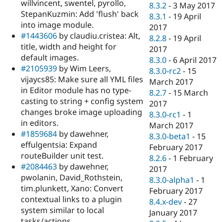
willvincent, swentel, pyrollo,
8.3.2
-
3 May 2017
StepanKuzmin: Add 'flush' back
8.3.1
-
19 April
into image module.
2017
#1443606
by claudiu.cristea: Alt,
8.2.8
-
19 April
title, width and height for
2017
default images.
8.3.0
-
6 April 2017
#2105939
by Wim Leers,
8.3.0-rc2
-
15
vijaycs85: Make sure all YML files
March 2017
in Editor module has no type-
8.2.7
-
15 March
casting to string + config system
2017
changes broke image uploading
8.3.0-rc1
-
1
in editors.
March 2017
#1859684
by dawehner,
8.3.0-beta1
-
15
effulgentsia: Expand
February 2017
routeBuilder unit test.
8.2.6
-
1 February
#2084463
by dawehner,
2017
pwolanin, David_Rothstein,
8.3.0-alpha1
-
1
tim.plunkett, Xano: Convert
February 2017
contextual links to a plugin
8.4.x-dev
-
27
system similar to local
January 2017
tasks/actions.