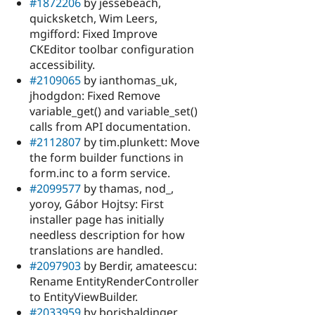
#1872206
by jessebeach,
quicksketch, Wim Leers,
mgifford: Fixed Improve
CKEditor toolbar configuration
accessibility.
#2109065
by ianthomas_uk,
jhodgdon: Fixed Remove
variable_get() and variable_set()
calls from API documentation.
#2112807
by tim.plunkett: Move
the form builder functions in
form.inc to a form service.
#2099577
by thamas, nod_,
yoroy, Gábor Hojtsy: First
installer page has initially
needless description for how
translations are handled.
#2097903
by Berdir, amateescu:
Rename EntityRenderController
to EntityViewBuilder.
#2033959
by borisbaldinger,