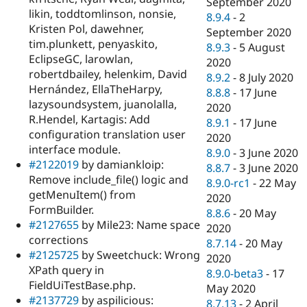
September 2020
likin, toddtomlinson, nonsie,
8.9.4
-
2
Kristen Pol, dawehner,
September 2020
tim.plunkett, penyaskito,
8.9.3
-
5 August
EclipseGC, larowlan,
2020
robertdbailey, helenkim, David
8.9.2
-
8 July 2020
Hernández, EllaTheHarpy,
8.8.8
-
17 June
lazysoundsystem, juanolalla,
2020
R.Hendel, Kartagis: Add
8.9.1
-
17 June
configuration translation user
2020
interface module.
8.9.0
-
3 June 2020
#2122019
by damiankloip:
8.8.7
-
3 June 2020
Remove include_file() logic and
8.9.0-rc1
-
22 May
getMenuItem() from
2020
FormBuilder.
8.8.6
-
20 May
#2127655
by Mile23: Name space
2020
corrections
8.7.14
-
20 May
#2125725
by Sweetchuck: Wrong
2020
XPath query in
8.9.0-beta3
-
17
FieldUiTestBase.php.
May 2020
#2137729
by aspilicious:
8.7.13
-
2 April