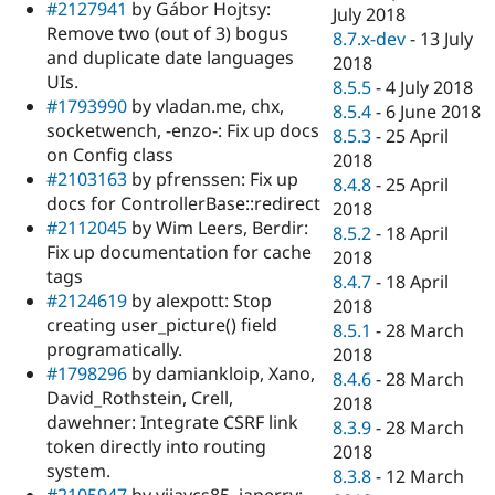
#2127941
by Gábor Hojtsy:
July 2018
Remove two (out of 3) bogus
8.7.x-dev
-
13 July
and duplicate date languages
2018
UIs.
8.5.5
-
4 July 2018
#1793990
by vladan.me, chx,
8.5.4
-
6 June 2018
socketwench, -enzo-: Fix up docs
8.5.3
-
25 April
on Config class
2018
#2103163
by pfrenssen: Fix up
8.4.8
-
25 April
docs for ControllerBase::redirect
2018
#2112045
by Wim Leers, Berdir:
8.5.2
-
18 April
Fix up documentation for cache
2018
tags
8.4.7
-
18 April
#2124619
by alexpott: Stop
2018
creating user_picture() field
8.5.1
-
28 March
programatically.
2018
#1798296
by damiankloip, Xano,
8.4.6
-
28 March
David_Rothstein, Crell,
2018
dawehner: Integrate CSRF link
8.3.9
-
28 March
token directly into routing
2018
system.
8.3.8
-
12 March
#2105947
by vijaycs85, japerry: