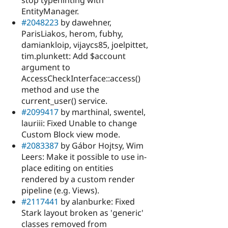
EntityManager.
#2048223
by dawehner,
ParisLiakos, herom, fubhy,
damiankloip, vijaycs85, joelpittet,
tim.plunkett: Add $account
argument to
AccessCheckInterface::access()
method and use the
current_user() service.
#2099417
by marthinal, swentel,
lauriii: Fixed Unable to change
Custom Block view mode.
#2083387
by Gábor Hojtsy, Wim
Leers: Make it possible to use in-
place editing on entities
rendered by a custom render
pipeline (e.g. Views).
#2117441
by alanburke: Fixed
Stark layout broken as 'generic'
classes removed from