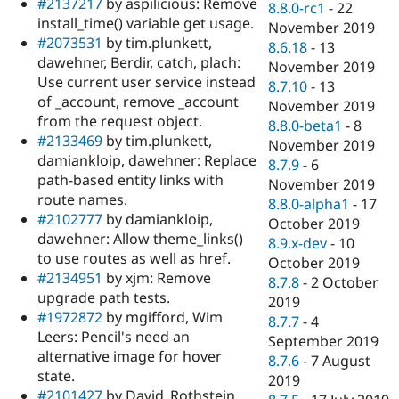
#2137217
by aspilicious: Remove
8.8.0-rc1
-
22
install_time() variable get usage.
November 2019
#2073531
by tim.plunkett,
8.6.18
-
13
dawehner, Berdir, catch, plach:
November 2019
Use current user service instead
8.7.10
-
13
of _account, remove _account
November 2019
from the request object.
8.8.0-beta1
-
8
#2133469
by tim.plunkett,
November 2019
damiankloip, dawehner: Replace
8.7.9
-
6
path-based entity links with
November 2019
route names.
8.8.0-alpha1
-
17
#2102777
by damiankloip,
October 2019
dawehner: Allow theme_links()
8.9.x-dev
-
10
to use routes as well as href.
October 2019
#2134951
by xjm: Remove
8.7.8
-
2 October
upgrade path tests.
2019
#1972872
by mgifford, Wim
8.7.7
-
4
Leers: Pencil's need an
September 2019
alternative image for hover
8.7.6
-
7 August
state.
2019
#2101427
by David_Rothstein,