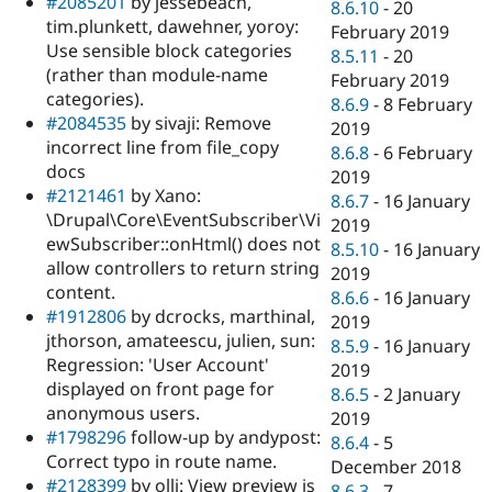
#2085201
by jessebeach,
8.6.10
-
20
tim.plunkett, dawehner, yoroy:
February 2019
Use sensible block categories
8.5.11
-
20
(rather than module-name
February 2019
categories).
8.6.9
-
8 February
#2084535
by sivaji: Remove
2019
incorrect line from file_copy
8.6.8
-
6 February
docs
2019
#2121461
by Xano:
8.6.7
-
16 January
\Drupal\Core\EventSubscriber\Vi
2019
ewSubscriber::onHtml() does not
8.5.10
-
16 January
allow controllers to return string
2019
content.
8.6.6
-
16 January
#1912806
by dcrocks, marthinal,
2019
jthorson, amateescu, julien, sun:
8.5.9
-
16 January
Regression: 'User Account'
2019
displayed on front page for
8.6.5
-
2 January
anonymous users.
2019
#1798296
follow-up by andypost:
8.6.4
-
5
Correct typo in route name.
December 2018
#2128399
by olli: View preview is
8.6.3
-
7