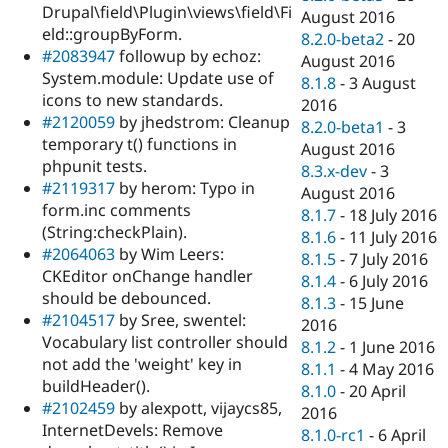
Drupal\field\Plugin\views\field\Fi
August 2016
eld::groupByForm.
8.2.0-beta2
-
20
#2083947
followup by echoz:
August 2016
System.module: Update use of
8.1.8
-
3 August
icons to new standards.
2016
#2120059
by jhedstrom: Cleanup
8.2.0-beta1
-
3
temporary t() functions in
August 2016
phpunit tests.
8.3.x-dev
-
3
#2119317
by herom: Typo in
August 2016
form.inc comments
8.1.7
-
18 July 2016
(String:checkPlain).
8.1.6
-
11 July 2016
#2064063
by Wim Leers:
8.1.5
-
7 July 2016
CKEditor onChange handler
8.1.4
-
6 July 2016
should be debounced.
8.1.3
-
15 June
#2104517
by Sree, swentel:
2016
Vocabulary list controller should
8.1.2
-
1 June 2016
not add the 'weight' key in
8.1.1
-
4 May 2016
buildHeader().
8.1.0
-
20 April
#2102459
by alexpott, vijaycs85,
2016
InternetDevels: Remove
8.1.0-rc1
-
6 April