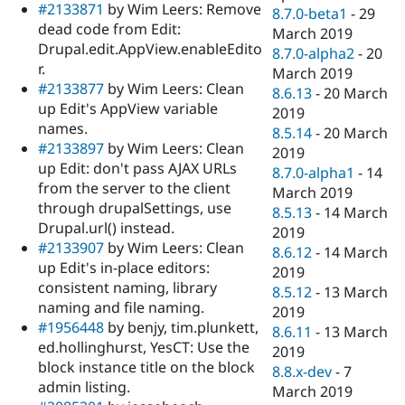
#2133871
by Wim Leers: Remove
8.7.0-beta1
-
29
dead code from Edit:
March 2019
Drupal.edit.AppView.enableEdito
8.7.0-alpha2
-
20
r.
March 2019
#2133877
by Wim Leers: Clean
8.6.13
-
20 March
up Edit's AppView variable
2019
names.
8.5.14
-
20 March
#2133897
by Wim Leers: Clean
2019
up Edit: don't pass AJAX URLs
8.7.0-alpha1
-
14
from the server to the client
March 2019
through drupalSettings, use
8.5.13
-
14 March
Drupal.url() instead.
2019
#2133907
by Wim Leers: Clean
8.6.12
-
14 March
up Edit's in-place editors:
2019
consistent naming, library
8.5.12
-
13 March
naming and file naming.
2019
#1956448
by benjy, tim.plunkett,
8.6.11
-
13 March
ed.hollinghurst, YesCT: Use the
2019
block instance title on the block
8.8.x-dev
-
7
admin listing.
March 2019