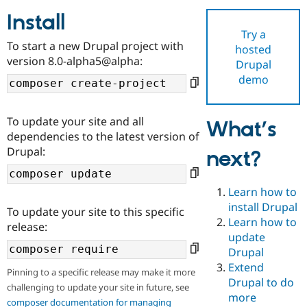
Install
Try a
Community
Drupal AI
Documentat
Find a Drupa
To start a new Drupal project with
hosted
Certified Pa
version 8.0-alpha5@alpha:
Drupal
demo
Support Drupal
Case Studie
Getting star
About the
Become a D
Community
Certified Pa
To update your site and all
What’s
Get Started
Drupal for
Local Devel
The Drupal
dependencies to the latest version of
Governmen
Guide
How to Cont
Association
Drupal:
next?
Find a Hosti
Provider
Try Drupal CMS
Drupal for 
Developer R
DrupalCon
Donate
Learn how to
Education
install Drupal
To update your site to this specific
Find a Migra
Try Hosting
Learn how to
Partner
release:
Drupal CMS
Events
Become a Pa
update
Drupal for N
Guide
Drupal
Extend
Find Trainin
Pinning to a specific release may make it more
Jobs / Caree
Become a Ri
Drupal to do
challenging to update your site in future, see
Drupal for
Drupal User
Maker
more
eCommerce
composer documentation for managing