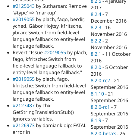
8.2.5
-
4 January
#2125043
by Sutharsan: Remove
2017
'#type' => 'markup'.
8.2.4
-
7
#2019055
by plach, fago, berdir,
December 2016
yched, Gábor Hojtsy, kfritsche,
8.2.3
-
16
jibran: Switch from field-level
November 2016
language fallback to entity-level
8.2.2
-
2
language fallback.
November 2016
Revert "Issue
#2019055
by plach,
8.2.1
-
11 October
fago, kfritsche: Switch from
2016
field-level language fallback to
8.2.0
-
5 October
entity-level language fallback."
2016
#2019055
by plach, fago,
8.2.0-rc2
-
21
kfritsche: Switch from field-level
September 2016
language fallback to entity-level
8.1.10
-
21
language fallback.
September 2016
#2127487
by chx:
8.2.0-rc1
-
7
GetStringTranslationStub()
September 2016
ignores variables.
8.1.9
-
7
#2126973
by damiankloip: FATAL
September 2016
error in
8.2.0-beta3
-
26