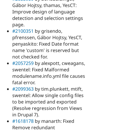
Gábor Hojtsy, thamas, YesCT:
Improve design of language
detection and selection settings
page.
#2100351
by grisendo,
pfrenssen, Gábor Hojtsy, YesCT,
penyaskito: Fixed Date format
name 'custom' is reserved but
not checked for.
#2057259
by alexpott, cweagans,
swentel: Fixed Malformed
modulename.info.yml file causes
fatal error.
#2099363
by tim.plunkett, mtift,
swentel: Allow single config files
to be imported and exported
(Resolve regression from Views
in Drupal 7).
#1618178
by manarth: Fixed
Remove redundant