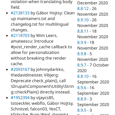
violation when translating body
December 2020
field.
8.8.12
-
26
#2138133
by Gábor Hojtsy: Clean
November 2020
up maintainers.txt and
8.9.10
-
26
changelog.txt for multilingual
November 2020
changes.
8.8.11
-
18
#2118703
by Wim Leers,
November 2020
amateescu: Introduce
8.9.9
-
18
#post_render_cache callback to
November 2020
allow for personalization
8.9.8
-
5
without breaking the render
November 2020
cache.
8.9.7
-
7 October
#2093167
by johnnydarkko,
2020
thedavidmeister, Vibjerg:
8.8.10
-
16
Deprecate check_plain(), call
September 2020
\Drupal\Component\Utility\Strin
8.9.6
-
16
g::checkPlain() directly instead.
September 2020
#1952394
by vijaycs85,
8.8.9
-
3
tstoeckler, webflo, Gábor Hojtsy,
September 2020
Schnitzel, falcon03, YesCT,
8.9.5
-
3
kfritsche, Ryan Weal, dagmita,