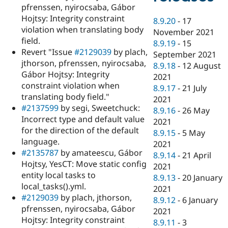
pfrenssen, nyirocsaba, Gábor
Hojtsy: Integrity constraint
8.9.20
-
17
violation when translating body
November 2021
field.
8.9.19
-
15
Revert "Issue
#2129039
by plach,
September 2021
jthorson, pfrenssen, nyirocsaba,
8.9.18
-
12 August
Gábor Hojtsy: Integrity
2021
constraint violation when
8.9.17
-
21 July
translating body field."
2021
#2137599
by segi, Sweetchuck:
8.9.16
-
26 May
Incorrect type and default value
2021
for the direction of the default
8.9.15
-
5 May
language.
2021
#2135787
by amateescu, Gábor
8.9.14
-
21 April
Hojtsy, YesCT: Move static config
2021
entity local tasks to
8.9.13
-
20 January
local_tasks().yml.
2021
#2129039
by plach, jthorson,
8.9.12
-
6 January
pfrenssen, nyirocsaba, Gábor
2021
Hojtsy: Integrity constraint
8.9.11
-
3