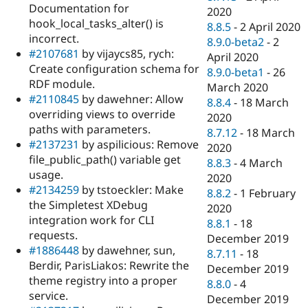
Documentation for
2020
hook_local_tasks_alter() is
8.8.5
-
2 April 2020
incorrect.
8.9.0-beta2
-
2
#2107681
by vijaycs85, rych:
April 2020
Create configuration schema for
8.9.0-beta1
-
26
RDF module.
March 2020
#2110845
by dawehner: Allow
8.8.4
-
18 March
overriding views to override
2020
paths with parameters.
8.7.12
-
18 March
#2137231
by aspilicious: Remove
2020
file_public_path() variable get
8.8.3
-
4 March
usage.
2020
#2134259
by tstoeckler: Make
8.8.2
-
1 February
the Simpletest XDebug
2020
integration work for CLI
8.8.1
-
18
requests.
December 2019
#1886448
by dawehner, sun,
8.7.11
-
18
Berdir, ParisLiakos: Rewrite the
December 2019
theme registry into a proper
8.8.0
-
4
service.
December 2019