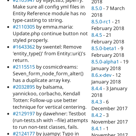
2018
Make sure all config yml files in
8.5.0
-
7 March
Entity Reference module has no
2018
type-casting to string.
8.5.0-rc1
-
21
#2110305
by emma.maria:
February 2018
Update.php continue button not
8.4.5
-
21
styled properly.
February 2018
#1643362
by swentel: Remove
8.5.0-beta1
-
9
'entity_type()' from Entity::uri()'s
February 2018
return.
8.5.0-alpha1
-
19
#2115515
by cosmicdreams:
January 2018
Seven_form_node_form_alter()
8.6.x-dev
-
12
has a duplicate array key.
January 2018
#2032895
by balsama,
8.4.4
-
3 January
yannickoo, corbacho, Kendall
2018
Totten: Follow-up use better
8.4.3
-
6
technique for vertical centering.
December 2017
#2129197
by dawehner: Testbot
8.4.2
-
3
(run-tests.sh with --file) attempts
November 2017
to run non-test classes, fails.
8.4.1
-
1
#2124177
by juampy: Typo in
November 2017