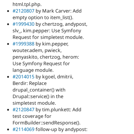
html.tpl.php.
#2120807
by Mark Carver: Add
empty option to item_list().
#1999430
by chertzog, andypost,
slv_, kim.pepper: Use Symfony
Request for simpletest module.
#1999388
by kim.pepper,
wouter.adem, pwieck,
penyaskito, chertzog, herom:
Use Symfony Request for
language module.
#2014015
by kgoel, dmitrii,
Berdir: Replace
drupal_container() with
Drupal::service() in the
simpletest module.
#2120847
by tim.plunkett: Add
test coverage for
FormBuilder::sendResponse().
#2114069
follow-up by andypost: