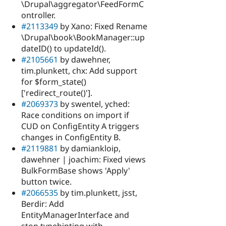
\Drupal\aggregator\FeedFormC
ontroller.
#2113349
by Xano: Fixed Rename
\Drupal\book\BookManager::up
dateID() to updateId().
#2105661
by dawehner,
tim.plunkett, chx: Add support
for $form_state()
['redirect_route()'].
#2069373
by swentel, yched:
Race conditions on import if
CUD on ConfigEntity A triggers
changes in ConfigEntity B.
#2119881
by damiankloip,
dawehner | joachim: Fixed views
BulkFormBase shows 'Apply'
button twice.
#2066535
by tim.plunkett, jsst,
Berdir: Add
EntityManagerInterface and
stop typehinting with