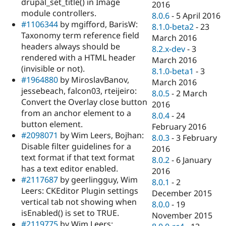
drupal_set_title() in Image
2016
module controllers.
8.0.6
-
5 April 2016
#1106344
by mgifford, BarisW:
8.1.0-beta2
-
23
Taxonomy term reference field
March 2016
headers always should be
8.2.x-dev
-
3
rendered with a HTML header
March 2016
(invisible or not).
8.1.0-beta1
-
3
#1964880
by MiroslavBanov,
March 2016
jessebeach, falcon03, rteijeiro:
8.0.5
-
2 March
Convert the Overlay close button
2016
from an anchor element to a
8.0.4
-
24
button element.
February 2016
#2098071
by Wim Leers, Bojhan:
8.0.3
-
3 February
Disable filter guidelines for a
2016
text format if that text format
8.0.2
-
6 January
has a text editor enabled.
2016
#2117687
by geerlingguy, Wim
8.0.1
-
2
Leers: CKEditor Plugin settings
December 2015
vertical tab not showing when
8.0.0
-
19
isEnabled() is set to TRUE.
November 2015
#2119775
by Wim Leers: