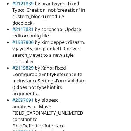
#2121839
by brantwynn: Fixed
Typo: 'Creation' not 'creaation' in
custom_block().module
docblock.
#2117831
by corbacho: Update
.editorconfig file.
#1987806
by kim.pepper, disasm,
vijaycs85, tim.plunkett: Convert
search_view() to a new style
controller.
#2115829
by Xano: Fixed
ConfigurableEntityReferenceIte
m::instanceSettingsFormValidate
() does not typehint its
arguments.
#2097691
by plopesc,
amateescu: Move
FIELD_CARDINALITY_UNLIMITED
constant to
FieldDefinitionInterface.