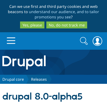
Skip
Skip
Can we use first and third party cookies and web
to
to
beacons to
understand our audience, and to tailor
main
search
promotions you see
?
content
Yes, please
No, do not track me
Search
Search
form
Drupal.org home
Discover Drupal
Drupal core
Releases
Build with Drupal
Drupal Core
drupal 8.0-alpha5
Partners & Services
Drupal CMS
Download D