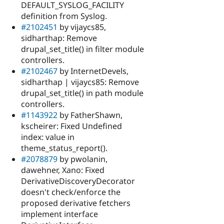
DEFAULT_SYSLOG_FACILITY
definition from Syslog.
#2102451
by vijaycs85,
sidharthap: Remove
drupal_set_title() in filter module
controllers.
#2102467
by InternetDevels,
sidharthap | vijaycs85: Remove
drupal_set_title() in path module
controllers.
#1143922
by FatherShawn,
kscheirer: Fixed Undefined
index: value in
theme_status_report().
#2078879
by pwolanin,
dawehner, Xano: Fixed
DerivativeDiscoveryDecorator
doesn't check/enforce the
proposed derivative fetchers
implement interface