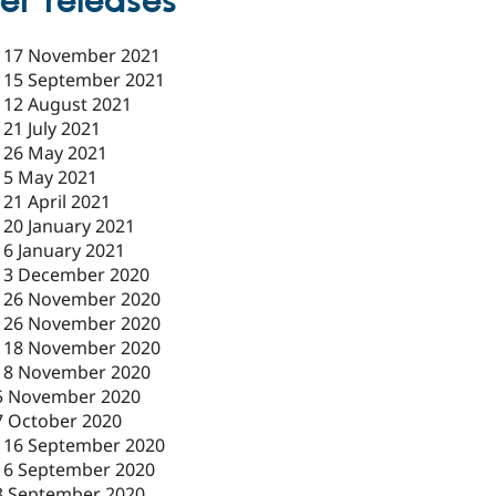
er releases
-
17 November 2021
-
15 September 2021
-
12 August 2021
-
21 July 2021
-
26 May 2021
-
5 May 2021
-
21 April 2021
-
20 January 2021
-
6 January 2021
-
3 December 2020
-
26 November 2020
-
26 November 2020
-
18 November 2020
18 November 2020
5 November 2020
7 October 2020
-
16 September 2020
16 September 2020
3 September 2020