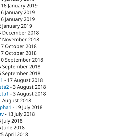
-
16 January 2019
16 January 2019
16 January 2019
2 January 2019
5 December 2018
7 November 2018
17 October 2018
17 October 2018
10 September 2018
5 September 2018
5 September 2018
c1
-
17 August 2018
eta2
-
3 August 2018
eta1
-
3 August 2018
1 August 2018
lpha1
-
19 July 2018
ev
-
13 July 2018
4 July 2018
6 June 2018
25 April 2018