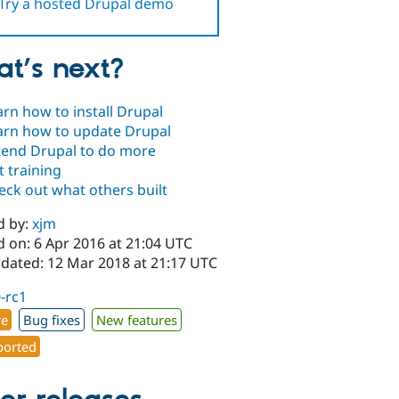
Try a hosted Drupal demo
t’s next?
arn how to install Drupal
arn how to update Drupal
tend Drupal to do more
t training
eck out what others built
d by:
xjm
d on: 6 Apr 2016 at 21:04 UTC
pdated: 12 Mar 2018 at 21:17 UTC
0-rc1
re
Bug fixes
New features
orted