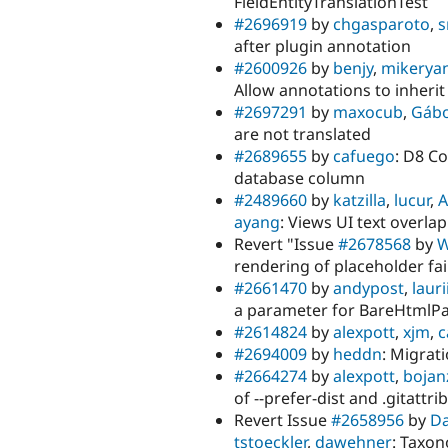
FieldEntityTranslationTest
#2696919
by
chgasparoto
,
s
after plugin annotation
#2600926
by
benjy
,
mikerya
Allow annotations to inheri
#2697291
by
maxocub
,
Gábo
are not translated
#2689655
by
cafuego
: D8 C
database column
#2489660
by
katzilla
,
lucur
,
A
ayang
: Views UI text overlap
Revert "Issue
#2678568
by
W
rendering of placeholder fai
#2661470
by
andypost
,
laurii
a parameter for BareHtmlP
#2614824
by
alexpott
,
xjm
,
c
#2694009
by
heddn
: Migrat
#2664274
by
alexpott
,
bojan
of --prefer-dist and .gitatt
Revert Issue
#2658956
by
Da
tstoeckler
,
dawehner
: Taxon