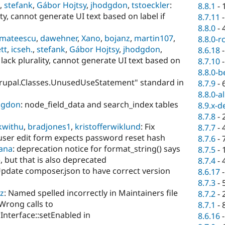
,
stefank
,
Gábor Hojtsy
,
jhodgdon
,
tstoeckler
:
8.8.1
-
lity, cannot generate UI text based on label if
8.7.11
8.8.0
-
mateescu
,
dawehner
,
Xano
,
bojanz
,
martin107
,
8.8.0-r
tt
,
icseh.
,
stefank
,
Gábor Hojtsy
,
jhodgdon
,
8.6.18
s lack plurality, cannot generate UI text based on
8.7.10
8.8.0-b
"Drupal.Classes.UnusedUseStatement" standard in
8.7.9
-
8.8.0-a
dgdon
: node_field_data and search_index tables
8.9.x-d
8.7.8
-
kwithu
,
bradjones1
,
kristofferwiklund
: Fix
8.7.7
-
 user edit form expects password reset hash
8.7.6
-
rana
: deprecation notice for format_string() says
8.7.5
-
 but that is also deprecated
8.7.4
-
Update composer.json to have correct version
8.6.17
8.7.3
-
z
: Named spelled incorrectly in Maintainers file
8.7.2
-
 Wrong calls to
8.7.1
-
nterface::setEnabled in
8.6.16