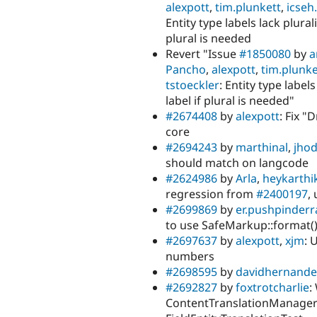
alexpott
,
tim.plunkett
,
icseh.
Entity type labels lack plura
plural is needed
Revert "Issue
#1850080
by
a
Pancho
,
alexpott
,
tim.plunke
tstoeckler
: Entity type label
label if plural is needed"
#2674408
by
alexpott
: Fix 
core
#2694243
by
marthinal
,
jho
should match on langcode
#2624986
by
Arla
,
heykarthi
regression from
#2400197
,
#2699869
by
er.pushpinder
to use SafeMarkup::format(),
#2697637
by
alexpott
,
xjm
: 
numbers
#2698595
by
davidhernande
#2692827
by
foxtrotcharlie
:
ContentTranslationManagerI