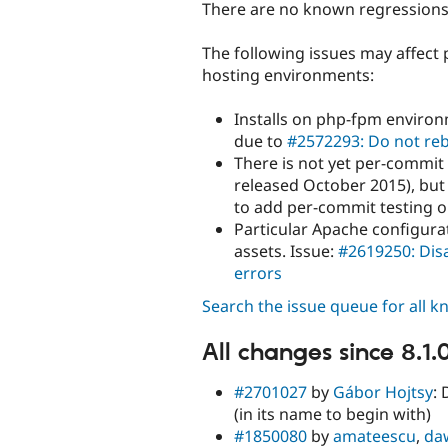
There are no known regressions i
The following issues may affect 
hosting environments:
Installs on php-fpm environ
due to
#2572293: Do not reb
There is not yet per-commit
released October 2015), but
to add per-commit testing o
Particular Apache configurat
assets. Issue:
#2619250: Disa
errors
Search the issue queue for all 
All changes since 8.1.
#2701027
by
Gábor Hojtsy
:
(in its name to begin with)
#1850080
by
amateescu
,
da