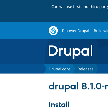
Can we use first and third par
Discover Drupal
Build wi
Drupal core
Releases
drupal 8.1.0-r
Install