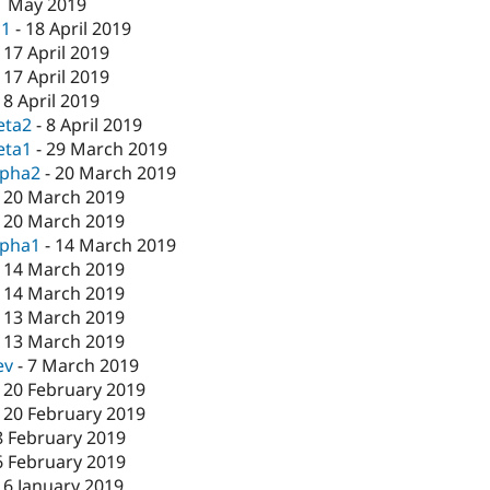
1 May 2019
c1
-
18 April 2019
-
17 April 2019
-
17 April 2019
-
8 April 2019
eta2
-
8 April 2019
eta1
-
29 March 2019
lpha2
-
20 March 2019
-
20 March 2019
-
20 March 2019
lpha1
-
14 March 2019
-
14 March 2019
-
14 March 2019
-
13 March 2019
-
13 March 2019
ev
-
7 March 2019
-
20 February 2019
-
20 February 2019
8 February 2019
6 February 2019
16 January 2019