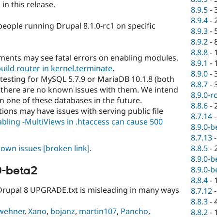
n this release.
8.9.5
-
8.9.4
-
people running Drupal 8.1.0-rc1 on specific
8.9.3
-
8.9.2
-
8.8.8
-
ments may see fatal errors on enabling modules,
8.9.1
-
uild router in kernel.terminate
.
8.9.0
-
 testing for MySQL 5.7.9 or MariaDB 10.1.8 (both
8.8.7
-
 there are no known issues with them. We intend
8.9.0-r
n one of these databases in the future.
8.8.6
-
ions may have issues with serving public file
8.7.14
bling -MultiViews in .htaccess can cause 500
8.9.0-b
8.7.13
8.8.5
-
known issues
[broken link]
.
8.9.0-b
0-beta2
8.9.0-b
8.8.4
-
 Drupal 8 UPGRADE.txt is misleading in many ways
8.7.12
8.8.3
-
wehner
,
Xano
,
bojanz
,
martin107
,
Pancho
,
8.8.2
-