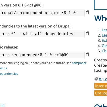
th version 8.1.0-rc1@RC:
Wha
ndencies to the latest version of Drupal:
Le
Le
Ex
Ge
ic release:
Ch
Create
 more challenging to update your site in future, see
composer
Create
sions
Last u
dependencies
8.1.
Insecu
Unsupp
256