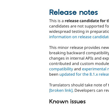
Release notes
This is a
release candidate for t
candidates are not supported for
widespread testing in preparati
information on release candidat
This minor release provides ne
breaking backward compatibility 
changes in internal APIs and ex
contributed and custom modul
compatibility
and
experimental 
been
updated for the 8.1.x relea
Translators should take note of
[broken link]
. Developers can re
Known issues