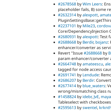
#2678568
by
Wim Leers
: En
placeholder fails, B) some r
#2632314
by
alexpott
,
amat
PluginSettingsBase::getThird
#2237101
by
Mile23
,
cordov
Core/DependencyInjection 
#2680931
by
alexpott
: Test 
#2688668
by
Berdir
,
bojanz
:
enhancer/converter as serv
Revert "Issue
#2688668
by
B
param enhancer/converter a
#2664748
by
amateescu
,
ale
tagged for node access caus
#2691741
by
Lendude
: Remo
#2686207
by
Berdir
: Convert
#2677414
by
blue_waters
: V
wrong/mismatching class 
#1458824
by
idebr
,
JvE
,
maya
Tableselect with checkboxes
#2595613
by
swentel
,
krknt