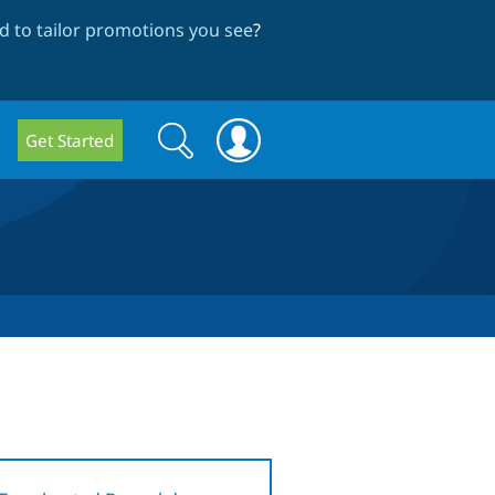
 to tailor promotions you see
?
Search
Search
Get Started
form