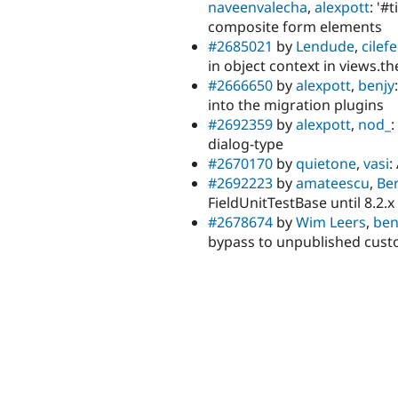
naveenvalecha
,
alexpott
: '#
composite form elements
#2685021
by
Lendude
,
cilef
in object context in views.t
#2666650
by
alexpott
,
benjy
into the migration plugins
#2692359
by
alexpott
,
nod_
:
dialog-type
#2670170
by
quietone
,
vasi
:
#2692223
by
amateescu
,
Ber
FieldUnitTestBase until 8.2.x
#2678674
by
Wim Leers
,
ben
bypass to unpublished cust