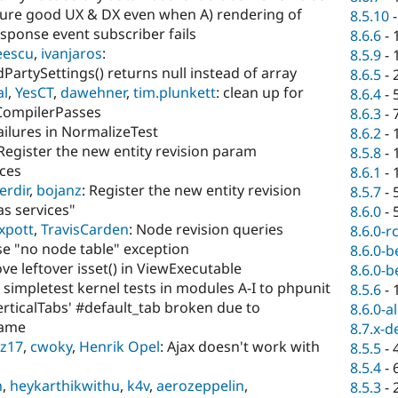
sure good UX & DX even when A) rendering of
8.5.10
esponse event subscriber fails
8.6.6
-
eescu
,
ivanjaros
:
8.5.9
-
PartySettings() returns null instead of array
8.6.5
-
al
,
YesCT
,
dawehner
,
tim.plunkett
: clean up for
8.6.4
-
CompilerPasses
8.6.3
-
failures in NormalizeTest
8.6.2
-
 Register the new entity revision param
8.5.8
-
ices
8.6.1
-
erdir
,
bojanz
: Register the new entity revision
8.5.7
-
s services"
8.6.0
-
xpott
,
TravisCarden
: Node revision queries
8.6.0-r
e "no node table" exception
8.6.0-b
ve leftover isset() in ViewExecutable
8.6.0-b
 simpletest kernel tests in modules A-I to phpunit
8.5.6
-
erticalTabs' #default_tab broken due to
8.6.0-a
name
8.7.x-d
z17
,
cwoky
,
Henrik Opel
: Ajax doesn't work with
8.5.5
-
8.5.4
-
h
,
heykarthikwithu
,
k4v
,
aerozeppelin
,
8.5.3
-