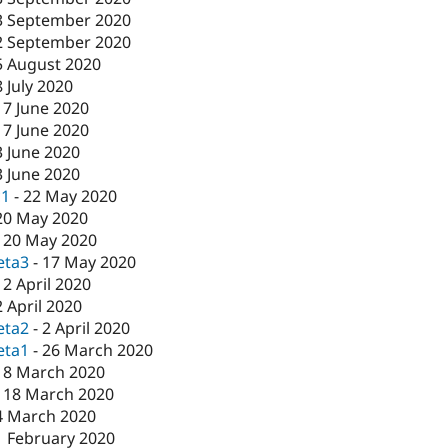
3 September 2020
2 September 2020
5 August 2020
8 July 2020
17 June 2020
17 June 2020
3 June 2020
3 June 2020
c1
-
22 May 2020
20 May 2020
-
20 May 2020
eta3
-
17 May 2020
-
2 April 2020
2 April 2020
eta2
-
2 April 2020
eta1
-
26 March 2020
18 March 2020
-
18 March 2020
4 March 2020
1 February 2020