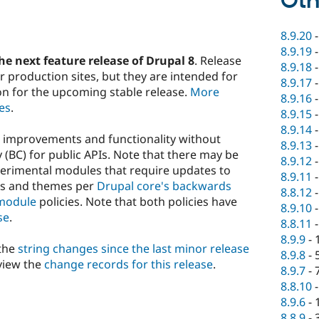
Oth
8.9.20
8.9.19
he next feature release of Drupal 8
. Release
8.9.18
 production sites, but they are intended for
8.9.17
on for the upcoming stable release.
More
8.9.16
es
.
8.9.15
8.9.14
w improvements and functionality without
8.9.13
(BC) for public APIs. Note that there may be
8.9.12
perimental modules that require updates to
8.9.11
es and themes per
Drupal core's backwards
8.8.12
module
policies. Note that both policies have
8.9.10
se
.
8.8.11
8.9.9
-
 the
string changes since the last minor release
8.9.8
-
view the
change records for this release
.
8.9.7
-
8.8.10
8.9.6
-
8.8.9
-