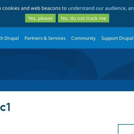
Skip
Skip
ty cookies and web beacons to
understand our audience, and
to
to
main
search
Yes, please
No, do not track me
content
th Drupal
Partners & Services
Community
Support Drupal
c1