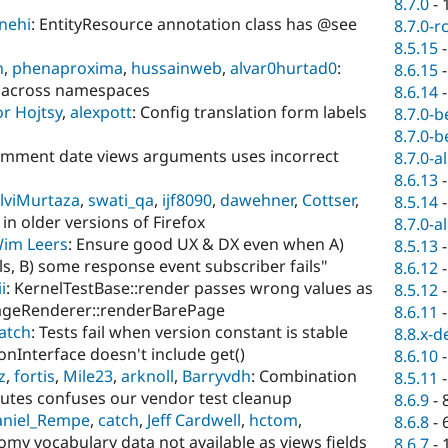
8.7.0
-
nehi
: EntityResource annotation class has @see
8.7.0-r
8.5.15
n
,
phenaproxima
,
hussainweb
,
alvar0hurtad0
:
8.6.15
t across namespaces
8.6.14
r Hojtsy
,
alexpott
: Config translation form labels
8.7.0-b
8.7.0-b
omment date views arguments uses incorrect
8.7.0-a
8.6.13
lviMurtaza
,
swati_qa
,
ijf8090
,
dawehner
,
Cottser
,
8.5.14
 in older versions of Firefox
8.7.0-a
im Leers
: Ensure good UX & DX even when A)
8.5.13
ls, B) some response event subscriber fails"
8.6.12
i
: KernelTestBase::render passes wrong values as
8.5.12
ageRenderer::renderBarePage
8.6.11
atch
: Tests fail when version constant is stable
8.8.x-d
ionInterface doesn't include get()
8.6.10
z
,
fortis
,
Mile23
,
arknoll
,
Barryvdh
: Combination
8.5.11
ributes confuses our vendor test cleanup
8.6.9
-
niel_Rempe
,
catch
,
Jeff Cardwell
,
hctom
,
8.6.8
-
omy vocabulary data not available as views fields
8.6.7
-