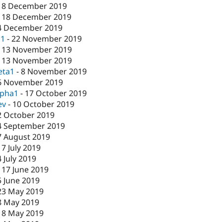
18 December 2019
-
18 December 2019
4 December 2019
c1
-
22 November 2019
-
13 November 2019
-
13 November 2019
eta1
-
8 November 2019
6 November 2019
lpha1
-
17 October 2019
ev
-
10 October 2019
2 October 2019
4 September 2019
7 August 2019
17 July 2019
4 July 2019
-
17 June 2019
5 June 2019
23 May 2019
8 May 2019
-
8 May 2019