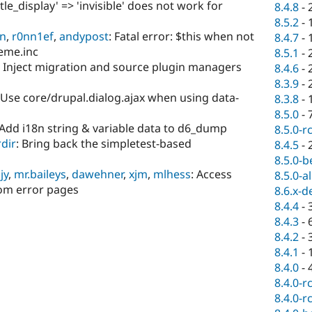
title_display' => 'invisible' does not work for
8.4.8
-
8.5.2
-
en
,
r0nn1ef
,
andypost
: Fatal error: $this when not
8.4.7
-
heme.inc
8.5.1
-
: Inject migration and source plugin managers
8.4.6
-
8.3.9
-
 Use core/drupal.dialog.ajax when using data-
8.3.8
-
8.5.0
-
 Add i18n string & variable data to d6_dump
8.5.0-r
dir
: Bring back the simpletest-based
8.4.5
-
8.5.0-b
jy
,
mr.baileys
,
dawehner
,
xjm
,
mlhess
: Access
8.5.0-a
om error pages
8.6.x-d
8.4.4
-
8.4.3
-
8.4.2
-
8.4.1
-
8.4.0
-
8.4.0-r
8.4.0-r