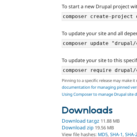
To start a new Drupal project wi
To update your site and all depe
To update your site to this specif
Pinning to a specific release may make it
documentation for managing pinned ver
Using Composer to manage Drupal site 
Downloads
Download tar.gz
11.88 MB
Download zip
19.56 MB
View file hashes:
MD5
,
SHA-1
,
SHA-