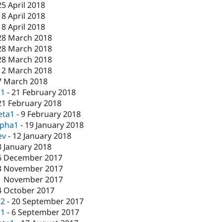
25 April 2018
18 April 2018
18 April 2018
28 March 2018
28 March 2018
28 March 2018
12 March 2018
7 March 2018
c1
-
21 February 2018
21 February 2018
eta1
-
9 February 2018
lpha1
-
19 January 2018
ev
-
12 January 2018
3 January 2018
6 December 2017
3 November 2017
1 November 2017
4 October 2017
c2
-
20 September 2017
c1
-
6 September 2017