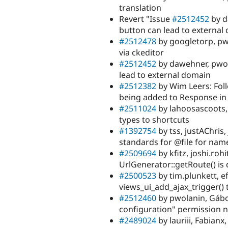
translation
Revert "Issue
#2512452
by d
button can lead to external
#2512478
by googletorp, pwo
via ckeditor
#2512452
by dawehner, pwol
lead to external domain
#2512382
by Wim Leers: Fol
being added to Response in
#2511024
by lahoosascoots, 
types to shortcuts
#1392754
by tss, justAChri
standards for @file for name
#2509694
by kfitz, joshi.ro
UrlGenerator::getRoute() is
#2500523
by tim.plunkett, e
views_ui_add_ajax_trigger() 
#2512460
by pwolanin, Gábor
configuration" permission n
#2489024
by lauriii, Fabianx