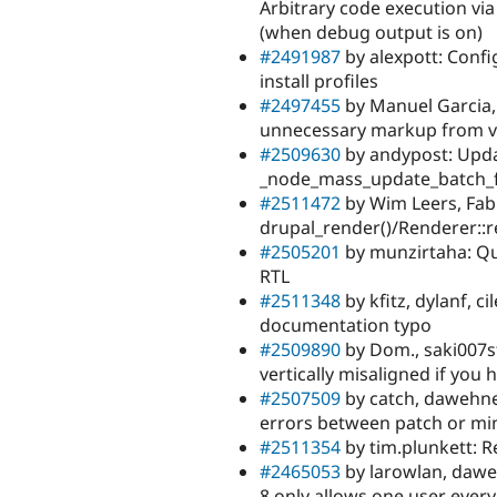
Arbitrary code execution via
(when debug output is on)
#2491987
by alexpott: Confi
install profiles
#2497455
by Manuel Garcia,
unnecessary markup from vie
#2509630
by andypost: Upda
_node_mass_update_batch_f
#2511472
by Wim Leers, Fabi
drupal_render()/Renderer::r
#2505201
by munzirtaha: Qui
RTL
#2511348
by kfitz, dylanf, c
documentation typo
#2509890
by Dom., saki007st
vertically misaligned if you 
#2507509
by catch, dawehner
errors between patch or mi
#2511354
by tim.plunkett: 
#2465053
by larowlan, dawehn
8 only allows one user every