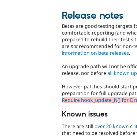
Release notes
Betas are good testing targets f
comfortable reporting (and wher
prepared to rebuild their test s
are
not
recommended for non-tec
information on beta releases
.
An upgrade path will not be offic
release, nor before
all known up
However patches should start pr
preparation for full upgrade pa
Require hook_update_N() for Dru
Known issues
There are still
over 20 known crit
that need to be resolved before 