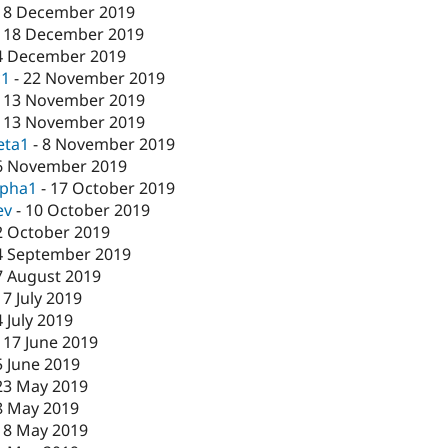
18 December 2019
-
18 December 2019
4 December 2019
c1
-
22 November 2019
-
13 November 2019
-
13 November 2019
eta1
-
8 November 2019
6 November 2019
lpha1
-
17 October 2019
ev
-
10 October 2019
2 October 2019
4 September 2019
7 August 2019
17 July 2019
4 July 2019
-
17 June 2019
5 June 2019
23 May 2019
8 May 2019
-
8 May 2019