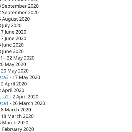
3 September 2020
2 September 2020
5 August 2020
8 July 2020
17 June 2020
17 June 2020
3 June 2020
3 June 2020
c1
-
22 May 2020
20 May 2020
-
20 May 2020
eta3
-
17 May 2020
-
2 April 2020
2 April 2020
eta2
-
2 April 2020
eta1
-
26 March 2020
18 March 2020
-
18 March 2020
4 March 2020
1 February 2020