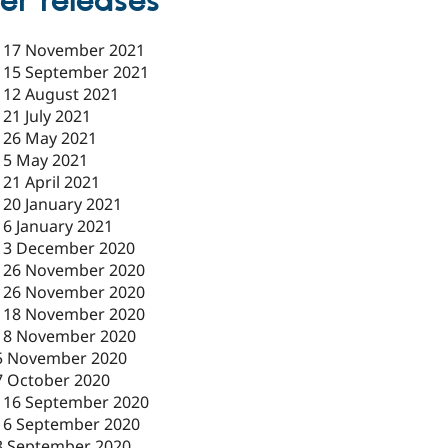
er releases
-
17 November 2021
-
15 September 2021
-
12 August 2021
-
21 July 2021
-
26 May 2021
-
5 May 2021
-
21 April 2021
-
20 January 2021
-
6 January 2021
-
3 December 2020
-
26 November 2020
-
26 November 2020
-
18 November 2020
18 November 2020
5 November 2020
7 October 2020
-
16 September 2020
16 September 2020
3 September 2020