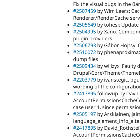
Fix the visual bugs in the Ba
#2507459
by Wim Leers: Cac
Renderer/RenderCache servi
#2505649
by tohesi: Update 
#2504995
by Xano: Componen
plugin providers
#2506793
by Gábor Hojtsy: C
#2510072
by phenaproxima: 
dump files
#2509434
by willzyx: Faulty
Drupal\Core\Theme\Theme
#2203779
by ivanstegic, pgu
wording of the configurati
#2417895
followup by David
AccountPermissionsCacheCo
case user 1, since permission
#2505197
by Arskiainen, ja
language_element_info_alte
#2417895
by David_Rothstein,
AccountPermissionsCacheCo