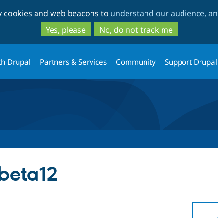
Skip
Skip
ty cookies and web beacons to
understand our audience, and
to
to
main
search
Yes, please
No, do not track me
content
th Drupal
Partners & Services
Community
Support Drupal
-beta12