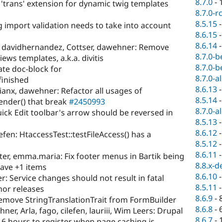
8.7.0
-
 'trans' extension for dynamic twig templates
8.7.0-r
8.5.15
g import validation needs to take into account
8.6.15
8.6.14
 davidhernandez, Cottser, dawehner: Remove
8.7.0-b
ws templates, a.k.a. divitis
8.7.0-b
te doc-block for
8.7.0-a
inished
8.6.13
anx, dawehner: Refactor all usages of
8.5.14
ender() that break
#2450993
8.7.0-a
ck Edit toolbar's arrow should be reversed in
8.5.13
8.6.12
ilefen: HtaccessTest::testFileAccess() has a
8.5.12
8.6.11
er, emma.maria: Fix footer menus in Bartik being
8.8.x-d
have +1 items
8.6.10
: Service changes should not result in fatal
8.5.11
nor releases
8.6.9
-
Remove StringTranslationTrait from FormBuilder
8.6.8
-
er, Arla, fago, cilefen, lauriii, Wim Leers: Drupal
8.6.7
-
 6 hours to register when page caching is