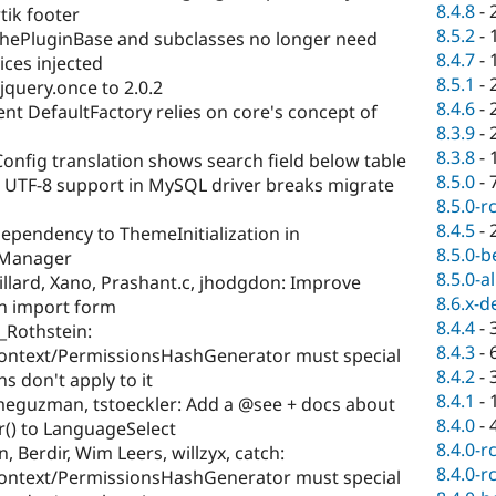
8.4.8
-
rtik footer
8.5.2
-
hePluginBase and subclasses no longer need
8.4.7
-
ces injected
8.5.1
-
jquery.once to 2.0.2
8.4.6
-
t DefaultFactory relies on core's concept of
8.3.9
-
8.3.8
-
onfig translation shows search field below table
8.5.0
-
UTF-8 support in MySQL driver breaks migrate
8.5.0-r
8.4.5
-
 dependency to ThemeInitialization in
8.5.0-b
Manager
8.5.0-a
illard, Xano, Prashant.c, jhodgdon: Improve
8.6.x-d
on import form
8.4.4
-
_Rothstein:
8.4.3
-
ntext/PermissionsHashGenerator must special
8.4.2
-
s don't apply to it
8.4.1
-
imeguzman, tstoeckler: Add a @see + docs about
8.4.0
-
r() to LanguageSelect
8.4.0-r
 Berdir, Wim Leers, willzyx, catch:
8.4.0-r
ntext/PermissionsHashGenerator must special