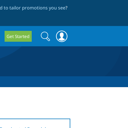
 to tailor promotions you see
?
Search
Search
Get Started
form