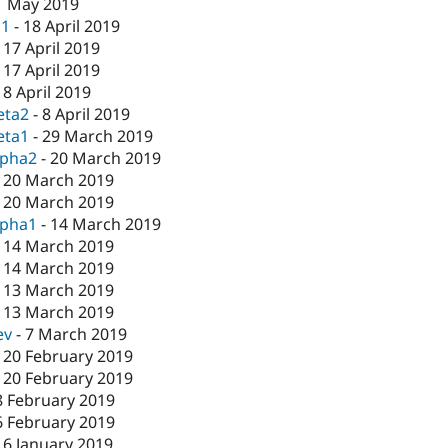
1 May 2019
c1
-
18 April 2019
-
17 April 2019
-
17 April 2019
-
8 April 2019
eta2
-
8 April 2019
eta1
-
29 March 2019
lpha2
-
20 March 2019
-
20 March 2019
-
20 March 2019
lpha1
-
14 March 2019
-
14 March 2019
-
14 March 2019
-
13 March 2019
-
13 March 2019
ev
-
7 March 2019
-
20 February 2019
-
20 February 2019
8 February 2019
6 February 2019
16 January 2019