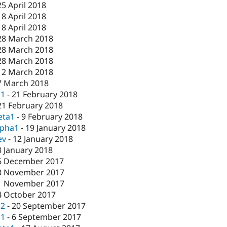
25 April 2018
18 April 2018
18 April 2018
28 March 2018
28 March 2018
28 March 2018
12 March 2018
7 March 2018
c1
-
21 February 2018
21 February 2018
eta1
-
9 February 2018
lpha1
-
19 January 2018
ev
-
12 January 2018
3 January 2018
6 December 2017
3 November 2017
1 November 2017
4 October 2017
c2
-
20 September 2017
c1
-
6 September 2017