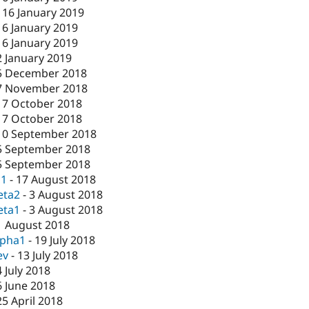
-
16 January 2019
16 January 2019
16 January 2019
2 January 2019
5 December 2018
7 November 2018
17 October 2018
17 October 2018
10 September 2018
5 September 2018
5 September 2018
c1
-
17 August 2018
eta2
-
3 August 2018
eta1
-
3 August 2018
1 August 2018
lpha1
-
19 July 2018
ev
-
13 July 2018
4 July 2018
6 June 2018
25 April 2018