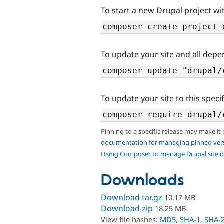
To start a new Drupal project wi
To update your site and all depe
To update your site to this specif
Pinning to a specific release may make it
documentation for managing pinned ver
Using Composer to manage Drupal site 
Downloads
Download tar.gz
10.17 MB
Download zip
18.25 MB
View file hashes:
MD5
,
SHA-1
,
SHA-