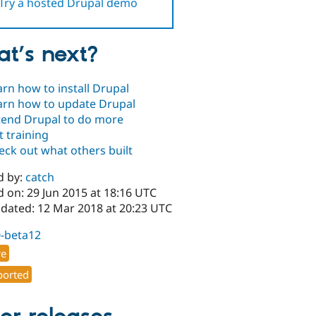
Try a hosted Drupal demo
t’s next?
arn how to install Drupal
arn how to update Drupal
tend Drupal to do more
t training
eck out what others built
d by:
catch
 on: 29 Jun 2015 at 18:16 UTC
pdated: 12 Mar 2018 at 20:23 UTC
0-beta12
re
orted