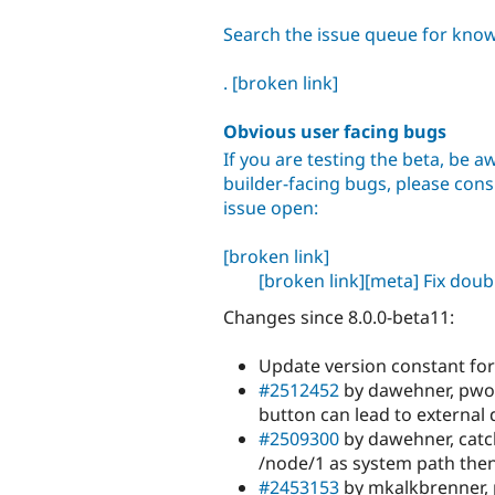
Search the issue queue for kno
.
[broken link]
Obvious user facing bugs
If you are testing the beta, be aw
builder-facing bugs, please consu
issue open:
[broken link]
[broken link]
[meta] Fix dou
Changes since 8.0.0-beta11:
Update version constant for
#2512452
by dawehner, pwol
button can lead to external
#2509300
by dawehner, catch
/node/1 as system path then
#2453153
by mkalkbrenner, 