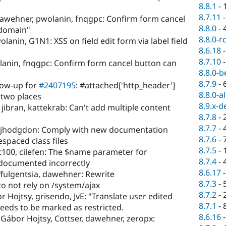
8.8.1
-
8.7.11
awehner, pwolanin, fnqgpc: Confirm form cancel
8.8.0
-
 domain"
8.8.0-r
lanin, G1N1: XSS on field edit form via label field
8.6.18
8.7.10
anin, fnqgpc: Confirm form cancel button can
8.8.0-b
8.7.9
-
low-up for
#2407195
: #attached['http_header']
8.8.0-a
 two places
8.9.x-d
jibran, kattekrab: Can't add multiple content
8.7.8
-
8.7.7
-
s, jhodgdon: Comply with new documentation
8.7.6
-
spaced class files
8.7.5
-
hit100, cilefen: The $name parameter for
8.7.4
-
 documented incorrectly
8.6.17
ffulgentsia, dawehner: Rewrite
8.7.3
-
to not rely on /system/ajax
8.7.2
-
 Hojtsy, grisendo, JvE: "Translate user edited
8.7.1
-
eeds to be marked as restricted.
8.6.16
, Gábor Hojtsy, Cottser, dawehner, zeropx: