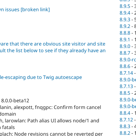
8.9.5
-
wn issues
[broken link]
8.9.4
-
8.9.3
-
8.9.2
-
8.8.8
-
8.9.1
-
are that there are obvious site visitor and site
8.9.0
-
lt the list below to see if they already have an
8.8.7
-
8.9.0-r
8.8.6
-
8.7.14
ble-escaping due to Twig autoescape
8.9.0-b
8.7.13
8.8.5
-
8.9.0-b
 8.0.0-beta12
8.9.0-b
anin, alexpott, fnqgpc: Confirm form cancel
8.8.4
-
 domain
8.7.12
, larowlan: Path alias UI allows node/1 and
8.8.3
-
 fatals
8.8.2
-
plach: Node revisions cannot be reverted per