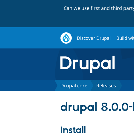
Can we use first and third par
Discover Drupal
Build wi
Drupal core
Releases
drupal 8.0.0
Install