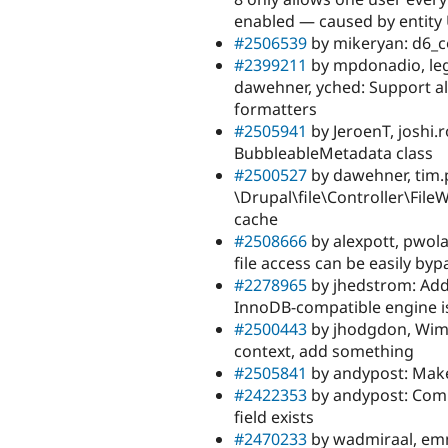
enabled — caused by entity 
#2506539
by mikeryan: d6_co
#2399211
by mpdonadio, lego
dawehner, yched: Support al
formatters
#2505941
by JeroenT, joshi
BubbleableMetadata class
#2500527
by dawehner, tim.p
\Drupal\file\Controller\File
cache
#2508666
by alexpott, pwola
file access can be easily by
#2278965
by jhedstrom: Add 
InnoDB-compatible engine is
#2500443
by jhodgdon, Wim 
context, add something
#2505841
by andypost: Mak
#2422353
by andypost: Com
field exists
#2470233
by wadmiraal, emm