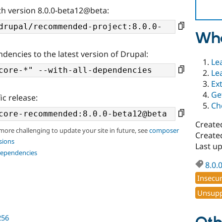
th version 8.0.0-beta12@beta:
Wha
ndencies to the latest version of Drupal:
Le
Le
Ex
Ge
ic release:
Ch
Create
 more challenging to update your site in future, see
composer
Created
sions
Last u
dependencies
8.0.
Insecu
Unsupp
256