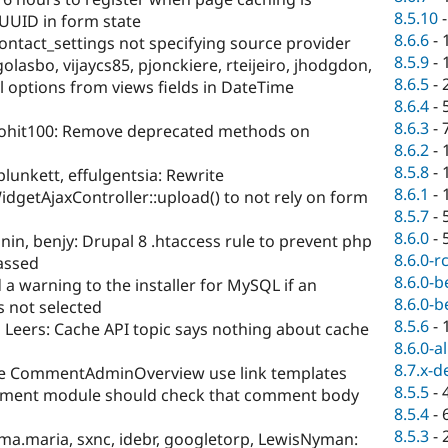
8.5.10
UUID in form state
8.6.6
-
ntact_settings not specifying source provider
8.5.9
-
lasbo, vijaycs85, pjonckiere, rteijeiro, jhodgdon,
8.6.5
-
l options from views fields in DateTime
8.6.4
-
8.6.3
-
.rohit100: Remove deprecated methods on
8.6.2
-
8.5.8
-
lunkett, effulgentsia: Rewrite
8.6.1
-
WidgetAjaxController::upload() to not rely on form
8.5.7
-
8.6.0
-
nin, benjy: Drupal 8 .htaccess rule to prevent php
8.6.0-r
passed
8.6.0-b
a warning to the installer for MySQL if an
8.6.0-b
 not selected
8.5.6
-
Leers: Cache API topic says nothing about cache
8.6.0-a
8.7.x-d
e CommentAdminOverview use link templates
8.5.5
-
ment module should check that comment body
8.5.4
-
8.5.3
-
a.maria, sxnc, idebr, googletorp, LewisNyman: