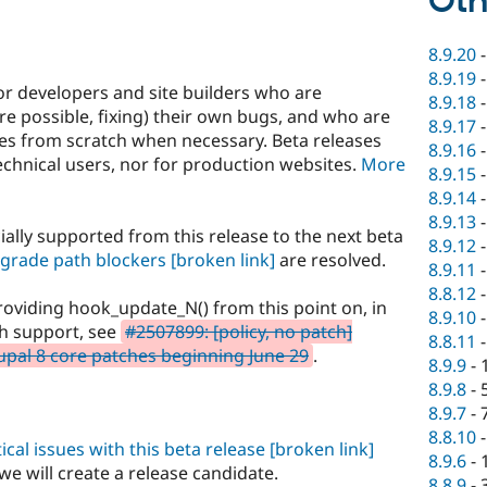
Oth
8.9.20
8.9.19
or developers and site builders who are
8.9.18
e possible, fixing) their own bugs, and who are
8.9.17
ites from scratch when necessary. Beta releases
8.9.16
hnical users, nor for production websites.
More
8.9.15
8.9.14
8.9.13
ially supported from this release to the next beta
8.9.12
grade path blockers
[broken link]
are resolved.
8.9.11
8.8.12
oviding hook_update_N() from this point on, in
8.9.10
th support, see
#2507899: [policy, no patch]
8.8.11
pal 8 core patches beginning June 29
.
8.9.9
-
8.9.8
-
8.9.7
-
8.8.10
ical issues with this beta release
[broken link]
8.9.6
-
we will create a release candidate.
8.8.9
-