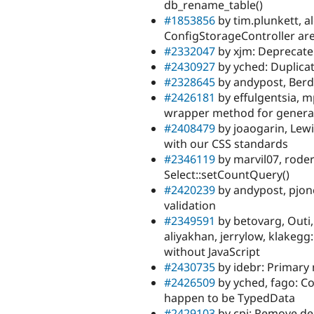
db_rename_table()
#1853856
by tim.plunkett, 
ConfigStorageController are
#2332047
by xjm: Deprecate
#2430927
by yched: Duplicat
#2328645
by andypost, Berd
#2426181
by effulgentsia, m
wrapper method for genera
#2408479
by joaogarin, Lew
with our CSS standards
#2346119
by marvil07, roder
Select::setCountQuery()
#2420239
by andypost, pjon
validation
#2349591
by betovarg, Outi,
aliyakhan, jerrylow, klakegg
without JavaScript
#2430735
by idebr: Primary 
#2426509
by yched, fago: Co
happen to be TypedData
#2429103
by cpj: Remove de