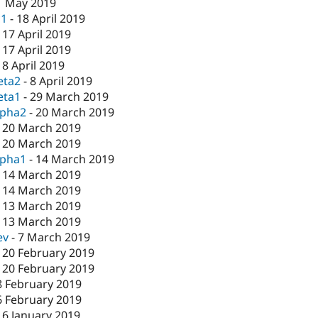
1 May 2019
c1
-
18 April 2019
-
17 April 2019
-
17 April 2019
-
8 April 2019
eta2
-
8 April 2019
eta1
-
29 March 2019
lpha2
-
20 March 2019
-
20 March 2019
-
20 March 2019
lpha1
-
14 March 2019
-
14 March 2019
-
14 March 2019
-
13 March 2019
-
13 March 2019
ev
-
7 March 2019
-
20 February 2019
-
20 February 2019
8 February 2019
6 February 2019
16 January 2019