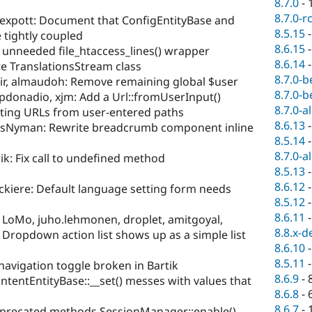
8.7.0
-
8.7.0-r
alexpott: Document that ConfigEntityBase and
8.5.15
 tightly coupled
8.6.15
 unneeded file_htaccess_lines() wrapper
8.6.14
e TranslationsStream class
8.7.0-b
ir, almaudoh: Remove remaining global $user
8.7.0-b
pdonadio, xjm: Add a Url::fromUserInput()
8.7.0-a
ting URLs from user-entered paths
8.6.13
isNyman: Rewrite breadcrumb component inline
8.5.14
8.7.0-a
ik: Fix call to undefined method
8.5.13
8.6.12
ckiere: Default language setting form needs
8.5.12
8.6.11
 LoMo, juho.lehmonen, droplet, amitgoyal,
8.8.x-d
: Dropdown action list shows up as a simple list
8.6.10
8.5.11
navigation toggle broken in Bartik
8.6.9
-
ntentEntityBase::__set() messes with values that
8.6.8
-
8.6.7
-
precated methods SessionManager::enable(),