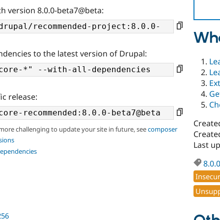
th version 8.0.0-beta7@beta:
Wha
ndencies to the latest version of Drupal:
Le
Le
Ex
Ge
ic release:
Ch
Create
 more challenging to update your site in future, see
composer
Create
sions
Last u
dependencies
8.0.
Insecu
Unsupp
256