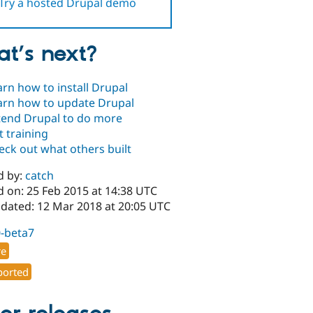
Try a hosted Drupal demo
t’s next?
arn how to install Drupal
arn how to update Drupal
tend Drupal to do more
t training
eck out what others built
d by:
catch
d on: 25 Feb 2015 at 14:38 UTC
pdated: 12 Mar 2018 at 20:05 UTC
0-beta7
re
orted