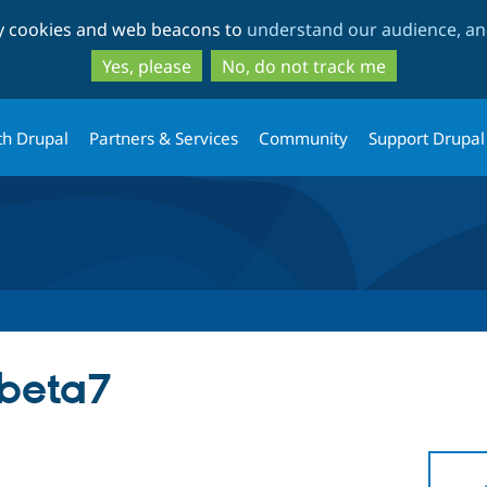
Skip
Skip
ty cookies and web beacons to
understand our audience, and
to
to
main
search
Yes, please
No, do not track me
content
th Drupal
Partners & Services
Community
Support Drupal
-beta7