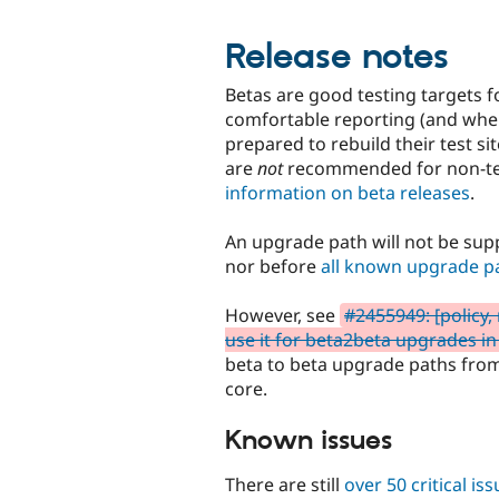
Release notes
Betas are good testing targets f
comfortable reporting (and wher
prepared to rebuild their test s
are
not
recommended for non-tec
information on beta releases
.
An upgrade path will not be supp
nor before
all known upgrade p
However, see
#2455949: [policy,
use it for beta2beta upgrades in
beta to beta upgrade paths from 
core.
Known issues
There are still
over 50 critical is