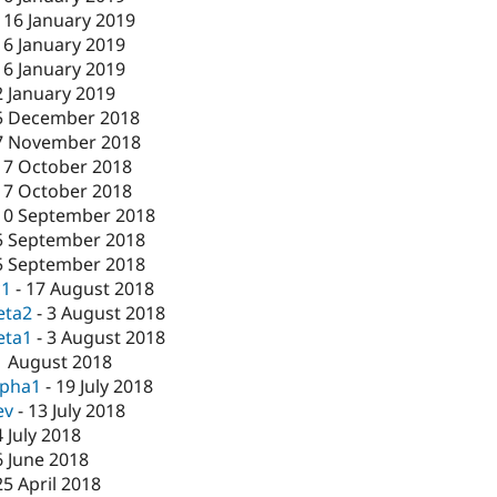
-
16 January 2019
16 January 2019
16 January 2019
2 January 2019
5 December 2018
7 November 2018
17 October 2018
17 October 2018
10 September 2018
5 September 2018
5 September 2018
c1
-
17 August 2018
eta2
-
3 August 2018
eta1
-
3 August 2018
1 August 2018
lpha1
-
19 July 2018
ev
-
13 July 2018
4 July 2018
6 June 2018
25 April 2018