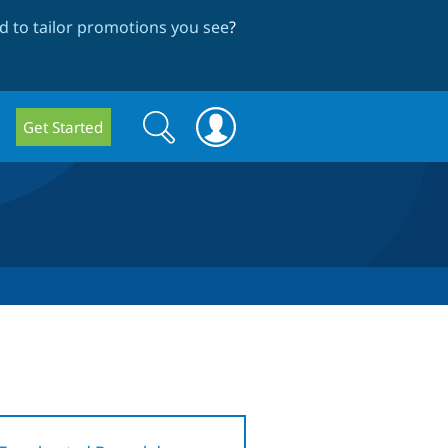
 to tailor promotions you see
?
Search
Search
Get Started
form