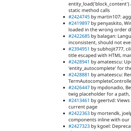
entity_load('block_content')
static method calls
#2424745
by martin107: ag
#2419897
by penyaskito, Wim
loaded in the wrong order 
#2422685
by balagan: Langua
inconsistent, should not ev
#2394951
by subhojit777, ci
title escaped with HTML mar
#2428941
by amateescu: Upd
'entity_autocomplete' for th
#2428881
by amateescu: R
TermAutocompleteControlle
#2426447
by mpdonadio, Ber
twig placeholder for a path,
#2413461
by geertvd: Views
current page
#2422363
by mortendk, joel
components inline with our
#2427323
by kgoel: Depreca