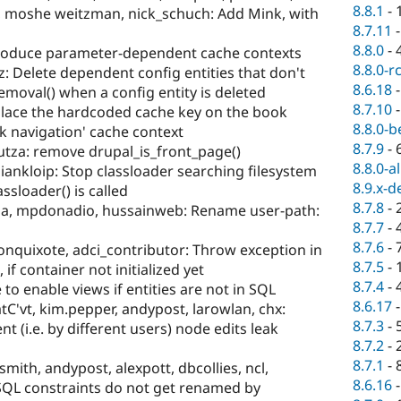
8.8.1
-
, moshe weitzman, nick_schuch: Add Mink, with
8.7.11
8.8.0
-
roduce parameter-dependent cache contexts
8.8.0-r
z: Delete dependent config entities that don't
8.6.18
val() when a config entity is deleted
8.7.10
lace the hardcoded cache key on the book
8.8.0-b
k navigation' cache context
8.7.9
-
utza: remove drupal_is_front_page()
8.8.0-a
ankloip: Stop classloader searching filesystem
8.9.x-d
ssloader() is called
8.7.8
-
sia, mpdonadio, hussainweb: Rename user-path:
8.7.7
-
8.7.6
-
onquixote, adci_contributor: Throw exception in
8.7.5
-
 if container not initialized yet
8.7.4
-
to enable views if entities are not in SQL
8.6.17
tC'vt, kim.pepper, andypost, larowlan, chx:
8.7.3
-
nt (i.e. by different users) node edits leak
8.7.2
-
8.7.1
-
mith, andypost, alexpott, dbcollies, ncl,
8.6.16
SQL constraints do not get renamed by