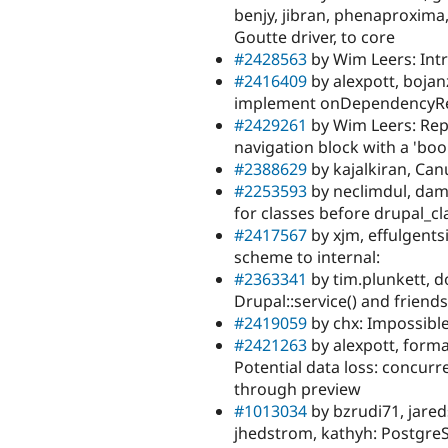
benjy, jibran, phenaproxima
Goutte driver, to core
#2428563
by Wim Leers: Int
#2416409
by alexpott, bojan
implement onDependencyRemo
#2429261
by Wim Leers: Rep
navigation block with a 'boo
#2388629
by kajalkiran, Can
#2253593
by neclimdul, dami
for classes before drupal_cla
#2417567
by xjm, effulgent
scheme to internal:
#2363341
by tim.plunkett, d
Drupal::service() and friends,
#2419059
by chx: Impossible 
#2421263
by alexpott, forma
Potential data loss: concurre
through preview
#1013034
by bzrudi71, jareds
jhedstrom, kathyh: Postgre