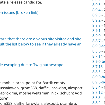
eate a release candidate.
8.9.5
-
8.9.4
-
wn issues
[broken link]
8.9.3
-
8.9.2
-
8.8.8
-
8.9.1
-
8.9.0
-
are that there are obvious site visitor and site
8.8.7
-
lt the list below to see if they already have an
8.9.0-r
8.8.6
-
8.7.14
8.9.0-b
ble-escaping due to Twig autoescape
8.7.13
8.8.5
-
8.9.0-b
8.9.0-b
e mobile breakpoint for Bartik empty
8.8.4
-
ussainweb, grom358, daffie, larowlan, alexpott,
8.7.12
enaproxima, moshe weitzman, nick_schuch: Add
8.8.3
-
 core"
8.8.2
-
m358, daffie, larowlan, alexpott, pcambra,