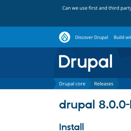
Can we use first and third par
Discover Drupal
Build wi
Drupal core
Releases
drupal 8.0.0
Install