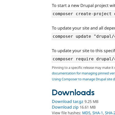
To start a new Drupal project wi
To update your site and all depe
To update your site to this specif
Pinning to a specific release may make it
documentation for managing pinned ver
Using Composer to manage Drupal site 
Downloads
Download tar.gz
9.25 MB
Download zip
16.61 MB
View file hashes:
MD5
,
SHA-1
,
SHA-