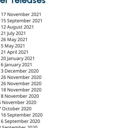
er releases
-
17 November 2021
-
15 September 2021
-
12 August 2021
-
21 July 2021
-
26 May 2021
-
5 May 2021
-
21 April 2021
-
20 January 2021
-
6 January 2021
-
3 December 2020
-
26 November 2020
-
26 November 2020
-
18 November 2020
18 November 2020
5 November 2020
7 October 2020
-
16 September 2020
16 September 2020
3 September 2020