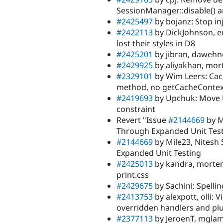
SessionManager::disable() 
#2425497
by bojanz: Stop in
#2422113
by DickJohnson, 
lost their styles in D8
#2425201
by jibran, dawehn
#2429925
by aliyakhan, mort
#2329101
by Wim Leers: Cac
method, no getCacheContext
#2419693
by Upchuk: Move UR
constraint
Revert "Issue
#2144669
by M
Through Expanded Unit Tes
#2144669
by Mile23, Nitesh
Expanded Unit Testing
#2425013
by kandra, mortend
print.css
#2429675
by Sachini: Spelli
#2413753
by alexpott, olli:
overridden handlers and plu
#2377113
by JeroenT, mglama