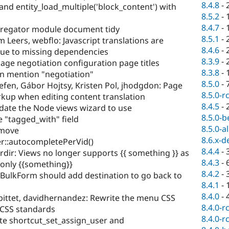
8.4.8
-
 and entity_load_multiple('block_content') with
8.5.2
-
8.4.7
-
gregator module document tidy
8.5.1
-
 Leers, webflo: Javascript translations are
8.4.6
-
due to missing dependencies
8.3.9
-
ge negotiation configuration page titles
8.3.8
-
en mention "negotiation"
8.5.0
-
lefen, Gábor Hojtsy, Kristen Pol, jhodgdon: Page
8.5.0-r
kup when editing content translation
8.4.5
-
ate the Node views wizard to use
8.5.0-b
e "tagged_with" field
8.5.0-a
emove
8.6.x-d
r::autocompletePerVid()
8.4.4
-
dir: Views no longer supports {{ something }} as
8.4.3
-
 only {{something}}
8.4.2
-
 BulkForm should add destination to go back to
8.4.1
-
8.4.0
-
pittet, davidhernandez: Rewrite the menu CSS
8.4.0-r
 CSS standards
8.4.0-r
te shortcut_set_assign_user and