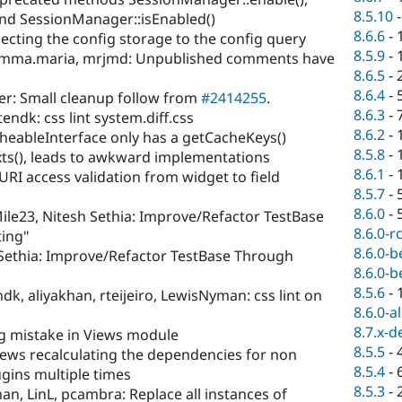
8.5.10
and SessionManager::isEnabled()
8.6.6
-
jecting the config storage to the config query
8.5.9
-
emma.maria, mrjmd: Unpublished comments have
8.6.5
-
8.6.4
-
er: Small cleanup follow from
#2414255
.
8.6.3
-
endk: css lint system.diff.css
8.6.2
-
heableInterface only has a getCacheKeys()
8.5.8
-
s(), leads to awkward implementations
8.6.1
-
I access validation from widget to field
8.5.7
-
8.6.0
-
ile23, Nitesh Sethia: Improve/Refactor TestBase
8.6.0-r
ting"
8.6.0-b
 Sethia: Improve/Refactor TestBase Through
8.6.0-b
8.5.6
-
k, aliyakhan, rteijeiro, LewisNyman: css lint on
8.6.0-a
8.7.x-d
ng mistake in Views module
8.5.5
-
 Views recalculating the dependencies for non
8.5.4
-
gins multiple times
8.5.3
-
n, LinL, pcambra: Replace all instances of