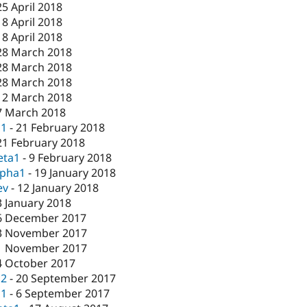
25 April 2018
18 April 2018
18 April 2018
28 March 2018
28 March 2018
28 March 2018
12 March 2018
7 March 2018
c1
-
21 February 2018
21 February 2018
eta1
-
9 February 2018
lpha1
-
19 January 2018
ev
-
12 January 2018
3 January 2018
6 December 2017
3 November 2017
1 November 2017
4 October 2017
c2
-
20 September 2017
c1
-
6 September 2017