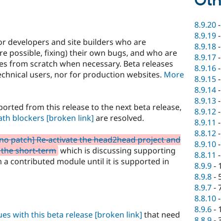
Oth
8.9.20
8.9.19
or developers and site builders who are
8.9.18
e possible, fixing) their own bugs, and who are
8.9.17
ites from scratch when necessary. Beta releases
8.9.16
hnical users, nor for production websites.
More
8.9.15
8.9.14
8.9.13
orted from this release to the next beta release,
8.9.12
ath blockers
[broken link]
are resolved.
8.9.11
8.8.12
 no patch] Re-activate the head2head project and
8.9.10
 the short-term
which is discussing supporting
8.8.11
a contributed module until it is supported in
8.9.9
-
8.9.8
-
8.9.7
-
8.8.10
8.9.6
-
sues with this beta release
[broken link]
that need
8.8.9
-