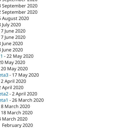
3 September 2020
2 September 2020
5 August 2020
8 July 2020
17 June 2020
17 June 2020
3 June 2020
3 June 2020
c1
-
22 May 2020
20 May 2020
-
20 May 2020
eta3
-
17 May 2020
-
2 April 2020
2 April 2020
eta2
-
2 April 2020
eta1
-
26 March 2020
18 March 2020
-
18 March 2020
4 March 2020
1 February 2020