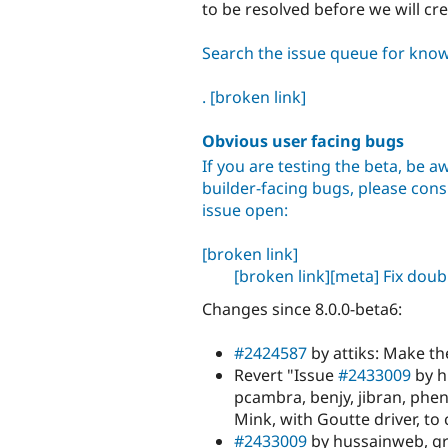
to be resolved before we will cr
Search the issue queue for kno
.
[broken link]
Obvious user facing bugs
If you are testing the beta, be aw
builder-facing bugs, please consu
issue open:
[broken link]
[broken link]
[meta] Fix dou
Changes since 8.0.0-beta6:
#2424587
by attiks: Make th
Revert "Issue
#2433009
by h
pcambra, benjy, jibran, ph
Mink, with Goutte driver, to
#2433009
by hussainweb, gro