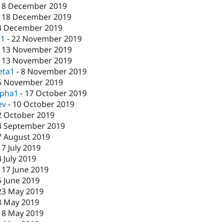
18 December 2019
-
18 December 2019
4 December 2019
c1
-
22 November 2019
-
13 November 2019
-
13 November 2019
eta1
-
8 November 2019
6 November 2019
lpha1
-
17 October 2019
ev
-
10 October 2019
2 October 2019
4 September 2019
7 August 2019
17 July 2019
4 July 2019
-
17 June 2019
5 June 2019
23 May 2019
8 May 2019
-
8 May 2019