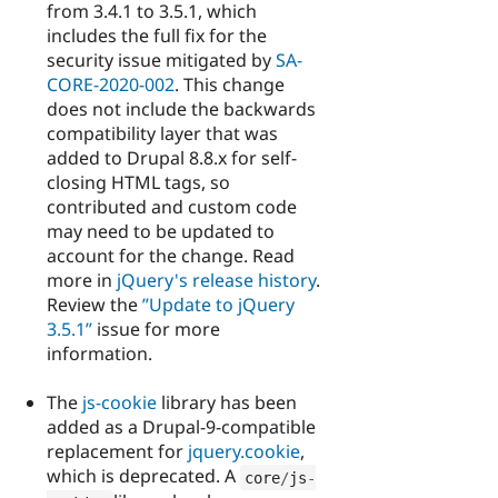
from 3.4.1 to 3.5.1, which
includes the full fix for the
security issue mitigated by
SA-
CORE-2020-002
. This change
does not include the backwards
compatibility layer that was
added to Drupal 8.8.x for self-
closing HTML tags, so
contributed and custom code
may need to be updated to
account for the change. Read
more in
jQuery's release history
.
Review the
”Update to jQuery
3.5.1”
issue for more
information.
The
js-cookie
library has been
added as a Drupal-9-compatible
replacement for
jquery.cookie
,
which is deprecated. A
core
/
js
-