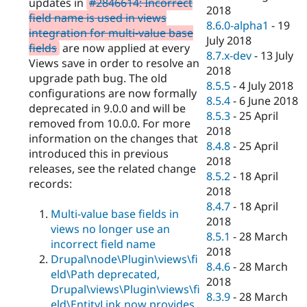
updates in
#2846614: Incorrect
2018
field name is used in views
8.6.0-alpha1
-
19
integration for multi-value base
July 2018
fields
are now applied at every
8.7.x-dev
-
13 July
Views save in order to resolve an
2018
upgrade path bug. The old
8.5.5
-
4 July 2018
configurations are now formally
8.5.4
-
6 June 2018
deprecated in 9.0.0 and will be
8.5.3
-
25 April
removed from 10.0.0. For more
2018
information on the changes that
8.4.8
-
25 April
introduced this in previous
2018
releases, see the related change
8.5.2
-
18 April
records:
2018
8.4.7
-
18 April
Multi-value base fields in
2018
views no longer use an
8.5.1
-
28 March
incorrect field name
2018
Drupal\node\Plugin\views\fi
8.4.6
-
28 March
eld\Path deprecated,
2018
Drupal\views\Plugin\views\fi
8.3.9
-
28 March
eld\EntityLink now provides