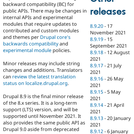
backward compatibility (BC) for
releases
public APIs. There may be changes in
internal APIs and experimental
modules that require updates to
8.9.20
-
17
contributed and custom modules
November 2021
and themes per
Drupal core's
8.9.19
-
15
backwards compatibility
and
September 2021
experimental module
policies.
8.9.18
-
12 August
2021
Minor releases may include string
8.9.17
-
21 July
changes and additions. Translators
2021
can
review the latest translation
8.9.16
-
26 May
status on localize.drupal.org
.
2021
8.9.15
-
5 May
Drupal 8.9 is the final minor release
2021
of the 8.x series. It is a long-term
8.9.14
-
21 April
support (LTS) version, and will be
2021
supported until November 2021. It
8.9.13
-
20 January
also provides the same public API as
2021
Drupal 9.0 aside from deprecated
8.9.12
-
6 January