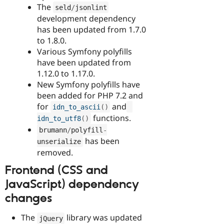
The
seld
/
jsonlint
development dependency
has been updated from 1.7.0
to 1.8.0.
Various Symfony polyfills
have been updated from
1.12.0 to 1.17.0.
New Symfony polyfills have
been added for PHP 7.2 and
for
and
idn_to_ascii
(
)
functions.
idn_to_utf8
(
)
brumann
/
polyfill
-
has been
unserialize
removed.
Frontend (CSS and
JavaScript) dependency
changes
The
library was updated
jQuery