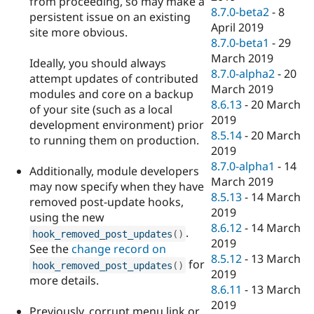
from proceeding, so may make a
8.7.0-beta2
-
8
persistent issue on an existing
April 2019
site more obvious.
8.7.0-beta1
-
29
March 2019
Ideally, you should always
8.7.0-alpha2
-
20
attempt updates of contributed
March 2019
modules and core on a backup
8.6.13
-
20 March
of your site (such as a local
2019
development environment) prior
8.5.14
-
20 March
to running them on production.
2019
8.7.0-alpha1
-
14
Additionally, module developers
March 2019
may now specify when they have
8.5.13
-
14 March
removed post-update hooks,
2019
using the new
8.6.12
-
14 March
.
hook_removed_post_updates
(
)
2019
See the
change record on
8.5.12
-
13 March
for
hook_removed_post_updates
(
)
2019
more details.
8.6.11
-
13 March
2019
Previously, corrupt menu link or