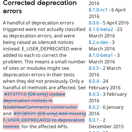
Corrected deprecation
2016
8.1.0-rc1
-
6 April
errors
2016
A handful of deprecation errors
8.0.6
-
5 April 2016
triggered were not actually classified
8.1.0-beta2
-
23
as deprecation errors, and were
March 2016
being raised as silenced notices
8.2.x-dev
-
3
instead. E_USER_DEPRECATED were
March 2016
added to each to correct the
8.1.0-beta1
-
3
problem. This means a small number
March 2016
of sites or modules might see
8.0.5
-
2 March
deprecation errors in their tests
2016
when they did not previously. Only a
8.0.4
-
24
handful of methods are affected. See
February 2016
#3137713: [D8 only] Update
8.0.3
-
3 February
deprecation notices in
2016
NodeNewComments constructor
8.0.2
-
6 January
and
#3138591: [D8 only] Add missing
2016
E_USER_DEPRECATED to deprecation
8.0.1
-
2
notices
for the affected APIs.
December 2015