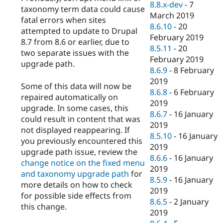
8.8.x-dev
-
7
taxonomy term data could cause
March 2019
fatal errors when sites
8.6.10
-
20
attempted to update to Drupal
February 2019
8.7 from 8.6 or earlier, due to
8.5.11
-
20
two separate issues with the
February 2019
upgrade path.
8.6.9
-
8 February
2019
Some of this data will now be
8.6.8
-
6 February
repaired automatically on
2019
upgrade. In some cases, this
8.6.7
-
16 January
could result in content that was
2019
not displayed reappearing. If
8.5.10
-
16 January
you previously encountered this
2019
upgrade path issue, review the
8.6.6
-
16 January
change notice on the fixed menu
2019
and taxonomy upgrade path
for
8.5.9
-
16 January
more details on how to check
2019
for possible side effects from
8.6.5
-
2 January
this change.
2019