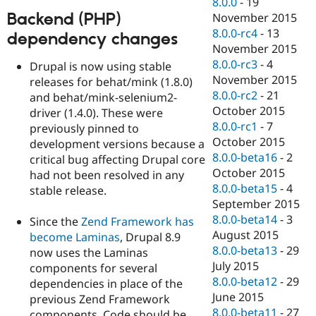
8.0.0
-
19
Backend (PHP)
November 2015
8.0.0-rc4
-
13
dependency changes
November 2015
8.0.0-rc3
-
4
Drupal is now using stable
November 2015
releases for behat/mink (1.8.0)
8.0.0-rc2
-
21
and behat/mink-selenium2-
October 2015
driver (1.4.0). These were
8.0.0-rc1
-
7
previously pinned to
October 2015
development versions because a
8.0.0-beta16
-
2
critical bug affecting Drupal core
October 2015
had not been resolved in any
8.0.0-beta15
-
4
stable release.
September 2015
8.0.0-beta14
-
3
Since the
Zend Framework has
August 2015
become Laminas
, Drupal 8.9
8.0.0-beta13
-
29
now uses the Laminas
July 2015
components for several
8.0.0-beta12
-
29
dependencies in place of the
June 2015
previous Zend Framework
8.0.0-beta11
-
27
components. Code should be