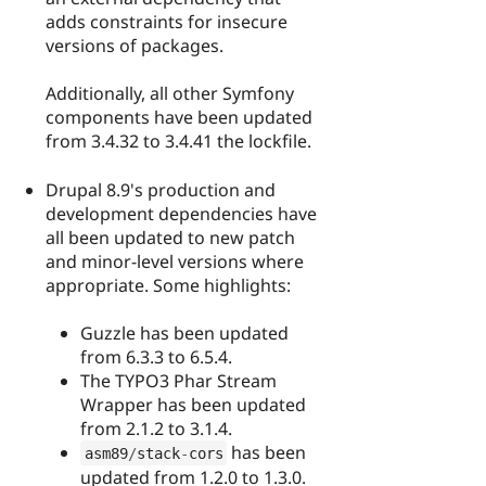
adds constraints for insecure
versions of packages.
Additionally, all other Symfony
components have been updated
from 3.4.32 to 3.4.41 the lockfile.
Drupal 8.9's production and
development dependencies have
all been updated to new patch
and minor-level versions where
appropriate. Some highlights:
Guzzle has been updated
from 6.3.3 to 6.5.4.
The TYPO3 Phar Stream
Wrapper has been updated
from 2.1.2 to 3.1.4.
has been
asm89
/
stack
-
cors
updated from 1.2.0 to 1.3.0.