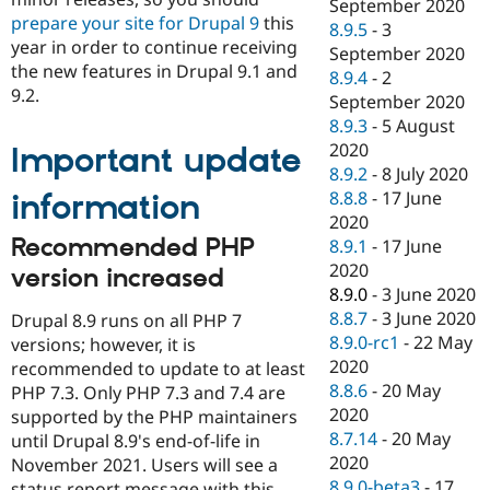
September 2020
prepare your site for Drupal 9
this
8.9.5
-
3
year in order to continue receiving
September 2020
the new features in Drupal 9.1 and
8.9.4
-
2
9.2.
September 2020
8.9.3
-
5 August
2020
Important update
8.9.2
-
8 July 2020
8.8.8
-
17 June
information
2020
Recommended PHP
8.9.1
-
17 June
2020
version increased
8.9.0
-
3 June 2020
8.8.7
-
3 June 2020
Drupal 8.9 runs on all PHP 7
8.9.0-rc1
-
22 May
versions; however, it is
2020
recommended to update to at least
8.8.6
-
20 May
PHP 7.3. Only PHP 7.3 and 7.4 are
2020
supported by the PHP maintainers
8.7.14
-
20 May
until Drupal 8.9's end-of-life in
2020
November 2021. Users will see a
8.9.0-beta3
-
17
status report message with this