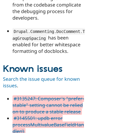
from the codebase complicate
the debugging process for
developers.
Drupal
.
Commenting
.
DocComment
.
T
has been
agGroupSpacing
enabled for better whitespace
formatting of docblocks.
Known issues
Search the issue queue for known
issues
.
#3135247: Composer's "prefer-
stable" setting cannot be relied
on to produce a stable release
#3145501: updb error
processMultivalueBaseFieldHan
dler()