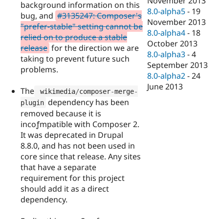
November 2013
background information on this
8.0-alpha5
-
19
bug, and
#3135247: Composer's
November 2013
"prefer-stable" setting cannot be
8.0-alpha4
-
18
relied on to produce a stable
October 2013
release
for the direction we are
8.0-alpha3
-
4
taking to prevent future such
September 2013
problems.
8.0-alpha2
-
24
June 2013
The
 wikimedia
/
composer
-
merge
-
dependency has been
plugin
removed because it is
incoƒmpatible with Composer 2.
It was deprecated in Drupal
8.8.0, and has not been used in
core since that release. Any sites
that have a separate
requirement for this project
should add it as a direct
dependency.