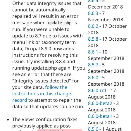
8.6.4
-
5
Other data integrity issues that
December 2018
cannot be automatically
8.6.3
-
7
repaired will result in an error
November 2018
message when
is
update
.
php
8.6.2
-
17 October
run. If you were unable to
2018
update to 8.7 due to issues with
8.5.8
-
17 October
menu link or taxonomy term
2018
data, Drupal 8.9.0 now adds
8.6.1
-
10
instructions for resolving this
September 2018
issue. Try installing 8.8.4 and
8.5.7
-
5
running update.php again. If you
September 2018
see an error that there are
8.6.0
-
5
"Integrity issues detected" for
September 2018
your site data,
follow the
8.6.0-rc1
-
17
instructions in this change
August 2018
record
to attempt to repair the
8.6.0-beta2
-
3
data so that updates can be run.
August 2018
8.6.0-beta1
-
3
The Views configuration fixes
August 2018
previously applied as post-
8.5.6
-
1 August