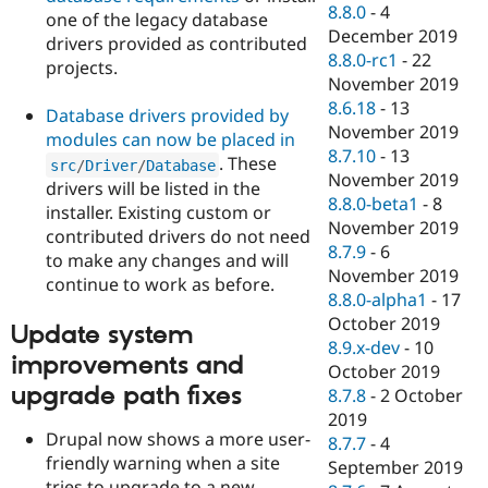
8.8.0
-
4
one of the legacy database
December 2019
drivers provided as contributed
8.8.0-rc1
-
22
projects.
November 2019
8.6.18
-
13
Database drivers provided by
November 2019
modules can now be placed in
8.7.10
-
13
. These
src
/
Driver
/
Database
November 2019
drivers will be listed in the
8.8.0-beta1
-
8
installer. Existing custom or
November 2019
contributed drivers do not need
8.7.9
-
6
to make any changes and will
November 2019
continue to work as before.
8.8.0-alpha1
-
17
October 2019
Update system
8.9.x-dev
-
10
improvements and
October 2019
upgrade path fixes
8.7.8
-
2 October
2019
Drupal now shows a more user-
8.7.7
-
4
friendly warning when a site
September 2019
tries to upgrade to a new