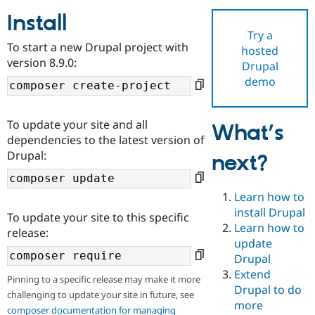
Install
Try a
Community
Drupal AI
Documentat
Find a Drupa
To start a new Drupal project with
hosted
Certified Pa
version 8.9.0:
Drupal
demo
Support Drupal
Case Studie
Getting star
About the
Become a D
Community
Certified Pa
To update your site and all
What’s
Get Started
Drupal for
Local Devel
The Drupal
dependencies to the latest version of
Governmen
Guide
How to Cont
Association
Drupal:
next?
Find a Hosti
Provider
Try Drupal CMS
Drupal for 
Developer R
DrupalCon
Donate
Learn how to
Education
install Drupal
To update your site to this specific
Find a Migra
Try Hosting
Learn how to
Partner
release:
Drupal CMS
Events
Become a Pa
update
Drupal for N
Guide
Drupal
Extend
Find Trainin
Pinning to a specific release may make it more
Jobs / Caree
Become a Ri
Drupal to do
challenging to update your site in future, see
Drupal for
Drupal User
Maker
more
eCommerce
composer documentation for managing