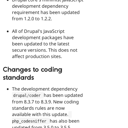
development dependency
requirement has been updated
from 1.2.0 to 1.2.2.
All of Drupal's JavaScript
development packages have
been updated to the latest
secure versions. This does not
affect production sites.
Changes to coding
standards
The development dependency
has been updated
drupal
/
coder 
from 8.3.7 to 8.3.9. New coding
standards rules are now
available with this update.
has also been
php_codesniffer 
updated from 3.5.0 to 3.5.5.