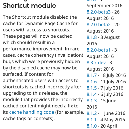
Shortcut module
September 2016
8.2.0-beta3
-
26
The Shortcut module disabled the
August 2016
cache for Dynamic Page Cache for
8.2.0-beta2
-
20
users with access to shortcuts.
August 2016
These pages will now be cached
8.1.8
-
3 August
which should result in a
2016
performance improvement. In rare
8.2.0-beta1
-
3
cases, cache coherency (invalidation)
August 2016
bugs which were previously hidden
8.3.x-dev
-
3
by the disabled cache may now be
August 2016
surfaced. If content for
8.1.7
-
18 July 2016
authenticated users with access to
8.1.6
-
11 July 2016
shortcuts is cached incorrectly after
8.1.5
-
7 July 2016
upgrading to this release, the
8.1.4
-
6 July 2016
module that provides the incorrectly
8.1.3
-
15 June
cached content might need a fix to
2016
its
cache handling code
(for example,
8.1.2
-
1 June 2016
cache tags or contexts).
8.1.1
-
4 May 2016
8.1.0
-
20 April