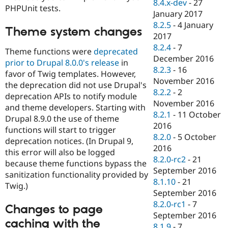
8.4.x-dev
-
27
PHPUnit tests.
January 2017
8.2.5
-
4 January
Theme system changes
2017
8.2.4
-
7
Theme functions were
deprecated
December 2016
prior to Drupal 8.0.0's release
in
8.2.3
-
16
favor of Twig templates. However,
November 2016
the deprecation did not use Drupal's
8.2.2
-
2
deprecation APIs to notify module
November 2016
and theme developers. Starting with
8.2.1
-
11 October
Drupal 8.9.0 the use of theme
2016
functions will start to trigger
8.2.0
-
5 October
deprecation notices. (In Drupal 9,
2016
this error will also be logged
8.2.0-rc2
-
21
because theme functions bypass the
September 2016
sanitization functionality provided by
8.1.10
-
21
Twig.)
September 2016
8.2.0-rc1
-
7
Changes to page
September 2016
caching with the
8.1.9
-
7