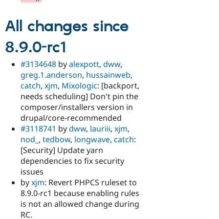
All changes since
8.9.0-rc1
#3134648
by
alexpott
,
dww
,
greg.1.anderson
,
hussainweb
,
catch
,
xjm
,
Mixologic
: [backport,
needs scheduling] Don't pin the
composer/installers version in
drupal/core-recommended
#3118741
by
dww
,
lauriii
,
xjm
,
nod_
,
tedbow
,
longwave
,
catch
:
[Security] Update yarn
dependencies to fix security
issues
by
xjm
: Revert PHPCS ruleset to
8.9.0-rc1 because enabling rules
is not an allowed change during
RC.