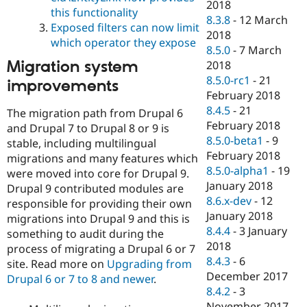
2018
this functionality
8.3.8
-
12 March
Exposed filters can now limit
2018
which operator they expose
8.5.0
-
7 March
Migration system
2018
8.5.0-rc1
-
21
improvements
February 2018
8.4.5
-
21
The migration path from Drupal 6
February 2018
and Drupal 7 to Drupal 8 or 9 is
8.5.0-beta1
-
9
stable, including multilingual
February 2018
migrations and many features which
8.5.0-alpha1
-
19
were moved into core for Drupal 9.
January 2018
Drupal 9 contributed modules are
8.6.x-dev
-
12
responsible for providing their own
January 2018
migrations into Drupal 9 and this is
8.4.4
-
3 January
something to audit during the
2018
process of migrating a Drupal 6 or 7
8.4.3
-
6
site. Read more on
Upgrading from
December 2017
Drupal 6 or 7 to 8 and newer
.
8.4.2
-
3
November 2017