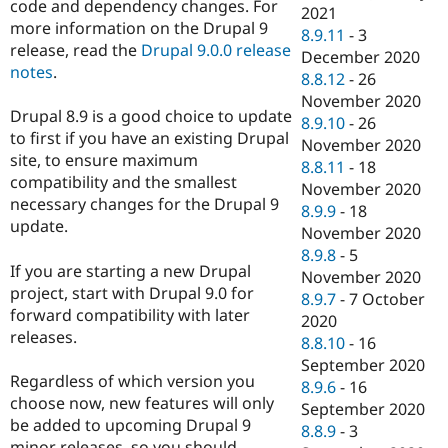
code and dependency changes. For
2021
more information on the Drupal 9
8.9.11
-
3
release, read the
Drupal 9.0.0 release
December 2020
notes
.
8.8.12
-
26
November 2020
Drupal 8.9 is a good choice to update
8.9.10
-
26
to first if you have an existing Drupal
November 2020
site, to ensure maximum
8.8.11
-
18
compatibility and the smallest
November 2020
necessary changes for the Drupal 9
8.9.9
-
18
update.
November 2020
8.9.8
-
5
If you are starting a new Drupal
November 2020
project, start with Drupal 9.0 for
8.9.7
-
7 October
forward compatibility with later
2020
releases.
8.8.10
-
16
September 2020
Regardless of which version you
8.9.6
-
16
choose now, new features will only
September 2020
be added to upcoming Drupal 9
8.8.9
-
3
minor releases, so you should