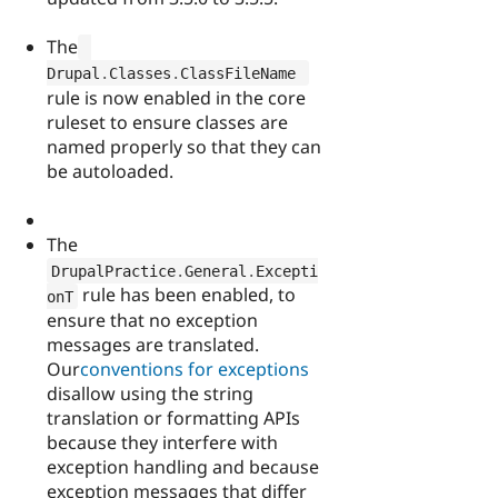
The
Drupal
.
Classes
.
ClassFileName 
rule is now enabled in the core
ruleset to ensure classes are
named properly so that they can
be autoloaded.
The
DrupalPractice
.
General
.
Excepti
rule has been enabled, to
onT
ensure that no exception
messages are translated.
Our
conventions for exceptions
disallow using the string
translation or formatting APIs
because they interfere with
exception handling and because
exception messages that differ