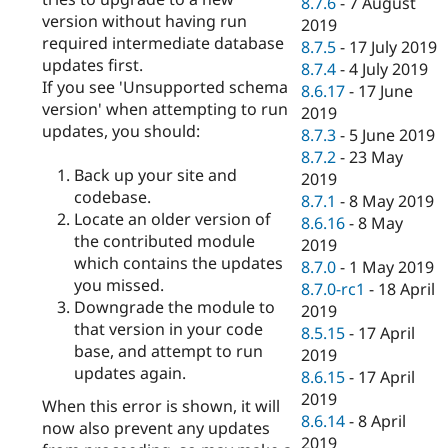
8.7.6
-
7 August
version without having run
2019
required intermediate database
8.7.5
-
17 July 2019
updates first.
8.7.4
-
4 July 2019
If you see 'Unsupported schema
8.6.17
-
17 June
version' when attempting to run
2019
updates, you should:
8.7.3
-
5 June 2019
8.7.2
-
23 May
Back up your site and
2019
codebase.
8.7.1
-
8 May 2019
Locate an older version of
8.6.16
-
8 May
the contributed module
2019
which contains the updates
8.7.0
-
1 May 2019
you missed.
8.7.0-rc1
-
18 April
Downgrade the module to
2019
that version in your code
8.5.15
-
17 April
base, and attempt to run
2019
updates again.
8.6.15
-
17 April
2019
When this error is shown, it will
8.6.14
-
8 April
now also prevent any updates
2019