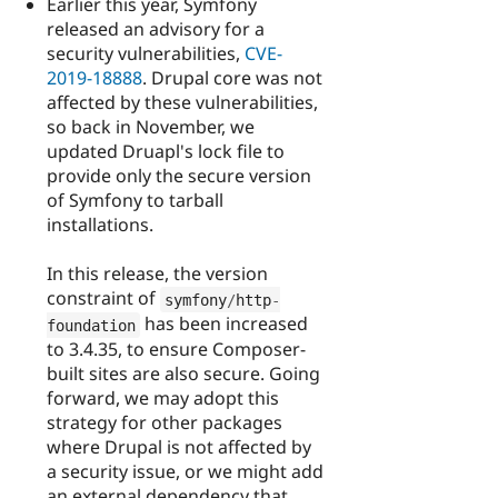
Earlier this year, Symfony
released an advisory for a
security vulnerabilities,
CVE-
2019-18888
. Drupal core was not
affected by these vulnerabilities,
so back in November, we
updated Druapl's lock file to
provide only the secure version
of Symfony to tarball
installations.
In this release, the version
constraint of
symfony
/
http
-
has been increased
foundation
to 3.4.35, to ensure Composer-
built sites are also secure. Going
forward, we may adopt this
strategy for other packages
where Drupal is not affected by
a security issue, or we might add
an external dependency that