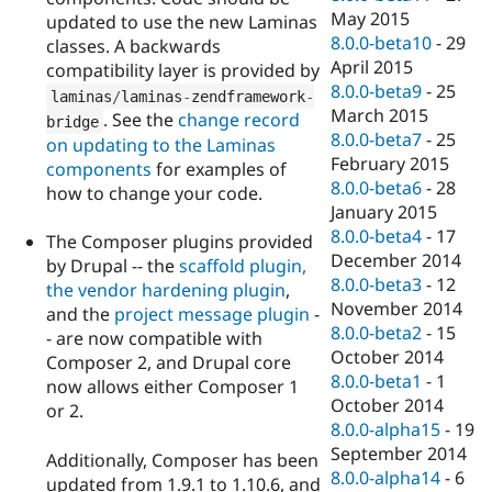
May 2015
updated to use the new Laminas
8.0.0-beta10
-
29
classes. A backwards
April 2015
compatibility layer is provided by
8.0.0-beta9
-
25
laminas
/
laminas
-
zendframework
-
March 2015
. See the
change record
bridge
8.0.0-beta7
-
25
on updating to the Laminas
February 2015
components
for examples of
8.0.0-beta6
-
28
how to change your code.
January 2015
8.0.0-beta4
-
17
The Composer plugins provided
December 2014
by Drupal -- the
scaffold plugin
,
8.0.0-beta3
-
12
the
vendor hardening plugin
,
November 2014
and the
project message plugin
-
8.0.0-beta2
-
15
- are now compatible with
October 2014
Composer 2, and Drupal core
8.0.0-beta1
-
1
now allows either Composer 1
October 2014
or 2.
8.0.0-alpha15
-
19
September 2014
Additionally, Composer has been
8.0.0-alpha14
-
6
updated from 1.9.1 to 1.10.6, and