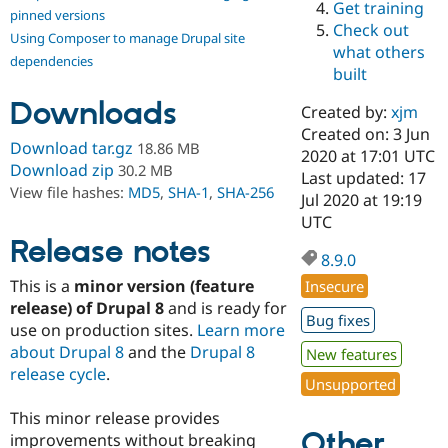
Get training
Drupal Stew
pinned versions
News & Blo
Check out
Using Composer to manage Drupal site
API
Become a D
what others
Drupal for F
Sustaining
dependencies
built
Forum
Downloads
Modules
Created by:
xjm
Drupal for
Drupal Swa
Created on: 3 Jun
Healthcare
Download tar.gz
18.86 MB
Slack
2020 at 17:01 UTC
Download zip
30.2 MB
Themes
Last updated: 17
View file hashes:
MD5
,
SHA-1
,
SHA-256
Jul 2020 at 19:19
Drupal for E
UTC
Newsletters
Recipes
Release notes
8.9.0
Drupal for R
This is a
minor version (feature
Insecure
Drupal Swa
Site Templa
release) of Drupal 8
and is ready for
Bug fixes
use on production sites.
Learn more
Drupal for T
about Drupal 8
and the
Drupal 8
New features
Tourism
Issue queue
release cycle
.
Unsupported
This minor release provides
Other
Security Adv
improvements without breaking