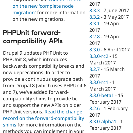
2017
on the new 'complete node
8.3.3
-
7 June 2017
migration'
for more information
8.3.2
-
3 May 2017
on the new migrations.
8.3.1
-
19 April
2017
PHPUnit forward-
8.2.8
-
19 April
compatibility APIs
2017
8.3.0
-
6 April 2017
Drupal 9 updates PHPUnit to
8.3.0-rc2
-
15
PHPUnit 8, which introduces
March 2017
backwards compatibility breaks and
8.2.7
-
15 March
new deprecations. In order to
2017
provide a continuous upgrade path
8.3.0-rc1
-
1
from Drupal 8 (which uses PHPUnit 6
March 2017
and 7), we've added forward-
8.3.0-beta1
-
15
compatibility shims to provide bc
February 2017
and support the new APIs on older
8.2.6
-
1 February
PHPUnit versions.
Read the change
2017
record on the forward-compatibility
8.3.0-alpha1
-
1
shims
for more information on the
February 2017
methods you can implement in your