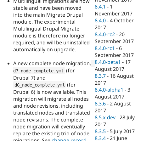
Multilingual migrations are now
8.4.1
-
1
stable and have been moved
November 2017
into the main Migrate Drupal
8.4.0
-
4 October
module. The experimental
2017
Multilingual Drupal Migrate
8.4.0-rc2
-
20
module is therefore no longer
September 2017
required, and will be uninstalled
8.4.0-rc1
-
6
automatically on upgrade.
September 2017
8.4.0-beta1
-
17
A new complete node migration,
August 2017
(for
d7_node_complete
.
yml
8.3.7
-
16 August
Drupal 7) and
2017
(for
d6_node_complete
.
yml
8.4.0-alpha1
-
3
Drupal 6) is now available. This
August 2017
migration will migrate all nodes
8.3.6
-
2 August
and node revisions, including
2017
translated nodes and translated
8.5.x-dev
-
28 July
node revisions. The complete
2017
node migration will eventually
8.3.5
-
5 July 2017
replace the existing trio of node
8.3.4
-
21 June
migrations. See
change record