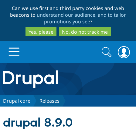
Skip
Skip
Can we use first and third party cookies and web
to
to
beacons to
understand our audience, and to tailor
main
search
promotions you see
?
content
Yes, please
No, do not track me
Search
Search
form
Drupal.org home
Discover Drupal
Drupal core
Releases
Build with Drupal
Drupal Core
drupal 8.9.0
Partners & Services
Drupal CMS
Download D