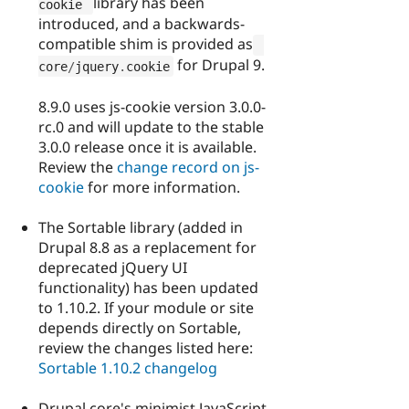
library has been
cookie 
introduced, and a backwards-
compatible shim is provided as
for Drupal 9.
core
/
jquery
.
cookie
8.9.0 uses js-cookie version 3.0.0-
rc.0 and will update to the stable
3.0.0 release once it is available.
Review the
change record on js-
cookie
for more information.
The Sortable library (added in
Drupal 8.8 as a replacement for
deprecated jQuery UI
functionality) has been updated
to 1.10.2. If your module or site
depends directly on Sortable,
review the changes listed here:
Sortable 1.10.2 changelog
Drupal core's minimist JavaScript