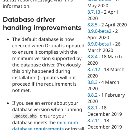
May 2020
information.
8.7.13
-
2 April
2020
Database driver
8.8.5
-
2 April 2020
handling improvements
8.9.0-beta2
-
2
April 2020
The default database is now
8.9.0-beta1
-
26
checked when Drupal is updated
March 2020
to ensure it complies with the
8.8.4
-
18 March
minimum version supported by
2020
the database driver. (Previously,
8.7.12
-
18 March
this only happened during
2020
installation.) Updates will not
8.8.3
-
4 March
proceed if the requirement is
2020
not met.
8.8.2
-
1 February
2020
If you see an error about your
8.8.1
-
18
database version when running
December 2019
, ensure your
update
.
php
8.7.11
-
18
database meets the
minimum
December 2019
database requirements
or install