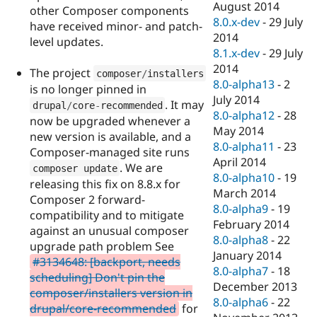
August 2014
other Composer components
8.0.x-dev
-
29 July
have received minor- and patch-
2014
level updates.
8.1.x-dev
-
29 July
2014
The project
composer
/
installers
8.0-alpha13
-
2
is no longer pinned in
July 2014
. It may
drupal
/
core
-
recommended
8.0-alpha12
-
28
now be upgraded whenever a
May 2014
new version is available, and a
8.0-alpha11
-
23
Composer-managed site runs
April 2014
. We are
composer update
8.0-alpha10
-
19
releasing this fix on 8.8.x for
March 2014
Composer 2 forward-
8.0-alpha9
-
19
compatibility and to mitigate
February 2014
against an unusual composer
8.0-alpha8
-
22
upgrade path problem See
January 2014
#3134648: [backport, needs
8.0-alpha7
-
18
scheduling] Don't pin the
December 2013
composer/installers version in
8.0-alpha6
-
22
drupal/core-recommended
for