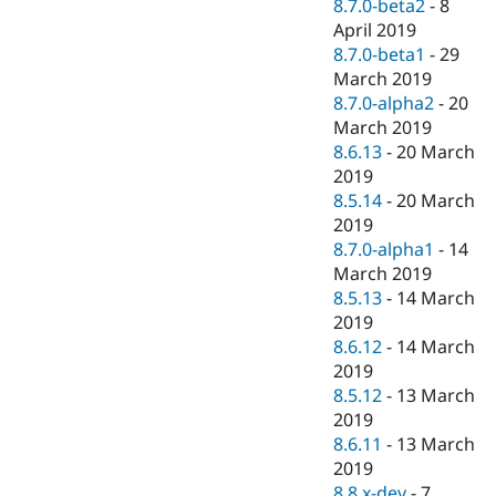
8.7.0-beta2
-
8
April 2019
8.7.0-beta1
-
29
March 2019
8.7.0-alpha2
-
20
March 2019
8.6.13
-
20 March
2019
8.5.14
-
20 March
2019
8.7.0-alpha1
-
14
March 2019
8.5.13
-
14 March
2019
8.6.12
-
14 March
2019
8.5.12
-
13 March
2019
8.6.11
-
13 March
2019
8.8.x-dev
-
7