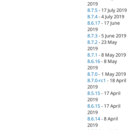
2019
8.7.5
-
17 July 2019
8.7.4
-
4 July 2019
8.6.17
-
17 June
2019
8.7.3
-
5 June 2019
8.7.2
-
23 May
2019
8.7.1
-
8 May 2019
8.6.16
-
8 May
2019
8.7.0
-
1 May 2019
8.7.0-rc1
-
18 April
2019
8.5.15
-
17 April
2019
8.6.15
-
17 April
2019
8.6.14
-
8 April
2019