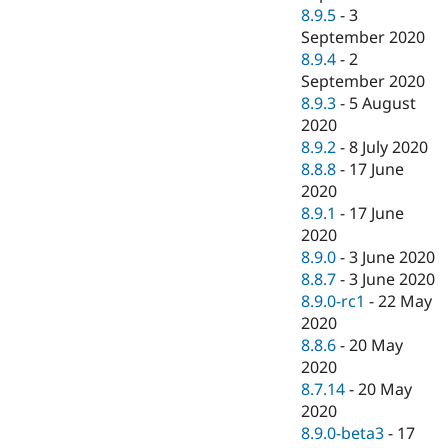
8.9.5
-
3
September 2020
8.9.4
-
2
September 2020
8.9.3
-
5 August
2020
8.9.2
-
8 July 2020
8.8.8
-
17 June
2020
8.9.1
-
17 June
2020
8.9.0
-
3 June 2020
8.8.7
-
3 June 2020
8.9.0-rc1
-
22 May
2020
8.8.6
-
20 May
2020
8.7.14
-
20 May
2020
8.9.0-beta3
-
17