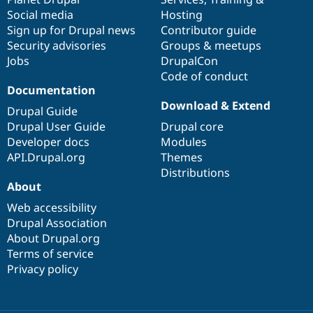
Social media
base
community
Hosting
Sign up for Drupal news
Contributor guide
Security advisories
Groups & meetups
Jobs
DrupalCon
Code of conduct
Documentation
Download & Extend
Drupal Guide
Drupal User Guide
Drupal core
Developer docs
Modules
API.Drupal.org
Themes
Distributions
About
Web accessibility
Drupal Association
About Drupal.org
Terms of service
Privacy policy