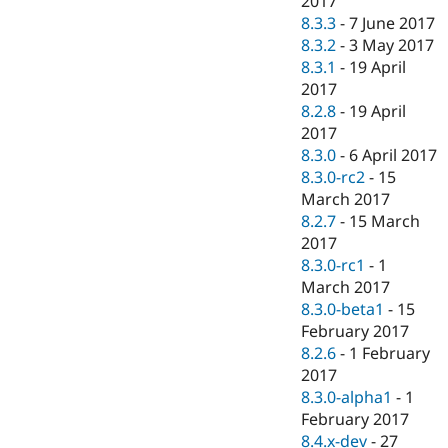
2017
8.3.3
-
7 June 2017
8.3.2
-
3 May 2017
8.3.1
-
19 April
2017
8.2.8
-
19 April
2017
8.3.0
-
6 April 2017
8.3.0-rc2
-
15
March 2017
8.2.7
-
15 March
2017
8.3.0-rc1
-
1
March 2017
8.3.0-beta1
-
15
February 2017
8.2.6
-
1 February
2017
8.3.0-alpha1
-
1
February 2017
8.4.x-dev
-
27