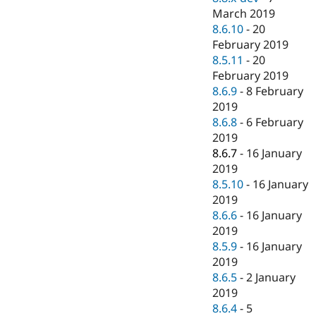
March 2019
8.6.10
-
20
February 2019
8.5.11
-
20
February 2019
8.6.9
-
8 February
2019
8.6.8
-
6 February
2019
8.6.7
-
16 January
2019
8.5.10
-
16 January
2019
8.6.6
-
16 January
2019
8.5.9
-
16 January
2019
8.6.5
-
2 January
2019
8.6.4
-
5