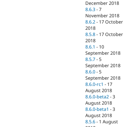
December 2018
8.6.3
-
7
November 2018
8.6.2
-
17 October
2018
8.5.8
-
17 October
2018
8.6.1
-
10
September 2018
8.5.7
-
5
September 2018
8.6.0
-
5
September 2018
8.6.0-rc1
-
17
August 2018
8.6.0-beta2
-
3
August 2018
8.6.0-beta1
-
3
August 2018
8.5.6
-
1 August