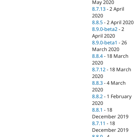
May 2020
8.7.13
-
2 April
2020
8.8.5
-
2 April 2020
8.9.0-beta2
-
2
April 2020
8.9.0-beta1
-
26
March 2020
8.8.4
-
18 March
2020
8.7.12
-
18 March
2020
8.8.3
-
4 March
2020
8.8.2
-
1 February
2020
8.8.1
-
18
December 2019
8.7.11
-
18
December 2019
8.8.0
-
4