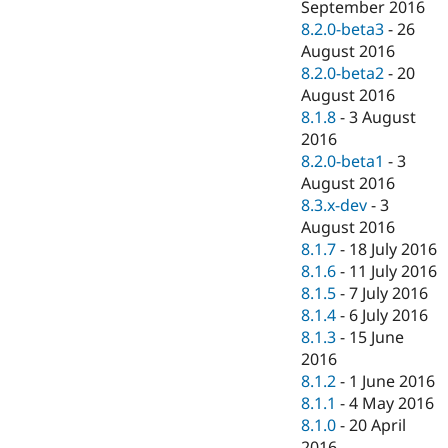
September 2016
8.2.0-beta3
-
26
August 2016
8.2.0-beta2
-
20
August 2016
8.1.8
-
3 August
2016
8.2.0-beta1
-
3
August 2016
8.3.x-dev
-
3
August 2016
8.1.7
-
18 July 2016
8.1.6
-
11 July 2016
8.1.5
-
7 July 2016
8.1.4
-
6 July 2016
8.1.3
-
15 June
2016
8.1.2
-
1 June 2016
8.1.1
-
4 May 2016
8.1.0
-
20 April
2016