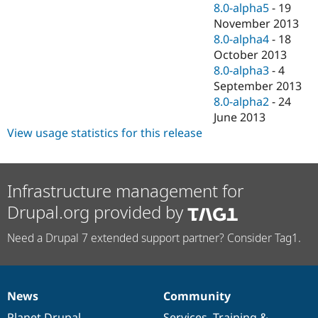
8.0-alpha5
-
19
November 2013
8.0-alpha4
-
18
October 2013
8.0-alpha3
-
4
September 2013
8.0-alpha2
-
24
June 2013
View usage statistics for this release
Infrastructure management for
Drupal.org provided by
Need a Drupal 7 extended support partner? Consider Tag1.
News
Community
News
Our
Documentation
Drupal
Governance
items
Planet Drupal
community
code
of
Services
,
Training
&