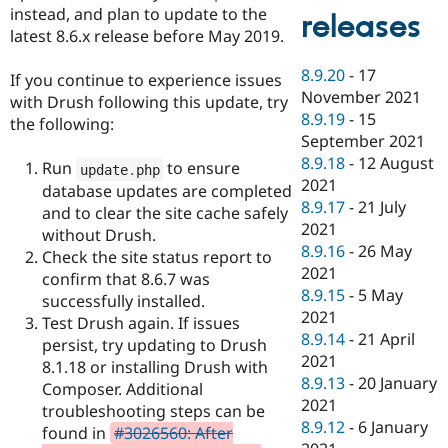
instead, and plan to update to the
releases
latest 8.6.x release before May 2019.
8.9.20
-
17
If you continue to experience issues
November 2021
with Drush following this update, try
8.9.19
-
15
the following:
September 2021
8.9.18
-
12 August
Run
to ensure
update
.
php
2021
database updates are completed
8.9.17
-
21 July
and to clear the site cache safely
2021
without Drush.
8.9.16
-
26 May
Check the site status report to
2021
confirm that 8.6.7 was
8.9.15
-
5 May
successfully installed.
2021
Test Drush again. If issues
8.9.14
-
21 April
persist, try updating to Drush
2021
8.1.18 or installing Drush with
8.9.13
-
20 January
Composer. Additional
2021
troubleshooting steps can be
8.9.12
-
6 January
found in
#3026560: After