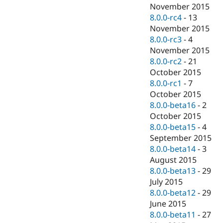
November 2015
8.0.0-rc4
-
13
November 2015
8.0.0-rc3
-
4
November 2015
8.0.0-rc2
-
21
October 2015
8.0.0-rc1
-
7
October 2015
8.0.0-beta16
-
2
October 2015
8.0.0-beta15
-
4
September 2015
8.0.0-beta14
-
3
August 2015
8.0.0-beta13
-
29
July 2015
8.0.0-beta12
-
29
June 2015
8.0.0-beta11
-
27