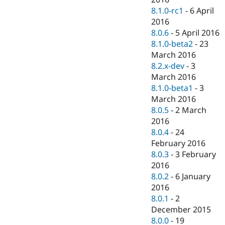
8.1.0-rc1
-
6 April
2016
8.0.6
-
5 April 2016
8.1.0-beta2
-
23
March 2016
8.2.x-dev
-
3
March 2016
8.1.0-beta1
-
3
March 2016
8.0.5
-
2 March
2016
8.0.4
-
24
February 2016
8.0.3
-
3 February
2016
8.0.2
-
6 January
2016
8.0.1
-
2
December 2015
8.0.0
-
19