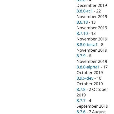
December 2019
8.8.0-rc1
-
22
November 2019
8.6.18
-
13
November 2019
8.7.10
-
13
November 2019
8.8.0-beta1
-
8
November 2019
8.7.9
-
6
November 2019
8.8.0-alpha1
-
17
October 2019
8.9.x-dev
-
10
October 2019
8.7.8
-
2 October
2019
8.7.7
-
4
September 2019
8.7.6
-
7 August