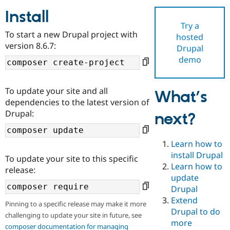
Install
Try a
Community
Drupal AI
Documentat
Find a Drupa
To start a new Drupal project with
hosted
Certified Pa
version 8.6.7:
Drupal
demo
Support Drupal
Case Studie
Getting star
About the
Become a D
Community
Certified Pa
To update your site and all
What’s
Get Started
Drupal for
Local Devel
The Drupal
dependencies to the latest version of
Governmen
Guide
How to Cont
Association
Drupal:
next?
Find a Hosti
Provider
Try Drupal CMS
Drupal for 
Developer R
DrupalCon
Donate
Learn how to
Education
install Drupal
To update your site to this specific
Find a Migra
Try Hosting
Learn how to
Partner
release:
Drupal CMS
Events
Become a Pa
update
Drupal for N
Guide
Drupal
Extend
Find Trainin
Pinning to a specific release may make it more
Jobs / Caree
Become a Ri
Drupal to do
challenging to update your site in future, see
Drupal for
Drupal User
Maker
more
eCommerce
composer documentation for managing