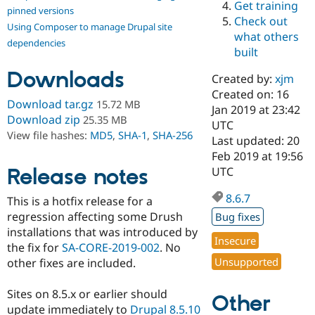
Get training
Drupal Stew
pinned versions
News & Blo
Check out
Using Composer to manage Drupal site
API
Become a D
what others
Drupal for F
Sustaining
dependencies
built
Forum
Downloads
Modules
Created by:
xjm
Drupal for
Drupal Swa
Created on: 16
Healthcare
Download tar.gz
15.72 MB
Slack
Jan 2019 at 23:42
Download zip
25.35 MB
Themes
UTC
View file hashes:
MD5
,
SHA-1
,
SHA-256
Last updated: 20
Drupal for E
Feb 2019 at 19:56
Newsletters
Recipes
Release notes
UTC
Drupal for R
8.6.7
This is a hotfix release for a
Drupal Swa
Site Templa
regression affecting some Drush
Bug fixes
installations that was introduced by
Drupal for T
Insecure
the fix for
SA-CORE-2019-002
. No
Tourism
Issue queue
Unsupported
other fixes are included.
Sites on 8.5.x or earlier should
Other
Security Adv
update immediately to
Drupal 8.5.10