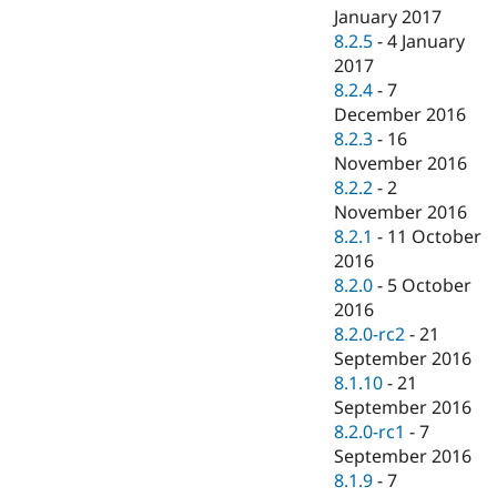
January 2017
8.2.5
-
4 January
2017
8.2.4
-
7
December 2016
8.2.3
-
16
November 2016
8.2.2
-
2
November 2016
8.2.1
-
11 October
2016
8.2.0
-
5 October
2016
8.2.0-rc2
-
21
September 2016
8.1.10
-
21
September 2016
8.2.0-rc1
-
7
September 2016
8.1.9
-
7