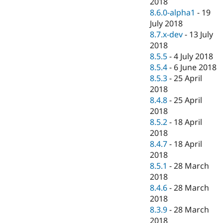
2018
8.6.0-alpha1
-
19
July 2018
8.7.x-dev
-
13 July
2018
8.5.5
-
4 July 2018
8.5.4
-
6 June 2018
8.5.3
-
25 April
2018
8.4.8
-
25 April
2018
8.5.2
-
18 April
2018
8.4.7
-
18 April
2018
8.5.1
-
28 March
2018
8.4.6
-
28 March
2018
8.3.9
-
28 March
2018