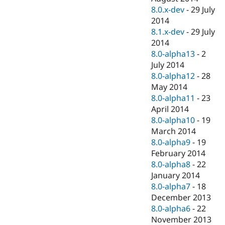
8.0.x-dev
-
29 July
2014
8.1.x-dev
-
29 July
2014
8.0-alpha13
-
2
July 2014
8.0-alpha12
-
28
May 2014
8.0-alpha11
-
23
April 2014
8.0-alpha10
-
19
March 2014
8.0-alpha9
-
19
February 2014
8.0-alpha8
-
22
January 2014
8.0-alpha7
-
18
December 2013
8.0-alpha6
-
22
November 2013