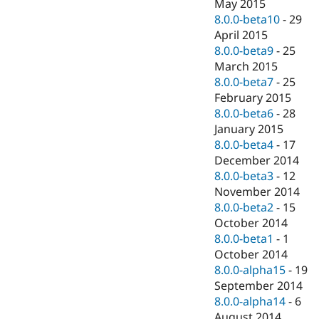
May 2015
8.0.0-beta10
-
29
April 2015
8.0.0-beta9
-
25
March 2015
8.0.0-beta7
-
25
February 2015
8.0.0-beta6
-
28
January 2015
8.0.0-beta4
-
17
December 2014
8.0.0-beta3
-
12
November 2014
8.0.0-beta2
-
15
October 2014
8.0.0-beta1
-
1
October 2014
8.0.0-alpha15
-
19
September 2014
8.0.0-alpha14
-
6
August 2014