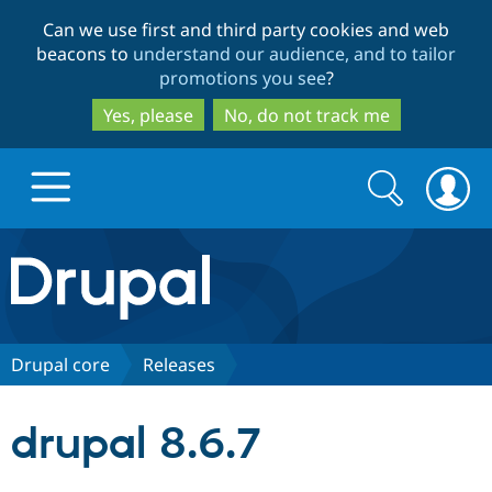
Skip
Skip
Can we use first and third party cookies and web
to
to
beacons to
understand our audience, and to tailor
main
search
promotions you see
?
content
Yes, please
No, do not track me
Search
Search
form
Drupal.org home
Discover Drupal
Drupal core
Releases
Build with Drupal
Drupal Core
drupal 8.6.7
Partners & Services
Drupal CMS
Download D