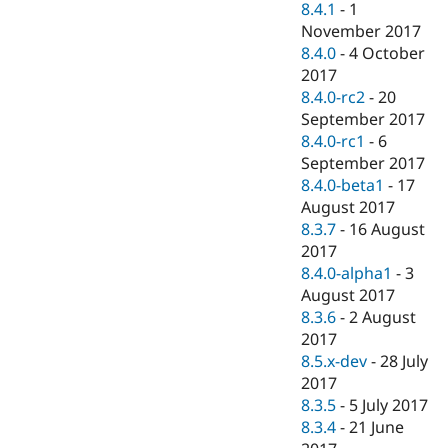
8.4.1
-
1
November 2017
8.4.0
-
4 October
2017
8.4.0-rc2
-
20
September 2017
8.4.0-rc1
-
6
September 2017
8.4.0-beta1
-
17
August 2017
8.3.7
-
16 August
2017
8.4.0-alpha1
-
3
August 2017
8.3.6
-
2 August
2017
8.5.x-dev
-
28 July
2017
8.3.5
-
5 July 2017
8.3.4
-
21 June