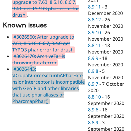
2021
upgrade to 7.63, 8.5.10, 8.6.7,
8.9.11
-
3
9.4.0 get TYPO3 phar error for
December 2020
drush
.
8.8.12
-
26
Known issues
November 2020
8.9.10
-
26
#3026560: After upgrade to
November 2020
7.63, 8.5.10, 8.6.7, 9.4.0 get
8.8.11
-
18
TYPO3 phar error for drush
November 2020
#3026470: ArchiveTar is
8.9.9
-
18
throwing fatal error
November 2020
#3026443:
8.9.8
-
5
\Drupal\Core\Security\PharExte
November 2020
nsionInterceptor is incompatible
8.9.7
-
7 October
with GeoIP and other libraries
2020
that use phar aliases or
8.8.10
-
16
Phar::mapPhar()
September 2020
8.9.6
-
16
September 2020
8.8.9
-
3
September 2020