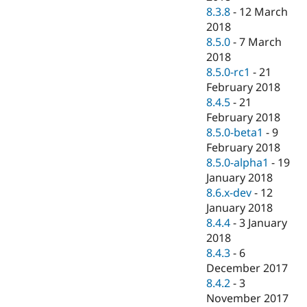
8.3.8
-
12 March
2018
8.5.0
-
7 March
2018
8.5.0-rc1
-
21
February 2018
8.4.5
-
21
February 2018
8.5.0-beta1
-
9
February 2018
8.5.0-alpha1
-
19
January 2018
8.6.x-dev
-
12
January 2018
8.4.4
-
3 January
2018
8.4.3
-
6
December 2017
8.4.2
-
3
November 2017