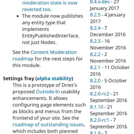
8.4.x-dev
-
27
moderation state is now
January 2017
reverted too.
8.2.5
-
4 January
The module now publishes
2017
any entity type that
8.2.4
-
7
implements
December 2016
EntityPublishedInterface,
8.2.3
-
16
not just Nodes.
November 2016
See the
Content Moderation
8.2.2
-
2
roadmap
for the next steps for
November 2016
this module.
8.2.1
-
11 October
2016
Settings Tray (
alpha stability
)
8.2.0
-
5 October
This is a prototype of Dries's
2016
proposed
Outside-In
usability
8.2.0-rc2
-
21
enhancements. It allows
September 2016
configuring page elements such
8.1.10
-
21
as blocks and menus from the
September 2016
frontend of your site. See the
8.2.0-rc1
-
7
roadmap of outstanding issues
,
September 2016
which includes both planned
8.1.9
-
7