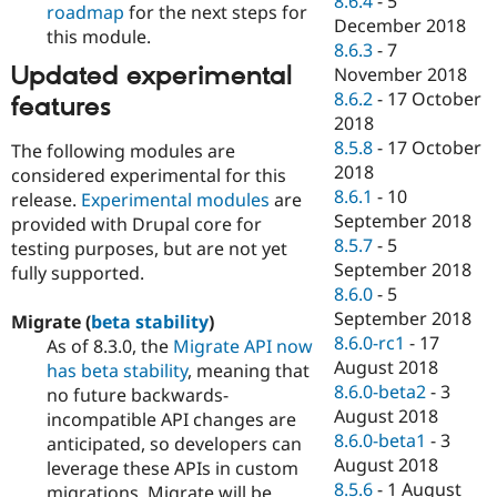
8.6.4
-
5
roadmap
for the next steps for
December 2018
this module.
8.6.3
-
7
Updated experimental
November 2018
8.6.2
-
17 October
features
2018
8.5.8
-
17 October
The following modules are
2018
considered experimental for this
8.6.1
-
10
release.
Experimental modules
are
September 2018
provided with Drupal core for
8.5.7
-
5
testing purposes, but are not yet
September 2018
fully supported.
8.6.0
-
5
September 2018
Migrate (
beta stability
)
8.6.0-rc1
-
17
As of 8.3.0, the
Migrate API now
August 2018
has beta stability
, meaning that
8.6.0-beta2
-
3
no future backwards-
August 2018
incompatible API changes are
8.6.0-beta1
-
3
anticipated, so developers can
August 2018
leverage these APIs in custom
8.5.6
-
1 August
migrations. Migrate will be