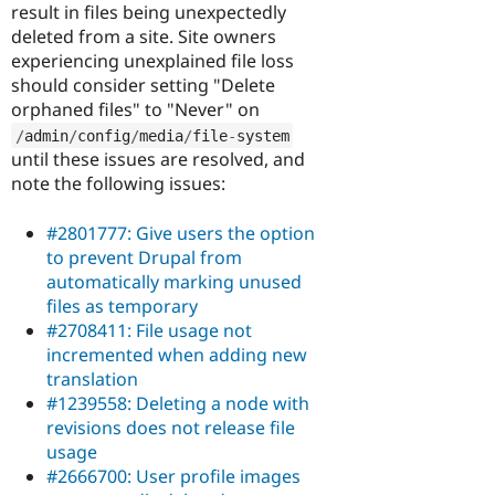
result in files being unexpectedly
deleted from a site. Site owners
experiencing unexplained file loss
should consider setting "Delete
orphaned files" to "Never" on
/
admin
/
config
/
media
/
file
-
system
until these issues are resolved, and
note the following issues:
#2801777: Give users the option
to prevent Drupal from
automatically marking unused
files as temporary
#2708411: File usage not
incremented when adding new
translation
#1239558: Deleting a node with
revisions does not release file
usage
#2666700: User profile images