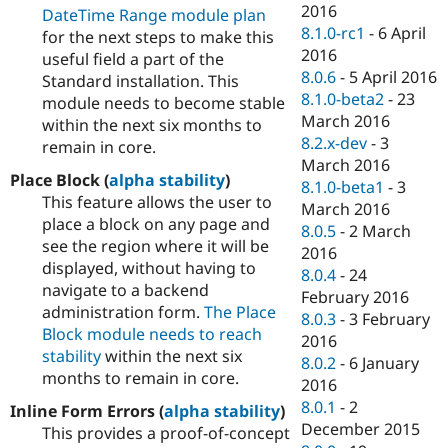
2016
DateTime Range module plan
8.1.0-rc1
-
6 April
for the next steps to make this
2016
useful field a part of the
8.0.6
-
5 April 2016
Standard installation. This
8.1.0-beta2
-
23
module needs to become stable
March 2016
within the next six months to
8.2.x-dev
-
3
remain in core.
March 2016
Place Block (
alpha stability
)
8.1.0-beta1
-
3
This feature allows the user to
March 2016
place a block on any page and
8.0.5
-
2 March
see the region where it will be
2016
displayed, without having to
8.0.4
-
24
navigate to a backend
February 2016
administration form.
The Place
8.0.3
-
3 February
Block module needs to reach
2016
stability
within the next six
8.0.2
-
6 January
months to remain in core.
2016
8.0.1
-
2
Inline Form Errors (
alpha stability
)
December 2015
This provides a proof-of-concept