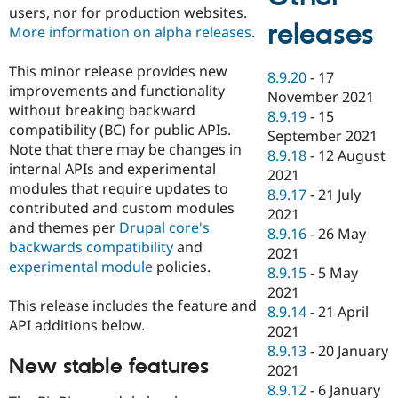
users, nor for production websites.
releases
More information on alpha releases
.
This minor release provides new
8.9.20
-
17
improvements and functionality
November 2021
without breaking backward
8.9.19
-
15
compatibility (BC) for public APIs.
September 2021
Note that there may be changes in
8.9.18
-
12 August
internal APIs and experimental
2021
modules that require updates to
8.9.17
-
21 July
contributed and custom modules
2021
and themes per
Drupal core's
8.9.16
-
26 May
backwards compatibility
and
2021
experimental module
policies.
8.9.15
-
5 May
2021
This release includes the feature and
8.9.14
-
21 April
API additions below.
2021
8.9.13
-
20 January
New stable features
2021
8.9.12
-
6 January