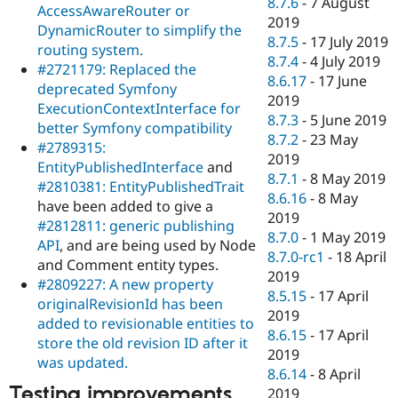
8.7.6
-
7 August
AccessAwareRouter or
2019
DynamicRouter to simplify the
8.7.5
-
17 July 2019
routing system.
8.7.4
-
4 July 2019
#2721179: Replaced the
8.6.17
-
17 June
deprecated Symfony
2019
ExecutionContextInterface for
8.7.3
-
5 June 2019
better Symfony compatibility
8.7.2
-
23 May
#2789315:
2019
EntityPublishedInterface
and
8.7.1
-
8 May 2019
#2810381: EntityPublishedTrait
8.6.16
-
8 May
have been added to give a
2019
#2812811: generic publishing
8.7.0
-
1 May 2019
API
, and are being used by Node
8.7.0-rc1
-
18 April
and Comment entity types.
2019
#2809227: A new property
8.5.15
-
17 April
originalRevisionId has been
2019
added to revisionable entities to
8.6.15
-
17 April
store the old revision ID after it
2019
was updated.
8.6.14
-
8 April
Testing improvements
2019