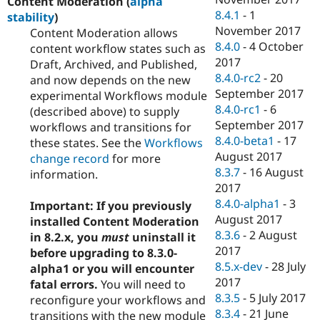
Content Moderation (
alpha
8.4.1
-
1
stability
)
November 2017
Content Moderation allows
8.4.0
-
4 October
content workflow states such as
2017
Draft, Archived, and Published,
8.4.0-rc2
-
20
and now depends on the new
September 2017
experimental Workflows module
8.4.0-rc1
-
6
(described above) to supply
September 2017
workflows and transitions for
8.4.0-beta1
-
17
these states. See the
Workflows
August 2017
change record
for more
8.3.7
-
16 August
information.
2017
8.4.0-alpha1
-
3
Important: If you previously
August 2017
installed Content Moderation
8.3.6
-
2 August
in 8.2.x, you
must
uninstall it
2017
before upgrading to 8.3.0-
8.5.x-dev
-
28 July
alpha1 or you will encounter
2017
fatal errors.
You will need to
8.3.5
-
5 July 2017
reconfigure your workflows and
8.3.4
-
21 June
transitions with the new module