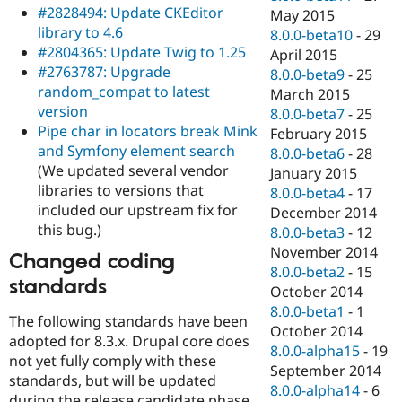
#2828494: Update CKEditor
May 2015
library to 4.6
8.0.0-beta10
-
29
#2804365: Update Twig to 1.25
April 2015
#2763787: Upgrade
8.0.0-beta9
-
25
random_compat to latest
March 2015
version
8.0.0-beta7
-
25
Pipe char in locators break Mink
February 2015
and Symfony element search
8.0.0-beta6
-
28
(We updated several vendor
January 2015
libraries to versions that
8.0.0-beta4
-
17
included our upstream fix for
December 2014
this bug.)
8.0.0-beta3
-
12
November 2014
Changed coding
8.0.0-beta2
-
15
standards
October 2014
8.0.0-beta1
-
1
The following standards have been
October 2014
adopted for 8.3.x. Drupal core does
8.0.0-alpha15
-
19
not yet fully comply with these
September 2014
standards, but will be updated
8.0.0-alpha14
-
6
during the release candidate phase.