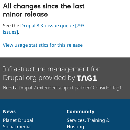
All changes since the last
minor release
See the
Drupal 8.3.x issue queue
[793
issues]
.
View usage statistics for this release
Infrastructure management for
Drupal.org provided by
Need a Drupal 7 extended support partner? Consider Tag1.
News
Community
News
Our
Documentation
Drupal
Governance
items
Planet Drupal
community
code
of
Services
,
Training
&
Social media
base
community
Hosting