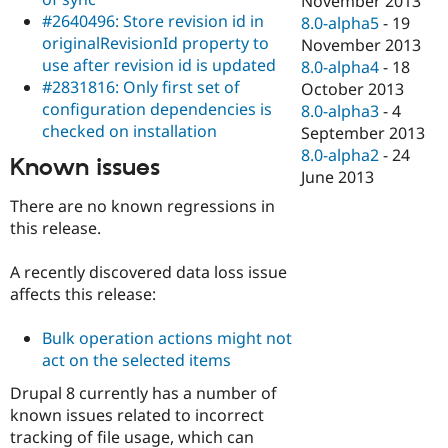
November 2013
#2640496: Store revision id in
8.0-alpha5
-
19
originalRevisionId property to
November 2013
use after revision id is updated
8.0-alpha4
-
18
#2831816: Only first set of
October 2013
configuration dependencies is
8.0-alpha3
-
4
checked on installation
September 2013
8.0-alpha2
-
24
Known issues
June 2013
There are no known regressions in
this release.
A recently discovered data loss issue
affects this release:
Bulk operation actions might not
act on the selected items
Drupal 8 currently has a number of
known issues related to incorrect
tracking of file usage, which can