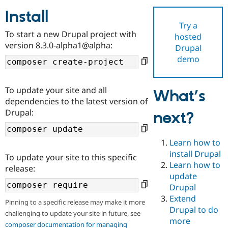
Install
Try a
Community
Drupal AI
Documentat
Find a Drupa
To start a new Drupal project with
hosted
Certified Pa
version 8.3.0-alpha1@alpha:
Drupal
demo
Support Drupal
Case Studie
Getting star
About the
Become a D
Community
Certified Pa
To update your site and all
What’s
Get Started
Drupal for
Local Devel
The Drupal
dependencies to the latest version of
Governmen
Guide
How to Cont
Association
Drupal:
next?
Find a Hosti
Provider
Try Drupal CMS
Drupal for 
Developer R
DrupalCon
Donate
Learn how to
Education
install Drupal
To update your site to this specific
Find a Migra
Try Hosting
Learn how to
Partner
release:
Drupal CMS
Events
Become a Pa
update
Drupal for N
Guide
Drupal
Extend
Find Trainin
Pinning to a specific release may make it more
Jobs / Caree
Become a Ri
Drupal to do
challenging to update your site in future, see
Drupal for
Drupal User
Maker
more
eCommerce
composer documentation for managing