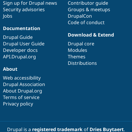
Sign up for Drupal news
Contributor guide
Security advisories
Groups & meetups
Jobs
DrupalCon
Code of conduct
Documentation
Download & Extend
Drupal Guide
Drupal User Guide
Drupal core
Developer docs
Modules
API.Drupal.org
Themes
Distributions
About
Web accessibility
Drupal Association
About Drupal.org
Terms of service
Privacy policy
Drupal is a
registered trademark
of
Dries Buytaert
.