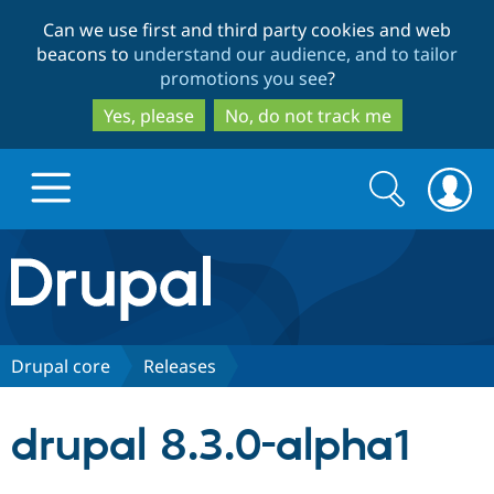
Skip
Skip
Can we use first and third party cookies and web
to
to
beacons to
understand our audience, and to tailor
main
search
promotions you see
?
content
Yes, please
No, do not track me
Search
Search
form
Drupal.org home
Discover Drupal
Drupal core
Releases
Build with Drupal
Drupal Core
drupal 8.3.0-alpha1
Partners & Services
Drupal CMS
Download D