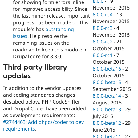
8.0.0
-
19
for showing form errors inline
November 2015
for improved accessibility. Since
8.0.0-rc4
-
13
the last minor release, important
November 2015
progress has been made on this
8.0.0-rc3
-
4
module's has
outstanding
November 2015
issues
. Help resolve the
8.0.0-rc2
-
21
remaining issues on the
October 2015
roadmap to keep this module in
8.0.0-rc1
-
7
Drupal core for 8.3.0.
October 2015
Third-party library
8.0.0-beta16
-
2
updates
October 2015
8.0.0-beta15
-
4
In addition to the vendor updates
September 2015
and coding standards changes
8.0.0-beta14
-
3
descibed below, PHP CodeSniffer
August 2015
and Drupal Coder have been added
8.0.0-beta13
-
29
as development requirements:
July 2015
#2744463: Add phpcs/coder to dev
8.0.0-beta12
-
29
requirements
.
June 2015
8.0.0-beta11
-
27