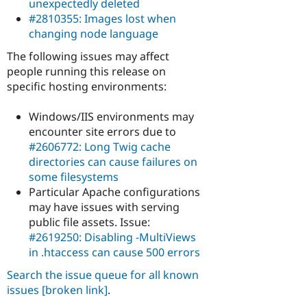
unexpectedly deleted
#2810355: Images lost when
changing node language
The following issues may affect
people running this release on
specific hosting environments:
Windows/IIS environments may
encounter site errors due to
#2606772: Long Twig cache
directories can cause failures on
some filesystems
Particular Apache configurations
may have issues with serving
public file assets. Issue:
#2619250: Disabling -MultiViews
in .htaccess can cause 500 errors
Search the issue queue for all known
issues
[broken link]
.