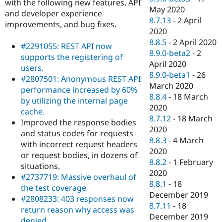
with the following new features, API
May 2020
and developer experience
8.7.13
-
2 April
improvements, and bug fixes.
2020
8.8.5
-
2 April 2020
#2291055: REST API now
8.9.0-beta2
-
2
supports the registering of
April 2020
users.
8.9.0-beta1
-
26
#2807501: Anonymous REST API
March 2020
performance increased by 60%
8.8.4
-
18 March
by utilizing the internal page
2020
cache.
8.7.12
-
18 March
Improved the response bodies
2020
and status codes for requests
8.8.3
-
4 March
with incorrect request headers
2020
or request bodies, in dozens of
8.8.2
-
1 February
situations.
2020
#2737719: Massive overhaul of
8.8.1
-
18
the test coverage
December 2019
#2808233: 403 responses now
8.7.11
-
18
return reason why access was
December 2019
denied