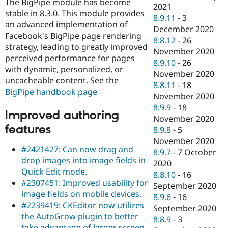
The BigPipe module has become
2021
stable in 8.3.0. This module provides
8.9.11
-
3
an advanced implementation of
December 2020
Facebook's BigPipe page rendering
8.8.12
-
26
strategy, leading to greatly improved
November 2020
perceived performance for pages
8.9.10
-
26
with dynamic, personalized, or
November 2020
uncacheable content. See the
8.8.11
-
18
BigPipe handbook page
November 2020
8.9.9
-
18
Improved authoring
November 2020
features
8.9.8
-
5
November 2020
#2421427: Can now drag and
8.9.7
-
7 October
drop images into image fields in
2020
Quick Edit mode.
8.8.10
-
16
#2307451: Improved usability for
September 2020
image fields on mobile devices.
8.9.6
-
16
#2239419: CKEditor now utilizes
September 2020
the AutoGrow plugin to better
8.8.9
-
3
take advantage of larger screen