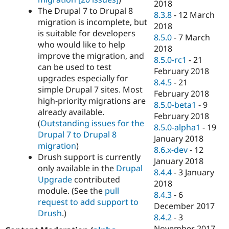
2018
The Drupal 7 to Drupal 8
8.3.8
-
12 March
migration is incomplete, but
2018
is suitable for developers
8.5.0
-
7 March
who would like to help
2018
improve the migration, and
8.5.0-rc1
-
21
can be used to test
February 2018
upgrades especially for
8.4.5
-
21
simple Drupal 7 sites. Most
February 2018
high-priority migrations are
8.5.0-beta1
-
9
already available.
February 2018
(
Outstanding issues for the
8.5.0-alpha1
-
19
Drupal 7 to Drupal 8
January 2018
migration
)
8.6.x-dev
-
12
Drush support is currently
January 2018
only available in the
Drupal
8.4.4
-
3 January
Upgrade
contributed
2018
module. (See the
pull
8.4.3
-
6
request to add support to
December 2017
Drush
.)
8.4.2
-
3
November 2017