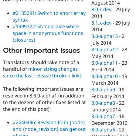
August 2014
8.0.x-dev
-
29 July
#2135291: Switch to short array
2014
syntax
8.1.x-dev
-
29 July
#1999722: Standardize white
2014
space in anonymous functions
8.0-alpha13
-
2
(closures)
July 2014
Other important issues
8.0-alpha12
-
28
May 2014
Translators should take note of a
8.0-alpha11
-
23
handful of
minor string changes
April 2014
since the last release
[broken link]
.
8.0-alpha10
-
19
March 2014
The following important issues are
8.0-alpha9
-
19
resolved in 8.3.0-alpha1 (in addition
February 2014
to the dozens of other fixes listed at
8.0-alpha8
-
22
the end of this post):
January 2014
8.0-alpha7
-
18
#2640496: Revision ID in {node}
December 2013
and {node_revision} can get out
8.0-alpha6
-
22
of sync