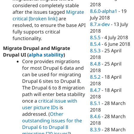
2018
considered completely stable
8.6.0-alpha1
-
19
after the issues tagged
Migrate
July 2018
critical
[broken link]
are
8.7.x-dev
-
13 July
resolved, to ensure the base API
2018
fully supports critical
8.5.5
-
4 July 2018
functionality.
8.5.4
-
6 June 2018
Migrate Drupal and Migrate
8.5.3
-
25 April
Drupal UI (
alpha stability
)
2018
Core provides migrations
8.4.8
-
25 April
for most Drupal 6 data and
2018
can be used for migrating
8.5.2
-
18 April
Drupal 6 sites to Drupal 8.
2018
The Drupal 6 to 8 migration
8.4.7
-
18 April
path will enter beta stability
2018
once a
critical issue with
8.5.1
-
28 March
user picture IDs
is
2018
addressed. (
Other
8.4.6
-
28 March
outstanding issues for the
2018
Drupal 6 to Drupal 8
8.3.9
-
28 March
migration
[20 issues]
)