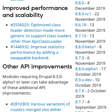
8.8.0
-
4
Improved performance
December 2019
8.8.0-rc1
-
22
and scalability
November 2019
#2556025: Optimized class
8.6.18
-
13
loader detection made more
November 2019
generic to support class loaders
8.7.10
-
13
other than ApcClassLoader.
November 2019
#1446932: Improve statistics
8.8.0-beta1
-
8
performance by adding a
November 2019
swappable backend.
8.7.9
-
6
November 2019
Other API improvements
8.8.0-alpha1
-
17
October 2019
Modules requiring Drupal 8.3.0-
8.9.x-dev
-
10
alpha1 or later can take advantage
October 2019
of these additional API
8.7.8
-
2 October
improvements:
2019
8.7.7
-
4
#2810303: Various variations of
September 2019
routers merged into either