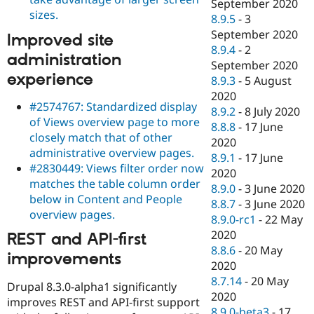
September 2020
sizes.
8.9.5
-
3
September 2020
Improved site
8.9.4
-
2
administration
September 2020
experience
8.9.3
-
5 August
2020
#2574767: Standardized display
8.9.2
-
8 July 2020
of Views overview page to more
8.8.8
-
17 June
closely match that of other
2020
administrative overview pages.
8.9.1
-
17 June
#2830449: Views filter order now
2020
matches the table column order
8.9.0
-
3 June 2020
below in Content and People
8.8.7
-
3 June 2020
overview pages.
8.9.0-rc1
-
22 May
2020
REST and API-first
8.8.6
-
20 May
improvements
2020
8.7.14
-
20 May
Drupal 8.3.0-alpha1 significantly
2020
improves REST and API-first support
8.9.0-beta3
-
17