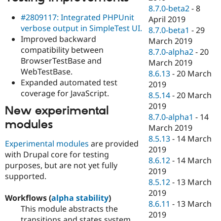
8.7.0-beta2
-
8
#2809117: Integrated PHPUnit
April 2019
verbose output in SimpleTest UI.
8.7.0-beta1
-
29
Improved backward
March 2019
compatibility between
8.7.0-alpha2
-
20
BrowserTestBase and
March 2019
WebTestBase.
8.6.13
-
20 March
Expanded automated test
2019
coverage for JavaScript.
8.5.14
-
20 March
2019
New experimental
8.7.0-alpha1
-
14
modules
March 2019
8.5.13
-
14 March
Experimental modules
are provided
2019
with Drupal core for testing
8.6.12
-
14 March
purposes, but are not yet fully
2019
supported.
8.5.12
-
13 March
2019
Workflows (
alpha stability
)
8.6.11
-
13 March
This module abstracts the
2019
transitions and states system