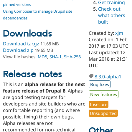
Get training
Drupal Stew
pinned versions
News & Blo
Check out
Using Composer to manage Drupal site
API
Become a D
what others
Drupal for F
Sustaining
dependencies
built
Forum
Downloads
Modules
Created by:
xjm
Drupal for
Drupal Swa
Created on: 1 Feb
Healthcare
Download tar.gz
11.68 MB
Slack
2017 at 17:03 UTC
Download zip
19.65 MB
Themes
Last updated: 12
View file hashes:
MD5
,
SHA-1
,
SHA-256
Mar 2018 at 21:31
Drupal for E
UTC
Newsletters
Recipes
Release notes
8.3.0-alpha1
Drupal for R
This is an
alpha release for the next
Bug fixes
Drupal Swa
Site Templa
feature release of Drupal 8
. Alphas
New features
are good testing targets for
Drupal for T
developers and site builders who are
Insecure
Tourism
Issue queue
comfortable reporting (and where
Unsupported
possible, fixing) their own bugs.
Alpha releases are not
Other
Security Adv
recommended for non-technical