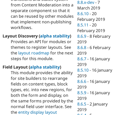
8.8.x-dev
-
7
from Content Moderation into a
March 2019
separate component so that it
8.6.10
-
20
can be reused by other modules
February 2019
that implement non-publishing
8.5.11
-
20
workflows.
February 2019
Layout Discovery (
alpha stability
)
8.6.9
-
8 February
Provides an API for modules or
2019
themes to register layouts. See
8.6.8
-
6 February
the
layout roadmap
for the next
2019
steps for this module.
8.6.7
-
16 January
2019
Field Layout (
alpha stability
)
8.5.10
-
16 January
This module provides the ability
2019
for site builders to rearrange
8.6.6
-
16 January
fields on content types, block
2019
types, etc. into new regions, for
8.5.9
-
16 January
both the form and display, on
2019
the same forms provided by the
8.6.5
-
2 January
normal field user interface. See
2019
the
entity display layout