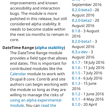
improvements and known
September 2016
accessibility and interaction
8.2.0-beta3
-
26
bugs. The module is more
August 2016
polished in this release, but still
8.2.0-beta2
-
20
considered alpha stability. It
August 2016
needs to become stable within
8.1.8
-
3 August
the next six months to remain in
2016
core.
8.2.0-beta1
-
3
August 2016
DateTime Range (
alpha stability
)
8.3.x-dev
-
3
The DateTime Range module
August 2016
provides a field type that allows
8.1.7
-
18 July 2016
end dates. This is important for
8.1.6
-
11 July 2016
contributed modules like the
8.1.5
-
7 July 2016
Calendar
module to work with
8.1.4
-
6 July 2016
Drupal 8 core. Contrib and site
8.1.3
-
15 June
authors can begin working with
2016
the module so long as they are
8.1.2
-
1 June 2016
willing to manage the risks of
8.1.1
-
4 May 2016
using an alpha experimental
8.1.0
-
20 April
module
. You can
read the