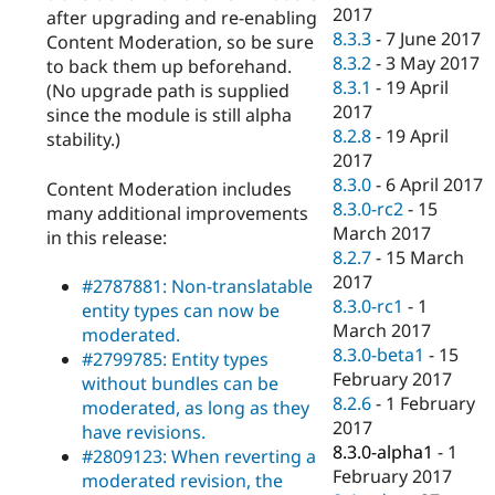
2017
after upgrading and re-enabling
8.3.3
-
7 June 2017
Content Moderation, so be sure
8.3.2
-
3 May 2017
to back them up beforehand.
8.3.1
-
19 April
(No upgrade path is supplied
2017
since the module is still alpha
8.2.8
-
19 April
stability.)
2017
8.3.0
-
6 April 2017
Content Moderation includes
8.3.0-rc2
-
15
many additional improvements
March 2017
in this release:
8.2.7
-
15 March
2017
#2787881: Non-translatable
8.3.0-rc1
-
1
entity types can now be
March 2017
moderated.
8.3.0-beta1
-
15
#2799785: Entity types
February 2017
without bundles can be
8.2.6
-
1 February
moderated, as long as they
2017
have revisions.
8.3.0-alpha1
-
1
#2809123: When reverting a
February 2017
moderated revision, the