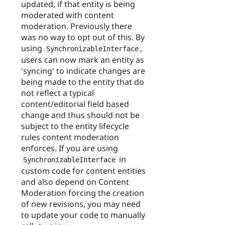
updated, if that entity is being
moderated with content
moderation. Previously there
was no way to opt out of this. By
using
,
SynchronizableInterface
users can now mark an entity as
'syncing' to indicate changes are
being made to the entity that do
not reflect a typical
content/editorial field based
change and thus should not be
subject to the entity lifecycle
rules content moderation
enforces. If you are using
in
SynchronizableInterface
custom code for content entities
and also depend on Content
Moderation forcing the creation
of new revisions, you may need
to update your code to manually