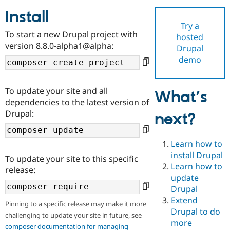
Install
Try a
Community
Drupal AI
Documentat
Find a Drupa
To start a new Drupal project with
hosted
Certified Pa
version 8.8.0-alpha1@alpha:
Drupal
demo
Support Drupal
Case Studie
Getting star
About the
Become a D
Community
Certified Pa
To update your site and all
What’s
Get Started
Drupal for
Local Devel
The Drupal
dependencies to the latest version of
Governmen
Guide
How to Cont
Association
Drupal:
next?
Find a Hosti
Provider
Try Drupal CMS
Drupal for 
Developer R
DrupalCon
Donate
Learn how to
Education
install Drupal
To update your site to this specific
Find a Migra
Try Hosting
Learn how to
Partner
release:
Drupal CMS
Events
Become a Pa
update
Drupal for N
Guide
Drupal
Extend
Find Trainin
Pinning to a specific release may make it more
Jobs / Caree
Become a Ri
Drupal to do
challenging to update your site in future, see
Drupal for
Drupal User
Maker
more
eCommerce
composer documentation for managing