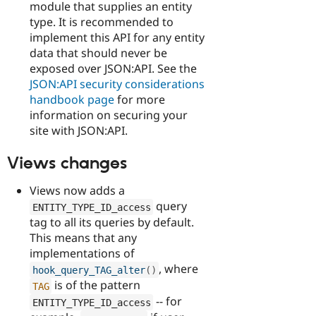
module that supplies an entity
type. It is recommended to
implement this API for any entity
data that should never be
exposed over JSON:API. See the
JSON:API security considerations
handbook page
for more
information on securing your
site with JSON:API.
Views changes
Views now adds a
query
ENTITY_TYPE_ID_access
tag to all its queries by default.
This means that any
implementations of
, where
hook_query_TAG_alter
(
)
is of the pattern
TAG
-- for
ENTITY_TYPE_ID_access