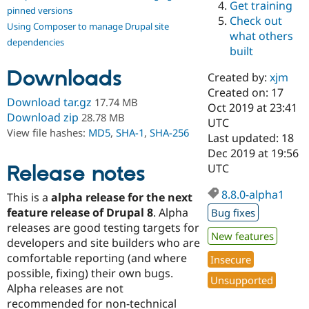
Get training
Drupal Stew
pinned versions
News & Blo
Check out
Using Composer to manage Drupal site
API
Become a D
what others
Drupal for F
Sustaining
dependencies
built
Forum
Downloads
Modules
Created by:
xjm
Drupal for
Drupal Swa
Created on: 17
Healthcare
Download tar.gz
17.74 MB
Slack
Oct 2019 at 23:41
Download zip
28.78 MB
Themes
UTC
View file hashes:
MD5
,
SHA-1
,
SHA-256
Last updated: 18
Drupal for E
Dec 2019 at 19:56
Newsletters
Recipes
Release notes
UTC
Drupal for R
8.8.0-alpha1
This is a
alpha release for the next
Drupal Swa
Site Templa
feature release of Drupal 8
. Alpha
Bug fixes
releases are good testing targets for
Drupal for T
New features
developers and site builders who are
Tourism
Issue queue
comfortable reporting (and where
Insecure
possible, fixing) their own bugs.
Unsupported
Alpha releases are not
Security Adv
recommended for non-technical