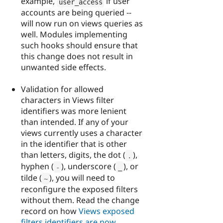
example,
if user
user_access
accounts are being queried --
will now run on views queries as
well. Modules implementing
such hooks should ensure that
this change does not result in
unwanted side effects.
Validation for allowed
characters in Views filter
identifiers was more lenient
than intended. If any of your
views currently uses a character
in the identifier that is other
than letters, digits, the dot (
),
.
hyphen (
), underscore (
), or
-
_
tilde (
), you will need to
~
reconfigure the exposed filters
without them. Read the change
record on how
Views exposed
filters identifiers are now