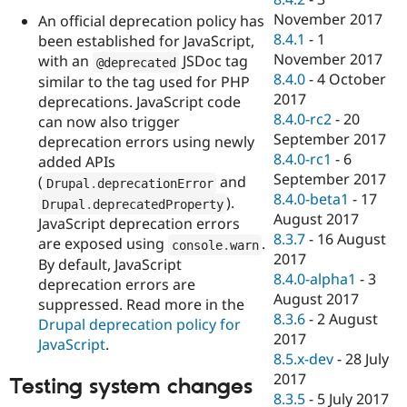
November 2017
An official deprecation policy has
8.4.1
-
1
been established for JavaScript,
November 2017
with an
JSDoc tag
@deprecated
8.4.0
-
4 October
similar to the tag used for PHP
2017
deprecations. JavaScript code
8.4.0-rc2
-
20
can now also trigger
September 2017
deprecation errors using newly
8.4.0-rc1
-
6
added APIs
September 2017
(
and
Drupal
.
deprecationError
8.4.0-beta1
-
17
).
Drupal
.
deprecatedProperty
August 2017
JavaScript deprecation errors
8.3.7
-
16 August
are exposed using
.
console
.
warn
2017
By default, JavaScript
8.4.0-alpha1
-
3
deprecation errors are
August 2017
suppressed. Read more in the
8.3.6
-
2 August
Drupal deprecation policy for
2017
JavaScript
.
8.5.x-dev
-
28 July
2017
Testing system changes
8.3.5
-
5 July 2017