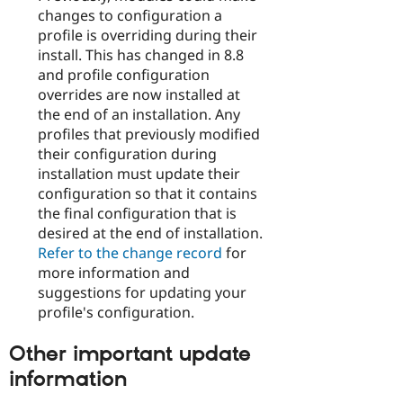
changes to configuration a
profile is overriding during their
install. This has changed in 8.8
and profile configuration
overrides are now installed at
the end of an installation. Any
profiles that previously modified
their configuration during
installation must update their
configuration so that it contains
the final configuration that is
desired at the end of installation.
Refer to the change record
for
more information and
suggestions for updating your
profile's configuration.
Other important update
information