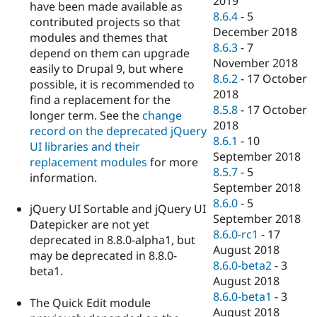
2019
have been made available as
8.6.4
-
5
contributed projects so that
December 2018
modules and themes that
8.6.3
-
7
depend on them can upgrade
November 2018
easily to Drupal 9, but where
8.6.2
-
17 October
possible, it is recommended to
2018
find a replacement for the
8.5.8
-
17 October
longer term. See the
change
2018
record on the deprecated jQuery
8.6.1
-
10
UI libraries and their
September 2018
replacement modules
for more
8.5.7
-
5
information.
September 2018
8.6.0
-
5
jQuery UI Sortable and jQuery UI
September 2018
Datepicker are not yet
8.6.0-rc1
-
17
deprecated in 8.8.0-alpha1, but
August 2018
may be deprecated in 8.8.0-
8.6.0-beta2
-
3
beta1.
August 2018
8.6.0-beta1
-
3
The Quick Edit module
August 2018