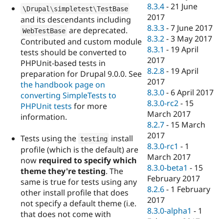
8.3.4
-
21 June
\
Drupal
\
simpletest
\
TestBase
2017
and its descendants including
8.3.3
-
7 June 2017
are deprecated.
WebTestBase
8.3.2
-
3 May 2017
Contributed and custom module
8.3.1
-
19 April
tests should be converted to
2017
PHPUnit-based tests in
8.2.8
-
19 April
preparation for Drupal 9.0.0. See
2017
the handbook page on
8.3.0
-
6 April 2017
converting SimpleTests to
8.3.0-rc2
-
15
PHPUnit tests
for more
March 2017
information.
8.2.7
-
15 March
2017
Tests using the
install
testing
8.3.0-rc1
-
1
profile (which is the default) are
March 2017
now
required to specify which
8.3.0-beta1
-
15
theme they're testing
. The
February 2017
same is true for tests using any
8.2.6
-
1 February
other install profile that does
2017
not specify a default theme (i.e.
8.3.0-alpha1
-
1
that does not come with