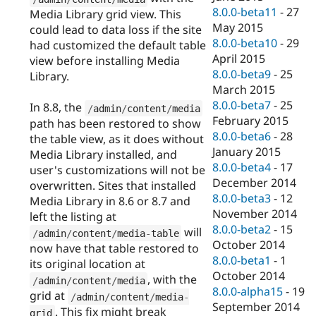
8.0.0-beta11
-
27
Media Library grid view. This
May 2015
could lead to data loss if the site
8.0.0-beta10
-
29
had customized the default table
April 2015
view before installing Media
8.0.0-beta9
-
25
Library.
March 2015
8.0.0-beta7
-
25
In 8.8, the
/
admin
/
content
/
media
February 2015
path has been restored to show
8.0.0-beta6
-
28
the table view, as it does without
January 2015
Media Library installed, and
8.0.0-beta4
-
17
user's customizations will not be
December 2014
overwritten. Sites that installed
8.0.0-beta3
-
12
Media Library in 8.6 or 8.7 and
November 2014
left the listing at
8.0.0-beta2
-
15
will
/
admin
/
content
/
media
-
table
October 2014
now have that table restored to
8.0.0-beta1
-
1
its original location at
October 2014
, with the
/
admin
/
content
/
media
8.0.0-alpha15
-
19
grid at
/
admin
/
content
/
media
-
September 2014
. This fix might break
grid