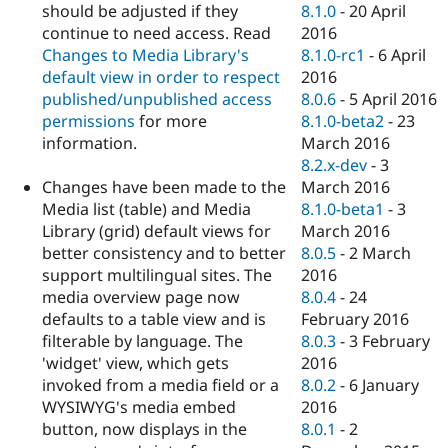
should be adjusted if they
8.1.0
-
20 April
continue to need access. Read
2016
Changes to Media Library's
8.1.0-rc1
-
6 April
default view in order to respect
2016
published/unpublished access
8.0.6
-
5 April 2016
permissions
for more
8.1.0-beta2
-
23
information.
March 2016
8.2.x-dev
-
3
Changes have been made to the
March 2016
Media list (table) and Media
8.1.0-beta1
-
3
Library (grid) default views for
March 2016
better consistency and to better
8.0.5
-
2 March
support multilingual sites. The
2016
media overview page now
8.0.4
-
24
defaults to a table view and is
February 2016
filterable by language. The
8.0.3
-
3 February
'widget' view, which gets
2016
invoked from a media field or a
8.0.2
-
6 January
WYSIWYG's media embed
2016
button, now displays in the
8.0.1
-
2