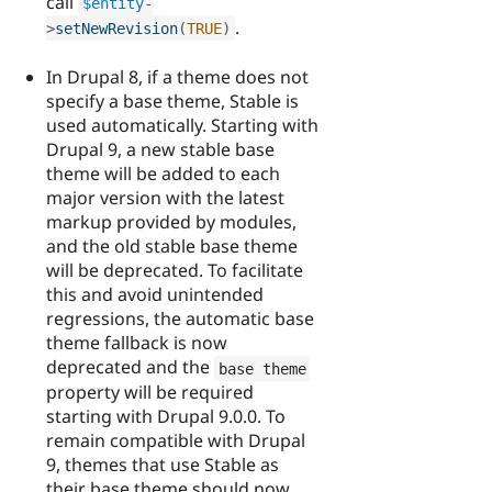
call
$entity
-
.
>
setNewRevision
(
TRUE
)
In Drupal 8, if a theme does not
specify a base theme, Stable is
used automatically. Starting with
Drupal 9, a new stable base
theme will be added to each
major version with the latest
markup provided by modules,
and the old stable base theme
will be deprecated. To facilitate
this and avoid unintended
regressions, the automatic base
theme fallback is now
deprecated and the
base theme
property will be required
starting with Drupal 9.0.0. To
remain compatible with Drupal
9, themes that use Stable as
their base theme should now