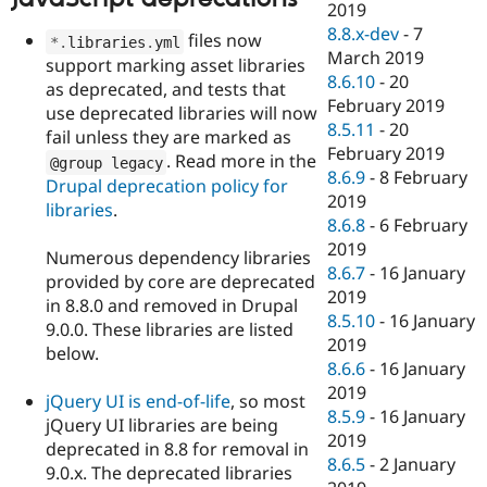
2019
8.8.x-dev
-
7
files now
*
.
libraries
.
yml
March 2019
support marking asset libraries
8.6.10
-
20
as deprecated, and tests that
February 2019
use deprecated libraries will now
8.5.11
-
20
fail unless they are marked as
February 2019
. Read more in the
@group legacy
8.6.9
-
8 February
Drupal deprecation policy for
2019
libraries
.
8.6.8
-
6 February
2019
Numerous dependency libraries
8.6.7
-
16 January
provided by core are deprecated
2019
in 8.8.0 and removed in Drupal
8.5.10
-
16 January
9.0.0. These libraries are listed
2019
below.
8.6.6
-
16 January
2019
jQuery UI is end-of-life
, so most
8.5.9
-
16 January
jQuery UI libraries are being
2019
deprecated in 8.8 for removal in
8.6.5
-
2 January
9.0.x. The deprecated libraries