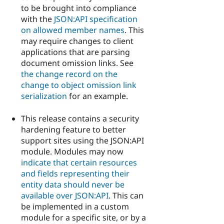
to be brought into compliance
with the
JSON:API specification
on allowed member names
. This
may require changes to client
applications that are parsing
document omission links. See
the change record on the
change to object omission link
serialization
for an example.
This release contains a security
hardening feature to better
support sites using the JSON:API
module. Modules may now
indicate that certain resources
and fields representing their
entity data should never be
available over JSON:API
. This can
be implemented in a custom
module for a specific site, or by a