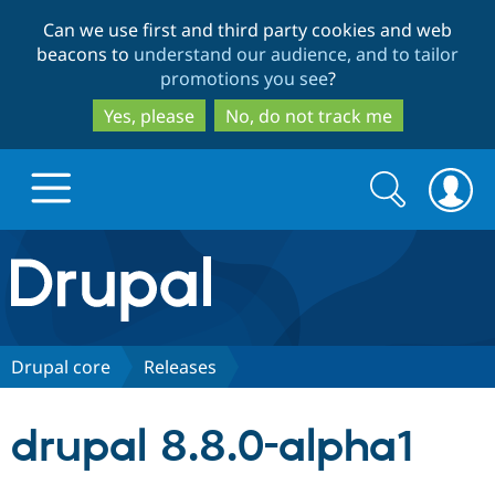
Skip
Skip
Can we use first and third party cookies and web
to
to
beacons to
understand our audience, and to tailor
main
search
promotions you see
?
content
Yes, please
No, do not track me
Search
Search
form
Drupal.org home
Discover Drupal
Drupal core
Releases
Build with Drupal
Drupal Core
drupal 8.8.0-alpha1
Partners & Services
Drupal CMS
Download D