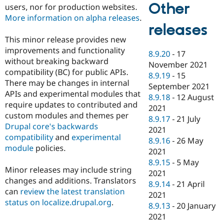
Other
users, nor for production websites.
More information on alpha releases
.
releases
This minor release provides new
improvements and functionality
8.9.20
-
17
without breaking backward
November 2021
compatibility (BC) for public APIs.
8.9.19
-
15
There may be changes in internal
September 2021
APIs and experimental modules that
8.9.18
-
12 August
require updates to contributed and
2021
custom modules and themes per
8.9.17
-
21 July
Drupal core's backwards
2021
compatibility
and
experimental
8.9.16
-
26 May
module
policies.
2021
8.9.15
-
5 May
Minor releases may include string
2021
changes and additions. Translators
8.9.14
-
21 April
can
review the latest translation
2021
status on localize.drupal.org
.
8.9.13
-
20 January
2021