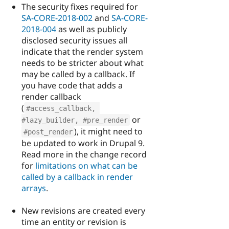
The security fixes required for
SA-CORE-2018-002
and
SA-CORE-
2018-004
as well as publicly
disclosed security issues all
indicate that the render system
needs to be stricter about what
may be called by a callback. If
you have code that adds a
render callback
(
#access_callback, 
or
#lazy_builder, #pre_render
), it might need to
#post_render
be updated to work in Drupal 9.
Read more in the change record
for
limitations on what can be
called by a callback in render
arrays
.
New revisions are created every
time an entity or revision is