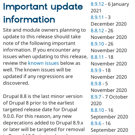
8.9.12
-
6 January
Important update
2021
information
8.9.11
-
3
December 2020
Site and module owners planning to
8.8.12
-
26
update to this release should take
November 2020
note of the following important
8.9.10
-
26
information. If you encounter any
November 2020
issues when updating to this release,
8.8.11
-
18
review the
known issues
below as
November 2020
well. The known issues will be
8.9.9
-
18
updated if any regressions are
November 2020
discovered.
8.9.8
-
5
November 2020
Drupal 8.8 is the last minor version
8.9.7
-
7 October
of Drupal 8 prior to the earliest
2020
targeted release date for Drupal
8.8.10
-
16
9.0.0. For this reason, any new
September 2020
deprecations added to Drupal 8.9.x
8.9.6
-
16
or later will be targeted for removal
September 2020