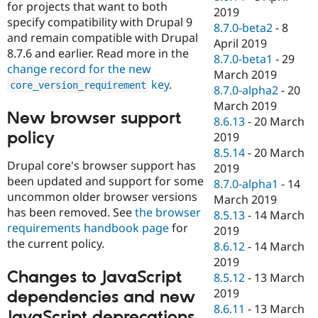
for projects that want to both
2019
specify compatibility with Drupal 9
8.7.0-beta2
-
8
and remain compatible with Drupal
April 2019
8.7.6 and earlier. Read more in the
8.7.0-beta1
-
29
change record for the new
March 2019
key
.
core_version_requirement
8.7.0-alpha2
-
20
March 2019
New browser support
8.6.13
-
20 March
policy
2019
8.5.14
-
20 March
Drupal core's browser support has
2019
been updated and support for some
8.7.0-alpha1
-
14
uncommon older browser versions
March 2019
has been removed. See
the browser
8.5.13
-
14 March
requirements handbook page
for
2019
the current policy.
8.6.12
-
14 March
2019
Changes to JavaScript
8.5.12
-
13 March
2019
dependencies and new
8.6.11
-
13 March
JavaScript deprecations