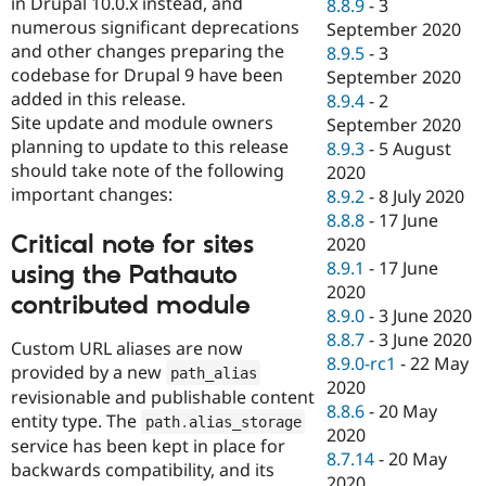
in Drupal 10.0.x instead, and
8.8.9
-
3
numerous significant deprecations
September 2020
and other changes preparing the
8.9.5
-
3
codebase for Drupal 9 have been
September 2020
added in this release.
8.9.4
-
2
Site update and module owners
September 2020
planning to update to this release
8.9.3
-
5 August
should take note of the following
2020
important changes:
8.9.2
-
8 July 2020
8.8.8
-
17 June
Critical note for sites
2020
8.9.1
-
17 June
using the Pathauto
2020
contributed module
8.9.0
-
3 June 2020
8.8.7
-
3 June 2020
Custom URL aliases are now
8.9.0-rc1
-
22 May
provided by a new
path_alias
2020
revisionable and publishable content
8.8.6
-
20 May
entity type. The
path
.
alias_storage
2020
service has been kept in place for
8.7.14
-
20 May
backwards compatibility, and its
2020