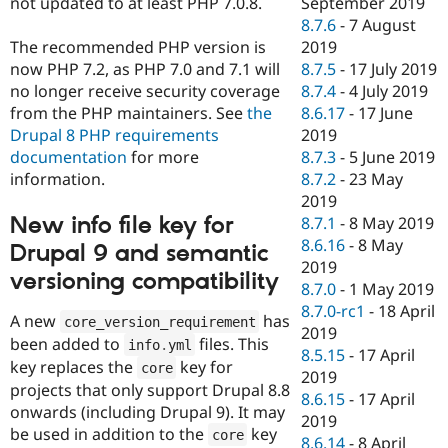
not updated to at least PHP 7.0.8.
September 2019
8.7.6
-
7 August
The recommended PHP version is
2019
now PHP 7.2, as PHP 7.0 and 7.1 will
8.7.5
-
17 July 2019
no longer receive security coverage
8.7.4
-
4 July 2019
from the PHP maintainers. See
the
8.6.17
-
17 June
Drupal 8 PHP requirements
2019
documentation
for more
8.7.3
-
5 June 2019
information.
8.7.2
-
23 May
2019
New info file key for
8.7.1
-
8 May 2019
8.6.16
-
8 May
Drupal 9 and semantic
2019
versioning compatibility
8.7.0
-
1 May 2019
8.7.0-rc1
-
18 April
A new
has
core_version_requirement
2019
been added to
files. This
info
.
yml
8.5.15
-
17 April
key replaces the
key for
core
2019
projects that only support Drupal 8.8
8.6.15
-
17 April
onwards (including Drupal 9). It may
2019
be used in addition to the
key
core
8.6.14
-
8 April