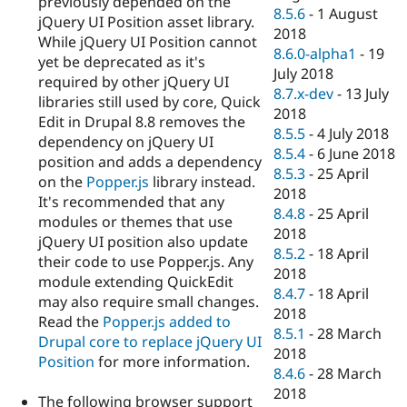
previously depended on the
8.5.6
-
1 August
jQuery UI Position asset library.
2018
While jQuery UI Position cannot
8.6.0-alpha1
-
19
yet be deprecated as it's
July 2018
required by other jQuery UI
8.7.x-dev
-
13 July
libraries still used by core, Quick
2018
Edit in Drupal 8.8 removes the
8.5.5
-
4 July 2018
dependency on jQuery UI
8.5.4
-
6 June 2018
position and adds a dependency
8.5.3
-
25 April
on the
Popper.js
library instead.
2018
It's recommended that any
8.4.8
-
25 April
modules or themes that use
2018
jQuery UI position also update
8.5.2
-
18 April
their code to use Popper.js. Any
2018
module extending QuickEdit
8.4.7
-
18 April
may also require small changes.
2018
Read the
Popper.js added to
8.5.1
-
28 March
Drupal core to replace jQuery UI
2018
Position
for more information.
8.4.6
-
28 March
2018
The following browser support