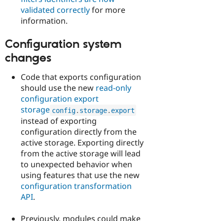
validated correctly
for more
information.
Configuration system
changes
Code that exports configuration
should use the new
read-only
configuration export
storage
config
.
storage
.
export
instead of exporting
configuration directly from the
active storage. Exporting directly
from the active storage will lead
to unexpected behavior when
using features that use the new
configuration transformation
API
.
Previously, modules could make