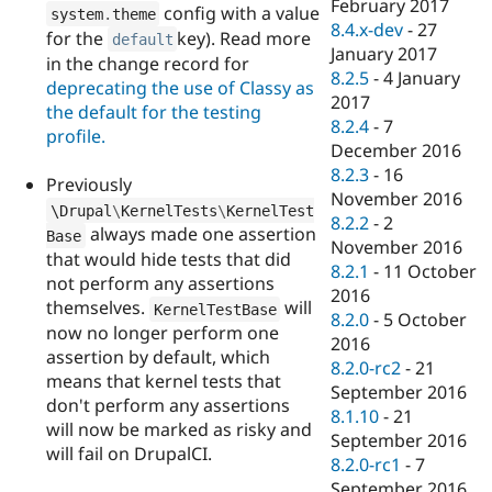
February 2017
config with a value
system
.
theme
8.4.x-dev
-
27
for the
key). Read more
default
January 2017
in the change record for
8.2.5
-
4 January
deprecating the use of Classy as
2017
the default for the testing
8.2.4
-
7
profile.
December 2016
8.2.3
-
16
Previously
November 2016
\
Drupal
\
KernelTests
\
KernelTest
8.2.2
-
2
always made one assertion
Base
November 2016
that would hide tests that did
8.2.1
-
11 October
not perform any assertions
2016
themselves.
will
KernelTestBase
8.2.0
-
5 October
now no longer perform one
2016
assertion by default, which
8.2.0-rc2
-
21
means that kernel tests that
September 2016
don't perform any assertions
8.1.10
-
21
will now be marked as risky and
September 2016
will fail on DrupalCI.
8.2.0-rc1
-
7
September 2016