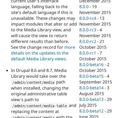
current user's interface
December 2015
language, falling back to the
8.0.0
-
19
site's default language if this is
November 2015
unavailable. These changes may
8.0.0-rc4
-
13
impact modules that alter or add
November 2015
to the Media Library view, and
8.0.0-rc3
-
4
will cause the view to return
November 2015
different results than before.
8.0.0-rc2
-
21
See the change record for
more
October 2015
details on the updates to the
8.0.0-rc1
-
7
default Media Library views
.
October 2015
8.0.0-beta16
-
2
In Drupal 8.6 and 8.7, Media
October 2015
Library would take over the
8.0.0-beta15
-
4
path
September 2015
/
admin
/
content
/
media
8.0.0-beta14
-
3
when installed, changing the
August 2015
original administrative table
8.0.0-beta13
-
29
view's path to
July 2015
and
/
admin
/
content
/
media
-
table
8.0.0-beta12
-
29
replacing the content at
June 2015
with the
/
admin
/
content
/
media