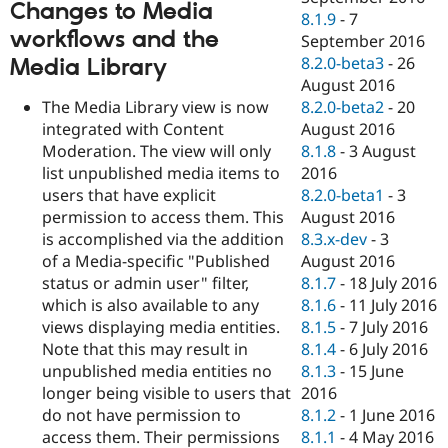
Changes to Media
8.1.9
-
7
workflows and the
September 2016
8.2.0-beta3
-
26
Media Library
August 2016
The Media Library view is now
8.2.0-beta2
-
20
integrated with Content
August 2016
Moderation. The view will only
8.1.8
-
3 August
list unpublished media items to
2016
users that have explicit
8.2.0-beta1
-
3
permission to access them. This
August 2016
is accomplished via the addition
8.3.x-dev
-
3
of a Media-specific "Published
August 2016
status or admin user" filter,
8.1.7
-
18 July 2016
which is also available to any
8.1.6
-
11 July 2016
views displaying media entities.
8.1.5
-
7 July 2016
Note that this may result in
8.1.4
-
6 July 2016
unpublished media entities no
8.1.3
-
15 June
longer being visible to users that
2016
do not have permission to
8.1.2
-
1 June 2016
access them. Their permissions
8.1.1
-
4 May 2016