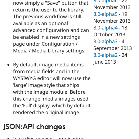
8.0-alpha6
-
22
now simply a "Save" button that
November 2013
returns the user to the library.
8.0-alpha5
-
19
The previous workflow is still
November 2013
available as an optional
8.0-alpha4
-
18
advanced configuration and can
October 2013
be enabled in a new settings
8.0-alpha3
-
4
page under Configuration /
September 2013
Media / Media Library settings.
8.0-alpha2
-
24
June 2013
By default, image media items
from media fields and in the
WYSIWYG editor will now use the
‘large’ image style that ships
with the image module. Before
this change, media images used
the ‘Full’ display, which by default
rendered the original image.
JSON:API changes
In earlier releases, applications