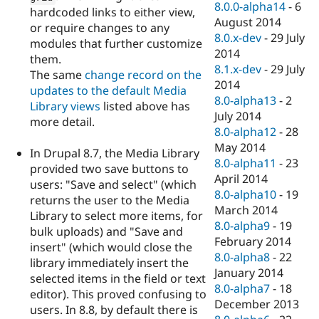
8.0.0-alpha14
-
6
hardcoded links to either view,
August 2014
or require changes to any
8.0.x-dev
-
29 July
modules that further customize
2014
them.
8.1.x-dev
-
29 July
The same
change record on the
2014
updates to the default Media
8.0-alpha13
-
2
Library views
listed above has
July 2014
more detail.
8.0-alpha12
-
28
May 2014
In Drupal 8.7, the Media Library
8.0-alpha11
-
23
provided two save buttons to
April 2014
users: "Save and select" (which
8.0-alpha10
-
19
returns the user to the Media
March 2014
Library to select more items, for
8.0-alpha9
-
19
bulk uploads) and "Save and
February 2014
insert" (which would close the
8.0-alpha8
-
22
library immediately insert the
January 2014
selected items in the field or text
8.0-alpha7
-
18
editor). This proved confusing to
December 2013
users. In 8.8, by default there is