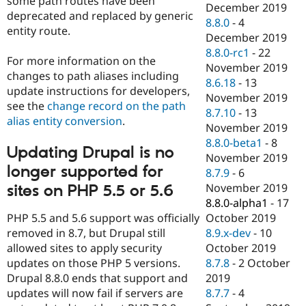
some path routes have been
December 2019
deprecated and replaced by generic
8.8.0
-
4
entity route.
December 2019
8.8.0-rc1
-
22
For more information on the
November 2019
changes to path aliases including
8.6.18
-
13
update instructions for developers,
November 2019
see the
change record on the path
8.7.10
-
13
alias entity conversion
.
November 2019
8.8.0-beta1
-
8
Updating Drupal is no
November 2019
longer supported for
8.7.9
-
6
November 2019
sites on PHP 5.5 or 5.6
8.8.0-alpha1
-
17
PHP 5.5 and 5.6 support was officially
October 2019
removed in 8.7, but Drupal still
8.9.x-dev
-
10
allowed sites to apply security
October 2019
updates on those PHP 5 versions.
8.7.8
-
2 October
Drupal 8.8.0 ends that support and
2019
updates will now fail if servers are
8.7.7
-
4