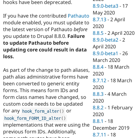
hooks have been deprecated.
8.9.0-beta3
-
17
May 2020
If you have the contributed
Pathauto
8.7.13
-
2 April
module enabled, you must update to
2020
the latest version of Pathauto
before
8.8.5
-
2 April 2020
you update to Drupal 8.8.0.
Failure
8.9.0-beta2
-
2
to update Pathauto before
April 2020
updating core could result in data
8.9.0-beta1
-
26
loss.
March 2020
8.8.4
-
18 March
As part of the change to path aliases,
2020
path alias administrative forms have
8.7.12
-
18 March
been converted to generic entity
2020
forms. This means form IDs and
8.8.3
-
4 March
form class names have changed, so
2020
custom code needs to be updated
8.8.2
-
1 February
for any
or
hook_form_alter
(
)
2020
hook_form_FORM_ID_alter
(
)
8.8.1
-
18
implementations that were using the
December 2019
previous form IDs. Additionally,
8.7.11
-
18