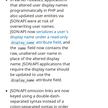
that altered user display names
programmatically in PHP and
also updated user entities via
JSON:API were at risk of
overwriting user names.
JSON:API now
serializes a user's
display name under a read-only
attribute field
, and
display_name
the
field now contains the
name
raw, unaltered user name in
place of the altered display
name. JSON:API applications that
require the display name should
be updated to use the
attribute field.
display_name
JSON:API omission links are now
keyed using a double-dash-
separated syntax instead of a
colon-separated syntax in order