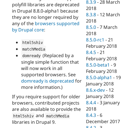
8.3.9
-
28 March
polyfill libraries are deprecated
2018
in Drupal 8.8.0-alpha1 because
8.3.8
-
12 March
they are no longer required by
2018
any of the
browsers supported
8.5.0
-
7 March
by Drupal core
:
2018
8.5.0-rc1
-
21
html5shiv
February 2018
matchMedia
8.4.5
-
21
(Replaced by a
domready
February 2018
single simple function that
8.5.0-beta1
-
9
will now work in all
February 2018
supported browsers. See
8.5.0-alpha1
-
19
domready is deprecated
for
January 2018
more information.)
8.6.x-dev
-
12
January 2018
If you require support for older
8.4.4
-
3 January
browsers, contributed projects
2018
are also available to provide the
8.4.3
-
6
and
html5shiv
matchMedia
December 2017
libraries in Drupal 9.
8.4.2
-
3