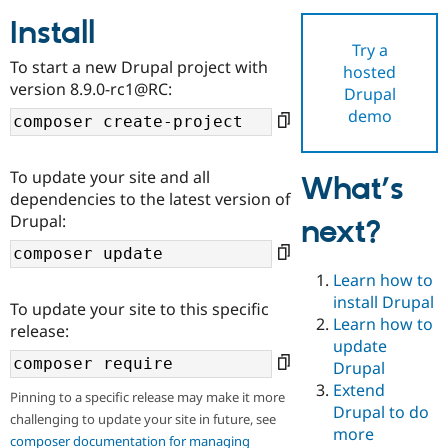
Install
Try a
Community
Drupal AI
Documentat
Find a Drupa
To start a new Drupal project with
hosted
Certified Pa
version 8.9.0-rc1@RC:
Drupal
demo
Support Drupal
Case Studie
Getting star
About the
Become a D
Community
Certified Pa
To update your site and all
What’s
Get Started
Drupal for
Local Devel
The Drupal
dependencies to the latest version of
Governmen
Guide
How to Cont
Association
Drupal:
next?
Find a Hosti
Provider
Try Drupal CMS
Drupal for 
Developer R
DrupalCon
Donate
Learn how to
Education
install Drupal
To update your site to this specific
Find a Migra
Try Hosting
Learn how to
Partner
release:
Drupal CMS
Events
Become a Pa
update
Drupal for N
Guide
Drupal
Extend
Find Trainin
Pinning to a specific release may make it more
Jobs / Caree
Become a Ri
Drupal to do
challenging to update your site in future, see
Drupal for
Drupal User
Maker
more
eCommerce
composer documentation for managing