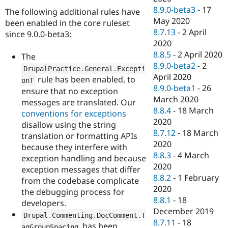
8.9.0-beta3
-
17
The following additional rules have
May 2020
been enabled in the core ruleset
8.7.13
-
2 April
since 9.0.0-beta3:
2020
8.8.5
-
2 April 2020
The
8.9.0-beta2
-
2
DrupalPractice
.
General
.
Excepti
April 2020
rule has been enabled, to
onT
8.9.0-beta1
-
26
ensure that no exception
March 2020
messages are translated. Our
8.8.4
-
18 March
conventions for exceptions
2020
disallow using the string
8.7.12
-
18 March
translation or formatting APIs
2020
because they interfere with
8.8.3
-
4 March
exception handling and because
2020
exception messages that differ
8.8.2
-
1 February
from the codebase complicate
2020
the debugging process for
8.8.1
-
18
developers.
December 2019
Drupal
.
Commenting
.
DocComment
.
T
8.7.11
-
18
has been
agGroupSpacing