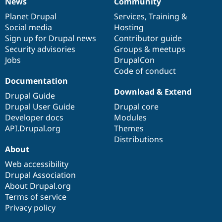
News
Community
News
Our
Documentation
Drupal
Governance
items
Planet Drupal
community
code
of
Services
,
Training
&
Social media
base
community
Hosting
Sign up for Drupal news
Contributor guide
Security advisories
Groups & meetups
Jobs
DrupalCon
Code of conduct
Documentation
Download & Extend
Drupal Guide
Drupal User Guide
Drupal core
Developer docs
Modules
API.Drupal.org
Themes
Distributions
About
Web accessibility
Drupal Association
About Drupal.org
Terms of service
Privacy policy