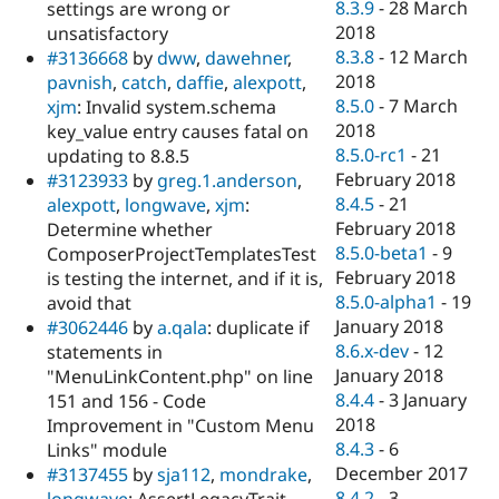
8.3.9
-
28 March
settings are wrong or
2018
unsatisfactory
8.3.8
-
12 March
#3136668
by
dww
,
dawehner
,
2018
pavnish
,
catch
,
daffie
,
alexpott
,
8.5.0
-
7 March
xjm
: Invalid system.schema
2018
key_value entry causes fatal on
8.5.0-rc1
-
21
updating to 8.8.5
February 2018
#3123933
by
greg.1.anderson
,
8.4.5
-
21
alexpott
,
longwave
,
xjm
:
February 2018
Determine whether
8.5.0-beta1
-
9
ComposerProjectTemplatesTest
February 2018
is testing the internet, and if it is,
8.5.0-alpha1
-
19
avoid that
January 2018
#3062446
by
a.qala
: duplicate if
8.6.x-dev
-
12
statements in
January 2018
"MenuLinkContent.php" on line
8.4.4
-
3 January
151 and 156 - Code
2018
Improvement in "Custom Menu
8.4.3
-
6
Links" module
December 2017
#3137455
by
sja112
,
mondrake
,
8.4.2
-
3