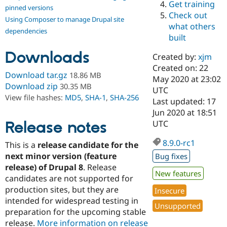
Get training
Drupal Stew
pinned versions
News & Blo
Check out
Using Composer to manage Drupal site
API
Become a D
what others
Drupal for F
Sustaining
dependencies
built
Forum
Downloads
Modules
Created by:
xjm
Drupal for
Drupal Swa
Created on: 22
Healthcare
Download tar.gz
18.86 MB
Slack
May 2020 at 23:02
Download zip
30.35 MB
Themes
UTC
View file hashes:
MD5
,
SHA-1
,
SHA-256
Last updated: 17
Drupal for E
Jun 2020 at 18:51
Newsletters
Recipes
Release notes
UTC
Drupal for R
8.9.0-rc1
This is a
release candidate for the
Drupal Swa
Site Templa
next minor version (feature
Bug fixes
release) of Drupal 8
. Release
Drupal for T
New features
candidates are not supported for
Tourism
Issue queue
production sites, but they are
Insecure
intended for widespread testing in
Unsupported
preparation for the upcoming stable
Security Adv
release.
More information on release