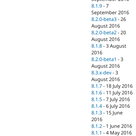
8.1.9
-
7
September 2016
8.2.0-beta3
-
26
August 2016
8.2.0-beta2
-
20
August 2016
8.1.8
-
3 August
2016
8.2.0-beta1
-
3
August 2016
8.3.x-dev
-
3
August 2016
8.1.7
-
18 July 2016
8.1.6
-
11 July 2016
8.1.5
-
7 July 2016
8.1.4
-
6 July 2016
8.1.3
-
15 June
2016
8.1.2
-
1 June 2016
8.1.1
-
4 May 2016