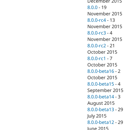
December 2015
8.0.0
-
19
November 2015
8.0.0-rc4
-
13
November 2015
8.0.0-rc3
-
4
November 2015
8.0.0-rc2
-
21
October 2015
8.0.0-rc1
-
7
October 2015
8.0.0-beta16
-
2
October 2015
8.0.0-beta15
-
4
September 2015
8.0.0-beta14
-
3
August 2015
8.0.0-beta13
-
29
July 2015
8.0.0-beta12
-
29
June 2015