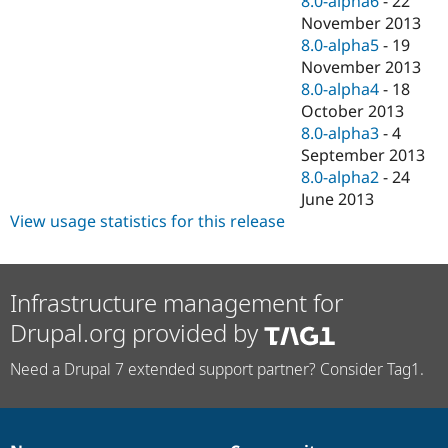
8.0-alpha6
-
22
November 2013
8.0-alpha5
-
19
November 2013
8.0-alpha4
-
18
October 2013
8.0-alpha3
-
4
September 2013
8.0-alpha2
-
24
June 2013
View usage statistics for this release
Infrastructure management for
Drupal.org provided by
Need a Drupal 7 extended support partner? Consider Tag1.