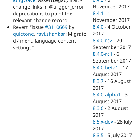
longwave
: AssertLegacyTrait -
November 2017
change links in @trigger_error
8.4.1
-
1
deprecations to point the
November 2017
relevant change record
8.4.0
-
4 October
Revert "Issue
#3110669
by
2017
quietone
,
ravi.shankar
: Migrate
8.4.0-rc2
-
20
d7 menu language content
September 2017
settings"
8.4.0-rc1
-
6
September 2017
8.4.0-beta1
-
17
August 2017
8.3.7
-
16 August
2017
8.4.0-alpha1
-
3
August 2017
8.3.6
-
2 August
2017
8.5.x-dev
-
28 July
2017
8.3.5
-
5 July 2017