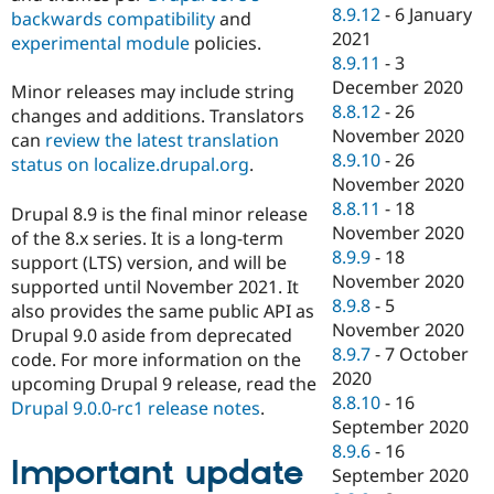
8.9.12
-
6 January
backwards compatibility
and
2021
experimental module
policies.
8.9.11
-
3
December 2020
Minor releases may include string
8.8.12
-
26
changes and additions. Translators
November 2020
can
review the latest translation
8.9.10
-
26
status on localize.drupal.org
.
November 2020
8.8.11
-
18
Drupal 8.9 is the final minor release
November 2020
of the 8.x series. It is a long-term
8.9.9
-
18
support (LTS) version, and will be
November 2020
supported until November 2021. It
8.9.8
-
5
also provides the same public API as
November 2020
Drupal 9.0 aside from deprecated
8.9.7
-
7 October
code. For more information on the
2020
upcoming Drupal 9 release, read the
8.8.10
-
16
Drupal 9.0.0-rc1 release notes
.
September 2020
8.9.6
-
16
Important update
September 2020