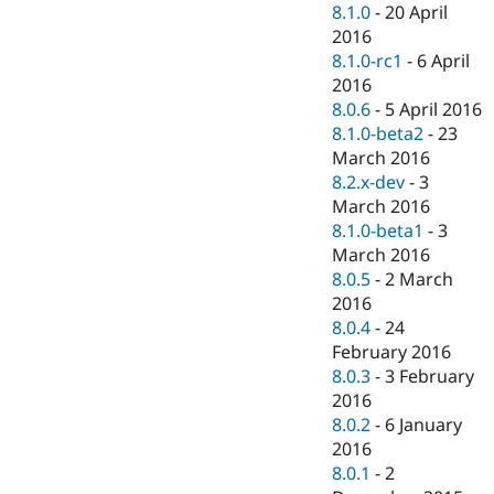
8.1.0
-
20 April
2016
8.1.0-rc1
-
6 April
2016
8.0.6
-
5 April 2016
8.1.0-beta2
-
23
March 2016
8.2.x-dev
-
3
March 2016
8.1.0-beta1
-
3
March 2016
8.0.5
-
2 March
2016
8.0.4
-
24
February 2016
8.0.3
-
3 February
2016
8.0.2
-
6 January
2016
8.0.1
-
2