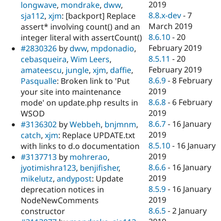
2019
longwave
,
mondrake
,
dww
,
8.8.x-dev
-
7
sja112
,
xjm
: [backport] Replace
March 2019
assert* involving count() and an
8.6.10
-
20
integer literal with assertCount()
February 2019
#2830326
by
dww
,
mpdonadio
,
8.5.11
-
20
cebasqueira
,
Wim Leers
,
February 2019
amateescu
,
jungle
,
xjm
,
daffie
,
8.6.9
-
8 February
Pasqualle
: Broken link to 'Put
2019
your site into maintenance
8.6.8
-
6 February
mode' on update.php results in
2019
WSOD
8.6.7
-
16 January
#3136302
by
Webbeh
,
bnjmnm
,
2019
catch
,
xjm
: Replace UPDATE.txt
8.5.10
-
16 January
with links to d.o documentation
2019
#3137713
by
mohrerao
,
8.6.6
-
16 January
jyotimishra123
,
benjifisher
,
2019
mikelutz
,
andypost
: Update
8.5.9
-
16 January
deprecation notices in
2019
NodeNewComments
8.6.5
-
2 January
constructor