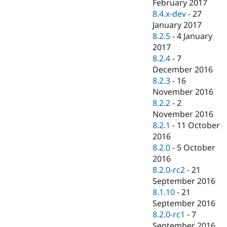
February 2017
8.4.x-dev
-
27
January 2017
8.2.5
-
4 January
2017
8.2.4
-
7
December 2016
8.2.3
-
16
November 2016
8.2.2
-
2
November 2016
8.2.1
-
11 October
2016
8.2.0
-
5 October
2016
8.2.0-rc2
-
21
September 2016
8.1.10
-
21
September 2016
8.2.0-rc1
-
7
September 2016