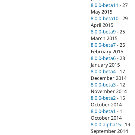
8.0.0-beta11
-
27
May 2015
8.0.0-beta10
-
29
April 2015
8.0.0-beta9
-
25
March 2015
8.0.0-beta7
-
25
February 2015
8.0.0-beta6
-
28
January 2015
8.0.0-beta4
-
17
December 2014
8.0.0-beta3
-
12
November 2014
8.0.0-beta2
-
15
October 2014
8.0.0-beta1
-
1
October 2014
8.0.0-alpha15
-
19
September 2014