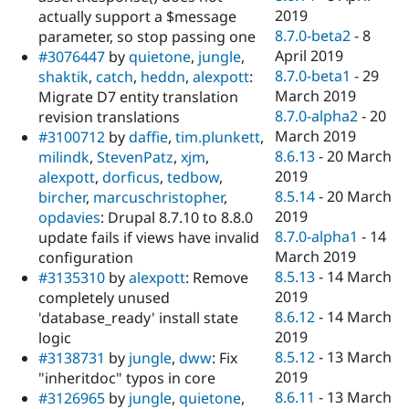
2019
actually support a $message
8.7.0-beta2
-
8
parameter, so stop passing one
April 2019
#3076447
by
quietone
,
jungle
,
8.7.0-beta1
-
29
shaktik
,
catch
,
heddn
,
alexpott
:
March 2019
Migrate D7 entity translation
8.7.0-alpha2
-
20
revision translations
March 2019
#3100712
by
daffie
,
tim.plunkett
,
8.6.13
-
20 March
milindk
,
StevenPatz
,
xjm
,
2019
alexpott
,
dorficus
,
tedbow
,
8.5.14
-
20 March
bircher
,
marcuschristopher
,
2019
opdavies
: Drupal 8.7.10 to 8.8.0
8.7.0-alpha1
-
14
update fails if views have invalid
March 2019
configuration
8.5.13
-
14 March
#3135310
by
alexpott
: Remove
2019
completely unused
8.6.12
-
14 March
'database_ready' install state
2019
logic
8.5.12
-
13 March
#3138731
by
jungle
,
dww
: Fix
2019
"inheritdoc" typos in core
8.6.11
-
13 March
#3126965
by
jungle
,
quietone
,