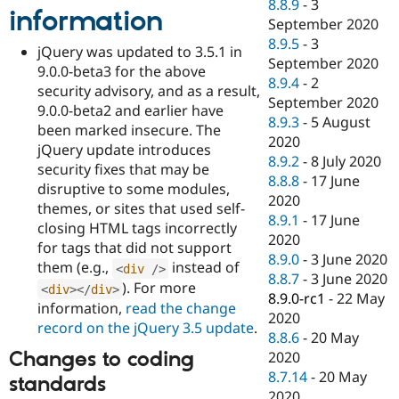
8.8.9
-
3
information
September 2020
8.9.5
-
3
jQuery was updated to 3.5.1 in
September 2020
9.0.0-beta3 for the above
8.9.4
-
2
security advisory, and as a result,
September 2020
9.0.0-beta2 and earlier have
8.9.3
-
5 August
been marked insecure. The
2020
jQuery update introduces
8.9.2
-
8 July 2020
security fixes that may be
8.8.8
-
17 June
disruptive to some modules,
2020
themes, or sites that used self-
8.9.1
-
17 June
closing HTML tags incorrectly
2020
for tags that did not support
8.9.0
-
3 June 2020
them (e.g.,
instead of
<
div
/>
8.8.7
-
3 June 2020
). For more
<
div
>
</
div
>
8.9.0-rc1
-
22 May
information,
read the change
2020
record on the jQuery 3.5 update
.
8.8.6
-
20 May
Changes to coding
2020
8.7.14
-
20 May
standards
2020