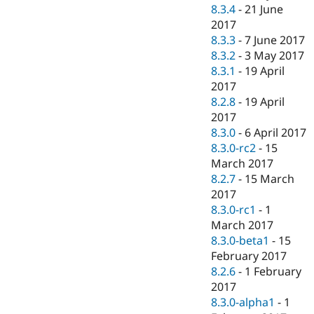
8.3.4
-
21 June
2017
8.3.3
-
7 June 2017
8.3.2
-
3 May 2017
8.3.1
-
19 April
2017
8.2.8
-
19 April
2017
8.3.0
-
6 April 2017
8.3.0-rc2
-
15
March 2017
8.2.7
-
15 March
2017
8.3.0-rc1
-
1
March 2017
8.3.0-beta1
-
15
February 2017
8.2.6
-
1 February
2017
8.3.0-alpha1
-
1