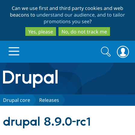
Skip
Skip
Can we use first and third party cookies and web
to
to
beacons to
understand our audience, and to tailor
main
search
promotions you see
?
content
Yes, please
No, do not track me
Search
Search
form
Drupal.org home
Discover Drupal
Drupal core
Releases
Build with Drupal
Drupal Core
drupal 8.9.0-rc1
Partners & Services
Drupal CMS
Download D