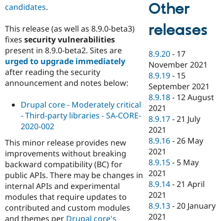
Other
candidates
.
releases
This release (as well as 8.9.0-beta3)
fixes
security vulnerabilities
present in 8.9.0-beta2. Sites are
8.9.20
-
17
urged to upgrade immediately
November 2021
after reading the security
8.9.19
-
15
announcement and notes below:
September 2021
8.9.18
-
12 August
Drupal core - Moderately critical
2021
- Third-party libraries - SA-CORE-
8.9.17
-
21 July
2020-002
2021
8.9.16
-
26 May
This minor release provides new
2021
improvements without breaking
8.9.15
-
5 May
backward compatibility (BC) for
2021
public APIs. There may be changes in
8.9.14
-
21 April
internal APIs and experimental
2021
modules that require updates to
8.9.13
-
20 January
contributed and custom modules
2021
and themes per
Drupal core's