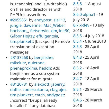
8.5.6
-
1 August
is_readable() and is_writeable()
2018
on files and directories with
8.6.0-alpha1
-
19
PHPUnit assertions
July 2018
#2055851
by
andypost
,
sja112
,
8.7.x-dev
-
13 July
jungle
,
dawehner
,
Mac_Weber
,
2018
borisson_
,
fietserwin
,
xjm
,
init90
,
8.5.5
-
4 July 2018
Gábor Hojtsy
,
effulgentsia
,
8.5.4
-
6 June 2018
tim.plunkett
: [backport] Remove
8.5.3
-
25 April
translation of exception
2018
messages
8.4.8
-
25 April
#3137268
by
benjifisher
,
2018
mikelutz
,
quietone
,
8.5.2
-
18 April
phenaproxima
,
heddn
: Add
2018
benjifisher as a sub-system
8.4.7
-
18 April
maintainer for migrate
2018
#3120731
by
alexpott
,
japerry
,
8.5.1
-
28 March
daffie
,
codersukanta
,
rfay
,
xjm
,
2018
tim.plunkett
,
catch
,
andypost
:
8.4.6
-
28 March
Incorrect "Drupal already
2018
installed" if any database