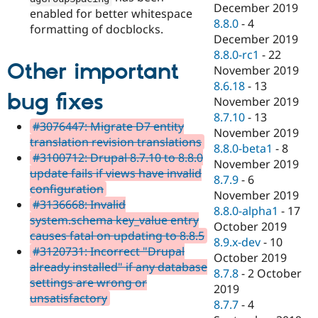
December 2019
enabled for better whitespace
8.8.0
-
4
formatting of docblocks.
December 2019
8.8.0-rc1
-
22
Other important
November 2019
8.6.18
-
13
bug fixes
November 2019
8.7.10
-
13
#3076447: Migrate D7 entity
November 2019
translation revision translations
8.8.0-beta1
-
8
#3100712: Drupal 8.7.10 to 8.8.0
November 2019
update fails if views have invalid
8.7.9
-
6
configuration
November 2019
#3136668: Invalid
8.8.0-alpha1
-
17
system.schema key_value entry
October 2019
causes fatal on updating to 8.8.5
8.9.x-dev
-
10
#3120731: Incorrect "Drupal
October 2019
already installed" if any database
8.7.8
-
2 October
settings are wrong or
2019
unsatisfactory
8.7.7
-
4