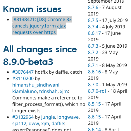
September 2019
Known issues
8.7.6
-
7 August
2019
#3138421: [D8] Chrome 83
8.7.5
-
17 July 2019
cancels jquery.form ajax
8.7.4
-
4 July 2019
requests over https
8.6.17
-
17 June
2019
8.7.3
-
5 June 2019
All changes since
8.7.2
-
23 May
2019
8.9.0-beta3
8.7.1
-
8 May 2019
8.6.16
-
8 May
#3076447
hotfix by daffie, catch
2019
#3110200
by
8.7.0
-
1 May 2019
himanshu_sindhwani
,
8.7.0-rc1
-
18 April
kiamlaluno
,
tdnshah
,
xjm
:
2019
Comments make a reference to
8.5.15
-
17 April
filter_process_format(), which no
2019
longer exists
8.6.15
-
17 April
#3132964
by
jungle
,
longwave
,
2019
sja112
,
dww
,
xjm
,
daffie
:
8.6.14
-
8 April
assertResponse() does not