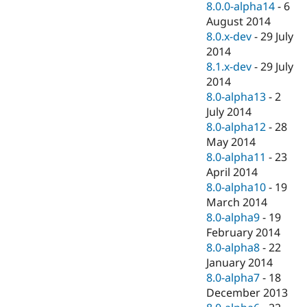
8.0.0-alpha14
-
6
August 2014
8.0.x-dev
-
29 July
2014
8.1.x-dev
-
29 July
2014
8.0-alpha13
-
2
July 2014
8.0-alpha12
-
28
May 2014
8.0-alpha11
-
23
April 2014
8.0-alpha10
-
19
March 2014
8.0-alpha9
-
19
February 2014
8.0-alpha8
-
22
January 2014
8.0-alpha7
-
18
December 2013