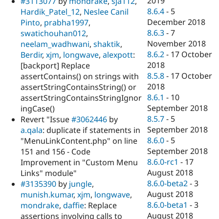
2019
#3113077
by
mondrake
,
sja112
,
8.6.4
-
5
Hardik_Patel_12
,
Neslee Canil
December 2018
Pinto
,
prabha1997
,
8.6.3
-
7
swatichouhan012
,
November 2018
neelam_wadhwani
,
shaktik
,
8.6.2
-
17 October
Berdir
,
xjm
,
longwave
,
alexpott
:
2018
[backport] Replace
8.5.8
-
17 October
assertContains() on strings with
2018
assertStringContainsString() or
8.6.1
-
10
assertStringContainsStringIgnor
September 2018
ingCase()
8.5.7
-
5
Revert "Issue
#3062446
by
September 2018
a.qala
: duplicate if statements in
8.6.0
-
5
"MenuLinkContent.php" on line
September 2018
151 and 156 - Code
8.6.0-rc1
-
17
Improvement in "Custom Menu
August 2018
Links" module"
8.6.0-beta2
-
3
#3135390
by
jungle
,
August 2018
munish.kumar
,
xjm
,
longwave
,
8.6.0-beta1
-
3
mondrake
,
daffie
: Replace
August 2018
assertions involving calls to