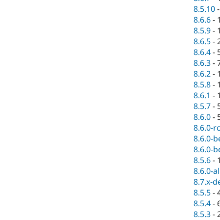
8.5.10
8.6.6
-
8.5.9
-
8.6.5
-
8.6.4
-
8.6.3
-
8.6.2
-
8.5.8
-
8.6.1
-
8.5.7
-
8.6.0
-
8.6.0-r
8.6.0-b
8.6.0-b
8.5.6
-
8.6.0-a
8.7.x-d
8.5.5
-
8.5.4
-
8.5.3
-