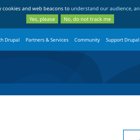
Skip
Skip
ty cookies and web beacons to
understand our audience, and
to
to
main
search
Yes, please
No, do not track me
content
th Drupal
Partners & Services
Community
Support Drupal