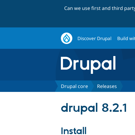
Can we use first and third par
Discover Drupal
Build wi
Drupal core
Releases
drupal 8.2.1
Install