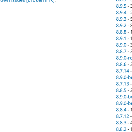
known issues
[broken link]
.
8.9.5
-
8.9.4
-
8.9.3
-
8.9.2
-
8.8.8
-
8.9.1
-
8.9.0
-
8.8.7
-
8.9.0-r
8.8.6
-
8.7.14
8.9.0-b
8.7.13
8.8.5
-
8.9.0-b
8.9.0-b
8.8.4
-
8.7.12
8.8.3
-
8.8.2
-