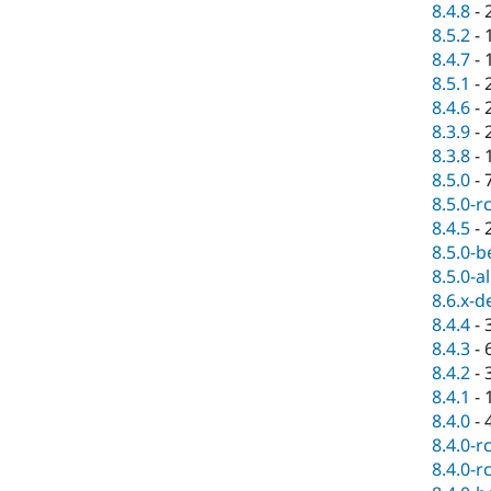
8.4.8
-
8.5.2
-
8.4.7
-
8.5.1
-
8.4.6
-
8.3.9
-
8.3.8
-
8.5.0
-
8.5.0-r
8.4.5
-
8.5.0-b
8.5.0-a
8.6.x-d
8.4.4
-
8.4.3
-
8.4.2
-
8.4.1
-
8.4.0
-
8.4.0-r
8.4.0-r