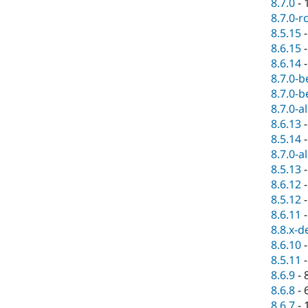
8.7.0
-
8.7.0-r
8.5.15
8.6.15
8.6.14
8.7.0-b
8.7.0-b
8.7.0-a
8.6.13
8.5.14
8.7.0-a
8.5.13
8.6.12
8.5.12
8.6.11
8.8.x-d
8.6.10
8.5.11
8.6.9
-
8.6.8
-
8.6.7
-