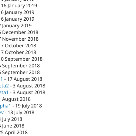
-
16 January 2019
16 January 2019
16 January 2019
2 January 2019
5 December 2018
7 November 2018
17 October 2018
17 October 2018
10 September 2018
5 September 2018
5 September 2018
c1
-
17 August 2018
eta2
-
3 August 2018
eta1
-
3 August 2018
1 August 2018
lpha1
-
19 July 2018
ev
-
13 July 2018
4 July 2018
6 June 2018
25 April 2018