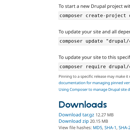
To start a new Drupal project wit
To update your site and all depe
To update your site to this specif
Pinning to a specific release may make it
documentation for managing pinned ver
Using Composer to manage Drupal site 
Downloads
Download tar.gz
12.27 MB
Download zip
20.15 MB
View file hashes:
MD5
,
SHA-1
,
SHA-