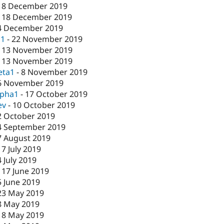
18 December 2019
-
18 December 2019
4 December 2019
c1
-
22 November 2019
-
13 November 2019
-
13 November 2019
eta1
-
8 November 2019
6 November 2019
lpha1
-
17 October 2019
ev
-
10 October 2019
2 October 2019
4 September 2019
7 August 2019
17 July 2019
4 July 2019
-
17 June 2019
5 June 2019
23 May 2019
8 May 2019
-
8 May 2019