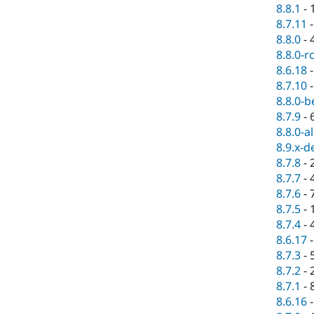
8.8.1
-
8.7.11
8.8.0
-
8.8.0-r
8.6.18
8.7.10
8.8.0-b
8.7.9
-
8.8.0-a
8.9.x-d
8.7.8
-
8.7.7
-
8.7.6
-
8.7.5
-
8.7.4
-
8.6.17
8.7.3
-
8.7.2
-
8.7.1
-
8.6.16