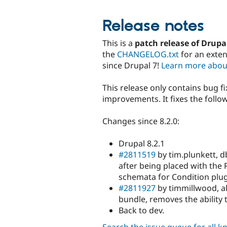
Release notes
This is a
patch release of Drupa
the
CHANGELOG.txt
for an exte
since Drupal 7!
Learn more abou
This release only contains bug f
improvements. It fixes the followi
Changes since 8.2.0:
Drupal 8.2.1
#2811519
by tim.plunkett, d
after being placed with the
schemata for Condition plug
#2811927
by timmillwood, a
bundle, removes the ability
Back to dev.