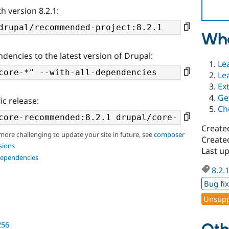
h version 8.2.1:
Wha
ndencies to the latest version of Drupal:
Le
Le
Ex
Ge
ic release:
Ch
Create
 more challenging to update your site in future, see
composer
Create
sions
Last u
dependencies
8.2.
Bug fi
Unsupp
256