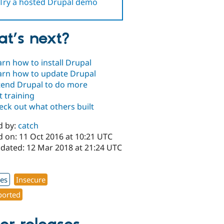
Try a hosted Drupal demo
t’s next?
arn how to install Drupal
arn how to update Drupal
tend Drupal to do more
t training
eck out what others built
d by:
catch
d on: 11 Oct 2016 at 10:21 UTC
pdated: 12 Mar 2018 at 21:24 UTC
1
xes
Insecure
orted