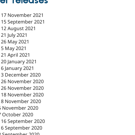
er releases
-
17 November 2021
-
15 September 2021
-
12 August 2021
-
21 July 2021
-
26 May 2021
-
5 May 2021
-
21 April 2021
-
20 January 2021
-
6 January 2021
-
3 December 2020
-
26 November 2020
-
26 November 2020
-
18 November 2020
18 November 2020
5 November 2020
7 October 2020
-
16 September 2020
16 September 2020
3 September 2020