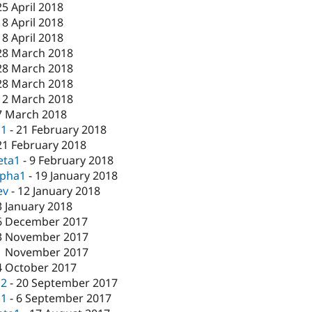
25 April 2018
18 April 2018
18 April 2018
28 March 2018
28 March 2018
28 March 2018
12 March 2018
7 March 2018
c1
-
21 February 2018
21 February 2018
eta1
-
9 February 2018
lpha1
-
19 January 2018
ev
-
12 January 2018
3 January 2018
6 December 2017
3 November 2017
1 November 2017
4 October 2017
c2
-
20 September 2017
c1
-
6 September 2017