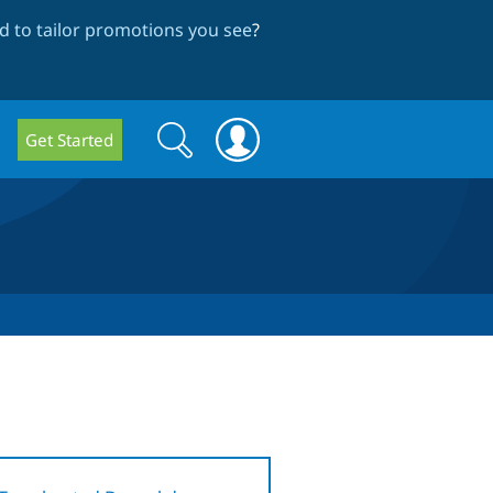
 to tailor promotions you see
?
Search
Search
Get Started
form