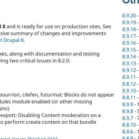
Oth
8.9.20
8.9.19
l 8
and is ready for use on production sites. See
8.9.18
nsive summary of changes and improvements
8.9.17
t Drupal 8
.
8.9.16
8.9.15
ixes, along with documentation and testing
8.9.14
ng two critical issues in 8.2.0:
8.9.13
8.9.12
8.9.11
8.8.12
8.9.10
bourrion, cilefen, futurmat: Blocks do not appear
8.8.11
 Rules module enabled (or other missing
8.9.9
-
ins)
8.9.8
-
lexpott: Disabling Content moderation on a
8.9.7
-
 to perform create content on that bundle
8.8.10
8.9.6
-
8.8.9
-