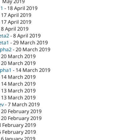
1 May 2019
c1
-
18 April 2019
-
17 April 2019
-
17 April 2019
-
8 April 2019
eta2
-
8 April 2019
eta1
-
29 March 2019
lpha2
-
20 March 2019
-
20 March 2019
-
20 March 2019
lpha1
-
14 March 2019
-
14 March 2019
-
14 March 2019
-
13 March 2019
-
13 March 2019
ev
-
7 March 2019
-
20 February 2019
-
20 February 2019
8 February 2019
6 February 2019
16 January 2019