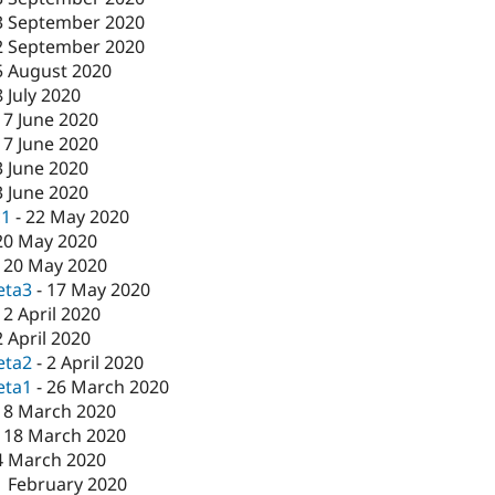
3 September 2020
2 September 2020
5 August 2020
8 July 2020
17 June 2020
17 June 2020
3 June 2020
3 June 2020
c1
-
22 May 2020
20 May 2020
-
20 May 2020
eta3
-
17 May 2020
-
2 April 2020
2 April 2020
eta2
-
2 April 2020
eta1
-
26 March 2020
18 March 2020
-
18 March 2020
4 March 2020
1 February 2020