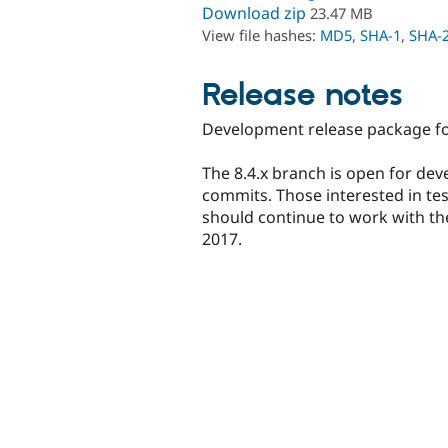
Download zip
23.47 MB
View file hashes:
MD5
,
SHA-1
,
SHA-
Release notes
Development release package for
The 8.4.x branch is open for dev
commits. Those interested in te
should continue to work with the 
2017.