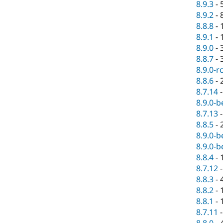
8.9.3
-
8.9.2
-
8.8.8
-
8.9.1
-
8.9.0
-
8.8.7
-
8.9.0-r
8.8.6
-
8.7.14
8.9.0-b
8.7.13
8.8.5
-
8.9.0-b
8.9.0-b
8.8.4
-
8.7.12
8.8.3
-
8.8.2
-
8.8.1
-
8.7.11
8.8.0
-