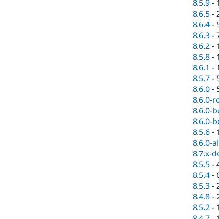
8.5.9
-
8.6.5
-
8.6.4
-
8.6.3
-
8.6.2
-
8.5.8
-
8.6.1
-
8.5.7
-
8.6.0
-
8.6.0-r
8.6.0-b
8.6.0-b
8.5.6
-
8.6.0-a
8.7.x-d
8.5.5
-
8.5.4
-
8.5.3
-
8.4.8
-
8.5.2
-
8.4.7
-