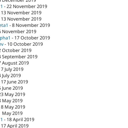
c1
-
22 November 2019
-
13 November 2019
-
13 November 2019
eta1
-
8 November 2019
6 November 2019
lpha1
-
17 October 2019
ev
-
10 October 2019
2 October 2019
4 September 2019
7 August 2019
17 July 2019
4 July 2019
-
17 June 2019
5 June 2019
23 May 2019
8 May 2019
-
8 May 2019
1 May 2019
c1
-
18 April 2019
-
17 April 2019