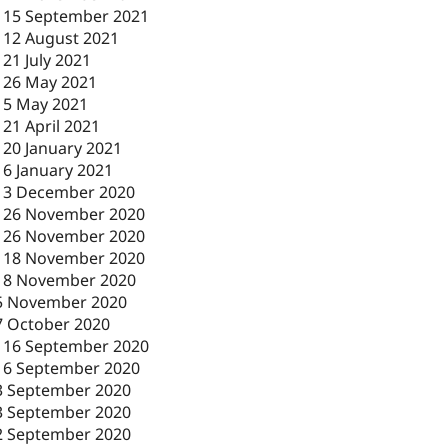
-
15 September 2021
-
12 August 2021
-
21 July 2021
-
26 May 2021
-
5 May 2021
-
21 April 2021
-
20 January 2021
-
6 January 2021
-
3 December 2020
-
26 November 2020
-
26 November 2020
-
18 November 2020
18 November 2020
5 November 2020
7 October 2020
-
16 September 2020
16 September 2020
3 September 2020
3 September 2020
2 September 2020