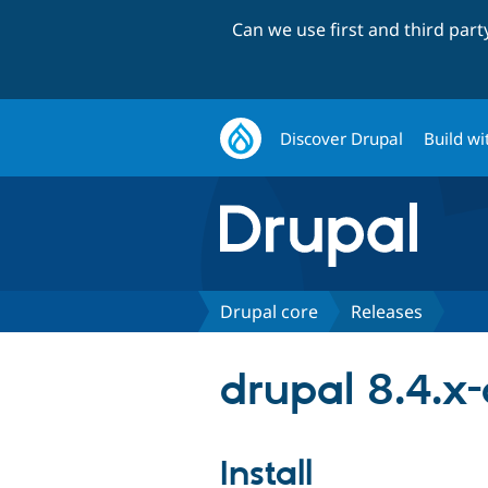
Can we use first and third par
Discover Drupal
Build wi
Drupal core
Releases
drupal 8.4.x
Install