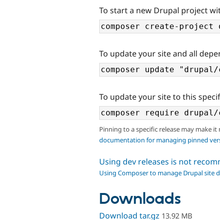
To start a new Drupal project wi
To update your site and all depe
To update your site to this specif
Pinning to a specific release may make it
documentation for managing pinned ver
Using dev releases is not rec
Using Composer to manage Drupal site 
Downloads
Download tar.gz
13.92 MB