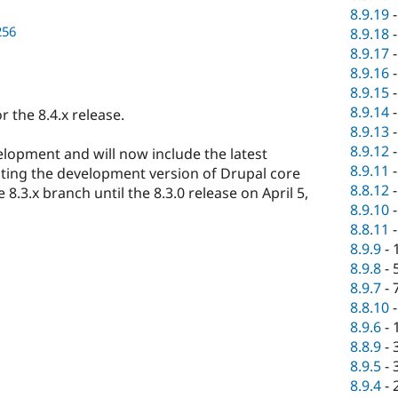
8.9.19
256
8.9.18
8.9.17
8.9.16
8.9.15
8.9.14
 the 8.4.x release.
8.9.13
8.9.12
elopment and will now include the latest
8.9.11
sting the development version of Drupal core
8.8.12
8.3.x branch until the 8.3.0 release on April 5,
8.9.10
8.8.11
8.9.9
-
8.9.8
-
8.9.7
-
8.8.10
8.9.6
-
8.8.9
-
8.9.5
-
8.9.4
-