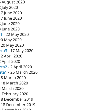
5 August 2020
8 July 2020
17 June 2020
17 June 2020
3 June 2020
3 June 2020
c1
-
22 May 2020
20 May 2020
-
20 May 2020
eta3
-
17 May 2020
-
2 April 2020
2 April 2020
eta2
-
2 April 2020
eta1
-
26 March 2020
18 March 2020
-
18 March 2020
4 March 2020
1 February 2020
18 December 2019
-
18 December 2019
4 December 2019