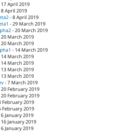
-
17 April 2019
-
8 April 2019
eta2
-
8 April 2019
eta1
-
29 March 2019
lpha2
-
20 March 2019
-
20 March 2019
-
20 March 2019
lpha1
-
14 March 2019
-
14 March 2019
-
14 March 2019
-
13 March 2019
-
13 March 2019
ev
-
7 March 2019
-
20 February 2019
-
20 February 2019
8 February 2019
6 February 2019
16 January 2019
-
16 January 2019
16 January 2019