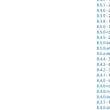
8.5.1
-
8.4.6
-
8.3.9
-
8.3.8
-
8.5.0
-
8.5.0-r
8.4.5
-
8.5.0-b
8.5.0-a
8.6.x-d
8.4.4
-
8.4.3
-
8.4.2
-
8.4.1
-
8.4.0
-
8.4.0-r
8.4.0-r
8.4.0-b
8.3.7
-
8.4.0-a