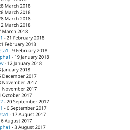
28 March 2018
28 March 2018
28 March 2018
12 March 2018
7 March 2018
c1
-
21 February 2018
21 February 2018
eta1
-
9 February 2018
lpha1
-
19 January 2018
ev
-
12 January 2018
3 January 2018
6 December 2017
3 November 2017
1 November 2017
4 October 2017
c2
-
20 September 2017
c1
-
6 September 2017
eta1
-
17 August 2017
16 August 2017
lpha1
-
3 August 2017