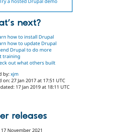
Try a hosted Drupal demo
t’s next?
arn how to install Drupal
arn how to update Drupal
tend Drupal to do more
t training
eck out what others built
d by:
xjm
 on: 27 Jan 2017 at 17:51 UTC
dated: 17 Jan 2019 at 18:11 UTC
x
er releases
-
17 November 2021