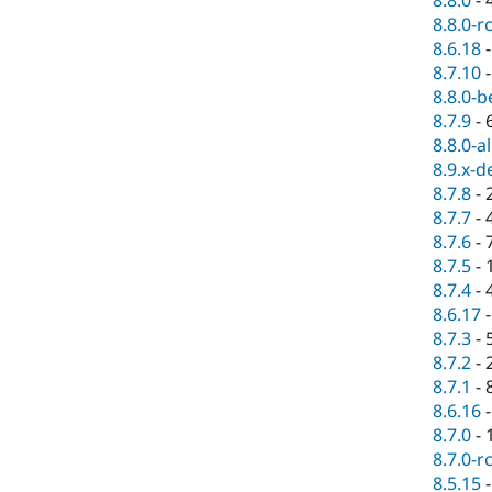
8.8.0-r
8.6.18
8.7.10
8.8.0-b
8.7.9
-
8.8.0-a
8.9.x-d
8.7.8
-
8.7.7
-
8.7.6
-
8.7.5
-
8.7.4
-
8.6.17
8.7.3
-
8.7.2
-
8.7.1
-
8.6.16
8.7.0
-
8.7.0-r
8.5.15