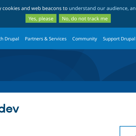
Skip
Skip
ty cookies and web beacons to
understand our audience, and
to
to
main
search
Yes, please
No, do not track me
content
th Drupal
Partners & Services
Community
Support Drupal
-dev