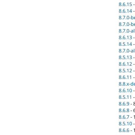
8.6.15
8.6.14
8.7.0-b
8.7.0-b
8.7.0-a
8.6.13
8.5.14
8.7.0-a
8.5.13
8.6.12
8.5.12
8.6.11
8.8.x-d
8.6.10
8.5.11
8.6.9
-
8.6.8
-
8.6.7
-
8.5.10
8.6.6
-