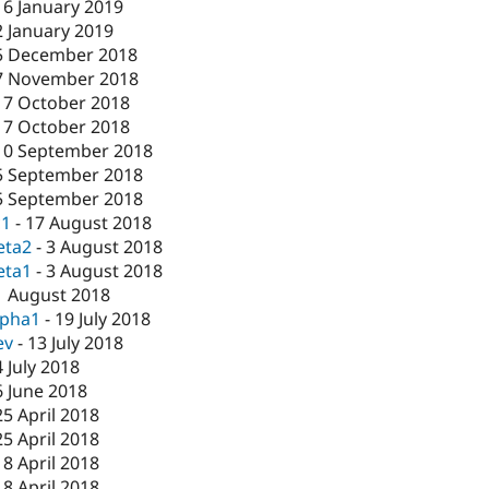
16 January 2019
2 January 2019
5 December 2018
7 November 2018
17 October 2018
17 October 2018
10 September 2018
5 September 2018
5 September 2018
c1
-
17 August 2018
eta2
-
3 August 2018
eta1
-
3 August 2018
1 August 2018
lpha1
-
19 July 2018
ev
-
13 July 2018
4 July 2018
6 June 2018
25 April 2018
25 April 2018
18 April 2018
18 April 2018