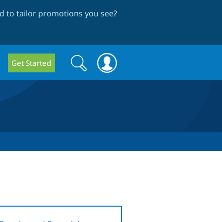
 to tailor promotions you see
?
Search
Search
Get Started
form