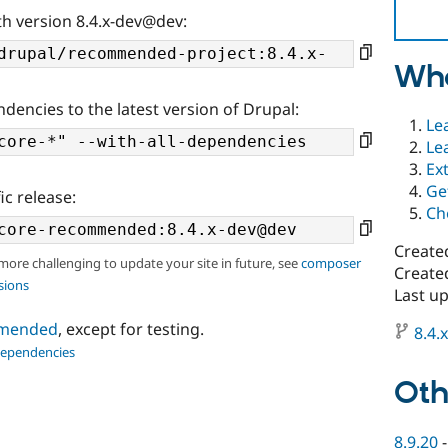
th version 8.4.x-dev@dev:
Wha
ndencies to the latest version of Drupal:
Le
Le
Ex
Ge
ic release:
Ch
Create
 more challenging to update your site in future, see
composer
Created
sions
Last up
ommended
, except for testing.
8.4.
dependencies
Oth
8.9.20