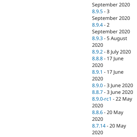
September 2020
8.9.5
-
3
September 2020
8.9.4
-
2
September 2020
8.9.3
-
5 August
2020
8.9.2
-
8 July 2020
8.8.8
-
17 June
2020
8.9.1
-
17 June
2020
8.9.0
-
3 June 2020
8.8.7
-
3 June 2020
8.9.0-rc1
-
22 May
2020
8.8.6
-
20 May
2020
8.7.14
-
20 May
2020