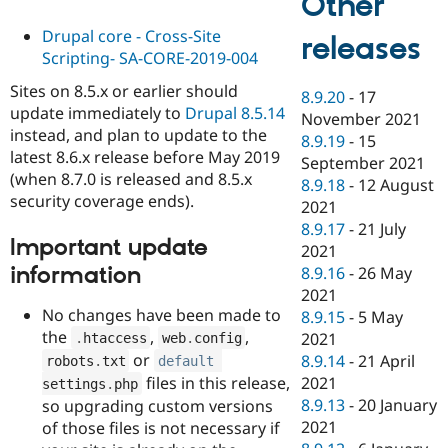
Other
Drupal core - Cross-Site
releases
Scripting- SA-CORE-2019-004
Sites on 8.5.x or earlier should
8.9.20
-
17
update immediately to
Drupal 8.5.14
November 2021
instead, and plan to update to the
8.9.19
-
15
latest 8.6.x release before May 2019
September 2021
(when 8.7.0 is released and 8.5.x
8.9.18
-
12 August
security coverage ends).
2021
8.9.17
-
21 July
Important update
2021
information
8.9.16
-
26 May
2021
No changes have been made to
8.9.15
-
5 May
the
,
,
2021
.
htaccess
web
.
config
or
8.9.14
-
21 April
robots
.
txt
default
files in this release,
2021
settings
.
php
8.9.13
-
20 January
so upgrading custom versions
2021
of those files is not necessary if