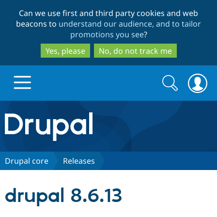
Skip
Skip
Can we use first and third party cookies and web
to
to
beacons to
understand our audience, and to tailor
main
search
promotions you see
?
content
Yes, please
No, do not track me
Search
Search
form
Drupal.org home
Discover Drupal
Drupal core
Releases
Build with Drupal
Drupal Core
drupal 8.6.13
Partners & Services
Drupal CMS
Download D