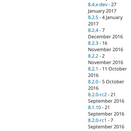
8.4.x-dev
-
27
January 2017
8.2.5
-
4 January
2017
8.2.4
-
7
December 2016
8.2.3
-
16
November 2016
8.2.2
-
2
November 2016
8.2.1
-
11 October
2016
8.2.0
-
5 October
2016
8.2.0-rc2
-
21
September 2016
8.1.10
-
21
September 2016
8.2.0-rc1
-
7
September 2016