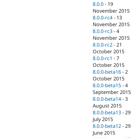
8.0.0
-
19
November 2015
8.0.0-rc4
-
13
November 2015
8.0.0-rc3
-
4
November 2015
8.0.0-rc2
-
21
October 2015
8.0.0-rc1
-
7
October 2015
8.0.0-beta16
-
2
October 2015
8.0.0-beta15
-
4
September 2015
8.0.0-beta14
-
3
August 2015
8.0.0-beta13
-
29
July 2015
8.0.0-beta12
-
29
June 2015