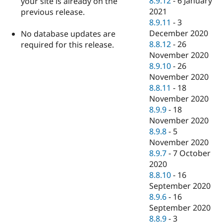
8.9.12
-
6 January
your site is already on the
2021
previous release.
8.9.11
-
3
December 2020
No database updates are
8.8.12
-
26
required for this release.
November 2020
8.9.10
-
26
November 2020
8.8.11
-
18
November 2020
8.9.9
-
18
November 2020
8.9.8
-
5
November 2020
8.9.7
-
7 October
2020
8.8.10
-
16
September 2020
8.9.6
-
16
September 2020
8.8.9
-
3