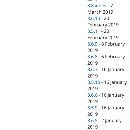
8.8.x-dev
-
7
March 2019
8.6.10
-
20
February 2019
8.5.11
-
20
February 2019
8.6.9
-
8 February
2019
8.6.8
-
6 February
2019
8.6.7
-
16 January
2019
8.5.10
-
16 January
2019
8.6.6
-
16 January
2019
8.5.9
-
16 January
2019
8.6.5
-
2 January
2019