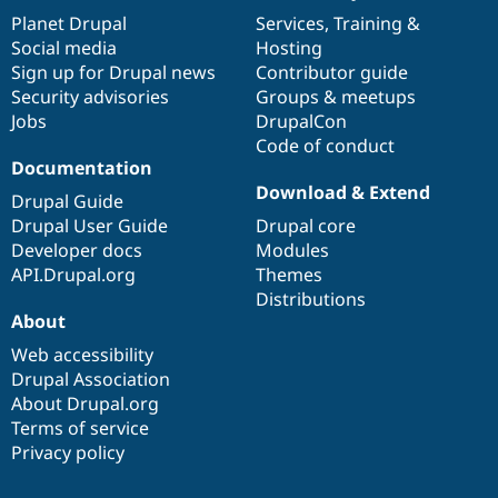
items
Planet Drupal
community
code
of
Services
,
Training
&
Social media
base
community
Hosting
Sign up for Drupal news
Contributor guide
Security advisories
Groups & meetups
Jobs
DrupalCon
Code of conduct
Documentation
Download & Extend
Drupal Guide
Drupal User Guide
Drupal core
Developer docs
Modules
API.Drupal.org
Themes
Distributions
About
Web accessibility
Drupal Association
About Drupal.org
Terms of service
Privacy policy