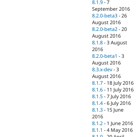
8.1.9
-
7
September 2016
8.2.0-beta3
-
26
August 2016
8.2.0-beta2
-
20
August 2016
8.1.8
-
3 August
2016
8.2.0-beta1
-
3
August 2016
8.3.x-dev
-
3
August 2016
8.1.7
-
18 July 2016
8.1.6
-
11 July 2016
8.1.5
-
7 July 2016
8.1.4
-
6 July 2016
8.1.3
-
15 June
2016
8.1.2
-
1 June 2016
8.1.1
-
4 May 2016
8.1.0
-
20 April