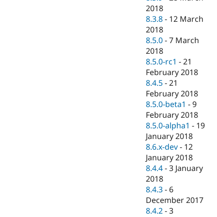
2018
8.3.8
-
12 March
2018
8.5.0
-
7 March
2018
8.5.0-rc1
-
21
February 2018
8.4.5
-
21
February 2018
8.5.0-beta1
-
9
February 2018
8.5.0-alpha1
-
19
January 2018
8.6.x-dev
-
12
January 2018
8.4.4
-
3 January
2018
8.4.3
-
6
December 2017
8.4.2
-
3