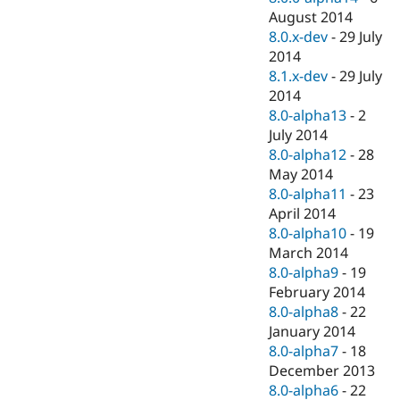
August 2014
8.0.x-dev
-
29 July
2014
8.1.x-dev
-
29 July
2014
8.0-alpha13
-
2
July 2014
8.0-alpha12
-
28
May 2014
8.0-alpha11
-
23
April 2014
8.0-alpha10
-
19
March 2014
8.0-alpha9
-
19
February 2014
8.0-alpha8
-
22
January 2014
8.0-alpha7
-
18
December 2013
8.0-alpha6
-
22