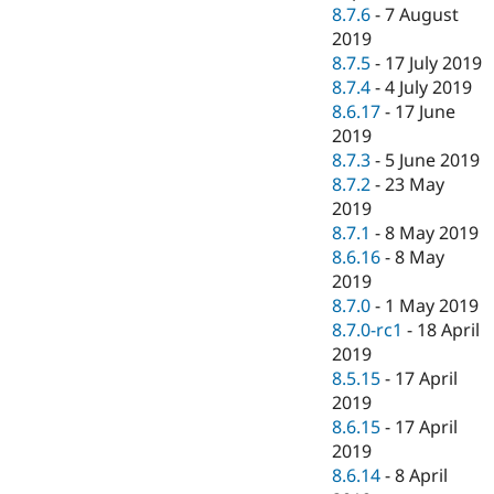
8.7.6
-
7 August
2019
8.7.5
-
17 July 2019
8.7.4
-
4 July 2019
8.6.17
-
17 June
2019
8.7.3
-
5 June 2019
8.7.2
-
23 May
2019
8.7.1
-
8 May 2019
8.6.16
-
8 May
2019
8.7.0
-
1 May 2019
8.7.0-rc1
-
18 April
2019
8.5.15
-
17 April
2019
8.6.15
-
17 April
2019
8.6.14
-
8 April