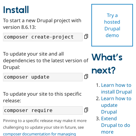
Install
Try a
Community
Drupal AI
Documentat
Find a Drupa
To start a new Drupal project with
hosted
Certified Pa
version 8.6.13:
Drupal
demo
Support Drupal
Case Studie
Getting star
About the
Become a D
Community
Certified Pa
To update your site and all
What’s
Get Started
Drupal for
Local Devel
The Drupal
dependencies to the latest version of
Governmen
Guide
How to Cont
Association
Drupal:
next?
Find a Hosti
Provider
Try Drupal CMS
Drupal for 
Developer R
DrupalCon
Donate
Learn how to
Education
install Drupal
To update your site to this specific
Find a Migra
Try Hosting
Learn how to
Partner
release:
Drupal CMS
Events
Become a Pa
update
Drupal for N
Guide
Drupal
Extend
Find Trainin
Pinning to a specific release may make it more
Jobs / Caree
Become a Ri
Drupal to do
challenging to update your site in future, see
Drupal for
Drupal User
Maker
more
eCommerce
composer documentation for managing