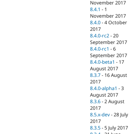
November 2017
8.4.1
-
1
November 2017
8.4.0
-
4 October
2017
8.4.0-rc2
-
20
September 2017
8.4.0-rc1
-
6
September 2017
8.4.0-beta1
-
17
August 2017
8.3.7
-
16 August
2017
8.4.0-alpha1
-
3
August 2017
8.3.6
-
2 August
2017
8.5.x-dev
-
28 July
2017
8.3.5
-
5 July 2017