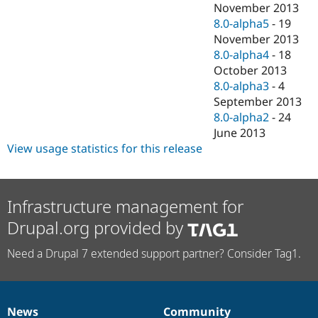
November 2013
8.0-alpha5
-
19
November 2013
8.0-alpha4
-
18
October 2013
8.0-alpha3
-
4
September 2013
8.0-alpha2
-
24
June 2013
View usage statistics for this release
Infrastructure management for
Drupal.org provided by
Need a Drupal 7 extended support partner? Consider Tag1.
News
Community
News
Our
Documentation
Drupal
Governance