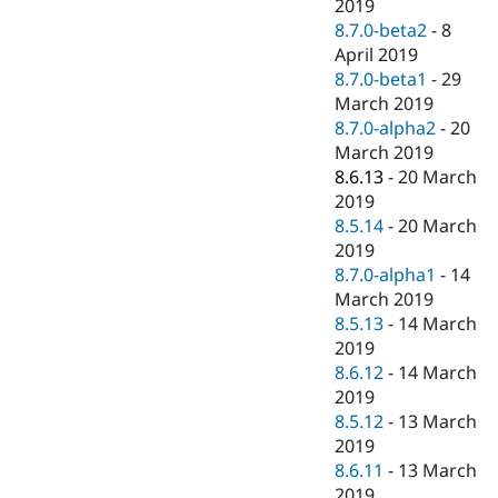
2019
8.7.0-beta2
-
8
April 2019
8.7.0-beta1
-
29
March 2019
8.7.0-alpha2
-
20
March 2019
8.6.13
-
20 March
2019
8.5.14
-
20 March
2019
8.7.0-alpha1
-
14
March 2019
8.5.13
-
14 March
2019
8.6.12
-
14 March
2019
8.5.12
-
13 March
2019
8.6.11
-
13 March
2019