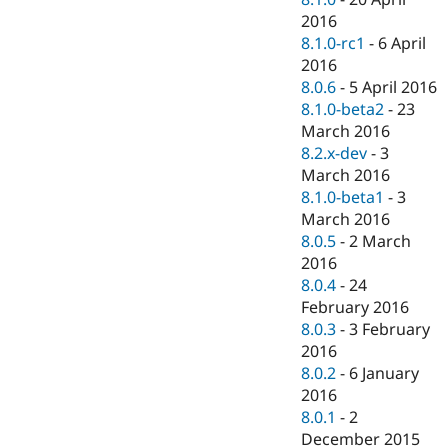
2016
8.1.0-rc1
-
6 April
2016
8.0.6
-
5 April 2016
8.1.0-beta2
-
23
March 2016
8.2.x-dev
-
3
March 2016
8.1.0-beta1
-
3
March 2016
8.0.5
-
2 March
2016
8.0.4
-
24
February 2016
8.0.3
-
3 February
2016
8.0.2
-
6 January
2016
8.0.1
-
2
December 2015