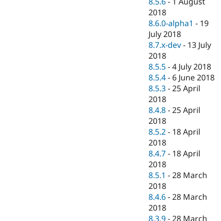
8.5.6
-
1 August
2018
8.6.0-alpha1
-
19
July 2018
8.7.x-dev
-
13 July
2018
8.5.5
-
4 July 2018
8.5.4
-
6 June 2018
8.5.3
-
25 April
2018
8.4.8
-
25 April
2018
8.5.2
-
18 April
2018
8.4.7
-
18 April
2018
8.5.1
-
28 March
2018
8.4.6
-
28 March
2018
8.3.9
-
28 March