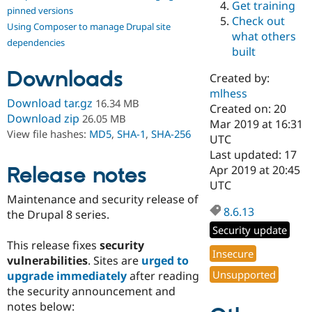
Get training
Drupal Stew
pinned versions
News & Blo
Check out
Using Composer to manage Drupal site
API
Become a D
what others
Drupal for F
Sustaining
dependencies
built
Forum
Downloads
Modules
Created by:
Drupal for
Drupal Swa
mlhess
Healthcare
Download tar.gz
16.34 MB
Slack
Created on: 20
Download zip
26.05 MB
Themes
Mar 2019 at 16:31
View file hashes:
MD5
,
SHA-1
,
SHA-256
UTC
Drupal for E
Last updated: 17
Newsletters
Recipes
Release notes
Apr 2019 at 20:45
UTC
Drupal for R
Maintenance and security release of
Drupal Swa
8.6.13
Site Templa
the Drupal 8 series.
Security update
Drupal for T
This release fixes
security
Tourism
Insecure
Issue queue
vulnerabilities
. Sites are
urged to
Unsupported
upgrade immediately
after reading
the security announcement and
Security Adv
notes below: