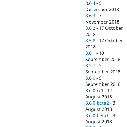
8.6.4
-
5
December 2018
8.6.3
-
7
November 2018
8.6.2
-
17 October
2018
8.5.8
-
17 October
2018
8.6.1
-
10
September 2018
8.5.7
-
5
September 2018
8.6.0
-
5
September 2018
8.6.0-rc1
-
17
August 2018
8.6.0-beta2
-
3
August 2018
8.6.0-beta1
-
3
August 2018