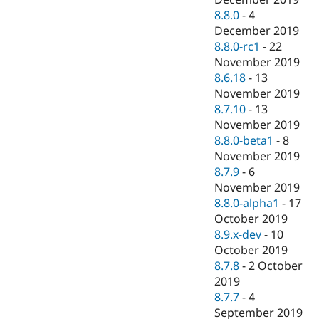
8.8.0
-
4
December 2019
8.8.0-rc1
-
22
November 2019
8.6.18
-
13
November 2019
8.7.10
-
13
November 2019
8.8.0-beta1
-
8
November 2019
8.7.9
-
6
November 2019
8.8.0-alpha1
-
17
October 2019
8.9.x-dev
-
10
October 2019
8.7.8
-
2 October
2019
8.7.7
-
4
September 2019