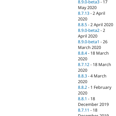
8.9.0-beta3
-
17
May 2020
8.7.13
-
2 April
2020
8.8.5
-
2 April 2020
8.9.0-beta2
-
2
April 2020
8.9.0-beta1
-
26
March 2020
8.8.4
-
18 March
2020
8.7.12
-
18 March
2020
8.8.3
-
4 March
2020
8.8.2
-
1 February
2020
8.8.1
-
18
December 2019
8.7.11
-
18
December 2019