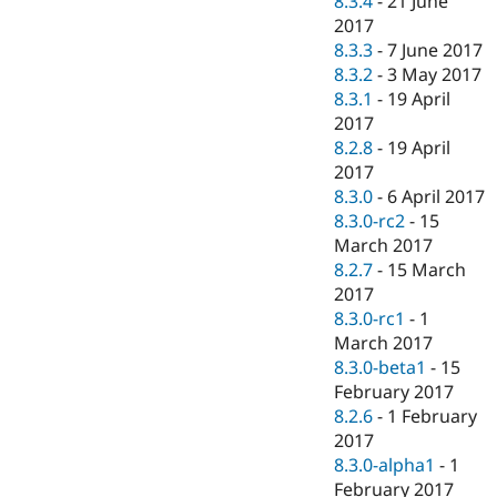
8.3.4
-
21 June
2017
8.3.3
-
7 June 2017
8.3.2
-
3 May 2017
8.3.1
-
19 April
2017
8.2.8
-
19 April
2017
8.3.0
-
6 April 2017
8.3.0-rc2
-
15
March 2017
8.2.7
-
15 March
2017
8.3.0-rc1
-
1
March 2017
8.3.0-beta1
-
15
February 2017
8.2.6
-
1 February
2017
8.3.0-alpha1
-
1
February 2017