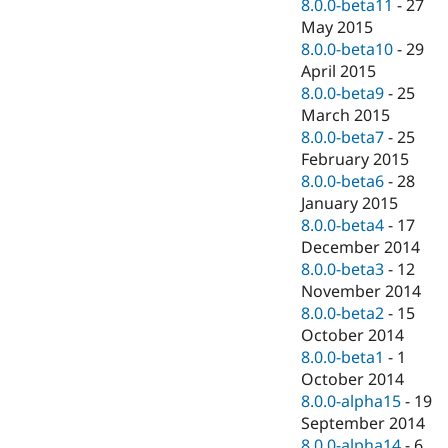
8.0.0-beta11
-
27
May 2015
8.0.0-beta10
-
29
April 2015
8.0.0-beta9
-
25
March 2015
8.0.0-beta7
-
25
February 2015
8.0.0-beta6
-
28
January 2015
8.0.0-beta4
-
17
December 2014
8.0.0-beta3
-
12
November 2014
8.0.0-beta2
-
15
October 2014
8.0.0-beta1
-
1
October 2014
8.0.0-alpha15
-
19
September 2014
8.0.0-alpha14
-
6