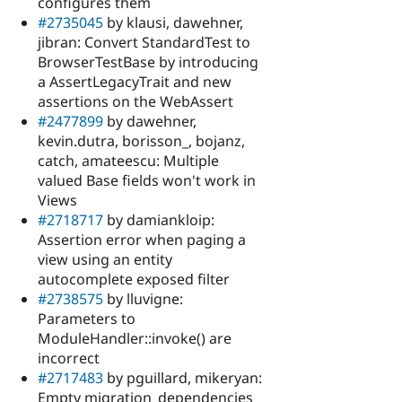
configures them
#2735045
by klausi, dawehner,
jibran: Convert StandardTest to
BrowserTestBase by introducing
a AssertLegacyTrait and new
assertions on the WebAssert
#2477899
by dawehner,
kevin.dutra, borisson_, bojanz,
catch, amateescu: Multiple
valued Base fields won't work in
Views
#2718717
by damiankloip:
Assertion error when paging a
view using an entity
autocomplete exposed filter
#2738575
by lluvigne:
Parameters to
ModuleHandler::invoke() are
incorrect
#2717483
by pguillard, mikeryan:
Empty migration_dependencies