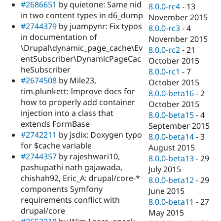
#2686651
by quietone: Same nid
8.0.0-rc4
-
13
in two content types in d6_dump
November 2015
#2744379
by juampynr: Fix typos
8.0.0-rc3
-
4
in documentation of
November 2015
\Drupal\dynamic_page_cache\Ev
8.0.0-rc2
-
21
entSubscriber\DynamicPageCac
October 2015
heSubscriber
8.0.0-rc1
-
7
#2674508
by Mile23,
October 2015
tim.plunkett: Improve docs for
8.0.0-beta16
-
2
how to properly add container
October 2015
injection into a class that
8.0.0-beta15
-
4
extends FormBase
September 2015
#2742211
by jsdix: Doxygen typo
8.0.0-beta14
-
3
for $cache variable
August 2015
#2744357
by rajeshwari10,
8.0.0-beta13
-
29
pashupathi nath gajawada,
July 2015
chishah92, Eric_A: drupal/core-*
8.0.0-beta12
-
29
components Symfony
June 2015
requirements conflict with
8.0.0-beta11
-
27
drupal/core
May 2015