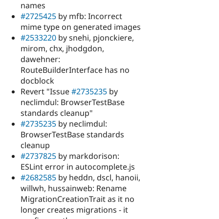
names
#2725425
by mfb: Incorrect
mime type on generated images
#2533220
by snehi, pjonckiere,
mirom, chx, jhodgdon,
dawehner:
RouteBuilderInterface has no
docblock
Revert "Issue
#2735235
by
neclimdul: BrowserTestBase
standards cleanup"
#2735235
by neclimdul:
BrowserTestBase standards
cleanup
#2737825
by markdorison:
ESLint error in autocomplete.js
#2682585
by heddn, dscl, hanoii,
willwh, hussainweb: Rename
MigrationCreationTrait as it no
longer creates migrations - it