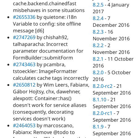
cache.backend.chainedfast
8.2.5
-
4 January
misbehaves in some situations
2017
#2655336
by quietone: i18n
8.2.4
-
7
Variable to config: site offline
December 2016
message [d6]
8.2.3
-
16
#2747269
by chishah92,
November 2016
talhaparacha: Incorrect
8.2.2
-
2
parameter documentation for
November 2016
FormBuilder::submitForm
8.2.1
-
11 October
#2743463
by pcambra,
2016
tstoeckler: ImageFormatter
8.2.0
-
5 October
calculates cache tags incorrectly
2016
#2650812
by Wim Leers, Fabianx,
8.2.0-rc2
-
21
Gábor Hojtsy, chx, dawehner,
September 2016
alexpott: Container::has()
8.1.10
-
21
doesn't work for service aliases
September 2016
(consequently, decorating
8.2.0-rc1
-
7
services doesn't work)
September 2016
#2464053
by marcoscano,
8.1.9
-
7
Fabianx: Remove @todo to
September 2016