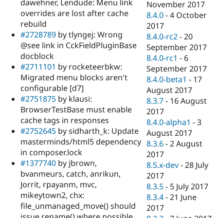
dawehner, Lendude: Menu link
November 2017
overrides are lost after cache
8.4.0
-
4 October
rebuild
2017
#2728789
by tlyngej: Wrong
8.4.0-rc2
-
20
@see link in CckFieldPluginBase
September 2017
docblock
8.4.0-rc1
-
6
#2711101
by rocketeerbkw:
September 2017
Migrated menu blocks aren't
8.4.0-beta1
-
17
configurable [d7]
August 2017
#2751875
by klausi:
8.3.7
-
16 August
BrowserTestBase must enable
2017
cache tags in responses
8.4.0-alpha1
-
3
#2752645
by sidharth_k: Update
August 2017
masterminds/html5 dependency
8.3.6
-
2 August
in composer.lock
2017
#1377740
by jbrown,
8.5.x-dev
-
28 July
bvanmeurs, catch, anrikun,
2017
Jorrit, rpayanm, mvc,
8.3.5
-
5 July 2017
mikeytown2, chx:
8.3.4
-
21 June
file_unmanaged_move() should
2017
issue rename() where possible