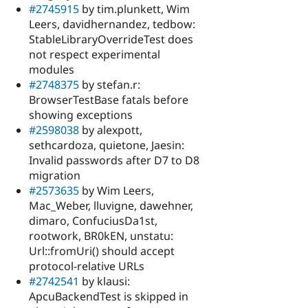
#2745915
by tim.plunkett, Wim
Leers, davidhernandez, tedbow:
StableLibraryOverrideTest does
not respect experimental
modules
#2748375
by stefan.r:
BrowserTestBase fatals before
showing exceptions
#2598038
by alexpott,
sethcardoza, quietone, Jaesin:
Invalid passwords after D7 to D8
migration
#2573635
by Wim Leers,
Mac_Weber, lluvigne, dawehner,
dimaro, ConfuciusDa1st,
rootwork, BR0kEN, unstatu:
Url::fromUri() should accept
protocol-relative URLs
#2742541
by klausi:
ApcuBackendTest is skipped in