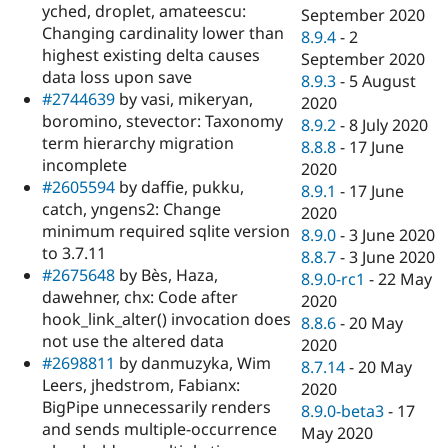
yched, droplet, amateescu:
September 2020
Changing cardinality lower than
8.9.4
-
2
highest existing delta causes
September 2020
data loss upon save
8.9.3
-
5 August
#2744639
by vasi, mikeryan,
2020
boromino, stevector: Taxonomy
8.9.2
-
8 July 2020
term hierarchy migration
8.8.8
-
17 June
incomplete
2020
#2605594
by daffie, pukku,
8.9.1
-
17 June
catch, yngens2: Change
2020
minimum required sqlite version
8.9.0
-
3 June 2020
to 3.7.11
8.8.7
-
3 June 2020
#2675648
by Bès, Haza,
8.9.0-rc1
-
22 May
dawehner, chx: Code after
2020
hook_link_alter() invocation does
8.8.6
-
20 May
not use the altered data
2020
#2698811
by danmuzyka, Wim
8.7.14
-
20 May
Leers, jhedstrom, Fabianx:
2020
BigPipe unnecessarily renders
8.9.0-beta3
-
17
and sends multiple-occurrence
May 2020