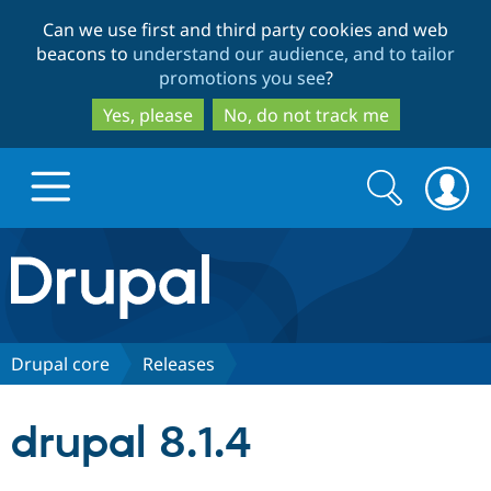
Skip
Skip
Can we use first and third party cookies and web
to
to
beacons to
understand our audience, and to tailor
main
search
promotions you see
?
content
Yes, please
No, do not track me
Search
Search
form
Drupal.org home
Discover Drupal
Drupal core
Releases
Build with Drupal
Drupal Core
drupal 8.1.4
Partners & Services
Drupal CMS
Download D