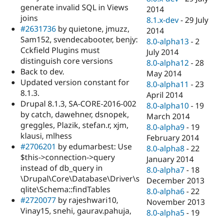
generate invalid SQL in Views
2014
joins
8.1.x-dev
-
29 July
#2631736
by quietone, jmuzz,
2014
Sam152, svendecabooter, benjy:
8.0-alpha13
-
2
Cckfield Plugins must
July 2014
distinguish core versions
8.0-alpha12
-
28
Back to dev.
May 2014
Updated version constant for
8.0-alpha11
-
23
8.1.3.
April 2014
Drupal 8.1.3, SA-CORE-2016-002
8.0-alpha10
-
19
by catch, dawehner, dsnopek,
March 2014
greggles, Plazik, stefan.r, xjm,
8.0-alpha9
-
19
klausi, mlhess
February 2014
#2706201
by edumarbest: Use
8.0-alpha8
-
22
$this->connection->query
January 2014
instead of db_query in
8.0-alpha7
-
18
\Drupal\Core\Database\Driver\s
December 2013
qlite\Schema::findTables
8.0-alpha6
-
22
#2720077
by rajeshwari10,
November 2013
Vinay15, snehi, gaurav.pahuja,
8.0-alpha5
-
19