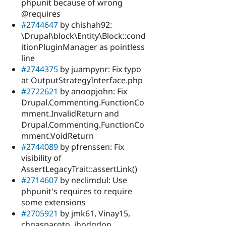
phpunit because of wrong
@requires
#2744647
by chishah92:
\Drupal\block\Entity\Block::cond
itionPluginManager as pointless
line
#2744375
by juampynr: Fix typo
at OutputStrategyInterface.php
#2722621
by anoopjohn: Fix
Drupal.Commenting.FunctionCo
mment.InvalidReturn and
Drupal.Commenting.FunctionCo
mment.VoidReturn
#2744089
by pfrenssen: Fix
visibility of
AssertLegacyTrait::assertLink()
#2714607
by neclimdul: Use
phpunit's requires to require
some extensions
#2705921
by jmk61, Vinay15,
chgasparoto, jhodgdon,