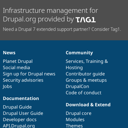
Infrastructure management for
Drupal.org provided by
Need a Drupal 7 extended support partner? Consider Tag1.
News
Community
News
Our
Documentation
Drupal
Governance
items
Planet Drupal
community
code
of
Services
,
Training
&
Social media
base
community
Hosting
Sign up for Drupal news
Contributor guide
Security advisories
Groups & meetups
Jobs
DrupalCon
Code of conduct
Documentation
Download & Extend
Drupal Guide
Drupal User Guide
Drupal core
Developer docs
Modules
API.Drupal.org
Themes