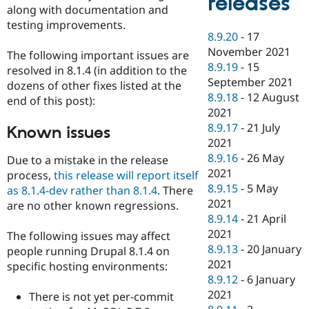
releases
along with documentation and
testing improvements.
8.9.20
-
17
November 2021
The following important issues are
8.9.19
-
15
resolved in 8.1.4 (in addition to the
September 2021
dozens of other fixes listed at the
8.9.18
-
12 August
end of this post):
2021
8.9.17
-
21 July
Known issues
2021
8.9.16
-
26 May
Due to a mistake in the release
2021
process,
this release will report itself
8.9.15
-
5 May
as 8.1.4-dev rather than 8.1.4
. There
2021
are no other known regressions.
8.9.14
-
21 April
2021
The following issues may affect
8.9.13
-
20 January
people running Drupal 8.1.4 on
2021
specific hosting environments:
8.9.12
-
6 January
2021
There is not yet per-commit