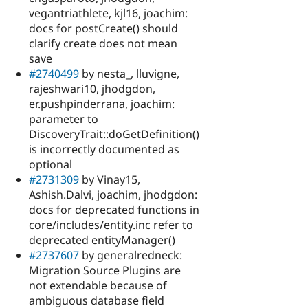
vegantriathlete, kjl16, joachim:
docs for postCreate() should
clarify create does not mean
save
#2740499
by nesta_, lluvigne,
rajeshwari10, jhodgdon,
er.pushpinderrana, joachim:
parameter to
DiscoveryTrait::doGetDefinition()
is incorrectly documented as
optional
#2731309
by Vinay15,
Ashish.Dalvi, joachim, jhodgdon:
docs for deprecated functions in
core/includes/entity.inc refer to
deprecated entityManager()
#2737607
by generalredneck:
Migration Source Plugins are
not extendable because of
ambiguous database field