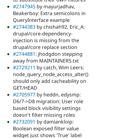
#2747945
by mayurjadhav,
Beakerboy: Extra semicolons in
QueryInterface example
#2744383
by chishah92, Eric_A:
drupal/core-dependency-
injection is missing from the
drupal/core replace section
#2744881
: jhodgdon stepping
away from MAINTAINERS.txt
#2729211
by catch, Wim Leers:
node_query_node_access_alter()
should only add cacheability on
GET/HEAD
#2705977
by heddn, edysmp:
D6/7->D8 migration: User role
based block visibility settings
doesn't filter missing roles
#2732091
by damiankloip:
Boolean exposed filter value
widget just shows 'True' label