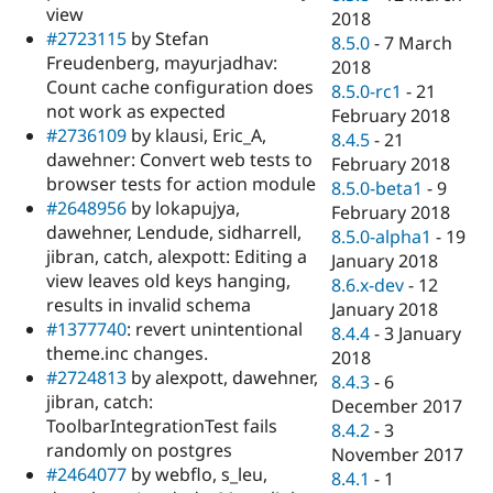
view
2018
#2723115
by Stefan
8.5.0
-
7 March
Freudenberg, mayurjadhav:
2018
Count cache configuration does
8.5.0-rc1
-
21
not work as expected
February 2018
#2736109
by klausi, Eric_A,
8.4.5
-
21
dawehner: Convert web tests to
February 2018
browser tests for action module
8.5.0-beta1
-
9
#2648956
by lokapujya,
February 2018
dawehner, Lendude, sidharrell,
8.5.0-alpha1
-
19
jibran, catch, alexpott: Editing a
January 2018
view leaves old keys hanging,
8.6.x-dev
-
12
results in invalid schema
January 2018
#1377740
: revert unintentional
8.4.4
-
3 January
theme.inc changes.
2018
#2724813
by alexpott, dawehner,
8.4.3
-
6
jibran, catch:
December 2017
ToolbarIntegrationTest fails
8.4.2
-
3
randomly on postgres
November 2017
#2464077
by webflo, s_leu,
8.4.1
-
1