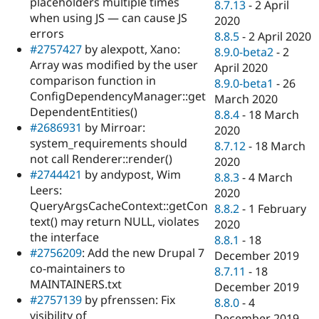
placeholders multiple times
8.7.13
-
2 April
when using JS — can cause JS
2020
errors
8.8.5
-
2 April 2020
#2757427
by alexpott, Xano:
8.9.0-beta2
-
2
Array was modified by the user
April 2020
comparison function in
8.9.0-beta1
-
26
ConfigDependencyManager::get
March 2020
DependentEntities()
8.8.4
-
18 March
#2686931
by Mirroar:
2020
system_requirements should
8.7.12
-
18 March
not call Renderer::render()
2020
#2744421
by andypost, Wim
8.8.3
-
4 March
Leers:
2020
QueryArgsCacheContext::getCon
8.8.2
-
1 February
text() may return NULL, violates
2020
the interface
8.8.1
-
18
#2756209
: Add the new Drupal 7
December 2019
co-maintainers to
8.7.11
-
18
MAINTAINERS.txt
December 2019
#2757139
by pfrenssen: Fix
8.8.0
-
4
visibility of
December 2019