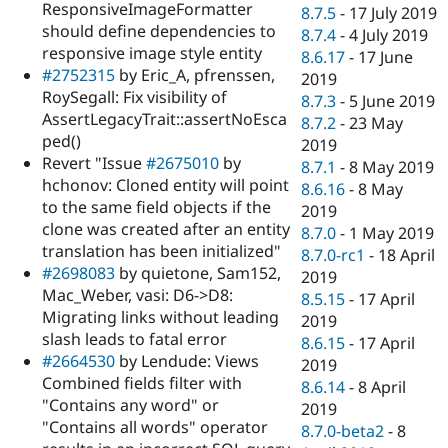
ResponsiveImageFormatter
8.7.5
-
17 July 2019
should define dependencies to
8.7.4
-
4 July 2019
responsive image style entity
8.6.17
-
17 June
#2752315
by Eric_A, pfrenssen,
2019
RoySegall: Fix visibility of
8.7.3
-
5 June 2019
AssertLegacyTrait::assertNoEsca
8.7.2
-
23 May
ped()
2019
Revert "Issue
#2675010
by
8.7.1
-
8 May 2019
hchonov: Cloned entity will point
8.6.16
-
8 May
to the same field objects if the
2019
clone was created after an entity
8.7.0
-
1 May 2019
translation has been initialized"
8.7.0-rc1
-
18 April
#2698083
by quietone, Sam152,
2019
Mac_Weber, vasi: D6->D8:
8.5.15
-
17 April
Migrating links without leading
2019
slash leads to fatal error
8.6.15
-
17 April
#2664530
by Lendude: Views
2019
Combined fields filter with
8.6.14
-
8 April
"Contains any word" or
2019
"Contains all words" operator
8.7.0-beta2
-
8