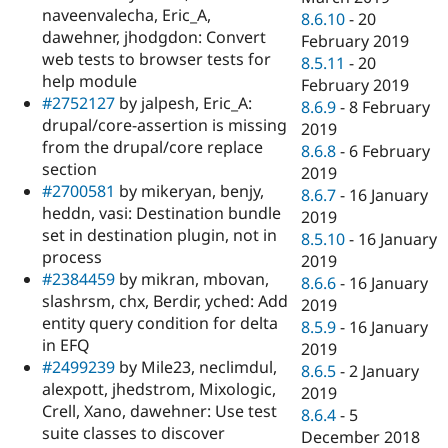
naveenvalecha, Eric_A,
8.6.10
-
20
dawehner, jhodgdon: Convert
February 2019
web tests to browser tests for
8.5.11
-
20
help module
February 2019
#2752127
by jalpesh, Eric_A:
8.6.9
-
8 February
drupal/core-assertion is missing
2019
from the drupal/core replace
8.6.8
-
6 February
section
2019
#2700581
by mikeryan, benjy,
8.6.7
-
16 January
heddn, vasi: Destination bundle
2019
set in destination plugin, not in
8.5.10
-
16 January
process
2019
#2384459
by mikran, mbovan,
8.6.6
-
16 January
slashrsm, chx, Berdir, yched: Add
2019
entity query condition for delta
8.5.9
-
16 January
in EFQ
2019
#2499239
by Mile23, neclimdul,
8.6.5
-
2 January
alexpott, jhedstrom, Mixologic,
2019
Crell, Xano, dawehner: Use test
8.6.4
-
5
suite classes to discover
December 2018