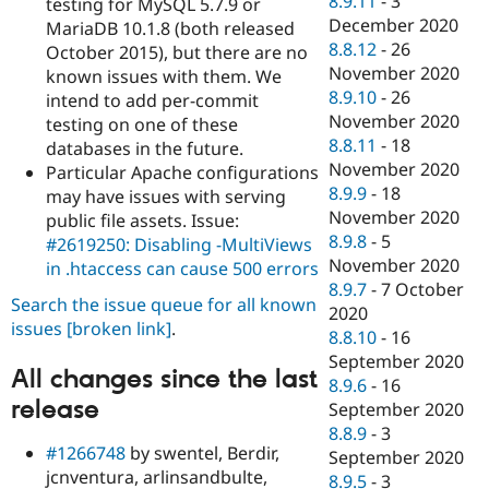
8.9.11
-
3
testing for MySQL 5.7.9 or
December 2020
MariaDB 10.1.8 (both released
8.8.12
-
26
October 2015), but there are no
November 2020
known issues with them. We
8.9.10
-
26
intend to add per-commit
November 2020
testing on one of these
8.8.11
-
18
databases in the future.
November 2020
Particular Apache configurations
8.9.9
-
18
may have issues with serving
November 2020
public file assets. Issue:
8.9.8
-
5
#2619250: Disabling -MultiViews
November 2020
in .htaccess can cause 500 errors
8.9.7
-
7 October
Search the issue queue for all known
2020
issues
[broken link]
.
8.8.10
-
16
September 2020
All changes since the last
8.9.6
-
16
release
September 2020
8.8.9
-
3
#1266748
by swentel, Berdir,
September 2020
jcnventura, arlinsandbulte,
8.9.5
-
3