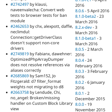
#2742497
by klausi,
2016
naveenvalecha: Convert web
8.0.6
-
5 April 2016
tests to browser tests for ban
8.1.0-beta2
-
23
module
March 2016
#2462653
by chx, alexpott, daffie,
8.2.x-dev
-
3
neclimdul:
March 2016
Connection::getDriverClass
8.1.0-beta1
-
3
doesn't support non-core
March 2016
drivers
8.0.5
-
2 March
#2749819
by Fabianx, dawehner:
2016
OptimizedPhpArrayDumper
8.0.4
-
24
does not resolve references via
February 2016
aliases correctly
8.0.3
-
3 February
#2685869
by Sam152, Jo
2016
Fitzgerald: d7 filter_format
8.0.2
-
6 January
weights not migrating to d8
2016
#2663758
by Lendude, Chi,
8.0.1
-
2
no_angel: Broken/missing
December 2015
handler on Custom Block Library
8.0.0
-
19
view
November 2015