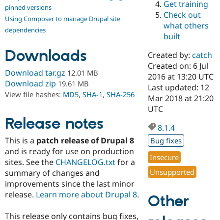
Get training
Drupal Stew
pinned versions
News & Blo
Check out
Using Composer to manage Drupal site
API
Become a D
what others
Drupal for F
Sustaining
dependencies
built
Forum
Downloads
Modules
Created by:
catch
Drupal for
Drupal Swa
Created on: 6 Jul
Healthcare
Download tar.gz
12.01 MB
Slack
2016 at 13:20 UTC
Download zip
19.61 MB
Themes
Last updated: 12
View file hashes:
MD5
,
SHA-1
,
SHA-256
Mar 2018 at 21:20
Drupal for E
UTC
Newsletters
Recipes
Release notes
8.1.4
Drupal for R
This is a
patch release of Drupal 8
Bug fixes
Drupal Swa
Site Templa
and is ready for use on production
Insecure
sites. See the
CHANGELOG.txt
for a
Drupal for T
Unsupported
summary of changes and
Tourism
Issue queue
improvements since the last minor
release.
Learn more about Drupal 8
.
Other
Security Adv
This release only contains bug fixes,