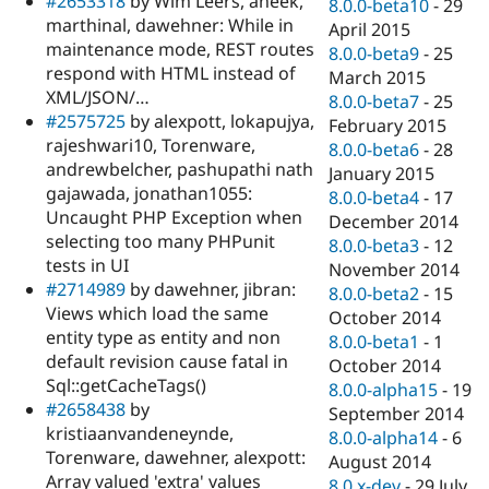
#2653318
by Wim Leers, aneek,
8.0.0-beta10
-
29
marthinal, dawehner: While in
April 2015
maintenance mode, REST routes
8.0.0-beta9
-
25
respond with HTML instead of
March 2015
XML/JSON/…
8.0.0-beta7
-
25
#2575725
by alexpott, lokapujya,
February 2015
rajeshwari10, Torenware,
8.0.0-beta6
-
28
andrewbelcher, pashupathi nath
January 2015
gajawada, jonathan1055:
8.0.0-beta4
-
17
Uncaught PHP Exception when
December 2014
selecting too many PHPunit
8.0.0-beta3
-
12
tests in UI
November 2014
#2714989
by dawehner, jibran:
8.0.0-beta2
-
15
Views which load the same
October 2014
entity type as entity and non
8.0.0-beta1
-
1
default revision cause fatal in
October 2014
Sql::getCacheTags()
8.0.0-alpha15
-
19
#2658438
by
September 2014
kristiaanvandeneynde,
8.0.0-alpha14
-
6
Torenware, dawehner, alexpott:
August 2014
Array valued 'extra' values
8.0.x-dev
-
29 July