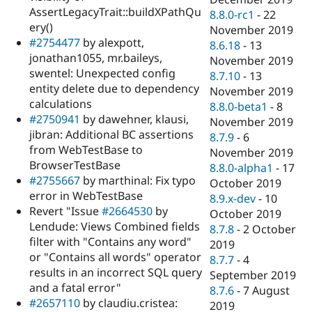
AssertLegacyTrait::buildXPathQu
8.8.0-rc1
-
22
ery()
November 2019
#2754477
by alexpott,
8.6.18
-
13
jonathan1055, mr.baileys,
November 2019
swentel: Unexpected config
8.7.10
-
13
entity delete due to dependency
November 2019
calculations
8.8.0-beta1
-
8
#2750941
by dawehner, klausi,
November 2019
jibran: Additional BC assertions
8.7.9
-
6
from WebTestBase to
November 2019
BrowserTestBase
8.8.0-alpha1
-
17
#2755667
by marthinal: Fix typo
October 2019
error in WebTestBase
8.9.x-dev
-
10
Revert "Issue
#2664530
by
October 2019
Lendude: Views Combined fields
8.7.8
-
2 October
filter with "Contains any word"
2019
or "Contains all words" operator
8.7.7
-
4
results in an incorrect SQL query
September 2019
and a fatal error"
8.7.6
-
7 August
#2657110
by claudiu.cristea:
2019