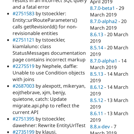
results in an incorrect SQL query
April 2019
and a fatal error
8.7.0-beta1
-
29
#2751583
by tstoeckler:
March 2019
Entity::urlRouteParameters()
8.7.0-alpha2
-
20
calls getRevisionId() for non-
March 2019
revisionable entities
8.6.13
-
20 March
#2751121
by tstoeckler,
2019
kiamlaluno: class
8.5.14
-
20 March
StatusMessages documentation
2019
page contains incorrect markup
8.7.0-alpha1
-
14
#2275519
by Nephele, daffie:
March 2019
Unable to use Condition objects
8.5.13
-
14 March
with joins
2019
#2687003
by alexpott, mikeryan,
8.6.12
-
14 March
eojthebrave, xjm, benjy,
2019
quietone, catch: Update
8.5.12
-
13 March
migrate.api.php to reflect the
2019
current API
8.6.11
-
13 March
#2751395
by tstoeckler,
2019
dawehner: Rewrite EntityUrlTest
8.8.x-dev
-
7
#2735199
by klausi,
March 2019