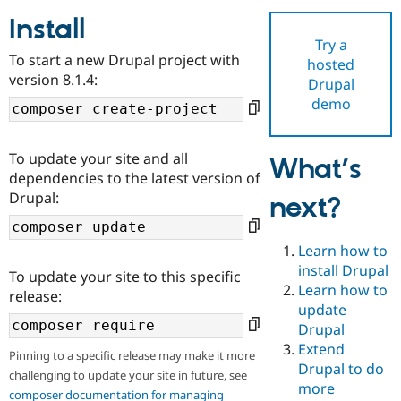
Install
Try a
Community
Drupal AI
Documentat
Find a Drupa
To start a new Drupal project with
hosted
Certified Pa
version 8.1.4:
Drupal
demo
Support Drupal
Case Studie
Getting star
About the
Become a D
Community
Certified Pa
To update your site and all
What’s
Get Started
Drupal for
Local Devel
The Drupal
dependencies to the latest version of
Governmen
Guide
How to Cont
Association
Drupal:
next?
Find a Hosti
Provider
Try Drupal CMS
Drupal for 
Developer R
DrupalCon
Donate
Learn how to
Education
install Drupal
To update your site to this specific
Find a Migra
Try Hosting
Learn how to
Partner
release:
Drupal CMS
Events
Become a Pa
update
Drupal for N
Guide
Drupal
Extend
Find Trainin
Pinning to a specific release may make it more
Jobs / Caree
Become a Ri
Drupal to do
challenging to update your site in future, see
Drupal for
Drupal User
Maker
more
eCommerce
composer documentation for managing