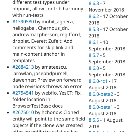
different test types under
8.6.3
-
7
phpunit, allow contrib harmony
November 2018
with run-tests
8.6.2
-
17 October
#1390580
by mohit_aghera,
2018
heliogabal, Chernous_dn,
8.5.8
-
17 October
andrewmacpherson, mgifford,
2018
droplet, Everett Zufelt: Add
8.6.1
-
10
comments for skip link and
September 2018
main-content anchor in
8.5.7
-
5
templates
September 2018
#2684213
by amateescu,
8.6.0
-
5
larowlan, josephdpurcell,
September 2018
dawehner: Preview on forward
8.6.0-rc1
-
17
node revisions throws an error
August 2018
#2754541
by webflo, YesCT: Fix
8.6.0-beta2
-
3
folder location in
August 2018
BrowserTestBase docs
8.6.0-beta1
-
3
#2675010
by hchonov: Cloned
August 2018
entity will point to the same field
8.5.6
-
1 August
objects if the clone was created
2018
after an entity translation has