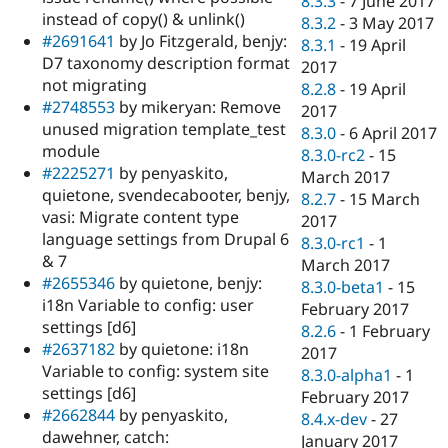
8.3.3
-
7 June 2017
instead of copy() & unlink()
8.3.2
-
3 May 2017
#2691641
by Jo Fitzgerald, benjy:
8.3.1
-
19 April
D7 taxonomy description format
2017
not migrating
8.2.8
-
19 April
#2748553
by mikeryan: Remove
2017
unused migration template_test
8.3.0
-
6 April 2017
module
8.3.0-rc2
-
15
#2225271
by penyaskito,
March 2017
quietone, svendecabooter, benjy,
8.2.7
-
15 March
vasi: Migrate content type
2017
language settings from Drupal 6
8.3.0-rc1
-
1
& 7
March 2017
#2655346
by quietone, benjy:
8.3.0-beta1
-
15
i18n Variable to config: user
February 2017
settings [d6]
8.2.6
-
1 February
#2637182
by quietone: i18n
2017
Variable to config: system site
8.3.0-alpha1
-
1
settings [d6]
February 2017
#2662844
by penyaskito,
8.4.x-dev
-
27
dawehner, catch:
January 2017