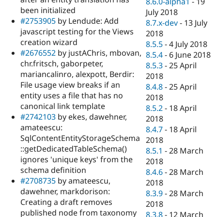
8.6.0-alpha1
-
19
been initialized
July 2018
#2753905
by Lendude: Add
8.7.x-dev
-
13 July
javascript testing for the Views
2018
creation wizard
8.5.5
-
4 July 2018
#2676552
by justAChris, mbovan,
8.5.4
-
6 June 2018
chr.fritsch, gaborpeter,
8.5.3
-
25 April
mariancalinro, alexpott, Berdir:
2018
File usage view breaks if an
8.4.8
-
25 April
entity uses a file that has no
2018
canonical link template
8.5.2
-
18 April
#2742103
by ekes, dawehner,
2018
amateescu:
8.4.7
-
18 April
SqlContentEntityStorageSchema
2018
::getDedicatedTableSchema()
8.5.1
-
28 March
ignores 'unique keys' from the
2018
schema definition
8.4.6
-
28 March
#2708735
by amateescu,
2018
dawehner, markdorison:
8.3.9
-
28 March
Creating a draft removes
2018
published node from taxonomy
8.3.8
-
12 March