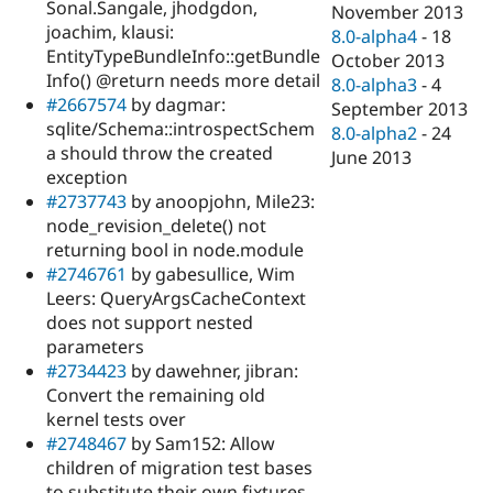
Sonal.Sangale, jhodgdon,
November 2013
joachim, klausi:
8.0-alpha4
-
18
EntityTypeBundleInfo::getBundle
October 2013
Info() @return needs more detail
8.0-alpha3
-
4
#2667574
by dagmar:
September 2013
sqlite/Schema::introspectSchem
8.0-alpha2
-
24
a should throw the created
June 2013
exception
#2737743
by anoopjohn, Mile23:
node_revision_delete() not
returning bool in node.module
#2746761
by gabesullice, Wim
Leers: QueryArgsCacheContext
does not support nested
parameters
#2734423
by dawehner, jibran:
Convert the remaining old
kernel tests over
#2748467
by Sam152: Allow
children of migration test bases
to substitute their own fixtures