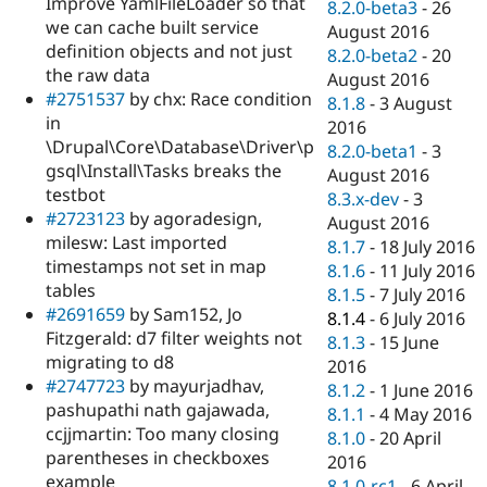
Improve YamlFileLoader so that
8.2.0-beta3
-
26
we can cache built service
August 2016
definition objects and not just
8.2.0-beta2
-
20
the raw data
August 2016
#2751537
by chx: Race condition
8.1.8
-
3 August
in
2016
\Drupal\Core\Database\Driver\p
8.2.0-beta1
-
3
gsql\Install\Tasks breaks the
August 2016
testbot
8.3.x-dev
-
3
#2723123
by agoradesign,
August 2016
milesw: Last imported
8.1.7
-
18 July 2016
timestamps not set in map
8.1.6
-
11 July 2016
tables
8.1.5
-
7 July 2016
#2691659
by Sam152, Jo
8.1.4
-
6 July 2016
Fitzgerald: d7 filter weights not
8.1.3
-
15 June
migrating to d8
2016
#2747723
by mayurjadhav,
8.1.2
-
1 June 2016
pashupathi nath gajawada,
8.1.1
-
4 May 2016
ccjjmartin: Too many closing
8.1.0
-
20 April
parentheses in checkboxes
2016
example
8.1.0-rc1
-
6 April