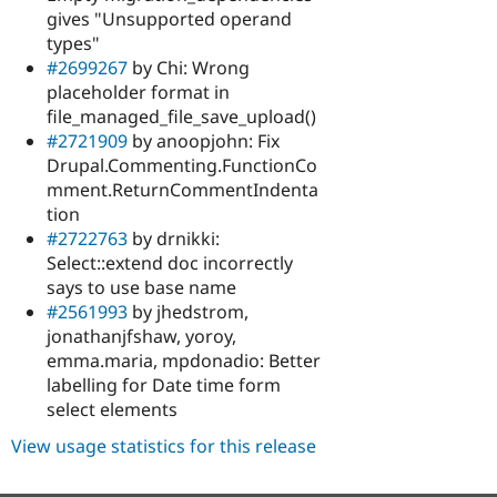
gives "Unsupported operand
types"
#2699267
by Chi: Wrong
placeholder format in
file_managed_file_save_upload()
#2721909
by anoopjohn: Fix
Drupal.Commenting.FunctionCo
mment.ReturnCommentIndenta
tion
#2722763
by drnikki:
Select::extend doc incorrectly
says to use base name
#2561993
by jhedstrom,
jonathanjfshaw, yoroy,
emma.maria, mpdonadio: Better
labelling for Date time form
select elements
View usage statistics for this release