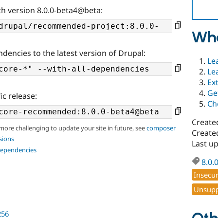
th version 8.0.0-beta4@beta:
Wha
ndencies to the latest version of Drupal:
Le
Le
Ex
Ge
ic release:
Ch
Create
 more challenging to update your site in future, see
composer
Create
sions
Last u
dependencies
8.0.
Insecu
Unsupp
256