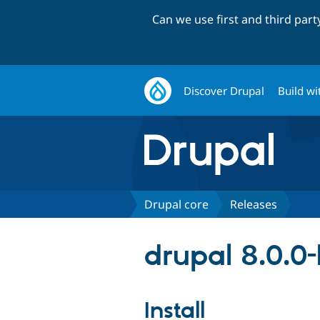
Can we use first and third par
Discover Drupal
Build wi
Drupal core
Releases
drupal 8.0.0
Install