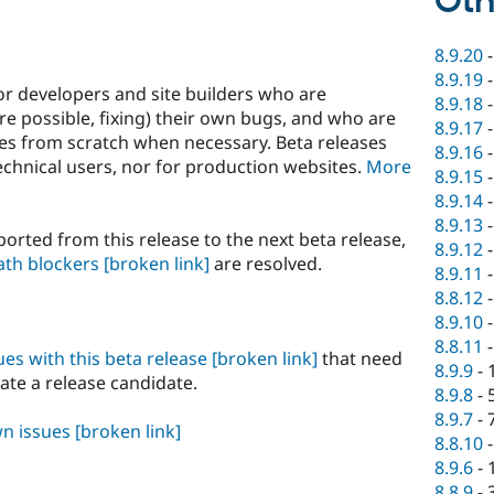
Oth
8.9.20
8.9.19
or developers and site builders who are
8.9.18
e possible, fixing) their own bugs, and who are
8.9.17
ites from scratch when necessary. Beta releases
8.9.16
hnical users, nor for production websites.
More
8.9.15
8.9.14
8.9.13
orted from this release to the next beta release,
8.9.12
ath blockers
[broken link]
are resolved.
8.9.11
8.8.12
8.9.10
8.8.11
sues with this beta release
[broken link]
that need
8.9.9
-
eate a release candidate.
8.9.8
-
8.9.7
-
wn issues
[broken link]
8.8.10
8.9.6
-
8.8.9
-