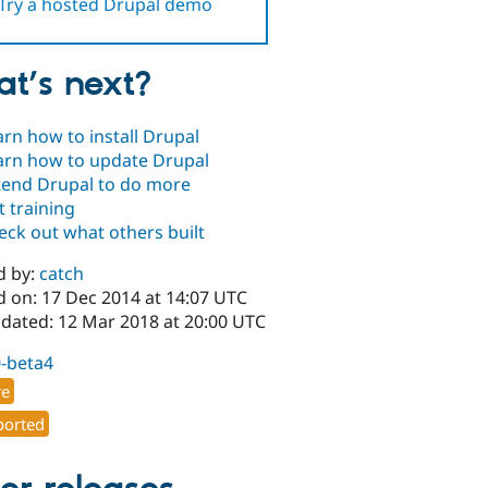
Try a hosted Drupal demo
t’s next?
arn how to install Drupal
arn how to update Drupal
tend Drupal to do more
t training
eck out what others built
d by:
catch
d on: 17 Dec 2014 at 14:07 UTC
pdated: 12 Mar 2018 at 20:00 UTC
0-beta4
re
orted