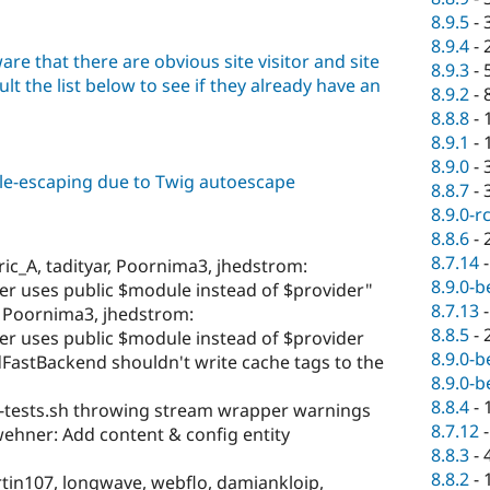
8.9.5
-
8.9.4
-
are that there are obvious site visitor and site
8.9.3
-
lt the list below to see if they already have an
8.9.2
-
8.8.8
-
8.9.1
-
8.9.0
-
ble-escaping due to Twig autoescape
8.8.7
-
8.9.0-r
8.8.6
-
8.7.14
ric_A, tadityar, Poornima3, jhedstrom:
8.9.0-b
ter uses public $module instead of $provider"
8.7.13
r, Poornima3, jhedstrom:
8.8.5
-
ter uses public $module instead of $provider
8.9.0-b
FastBackend shouldn't write cache tags to the
8.9.0-b
8.8.4
-
-tests.sh throwing stream wrapper warnings
8.7.12
ehner: Add content & config entity
8.8.3
-
8.8.2
-
rtin107, longwave, webflo, damiankloip,