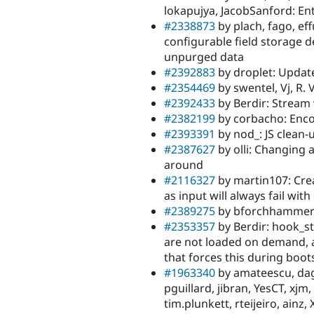
lokapujya, JacobSanford: Ent
#2338873
by plach, fago, ef
configurable field storage d
unpurged data
#2392883
by droplet: Update
#2354469
by swentel, Vj, R. 
#2392433
by Berdir: Stream
#2382199
by corbacho: Enc
#2393391
by nod_: JS clean-
#2387627
by olli: Changing a
around
#2116327
by martin107: Crea
as input will always fail wit
#2389275
by bforchhammer:
#2353357
by Berdir: hook_s
are not loaded on demand, al
that forces this during boot
#1963340
by amateescu, dags
pguillard, jibran, YesCT, xj
tim.plunkett, rteijeiro, ainz