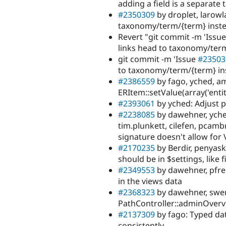
adding a field is a separate 
#2350309
by droplet, larowl
taxonomy/term/{term} inste
Revert "git commit -m 'Issu
links head to taxonomy/term
git commit -m 'Issue
#23503
to taxonomy/term/{term} in
#2386559
by fago, yched, am
ERItem::setValue(array('enti
#2393061
by yched: Adjust p
#2238085
by dawehner, yched
tim.plunkett, cilefen, pcamb
signature doesn't allow for 
#2170235
by Berdir, penyaski
should be in $settings, like 
#2349553
by dawehner, pfren
in the views data
#2368323
by dawehner, swent
PathController::adminOverv
#2137309
by fago: Typed da
consistently