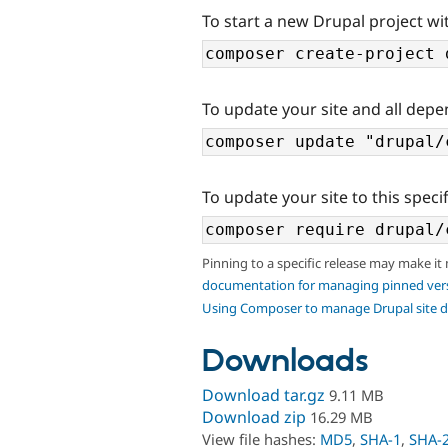
To start a new Drupal project wi
To update your site and all depe
To update your site to this specif
Pinning to a specific release may make it
documentation for managing pinned ver
Using Composer to manage Drupal site 
Downloads
Download tar.gz
9.11 MB
Download zip
16.29 MB
View file hashes:
MD5
,
SHA-1
,
SHA-