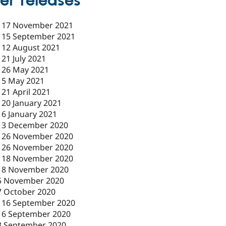
er releases
-
17 November 2021
-
15 September 2021
-
12 August 2021
-
21 July 2021
-
26 May 2021
-
5 May 2021
-
21 April 2021
-
20 January 2021
-
6 January 2021
-
3 December 2020
-
26 November 2020
-
26 November 2020
-
18 November 2020
18 November 2020
5 November 2020
7 October 2020
-
16 September 2020
16 September 2020
3 September 2020