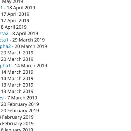
1 May 2019
c1
-
18 April 2019
-
17 April 2019
-
17 April 2019
-
8 April 2019
eta2
-
8 April 2019
eta1
-
29 March 2019
lpha2
-
20 March 2019
-
20 March 2019
-
20 March 2019
lpha1
-
14 March 2019
-
14 March 2019
-
14 March 2019
-
13 March 2019
-
13 March 2019
ev
-
7 March 2019
-
20 February 2019
-
20 February 2019
8 February 2019
6 February 2019
16 January 2019