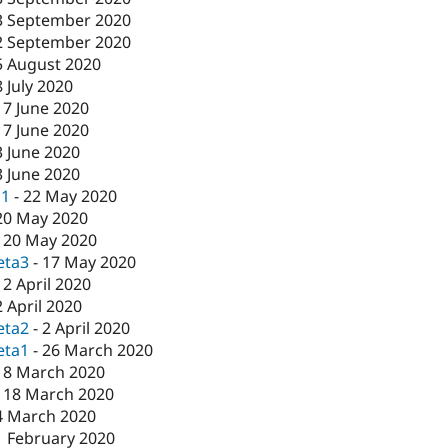
3 September 2020
2 September 2020
5 August 2020
8 July 2020
17 June 2020
17 June 2020
3 June 2020
3 June 2020
c1
-
22 May 2020
20 May 2020
-
20 May 2020
eta3
-
17 May 2020
-
2 April 2020
2 April 2020
eta2
-
2 April 2020
eta1
-
26 March 2020
18 March 2020
-
18 March 2020
4 March 2020
1 February 2020