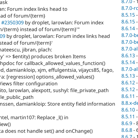
8.7.0
-
task
8.7.0-r
an: Forum index links head to
8.5.15
ad of forum/{term}
8.6.15
e
#2350309
by droplet, larowlan: Forum index
8.6.14
/{term} instead of forum/{term}'"
8.7.0-b
09
by droplet, larowlan: Forum index links head
8.7.0-b
stead of forum/{term}'
8.7.0-a
ateescu, jibran, plach:
8.6.13
ty' => $entity) produces broken Items
8.5.14
hpdoc for callback_allowed_values_function()
8.7.0-a
, damiankloip, xjm, effulgentsia, vijaycs85, fago,
8.5.13
ra: [regression] options_allowed_values()
8.6.12
Views filter configuration
8.5.12
to, larowlan, alexpott, sushyl: file_private_path
8.6.11
file_public_path
8.8.x-d
ssen, damiankloip: Store entity field information
8.6.10
8.5.11
el, martin107: Replace _l() in
8.6.9
-
iew()
8.6.8
-
ta does not handle set() and onChange()
8.6.7
-