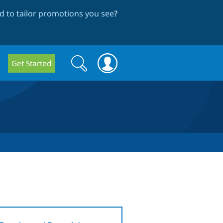
 to tailor promotions you see
?
Search
Search
Get Started
form