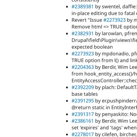
#2389381
by swentel, daffie
in-place editing due to fatal
Revert "Issue
#2273923
by m
Remove html => TRUE option 
#2382931
by larowlan, pfren
Drupal\field\Plugin\views\fie
expected boolean
#2273923
by mpdonadio, pfr
TRUE option from l() and li
#2204363
by Berdir, Wim Lee
from hook_entity_access()/
EntityAccessController::che
#2392209
by plach: Default
base tables
#2391295
by er.pushpinderr
@return static in EntityInter
#2391317
by penyaskito: No
#2386161
by Berdir, Wim Lee
set 'expires' and 'tags' whe
#2278017
by cilefen, bircher