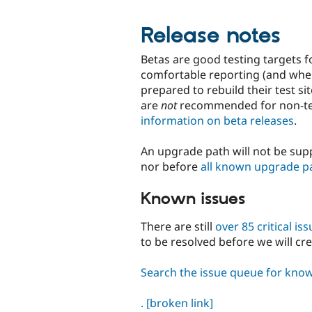
Release notes
Betas are good testing targets f
comfortable reporting (and wher
prepared to rebuild their test s
are
not
recommended for non-tec
information on beta releases
.
An upgrade path will not be supp
nor before
all known upgrade p
Known issues
There are still
over 85 critical is
to be resolved before we will cr
Search the issue queue for kno
.
[broken link]