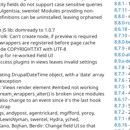
8.8.1
-
ity fields do not support case sensitive queries
8.7.11
fulgentsia, swentel: Modules providing non-
8.8.0
-
efinitions can be uninstalled, leaving orphaned
8.8.0-r
8.6.18
 JS lib: domready to 1.0.7
8.7.10
Volk: Can't create node, if preview is required
8.8.0-b
 wrappers are registered before page cache
8.7.9
-
ode COPYRIGHT.TXT with UTF-8
8.8.0-a
up for re-worked Field UI
8.9.x-d
ccess plugins in views leaves invalid settings
8.7.8
-
8.7.7
-
ting DrupalDateTime object, with a 'date' array
8.7.6
-
h exception
8.7.5
-
 Views render element #embed not working
8.7.4
-
tream_wrappers_alter() is broken since modules
8.6.17
so change to an event since it's the last hook
8.7.3
-
strap
8.7.2
-
, andypost, agentrickard, mgifford, yoroy,
8.7.1
-
m, LewisNyman, swentel, Hydra, yched,
8.6.16
, Xano, Bojhan, Berdir: Change field UI so that