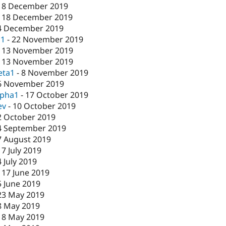
18 December 2019
-
18 December 2019
4 December 2019
c1
-
22 November 2019
-
13 November 2019
-
13 November 2019
eta1
-
8 November 2019
6 November 2019
lpha1
-
17 October 2019
ev
-
10 October 2019
2 October 2019
4 September 2019
7 August 2019
17 July 2019
4 July 2019
-
17 June 2019
5 June 2019
23 May 2019
8 May 2019
-
8 May 2019