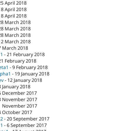
25 April 2018
18 April 2018
18 April 2018
28 March 2018
28 March 2018
28 March 2018
12 March 2018
7 March 2018
c1
-
21 February 2018
21 February 2018
eta1
-
9 February 2018
lpha1
-
19 January 2018
ev
-
12 January 2018
3 January 2018
6 December 2017
3 November 2017
1 November 2017
4 October 2017
c2
-
20 September 2017
c1
-
6 September 2017