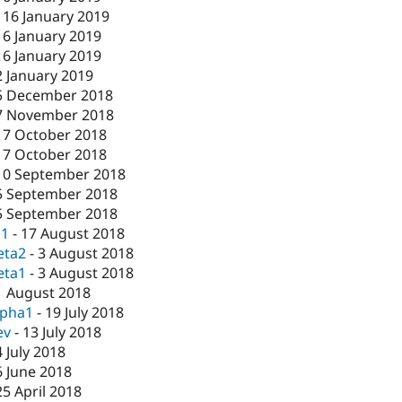
-
16 January 2019
16 January 2019
16 January 2019
2 January 2019
5 December 2018
7 November 2018
17 October 2018
17 October 2018
10 September 2018
5 September 2018
5 September 2018
c1
-
17 August 2018
eta2
-
3 August 2018
eta1
-
3 August 2018
1 August 2018
lpha1
-
19 July 2018
ev
-
13 July 2018
4 July 2018
6 June 2018
25 April 2018