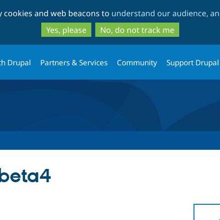
Skip
Skip
ty cookies and web beacons to
understand our audience, and
to
to
main
search
Yes, please
No, do not track me
content
th Drupal
Partners & Services
Community
Support Drupal
-beta4