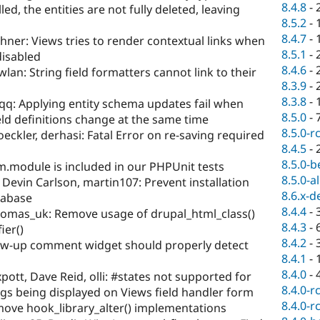
8.4.8
-
ed, the entities are not fully deleted, leaving
8.5.2
-
8.4.7
-
ner: Views tries to render contextual links when
8.5.1
-
disabled
8.4.6
-
lan: String field formatters cannot link to their
8.3.9
-
8.3.8
-
eqq: Applying entity schema updates fail when
8.5.0
-
eld definitions change at the same time
8.5.0-r
eckler, derhasi: Fatal Error on re-saving required
8.4.5
-
8.5.0-b
m.module is included in our PHPUnit tests
8.5.0-a
evin Carlson, martin107: Prevent installation
8.6.x-d
tabase
8.4.4
-
omas_uk: Remove usage of drupal_html_class()
8.4.3
-
ier()
8.4.2
-
ow-up comment widget should properly detect
8.4.1
-
8.4.0
-
pott, Dave Reid, olli: #states not supported for
8.4.0-r
ngs being displayed on Views field handler form
8.4.0-r
ove hook_library_alter() implementations