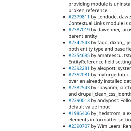
providing module is uninstall
broken reference
#2379811
by Lendude, daweh
Contextual Links module is 
#2387019
by dawehner, larow
parent entity
#2342543
by fago, dixon_, j
both entity type and base fi
#2354685
by amateescu, tsto
EntityReference field setting
#2392281
by alexpott: syste
#2352081
by myforgedoteu, D
over an already installed da
#2382543
by rpayanm, ianth
and drupal_clean_css_identif
#2390013
by andypost: Foll
default value input
#1985406
by jhedstrom, alex
elements in formatter setti
#2390707
by Wim Leers: Rem