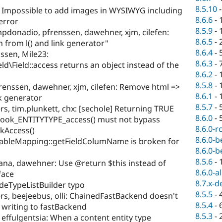
8.5.10
: Impossible to add images in WYSIWYG including
8.6.6
-
 error
8.5.9
-
pdonadio, pfrenssen, dawehner, xjm, cilefen:
8.6.5
-
from l() and link generator"
8.6.4
-
ssen, Mile23:
8.6.3
-
ld\Field::access returns an object instead of the
8.6.2
-
8.5.8
-
enssen, dawehner, xjm, cilefen: Remove html =>
8.6.1
-
nk generator
8.5.7
-
rs, tim.plunkett, chx: [sechole] Returning TRUE
8.6.0
-
hook_ENTITYTYPE_access() must not bypass
8.6.0-r
ckAccess()
8.6.0-b
TableMapping::getFieldColumName is broken for
8.6.0-b
8.5.6
-
ana, dawehner: Use @return $this instead of
8.6.0-a
face
8.7.x-d
deTypeListBuilder typo
8.5.5
-
rs, beejeebus, olli: ChainedFastBackend doesn't
8.5.4
-
n writing to fastBackend
8.5.3
-
, effulgentsia: When a content entity type