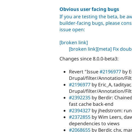
Obvious user facing bugs
If you are testing the beta, be aw
builder-facing bugs, please consu
issue open:
[broken link]
[broken link]
[meta] Fix dou
Changes since 8.0.0-beta3:
Revert "Issue
#2196977
by E
Drupal/filter/Annotation/Fil
#2196977
by Eric_A, taditya
Drupal/filter/Annotation/Fil
#2392235
by Berdir: Chained
fast cache back-end
#2394327
by jhedstrom: run
#2372855
by Wim Leers, daw
dependencies to views
#2068655
by Berdir, chx, ma