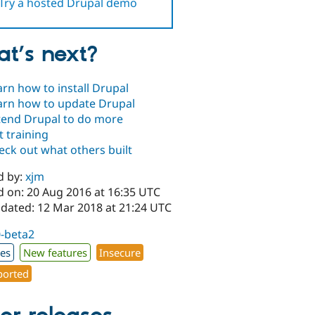
Try a hosted Drupal demo
t’s next?
arn how to install Drupal
arn how to update Drupal
tend Drupal to do more
t training
eck out what others built
d by:
xjm
d on: 20 Aug 2016 at 16:35 UTC
pdated: 12 Mar 2018 at 21:24 UTC
0-beta2
xes
New features
Insecure
orted