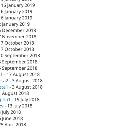
-
16 January 2019
16 January 2019
16 January 2019
2 January 2019
5 December 2018
7 November 2018
17 October 2018
17 October 2018
10 September 2018
5 September 2018
5 September 2018
c1
-
17 August 2018
eta2
-
3 August 2018
eta1
-
3 August 2018
1 August 2018
lpha1
-
19 July 2018
ev
-
13 July 2018
4 July 2018
6 June 2018
25 April 2018