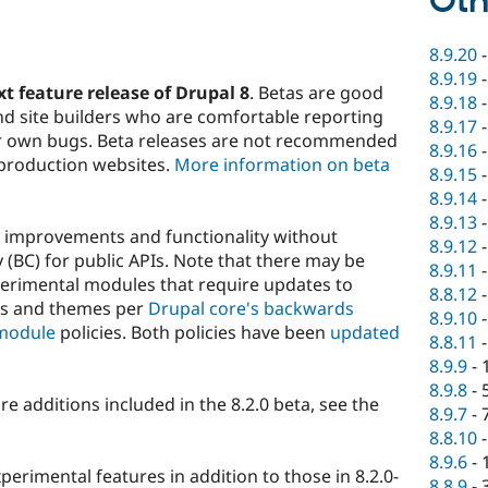
Oth
8.9.20
8.9.19
xt feature release of Drupal 8
. Betas are good
8.9.18
nd site builders who are comfortable reporting
8.9.17
eir own bugs. Beta releases are not recommended
8.9.16
 production websites.
More information on beta
8.9.15
8.9.14
8.9.13
w improvements and functionality without
8.9.12
(BC) for public APIs. Note that there may be
8.9.11
perimental modules that require updates to
8.8.12
es and themes per
Drupal core's backwards
8.9.10
module
policies. Both policies have been
updated
8.8.11
8.9.9
-
8.9.8
-
ture additions included in the 8.2.0 beta, see the
8.9.7
-
8.8.10
8.9.6
-
perimental features in addition to those in 8.2.0-
8.8.9
-