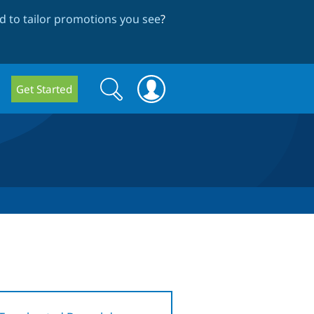
 to tailor promotions you see
?
Search
Search
Get Started
form