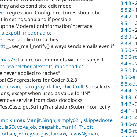
8.4.8
-
 tray and expand site edit mode
8.5.2
-
er
: [regression] Config directories should be
8.4.7
-
nt in setings.php and if possible
8.5.1
-
nup the ModerationInformationInterface
8.4.6
-
,
alexpott
,
mpdonadio
:
8.3.9
-
 never applied to caches
8.3.8
-
tt
: _user_mail_notify() always sends emails even if
8.5.0
-
8.5.0-r
omas73
: Failure on comments with no subject
8.4.5
-
ndrewbelcher
,
alexpott
,
mpdonadio
:
8.5.0-b
 never applied to caches"
8.5.0-a
upal CS regressions for Coder 8.2.8
8.6.x-d
ietserwin
,
lisa.ugray
,
daffie
,
chx
,
Crell
: Subselects
8.4.4
-
ons, except when used as value for IN"
8.4.3
-
Remove service from class docblocks
8.4.2
-
tTestCase::getStringTranslationStub() incorrectly
8.4.1
-
8.4.0
-
umit kumar
,
Manjit.Singh
,
simply021
,
skippednote
,
8.4.0-r
pulaSD
,
vova_ob
,
deepakkumar14
,
Truptti
,
8.4.0-r
Cottser
,
jeffrey.vargas
,
lamaxi
,
LewisNyman
,