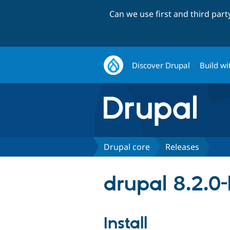
Can we use first and third par
Discover Drupal
Build wi
Drupal core
Releases
drupal 8.2.0
Install