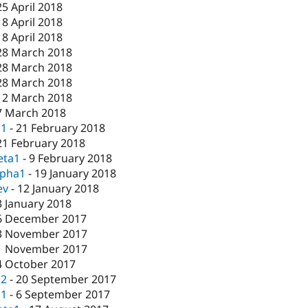
25 April 2018
18 April 2018
18 April 2018
28 March 2018
28 March 2018
28 March 2018
12 March 2018
7 March 2018
c1
-
21 February 2018
21 February 2018
eta1
-
9 February 2018
lpha1
-
19 January 2018
ev
-
12 January 2018
3 January 2018
6 December 2017
3 November 2017
1 November 2017
4 October 2017
c2
-
20 September 2017
c1
-
6 September 2017