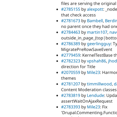
files are serving the original
#2785155
by
alexpott
: _nod
that check access
#2781673
by
Bambell
,
Berdi
no parent once they had on
#2784463
by
martin107
,
nav
outside_in_page_(top|botto
#2786389
by
geerlingguy
: T
MigratePreRowSaveEvent
#2779459
: KernelTestBase th
#2782323
by
vpshah86
,
jho
direction for Title
#2070559
by
Mile23
: Harmon
themes
#2781207
by
timmillwood
,
d
Content Moderation classes
#2783819
by
Lendude
: Upda
assertWaitOnAjaxRequest
#2783393
by
Mile23
: Fix
'Drupal.Commenting.Funct