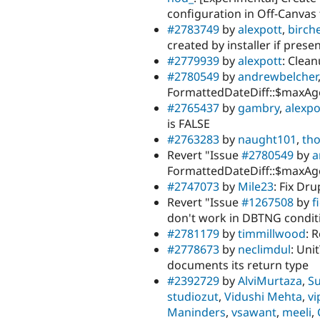
configuration in Off-Canvas
#2783749
by
alexpott
,
birch
created by installer if prese
#2779939
by
alexpott
: Clea
#2780549
by
andrewbelcher
FormattedDateDiff::$maxAge
#2765437
by
gambry
,
alexpo
is FALSE
#2763283
by
naught101
,
th
Revert "Issue
#2780549
by
a
FormattedDateDiff::$maxAge
#2747073
by
Mile23
: Fix Dr
Revert "Issue
#1267508
by
f
don't work in DBTNG conditi
#2781179
by
timmillwood
: 
#2778673
by
neclimdul
: Uni
documents its return type
#2392729
by
AlviMurtaza
,
S
studiozut
,
Vidushi Mehta
,
vi
Maninders
,
vsawant
,
meeli
,