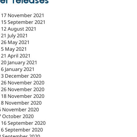
er releases
-
17 November 2021
-
15 September 2021
-
12 August 2021
-
21 July 2021
-
26 May 2021
-
5 May 2021
-
21 April 2021
-
20 January 2021
-
6 January 2021
-
3 December 2020
-
26 November 2020
-
26 November 2020
-
18 November 2020
18 November 2020
5 November 2020
7 October 2020
-
16 September 2020
16 September 2020
3 September 2020