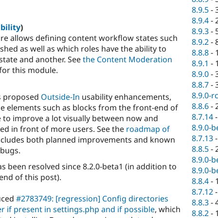
8.9.5
-
8.9.4
-
bility
)
8.9.3
-
re allows defining content workflow states such
8.9.2
-
shed as well as which roles have the ability to
8.8.8
-
tate and another. See
the Content Moderation
8.9.1
-
for this module.
8.9.0
-
8.8.7
-
8.9.0-r
's proposed
Outside-In
usability enhancements,
8.8.6
-
e elements such as blocks from the front-end of
8.7.14
re to improve a lot visually between now and
8.9.0-b
sted in front of more users. See the
roadmap of
8.7.13
includes both planned improvements and known
8.8.5
-
 bugs.
8.9.0-b
s been resolved since 8.2.0-beta1 (in addition to
8.9.0-b
end of this post).
8.8.4
-
8.7.12
duced
#2783749: [regression] Config directories
8.8.3
-
r if present in settings.php and if possible
, which
8.8.2
-