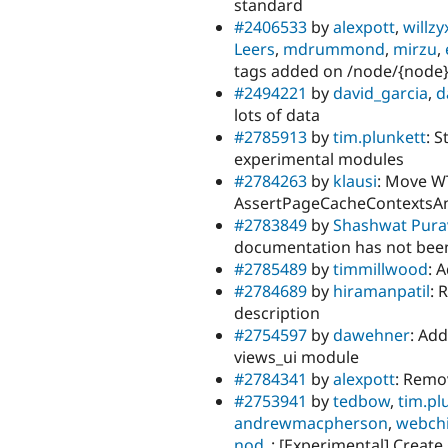
standard
#2406533
by
alexpott
,
willzy
Leers
,
mdrummond
,
mirzu
,
tags added on /node/{node} 
#2494221
by
david_garcia
,
d
lots of data
#2785913
by
tim.plunkett
: 
experimental modules
#2784263
by
klausi
: Move W
AssertPageCacheContextsAn
#2783849
by
Shashwat Pura
documentation has not been
#2785489
by
timmillwood
: 
#2784689
by
hiramanpatil
: 
description
#2754597
by
dawehner
: Ad
views_ui module
#2784341
by
alexpott
: Remo
#2753941
by
tedbow
,
tim.pl
andrewmacpherson
,
webch
nod_
: [Experimental] Creat