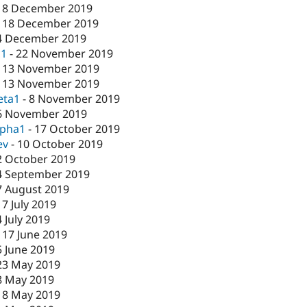
18 December 2019
-
18 December 2019
4 December 2019
c1
-
22 November 2019
-
13 November 2019
-
13 November 2019
eta1
-
8 November 2019
6 November 2019
lpha1
-
17 October 2019
ev
-
10 October 2019
2 October 2019
4 September 2019
7 August 2019
17 July 2019
4 July 2019
-
17 June 2019
5 June 2019
23 May 2019
8 May 2019
-
8 May 2019