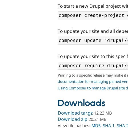
To start a new Drupal project wi
To update your site and all depe
To update your site to this specif
Pinning to a specific release may make it
documentation for managing pinned ver
Using Composer to manage Drupal site 
Downloads
Download tar.gz
12.23 MB
Download zip
20.21 MB
View file hashes:
MD5
,
SHA-1
,
SHA-