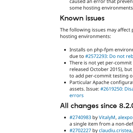
caused an error that preven
some hosting environments. T
Known issues
The following issues may affect 
hosting environments:
Installs on php-fpm environ
due to
#2572293: Do not reb
There is not yet per-commit
released October 2015), but
to add per-commit testing o
Particular Apache configurat
assets. Issue:
#2619250: Disa
errors
All changes since 8.2.
#2740983
by
VitalyM
,
alexpo
a single item from a non-def
#2702227
by
claudiu.cristea