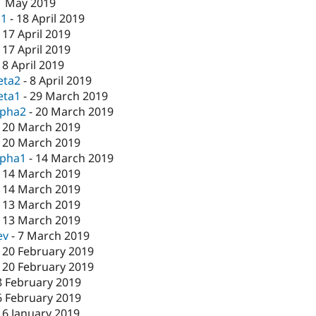
1 May 2019
c1
-
18 April 2019
-
17 April 2019
-
17 April 2019
-
8 April 2019
eta2
-
8 April 2019
eta1
-
29 March 2019
lpha2
-
20 March 2019
-
20 March 2019
-
20 March 2019
lpha1
-
14 March 2019
-
14 March 2019
-
14 March 2019
-
13 March 2019
-
13 March 2019
ev
-
7 March 2019
-
20 February 2019
-
20 February 2019
8 February 2019
6 February 2019
16 January 2019