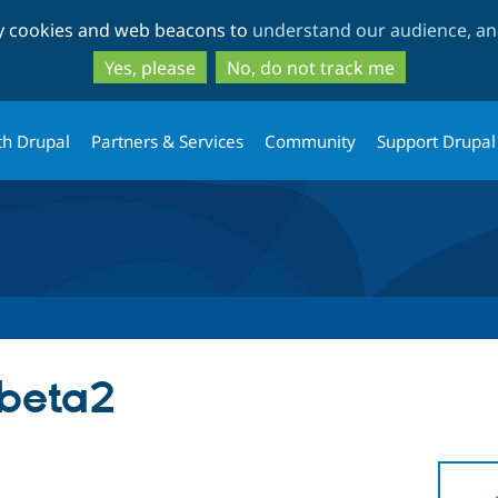
Skip
Skip
ty cookies and web beacons to
understand our audience, and
to
to
main
search
Yes, please
No, do not track me
content
th Drupal
Partners & Services
Community
Support Drupal
-beta2