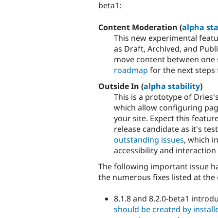
beta1:
Content Moderation (
alpha sta
This new experimental featu
as Draft, Archived, and Publi
move content between one s
roadmap
for the next steps 
Outside In (
alpha stability
)
This is a prototype of Dries
which allow configuring pag
your site. Expect this featu
release candidate as it's te
outstanding issues
, which 
accessibility and interaction
The following important issue ha
the numerous fixes listed at the 
8.1.8 and 8.2.0-beta1 intro
should be created by installe