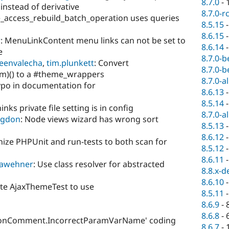
8.7.0
-
 instead of derivative
8.7.0-r
e_access_rebuild_batch_operation uses queries
8.5.15
8.6.15
r
: MenuLinkContent menu links can not be set to
8.6.14
e
8.7.0-b
eenvalecha
,
tim.plunkett
: Convert
8.7.0-b
m)() to a #theme_wrappers
8.7.0-a
ypo in documentation for
8.6.13
8.5.14
inks private file setting is in config
8.7.0-a
dgdon
: Node views wizard has wrong sort
8.5.13
8.6.12
ize PHPUnit and run-tests to both scan for
8.5.12
8.6.11
awehner
: Use class resolver for abstracted
8.8.x-d
8.6.10
te AjaxThemeTest to use
8.5.11
8.6.9
-
8.6.8
-
ionComment.IncorrectParamVarName' coding
8.6.7
-