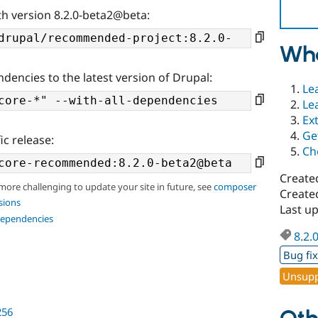
th version 8.2.0-beta2@beta:
Wha
ndencies to the latest version of Drupal:
Le
Le
Ex
Ge
ic release:
Ch
Create
 more challenging to update your site in future, see
composer
Create
sions
Last u
dependencies
8.2.
Bug fi
Unsupp
256