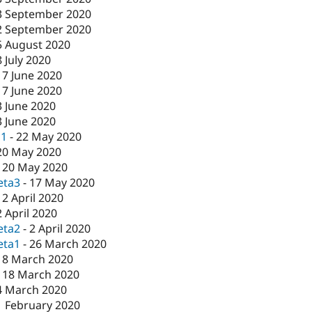
3 September 2020
2 September 2020
5 August 2020
8 July 2020
17 June 2020
17 June 2020
3 June 2020
3 June 2020
c1
-
22 May 2020
20 May 2020
-
20 May 2020
eta3
-
17 May 2020
-
2 April 2020
2 April 2020
eta2
-
2 April 2020
eta1
-
26 March 2020
18 March 2020
-
18 March 2020
4 March 2020
1 February 2020