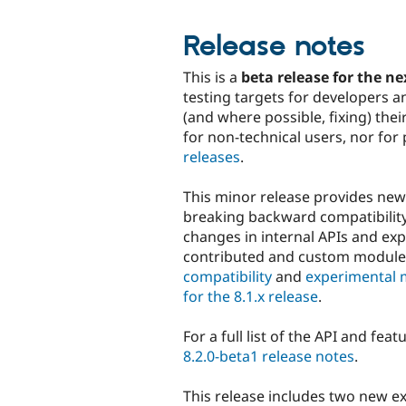
Release notes
This is a
beta release for the ne
testing targets for developers a
(and where possible, fixing) th
for non-technical users, nor for
releases
.
This minor release provides ne
breaking backward compatibility 
changes in internal APIs and ex
contributed and custom modul
compatibility
and
experimental 
for the 8.1.x release
.
For a full list of the API and fea
8.2.0-beta1 release notes
.
This release includes two new ex