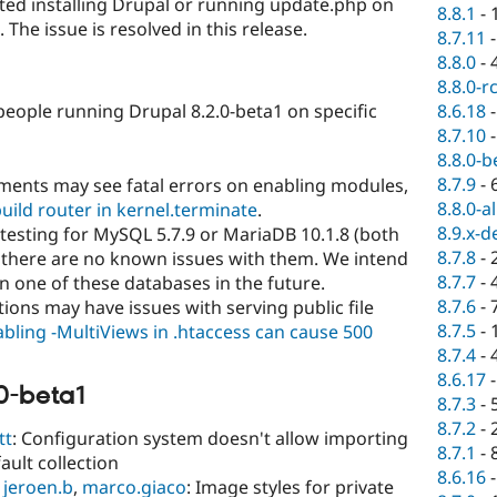
ted installing Drupal or running update.php on
8.8.1
-
he issue is resolved in this release.
8.7.11
8.8.0
-
8.8.0-r
8.6.18
people running Drupal 8.2.0-beta1 on specific
8.7.10
8.8.0-b
8.7.9
-
ments may see fatal errors on enabling modules,
8.8.0-a
uild router in kernel.terminate
.
8.9.x-d
 testing for MySQL 5.7.9 or MariaDB 10.1.8 (both
8.7.8
-
 there are no known issues with them. We intend
8.7.7
-
n one of these databases in the future.
8.7.6
-
ions may have issues with serving public file
8.7.5
-
bling -MultiViews in .htaccess can cause 500
8.7.4
-
8.6.17
0-beta1
8.7.3
-
8.7.2
-
tt
: Configuration system doesn't allow importing
8.7.1
-
ault collection
8.6.16
,
jeroen.b
,
marco.giaco
: Image styles for private