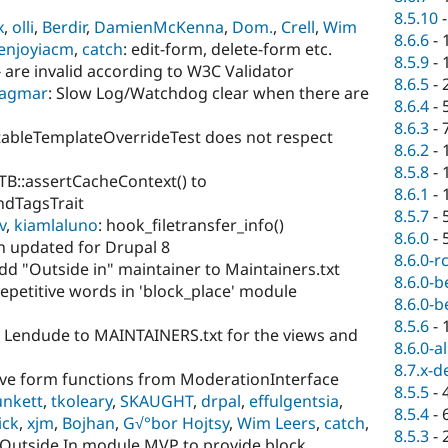
8.5.10
x
,
olli
,
Berdir
,
DamienMcKenna
,
Dom.
,
Crell
,
Wim
8.6.6
-
enjoyiacm
,
catch
: edit-form, delete-form etc.
8.5.9
-
are invalid according to W3C Validator
8.6.5
-
agmar
: Slow Log/Watchdog clear when there are
8.6.4
-
8.6.3
-
StableTemplateOverrideTest does not respect
8.6.2
-
8.5.8
-
TB::assertCacheContext() to
8.6.1
-
dTagsTrait
8.5.7
-
v
,
kiamlaluno
: hook_filetransfer_info()
8.6.0
-
 updated for Drupal 8
8.6.0-r
Add "Outside in" maintainer to Maintainers.txt
8.6.0-b
Repetitive words in 'block_place' module
8.6.0-b
8.5.6
-
d Lendude to MAINTAINERS.txt for the views and
8.6.0-a
8.7.x-d
ve form functions from ModerationInterface
8.5.5
-
unkett
,
tkoleary
,
SKAUGHT
,
drpal
,
effulgentsia
,
8.5.4
-
ick
,
xjm
,
Bojhan
,
G√°bor Hojtsy
,
Wim Leers
,
catch
,
8.5.3
-
e Outside In module MVP to provide block