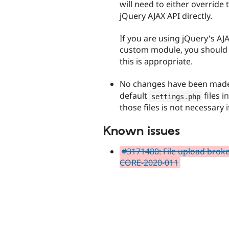
will need to either override
jQuery AJAX API directly.
If you are using jQuery's AJ
custom module, you should 
this is appropriate.
No changes have been made
default
files i
settings
.
php
those files is not necessary 
Known issues
#3171480: File upload brok
CORE-2020-011