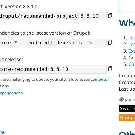
h version 8.8.10:
Wha
ndencies to the latest version of Drupal:
Le
Le
Ex
Ge
ic release:
Ch
Create
 more challenging to update your site in future, see
composer
Create
sions
Last u
dependencies
8.8.
Securit
Unsupp
256