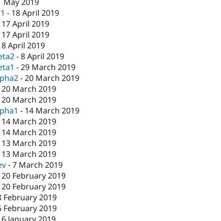
1 May 2019
c1
-
18 April 2019
-
17 April 2019
-
17 April 2019
-
8 April 2019
eta2
-
8 April 2019
eta1
-
29 March 2019
lpha2
-
20 March 2019
-
20 March 2019
-
20 March 2019
lpha1
-
14 March 2019
-
14 March 2019
-
14 March 2019
-
13 March 2019
-
13 March 2019
ev
-
7 March 2019
-
20 February 2019
-
20 February 2019
8 February 2019
6 February 2019
16 January 2019