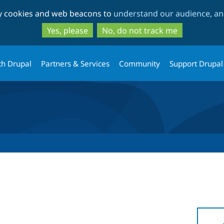
Skip
Skip
ty cookies and web beacons to
understand our audience, and
to
to
main
search
Yes, please
No, do not track me
content
th Drupal
Partners & Services
Community
Support Drupal