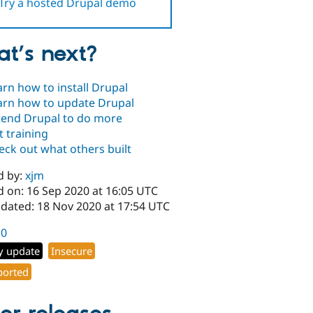
Try a hosted Drupal demo
t’s next?
arn how to install Drupal
arn how to update Drupal
tend Drupal to do more
t training
eck out what others built
d by:
xjm
d on: 16 Sep 2020 at 16:05 UTC
pdated: 18 Nov 2020 at 17:54 UTC
10
y update
Insecure
orted