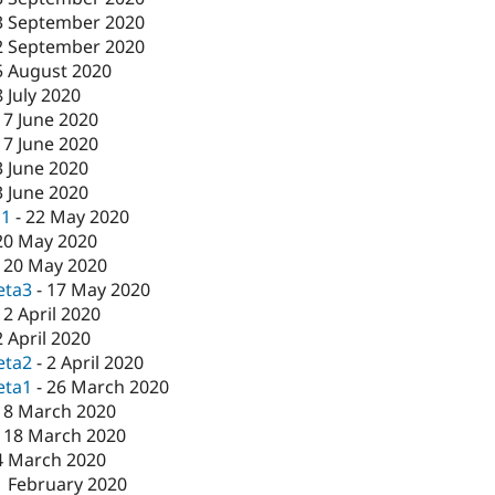
3 September 2020
2 September 2020
5 August 2020
8 July 2020
17 June 2020
17 June 2020
3 June 2020
3 June 2020
c1
-
22 May 2020
20 May 2020
-
20 May 2020
eta3
-
17 May 2020
-
2 April 2020
2 April 2020
eta2
-
2 April 2020
eta1
-
26 March 2020
18 March 2020
-
18 March 2020
4 March 2020
1 February 2020