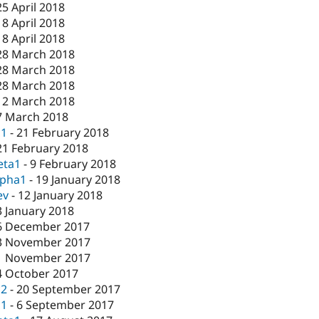
25 April 2018
18 April 2018
18 April 2018
28 March 2018
28 March 2018
28 March 2018
12 March 2018
7 March 2018
c1
-
21 February 2018
21 February 2018
eta1
-
9 February 2018
lpha1
-
19 January 2018
ev
-
12 January 2018
3 January 2018
6 December 2017
3 November 2017
1 November 2017
4 October 2017
c2
-
20 September 2017
c1
-
6 September 2017