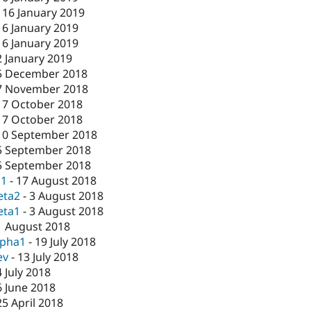
-
16 January 2019
16 January 2019
16 January 2019
2 January 2019
5 December 2018
7 November 2018
17 October 2018
17 October 2018
10 September 2018
5 September 2018
5 September 2018
c1
-
17 August 2018
eta2
-
3 August 2018
eta1
-
3 August 2018
1 August 2018
lpha1
-
19 July 2018
ev
-
13 July 2018
4 July 2018
6 June 2018
25 April 2018