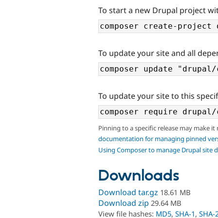
To start a new Drupal project wit
To update your site and all depe
To update your site to this specif
Pinning to a specific release may make it
documentation for managing pinned ver
Using Composer to manage Drupal site 
Downloads
Download tar.gz
18.61 MB
Download zip
29.64 MB
View file hashes:
MD5
,
SHA-1
,
SHA-