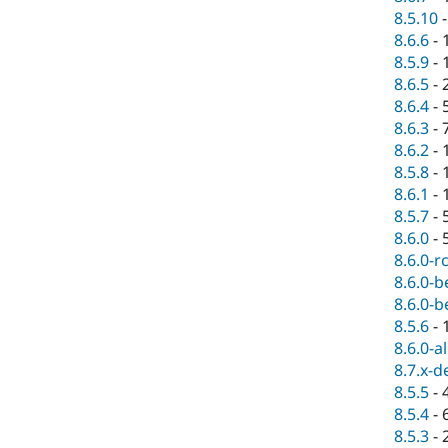
8.5.10
8.6.6
-
8.5.9
-
8.6.5
-
8.6.4
-
8.6.3
-
8.6.2
-
8.5.8
-
8.6.1
-
8.5.7
-
8.6.0
-
8.6.0-r
8.6.0-b
8.6.0-b
8.5.6
-
8.6.0-a
8.7.x-d
8.5.5
-
8.5.4
-
8.5.3
-