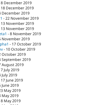
18 December 2019
-
18 December 2019
4 December 2019
c1
-
22 November 2019
-
13 November 2019
-
13 November 2019
eta1
-
8 November 2019
6 November 2019
lpha1
-
17 October 2019
ev
-
10 October 2019
2 October 2019
4 September 2019
7 August 2019
17 July 2019
4 July 2019
-
17 June 2019
5 June 2019
23 May 2019
8 May 2019
-
8 May 2019