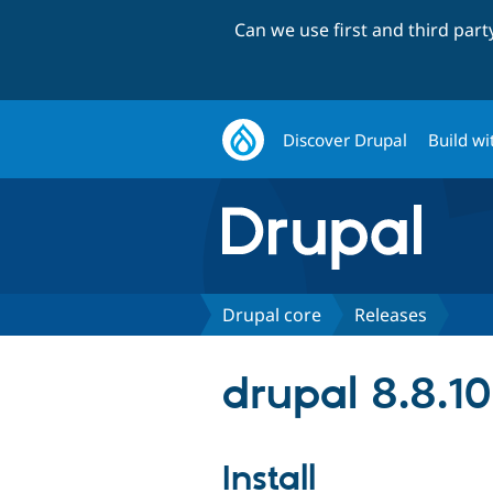
Can we use first and third par
Discover Drupal
Build wi
Drupal core
Releases
drupal 8.8.10
Install