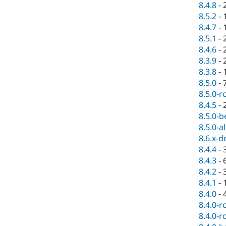
8.4.8
-
8.5.2
-
8.4.7
-
8.5.1
-
8.4.6
-
8.3.9
-
8.3.8
-
8.5.0
-
8.5.0-r
8.4.5
-
8.5.0-b
8.5.0-a
8.6.x-d
8.4.4
-
8.4.3
-
8.4.2
-
8.4.1
-
8.4.0
-
8.4.0-r
8.4.0-r