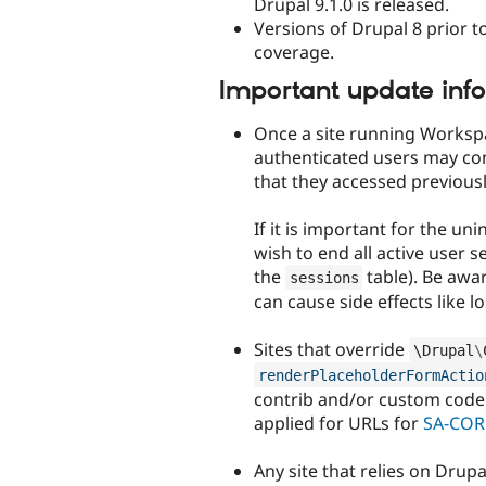
Drupal 9.1.0 is released.
Versions of Drupal 8 prior to
coverage.
Important update inf
Once a site running Worksp
authenticated users may co
that they accessed previousl
If it is important for the u
wish to end all active user s
the
table). Be awar
sessions
can cause side effects like lo
Sites that override
\
Drupal
\
renderPlaceholderFormActio
contrib and/or custom code 
applied for URLs for
SA-COR
Any site that relies on Drup