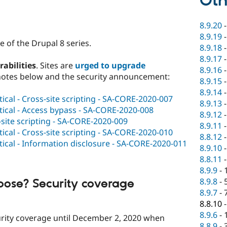
Oth
8.9.20
8.9.19
 of the Drupal 8 series.
8.9.18
8.9.17
rabilities
. Sites are
urged to upgrade
8.9.16
notes below and the security announcement:
8.9.15
8.9.14
tical - Cross-site scripting - SA-CORE-2020-007
8.9.13
tical - Access bypass - SA-CORE-2020-008
8.9.12
s-site scripting - SA-CORE-2020-009
8.9.11
tical - Cross-site scripting - SA-CORE-2020-010
8.8.12
tical - Information disclosure - SA-CORE-2020-011
8.9.10
8.8.11
8.9.9
-
8.9.8
-
oose? Security coverage
8.9.7
-
8.8.10
8.9.6
-
curity coverage until December 2, 2020 when
8.8.9
-