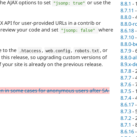
 the AJAX options to set
or use the
8.8.1
-
"jsonp: true"
8.7.11
8.8.0
-
AX API for user-provided URLs in a contrib or
8.8.0-r
review your code and set
where
8.6.18
"jsonp: false"
8.7.10
8.8.0-b
 to the
,
,
, or
8.7.9
-
.
htaccess
web
.
config
robots
.
txt
n this release, so upgrading custom versions of
8.8.0-a
8.9.x-d
if your site is already on the previous release.
8.7.8
-
8.7.7
-
8.7.6
-
en in some cases for anonymous users after SA-
8.7.5
-
8.7.4
-
8.6.17
8.7.3
-
8.7.2
-
8.7.1
-
8.6.16