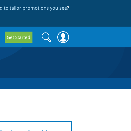
 to tailor promotions you see
?
Search
Search
Get Started
form