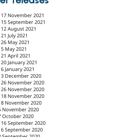
er releases
-
17 November 2021
-
15 September 2021
-
12 August 2021
-
21 July 2021
-
26 May 2021
-
5 May 2021
-
21 April 2021
-
20 January 2021
-
6 January 2021
-
3 December 2020
-
26 November 2020
-
26 November 2020
-
18 November 2020
18 November 2020
5 November 2020
7 October 2020
-
16 September 2020
16 September 2020
3 September 2020