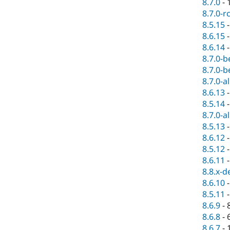
8.7.0
-
8.7.0-r
8.5.15
8.6.15
8.6.14
8.7.0-b
8.7.0-b
8.7.0-a
8.6.13
8.5.14
8.7.0-a
8.5.13
8.6.12
8.5.12
8.6.11
8.8.x-d
8.6.10
8.5.11
8.6.9
-
8.6.8
-
8.6.7
-