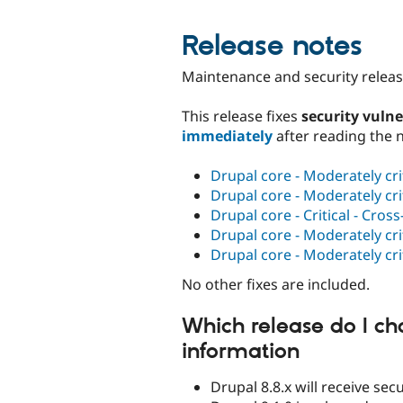
Release notes
Maintenance and security release
This release fixes
security vulne
immediately
after reading the 
Drupal core - Moderately cri
Drupal core - Moderately cri
Drupal core - Critical - Cros
Drupal core - Moderately cri
Drupal core - Moderately cri
No other fixes are included.
Which release do I ch
information
Drupal 8.8.x will receive se