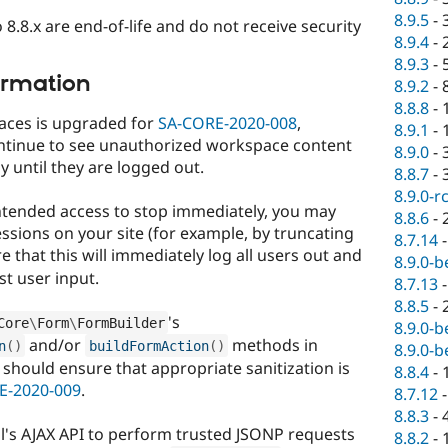
8.9.5
-
 8.8.x are end-of-life and do not receive security
8.9.4
-
8.9.3
-
ormation
8.9.2
-
8.8.8
-
aces is upgraded for
SA-CORE-2020-008
,
8.9.1
-
ntinue to see unauthorized workspace content
8.9.0
-
y until they are logged out.
8.8.7
-
8.9.0-r
nintended access to stop immediately, you may
8.8.6
-
essions on your site (for example, by truncating
8.7.14
e that this will immediately log all users out and
8.9.0-b
st user input.
8.7.13
8.8.5
-
's
Core
\
Form
\
FormBuilder
8.9.0-b
and/or
methods in
n
(
)
buildFormAction
(
)
8.9.0-b
should ensure that appropriate sanitization is
8.8.4
-
E-2020-009
.
8.7.12
8.8.3
-
al's AJAX API to perform trusted JSONP requests
8.8.2
-