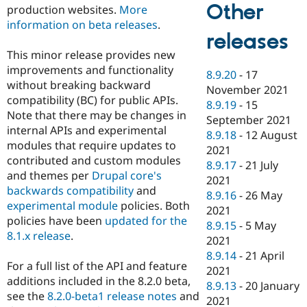
Other
production websites.
More
information on beta releases
.
releases
This minor release provides new
improvements and functionality
8.9.20
-
17
without breaking backward
November 2021
compatibility (BC) for public APIs.
8.9.19
-
15
Note that there may be changes in
September 2021
internal APIs and experimental
8.9.18
-
12 August
modules that require updates to
2021
contributed and custom modules
8.9.17
-
21 July
and themes per
Drupal core's
2021
backwards compatibility
and
8.9.16
-
26 May
experimental module
policies. Both
2021
policies have been
updated for the
8.9.15
-
5 May
8.1.x release
.
2021
8.9.14
-
21 April
For a full list of the API and feature
2021
additions included in the 8.2.0 beta,
8.9.13
-
20 January
see the
8.2.0-beta1 release notes
and
2021