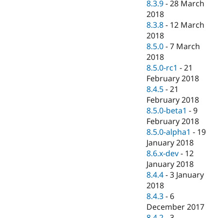
8.3.9
-
28 March
2018
8.3.8
-
12 March
2018
8.5.0
-
7 March
2018
8.5.0-rc1
-
21
February 2018
8.4.5
-
21
February 2018
8.5.0-beta1
-
9
February 2018
8.5.0-alpha1
-
19
January 2018
8.6.x-dev
-
12
January 2018
8.4.4
-
3 January
2018
8.4.3
-
6
December 2017
8.4.2
-
3