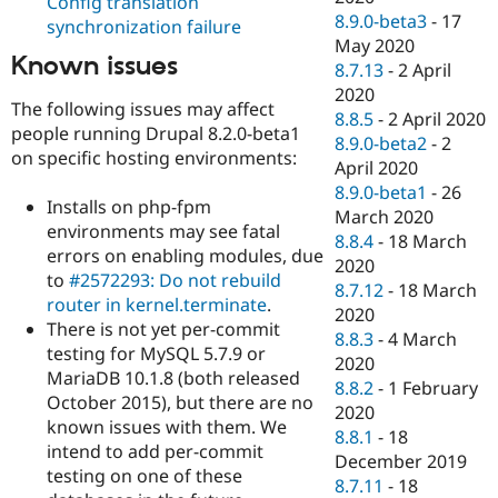
Config translation
8.9.0-beta3
-
17
synchronization failure
May 2020
Known issues
8.7.13
-
2 April
2020
The following issues may affect
8.8.5
-
2 April 2020
people running Drupal 8.2.0-beta1
8.9.0-beta2
-
2
on specific hosting environments:
April 2020
8.9.0-beta1
-
26
Installs on php-fpm
March 2020
environments may see fatal
8.8.4
-
18 March
errors on enabling modules, due
2020
to
#2572293: Do not rebuild
8.7.12
-
18 March
router in kernel.terminate
.
2020
There is not yet per-commit
8.8.3
-
4 March
testing for MySQL 5.7.9 or
2020
MariaDB 10.1.8 (both released
8.8.2
-
1 February
October 2015), but there are no
2020
known issues with them. We
8.8.1
-
18
intend to add per-commit
December 2019
testing on one of these
8.7.11
-
18