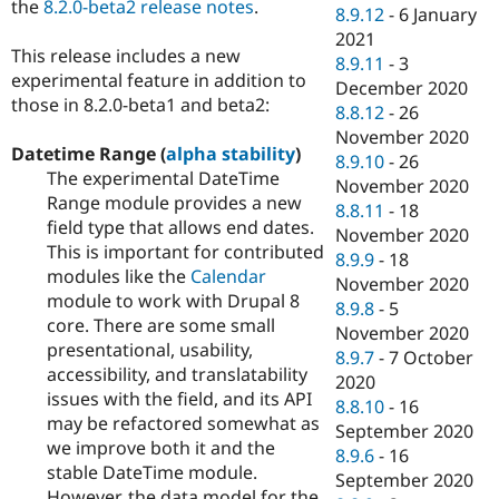
the
8.2.0-beta2 release notes
.
8.9.12
-
6 January
2021
This release includes a new
8.9.11
-
3
experimental feature in addition to
December 2020
those in 8.2.0-beta1 and beta2:
8.8.12
-
26
November 2020
Datetime Range (
alpha stability
)
8.9.10
-
26
The experimental DateTime
November 2020
Range module provides a new
8.8.11
-
18
field type that allows end dates.
November 2020
This is important for contributed
8.9.9
-
18
modules like the
Calendar
November 2020
module to work with Drupal 8
8.9.8
-
5
core. There are some small
November 2020
presentational, usability,
8.9.7
-
7 October
accessibility, and translatability
2020
issues with the field, and its API
8.8.10
-
16
may be refactored somewhat as
September 2020
we improve both it and the
8.9.6
-
16
stable DateTime module.
September 2020
However, the data model for the