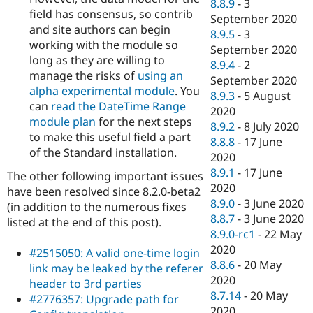
8.8.9
-
3
field has consensus, so contrib
September 2020
and site authors can begin
8.9.5
-
3
working with the module so
September 2020
long as they are willing to
8.9.4
-
2
manage the risks of
using an
September 2020
alpha experimental module
. You
8.9.3
-
5 August
can
read the DateTime Range
2020
module plan
for the next steps
8.9.2
-
8 July 2020
to make this useful field a part
8.8.8
-
17 June
of the Standard installation.
2020
8.9.1
-
17 June
The other following important issues
2020
have been resolved since 8.2.0-beta2
8.9.0
-
3 June 2020
(in addition to the numerous fixes
8.8.7
-
3 June 2020
listed at the end of this post).
8.9.0-rc1
-
22 May
2020
#2515050: A valid one-time login
8.8.6
-
20 May
link may be leaked by the referer
2020
header to 3rd parties
8.7.14
-
20 May
#2776357: Upgrade path for
2020