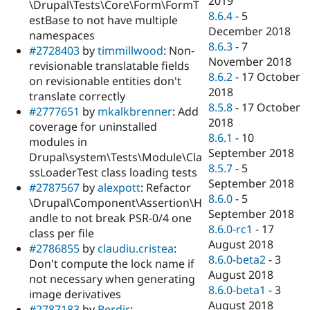
2019
\Drupal\Tests\Core\Form\FormT
8.6.4
-
5
estBase to not have multiple
December 2018
namespaces
8.6.3
-
7
#2728403
by
timmillwood
: Non-
November 2018
revisionable translatable fields
8.6.2
-
17 October
on revisionable entities don't
2018
translate correctly
8.5.8
-
17 October
#2777651
by
mkalkbrenner
: Add
2018
coverage for uninstalled
8.6.1
-
10
modules in
September 2018
Drupal\system\Tests\Module\Cla
8.5.7
-
5
ssLoaderTest class loading tests
September 2018
#2787567
by
alexpott
: Refactor
8.6.0
-
5
\Drupal\Component\Assertion\H
September 2018
andle to not break PSR-0/4 one
8.6.0-rc1
-
17
class per file
August 2018
#2786855
by
claudiu.cristea
:
8.6.0-beta2
-
3
Don't compute the lock name if
August 2018
not necessary when generating
8.6.0-beta1
-
3
image derivatives
August 2018
#2787183
by
Berdir
: