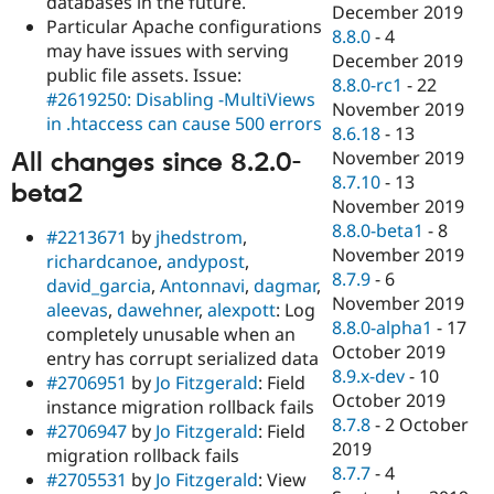
databases in the future.
December 2019
Particular Apache configurations
8.8.0
-
4
may have issues with serving
December 2019
public file assets. Issue:
8.8.0-rc1
-
22
#2619250: Disabling -MultiViews
November 2019
in .htaccess can cause 500 errors
8.6.18
-
13
November 2019
All changes since 8.2.0-
8.7.10
-
13
beta2
November 2019
8.8.0-beta1
-
8
#2213671
by
jhedstrom
,
November 2019
richardcanoe
,
andypost
,
8.7.9
-
6
david_garcia
,
Antonnavi
,
dagmar
,
November 2019
aleevas
,
dawehner
,
alexpott
: Log
8.8.0-alpha1
-
17
completely unusable when an
October 2019
entry has corrupt serialized data
8.9.x-dev
-
10
#2706951
by
Jo Fitzgerald
: Field
October 2019
instance migration rollback fails
8.7.8
-
2 October
#2706947
by
Jo Fitzgerald
: Field
2019
migration rollback fails
8.7.7
-
4
#2705531
by
Jo Fitzgerald
: View