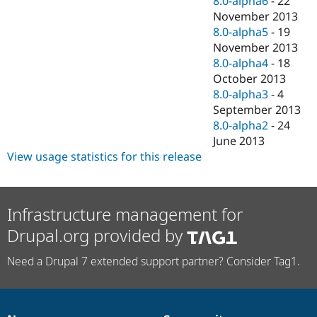
8.0-alpha6
-
22
November 2013
8.0-alpha5
-
19
November 2013
8.0-alpha4
-
18
October 2013
8.0-alpha3
-
4
September 2013
8.0-alpha2
-
24
June 2013
View usage statistics for this release
Infrastructure management for
Drupal.org provided by
Need a Drupal 7 extended support partner? Consider Tag1.