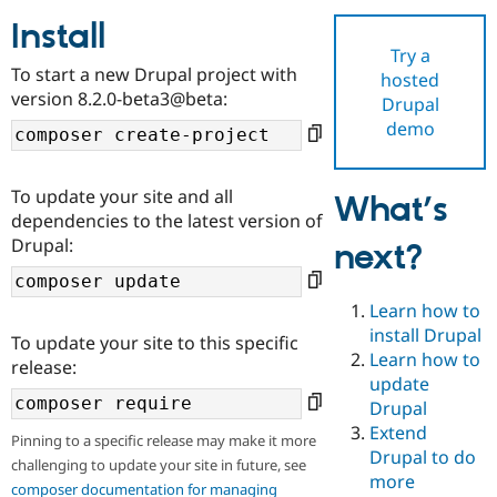
Install
Try a
Community
Drupal AI
Documentat
Find a Drupa
To start a new Drupal project with
hosted
Certified Pa
version 8.2.0-beta3@beta:
Drupal
demo
Support Drupal
Case Studie
Getting star
About the
Become a D
Community
Certified Pa
To update your site and all
What’s
Get Started
Drupal for
Local Devel
The Drupal
dependencies to the latest version of
Governmen
Guide
How to Cont
Association
Drupal:
next?
Find a Hosti
Provider
Try Drupal CMS
Drupal for 
Developer R
DrupalCon
Donate
Learn how to
Education
install Drupal
To update your site to this specific
Find a Migra
Try Hosting
Learn how to
Partner
release:
Drupal CMS
Events
Become a Pa
update
Drupal for N
Guide
Drupal
Extend
Find Trainin
Pinning to a specific release may make it more
Jobs / Caree
Become a Ri
Drupal to do
challenging to update your site in future, see
Drupal for
Drupal User
Maker
more
eCommerce
composer documentation for managing