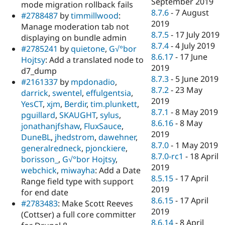
September 2019
mode migration rollback fails
8.7.6
-
7 August
#2788487
by
timmillwood
:
2019
Manage moderation tab not
8.7.5
-
17 July 2019
displaying on bundle admin
8.7.4
-
4 July 2019
#2785241
by
quietone
,
G√°bor
8.6.17
-
17 June
Hojtsy
: Add a translated node to
2019
d7_dump
8.7.3
-
5 June 2019
#2161337
by
mpdonadio
,
8.7.2
-
23 May
darrick
,
swentel
,
effulgentsia
,
2019
YesCT
,
xjm
,
Berdir
,
tim.plunkett
,
8.7.1
-
8 May 2019
pguillard
,
SKAUGHT
,
sylus
,
8.6.16
-
8 May
jonathanjfshaw
,
FluxSauce
,
2019
DuneBL
,
jhedstrom
,
dawehner
,
8.7.0
-
1 May 2019
generalredneck
,
pjonckiere
,
8.7.0-rc1
-
18 April
borisson_
,
G√°bor Hojtsy
,
2019
webchick
,
miwayha
: Add a Date
8.5.15
-
17 April
Range field type with support
2019
for end date
8.6.15
-
17 April
#2783483
: Make Scott Reeves
2019
(Cottser) a full core committer
8.6.14
-
8 April