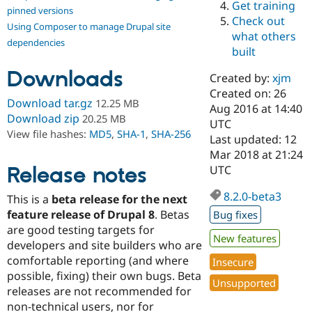
Get training
Drupal Stew
pinned versions
News & Blo
Check out
Using Composer to manage Drupal site
API
Become a D
what others
Drupal for F
Sustaining
dependencies
built
Forum
Downloads
Modules
Created by:
xjm
Drupal for
Drupal Swa
Created on: 26
Healthcare
Download tar.gz
12.25 MB
Slack
Aug 2016 at 14:40
Download zip
20.25 MB
Themes
UTC
View file hashes:
MD5
,
SHA-1
,
SHA-256
Last updated: 12
Drupal for E
Mar 2018 at 21:24
Newsletters
Recipes
Release notes
UTC
Drupal for R
8.2.0-beta3
This is a
beta release for the next
Drupal Swa
Site Templa
feature release of Drupal 8
. Betas
Bug fixes
are good testing targets for
Drupal for T
New features
developers and site builders who are
Tourism
Issue queue
comfortable reporting (and where
Insecure
possible, fixing) their own bugs. Beta
Unsupported
releases are not recommended for
Security Adv
non-technical users, nor for