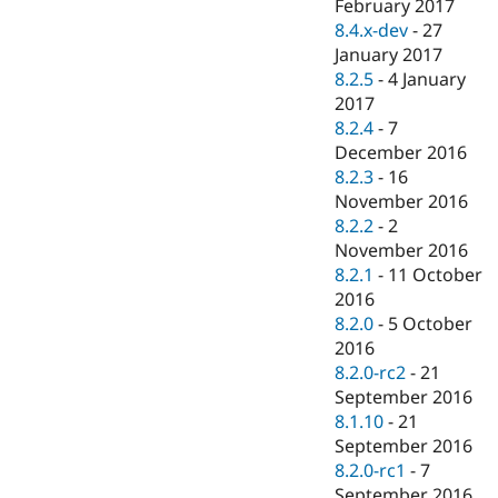
February 2017
8.4.x-dev
-
27
January 2017
8.2.5
-
4 January
2017
8.2.4
-
7
December 2016
8.2.3
-
16
November 2016
8.2.2
-
2
November 2016
8.2.1
-
11 October
2016
8.2.0
-
5 October
2016
8.2.0-rc2
-
21
September 2016
8.1.10
-
21
September 2016
8.2.0-rc1
-
7
September 2016