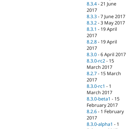
8.3.4
-
21 June
2017
8.3.3
-
7 June 2017
8.3.2
-
3 May 2017
8.3.1
-
19 April
2017
8.2.8
-
19 April
2017
8.3.0
-
6 April 2017
8.3.0-rc2
-
15
March 2017
8.2.7
-
15 March
2017
8.3.0-rc1
-
1
March 2017
8.3.0-beta1
-
15
February 2017
8.2.6
-
1 February
2017
8.3.0-alpha1
-
1