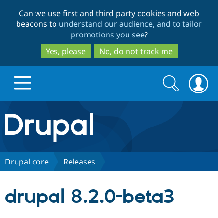
Skip
Skip
Can we use first and third party cookies and web
to
to
beacons to
understand our audience, and to tailor
main
search
promotions you see
?
content
Yes, please
No, do not track me
Search
Search
form
Drupal.org home
Discover Drupal
Drupal core
Releases
Build with Drupal
Drupal Core
drupal 8.2.0-beta3
Partners & Services
Drupal CMS
Download D