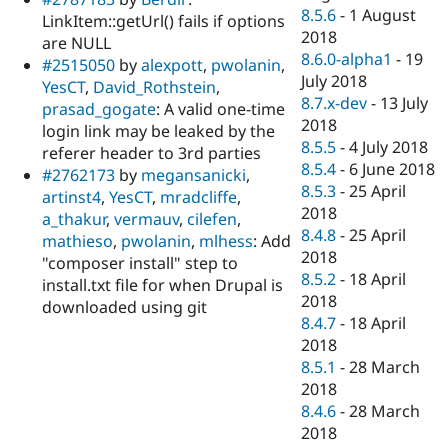
8.5.6
-
1 August
LinkItem::getUrl() fails if options
2018
are NULL
8.6.0-alpha1
-
19
#2515050
by
alexpott
,
pwolanin
,
July 2018
YesCT
,
David_Rothstein
,
8.7.x-dev
-
13 July
prasad_gogate
: A valid one-time
2018
login link may be leaked by the
8.5.5
-
4 July 2018
referer header to 3rd parties
8.5.4
-
6 June 2018
#2762173
by
megansanicki
,
8.5.3
-
25 April
artinst4
,
YesCT
,
mradcliffe
,
2018
a_thakur
,
vermauv
,
cilefen
,
8.4.8
-
25 April
mathieso
,
pwolanin
,
mlhess
: Add
2018
"composer install" step to
8.5.2
-
18 April
install.txt file for when Drupal is
2018
downloaded using git
8.4.7
-
18 April
2018
8.5.1
-
28 March
2018
8.4.6
-
28 March
2018