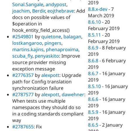
2019
Sonal.Sangale
,
andypost
,
8.8.x-dev
-
7
joachim
,
Berdir
,
eojthebrave
: Add
March 2019
docs on possible values of
8.6.10
-
20
$operation in
February 2019
hook_entity_field_access()
8.5.11
-
20
#2549801
by
quietone
,
balagan
,
February 2019
lostkangaroo
,
pingers
,
8.6.9
-
8 February
martins.kajins
,
phenaproxima
,
2019
scuba_fly
,
penyaskito
: Improve
8.6.8
-
6 February
source provider missing
2019
exception message
8.6.7
-
16 January
#2776357
by
alexpott
: Upgrade
2019
path for Config translation
8.5.10
-
16 January
synchronization failure
2019
#2787577
by
alexpott
,
dawehner
:
8.6.6
-
16 January
When tests use multiple
2019
namespaces they should do so
8.5.9
-
16 January
in a coding standards compliant
2019
way
8.6.5
-
2 January
#2787655
: Fix