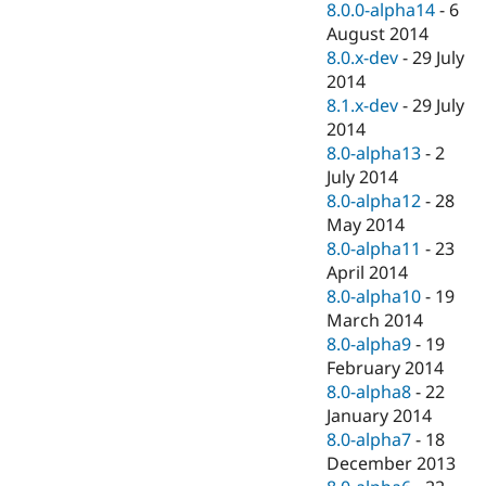
8.0.0-alpha14
-
6
August 2014
8.0.x-dev
-
29 July
2014
8.1.x-dev
-
29 July
2014
8.0-alpha13
-
2
July 2014
8.0-alpha12
-
28
May 2014
8.0-alpha11
-
23
April 2014
8.0-alpha10
-
19
March 2014
8.0-alpha9
-
19
February 2014
8.0-alpha8
-
22
January 2014
8.0-alpha7
-
18
December 2013