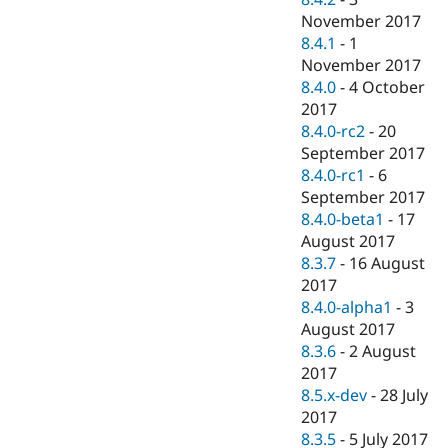
November 2017
8.4.1
-
1
November 2017
8.4.0
-
4 October
2017
8.4.0-rc2
-
20
September 2017
8.4.0-rc1
-
6
September 2017
8.4.0-beta1
-
17
August 2017
8.3.7
-
16 August
2017
8.4.0-alpha1
-
3
August 2017
8.3.6
-
2 August
2017
8.5.x-dev
-
28 July
2017
8.3.5
-
5 July 2017