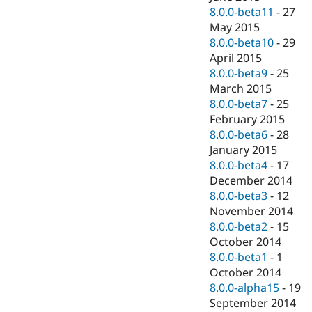
8.0.0-beta11
-
27
May 2015
8.0.0-beta10
-
29
April 2015
8.0.0-beta9
-
25
March 2015
8.0.0-beta7
-
25
February 2015
8.0.0-beta6
-
28
January 2015
8.0.0-beta4
-
17
December 2014
8.0.0-beta3
-
12
November 2014
8.0.0-beta2
-
15
October 2014
8.0.0-beta1
-
1
October 2014
8.0.0-alpha15
-
19
September 2014