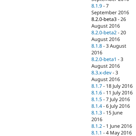
8.1.9
-
7
September 2016
8.2.0-beta3
-
26
August 2016
8.2.0-beta2
-
20
August 2016
8.1.8
-
3 August
2016
8.2.0-beta1
-
3
August 2016
8.3.x-dev
-
3
August 2016
8.1.7
-
18 July 2016
8.1.6
-
11 July 2016
8.1.5
-
7 July 2016
8.1.4
-
6 July 2016
8.1.3
-
15 June
2016
8.1.2
-
1 June 2016
8.1.1
-
4 May 2016