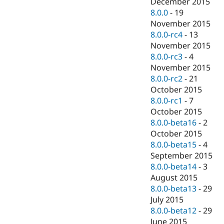
December 2015
8.0.0
-
19
November 2015
8.0.0-rc4
-
13
November 2015
8.0.0-rc3
-
4
November 2015
8.0.0-rc2
-
21
October 2015
8.0.0-rc1
-
7
October 2015
8.0.0-beta16
-
2
October 2015
8.0.0-beta15
-
4
September 2015
8.0.0-beta14
-
3
August 2015
8.0.0-beta13
-
29
July 2015
8.0.0-beta12
-
29
June 2015