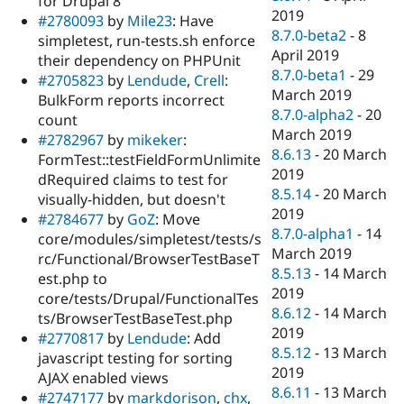
for Drupal 8
2019
#2780093
by
Mile23
: Have
8.7.0-beta2
-
8
simpletest, run-tests.sh enforce
April 2019
their dependency on PHPUnit
8.7.0-beta1
-
29
#2705823
by
Lendude
,
Crell
:
March 2019
BulkForm reports incorrect
8.7.0-alpha2
-
20
count
March 2019
#2782967
by
mikeker
:
8.6.13
-
20 March
FormTest::testFieldFormUnlimite
2019
dRequired claims to test for
8.5.14
-
20 March
visually-hidden, but doesn't
2019
#2784677
by
GoZ
: Move
8.7.0-alpha1
-
14
core/modules/simpletest/tests/s
March 2019
rc/Functional/BrowserTestBaseT
8.5.13
-
14 March
est.php to
2019
core/tests/Drupal/FunctionalTes
8.6.12
-
14 March
ts/BrowserTestBaseTest.php
2019
#2770817
by
Lendude
: Add
8.5.12
-
13 March
javascript testing for sorting
2019
AJAX enabled views
8.6.11
-
13 March
#2747177
by
markdorison
,
chx
,