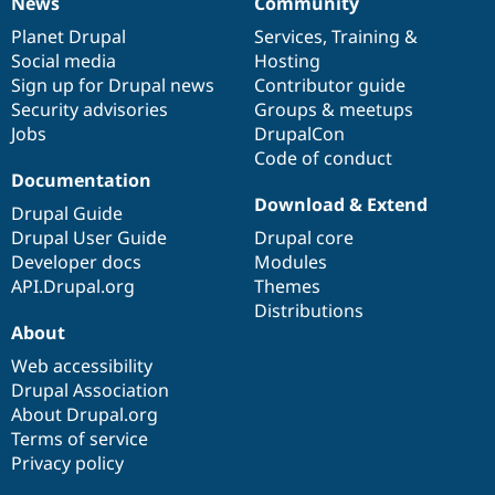
News
Community
News
Our
Documentation
Drupal
Governance
items
Planet Drupal
community
code
of
Services
,
Training
&
Social media
base
community
Hosting
Sign up for Drupal news
Contributor guide
Security advisories
Groups & meetups
Jobs
DrupalCon
Code of conduct
Documentation
Download & Extend
Drupal Guide
Drupal User Guide
Drupal core
Developer docs
Modules
API.Drupal.org
Themes
Distributions
About
Web accessibility
Drupal Association
About Drupal.org
Terms of service
Privacy policy