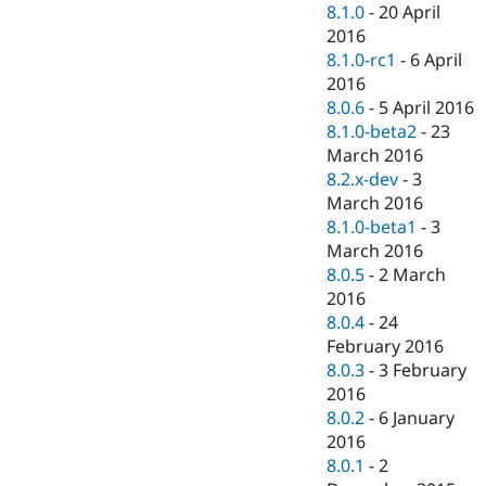
8.1.0
-
20 April
2016
8.1.0-rc1
-
6 April
2016
8.0.6
-
5 April 2016
8.1.0-beta2
-
23
March 2016
8.2.x-dev
-
3
March 2016
8.1.0-beta1
-
3
March 2016
8.0.5
-
2 March
2016
8.0.4
-
24
February 2016
8.0.3
-
3 February
2016
8.0.2
-
6 January
2016
8.0.1
-
2