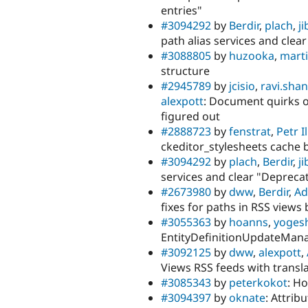
entries"
#3094292
by
Berdir
,
plach
,
j
path alias services and clea
#3088805
by
huzooka
,
mart
structure
#2945789
by
jcisio
,
ravi.shan
alexpott
: Document quirks of
figured out
#2888723
by
fenstrat
,
Petr I
ckeditor_stylesheets cache 
#3094292
by
plach
,
Berdir
,
j
services and clear "Deprecat
#2673980
by
dww
,
Berdir
,
A
fixes for paths in RSS views 
#3055363
by
hoanns
,
yoges
EntityDefinitionUpdateMana
#3092125
by
dww
,
alexpott
,
Views RSS feeds with transl
#3085343
by
peterkokot
: H
#3094397
by
oknate
: Attrib