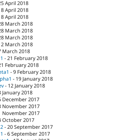
25 April 2018
18 April 2018
18 April 2018
28 March 2018
28 March 2018
28 March 2018
12 March 2018
7 March 2018
c1
-
21 February 2018
21 February 2018
eta1
-
9 February 2018
lpha1
-
19 January 2018
ev
-
12 January 2018
3 January 2018
6 December 2017
3 November 2017
1 November 2017
4 October 2017
c2
-
20 September 2017
c1
-
6 September 2017