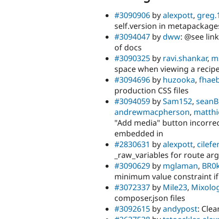
#3090906
by
alexpott
,
greg.
self.version in metapackag
#3094047
by
dww
: @see lin
of docs
#3090325
by
ravi.shankar
,
m
space when viewing a recipe
#3094696
by
huzooka
,
fhaeb
production CSS files
#3094059
by
Sam152
,
seanB
andrewmacpherson
,
matthi
"Add media" button incorrec
embedded in
#2830631
by
alexpott
,
cilefe
_raw_variables for route ar
#3090629
by
mglaman
,
BR0
minimum value constraint if
#3072337
by
Mile23
,
Mixolog
composer.json files
#3092615
by
andypost
: Cle