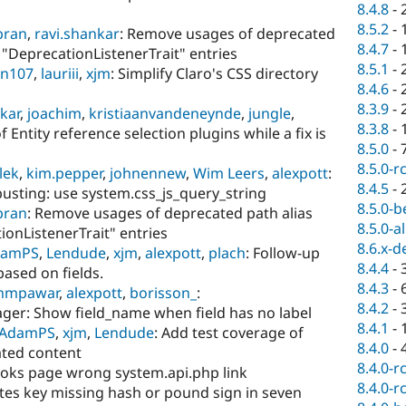
8.4.8
-
8.5.2
-
ibran
,
ravi.shankar
: Remove usages of deprecated
8.4.7
-
r "DeprecationListenerTrait" entries
8.5.1
-
in107
,
lauriii
,
xjm
: Simplify Claro's CSS directory
8.4.6
-
8.3.9
-
kar
,
joachim
,
kristiaanvandeneynde
,
jungle
,
8.3.8
-
 Entity reference selection plugins while a fix is
8.5.0
-
8.5.0-r
llek
,
kim.pepper
,
johnennew
,
Wim Leers
,
alexpott
:
8.4.5
-
busting: use system.css_js_query_string
8.5.0-b
ibran
: Remove usages of deprecated path alias
8.5.0-a
ionListenerTrait" entries
8.6.x-d
damPS
,
Lendude
,
xjm
,
alexpott
,
plach
: Follow-up
8.4.4
-
based on fields.
8.4.3
-
hmpawar
,
alexpott
,
borisson_
:
8.4.2
-
ger: Show field_name when field has no label
8.4.1
-
AdamPS
,
xjm
,
Lendude
: Add test coverage of
8.4.0
-
ated content
8.4.0-r
ooks page wrong system.api.php link
8.4.0-r
utes key missing hash or pound sign in seven