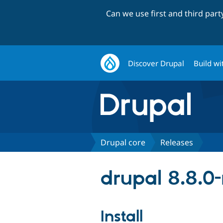
Can we use first and third par
Discover Drupal
Build wi
Drupal core
Releases
drupal 8.8.0-
Install