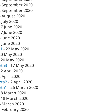
3 September 2020
2 September 2020
5 August 2020
8 July 2020
17 June 2020
17 June 2020
3 June 2020
3 June 2020
c1
-
22 May 2020
20 May 2020
-
20 May 2020
eta3
-
17 May 2020
-
2 April 2020
2 April 2020
eta2
-
2 April 2020
eta1
-
26 March 2020
18 March 2020
-
18 March 2020
4 March 2020
1 February 2020