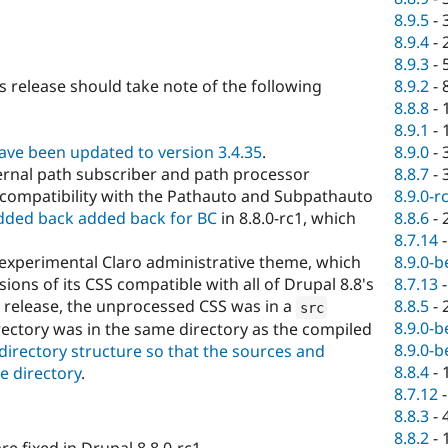
8.9.5
-
8.9.4
-
8.9.3
-
8.9.2
-
s release should take note of the following
8.8.8
-
8.9.1
-
8.9.0
-
ave been updated to version 3.4.35
.
8.8.7
-
ernal path subscriber and path processor
8.9.0-r
ncompatibility with the Pathauto and Subpathauto
8.8.6
-
added back added back for BC
in 8.8.0-rc1, which
8.7.14
8.9.0-b
 experimental Claro administrative theme, which
8.7.13
ions of its CSS compatible with all of Drupal 8.8's
8.8.5
-
 release, the unprocessed CSS was in a
src
8.9.0-b
rectory was in the same directory as the compiled
8.9.0-b
s directory structure so that the sources and
8.8.4
-
e directory
.
8.7.12
8.8.3
-
8.8.2
-
e fixed in Drupal 8.8.0-rc1.