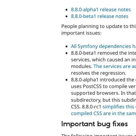
8.8.0-alpha1 release notes
8.8.0-beta1 release notes
People planning to update to thi
important issues:
All Symfony dependencies h
8.8.0-beta1 removed the int
services, which caused an i
modules.
The services are 
resolves the regression.
8.8.0-alpha1 introduced the
uses PostCSS to compile vers
supported browsers. In that
subdirectory, but this subdi
CSS. 8.8.0-rc1
simplifies thi
compiled CSS are in the sam
Important bug fixes
The following important issues ar