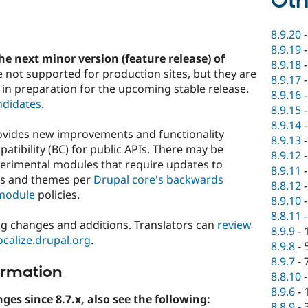
Oth
8.9.20
8.9.19
he next minor version (feature release) of
8.9.18
e not supported for production sites, but they are
8.9.17
 in preparation for the upcoming stable release.
8.9.16
ndidates
.
8.9.15
8.9.14
rovides new improvements and functionality
8.9.13
tibility (BC) for public APIs. There may be
8.9.12
perimental modules that require updates to
8.9.11
es and themes per
Drupal core's backwards
8.8.12
module
policies.
8.9.10
8.8.11
ng changes and additions. Translators can
review
8.9.9
-
localize.drupal.org
.
8.9.8
-
8.9.7
-
ormation
8.8.10
8.9.6
-
nges since 8.7.x, also see the following:
8.8.9
-