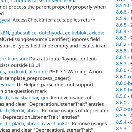
pott
,
hchonov
,
farse
,
mikemiles86
:
8.5.10
 not process the parent property properly when
8.6.6
-
ed
8.5.9
-
gyesi
: AccessCheckInterface::applies return
8.6.5
-
8.6.4
-
0kEN
,
gabesullice
,
dutchyoda
,
eelkeblok
,
axicdv
:
8.6.3
-
alOrMissingResourceIdentifier() ignores field
8.6.2
-
esource_types field to be empty and results in an
8.5.8
-
8.6.1
-
enriklarsson
: Data attribute 'layout-content-
8.5.7
-
xists outside LB UI
8.6.0
-
kis
,
mcdruid
,
alexpott
: PHP 7.1 Warning: A non-
8.6.0-r
in template_preprocess_pager()
8.6.0-b
devman
: UrlHelper::parse does not support
8.6.0-b
an one question mark
8.5.6
-
lach
,
ravi.shankar
,
xjm
: Remove usages of
8.6.0-a
es and clear "DeprecationListenerTrait" entries
8.7.x-d
lach
,
Berdir
,
jibran
: Remove usages of deprecated
8.5.5
-
r "DeprecationListenerTrait" entries"
8.5.4
-
erdir
,
plach
,
jibran
,
ravi.shankar
: Remove usages
8.5.3
-
vices and clear "DeprecationListenerTrait"