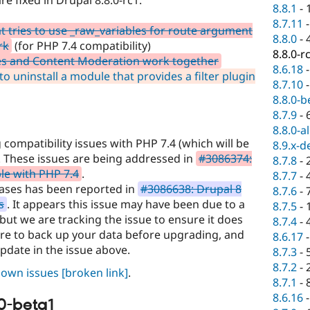
8.8.1
-
8.7.11
 tries to use _raw_variables for route argument
8.8.0
-
rk
(for PHP 7.4 compatibility)
8.8.0-r
s and Content Moderation work together
8.6.18
to uninstall a module that provides a filter plugin
8.7.10
8.8.0-b
8.7.9
-
8.8.0-a
compatibility issues with PHP 7.4 (which will be
8.9.x-d
. These issues are being addressed in
#3086374:
8.7.8
-
le with PHP 7.4
.
8.7.7
-
liases has been reported in
#3086638: Drupal 8
8.7.6
-
s
. It appears this issue may have been due to a
8.7.5
-
ut we are tracking the issue to ensure it does
8.7.4
-
sure to back up your data before upgrading, and
8.6.17
update in the issue above.
8.7.3
-
8.7.2
-
known issues
[broken link]
.
8.7.1
-
8.6.16
0-beta1