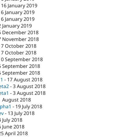
-
16 January 2019
16 January 2019
16 January 2019
2 January 2019
5 December 2018
7 November 2018
17 October 2018
17 October 2018
10 September 2018
5 September 2018
5 September 2018
c1
-
17 August 2018
eta2
-
3 August 2018
eta1
-
3 August 2018
1 August 2018
lpha1
-
19 July 2018
ev
-
13 July 2018
4 July 2018
6 June 2018
25 April 2018