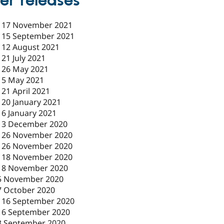
er releases
-
17 November 2021
-
15 September 2021
-
12 August 2021
-
21 July 2021
-
26 May 2021
-
5 May 2021
-
21 April 2021
-
20 January 2021
-
6 January 2021
-
3 December 2020
-
26 November 2020
-
26 November 2020
-
18 November 2020
18 November 2020
5 November 2020
7 October 2020
-
16 September 2020
16 September 2020
3 September 2020