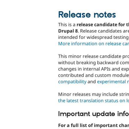
Release notes
This is a
release candidate for t
Drupal 8
. Release candidates ar
intended for widespread testing
More information on release ca
This minor release candidate p
without breaking backward compa
changes in internal APIs and ex
contributed and custom modul
compatibility
and
experimental 
Minor releases may include stri
the latest translation status on 
Important update inf
For a full list of important cha