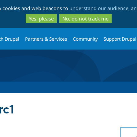
Skip
Skip
ty cookies and web beacons to
understand our audience, and
to
to
main
search
Yes, please
No, do not track me
content
th Drupal
Partners & Services
Community
Support Drupal
rc1