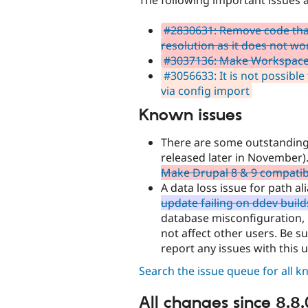
#2830631: Remove code that
resolution as it does not wo
#3037136: Make Workspace
#3056633: It is not possible 
via config import
Known issues
There are some outstanding 
released later in November)
Make Drupal 8 & 9 compatib
A data loss issue for path a
update failing on ddev build
database misconfiguration, b
not affect other users. Be 
report any issues with this 
Search the issue queue for all 
All changes since 8.8.