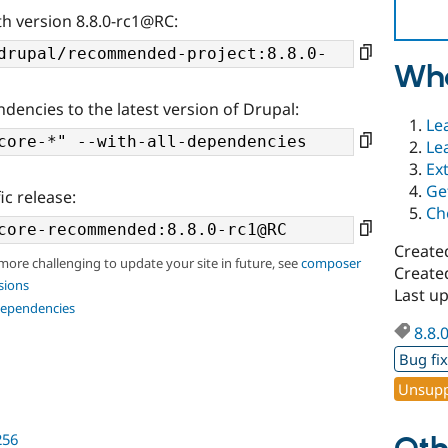
th version 8.8.0-rc1@RC:
Wha
ndencies to the latest version of Drupal:
Le
Le
Ex
Ge
ic release:
Ch
Create
 more challenging to update your site in future, see
composer
Create
sions
Last u
dependencies
8.8.
Bug fi
Unsupp
256