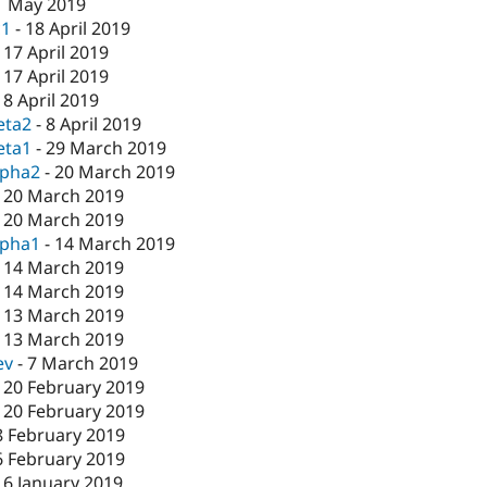
1 May 2019
c1
-
18 April 2019
-
17 April 2019
-
17 April 2019
-
8 April 2019
eta2
-
8 April 2019
eta1
-
29 March 2019
lpha2
-
20 March 2019
-
20 March 2019
-
20 March 2019
lpha1
-
14 March 2019
-
14 March 2019
-
14 March 2019
-
13 March 2019
-
13 March 2019
ev
-
7 March 2019
-
20 February 2019
-
20 February 2019
8 February 2019
6 February 2019
16 January 2019