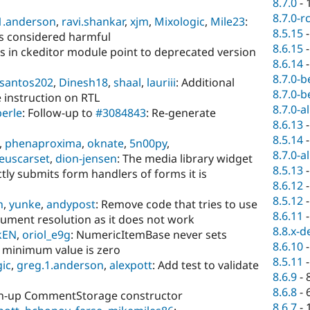
8.7.0
-
8.7.0-r
1.anderson
,
ravi.shankar
,
xjm
,
Mixologic
,
Mile23
:
8.5.15
es considered harmful
8.6.15
ks in ckeditor module point to deprecated version
8.6.14
8.7.0-b
santos202
,
Dinesh18
,
shaal
,
lauriii
: Additional
8.7.0-b
 instruction on RTL
8.7.0-a
erle
: Follow-up to
#3084843
: Re-generate
8.6.13
8.5.14
,
phenaproxima
,
oknate
,
5n00py
,
8.7.0-a
euscarset
,
dion-jensen
: The media library widget
8.5.13
tly submits form handlers of forms it is
8.6.12
8.5.12
n
,
yunke
,
andypost
: Remove code that tries to use
8.6.11
gument resolution as it does not work
8.8.x-d
kEN
,
oriol_e9g
: NumericItemBase never sets
8.6.10
 minimum value is zero
8.5.11
ic
,
greg.1.anderson
,
alexpott
: Add test to validate
8.6.9
-
8.6.8
-
an-up CommentStorage constructor
8.6.7
-