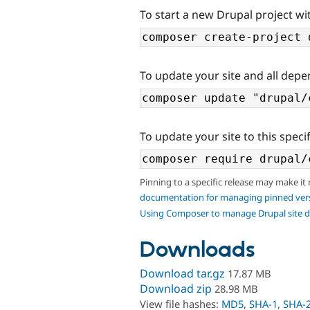
To start a new Drupal project wi
To update your site and all depe
To update your site to this specif
Pinning to a specific release may make it
documentation for managing pinned ver
Using Composer to manage Drupal site 
Downloads
Download tar.gz
17.87 MB
Download zip
28.98 MB
View file hashes:
MD5
,
SHA-1
,
SHA-