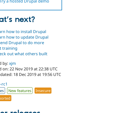
Try a hosted Drupal demo
t’s next?
arn how to install Drupal
arn how to update Drupal
tend Drupal to do more
t training
eck out what others built
d by:
xjm
d on: 22 Nov 2019 at 22:38 UTC
pdated: 18 Dec 2019 at 19:56 UTC
0-rc1
xes
New features
Insecure
orted