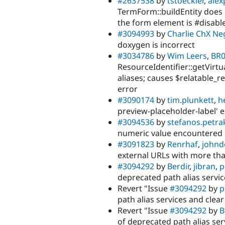
#2637538
by
tstoeckler
,
alex
TermForm::buildEntity does
the form element is #disabl
#3094993
by
Charlie ChX Ne
doxygen is incorrect
#3034786
by
Wim Leers
,
BR
ResourceIdentifier::getVirtu
aliases; causes $relatable_r
error
#3090174
by
tim.plunkett
,
h
preview-placeholder-label' e
#3094536
by
stefanos.petra
numeric value encountered 
#3091823
by
Renrhaf
,
john
external URLs with more th
#3094292
by
Berdir
,
jibran
,
p
deprecated path alias servic
Revert "Issue
#3094292
by
p
path alias services and clea
Revert "Issue
#3094292
by
B
of deprecated path alias ser