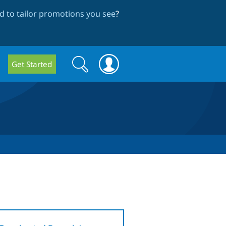
 to tailor promotions you see
?
Search
Search
Get Started
form