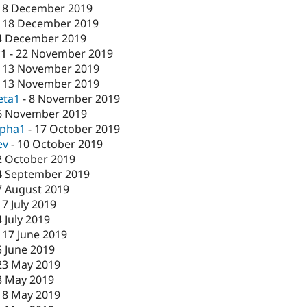
18 December 2019
-
18 December 2019
4 December 2019
c1
-
22 November 2019
-
13 November 2019
-
13 November 2019
eta1
-
8 November 2019
6 November 2019
lpha1
-
17 October 2019
ev
-
10 October 2019
2 October 2019
4 September 2019
7 August 2019
17 July 2019
4 July 2019
-
17 June 2019
5 June 2019
23 May 2019
8 May 2019
-
8 May 2019