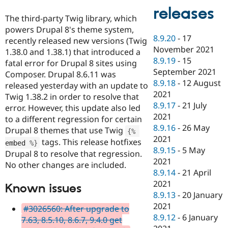
releases
The third-party Twig library, which
powers Drupal 8's theme system,
8.9.20
-
17
recently released new versions (Twig
November 2021
1.38.0 and 1.38.1) that introduced a
8.9.19
-
15
fatal error for Drupal 8 sites using
September 2021
Composer. Drupal 8.6.11 was
8.9.18
-
12 August
released yesterday with an update to
2021
Twig 1.38.2 in order to resolve that
8.9.17
-
21 July
error. However, this update also led
2021
to a different regression for certain
8.9.16
-
26 May
Drupal 8 themes that use Twig
{
%
2021
tags. This release hotfixes
embed 
%
}
8.9.15
-
5 May
Drupal 8 to resolve that regression.
2021
No other changes are included.
8.9.14
-
21 April
2021
Known issues
8.9.13
-
20 January
2021
#3026560: After upgrade to
8.9.12
-
6 January
7.63, 8.5.10, 8.6.7, 9.4.0 get