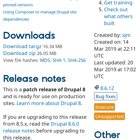
Get training
Drupal Stew
pinned versions
News & Blo
Check out
Using Composer to manage Drupal site
API
Become a D
what others
Drupal for F
Sustaining
dependencies
built
Forum
Downloads
Modules
Created by:
xjm
Drupal for
Drupal Swa
Created on: 14
Healthcare
Download tar.gz
16.34 MB
Slack
Mar 2019 at 22:11
Download zip
26.05 MB
Themes
UTC
View file hashes:
MD5
,
SHA-1
,
SHA-256
Last updated: 20
Drupal for E
Mar 2019 at 17:02
Newsletters
Recipes
Release notes
UTC
Drupal for R
8.6.12
This is a
patch release of Drupal 8
Drupal Swa
Site Templa
and is ready for use on production
Bug fixes
sites.
Learn more about Drupal 8
.
Drupal for T
Insecure
Tourism
Issue queue
Unsupported
If you are upgrading to this release
from 8.5.x, read the
Drupal 8.6.0
release notes
before upgrading to
Other
Security Adv
this release.