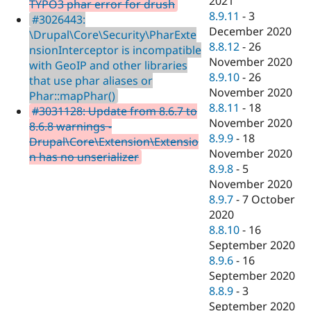
2021
TYPO3 phar error for drush
8.9.11
-
3
#3026443:
December 2020
\Drupal\Core\Security\PharExte
8.8.12
-
26
nsionInterceptor is incompatible
November 2020
with GeoIP and other libraries
8.9.10
-
26
that use phar aliases or
November 2020
Phar::mapPhar()
8.8.11
-
18
#3031128: Update from 8.6.7 to
November 2020
8.6.8 warnings -
8.9.9
-
18
Drupal\Core\Extension\Extensio
November 2020
n has no unserializer
8.9.8
-
5
November 2020
8.9.7
-
7 October
2020
8.8.10
-
16
September 2020
8.9.6
-
16
September 2020
8.8.9
-
3
September 2020