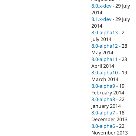
8.0.x-dev
-
29 July
2014
8.1.x-dev
-
29 July
2014
8.0-alpha13
-
2
July 2014
8.0-alpha12
-
28
May 2014
8.0-alpha11
-
23
April 2014
8.0-alpha10
-
19
March 2014
8.0-alpha9
-
19
February 2014
8.0-alpha8
-
22
January 2014
8.0-alpha7
-
18
December 2013
8.0-alpha6
-
22
November 2013