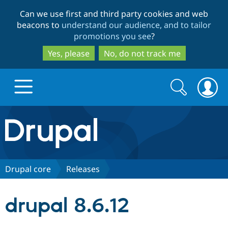
Skip
Skip
Can we use first and third party cookies and web
to
to
beacons to
understand our audience, and to tailor
main
search
promotions you see
?
content
Yes, please
No, do not track me
Search
Search
form
Drupal.org home
Discover Drupal
Drupal core
Releases
Build with Drupal
Drupal Core
drupal 8.6.12
Partners & Services
Drupal CMS
Download D