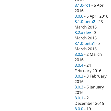
8.1.0-rc1
-
6 April
2016
8.0.6
-
5 April 2016
8.1.0-beta2
-
23
March 2016
8.2.x-dev
-
3
March 2016
8.1.0-beta1
-
3
March 2016
8.0.5
-
2 March
2016
8.0.4
-
24
February 2016
8.0.3
-
3 February
2016
8.0.2
-
6 January
2016
8.0.1
-
2
December 2015
8.0.0
-
19