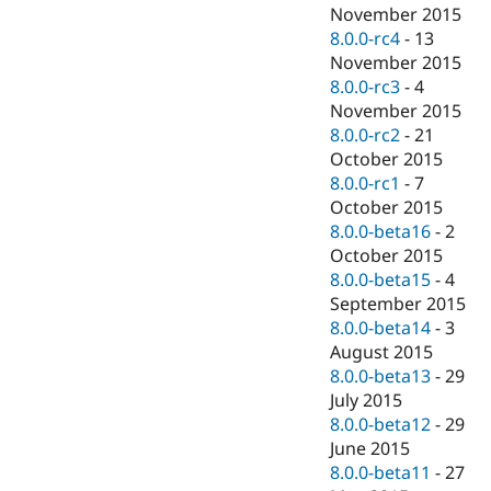
November 2015
8.0.0-rc4
-
13
November 2015
8.0.0-rc3
-
4
November 2015
8.0.0-rc2
-
21
October 2015
8.0.0-rc1
-
7
October 2015
8.0.0-beta16
-
2
October 2015
8.0.0-beta15
-
4
September 2015
8.0.0-beta14
-
3
August 2015
8.0.0-beta13
-
29
July 2015
8.0.0-beta12
-
29
June 2015
8.0.0-beta11
-
27