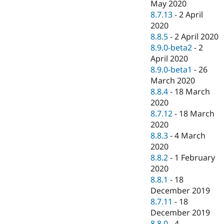
May 2020
8.7.13
-
2 April
2020
8.8.5
-
2 April 2020
8.9.0-beta2
-
2
April 2020
8.9.0-beta1
-
26
March 2020
8.8.4
-
18 March
2020
8.7.12
-
18 March
2020
8.8.3
-
4 March
2020
8.8.2
-
1 February
2020
8.8.1
-
18
December 2019
8.7.11
-
18
December 2019
8.8.0
-
4