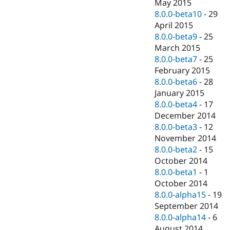
May 2015
8.0.0-beta10
-
29
April 2015
8.0.0-beta9
-
25
March 2015
8.0.0-beta7
-
25
February 2015
8.0.0-beta6
-
28
January 2015
8.0.0-beta4
-
17
December 2014
8.0.0-beta3
-
12
November 2014
8.0.0-beta2
-
15
October 2014
8.0.0-beta1
-
1
October 2014
8.0.0-alpha15
-
19
September 2014
8.0.0-alpha14
-
6
August 2014