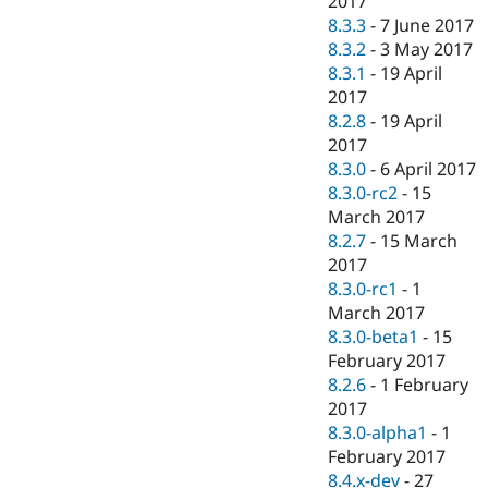
2017
8.3.3
-
7 June 2017
8.3.2
-
3 May 2017
8.3.1
-
19 April
2017
8.2.8
-
19 April
2017
8.3.0
-
6 April 2017
8.3.0-rc2
-
15
March 2017
8.2.7
-
15 March
2017
8.3.0-rc1
-
1
March 2017
8.3.0-beta1
-
15
February 2017
8.2.6
-
1 February
2017
8.3.0-alpha1
-
1
February 2017
8.4.x-dev
-
27