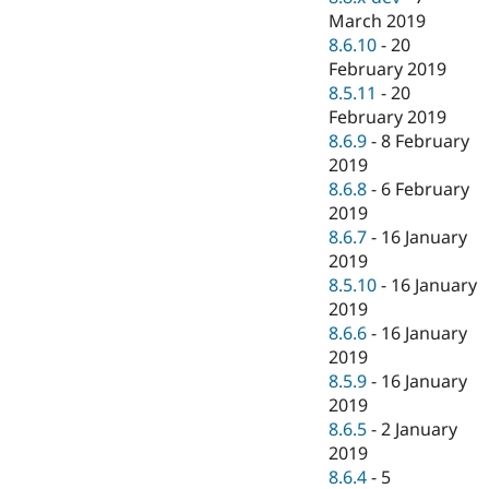
March 2019
8.6.10
-
20
February 2019
8.5.11
-
20
February 2019
8.6.9
-
8 February
2019
8.6.8
-
6 February
2019
8.6.7
-
16 January
2019
8.5.10
-
16 January
2019
8.6.6
-
16 January
2019
8.5.9
-
16 January
2019
8.6.5
-
2 January
2019
8.6.4
-
5