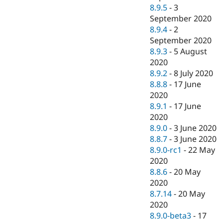
8.9.5
-
3
September 2020
8.9.4
-
2
September 2020
8.9.3
-
5 August
2020
8.9.2
-
8 July 2020
8.8.8
-
17 June
2020
8.9.1
-
17 June
2020
8.9.0
-
3 June 2020
8.8.7
-
3 June 2020
8.9.0-rc1
-
22 May
2020
8.8.6
-
20 May
2020
8.7.14
-
20 May
2020
8.9.0-beta3
-
17