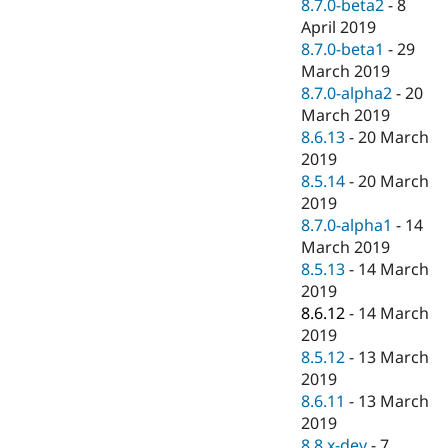
8.7.0-beta2
-
8
April 2019
8.7.0-beta1
-
29
March 2019
8.7.0-alpha2
-
20
March 2019
8.6.13
-
20 March
2019
8.5.14
-
20 March
2019
8.7.0-alpha1
-
14
March 2019
8.5.13
-
14 March
2019
8.6.12
-
14 March
2019
8.5.12
-
13 March
2019
8.6.11
-
13 March
2019
8.8.x-dev
-
7