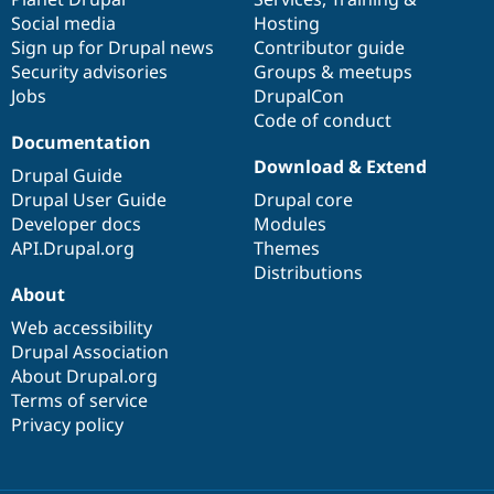
Social media
base
community
Hosting
Sign up for Drupal news
Contributor guide
Security advisories
Groups & meetups
Jobs
DrupalCon
Code of conduct
Documentation
Download & Extend
Drupal Guide
Drupal User Guide
Drupal core
Developer docs
Modules
API.Drupal.org
Themes
Distributions
About
Web accessibility
Drupal Association
About Drupal.org
Terms of service
Privacy policy