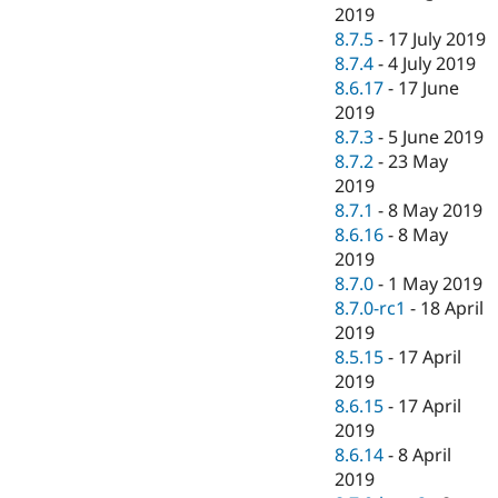
2019
8.7.5
-
17 July 2019
8.7.4
-
4 July 2019
8.6.17
-
17 June
2019
8.7.3
-
5 June 2019
8.7.2
-
23 May
2019
8.7.1
-
8 May 2019
8.6.16
-
8 May
2019
8.7.0
-
1 May 2019
8.7.0-rc1
-
18 April
2019
8.5.15
-
17 April
2019
8.6.15
-
17 April
2019
8.6.14
-
8 April
2019