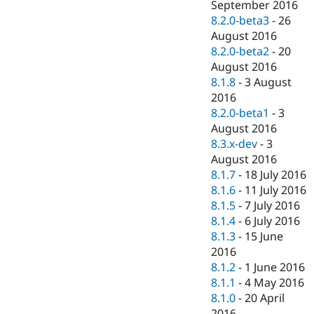
September 2016
8.2.0-beta3
-
26
August 2016
8.2.0-beta2
-
20
August 2016
8.1.8
-
3 August
2016
8.2.0-beta1
-
3
August 2016
8.3.x-dev
-
3
August 2016
8.1.7
-
18 July 2016
8.1.6
-
11 July 2016
8.1.5
-
7 July 2016
8.1.4
-
6 July 2016
8.1.3
-
15 June
2016
8.1.2
-
1 June 2016
8.1.1
-
4 May 2016
8.1.0
-
20 April
2016