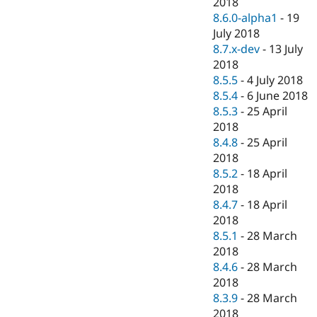
2018
8.6.0-alpha1
-
19
July 2018
8.7.x-dev
-
13 July
2018
8.5.5
-
4 July 2018
8.5.4
-
6 June 2018
8.5.3
-
25 April
2018
8.4.8
-
25 April
2018
8.5.2
-
18 April
2018
8.4.7
-
18 April
2018
8.5.1
-
28 March
2018
8.4.6
-
28 March
2018
8.3.9
-
28 March
2018