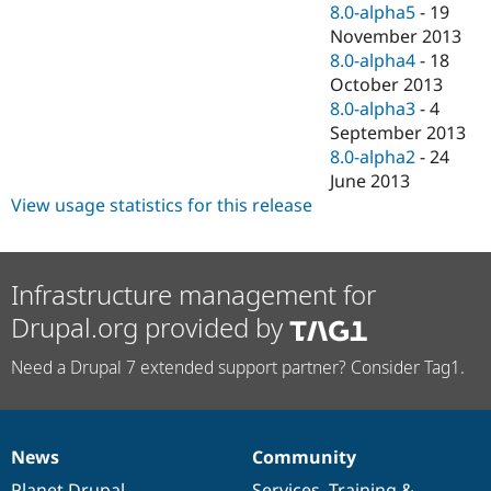
8.0-alpha5
-
19
November 2013
8.0-alpha4
-
18
October 2013
8.0-alpha3
-
4
September 2013
8.0-alpha2
-
24
June 2013
View usage statistics for this release
Infrastructure management for
Drupal.org provided by
Need a Drupal 7 extended support partner? Consider Tag1.
News
Community
News
Our
Documentation
Drupal
Governance
items
Planet Drupal
community
code
of
Services
,
Training
&