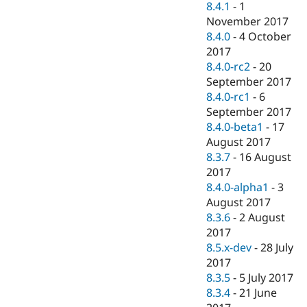
8.4.1
-
1
November 2017
8.4.0
-
4 October
2017
8.4.0-rc2
-
20
September 2017
8.4.0-rc1
-
6
September 2017
8.4.0-beta1
-
17
August 2017
8.3.7
-
16 August
2017
8.4.0-alpha1
-
3
August 2017
8.3.6
-
2 August
2017
8.5.x-dev
-
28 July
2017
8.3.5
-
5 July 2017
8.3.4
-
21 June