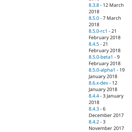
8.3.8
-
12 March
2018
8.5.0
-
7 March
2018
8.5.0-rc1
-
21
February 2018
8.4.5
-
21
February 2018
8.5.0-beta1
-
9
February 2018
8.5.0-alpha1
-
19
January 2018
8.6.x-dev
-
12
January 2018
8.4.4
-
3 January
2018
8.4.3
-
6
December 2017
8.4.2
-
3
November 2017