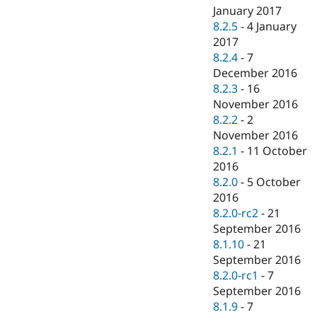
January 2017
8.2.5
-
4 January
2017
8.2.4
-
7
December 2016
8.2.3
-
16
November 2016
8.2.2
-
2
November 2016
8.2.1
-
11 October
2016
8.2.0
-
5 October
2016
8.2.0-rc2
-
21
September 2016
8.1.10
-
21
September 2016
8.2.0-rc1
-
7
September 2016
8.1.9
-
7