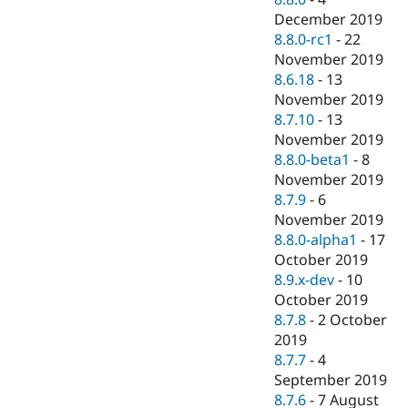
December 2019
8.8.0-rc1
-
22
November 2019
8.6.18
-
13
November 2019
8.7.10
-
13
November 2019
8.8.0-beta1
-
8
November 2019
8.7.9
-
6
November 2019
8.8.0-alpha1
-
17
October 2019
8.9.x-dev
-
10
October 2019
8.7.8
-
2 October
2019
8.7.7
-
4
September 2019
8.7.6
-
7 August