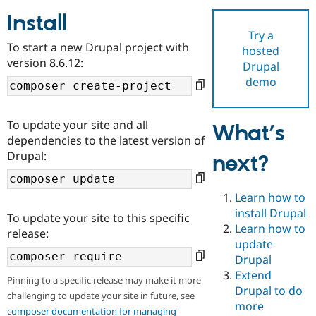
Install
Try a
Community
Drupal AI
Documentat
Find a Drupa
To start a new Drupal project with
hosted
Certified Pa
version 8.6.12:
Drupal
demo
Support Drupal
Case Studie
Getting star
About the
Become a D
Community
Certified Pa
To update your site and all
What’s
Get Started
Drupal for
Local Devel
The Drupal
dependencies to the latest version of
Governmen
Guide
How to Cont
Association
Drupal:
next?
Find a Hosti
Provider
Try Drupal CMS
Drupal for 
Developer R
DrupalCon
Donate
Learn how to
Education
install Drupal
To update your site to this specific
Find a Migra
Try Hosting
Learn how to
Partner
release:
Drupal CMS
Events
Become a Pa
update
Drupal for N
Guide
Drupal
Extend
Find Trainin
Pinning to a specific release may make it more
Jobs / Caree
Become a Ri
Drupal to do
challenging to update your site in future, see
Drupal for
Drupal User
Maker
more
eCommerce
composer documentation for managing