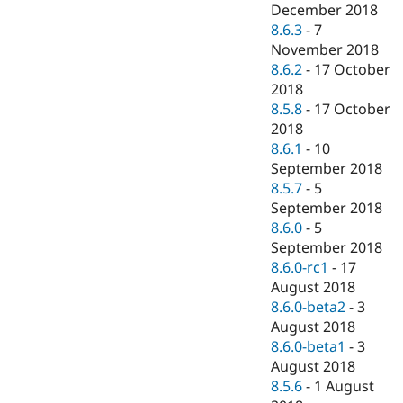
December 2018
8.6.3
-
7
November 2018
8.6.2
-
17 October
2018
8.5.8
-
17 October
2018
8.6.1
-
10
September 2018
8.5.7
-
5
September 2018
8.6.0
-
5
September 2018
8.6.0-rc1
-
17
August 2018
8.6.0-beta2
-
3
August 2018
8.6.0-beta1
-
3
August 2018
8.5.6
-
1 August