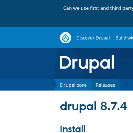
Can we use first and third par
Discover Drupal
Build wi
Drupal core
Releases
drupal 8.7.4
Install