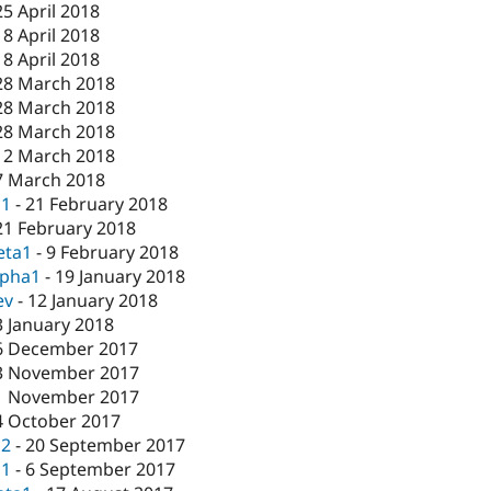
25 April 2018
18 April 2018
18 April 2018
28 March 2018
28 March 2018
28 March 2018
12 March 2018
7 March 2018
c1
-
21 February 2018
21 February 2018
eta1
-
9 February 2018
lpha1
-
19 January 2018
ev
-
12 January 2018
3 January 2018
6 December 2017
3 November 2017
1 November 2017
4 October 2017
c2
-
20 September 2017
c1
-
6 September 2017