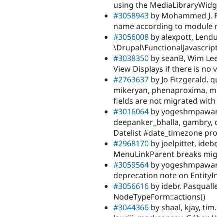
using the MediaLibraryWidg
#3058943
by Mohammed J. Ra
name according to module 
#3056008
by alexpott, Lendu
\Drupal\FunctionalJavascri
#3038350
by seanB, Wim Leer
View Displays if there is no v
#2763637
by Jo Fitzgerald, 
mikeryan, phenaproxima, ma
fields are not migrated with
#3016064
by yogeshmpawar, 
deepanker_bhalla, gambry, 
Datelist #date_timezone pr
#2968170
by joelpittet, ideb
MenuLinkParent breaks migr
#3059564
by yogeshmpawar, f
deprecation note on EntityInt
#3056616
by idebr, Pasquall
NodeTypeForm::actions()
#3044366
by shaal, kjay, ti