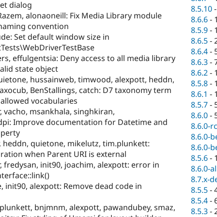
et dialog
8.5.10
zem, alonaoneill: Fix Media Library module
8.6.6
-
naming convention
8.5.9
-
de: Set default window size in
8.6.5
-
ptTests\WebDriverTestBase
8.6.4
-
s, effulgentsia: Deny access to all media library
8.6.3
-
alid state object
8.6.2
-
quietone, hussainweb, timwood, alexpott, heddn,
8.5.8
-
xocub, BenStallings, catch: D7 taxonomy term
8.6.1
-
 allowed vocabularies
8.5.7
-
vacho, msankhala, singhkiran,
8.6.0
-
dpi: Improve documentation for Datetime and
8.6.0-r
operty
8.6.0-b
r, heddn, quietone, mikelutz, tim.plunkett:
8.6.0-b
ation when Parent URI is external
8.5.6
-
redysan, init90, joachim, alexpott: error in
8.6.0-a
erface::link()
8.7.x-d
e, init90, alexpott: Remove dead code in
8.5.5
-
8.5.4
-
m.plunkett, bnjmnm, alexpott, pawandubey, smaz,
8.5.3
-