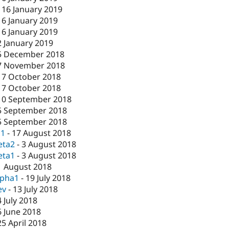
-
16 January 2019
16 January 2019
16 January 2019
2 January 2019
5 December 2018
7 November 2018
17 October 2018
17 October 2018
10 September 2018
5 September 2018
5 September 2018
c1
-
17 August 2018
eta2
-
3 August 2018
eta1
-
3 August 2018
1 August 2018
lpha1
-
19 July 2018
ev
-
13 July 2018
4 July 2018
6 June 2018
25 April 2018