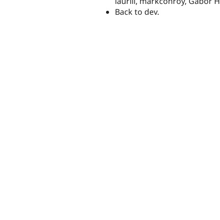
lauriii, markconroy, Gábor H
Back to dev.