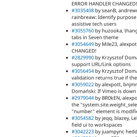
ERROR HANDLER CHANGED!
#3035408
by seanB, andrew
rainbreaw: Identify purpose 
assistive tech users
#3055760
by huzooka, thanga
tabs in Seven theme
#3054649
by Mile23, alexpo
CHANGED!
#2829990
by Krzysztof Doma
support URL/Link options
#3056454
by Krzysztof Doma
validation returns true if th
#3059022
by alexpott, bnjm
Domański: If Vimeo is down 
#2979044
by BR0kEN, alexpo
the "system.site.weight_se
"number" element is modifi
#3054582
by jeqq, blazey, L
field ui to workspaces
#3042223
by juampynr, heddn