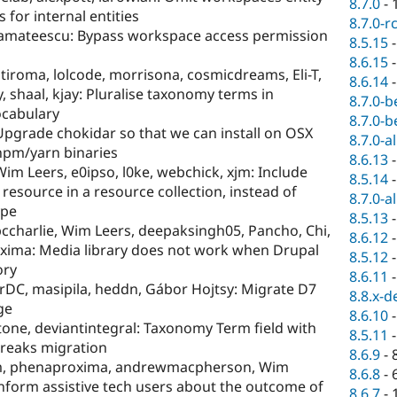
8.7.0
-
for internal entities
8.7.0-r
, amateescu: Bypass workspace access permission
8.5.15
8.6.15
stiroma, lolcode, morrisona, cosmicdreams, Eli-T,
8.6.14
, shaal, kjay: Pluralise taxonomy terms in
8.7.0-b
ocabulary
8.7.0-b
: Upgrade chokidar so that we can install on OSX
8.7.0-a
/npm/yarn binaries
8.6.13
m Leers, e0ipso, l0ke, webchick, xjm: Include
8.5.14
 resource in a resource collection, instead of
8.7.0-a
ype
8.5.13
ccharlie, Wim Leers, deepaksingh05, Pancho, Chi,
8.6.12
xima: Media library does not work when Drupal
8.5.12
ory
8.6.11
rDC, masipila, heddn, Gábor Hojtsy: Migrate D7
8.8.x-d
ge
8.6.10
one, deviantintegral: Taxonomy Term field with
8.5.11
breaks migration
8.6.9
-
, phenaproxima, andrewmacpherson, Wim
8.6.8
-
Inform assistive tech users about the outcome of
8.6.7
-