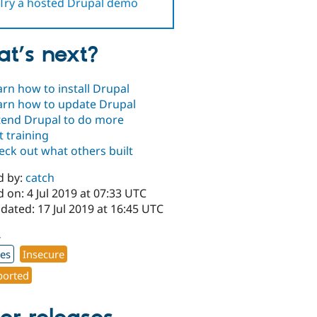
Try a hosted Drupal demo
t’s next?
arn how to install Drupal
arn how to update Drupal
tend Drupal to do more
t training
eck out what others built
d by:
catch
 on: 4 Jul 2019 at 07:33 UTC
dated: 17 Jul 2019 at 16:45 UTC
4
xes
Insecure
orted