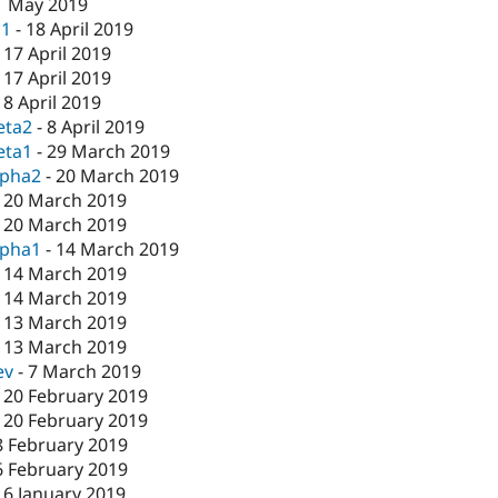
1 May 2019
c1
-
18 April 2019
-
17 April 2019
-
17 April 2019
-
8 April 2019
eta2
-
8 April 2019
eta1
-
29 March 2019
lpha2
-
20 March 2019
-
20 March 2019
-
20 March 2019
lpha1
-
14 March 2019
-
14 March 2019
-
14 March 2019
-
13 March 2019
-
13 March 2019
ev
-
7 March 2019
-
20 February 2019
-
20 February 2019
8 February 2019
6 February 2019
16 January 2019