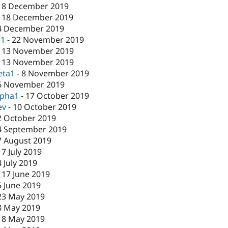
18 December 2019
-
18 December 2019
4 December 2019
c1
-
22 November 2019
-
13 November 2019
-
13 November 2019
eta1
-
8 November 2019
6 November 2019
lpha1
-
17 October 2019
ev
-
10 October 2019
2 October 2019
4 September 2019
7 August 2019
17 July 2019
4 July 2019
-
17 June 2019
5 June 2019
23 May 2019
8 May 2019
-
8 May 2019