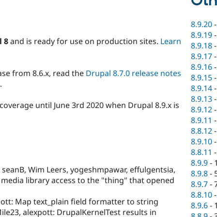
Oth
8.9.20
8.9.19
l 8
and is ready for use on production sites.
Learn
8.9.18
8.9.17
8.9.16
ase from 8.6.x, read the
Drupal 8.7.0 release notes
8.9.15
.
8.9.14
8.9.13
y coverage until June 3rd 2020 when Drupal 8.9.x is
8.9.12
8.9.11
8.8.12
8.9.10
8.8.11
8.9.9
-
seanB, Wim Leers, yogeshmpawar, effulgentsia,
8.9.8
-
 media library access to the "thing" that opened
8.9.7
-
8.8.10
ott: Map text_plain field formatter to string
8.9.6
-
ile23, alexpott: DrupalKernelTest results in
8.8.9
-