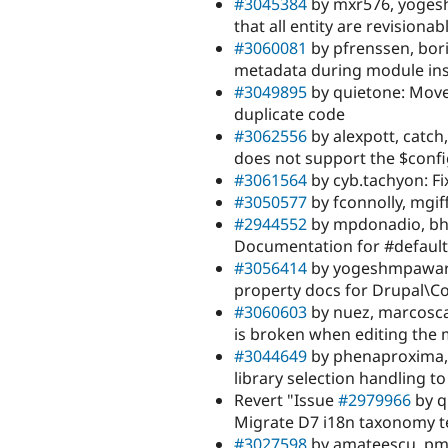
#3045384
by mxr576, yogesh
that all entity are revisionab
#3060081
by pfrenssen, bori
metadata during module inst
#3049895
by quietone: Move
duplicate code
#3062556
by alexpott, catc
does not support the $con
#3061564
by cyb.tachyon: Fix
#3050577
by fconnolly, mgi
#2944552
by mpdonadio, bha
Documentation for #default_
#3056414
by yogeshmpawar, 
property docs for Drupal\Co
#3060603
by nuez, marcosca
is broken when editing the 
#3044649
by phenaproxima, 
library selection handling to
Revert "Issue
#2979966
by q
Migrate D7 i18n taxonomy 
#3027598
by amateescu, pme