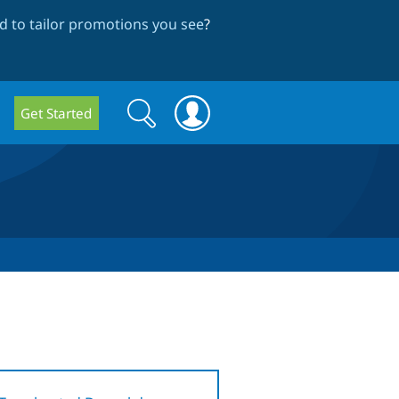
 to tailor promotions you see
?
Search
Search
Get Started
form