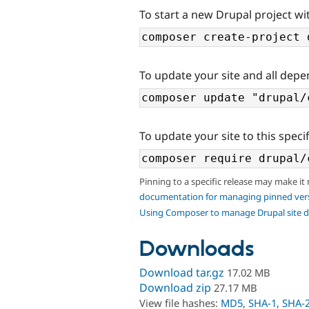
To start a new Drupal project wit
To update your site and all depe
To update your site to this specif
Pinning to a specific release may make it
documentation for managing pinned ver
Using Composer to manage Drupal site 
Downloads
Download tar.gz
17.02 MB
Download zip
27.17 MB
View file hashes:
MD5
,
SHA-1
,
SHA-