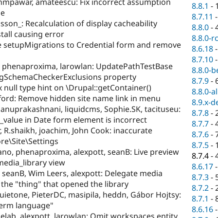
mpawar, amateescu: Fix incorrect assumption
8.8.1
-
le
8.7.11
sson_: Recalculation of display cacheability
8.8.0
-
all causing error
8.8.0-r
 setupMigrations to Credential form and remove
8.6.18
8.7.10
h, phenaproxima, larowlan: UpdatePathTestBase
8.8.0-b
figSchemaCheckerExclusions property
8.7.9
-
 null type hint on \Drupal::getContainer()
8.8.0-a
fford: Remove hidden site name link in menu
8.9.x-d
nuprakashnani, liquidcms, Sophie.SK, tacituseu:
8.7.8
-
value in Date form element is incorrect
8.7.7
-
R.shaikh, joachim, John Cook: inaccurate
8.7.6
-
re\Site\Settings
8.7.5
-
no, phenaproxima, alexpott, seanB: Live preview
8.7.4
-
media_library view
8.6.17
seanB, Wim Leers, alexpott: Delegate media
8.7.3
-
 the "thing" that opened the library
8.7.2
-
uietone, PieterDC, masipila, heddn, Gábor Hojtsy:
8.7.1
-
term language"
8.6.16
lab, alexpott, larowlan: Omit workspaces entity