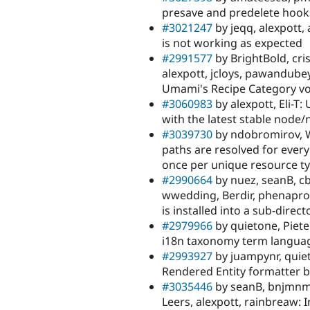
presave and predelete hooks 
#3021247
by jeqq, alexpott
is not working as expected
#2991577
by BrightBold, cri
alexpott, jcloys, pawandubey
Umami's Recipe Category v
#3060983
by alexpott, Eli-T
with the latest stable node
#3039730
by ndobromirov, Wi
paths are resolved for every
once per unique resource t
#2990664
by nuez, seanB, cb
wwedding, Berdir, phenapro
is installed into a sub-direct
#2979966
by quietone, Piete
i18n taxonomy term langua
#2993927
by juampynr, quiet
Rendered Entity formatter 
#3035446
by seanB, bnjmnm
Leers, alexpott, rainbreaw: 