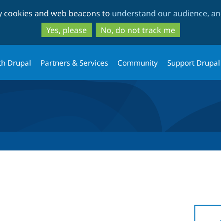
Skip
Skip
ty cookies and web beacons to
understand our audience, and
to
to
main
search
Yes, please
No, do not track me
content
th Drupal
Partners & Services
Community
Support Drupal