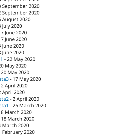
3 September 2020
2 September 2020
5 August 2020
8 July 2020
17 June 2020
17 June 2020
3 June 2020
3 June 2020
c1
-
22 May 2020
20 May 2020
-
20 May 2020
eta3
-
17 May 2020
-
2 April 2020
2 April 2020
eta2
-
2 April 2020
eta1
-
26 March 2020
18 March 2020
-
18 March 2020
4 March 2020
1 February 2020