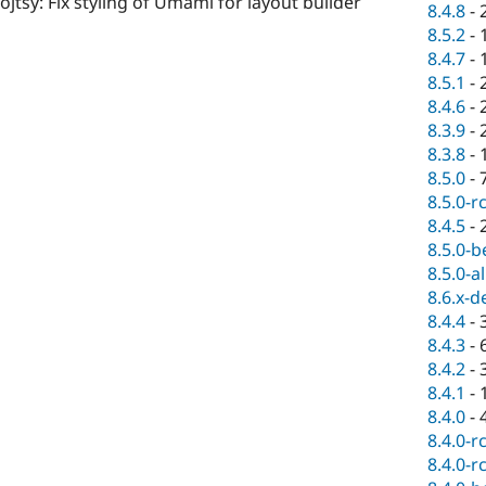
ojtsy: Fix styling of Umami for layout builder
8.4.8
-
8.5.2
-
8.4.7
-
8.5.1
-
8.4.6
-
8.3.9
-
8.3.8
-
8.5.0
-
8.5.0-r
8.4.5
-
8.5.0-b
8.5.0-a
8.6.x-d
8.4.4
-
8.4.3
-
8.4.2
-
8.4.1
-
8.4.0
-
8.4.0-r
8.4.0-r