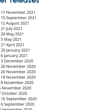
er releases
-
17 November 2021
-
15 September 2021
-
12 August 2021
-
21 July 2021
-
26 May 2021
-
5 May 2021
-
21 April 2021
-
20 January 2021
-
6 January 2021
-
3 December 2020
-
26 November 2020
-
26 November 2020
-
18 November 2020
18 November 2020
5 November 2020
7 October 2020
-
16 September 2020
16 September 2020
3 September 2020