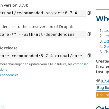
h version 8.7.4:
Wha
ndencies to the latest version of Drupal:
Le
Le
Ex
Ge
ic release:
Ch
Create
 more challenging to update your site in future, see
composer
Created
sions
Last up
dependencies
8.7.
Bug fi
Unsupp
256