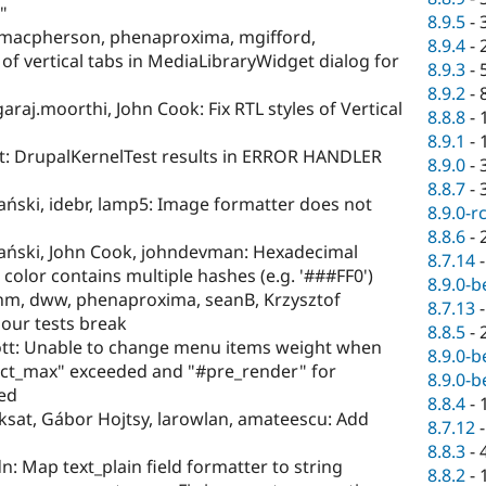
"
8.9.5
-
macpherson, phenaproxima, mgifford,
8.9.4
-
of vertical tabs in MediaLibraryWidget dialog for
8.9.3
-
8.9.2
-
raj.moorthi, John Cook: Fix RTL styles of Vertical
8.8.8
-
8.9.1
-
tt: DrupalKernelTest results in ERROR HANDLER
8.9.0
-
8.8.7
-
ński, idebr, lamp5: Image formatter does not
8.9.0-r
8.8.6
-
ński, John Cook, johndevman: Hexadecimal
8.7.14
e color contains multiple hashes (e.g. '###FF0')
8.9.0-b
nm, dww, phenaproxima, seanB, Krzysztof
8.7.13
our tests break
8.8.5
-
tt: Unable to change menu items weight when
8.9.0-b
lect_max" exceeded and "#pre_render" for
8.9.0-b
ed
8.8.4
-
eksat, Gábor Hojtsy, larowlan, amateescu: Add
8.7.12
8.8.3
-
: Map text_plain field formatter to string
8.8.2
-