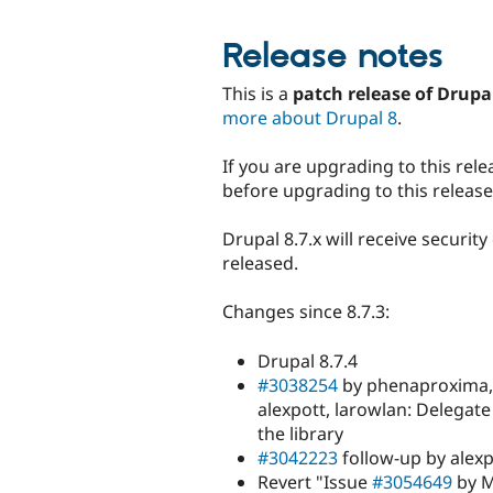
Release notes
This is a
patch release of Drupa
more about Drupal 8
.
If you are upgrading to this rele
before upgrading to this release
Drupal 8.7.x will receive securit
released.
Changes since 8.7.3:
Drupal 8.7.4
#3038254
by phenaproxima, 
alexpott, larowlan: Delegate
the library
#3042223
follow-up by alexp
Revert "Issue
#3054649
by M