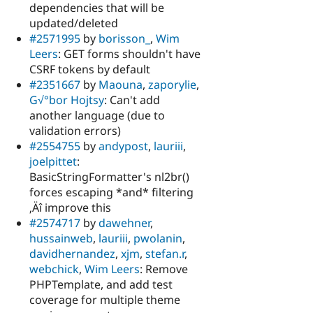
dependencies that will be
updated/deleted
#2571995
by
borisson_
,
Wim
Leers
: GET forms shouldn't have
CSRF tokens by default
#2351667
by
Maouna
,
zaporylie
,
G√°bor Hojtsy
: Can't add
another language (due to
validation errors)
#2554755
by
andypost
,
lauriii
,
joelpittet
:
BasicStringFormatter's nl2br()
forces escaping *and* filtering
‚Äî improve this
#2574717
by
dawehner
,
hussainweb
,
lauriii
,
pwolanin
,
davidhernandez
,
xjm
,
stefan.r
,
webchick
,
Wim Leers
: Remove
PHPTemplate, and add test
coverage for multiple theme