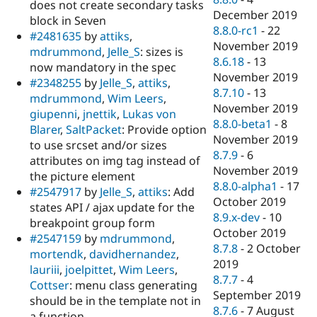
does not create secondary tasks
December 2019
block in Seven
8.8.0-rc1
-
22
#2481635
by
attiks
,
November 2019
mdrummond
,
Jelle_S
: sizes is
8.6.18
-
13
now mandatory in the spec
November 2019
#2348255
by
Jelle_S
,
attiks
,
8.7.10
-
13
mdrummond
,
Wim Leers
,
November 2019
giupenni
,
jnettik
,
Lukas von
8.8.0-beta1
-
8
Blarer
,
SaltPacket
: Provide option
November 2019
to use srcset and/or sizes
8.7.9
-
6
attributes on img tag instead of
November 2019
the picture element
8.8.0-alpha1
-
17
#2547917
by
Jelle_S
,
attiks
: Add
October 2019
states API / ajax update for the
8.9.x-dev
-
10
breakpoint group form
October 2019
#2547159
by
mdrummond
,
8.7.8
-
2 October
mortendk
,
davidhernandez
,
2019
lauriii
,
joelpittet
,
Wim Leers
,
8.7.7
-
4
Cottser
: menu class generating
September 2019
should be in the template not in
8.7.6
-
7 August
a function