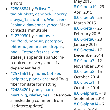
May 2015
errors
8.0.0-beta10
-
29
#2508884
by
EclipseGc
,
April 2015
tim.plunkett
,
dsnopek
,
japerry
,
8.0.0-beta9
-
25
sravya_12
,
swathin
,
Wim Leers
,
March 2015
Fabianx
,
dawehner
,
yched
: Make
8.0.0-beta7
-
25
contexts immutable
February 2015
#1239930
by
irunflower
,
8.0.0-beta6
-
28
mgifford
,
babruix
,
peterpoe
,
January 2015
ohthehugemanatee
,
droplet
,
8.0.0-beta4
-
17
nod_
,
Cottser
,
frazras
,
xjm
:
December 2014
states.js appends span.form-
8.0.0-beta3
-
12
required to every label of a
November 2014
dependent field
8.0.0-beta2
-
15
#2571561
by
lauriii
,
Cottser
,
October 2014
joelpittet
,
pjonckiere
: Add Twig
8.0.0-beta1
-
1
filter for date formatting
October 2014
#2488420
by
amycham
,
8.0.0-alpha15
-
19
martin_q
,
cilefen
,
YesCT
: Remove
September 2014
a misleading comment from
8.0.0-alpha14
-
6
Updater::update()
August 2014