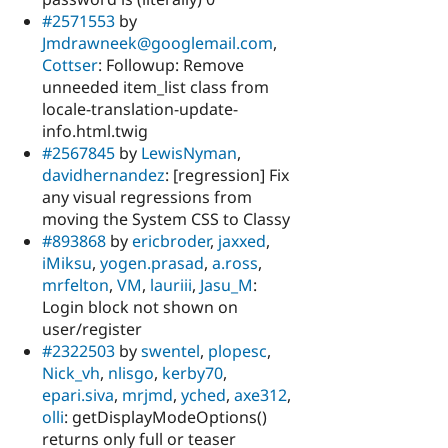
#2571553
by
Jmdrawneek@googlemail.com
,
Cottser
: Followup: Remove
unneeded item_list class from
locale-translation-update-
info.html.twig
#2567845
by
LewisNyman
,
davidhernandez
: [regression] Fix
any visual regressions from
moving the System CSS to Classy
#893868
by
ericbroder
,
jaxxed
,
iMiksu
,
yogen.prasad
,
a.ross
,
mrfelton
,
VM
,
lauriii
,
Jasu_M
:
Login block not shown on
user/register
#2322503
by
swentel
,
plopesc
,
Nick_vh
,
nlisgo
,
kerby70
,
epari.siva
,
mrjmd
,
yched
,
axe312
,
olli
: getDisplayModeOptions()
returns only full or teaser