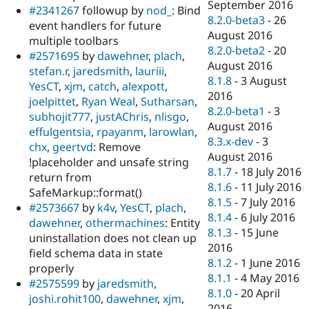
September 2016
#2341267
followup by
nod_
: Bind
8.2.0-beta3
-
26
event handlers for future
August 2016
multiple toolbars
8.2.0-beta2
-
20
#2571695
by
dawehner
,
plach
,
August 2016
stefan.r
,
jaredsmith
,
lauriii
,
8.1.8
-
3 August
YesCT
,
xjm
,
catch
,
alexpott
,
2016
joelpittet
,
Ryan Weal
,
Sutharsan
,
8.2.0-beta1
-
3
subhojit777
,
justAChris
,
nlisgo
,
August 2016
effulgentsia
,
rpayanm
,
larowlan
,
8.3.x-dev
-
3
chx
,
geertvd
: Remove
August 2016
!placeholder and unsafe string
8.1.7
-
18 July 2016
return from
8.1.6
-
11 July 2016
SafeMarkup::format()
8.1.5
-
7 July 2016
#2573667
by
k4v
,
YesCT
,
plach
,
8.1.4
-
6 July 2016
dawehner
,
othermachines
: Entity
8.1.3
-
15 June
uninstallation does not clean up
2016
field schema data in state
8.1.2
-
1 June 2016
properly
8.1.1
-
4 May 2016
#2575599
by
jaredsmith
,
8.1.0
-
20 April
joshi.rohit100
,
dawehner
,
xjm
,
2016