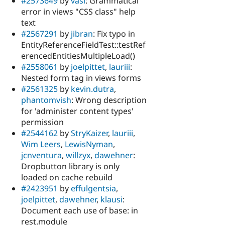
#2573649
by
vasi
: Grammatical
error in views "CSS class" help
text
#2567291
by
jibran
: Fix typo in
EntityReferenceFieldTest::testRef
erencedEntitiesMultipleLoad()
#2558061
by
joelpittet
,
lauriii
:
Nested form tag in views forms
#2561325
by
kevin.dutra
,
phantomvish
: Wrong description
for 'administer content types'
permission
#2544162
by
StryKaizer
,
lauriii
,
Wim Leers
,
LewisNyman
,
jcnventura
,
willzyx
,
dawehner
:
Dropbutton library is only
loaded on cache rebuild
#2423951
by
effulgentsia
,
joelpittet
,
dawehner
,
klausi
:
Document each use of base: in
rest.module