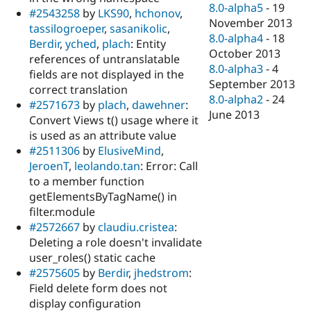
8.0-alpha5
-
19
#2543258
by
LKS90
,
hchonov
,
November 2013
tassilogroeper
,
sasanikolic
,
8.0-alpha4
-
18
Berdir
,
yched
,
plach
: Entity
October 2013
references of untranslatable
8.0-alpha3
-
4
fields are not displayed in the
September 2013
correct translation
8.0-alpha2
-
24
#2571673
by
plach
,
dawehner
:
June 2013
Convert Views t() usage where it
is used as an attribute value
#2511306
by
ElusiveMind
,
JeroenT
,
leolando.tan
: Error: Call
to a member function
getElementsByTagName() in
filter.module
#2572667
by
claudiu.cristea
:
Deleting a role doesn't invalidate
user_roles() static cache
#2575605
by
Berdir
,
jhedstrom
:
Field delete form does not
display configuration