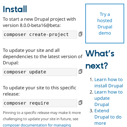
Install
Try a
Community
Drupal AI
Documentat
Find a Drupa
To start a new Drupal project with
hosted
Certified Pa
version 8.0.0-beta16@beta:
Drupal
demo
Support Drupal
Case Studie
Getting star
About the
Become a D
Community
Certified Pa
To update your site and all
What’s
Get Started
Drupal for
Local Devel
The Drupal
dependencies to the latest version of
Governmen
Guide
How to Cont
Association
Drupal:
next?
Find a Hosti
Provider
Try Drupal CMS
Drupal for 
Developer R
DrupalCon
Donate
Learn how to
Education
install Drupal
To update your site to this specific
Find a Migra
Try Hosting
Learn how to
Partner
release:
Drupal CMS
Events
Become a Pa
update
Drupal for N
Guide
Drupal
Extend
Find Trainin
Pinning to a specific release may make it more
Jobs / Caree
Become a Ri
Drupal to do
challenging to update your site in future, see
Drupal for
Drupal User
Maker
more
eCommerce
composer documentation for managing