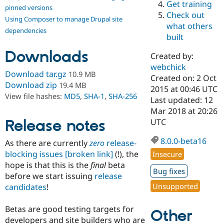
Get training
Drupal Stew
pinned versions
News & Blo
Check out
Using Composer to manage Drupal site
API
Become a D
what others
Drupal for F
Sustaining
dependencies
built
Forum
Downloads
Modules
Created by:
Drupal for
Drupal Swa
webchick
Healthcare
Download tar.gz
10.9 MB
Slack
Created on: 2 Oct
Download zip
19.4 MB
Themes
2015 at 00:46 UTC
View file hashes:
MD5
,
SHA-1
,
SHA-256
Last updated: 12
Drupal for E
Mar 2018 at 20:26
Newsletters
Recipes
Release notes
UTC
Drupal for R
8.0.0-beta16
As there are currently
zero
release-
Drupal Swa
Site Templa
blocking issues
[broken link]
(!), the
Insecure
hope is that this is the
final
beta
Drupal for T
Bug fixes
before we start issuing
release
Tourism
Issue queue
Unsupported
candidates
!
Betas are good testing targets for
Other
Security Adv
developers and site builders who are