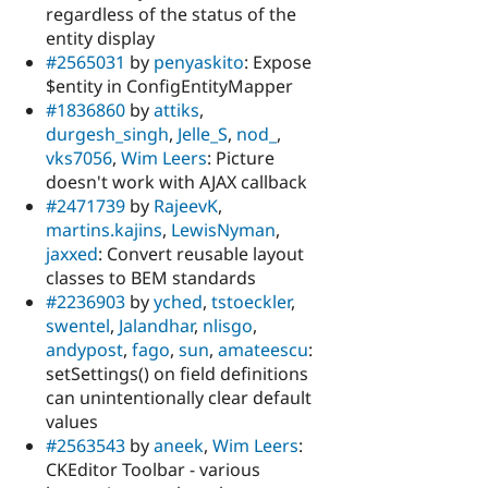
regardless of the status of the
entity display
#2565031
by
penyaskito
: Expose
$entity in ConfigEntityMapper
#1836860
by
attiks
,
durgesh_singh
,
Jelle_S
,
nod_
,
vks7056
,
Wim Leers
: Picture
doesn't work with AJAX callback
#2471739
by
RajeevK
,
martins.kajins
,
LewisNyman
,
jaxxed
: Convert reusable layout
classes to BEM standards
#2236903
by
yched
,
tstoeckler
,
swentel
,
Jalandhar
,
nlisgo
,
andypost
,
fago
,
sun
,
amateescu
:
setSettings() on field definitions
can unintentionally clear default
values
#2563543
by
aneek
,
Wim Leers
:
CKEditor Toolbar - various