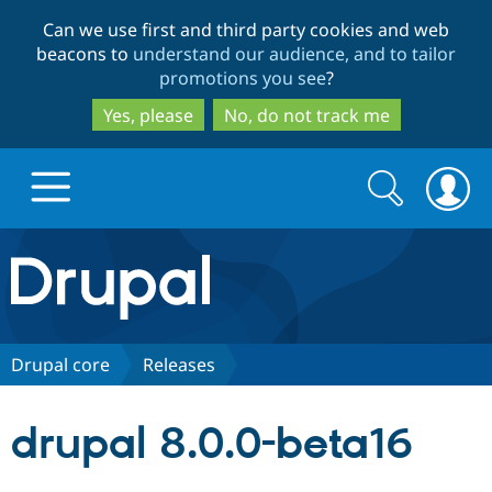
Skip
Skip
Can we use first and third party cookies and web
to
to
beacons to
understand our audience, and to tailor
main
search
promotions you see
?
content
Yes, please
No, do not track me
Search
Search
form
Drupal.org home
Discover Drupal
Drupal core
Releases
Build with Drupal
Drupal Core
drupal 8.0.0-beta16
Partners & Services
Drupal CMS
Download D