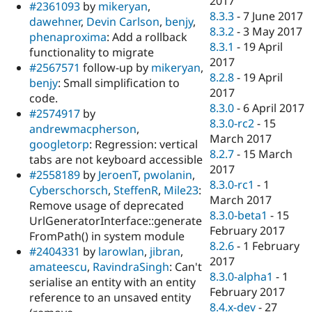
2017
#2361093
by
mikeryan
,
8.3.3
-
7 June 2017
dawehner
,
Devin Carlson
,
benjy
,
8.3.2
-
3 May 2017
phenaproxima
: Add a rollback
8.3.1
-
19 April
functionality to migrate
2017
#2567571
follow-up by
mikeryan
,
8.2.8
-
19 April
benjy
: Small simplification to
2017
code.
8.3.0
-
6 April 2017
#2574917
by
8.3.0-rc2
-
15
andrewmacpherson
,
March 2017
googletorp
: Regression: vertical
8.2.7
-
15 March
tabs are not keyboard accessible
2017
#2558189
by
JeroenT
,
pwolanin
,
8.3.0-rc1
-
1
Cyberschorsch
,
SteffenR
,
Mile23
:
March 2017
Remove usage of deprecated
8.3.0-beta1
-
15
UrlGeneratorInterface::generate
February 2017
FromPath() in system module
8.2.6
-
1 February
#2404331
by
larowlan
,
jibran
,
2017
amateescu
,
RavindraSingh
: Can't
8.3.0-alpha1
-
1
serialise an entity with an entity
February 2017
reference to an unsaved entity
8.4.x-dev
-
27