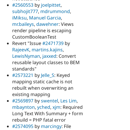
#2560553
by
joelpittet
,
subhojit777
,
mdrummond
,
iMiksu
,
Manuel Garcia
,
mr.baileys
,
dawehner
: Views
render pipeline is escaping
CustomBooleanTest
Revert "Issue
#2471739
by
RajeevK
,
martins.kajins
,
LewisNyman
,
jaxxed
: Convert
reusable layout classes to BEM
standards"
#2573221
by
Jelle_S
: Keyed
mapping static cache is not
rebuilt when overwriting an
existing mapping
#2569897
by
swentel
,
Les Lim
,
mbaynton
,
yched
,
xjm
: Required
Long Text With Summary + form
rebuild = PHP fatal error
#2574095
by
marcingy
: File