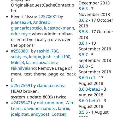
December 2018
OriginalRequestCacheContext.p
8.6.3
-
7
hp
November 2018
Revert "Issue
#2570681
by
8.6.2
-
17 October
juanse254
,
AndreaD
,
2018
giancarlosotelo
,
lucastockmann
,
8.5.8
-
17 October
edurenye
: when admin toolbar-
2018
oriented vertically a div is over
8.6.1
-
10
the options"
September 2018
#2563801
by
rashid_786
,
8.5.7
-
5
sdstyles
,
keopx
,
joshi.rohit100
,
September 2018
Mile23
,
lachezar.valchev
,
8.6.0
-
5
NikhilValand
: Remove usage of
September 2018
menu_test_theme_page_callback
8.6.0-rc1
-
17
()
August 2018
#2577569
by
claudiu.cristea
:
8.6.0-beta2
-
3
HEAD broken!
August 2018
system_update_8009() twice
8.6.0-beta1
-
3
#2476947
by
mdrummond
,
Wim
August 2018
Leers
,
davidhernandez
,
lauriii
,
8.5.6
-
1 August
joelpittet
,
andypost
,
Cottser
,