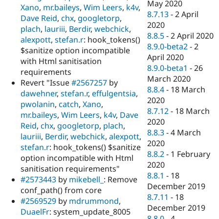
May 2020
Xano
,
mr.baileys
,
Wim Leers
,
k4v
,
8.7.13
-
2 April
Dave Reid
,
chx
,
googletorp
,
2020
plach
,
lauriii
,
Berdir
,
webchick
,
8.8.5
-
2 April 2020
alexpott
,
stefan.r
: hook_tokens()
8.9.0-beta2
-
2
$sanitize option incompatible
April 2020
with Html sanitisation
8.9.0-beta1
-
26
requirements
March 2020
Revert "Issue
#2567257
by
8.8.4
-
18 March
dawehner
,
stefan.r
,
effulgentsia
,
2020
pwolanin
,
catch
,
Xano
,
8.7.12
-
18 March
mr.baileys
,
Wim Leers
,
k4v
,
Dave
2020
Reid
,
chx
,
googletorp
,
plach
,
8.8.3
-
4 March
lauriii
,
Berdir
,
webchick
,
alexpott
,
2020
stefan.r
: hook_tokens() $sanitize
8.8.2
-
1 February
option incompatible with Html
2020
sanitisation requirements"
8.8.1
-
18
#2573443
by
mikebell_
: Remove
December 2019
conf_path() from core
8.7.11
-
18
#2569529
by
mdrummond
,
December 2019
DuaelFr
: system_update_8005
8.8.0
-
4