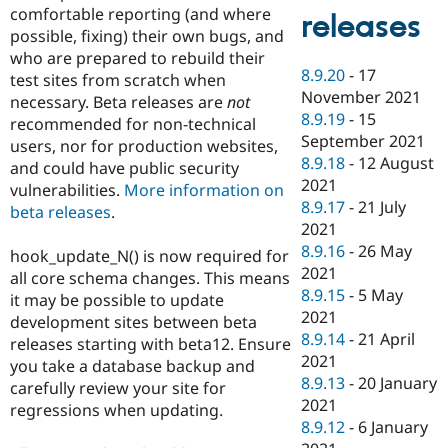
comfortable reporting (and where
releases
possible, fixing) their own bugs, and
who are prepared to rebuild their
8.9.20
-
17
test sites from scratch when
November 2021
necessary. Beta releases are
not
8.9.19
-
15
recommended for non-technical
September 2021
users, nor for production websites,
8.9.18
-
12 August
and could have public security
2021
vulnerabilities.
More information on
8.9.17
-
21 July
beta releases
.
2021
8.9.16
-
26 May
hook_update_N() is now required for
2021
all core schema changes. This means
8.9.15
-
5 May
it may be possible to update
2021
development sites between beta
8.9.14
-
21 April
releases starting with beta12. Ensure
2021
you take a database backup and
8.9.13
-
20 January
carefully review your site for
2021
regressions when updating.
8.9.12
-
6 January