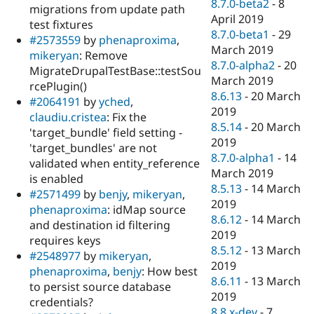
8.7.0-beta2
-
8
migrations from update path
April 2019
test fixtures
8.7.0-beta1
-
29
#2573559
by
phenaproxima
,
March 2019
mikeryan
: Remove
8.7.0-alpha2
-
20
MigrateDrupalTestBase::testSou
March 2019
rcePlugin()
8.6.13
-
20 March
#2064191
by
yched
,
2019
claudiu.cristea
: Fix the
8.5.14
-
20 March
'target_bundle' field setting -
2019
'target_bundles' are not
8.7.0-alpha1
-
14
validated when entity_reference
March 2019
is enabled
8.5.13
-
14 March
#2571499
by
benjy
,
mikeryan
,
2019
phenaproxima
: idMap source
8.6.12
-
14 March
and destination id filtering
2019
requires keys
8.5.12
-
13 March
#2548977
by
mikeryan
,
2019
phenaproxima
,
benjy
: How best
8.6.11
-
13 March
to persist source database
2019
credentials?
8.8.x-dev
-
7