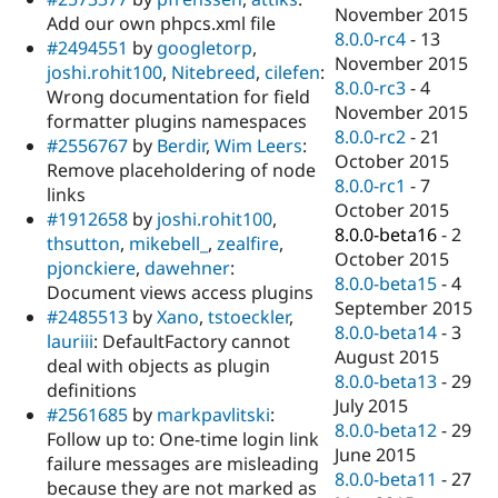
November 2015
Add our own phpcs.xml file
8.0.0-rc4
-
13
#2494551
by
googletorp
,
November 2015
joshi.rohit100
,
Nitebreed
,
cilefen
:
8.0.0-rc3
-
4
Wrong documentation for field
November 2015
formatter plugins namespaces
8.0.0-rc2
-
21
#2556767
by
Berdir
,
Wim Leers
:
October 2015
Remove placeholdering of node
8.0.0-rc1
-
7
links
October 2015
#1912658
by
joshi.rohit100
,
8.0.0-beta16
-
2
thsutton
,
mikebell_
,
zealfire
,
October 2015
pjonckiere
,
dawehner
:
8.0.0-beta15
-
4
Document views access plugins
September 2015
#2485513
by
Xano
,
tstoeckler
,
8.0.0-beta14
-
3
lauriii
: DefaultFactory cannot
August 2015
deal with objects as plugin
8.0.0-beta13
-
29
definitions
July 2015
#2561685
by
markpavlitski
:
8.0.0-beta12
-
29
Follow up to: One-time login link
June 2015
failure messages are misleading
8.0.0-beta11
-
27
because they are not marked as