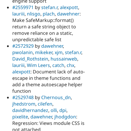
engine support
#2559971
by
stefan.r
,
alexpott
,
lauriii
,
nlisgo
,
plach
,
dawehner
:
Make SafeMarkup::format()
return a safe string object to
remove reliance on a static,
unpredictable safe list
#2572929
by
dawehner
,
pwolanin
,
mikeker
,
xjm
,
stefan.r
,
David_Rothstein
,
hussainweb
,
lauriii
,
Wim Leers
,
catch
,
chx
,
alexpott
: Document lack of auto-
escape in theme functions and
add a theme autoescape helper
function
#2529748
by
Chernous_dn
,
jhedstrom
,
cilefen
,
davidhernandez
,
olli
,
dpi
,
pixelite
,
dawehner
,
jhodgdon
:
Regression: Views module CSS is
not attached