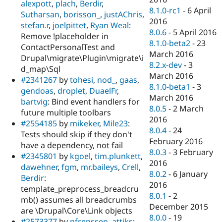
alexpott
,
plach
,
Berdir
,
8.1.0-rc1
-
6 April
Sutharsan
,
borisson_
,
justAChris
,
2016
stefan.r
,
joelpittet
,
Ryan Weal
:
8.0.6
-
5 April 2016
Remove !placeholder in
8.1.0-beta2
-
23
ContactPersonalTest and
March 2016
Drupal\migrate\Plugin\migrate\i
8.2.x-dev
-
3
d_map\Sql
March 2016
#2341267
by
tohesi
,
nod_
,
gaas
,
8.1.0-beta1
-
3
gendoas
,
droplet
,
DuaelFr
,
March 2016
bartvig
: Bind event handlers for
8.0.5
-
2 March
future multiple toolbars
2016
#2554185
by
mikeker
,
Mile23
:
8.0.4
-
24
Tests should skip if they don't
February 2016
have a dependency, not fail
8.0.3
-
3 February
#2345801
by
kgoel
,
tim.plunkett
,
2016
dawehner
,
fgm
,
mr.baileys
,
Crell
,
8.0.2
-
6 January
Berdir
:
2016
template_preprocess_breadcru
8.0.1
-
2
mb() assumes all breadcrumbs
December 2015
are \Drupal\Core\Link objects
8.0.0
-
19
#2573377
by
pfrenssen
,
attiks
: