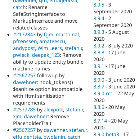
dawehner
,
xjm
,
effulgentsia
,
8.9.5
-
3
catch
: Rename
September 2020
SafeStringInterface to
8.9.4
-
2
MarkupInterface and move
September 2020
related classes
8.9.3
-
5 August
#2172843
by
fgm
,
marthinal
,
2020
pfrenssen
,
amateescu
,
8.9.2
-
8 July 2020
andypost
,
Wim Leers
,
stefan.r
,
8.8.8
-
17 June
pwieck
,
deepak_123
: Remove
2020
ability to update entity bundle
8.9.1
-
17 June
machine names
2020
#2567257
followup by
8.9.0
-
3 June 2020
dawehner
: hook_tokens()
8.8.7
-
3 June 2020
$sanitize option incompatible
8.9.0-rc1
-
22 May
with Html sanitisation
2020
requirements
8.8.6
-
20 May
#2577785
by
alexpott
,
stefan.r
,
2020
xjm
,
dawehner
: Remove
8.7.14
-
20 May
PlaceholderTrait
2020
#2567257
by
dawehner
,
stefan.r
,
8.9.0-beta3
-
17
effulgentsia
,
pwolanin
,
catch
,