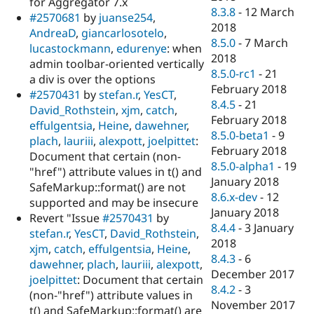
for Aggregator 7.x
8.3.8
-
12 March
#2570681
by
juanse254
,
2018
AndreaD
,
giancarlosotelo
,
8.5.0
-
7 March
lucastockmann
,
edurenye
: when
2018
admin toolbar-oriented vertically
8.5.0-rc1
-
21
a div is over the options
February 2018
#2570431
by
stefan.r
,
YesCT
,
8.4.5
-
21
David_Rothstein
,
xjm
,
catch
,
February 2018
effulgentsia
,
Heine
,
dawehner
,
8.5.0-beta1
-
9
plach
,
lauriii
,
alexpott
,
joelpittet
:
February 2018
Document that certain (non-
8.5.0-alpha1
-
19
"href") attribute values in t() and
January 2018
SafeMarkup::format() are not
8.6.x-dev
-
12
supported and may be insecure
January 2018
Revert "Issue
#2570431
by
8.4.4
-
3 January
stefan.r
,
YesCT
,
David_Rothstein
,
2018
xjm
,
catch
,
effulgentsia
,
Heine
,
8.4.3
-
6
dawehner
,
plach
,
lauriii
,
alexpott
,
December 2017
joelpittet
: Document that certain
8.4.2
-
3
(non-"href") attribute values in
November 2017
t() and SafeMarkup::format() are