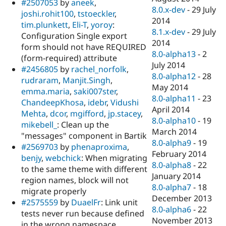
#2507053
by
aneek
,
8.0.x-dev
-
29 July
joshi.rohit100
,
tstoeckler
,
2014
tim.plunkett
,
Eli-T
,
yoroy
:
8.1.x-dev
-
29 July
Configuration Single export
2014
form should not have REQUIRED
8.0-alpha13
-
2
(form-required) attribute
July 2014
#2456805
by
rachel_norfolk
,
8.0-alpha12
-
28
rudraram
,
Manjit.Singh
,
May 2014
emma.maria
,
saki007ster
,
8.0-alpha11
-
23
ChandeepKhosa
,
idebr
,
Vidushi
April 2014
Mehta
,
dcor
,
mgifford
,
jp.stacey
,
8.0-alpha10
-
19
mikebell_
: Clean up the
March 2014
"messages" component in Bartik
8.0-alpha9
-
19
#2569703
by
phenaproxima
,
February 2014
benjy
,
webchick
: When migrating
8.0-alpha8
-
22
to the same theme with different
January 2014
region names, block will not
8.0-alpha7
-
18
migrate properly
December 2013
#2575559
by
DuaelFr
: Link unit
8.0-alpha6
-
22
tests never run because defined
November 2013
in the wrong namespace