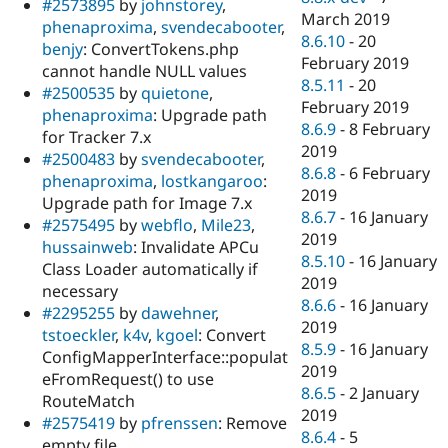
#2573895
by
johnstorey
,
March 2019
phenaproxima
,
svendecabooter
,
8.6.10
-
20
benjy
: ConvertTokens.php
February 2019
cannot handle NULL values
8.5.11
-
20
#2500535
by
quietone
,
February 2019
phenaproxima
: Upgrade path
8.6.9
-
8 February
for Tracker 7.x
2019
#2500483
by
svendecabooter
,
8.6.8
-
6 February
phenaproxima
,
lostkangaroo
:
2019
Upgrade path for Image 7.x
8.6.7
-
16 January
#2575495
by
webflo
,
Mile23
,
2019
hussainweb
: Invalidate APCu
8.5.10
-
16 January
Class Loader automatically if
2019
necessary
8.6.6
-
16 January
#2295255
by
dawehner
,
2019
tstoeckler
,
k4v
,
kgoel
: Convert
8.5.9
-
16 January
ConfigMapperInterface::populat
2019
eFromRequest() to use
8.6.5
-
2 January
RouteMatch
2019
#2575419
by
pfrenssen
: Remove
8.6.4
-
5
empty file