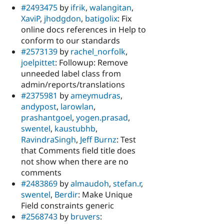
#2493475
by
ifrik
,
walangitan
,
XaviP
,
jhodgdon
,
batigolix
: Fix
online docs references in Help to
conform to our standards
#2573139
by
rachel_norfolk
,
joelpittet
: Followup: Remove
unneeded label class from
admin/reports/translations
#2375981
by
ameymudras
,
andypost
,
larowlan
,
prashantgoel
,
yogen.prasad
,
swentel
,
kaustubhb
,
RavindraSingh
,
Jeff Burnz
: Test
that Comments field title does
not show when there are no
comments
#2483869
by
almaudoh
,
stefan.r
,
swentel
,
Berdir
: Make Unique
Field constraints generic
#2568743
by
bruvers
: