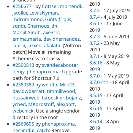
2019
#2566771
by
Cottser
,
mortendk
,
8.7.5
-
17 July 2019
jstoller
,
LewisNyman
,
8.7.4
-
4 July 2019
mdrummond
,
Gints ƒírglis
,
8.6.17
-
17 June
sqndr
,
Chernous_dn
,
2019
Manjit.Singh
,
axe312
,
8.7.3
-
5 June 2019
emma.maria
,
davidhernandez
,
8.7.2
-
23 May
lauriii
,
jaxxed
,
akalata
: [Voltron
2019
patch] Move all remaining
8.7.1
-
8 May 2019
*.theme.css to Classy
8.6.16
-
8 May
#2500513
by
svendecabooter
,
2019
benjy
,
phenaproxima
: Upgrade
8.7.0
-
1 May 2019
path for Shortcut 7.x
8.7.0-rc1
-
18 April
#2380389
by
webflo
,
Mile23
,
2019
davidwbarratt
,
timmillwood
,
8.5.15
-
17 April
hussainweb
,
tstoeckler
,
bojanz
,
2019
yched
,
MKorostoff
,
alexpott
,
8.6.15
-
17 April
webchick
: Use a single vendor
2019
directory in the root
8.6.14
-
8 April
#2569605
by
phenaproxima
,
2019
neclimdul
,
catch
: Remove