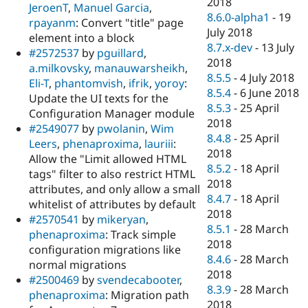
2018
JeroenT
,
Manuel Garcia
,
8.6.0-alpha1
-
19
rpayanm
: Convert "title" page
July 2018
element into a block
8.7.x-dev
-
13 July
#2572537
by
pguillard
,
2018
a.milkovsky
,
manauwarsheikh
,
8.5.5
-
4 July 2018
Eli-T
,
phantomvish
,
ifrik
,
yoroy
:
8.5.4
-
6 June 2018
Update the UI texts for the
8.5.3
-
25 April
Configuration Manager module
2018
#2549077
by
pwolanin
,
Wim
8.4.8
-
25 April
Leers
,
phenaproxima
,
lauriii
:
2018
Allow the "Limit allowed HTML
8.5.2
-
18 April
tags" filter to also restrict HTML
2018
attributes, and only allow a small
8.4.7
-
18 April
whitelist of attributes by default
2018
#2570541
by
mikeryan
,
8.5.1
-
28 March
phenaproxima
: Track simple
2018
configuration migrations like
8.4.6
-
28 March
normal migrations
2018
#2500469
by
svendecabooter
,
8.3.9
-
28 March
phenaproxima
: Migration path
2018