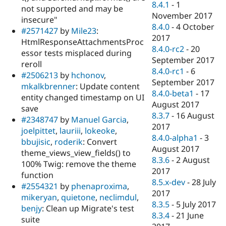
8.4.1
-
1
not supported and may be
November 2017
insecure"
8.4.0
-
4 October
#2571427
by
Mile23
:
2017
HtmlResponseAttachmentsProc
8.4.0-rc2
-
20
essor tests misplaced during
September 2017
reroll
8.4.0-rc1
-
6
#2506213
by
hchonov
,
September 2017
mkalkbrenner
: Update content
8.4.0-beta1
-
17
entity changed timestamp on UI
August 2017
save
8.3.7
-
16 August
#2348747
by
Manuel Garcia
,
2017
joelpittet
,
lauriii
,
lokeoke
,
8.4.0-alpha1
-
3
bbujisic
,
roderik
: Convert
August 2017
theme_views_view_fields() to
8.3.6
-
2 August
100% Twig: remove the theme
2017
function
8.5.x-dev
-
28 July
#2554321
by
phenaproxima
,
2017
mikeryan
,
quietone
,
neclimdul
,
8.3.5
-
5 July 2017
benjy
: Clean up Migrate's test
8.3.4
-
21 June
suite