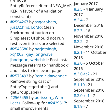
(remove
January 2017
EntityReferenceItem::$NEW_MAR
8.2.5
-
4 January
KER in favour of a validation
2017
constraint)
8.2.4
-
7
#2554267
by
asgorobets
,
December 2016
justAChris
,
LoMo
: Clean
8.2.3
-
16
Environment button on
November 2016
Simpletest UI should not run
8.2.2
-
2
test even if tests are selected
November 2016
#2543580
by
harjotsingh
,
8.2.1
-
11 October
xq1003
,
kjay
,
longwave
,
2016
jhodgdon
,
webchick
: Post-install
8.2.0
-
5 October
message referrs to "handbook"
2016
and links to irrelevant page
8.2.0-rc2
-
21
#2575493
by
Berdir
,
dawehner
:
September 2016
Remove string cast of
8.1.10
-
21
EntityType::getLabel() and
September 2016
getGroupLabel()
8.2.0-rc1
-
7
#2565455
by
borisson_
,
Wim
September 2016
Leers
: Follow-up for
#2429617
:
8.1.9
-
7
small improvements