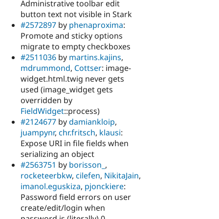
Administrative toolbar edit
button text not visible in Stark
#2572897
by
phenaproxima
:
Promote and sticky options
migrate to empty checkboxes
#2511036
by
martins.kajins
,
mdrummond
,
Cottser
: image-
widget.html.twig never gets
used (image_widget gets
overridden by
FieldWidget
::process)
#2124677
by
damiankloip
,
juampynr
,
chr.fritsch
,
klausi
:
Expose URI in file fields when
serializing an object
#2563751
by
borisson_
,
rocketeerbkw
,
cilefen
,
NikitaJain
,
imanol.eguskiza
,
pjonckiere
:
Password field errors on user
create/edit/login when
password is (literally) 0