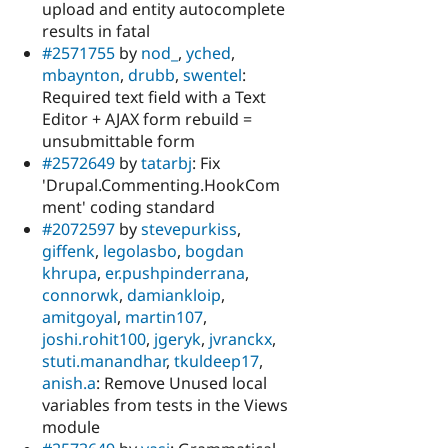
upload and entity autocomplete
results in fatal
#2571755
by
nod_
,
yched
,
mbaynton
,
drubb
,
swentel
:
Required text field with a Text
Editor + AJAX form rebuild =
unsubmittable form
#2572649
by
tatarbj
: Fix
'Drupal.Commenting.HookCom
ment' coding standard
#2072597
by
stevepurkiss
,
giffenk
,
legolasbo
,
bogdan
khrupa
,
er.pushpinderrana
,
connorwk
,
damiankloip
,
amitgoyal
,
martin107
,
joshi.rohit100
,
jgeryk
,
jvranckx
,
stuti.manandhar
,
tkuldeep17
,
anish.a
: Remove Unused local
variables from tests in the Views
module