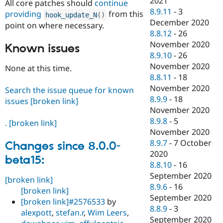
2021
All core patches should
continue
8.9.11
-
3
providing
from this
hook_update_N
(
)
December 2020
point on where necessary.
8.8.12
-
26
November 2020
Known issues
8.9.10
-
26
November 2020
None at this time.
8.8.11
-
18
November 2020
Search the issue queue for known
8.9.9
-
18
issues
[broken link]
November 2020
8.9.8
-
5
.
[broken link]
November 2020
8.9.7
-
7 October
Changes since 8.0.0-
2020
beta15:
8.8.10
-
16
September 2020
[broken link]
8.9.6
-
16
[broken link]
September 2020
[broken link]
#2576533
by
8.8.9
-
3
alexpott
,
stefan.r
,
Wim Leers
,
September 2020