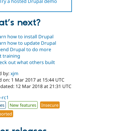
Try a hosted Drupal demo
t’s next?
arn how to install Drupal
arn how to update Drupal
tend Drupal to do more
t training
eck out what others built
d by:
xjm
d on: 1 Mar 2017 at 15:44 UTC
pdated: 12 Mar 2018 at 21:31 UTC
0-rc1
xes
New features
Insecure
orted