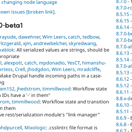
8.7.0
-
n changing node language
8.7.0-r
known issues
[broken link]
.
8.5.15
8.6.15
0-beta1
8.6.14
8.7.0-b
rayside
,
dawehner
,
Wim Leers
,
catch
,
tedbow
,
8.7.0-b
Fitzgerald
,
xjm
,
andrewbelcher
,
skyredwang
,
8.7.0-a
keblok
: All serialized values are strings, should be
8.6.13
propriate
8.5.14
l
,
alexpott
,
catch
,
mpdonadio
,
YesCT
,
himanshu-
8.7.0-a
ortess
,
Crell
,
jhodgdon
,
Wim Leers
,
mradcliffe
,
8.5.13
 Make Drupal handle incoming paths in a case-
8.6.12
ing
8.5.12
am152
,
jhedstrom
,
timmillwood
: Workflow state
8.6.11
 IDs have a '-' in them"
8.8.x-d
trom
,
timmillwood
: Workflow state and transition
8.6.10
 in them
8.5.11
ve rest/serialization module's "link manager"
8.6.9
-
8.6.8
-
phdpurcell
,
Mixologic
: .csslintrc file format is
8.6.7
-