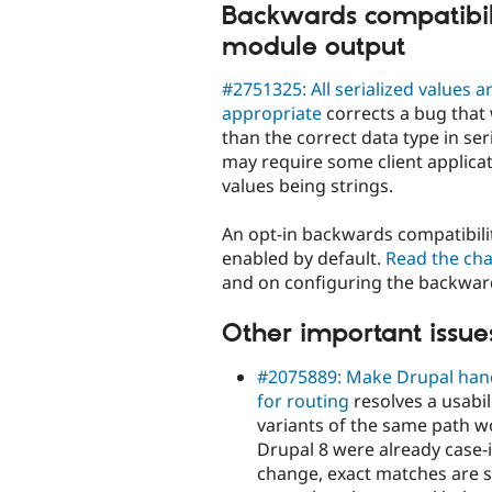
Backwards compatibili
module output
#2751325: All serialized values 
appropriate
corrects a bug that 
than the correct data type in ser
may require some client applicat
values being strings.
An opt-in backwards compatibilit
enabled by default.
Read the ch
and on configuring the backwar
Other important issues
#2075889: Make Drupal handl
for routing
resolves a usabi
variants of the same path wo
Drupal 8 were already case-i
change, exact matches are st