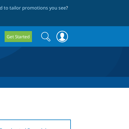
 to tailor promotions you see
?
Search
Search
Get Started
form