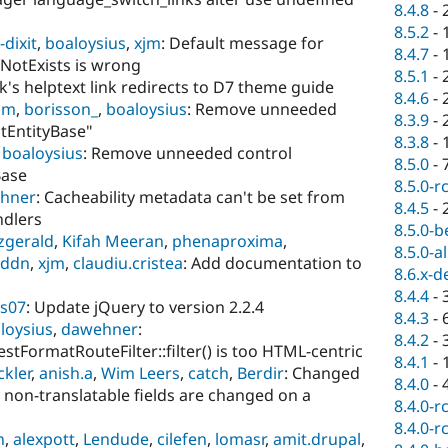
8.4.8
-
8.5.2
-
dixit
,
boaloysius
,
xjm
: Default message for
8.4.7
-
fNotExists is wrong
8.5.1
-
rk's helptext link redirects to D7 theme guide
8.4.6
-
jm
,
borisson_
,
boaloysius
: Remove unneeded
8.3.9
-
ntEntityBase"
8.3.8
-
,
boaloysius
: Remove unneeded control
8.5.0
-
Base
8.5.0-r
hner
: Cacheability metadata can't be set from
8.4.5
-
ndlers
8.5.0-b
tzgerald
,
Kifah Meeran
,
phenaproxima
,
8.5.0-a
eddn
,
xjm
,
claudiu.cristea
: Add documentation to
8.6.x-d
8.4.4
-
s07
: Update jQuery to version 2.2.4
8.4.3
-
loysius
,
dawehner
:
8.4.2
-
tFormatRouteFilter::filter() is too HTML-centric
8.4.1
-
ckler
,
anish.a
,
Wim Leers
,
catch
,
Berdir
: Changed
8.4.0
-
non-translatable fields are changed on a
8.4.0-r
8.4.0-r
n
,
alexpott
,
Lendude
,
cilefen
,
lomasr
,
amit.drupal
,