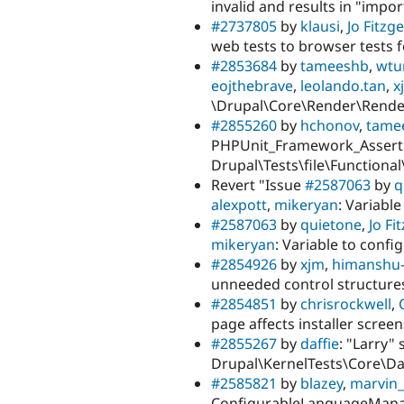
invalid and results in "impor
#2737805
by
klausi
,
Jo Fitzg
web tests to browser tests
#2853684
by
tameeshb
,
wtur
eojthebrave
,
leolando.tan
,
x
\Drupal\Core\Render\Rende
#2855260
by
hchonov
,
tame
PHPUnit_Framework_Assert::as
Drupal\Tests\file\Functional
Revert "Issue
#2587063
by
q
alexpott
,
mikeryan
: Variabl
#2587063
by
quietone
,
Jo Fi
mikeryan
: Variable to confi
#2854926
by
xjm
,
himanshu-
unneeded control structure
#2854851
by
chrisrockwell
,
page affects installer screen
#2855267
by
daffie
: "Larry"
Drupal\KernelTests\Core\D
#2585821
by
blazey
,
marvin
ConfigurableLanguageManag