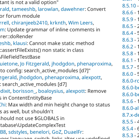
tant is not a valid option"
8.5.10
erald
,
tameeshb
,
larowlan
,
dawehner
: Convert
8.6.6
-
 for forum module
8.5.9
-
rell
,
chiranjeeb2410
,
krknth
,
Wim Leers
,
8.6.5
-
jm
: Update grammar of inline comments in
8.6.4
-
rer::doRender
8.6.3
-
eshb
,
klausi
: Cannot make static method
8.6.2
-
sertFileExists() non static in class
8.5.8
-
\FileFieldTestBase
8.6.1
-
uietone
,
Jo Fitzgerald
,
jhodgdon
,
phenaproxima
,
8.5.7
-
e to config: search_active_modules [d7]"
8.6.0
-
tzgerald
,
jhodgdon
,
phenaproxima
,
alexpott
,
8.6.0-r
g: search_active_modules [d7]
8.6.0-b
dixit
,
borisson_
,
boaloysius
,
alexpott
: Remove
8.6.0-b
s in ContentEntityBase
8.5.6
-
Chi
: Max width and min height change to status
8.6.0-a
s as well, but shouldn't
8.7.x-d
 should not use $GLOBALS in
8.5.5
-
atabase\UpdateComplexTest
8.5.4
-
_B8
,
sdstyles
,
benelori
,
GoZ
,
DuaelFr
:
8.5.3
-
er language_switch_links alter use undefined