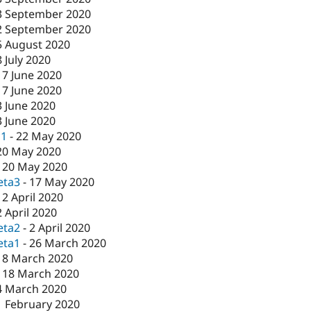
3 September 2020
2 September 2020
5 August 2020
8 July 2020
17 June 2020
17 June 2020
3 June 2020
3 June 2020
c1
-
22 May 2020
20 May 2020
-
20 May 2020
eta3
-
17 May 2020
-
2 April 2020
2 April 2020
eta2
-
2 April 2020
eta1
-
26 March 2020
18 March 2020
-
18 March 2020
4 March 2020
1 February 2020