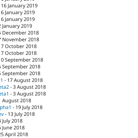
-
16 January 2019
16 January 2019
16 January 2019
2 January 2019
5 December 2018
7 November 2018
17 October 2018
17 October 2018
10 September 2018
5 September 2018
5 September 2018
c1
-
17 August 2018
eta2
-
3 August 2018
eta1
-
3 August 2018
1 August 2018
lpha1
-
19 July 2018
ev
-
13 July 2018
4 July 2018
6 June 2018
25 April 2018