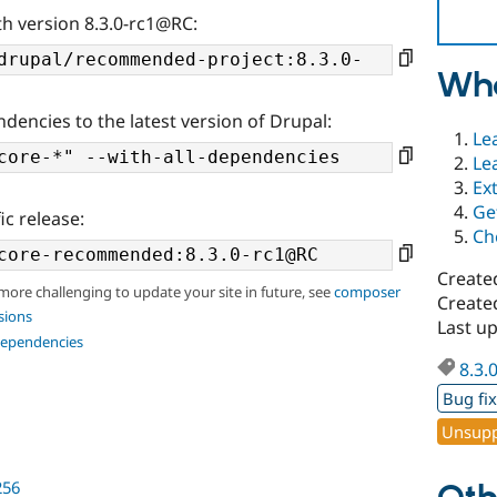
th version 8.3.0-rc1@RC:
Wha
ndencies to the latest version of Drupal:
Le
Le
Ex
Ge
ic release:
Ch
Create
 more challenging to update your site in future, see
composer
Create
sions
Last u
dependencies
8.3.
Bug fi
Unsupp
256