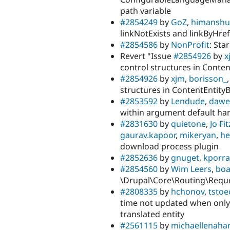
path variable
#2854249
by
GoZ
,
himanshu-
linkNotExists and linkByHre
#2854586
by
NonProfit
: Sta
Revert "Issue
#2854926
by
x
control structures in Conte
#2854926
by
xjm
,
borisson_
structures in ContentEntity
#2853592
by
Lendude
,
dawe
within argument default ha
#2831630
by
quietone
,
Jo Fi
gaurav.kapoor
,
mikeryan
,
h
download process plugin
#2852636
by
gnuget
,
kporra
#2854560
by
Wim Leers
,
boa
\Drupal\Core\Routing\Reques
#2808335
by
hchonov
,
tstoe
time not updated when only 
translated entity
#2561115
by
michaellenaha