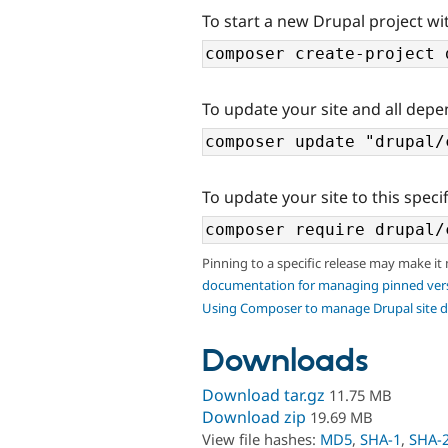
To start a new Drupal project wi
To update your site and all depe
To update your site to this specif
Pinning to a specific release may make it
documentation for managing pinned ver
Using Composer to manage Drupal site 
Downloads
Download tar.gz
11.75 MB
Download zip
19.69 MB
View file hashes:
MD5
,
SHA-1
,
SHA-