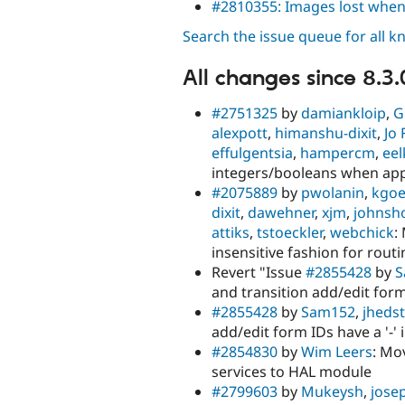
#2810355: Images lost whe
Search the issue queue for all 
All changes since 8.3.
#2751325
by
damiankloip
,
G
alexpott
,
himanshu-dixit
,
Jo 
effulgentsia
,
hampercm
,
eel
integers/booleans when ap
#2075889
by
pwolanin
,
kgoe
dixit
,
dawehner
,
xjm
,
johnsh
attiks
,
tstoeckler
,
webchick
:
insensitive fashion for rout
Revert "Issue
#2855428
by
S
and transition add/edit form
#2855428
by
Sam152
,
jheds
add/edit form IDs have a '-'
#2854830
by
Wim Leers
: Mo
services to HAL module
#2799603
by
Mukeysh
,
jose