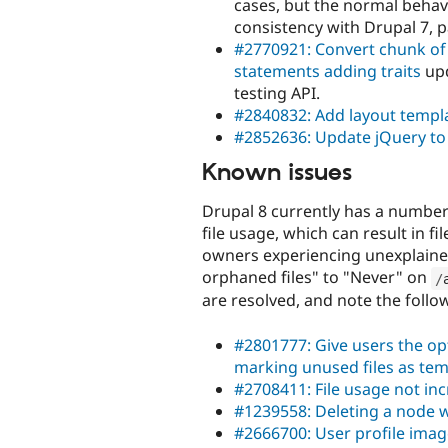
cases, but the normal behavi
consistency with Drupal 7, p
#2770921: Convert chunk of 
statements adding traits
upd
testing API.
#2840832: Add layout templa
#2852636: Update jQuery to 
Known issues
Drupal 8 currently has a number 
file usage, which can result in fi
owners experiencing unexplained 
orphaned files" to "Never" on
/
are resolved, and note the follo
#2801777: Give users the op
marking unused files as te
#2708411: File usage not i
#1239558: Deleting a node wi
#2666700: User profile imag