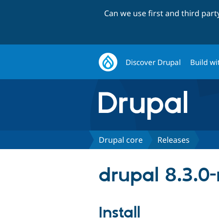
Can we use first and third par
Discover Drupal
Build wi
Drupal core
Releases
drupal 8.3.0-
Install