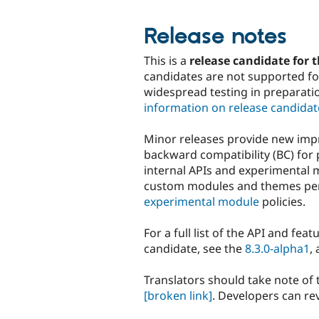
Release notes
This is a
release candidate for t
candidates are not supported for
widespread testing in preparati
information on release candidat
Minor releases provide new imp
backward compatibility (BC) for 
internal APIs and experimental 
custom modules and themes p
experimental module
policies.
For a full list of the API and fea
candidate, see the
8.3.0-alpha1
,
Translators should take note of
[broken link]
. Developers can re