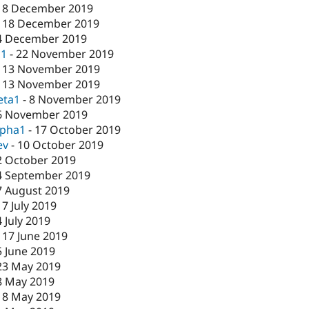
18 December 2019
-
18 December 2019
4 December 2019
c1
-
22 November 2019
-
13 November 2019
-
13 November 2019
eta1
-
8 November 2019
6 November 2019
lpha1
-
17 October 2019
ev
-
10 October 2019
2 October 2019
4 September 2019
7 August 2019
17 July 2019
4 July 2019
-
17 June 2019
5 June 2019
23 May 2019
8 May 2019
-
8 May 2019