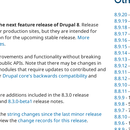
Oth
8.9.20
8.9.19
he next feature release of Drupal 8
. Release
8.9.18
 production sites, but they are intended for
8.9.17
on for the upcoming stable release.
More
8.9.16
es
.
8.9.15
8.9.14
rovements and functionality without breaking
8.9.13
public APIs. Note that there may be changes in
8.9.12
modules that require updates to contributed and
8.9.11
er
Drupal core's backwards compatibility
and
8.8.12
8.9.10
8.8.11
ture additions included in the 8.3.0 release
8.9.9
-
 and
8.3.0-beta1
release notes.
8.9.8
-
8.9.7
-
 the
string changes since the last minor release
8.8.10
view the
change records for this release
.
8.9.6
-
8.8.9
-