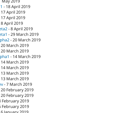
1 May 2019
c1
-
18 April 2019
-
17 April 2019
-
17 April 2019
-
8 April 2019
eta2
-
8 April 2019
eta1
-
29 March 2019
lpha2
-
20 March 2019
-
20 March 2019
-
20 March 2019
lpha1
-
14 March 2019
-
14 March 2019
-
14 March 2019
-
13 March 2019
-
13 March 2019
ev
-
7 March 2019
-
20 February 2019
-
20 February 2019
8 February 2019
6 February 2019
16 January 2019