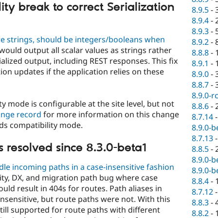
ty break to correct Serialization
8.9.5
-
8.9.4
-
8.9.3
-
are strings, should be integers/booleans when
8.9.2
-
would output all scalar values as strings rather
8.8.8
-
ialized output, including REST responses. This fix
8.9.1
-
ion updates if the application relies on these
8.9.0
-
8.8.7
-
8.9.0-r
y mode is configurable at the site level, but not
8.8.6
-
ange record
for more information on this change
8.7.14
ds compatibility mode.
8.9.0-b
8.7.13
 resolved since 8.3.0-beta1
8.8.5
-
8.9.0-b
e incoming paths in a case-insensitive fashion
8.9.0-b
lity, DX, and migration path bug where case
8.8.4
-
uld result in 404s for routes. Path aliases in
8.7.12
nsensitive, but route paths were not. With this
8.8.3
-
ill supported for route paths with different
8.8.2
-