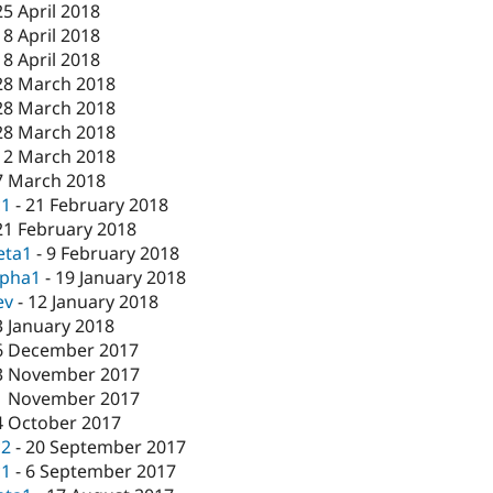
25 April 2018
18 April 2018
18 April 2018
28 March 2018
28 March 2018
28 March 2018
12 March 2018
7 March 2018
c1
-
21 February 2018
21 February 2018
eta1
-
9 February 2018
lpha1
-
19 January 2018
ev
-
12 January 2018
3 January 2018
6 December 2017
3 November 2017
1 November 2017
4 October 2017
c2
-
20 September 2017
c1
-
6 September 2017