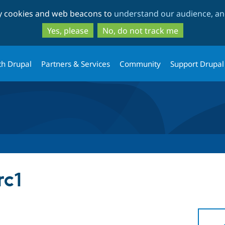
Skip
Skip
ty cookies and web beacons to
understand our audience, and
to
to
main
search
Yes, please
No, do not track me
content
th Drupal
Partners & Services
Community
Support Drupal
rc1