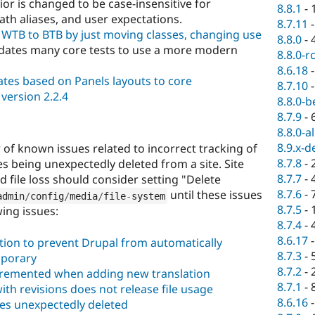
or is changed to be case-insensitive for
8.8.1
-
ath aliases, and user expectations.
8.7.11
WTB to BTB by just moving classes, changing use
8.8.0
-
ates many core tests to use a more modern
8.8.0-r
8.6.18
tes based on Panels layouts to core
8.7.10
version 2.2.4
8.8.0-b
8.7.9
-
8.8.0-a
8.9.x-d
of known issues related to incorrect tracking of
8.7.8
-
les being unexpectedly deleted from a site. Site
8.7.7
-
file loss should consider setting "Delete
8.7.6
-
until these issues
admin
/
config
/
media
/
file
-
system
8.7.5
-
wing issues:
8.7.4
-
8.6.17
tion to prevent Drupal from automatically
8.7.3
-
mporary
8.7.2
-
ncremented when adding new translation
8.7.1
-
th revisions does not release file usage
8.6.16
es unexpectedly deleted