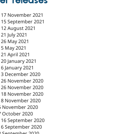
er releases
-
17 November 2021
-
15 September 2021
-
12 August 2021
-
21 July 2021
-
26 May 2021
-
5 May 2021
-
21 April 2021
-
20 January 2021
-
6 January 2021
-
3 December 2020
-
26 November 2020
-
26 November 2020
-
18 November 2020
18 November 2020
5 November 2020
7 October 2020
-
16 September 2020
16 September 2020
3 September 2020