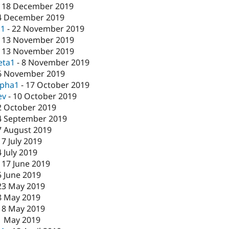
-
18 December 2019
4 December 2019
c1
-
22 November 2019
-
13 November 2019
-
13 November 2019
eta1
-
8 November 2019
6 November 2019
lpha1
-
17 October 2019
ev
-
10 October 2019
2 October 2019
4 September 2019
7 August 2019
17 July 2019
4 July 2019
-
17 June 2019
5 June 2019
23 May 2019
8 May 2019
-
8 May 2019
1 May 2019