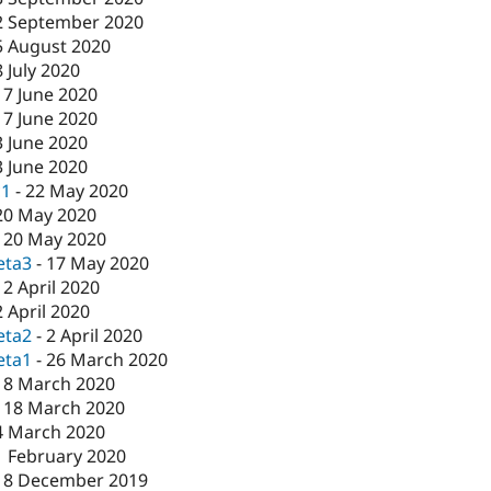
2 September 2020
5 August 2020
8 July 2020
17 June 2020
17 June 2020
3 June 2020
3 June 2020
c1
-
22 May 2020
20 May 2020
-
20 May 2020
eta3
-
17 May 2020
-
2 April 2020
2 April 2020
eta2
-
2 April 2020
eta1
-
26 March 2020
18 March 2020
-
18 March 2020
4 March 2020
1 February 2020
18 December 2019