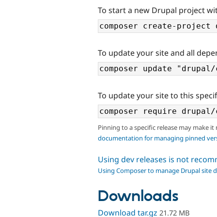
To start a new Drupal project wi
To update your site and all depe
To update your site to this specif
Pinning to a specific release may make it
documentation for managing pinned ver
Using dev releases is not rec
Using Composer to manage Drupal site 
Downloads
Download tar.gz
21.72 MB