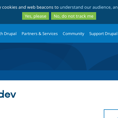
Skip
Skip
ty cookies and web beacons to
understand our audience, and
to
to
main
search
Yes, please
No, do not track me
content
th Drupal
Partners & Services
Community
Support Drupal
-dev