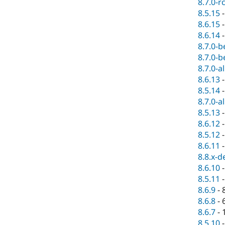
8.7.0-r
8.5.15
8.6.15
8.6.14
8.7.0-b
8.7.0-b
8.7.0-a
8.6.13
8.5.14
8.7.0-a
8.5.13
8.6.12
8.5.12
8.6.11
8.8.x-d
8.6.10
8.5.11
8.6.9
-
8.6.8
-
8.6.7
-
8.5.10