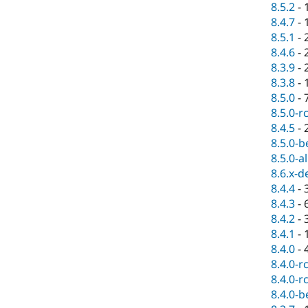
8.5.2
-
8.4.7
-
8.5.1
-
8.4.6
-
8.3.9
-
8.3.8
-
8.5.0
-
8.5.0-r
8.4.5
-
8.5.0-b
8.5.0-a
8.6.x-d
8.4.4
-
8.4.3
-
8.4.2
-
8.4.1
-
8.4.0
-
8.4.0-r
8.4.0-r
8.4.0-b