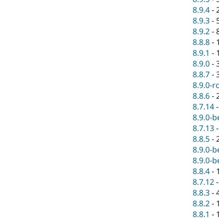
8.9.4
-
8.9.3
-
8.9.2
-
8.8.8
-
8.9.1
-
8.9.0
-
8.8.7
-
8.9.0-r
8.8.6
-
8.7.14
8.9.0-b
8.7.13
8.8.5
-
8.9.0-b
8.9.0-b
8.8.4
-
8.7.12
8.8.3
-
8.8.2
-
8.8.1
-