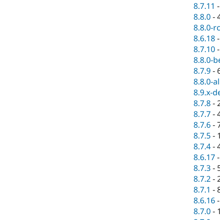
8.7.11
8.8.0
-
8.8.0-r
8.6.18
8.7.10
8.8.0-b
8.7.9
-
8.8.0-a
8.9.x-d
8.7.8
-
8.7.7
-
8.7.6
-
8.7.5
-
8.7.4
-
8.6.17
8.7.3
-
8.7.2
-
8.7.1
-
8.6.16
8.7.0
-