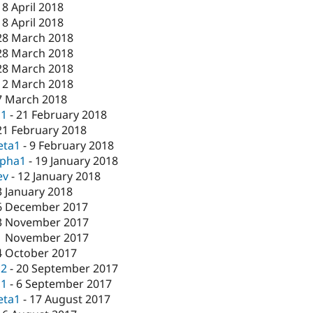
18 April 2018
18 April 2018
28 March 2018
28 March 2018
28 March 2018
12 March 2018
7 March 2018
c1
-
21 February 2018
21 February 2018
eta1
-
9 February 2018
lpha1
-
19 January 2018
ev
-
12 January 2018
3 January 2018
6 December 2017
3 November 2017
1 November 2017
4 October 2017
c2
-
20 September 2017
c1
-
6 September 2017
eta1
-
17 August 2017