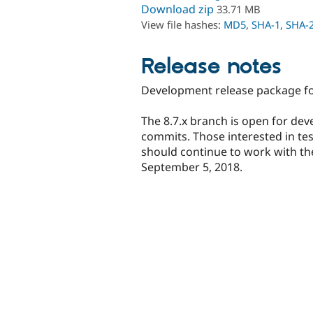
Download zip
33.71 MB
View file hashes:
MD5
,
SHA-1
,
SHA-
Release notes
Development release package for
The 8.7.x branch is open for dev
commits. Those interested in te
should continue to work with the
September 5, 2018.