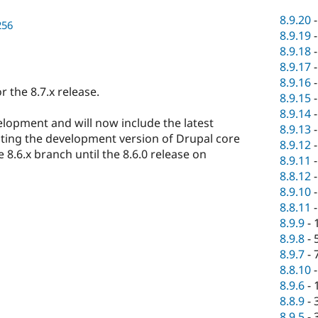
8.9.20
256
8.9.19
8.9.18
8.9.17
8.9.16
 the 8.7.x release.
8.9.15
8.9.14
elopment and will now include the latest
8.9.13
sting the development version of Drupal core
8.9.12
 8.6.x branch until the 8.6.0 release on
8.9.11
8.8.12
8.9.10
8.8.11
8.9.9
-
8.9.8
-
8.9.7
-
8.8.10
8.9.6
-
8.8.9
-
8.9.5
-