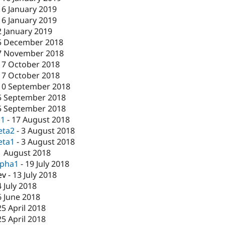
16 January 2019
16 January 2019
2 January 2019
5 December 2018
7 November 2018
17 October 2018
17 October 2018
10 September 2018
5 September 2018
5 September 2018
c1
-
17 August 2018
eta2
-
3 August 2018
eta1
-
3 August 2018
1 August 2018
lpha1
-
19 July 2018
ev
-
13 July 2018
4 July 2018
6 June 2018
25 April 2018
25 April 2018