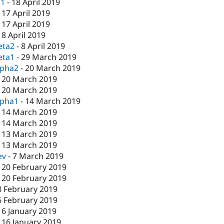
c1
-
18 April 2019
-
17 April 2019
-
17 April 2019
-
8 April 2019
eta2
-
8 April 2019
eta1
-
29 March 2019
lpha2
-
20 March 2019
-
20 March 2019
-
20 March 2019
lpha1
-
14 March 2019
-
14 March 2019
-
14 March 2019
-
13 March 2019
-
13 March 2019
ev
-
7 March 2019
-
20 February 2019
-
20 February 2019
8 February 2019
6 February 2019
16 January 2019
-
16 January 2019