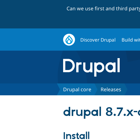
Can we use first and third par
Discover Drupal
Build wi
Drupal core
Releases
drupal 8.7.x
Install