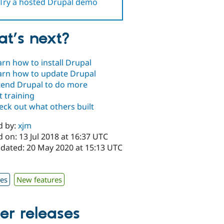
Try a hosted Drupal demo
t’s next?
arn how to install Drupal
arn how to update Drupal
tend Drupal to do more
t training
eck out what others built
d by:
xjm
 on: 13 Jul 2018 at 16:37 UTC
pdated: 20 May 2020 at 15:13 UTC
x
xes
New features
er releases