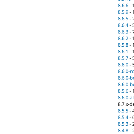
8.6.6
-
8.5.9
-
8.6.5
-
8.6.4
-
8.6.3
-
8.6.2
-
8.5.8
-
8.6.1
-
8.5.7
-
8.6.0
-
8.6.0-r
8.6.0-b
8.6.0-b
8.5.6
-
8.6.0-a
8.7.x-d
8.5.5
-
8.5.4
-
8.5.3
-
8.4.8
-