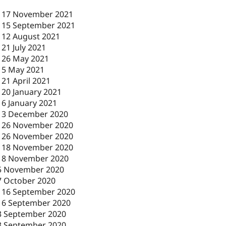
-
17 November 2021
-
15 September 2021
-
12 August 2021
-
21 July 2021
-
26 May 2021
-
5 May 2021
-
21 April 2021
-
20 January 2021
-
6 January 2021
-
3 December 2020
-
26 November 2020
-
26 November 2020
-
18 November 2020
18 November 2020
5 November 2020
7 October 2020
-
16 September 2020
16 September 2020
3 September 2020
3 September 2020