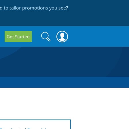
 to tailor promotions you see
?
Search
Search
Get Started
form