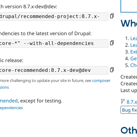
th version 8.7.x-dev@dev:
Wha
ndencies to the latest version of Drupal:
Le
Le
Ex
Ge
ic release:
Ch
Create
 more challenging to update your site in future, see
composer
Created
sions
Last u
ommended
, except for testing.
8.7.
dependencies
Bug fi
Oth