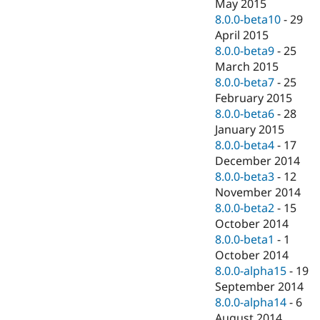
May 2015
8.0.0-beta10
-
29
April 2015
8.0.0-beta9
-
25
March 2015
8.0.0-beta7
-
25
February 2015
8.0.0-beta6
-
28
January 2015
8.0.0-beta4
-
17
December 2014
8.0.0-beta3
-
12
November 2014
8.0.0-beta2
-
15
October 2014
8.0.0-beta1
-
1
October 2014
8.0.0-alpha15
-
19
September 2014
8.0.0-alpha14
-
6
August 2014