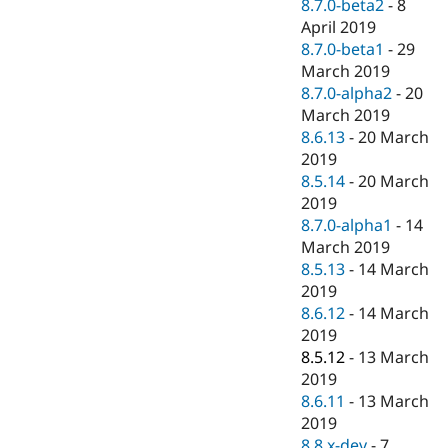
8.7.0-beta2
-
8
April 2019
8.7.0-beta1
-
29
March 2019
8.7.0-alpha2
-
20
March 2019
8.6.13
-
20 March
2019
8.5.14
-
20 March
2019
8.7.0-alpha1
-
14
March 2019
8.5.13
-
14 March
2019
8.6.12
-
14 March
2019
8.5.12
-
13 March
2019
8.6.11
-
13 March
2019
8.8.x-dev
-
7