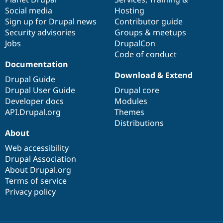
Social media
base
community
Hosting
Sign up for Drupal news
Contributor guide
Security advisories
Groups & meetups
Jobs
DrupalCon
Code of conduct
Documentation
Download & Extend
Drupal Guide
Drupal User Guide
Drupal core
Developer docs
Modules
API.Drupal.org
Themes
Distributions
About
Web accessibility
Drupal Association
About Drupal.org
Terms of service
Privacy policy