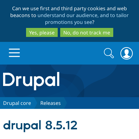
Skip
Skip
Can we use first and third party cookies and web
to
to
beacons to
understand our audience, and to tailor
main
search
promotions you see
?
content
Yes, please
No, do not track me
Search
Search
form
Drupal.org home
Discover Drupal
Drupal core
Releases
Build with Drupal
Drupal Core
drupal 8.5.12
Partners & Services
Drupal CMS
Download D