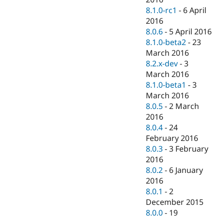
8.1.0-rc1
-
6 April
2016
8.0.6
-
5 April 2016
8.1.0-beta2
-
23
March 2016
8.2.x-dev
-
3
March 2016
8.1.0-beta1
-
3
March 2016
8.0.5
-
2 March
2016
8.0.4
-
24
February 2016
8.0.3
-
3 February
2016
8.0.2
-
6 January
2016
8.0.1
-
2
December 2015
8.0.0
-
19