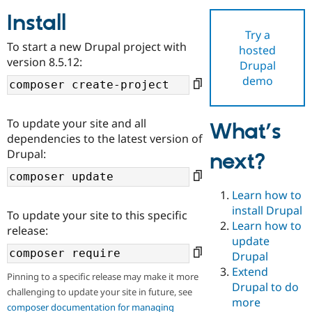
Install
Try a
Community
Drupal AI
Documentat
Find a Drupa
To start a new Drupal project with
hosted
Certified Pa
version 8.5.12:
Drupal
demo
Support Drupal
Case Studie
Getting star
About the
Become a D
Community
Certified Pa
To update your site and all
What’s
Get Started
Drupal for
Local Devel
The Drupal
dependencies to the latest version of
Governmen
Guide
How to Cont
Association
Drupal:
next?
Find a Hosti
Provider
Try Drupal CMS
Drupal for 
Developer R
DrupalCon
Donate
Learn how to
Education
install Drupal
To update your site to this specific
Find a Migra
Try Hosting
Learn how to
Partner
release:
Drupal CMS
Events
Become a Pa
update
Drupal for N
Guide
Drupal
Extend
Find Trainin
Pinning to a specific release may make it more
Jobs / Caree
Become a Ri
Drupal to do
challenging to update your site in future, see
Drupal for
Drupal User
Maker
more
eCommerce
composer documentation for managing