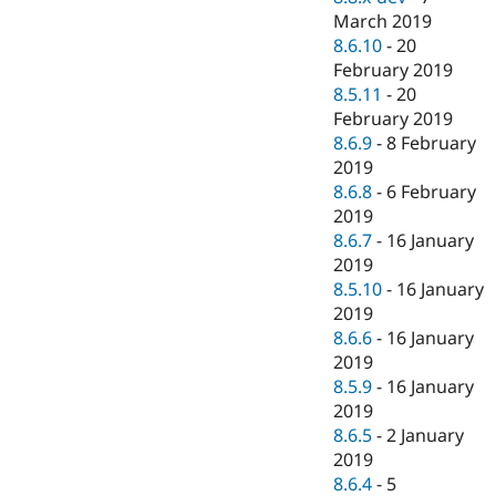
March 2019
8.6.10
-
20
February 2019
8.5.11
-
20
February 2019
8.6.9
-
8 February
2019
8.6.8
-
6 February
2019
8.6.7
-
16 January
2019
8.5.10
-
16 January
2019
8.6.6
-
16 January
2019
8.5.9
-
16 January
2019
8.6.5
-
2 January
2019
8.6.4
-
5