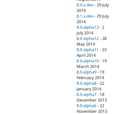
8.0.x-dev
-
29 July
2014
8.1.x-dev
-
29 July
2014
8.0-alpha13
-
2
July 2014
8.0-alpha12
-
28
May 2014
8.0-alpha11
-
23
April 2014
8.0-alpha10
-
19
March 2014
8.0-alpha9
-
19
February 2014
8.0-alpha8
-
22
January 2014
8.0-alpha7
-
18
December 2013
8.0-alpha6
-
22
November 2013