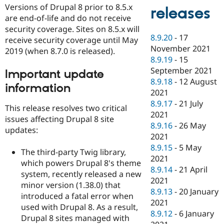
Versions of Drupal 8 prior to 8.5.x
releases
are end-of-life and do not receive
security coverage. Sites on 8.5.x will
8.9.20
-
17
receive security coverage until May
November 2021
2019 (when 8.7.0 is released).
8.9.19
-
15
September 2021
Important update
8.9.18
-
12 August
information
2021
8.9.17
-
21 July
This release resolves two critical
2021
issues affecting Drupal 8 site
8.9.16
-
26 May
updates:
2021
8.9.15
-
5 May
The third-party Twig library,
2021
which powers Drupal 8's theme
8.9.14
-
21 April
system, recently released a new
2021
minor version (1.38.0) that
8.9.13
-
20 January
introduced a fatal error when
2021
used with Drupal 8. As a result,
8.9.12
-
6 January
Drupal 8 sites managed with