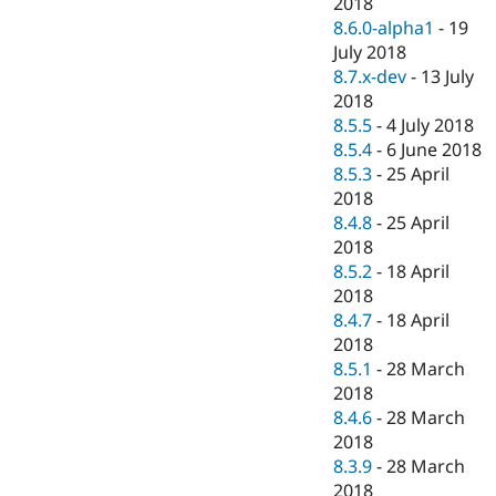
2018
8.6.0-alpha1
-
19
July 2018
8.7.x-dev
-
13 July
2018
8.5.5
-
4 July 2018
8.5.4
-
6 June 2018
8.5.3
-
25 April
2018
8.4.8
-
25 April
2018
8.5.2
-
18 April
2018
8.4.7
-
18 April
2018
8.5.1
-
28 March
2018
8.4.6
-
28 March
2018
8.3.9
-
28 March
2018