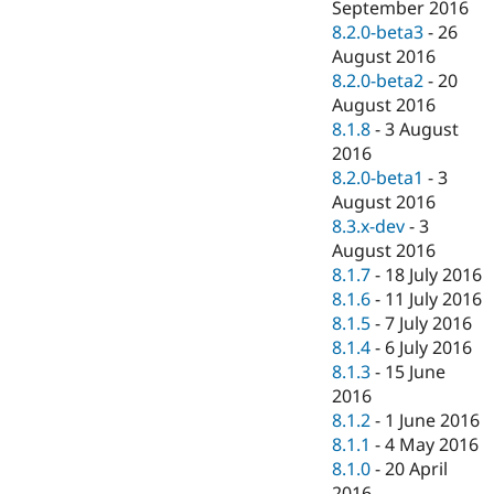
September 2016
8.2.0-beta3
-
26
August 2016
8.2.0-beta2
-
20
August 2016
8.1.8
-
3 August
2016
8.2.0-beta1
-
3
August 2016
8.3.x-dev
-
3
August 2016
8.1.7
-
18 July 2016
8.1.6
-
11 July 2016
8.1.5
-
7 July 2016
8.1.4
-
6 July 2016
8.1.3
-
15 June
2016
8.1.2
-
1 June 2016
8.1.1
-
4 May 2016
8.1.0
-
20 April
2016