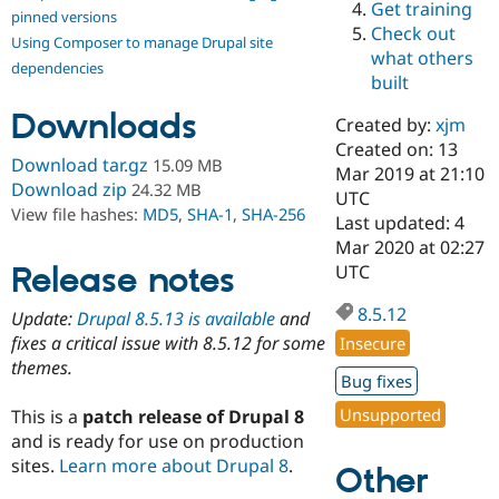
Get training
Drupal Stew
pinned versions
News & Blo
Check out
Using Composer to manage Drupal site
API
Become a D
what others
Drupal for F
Sustaining
dependencies
built
Forum
Downloads
Modules
Created by:
xjm
Drupal for
Drupal Swa
Created on: 13
Healthcare
Download tar.gz
15.09 MB
Slack
Mar 2019 at 21:10
Download zip
24.32 MB
Themes
UTC
View file hashes:
MD5
,
SHA-1
,
SHA-256
Last updated: 4
Drupal for E
Mar 2020 at 02:27
Newsletters
Recipes
Release notes
UTC
Drupal for R
8.5.12
Update:
Drupal 8.5.13 is available
and
Drupal Swa
Site Templa
fixes a critical issue with 8.5.12 for some
Insecure
themes.
Drupal for T
Bug fixes
Tourism
Issue queue
Unsupported
This is a
patch release of Drupal 8
and is ready for use on production
sites.
Learn more about Drupal 8
.
Other
Security Adv