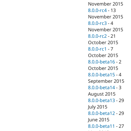
November 2015
8.0.0-rc4
-
13
November 2015
8.0.0-rc3
-
4
November 2015
8.0.0-rc2
-
21
October 2015
8.0.0-rc1
-
7
October 2015
8.0.0-beta16
-
2
October 2015
8.0.0-beta15
-
4
September 2015
8.0.0-beta14
-
3
August 2015
8.0.0-beta13
-
29
July 2015
8.0.0-beta12
-
29
June 2015
8.0.0-beta11
-
27