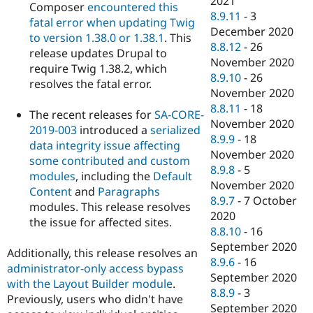
2021
Composer
encountered this
8.9.11
-
3
fatal error when updating Twig
December 2020
to version 1.38.0 or 1.38.1
. This
8.8.12
-
26
release updates Drupal to
November 2020
require Twig 1.38.2, which
8.9.10
-
26
resolves the fatal error.
November 2020
8.8.11
-
18
The recent releases for
SA-CORE-
November 2020
2019-003
introduced a
serialized
8.9.9
-
18
data integrity issue affecting
November 2020
some contributed and custom
8.9.8
-
5
modules
, including the
Default
November 2020
Content
and
Paragraphs
8.9.7
-
7 October
modules. This release resolves
2020
the issue for affected sites.
8.8.10
-
16
September 2020
Additionally, this release resolves an
8.9.6
-
16
administrator-only access bypass
September 2020
with the Layout Builder module
.
8.8.9
-
3
Previously, users who didn't have
September 2020