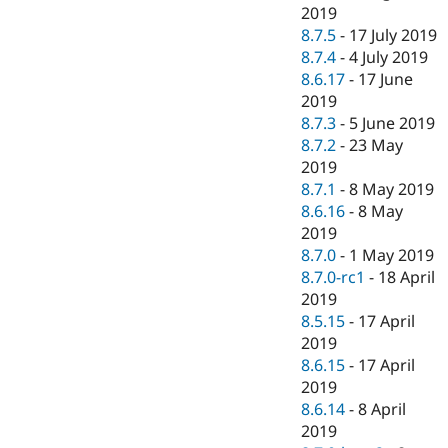
2019
8.7.5
-
17 July 2019
8.7.4
-
4 July 2019
8.6.17
-
17 June
2019
8.7.3
-
5 June 2019
8.7.2
-
23 May
2019
8.7.1
-
8 May 2019
8.6.16
-
8 May
2019
8.7.0
-
1 May 2019
8.7.0-rc1
-
18 April
2019
8.5.15
-
17 April
2019
8.6.15
-
17 April
2019
8.6.14
-
8 April
2019