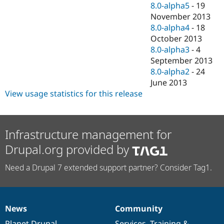
8.0-alpha5
-
19
November 2013
8.0-alpha4
-
18
October 2013
8.0-alpha3
-
4
September 2013
8.0-alpha2
-
24
June 2013
View usage statistics for this release
Infrastructure management for
Drupal.org provided by
Need a Drupal 7 extended support partner? Consider Tag1.
News
Community
News
Our
Documentation
Drupal
Governance
items
Planet Drupal
community
code
of
Services
,
Training
&