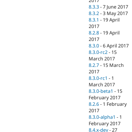
2017
8.3.3
-
7 June 2017
8.3.2
-
3 May 2017
8.3.1
-
19 April
2017
8.2.8
-
19 April
2017
8.3.0
-
6 April 2017
8.3.0-rc2
-
15
March 2017
8.2.7
-
15 March
2017
8.3.0-rc1
-
1
March 2017
8.3.0-beta1
-
15
February 2017
8.2.6
-
1 February
2017
8.3.0-alpha1
-
1
February 2017
8.4.x-dev
-
27