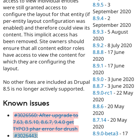
access to view individual entities
8.9.5
-
3
were still granted access to
September 2020
configure the layout for that entity (if
8.9.4
-
2
per-entity layout configuration was
September 2020
enabled) and therefore could view its
8.9.3
-
5 August
content. This implicit access has
2020
been removed. Site owners should
8.9.2
-
8 July 2020
ensure that all content editor roles
8.8.8
-
17 June
have access to view the content for
2020
which they are configuring the
8.9.1
-
17 June
layout.
2020
8.9.0
-
3 June 2020
No other fixes are included as Drupal
8.8.7
-
3 June 2020
8.5 is no longer actively supported.
8.9.0-rc1
-
22 May
2020
Known issues
8.8.6
-
20 May
2020
#3026560: After upgrade to
8.7.14
-
20 May
7.63, 8.5.10, 8.6.7, 9.4.0 get
2020
TYPO3 phar error for drush
8.9.0-beta3
-
17
#3026443: