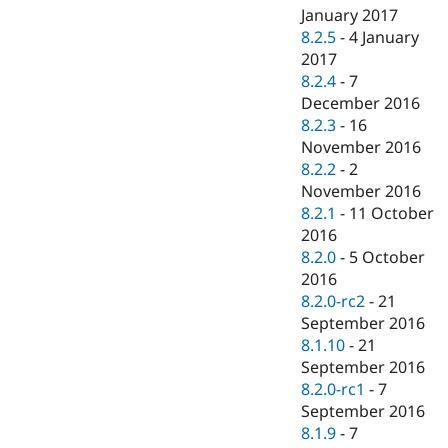
January 2017
8.2.5
-
4 January
2017
8.2.4
-
7
December 2016
8.2.3
-
16
November 2016
8.2.2
-
2
November 2016
8.2.1
-
11 October
2016
8.2.0
-
5 October
2016
8.2.0-rc2
-
21
September 2016
8.1.10
-
21
September 2016
8.2.0-rc1
-
7
September 2016
8.1.9
-
7