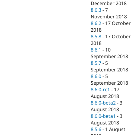
December 2018
8.6.3
-
7
November 2018
8.6.2
-
17 October
2018
8.5.8
-
17 October
2018
8.6.1
-
10
September 2018
8.5.7
-
5
September 2018
8.6.0
-
5
September 2018
8.6.0-rc1
-
17
August 2018
8.6.0-beta2
-
3
August 2018
8.6.0-beta1
-
3
August 2018
8.5.6
-
1 August