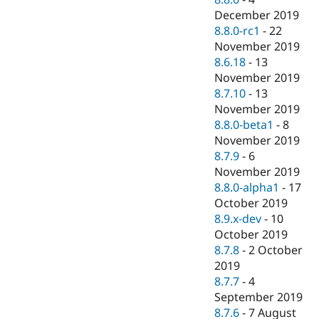
December 2019
8.8.0-rc1
-
22
November 2019
8.6.18
-
13
November 2019
8.7.10
-
13
November 2019
8.8.0-beta1
-
8
November 2019
8.7.9
-
6
November 2019
8.8.0-alpha1
-
17
October 2019
8.9.x-dev
-
10
October 2019
8.7.8
-
2 October
2019
8.7.7
-
4
September 2019
8.7.6
-
7 August