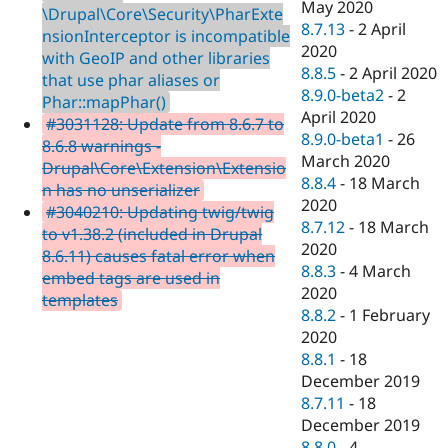
May 2020
\Drupal\Core\Security\PharExte
8.7.13
-
2 April
nsionInterceptor is incompatible
2020
with GeoIP and other libraries
8.8.5
-
2 April 2020
that use phar aliases or
8.9.0-beta2
-
2
Phar::mapPhar()
April 2020
#3031128: Update from 8.6.7 to
8.9.0-beta1
-
26
8.6.8 warnings -
March 2020
Drupal\Core\Extension\Extensio
8.8.4
-
18 March
n has no unserializer
2020
#3040210: Updating twig/twig
8.7.12
-
18 March
to v1.38.2 (included in Drupal
2020
8.6.11) causes fatal error when
8.8.3
-
4 March
embed tags are used in
2020
templates
8.8.2
-
1 February
2020
8.8.1
-
18
December 2019
8.7.11
-
18
December 2019
8.8.0
-
4