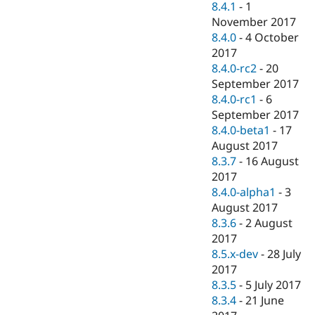
8.4.1
-
1
November 2017
8.4.0
-
4 October
2017
8.4.0-rc2
-
20
September 2017
8.4.0-rc1
-
6
September 2017
8.4.0-beta1
-
17
August 2017
8.3.7
-
16 August
2017
8.4.0-alpha1
-
3
August 2017
8.3.6
-
2 August
2017
8.5.x-dev
-
28 July
2017
8.3.5
-
5 July 2017
8.3.4
-
21 June