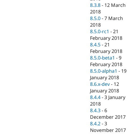
8.3.8
-
12 March
2018
8.5.0
-
7 March
2018
8.5.0-rc1
-
21
February 2018
8.4.5
-
21
February 2018
8.5.0-beta1
-
9
February 2018
8.5.0-alpha1
-
19
January 2018
8.6.x-dev
-
12
January 2018
8.4.4
-
3 January
2018
8.4.3
-
6
December 2017
8.4.2
-
3
November 2017