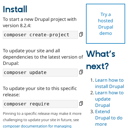
Install
Try a
Community
Drupal AI
Documentat
Find a Drupa
To start a new Drupal project with
hosted
Certified Pa
version 8.2.4:
Drupal
demo
Support Drupal
Case Studie
Getting star
About the
Become a D
Community
Certified Pa
To update your site and all
What’s
Get Started
Drupal for
Local Devel
The Drupal
dependencies to the latest version of
Governmen
Guide
How to Cont
Association
Drupal:
next?
Find a Hosti
Provider
Try Drupal CMS
Drupal for 
Developer R
DrupalCon
Donate
Learn how to
Education
install Drupal
To update your site to this specific
Find a Migra
Try Hosting
Learn how to
Partner
release:
Drupal CMS
Events
Become a Pa
update
Drupal for N
Guide
Drupal
Extend
Find Trainin
Pinning to a specific release may make it more
Jobs / Caree
Become a Ri
Drupal to do
challenging to update your site in future, see
Drupal for
Drupal User
Maker
more
eCommerce
composer documentation for managing