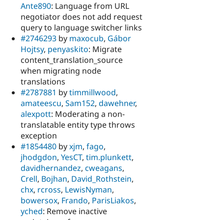
Ante890
: Language from URL
negotiator does not add request
query to language switcher links
#2746293
by
maxocub
,
Gábor
Hojtsy
,
penyaskito
: Migrate
content_translation_source
when migrating node
translations
#2787881
by
timmillwood
,
amateescu
,
Sam152
,
dawehner
,
alexpott
: Moderating a non-
translatable entity type throws
exception
#1854480
by
xjm
,
fago
,
jhodgdon
,
YesCT
,
tim.plunkett
,
davidhernandez
,
cweagans
,
Crell
,
Bojhan
,
David_Rothstein
,
chx
,
rcross
,
LewisNyman
,
bowersox
,
Frando
,
ParisLiakos
,
yched
: Remove inactive