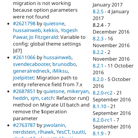
migration is not working
January 2017
because option parameters
8.2.5
-
4 January
were not found
2017
#2621798
by
quietone
,
8.2.4
-
7
hussainweb
,
kekkis
,
Yogesh
December 2016
Pawar
,
Jo Fitzgerald
: Variable to
8.2.3
-
16
config: global theme settings
November 2016
[d7]
8.2.2
-
2
#2611066
by
hussainweb
,
November 2016
svendecabooter
,
brunodbo
,
8.2.1
-
11 October
generalredneck
,
iMiksu
,
2016
joelpittet
: Migration path to
8.2.0
-
5 October
entity reference field from 7.x
2016
#2687851
by
quietone
,
mikeryan
,
8.2.0-rc2
-
21
heddn
,
xjm
,
catch
: Refactor run()
September 2016
method on Migrate UI batch and
8.1.10
-
21
remove the $operation
September 2016
parameter
8.2.0-rc1
-
7
#2763787
by
pwolanin
,
September 2016
nerdstein
,
rlhawk
,
YesCT
,
tuutti
,
8.1.9
-
7