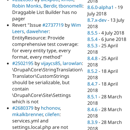
2018
Robin Monks
,
Berdir
,
tbonomelli
:
8.6.0-alpha1
-
19
Draggable List Builder has no
July 2018
pager
8.7.x-dev
-
13 July
Revert "Issue
#2737719
by
Wim
2018
Leers
,
dawehner
:
8.5.5
-
4 July 2018
EntityResource: Provide
8.5.4
-
6 June 2018
comprehensive test coverage:
8.5.3
-
25 April
for every entity type, every
2018
format, every method"
8.4.8
-
25 April
#2502195
by
vijaycs85
,
larowlan
:
2018
\Drupal\Core\StringTranslation\
8.5.2
-
18 April
Translator\CustomStrings
2018
should be serializable, but
8.4.7
-
18 April
contain
2018
\Drupal\Core\Site\Settings
8.5.1
-
28 March
which is not
2018
#2680379
by
hchonov
,
8.4.6
-
28 March
mkalkbrenner
,
cilefen
:
2018
services.yml and
8.3.9
-
28 March
settings.local.php are not
2018