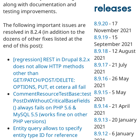
along with documentation and
releases
testing improvements.
8.9.20
-
17
The following important issues are
November 2021
resolved in 8.2.4 (in addition to the
8.9.19
-
15
dozens of other fixes listed at the
September 2021
end of this post):
8.9.18
-
12 August
2021
[regression] REST in Drupal 8.2.x
8.9.17
-
21 July
does not allow HTTP methods
2021
other than
8.9.16
-
26 May
GET/PATCH/POST/DELETE:
2021
OPTIONS, PUT, et cetera all fail
8.9.15
-
5 May
CommentResourceTestBase::test
2021
PostDxWithoutCriticalBaseFields
8.9.14
-
21 April
() always fails on PHP 5.6 &
2021
MySQL 5.5 (works fine on other
8.9.13
-
20 January
PHP versions)
2021
Entity query allows to specify
8.9.12
-
6 January
entity type ID for reference