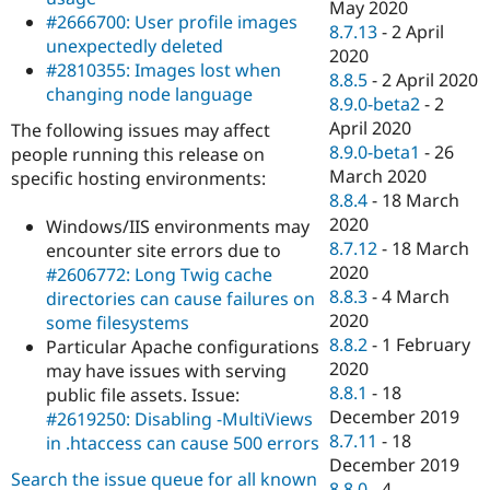
May 2020
#2666700: User profile images
8.7.13
-
2 April
unexpectedly deleted
2020
#2810355: Images lost when
8.8.5
-
2 April 2020
changing node language
8.9.0-beta2
-
2
April 2020
The following issues may affect
8.9.0-beta1
-
26
people running this release on
March 2020
specific hosting environments:
8.8.4
-
18 March
2020
Windows/IIS environments may
8.7.12
-
18 March
encounter site errors due to
2020
#2606772: Long Twig cache
8.8.3
-
4 March
directories can cause failures on
2020
some filesystems
8.8.2
-
1 February
Particular Apache configurations
2020
may have issues with serving
8.8.1
-
18
public file assets. Issue:
December 2019
#2619250: Disabling -MultiViews
8.7.11
-
18
in .htaccess can cause 500 errors
December 2019
Search the issue queue for all known
8.8.0
-
4