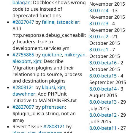
balagan
: Docblock shows wrong
November 2015
code to use instead of
8.0.0-rc4
-
13
deprecated functions
November 2015
#2827047
by
faline
,
tstoeckler
:
8.0.0-rc3
-
4
Add
November 2015
http.response.debug_cacheabilit
8.0.0-rc2
-
21
y_headers: true to
October 2015
development.services.yml
8.0.0-rc1
-
7
#2755865
by
quietone
,
mikeryan
,
October 2015
alexpott
,
xjm
: Describe
8.0.0-beta16
-
2
Migration plugins and their
October 2015
relationship to source, process
8.0.0-beta15
-
4
and destination plugins
September 2015
#2808121
by
klausi
,
xjm
,
8.0.0-beta14
-
3
dawehner
: Add PHPUnit
August 2015
initiative to MAINTAINERS.txt
8.0.0-beta13
-
29
#2827097
by
pfrenssen
:
July 2015
$plugin_id is a string, not an
8.0.0-beta12
-
29
array
June 2015
Revert "Issue
#2808121
by
8.0.0-beta11
-
27
klausi
,
xjm
,
dawehner
: Add