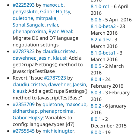
#2225293
by
maxocub
,
8.1.0-rc1
-
6 April
penyaskito
,
Gábor Hojtsy
,
2016
quietone
,
mitrpaka
,
8.0.6
-
5 April 2016
Sonal.Sangale
,
rvilar
,
8.1.0-beta2
-
23
phenaproxima
,
Ryan Weal
:
March 2016
Migrate D6 and D7 language
8.2.x-dev
-
3
negotiation settings
March 2016
#2787923
by
claudiu.cristea
,
8.1.0-beta1
-
3
dawehner
,
Jaesin
,
klausi
: Add a
March 2016
getDrupalSettings() method to
8.0.5
-
2 March
JavascriptTestBase
2016
Revert "Issue
#2787923
by
8.0.4
-
24
claudiu.cristea
,
dawehner
,
Jaesin
,
February 2016
klausi
: Add a getDrupalSettings()
8.0.3
-
3 February
method to JavascriptTestBase"
2016
#2353709
by
quietone
,
maxocub
,
8.0.2
-
6 January
sidharthap
,
phenaproxima
,
2016
Gábor Hojtsy
: Variables to
8.0.1
-
2
config: language.types [d7]
December 2015
#2755545
by
michielnugter
,
8.0.0
-
19