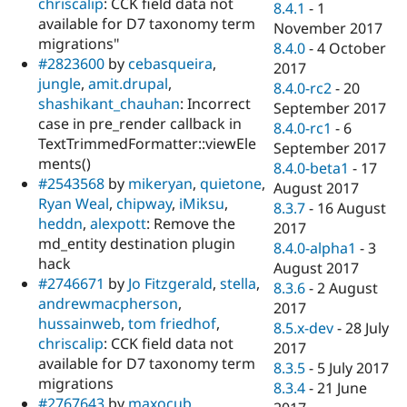
chriscalip
: CCK field data not
8.4.1
-
1
available for D7 taxonomy term
November 2017
migrations"
8.4.0
-
4 October
#2823600
by
cebasqueira
,
2017
jungle
,
amit.drupal
,
8.4.0-rc2
-
20
shashikant_chauhan
: Incorrect
September 2017
case in pre_render callback in
8.4.0-rc1
-
6
TextTrimmedFormatter::viewEle
September 2017
ments()
8.4.0-beta1
-
17
#2543568
by
mikeryan
,
quietone
,
August 2017
Ryan Weal
,
chipway
,
iMiksu
,
8.3.7
-
16 August
heddn
,
alexpott
: Remove the
2017
md_entity destination plugin
8.4.0-alpha1
-
3
hack
August 2017
#2746671
by
Jo Fitzgerald
,
stella
,
8.3.6
-
2 August
andrewmacpherson
,
2017
hussainweb
,
tom friedhof
,
8.5.x-dev
-
28 July
chriscalip
: CCK field data not
2017
available for D7 taxonomy term
8.3.5
-
5 July 2017
migrations
8.3.4
-
21 June
#2767643
by
maxocub
,