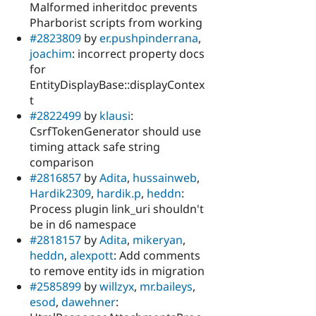
Malformed inheritdoc prevents
Pharborist scripts from working
#2823809
by
er.pushpinderrana
,
joachim
: incorrect property docs
for
EntityDisplayBase::displayContex
t
#2822499
by
klausi
:
CsrfTokenGenerator should use
timing attack safe string
comparison
#2816857
by
Adita
,
hussainweb
,
Hardik2309
,
hardik.p
,
heddn
:
Process plugin link_uri shouldn't
be in d6 namespace
#2818157
by
Adita
,
mikeryan
,
heddn
,
alexpott
: Add comments
to remove entity ids in migration
#2585899
by
willzyx
,
mr.baileys
,
esod
,
dawehner
: