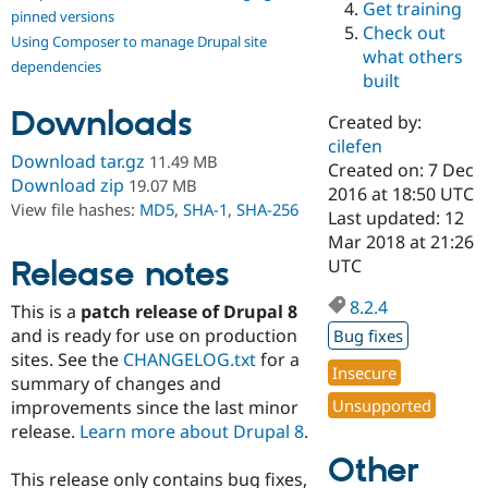
Get training
Drupal Stew
pinned versions
News & Blo
Check out
Using Composer to manage Drupal site
API
Become a D
what others
Drupal for F
Sustaining
dependencies
built
Forum
Downloads
Modules
Created by:
Drupal for
Drupal Swa
cilefen
Healthcare
Download tar.gz
11.49 MB
Slack
Created on: 7 Dec
Download zip
19.07 MB
Themes
2016 at 18:50 UTC
View file hashes:
MD5
,
SHA-1
,
SHA-256
Last updated: 12
Drupal for E
Mar 2018 at 21:26
Newsletters
Recipes
Release notes
UTC
Drupal for R
8.2.4
This is a
patch release of Drupal 8
Drupal Swa
Site Templa
and is ready for use on production
Bug fixes
sites. See the
CHANGELOG.txt
for a
Drupal for T
Insecure
summary of changes and
Tourism
Issue queue
Unsupported
improvements since the last minor
release.
Learn more about Drupal 8
.
Other
Security Adv
This release only contains bug fixes,