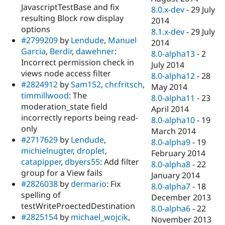
JavascriptTestBase and fix
8.0.x-dev
-
29 July
resulting Block row display
2014
options
8.1.x-dev
-
29 July
#2799209
by
Lendude
,
Manuel
2014
Garcia
,
Berdir
,
dawehner
:
8.0-alpha13
-
2
Incorrect permission check in
July 2014
views node access filter
8.0-alpha12
-
28
#2824912
by
Sam152
,
chr.fritsch
,
May 2014
timmillwood
: The
8.0-alpha11
-
23
moderation_state field
April 2014
incorrectly reports being read-
8.0-alpha10
-
19
only
March 2014
#2717629
by
Lendude
,
8.0-alpha9
-
19
michielnugter
,
droplet
,
February 2014
catapipper
,
dbyers55
: Add filter
8.0-alpha8
-
22
group for a View fails
January 2014
#2826038
by
dermario
: Fix
8.0-alpha7
-
18
spelling of
December 2013
testWriteProectedDestination
8.0-alpha6
-
22
#2825154
by
michael_wojcik
,
November 2013