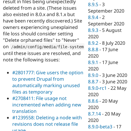
result in files being unexpectedly
8.9.5
-
3
deleted from a site. (These issues
September 2020
also existed in 8.0.x and 8.1.x but
8.9.4
-
2
have been recently discovered.) Site
September 2020
owners experiencing unexplained
8.9.3
-
5 August
file loss should consider setting
2020
"Delete orphaned files" to "Never"
8.9.2
-
8 July 2020
on
/
admin
/
config
/
media
/
file
-
system
8.8.8
-
17 June
until these issues are resolved, and
2020
note the following issues:
8.9.1
-
17 June
2020
#2801777: Give users the option
8.9.0
-
3 June 2020
to prevent Drupal from
8.8.7
-
3 June 2020
automatically marking unused
8.9.0-rc1
-
22 May
files as temporary
2020
#2708411: File usage not
8.8.6
-
20 May
incremented when adding new
2020
translation
8.7.14
-
20 May
#1239558: Deleting a node with
2020
revisions does not release file
8.9.0-beta3
-
17
usage