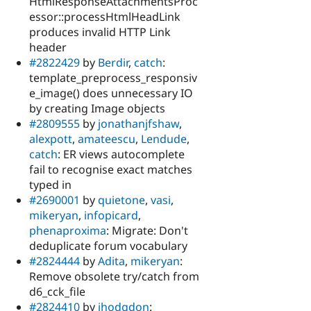
HtmlResponseAttachmentsProc
essor::processHtmlHeadLink
produces invalid HTTP Link
header
#2822429
by
Berdir
,
catch
:
template_preprocess_responsiv
e_image() does unnecessary IO
by creating Image objects
#2809555
by
jonathanjfshaw
,
alexpott
,
amateescu
,
Lendude
,
catch
: ER views autocomplete
fail to recognise exact matches
typed in
#2690001
by
quietone
,
vasi
,
mikeryan
,
infopicard
,
phenaproxima
: Migrate: Don't
deduplicate forum vocabulary
#2824444
by
Adita
,
mikeryan
:
Remove obsolete try/catch from
d6_cck_file
#2824410
by
jhodgdon
: