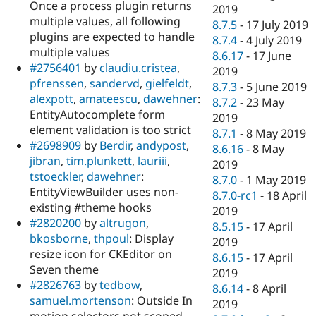
Once a process plugin returns
2019
multiple values, all following
8.7.5
-
17 July 2019
plugins are expected to handle
8.7.4
-
4 July 2019
multiple values
8.6.17
-
17 June
#2756401
by
claudiu.cristea
,
2019
pfrenssen
,
sandervd
,
gielfeldt
,
8.7.3
-
5 June 2019
alexpott
,
amateescu
,
dawehner
:
8.7.2
-
23 May
EntityAutocomplete form
2019
element validation is too strict
8.7.1
-
8 May 2019
#2698909
by
Berdir
,
andypost
,
8.6.16
-
8 May
jibran
,
tim.plunkett
,
lauriii
,
2019
tstoeckler
,
dawehner
:
8.7.0
-
1 May 2019
EntityViewBuilder uses non-
8.7.0-rc1
-
18 April
existing #theme hooks
2019
#2820200
by
altrugon
,
8.5.15
-
17 April
bkosborne
,
thpoul
: Display
2019
resize icon for CKEditor on
8.6.15
-
17 April
Seven theme
2019
#2826763
by
tedbow
,
8.6.14
-
8 April
samuel.mortenson
: Outside In
2019
motion selectors not scoped