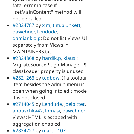
fatal error in case if
"setMainContent" method will
not be called
#2824787
by
xjm
,
tim.plunkett
,
dawehner
,
Lendude
,
damiankloip
: Do not list Views UI
separately from Views in
MAINTAINERS.txt
#2824868
by
hardik.p
,
klausi
:
MigrateSourcePluginManager::$
classLoader property is unused
#2821263
by
tedbow
: If a toolbar
item besides the admin menu is
open when going into edit mode
it is not closed
#2714045
by
Lendude
,
joelpittet
,
anouschka42
,
lomasr
,
dawehner
:
Views: HTML is escaped with
aggregation enabled
#2824727
by
martin107
: