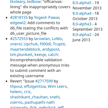
tkoleary
,
tedbow
: "offcanvas-
8.0-alpha5
-
19
lining" div inappropriately covers
November 2013
whole page
8.0-alpha4
-
18
#2818155
by
Yogesh Pawar
,
October 2013
edgewl2
: Add comments to
8.0-alpha3
-
4
d6_file stating the conflicts with
September 2013
d6_user_picture_file
8.0-alpha2
-
24
#2572553
by
larowlan
,
LoMo
,
June 2013
znerol
,
Upchuk
,
fil00dl
,
Truptti
,
maartendeblock
,
andypost
,
tim.plunkett
,
keesje
,
catch
:
Incomprehensible validation
message when anonymous tries
to submit comment with an
existing username
Revert "Issue
#2717599
by
thpoul
,
effulgentsia
,
Wim Leers
,
helenc
,
criz
,
shashikant_chauhan
,
snehi
,
zserno
,
pashupathi nath
gajawada
,
ifrik
,
webchick
,
Jeff