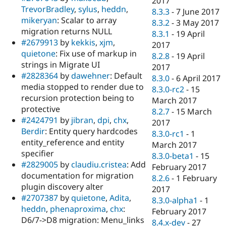
2017
TrevorBradley
,
sylus
,
heddn
,
8.3.3
-
7 June 2017
mikeryan
: Scalar to array
8.3.2
-
3 May 2017
migration returns NULL
8.3.1
-
19 April
#2679913
by
kekkis
,
xjm
,
2017
quietone
: Fix use of markup in
8.2.8
-
19 April
strings in Migrate UI
2017
#2828364
by
dawehner
: Default
8.3.0
-
6 April 2017
media stopped to render due to
8.3.0-rc2
-
15
recursion protection being to
March 2017
protective
8.2.7
-
15 March
#2424791
by
jibran
,
dpi
,
chx
,
2017
Berdir
: Entity query hardcodes
8.3.0-rc1
-
1
entity_reference and entity
March 2017
specifier
8.3.0-beta1
-
15
#2829005
by
claudiu.cristea
: Add
February 2017
documentation for migration
8.2.6
-
1 February
plugin discovery alter
2017
#2707387
by
quietone
,
Adita
,
8.3.0-alpha1
-
1
heddn
,
phenaproxima
,
chx
:
February 2017
D6/7->D8 migration: Menu_links
8.4.x-dev
-
27