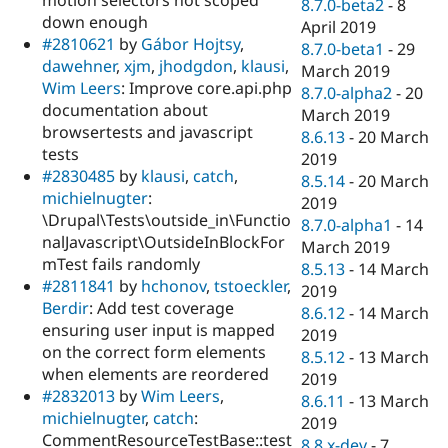
8.7.0-beta2
-
8
down enough
April 2019
#2810621
by
Gábor Hojtsy
,
8.7.0-beta1
-
29
dawehner
,
xjm
,
jhodgdon
,
klausi
,
March 2019
Wim Leers
: Improve core.api.php
8.7.0-alpha2
-
20
documentation about
March 2019
browsertests and javascript
8.6.13
-
20 March
tests
2019
#2830485
by
klausi
,
catch
,
8.5.14
-
20 March
michielnugter
:
2019
\Drupal\Tests\outside_in\Functio
8.7.0-alpha1
-
14
nalJavascript\OutsideInBlockFor
March 2019
mTest fails randomly
8.5.13
-
14 March
#2811841
by
hchonov
,
tstoeckler
,
2019
Berdir
: Add test coverage
8.6.12
-
14 March
ensuring user input is mapped
2019
on the correct form elements
8.5.12
-
13 March
when elements are reordered
2019
#2832013
by
Wim Leers
,
8.6.11
-
13 March
michielnugter
,
catch
:
2019
CommentResourceTestBase::test
8.8.x-dev
-
7