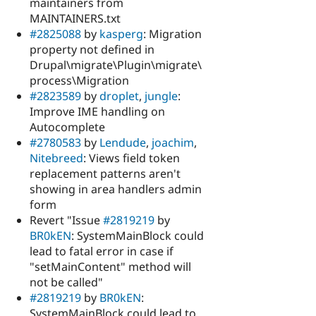
maintainers from
MAINTAINERS.txt
#2825088
by
kasperg
: Migration
property not defined in
Drupal\migrate\Plugin\migrate\
process\Migration
#2823589
by
droplet
,
jungle
:
Improve IME handling on
Autocomplete
#2780583
by
Lendude
,
joachim
,
Nitebreed
: Views field token
replacement patterns aren't
showing in area handlers admin
form
Revert "Issue
#2819219
by
BR0kEN
: SystemMainBlock could
lead to fatal error in case if
"setMainContent" method will
not be called"
#2819219
by
BR0kEN
:
SystemMainBlock could lead to