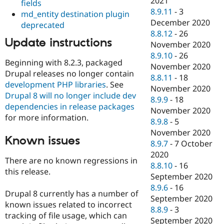
2021
fields
8.9.11
-
3
md_entity destination plugin
December 2020
deprecated
8.8.12
-
26
Update instructions
November 2020
8.9.10
-
26
Beginning with 8.2.3, packaged
November 2020
Drupal releases no longer contain
8.8.11
-
18
development PHP libraries
. See
November 2020
Drupal 8 will no longer include dev
8.9.9
-
18
dependencies in release packages
November 2020
for more information.
8.9.8
-
5
November 2020
Known issues
8.9.7
-
7 October
2020
There are no known regressions in
8.8.10
-
16
this release.
September 2020
8.9.6
-
16
Drupal 8 currently has a number of
September 2020
known issues related to incorrect
8.8.9
-
3
tracking of file usage, which can
September 2020