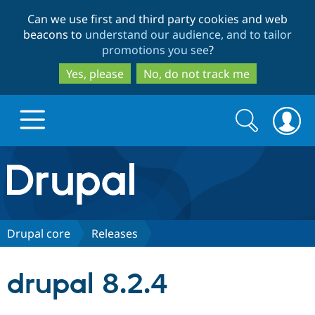
Skip
Skip
Can we use first and third party cookies and web
to
to
beacons to
understand our audience, and to tailor
main
search
promotions you see
?
content
Yes, please
No, do not track me
Search
Search
form
Drupal.org home
Discover Drupal
Drupal core
Releases
Build with Drupal
Drupal Core
drupal 8.2.4
Partners & Services
Drupal CMS
Download D