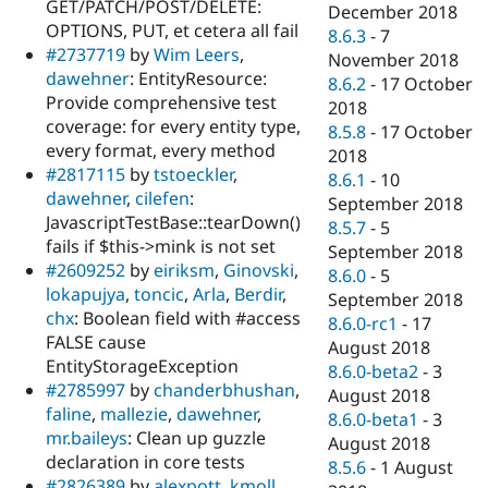
GET/PATCH/POST/DELETE:
December 2018
OPTIONS, PUT, et cetera all fail
8.6.3
-
7
#2737719
by
Wim Leers
,
November 2018
dawehner
: EntityResource:
8.6.2
-
17 October
Provide comprehensive test
2018
coverage: for every entity type,
8.5.8
-
17 October
every format, every method
2018
#2817115
by
tstoeckler
,
8.6.1
-
10
dawehner
,
cilefen
:
September 2018
JavascriptTestBase::tearDown()
8.5.7
-
5
fails if $this->mink is not set
September 2018
#2609252
by
eiriksm
,
Ginovski
,
8.6.0
-
5
lokapujya
,
toncic
,
Arla
,
Berdir
,
September 2018
chx
: Boolean field with #access
8.6.0-rc1
-
17
FALSE cause
August 2018
EntityStorageException
8.6.0-beta2
-
3
#2785997
by
chanderbhushan
,
August 2018
faline
,
mallezie
,
dawehner
,
8.6.0-beta1
-
3
mr.baileys
: Clean up guzzle
August 2018
declaration in core tests
8.5.6
-
1 August
#2826389
by
alexpott
,
kmoll
,