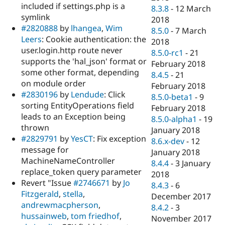
included if settings.php is a
8.3.8
-
12 March
symlink
2018
#2820888
by
lhangea
,
Wim
8.5.0
-
7 March
Leers
: Cookie authentication: the
2018
user.login.http route never
8.5.0-rc1
-
21
supports the 'hal_json' format or
February 2018
some other format, depending
8.4.5
-
21
on module order
February 2018
#2830196
by
Lendude
: Click
8.5.0-beta1
-
9
sorting EntityOperations field
February 2018
leads to an Exception being
8.5.0-alpha1
-
19
thrown
January 2018
#2829791
by
YesCT
: Fix exception
8.6.x-dev
-
12
message for
January 2018
MachineNameController
8.4.4
-
3 January
replace_token query parameter
2018
Revert "Issue
#2746671
by
Jo
8.4.3
-
6
Fitzgerald
,
stella
,
December 2017
andrewmacpherson
,
8.4.2
-
3
hussainweb
,
tom friedhof
,
November 2017