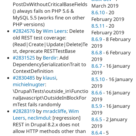
PostDxWithoutCriticalBaseFields
March 2019
() always fails on PHP 5.6 &
8.6.10
-
20
MySQL 5.5 (works fine on other
February 2019
PHP versions)
8.5.11
-
20
#2824576
by
Wim Leers
: Delete
February 2019
old REST test coverage:
8.6.9
-
8 February
(Read|Create|Update|Delete)Te
2019
st, deprecate RESTTestBase
8.6.8
-
6 February
#2831525
by
Berdir
: Add
2019
DependencySerializationTrait to
8.6.7
-
16 January
ContextDefinition
2019
#2830485
by
klausi
,
8.5.10
-
16 January
michielnugter
:
2019
\Drupal\Tests\outside_in\Functio
8.6.6
-
16 January
nalJavascript\OutsideInBlockFor
2019
mTest fails randomly
8.5.9
-
16 January
#2828319
by
mradcliffe
,
Wim
2019
Leers
,
neclimdul
: [regression]
8.6.5
-
2 January
REST in Drupal 8.2.x does not
2019
allow HTTP methods other than
8.6.4
-
5