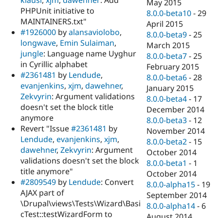
May 2015
PHPUnit initiative to
8.0.0-beta10
-
29
MAINTAINERS.txt"
April 2015
#1926000
by
alansaviolobo
,
8.0.0-beta9
-
25
longwave
,
Emin Sulaiman
,
March 2015
jungle
: Language name Uyghur
8.0.0-beta7
-
25
in Cyrillic alphabet
February 2015
#2361481
by
Lendude
,
8.0.0-beta6
-
28
evanjenkins
,
xjm
,
dawehner
,
January 2015
Zekvyrin
: Argument validations
8.0.0-beta4
-
17
doesn't set the block title
December 2014
anymore
8.0.0-beta3
-
12
Revert "Issue
#2361481
by
November 2014
Lendude
,
evanjenkins
,
xjm
,
8.0.0-beta2
-
15
dawehner
,
Zekvyrin
: Argument
October 2014
validations doesn't set the block
8.0.0-beta1
-
1
title anymore"
October 2014
#2809549
by
Lendude
: Convert
8.0.0-alpha15
-
19
AJAX part of
September 2014
\Drupal\views\Tests\Wizard\Basi
8.0.0-alpha14
-
6
cTest::testWizardForm to
August 2014