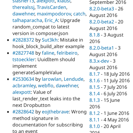
slasher13
,
alexpott
,
klausi
,
September 2016
therealssj
,
TravisCarden
,
8.2.0-beta3
-
26
dawehner
,
maximpodorov
,
catch
,
August 2016
talhaparacha
,
Eric_A
: Upgrade
8.2.0-beta2
-
20
random_compat to latest
August 2016
version in composer.json
8.1.8
-
3 August
#2828372
by
Sut3kh
: Mistake in
2016
hook_block_build_alter example
8.2.0-beta1
-
3
#2827748
by
faline
,
felribeiro
,
August 2016
tstoeckler
: UuidItem should
8.3.x-dev
-
3
implement
August 2016
generateSampleValue
8.1.7
-
18 July 2016
#2530634
by
larowlan
,
Lendude
,
8.1.6
-
11 July 2016
acbramley
,
webflo
,
dawehner
,
8.1.5
-
7 July 2016
alexpott
: Value of
8.1.4
-
6 July 2016
last_render_text leaks into the
8.1.3
-
15 June
next Dropbutton
2016
#2828642
by
eojthebrave
: Wrong
8.1.2
-
1 June 2016
method signature in
8.1.1
-
4 May 2016
documentation for subscribing
8.1.0
-
20 April
to an event
2016