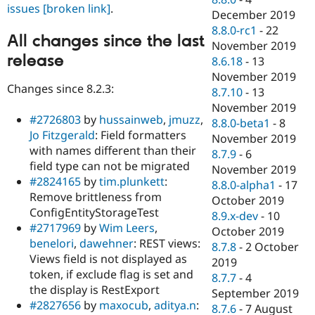
issues
[broken link]
.
December 2019
8.8.0-rc1
-
22
All changes since the last
November 2019
release
8.6.18
-
13
November 2019
Changes since 8.2.3:
8.7.10
-
13
November 2019
#2726803
by
hussainweb
,
jmuzz
,
8.8.0-beta1
-
8
Jo Fitzgerald
: Field formatters
November 2019
with names different than their
8.7.9
-
6
field type can not be migrated
November 2019
#2824165
by
tim.plunkett
:
8.8.0-alpha1
-
17
Remove brittleness from
October 2019
ConfigEntityStorageTest
8.9.x-dev
-
10
#2717969
by
Wim Leers
,
October 2019
benelori
,
dawehner
: REST views:
8.7.8
-
2 October
Views field is not displayed as
2019
token, if exclude flag is set and
8.7.7
-
4
the display is RestExport
September 2019
#2827656
by
maxocub
,
aditya.n
:
8.7.6
-
7 August