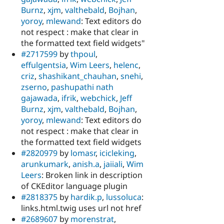
Burnz
,
xjm
,
valthebald
,
Bojhan
,
yoroy
,
mlewand
: Text editors do
not respect : make that clear in
the formatted text field widgets"
#2717599
by
thpoul
,
effulgentsia
,
Wim Leers
,
helenc
,
criz
,
shashikant_chauhan
,
snehi
,
zserno
,
pashupathi nath
gajawada
,
ifrik
,
webchick
,
Jeff
Burnz
,
xjm
,
valthebald
,
Bojhan
,
yoroy
,
mlewand
: Text editors do
not respect : make that clear in
the formatted text field widgets
#2820979
by
lomasr
,
icicleking
,
arunkumark
,
anish.a
,
jaiiali
,
Wim
Leers
: Broken link in description
of CKEditor language plugin
#2818375
by
hardik.p
,
lussoluca
:
links.html.twig uses url not href
#2689607
by
morenstrat
,