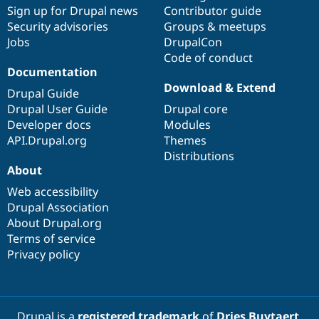
Sign up for Drupal news
Contributor guide
Security advisories
Groups & meetups
Jobs
DrupalCon
Code of conduct
Documentation
Download & Extend
Drupal Guide
Drupal User Guide
Drupal core
Developer docs
Modules
API.Drupal.org
Themes
Distributions
About
Web accessibility
Drupal Association
About Drupal.org
Terms of service
Privacy policy
Drupal is a
registered trademark
of
Dries Buytaert
.