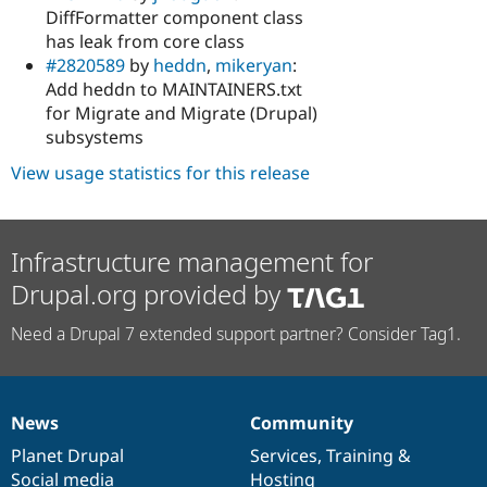
DiffFormatter component class
has leak from core class
#2820589
by
heddn
,
mikeryan
:
Add heddn to MAINTAINERS.txt
for Migrate and Migrate (Drupal)
subsystems
View usage statistics for this release
Infrastructure management for
Drupal.org provided by
Need a Drupal 7 extended support partner? Consider Tag1.
News
Community
News
Our
Documentation
Drupal
Governance
items
Planet Drupal
community
code
of
Services
,
Training
&
Social media
base
community
Hosting