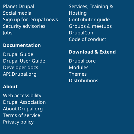
items
Planet Drupal
community
code
of
Services
,
Training
&
Social media
base
community
Hosting
Sign up for Drupal news
Contributor guide
Security advisories
Groups & meetups
Jobs
DrupalCon
Code of conduct
Documentation
Download & Extend
Drupal Guide
Drupal User Guide
Drupal core
Developer docs
Modules
API.Drupal.org
Themes
Distributions
About
Web accessibility
Drupal Association
About Drupal.org
Terms of service
Privacy policy