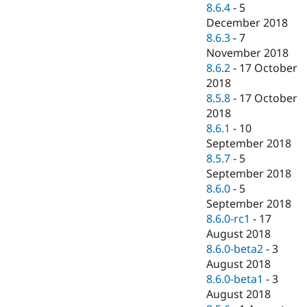
8.6.4
-
5
December 2018
8.6.3
-
7
November 2018
8.6.2
-
17 October
2018
8.5.8
-
17 October
2018
8.6.1
-
10
September 2018
8.5.7
-
5
September 2018
8.6.0
-
5
September 2018
8.6.0-rc1
-
17
August 2018
8.6.0-beta2
-
3
August 2018
8.6.0-beta1
-
3
August 2018