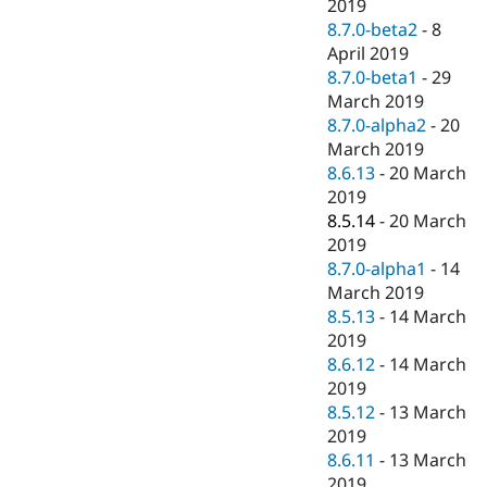
2019
8.7.0-beta2
-
8
April 2019
8.7.0-beta1
-
29
March 2019
8.7.0-alpha2
-
20
March 2019
8.6.13
-
20 March
2019
8.5.14
-
20 March
2019
8.7.0-alpha1
-
14
March 2019
8.5.13
-
14 March
2019
8.6.12
-
14 March
2019
8.5.12
-
13 March
2019
8.6.11
-
13 March
2019