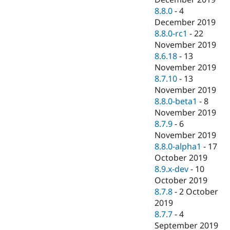
8.8.0
-
4
December 2019
8.8.0-rc1
-
22
November 2019
8.6.18
-
13
November 2019
8.7.10
-
13
November 2019
8.8.0-beta1
-
8
November 2019
8.7.9
-
6
November 2019
8.8.0-alpha1
-
17
October 2019
8.9.x-dev
-
10
October 2019
8.7.8
-
2 October
2019
8.7.7
-
4
September 2019