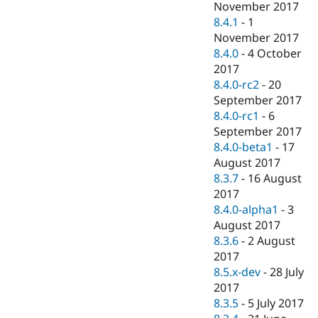
November 2017
8.4.1
-
1
November 2017
8.4.0
-
4 October
2017
8.4.0-rc2
-
20
September 2017
8.4.0-rc1
-
6
September 2017
8.4.0-beta1
-
17
August 2017
8.3.7
-
16 August
2017
8.4.0-alpha1
-
3
August 2017
8.3.6
-
2 August
2017
8.5.x-dev
-
28 July
2017
8.3.5
-
5 July 2017