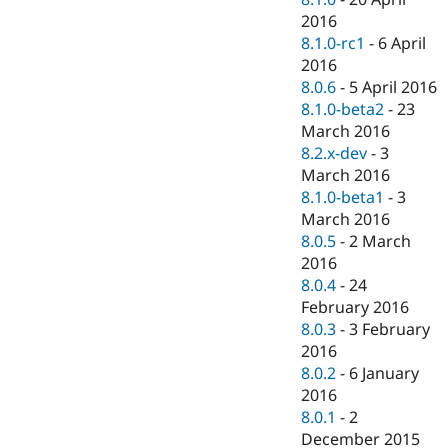
2016
8.1.0-rc1
-
6 April
2016
8.0.6
-
5 April 2016
8.1.0-beta2
-
23
March 2016
8.2.x-dev
-
3
March 2016
8.1.0-beta1
-
3
March 2016
8.0.5
-
2 March
2016
8.0.4
-
24
February 2016
8.0.3
-
3 February
2016
8.0.2
-
6 January
2016
8.0.1
-
2
December 2015