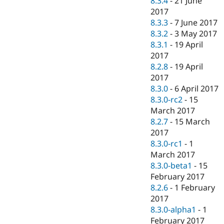
8.3.4
-
21 June
2017
8.3.3
-
7 June 2017
8.3.2
-
3 May 2017
8.3.1
-
19 April
2017
8.2.8
-
19 April
2017
8.3.0
-
6 April 2017
8.3.0-rc2
-
15
March 2017
8.2.7
-
15 March
2017
8.3.0-rc1
-
1
March 2017
8.3.0-beta1
-
15
February 2017
8.2.6
-
1 February
2017
8.3.0-alpha1
-
1
February 2017