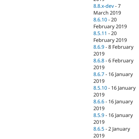
8.8.x-dev
-
7
March 2019
8.6.10
-
20
February 2019
8.5.11
-
20
February 2019
8.6.9
-
8 February
2019
8.6.8
-
6 February
2019
8.6.7
-
16 January
2019
8.5.10
-
16 January
2019
8.6.6
-
16 January
2019
8.5.9
-
16 January
2019
8.6.5
-
2 January
2019