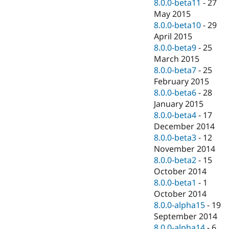
8.0.0-beta11
-
27
May 2015
8.0.0-beta10
-
29
April 2015
8.0.0-beta9
-
25
March 2015
8.0.0-beta7
-
25
February 2015
8.0.0-beta6
-
28
January 2015
8.0.0-beta4
-
17
December 2014
8.0.0-beta3
-
12
November 2014
8.0.0-beta2
-
15
October 2014
8.0.0-beta1
-
1
October 2014
8.0.0-alpha15
-
19
September 2014
8.0.0-alpha14
-
6