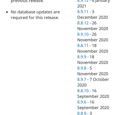
8.9.12
-
6 January
previous release.
2021
8.9.11
-
3
No database updates are
December 2020
required for this release.
8.8.12
-
26
November 2020
8.9.10
-
26
November 2020
8.8.11
-
18
November 2020
8.9.9
-
18
November 2020
8.9.8
-
5
November 2020
8.9.7
-
7 October
2020
8.8.10
-
16
September 2020
8.9.6
-
16
September 2020
8.8.9
-
3