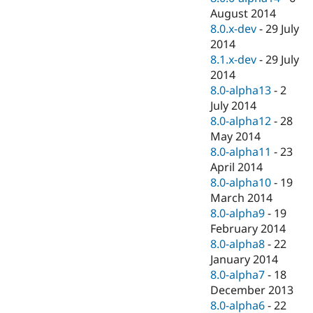
August 2014
8.0.x-dev
-
29 July
2014
8.1.x-dev
-
29 July
2014
8.0-alpha13
-
2
July 2014
8.0-alpha12
-
28
May 2014
8.0-alpha11
-
23
April 2014
8.0-alpha10
-
19
March 2014
8.0-alpha9
-
19
February 2014
8.0-alpha8
-
22
January 2014
8.0-alpha7
-
18
December 2013
8.0-alpha6
-
22