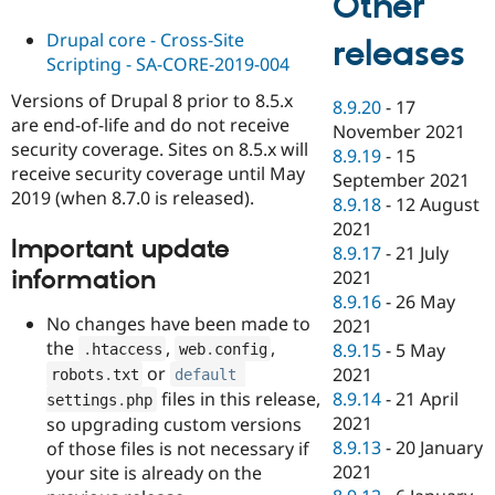
Other
Drupal core - Cross-Site
releases
Scripting - SA-CORE-2019-004
Versions of Drupal 8 prior to 8.5.x
8.9.20
-
17
are end-of-life and do not receive
November 2021
security coverage. Sites on 8.5.x will
8.9.19
-
15
receive security coverage until May
September 2021
2019 (when 8.7.0 is released).
8.9.18
-
12 August
2021
Important update
8.9.17
-
21 July
information
2021
8.9.16
-
26 May
No changes have been made to
2021
the
,
,
8.9.15
-
5 May
.
htaccess
web
.
config
or
2021
robots
.
txt
default
files in this release,
8.9.14
-
21 April
settings
.
php
2021
so upgrading custom versions
8.9.13
-
20 January
of those files is not necessary if
2021
your site is already on the