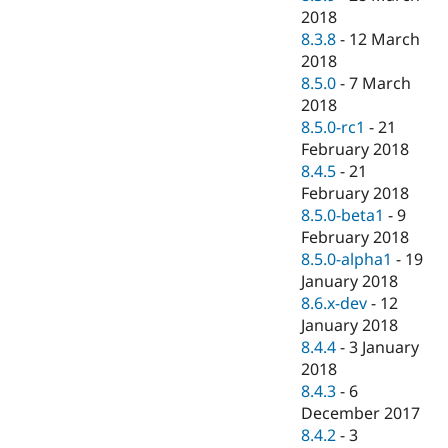
2018
8.3.8
-
12 March
2018
8.5.0
-
7 March
2018
8.5.0-rc1
-
21
February 2018
8.4.5
-
21
February 2018
8.5.0-beta1
-
9
February 2018
8.5.0-alpha1
-
19
January 2018
8.6.x-dev
-
12
January 2018
8.4.4
-
3 January
2018
8.4.3
-
6
December 2017
8.4.2
-
3