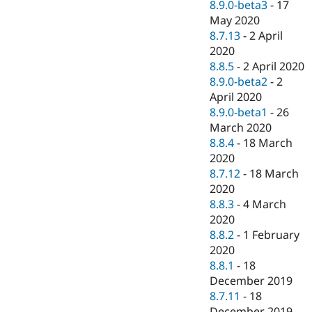
8.9.0-beta3
-
17
May 2020
8.7.13
-
2 April
2020
8.8.5
-
2 April 2020
8.9.0-beta2
-
2
April 2020
8.9.0-beta1
-
26
March 2020
8.8.4
-
18 March
2020
8.7.12
-
18 March
2020
8.8.3
-
4 March
2020
8.8.2
-
1 February
2020
8.8.1
-
18
December 2019
8.7.11
-
18
December 2019