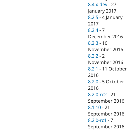
8.4.x-dev
-
27
January 2017
8.2.5
-
4 January
2017
8.2.4
-
7
December 2016
8.2.3
-
16
November 2016
8.2.2
-
2
November 2016
8.2.1
-
11 October
2016
8.2.0
-
5 October
2016
8.2.0-rc2
-
21
September 2016
8.1.10
-
21
September 2016
8.2.0-rc1
-
7
September 2016