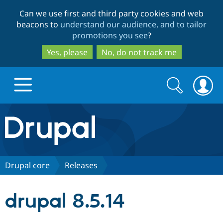
Skip
Skip
Can we use first and third party cookies and web
to
to
beacons to
understand our audience, and to tailor
main
search
promotions you see
?
content
Yes, please
No, do not track me
Search
Search
form
Drupal.org home
Discover Drupal
Drupal core
Releases
Build with Drupal
Drupal Core
drupal 8.5.14
Partners & Services
Drupal CMS
Download D