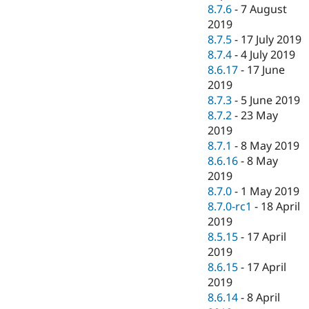
8.7.6
-
7 August
2019
8.7.5
-
17 July 2019
8.7.4
-
4 July 2019
8.6.17
-
17 June
2019
8.7.3
-
5 June 2019
8.7.2
-
23 May
2019
8.7.1
-
8 May 2019
8.6.16
-
8 May
2019
8.7.0
-
1 May 2019
8.7.0-rc1
-
18 April
2019
8.5.15
-
17 April
2019
8.6.15
-
17 April
2019
8.6.14
-
8 April