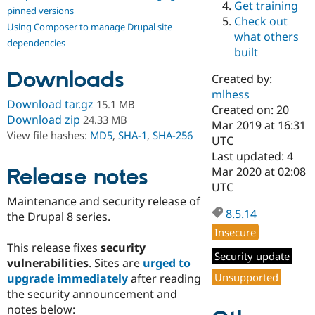
Get training
Drupal Stew
pinned versions
News & Blo
Check out
Using Composer to manage Drupal site
API
Become a D
what others
Drupal for F
Sustaining
dependencies
built
Forum
Downloads
Modules
Created by:
Drupal for
Drupal Swa
mlhess
Healthcare
Download tar.gz
15.1 MB
Slack
Created on: 20
Download zip
24.33 MB
Themes
Mar 2019 at 16:31
View file hashes:
MD5
,
SHA-1
,
SHA-256
UTC
Drupal for E
Last updated: 4
Newsletters
Recipes
Release notes
Mar 2020 at 02:08
UTC
Drupal for R
Maintenance and security release of
Drupal Swa
8.5.14
Site Templa
the Drupal 8 series.
Insecure
Drupal for T
This release fixes
security
Tourism
Security update
Issue queue
vulnerabilities
. Sites are
urged to
Unsupported
upgrade immediately
after reading
the security announcement and
Security Adv
notes below: