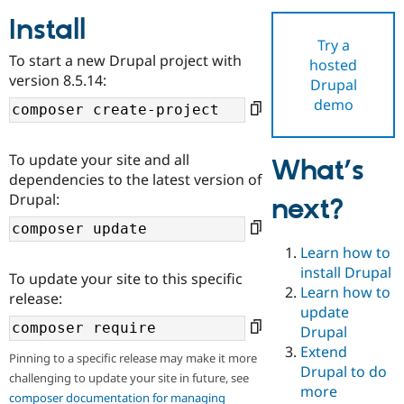
Install
Try a
Community
Drupal AI
Documentat
Find a Drupa
To start a new Drupal project with
hosted
Certified Pa
version 8.5.14:
Drupal
demo
Support Drupal
Case Studie
Getting star
About the
Become a D
Community
Certified Pa
To update your site and all
What’s
Get Started
Drupal for
Local Devel
The Drupal
dependencies to the latest version of
Governmen
Guide
How to Cont
Association
Drupal:
next?
Find a Hosti
Provider
Try Drupal CMS
Drupal for 
Developer R
DrupalCon
Donate
Learn how to
Education
install Drupal
To update your site to this specific
Find a Migra
Try Hosting
Learn how to
Partner
release:
Drupal CMS
Events
Become a Pa
update
Drupal for N
Guide
Drupal
Extend
Find Trainin
Pinning to a specific release may make it more
Jobs / Caree
Become a Ri
Drupal to do
challenging to update your site in future, see
Drupal for
Drupal User
Maker
more
eCommerce
composer documentation for managing