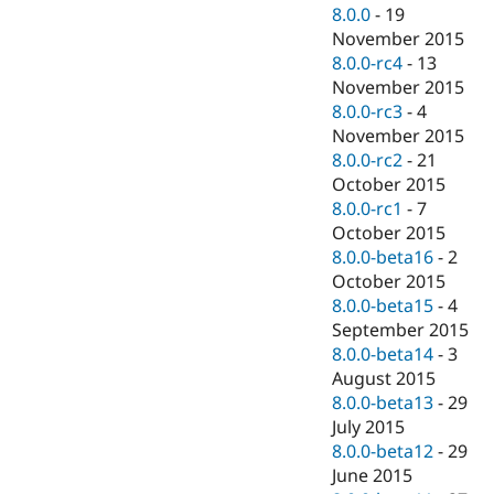
8.0.0
-
19
November 2015
8.0.0-rc4
-
13
November 2015
8.0.0-rc3
-
4
November 2015
8.0.0-rc2
-
21
October 2015
8.0.0-rc1
-
7
October 2015
8.0.0-beta16
-
2
October 2015
8.0.0-beta15
-
4
September 2015
8.0.0-beta14
-
3
August 2015
8.0.0-beta13
-
29
July 2015
8.0.0-beta12
-
29
June 2015