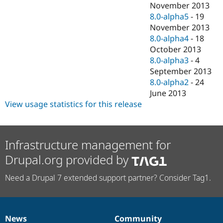
November 2013
8.0-alpha5
-
19
November 2013
8.0-alpha4
-
18
October 2013
8.0-alpha3
-
4
September 2013
8.0-alpha2
-
24
June 2013
View usage statistics for this release
Infrastructure management for
Drupal.org provided by
Need a Drupal 7 extended support partner? Consider Tag1.
News
Community
News
Our
Documentation
Drupal
Governance