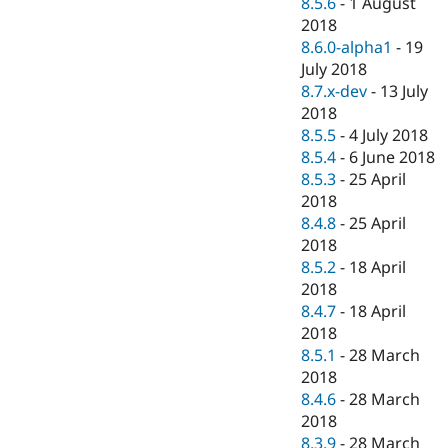
8.5.6
-
1 August
2018
8.6.0-alpha1
-
19
July 2018
8.7.x-dev
-
13 July
2018
8.5.5
-
4 July 2018
8.5.4
-
6 June 2018
8.5.3
-
25 April
2018
8.4.8
-
25 April
2018
8.5.2
-
18 April
2018
8.4.7
-
18 April
2018
8.5.1
-
28 March
2018
8.4.6
-
28 March
2018
8.3.9
-
28 March