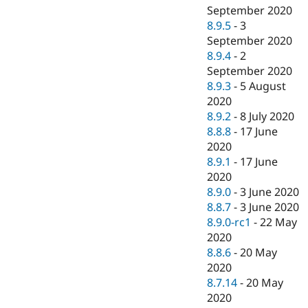
September 2020
8.9.5
-
3
September 2020
8.9.4
-
2
September 2020
8.9.3
-
5 August
2020
8.9.2
-
8 July 2020
8.8.8
-
17 June
2020
8.9.1
-
17 June
2020
8.9.0
-
3 June 2020
8.8.7
-
3 June 2020
8.9.0-rc1
-
22 May
2020
8.8.6
-
20 May
2020
8.7.14
-
20 May
2020