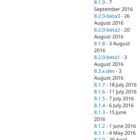
8.1.9
-
7
September 2016
8.2.0-beta3
-
26
August 2016
8.2.0-beta2
-
20
August 2016
8.1.8
-
3 August
2016
8.2.0-beta1
-
3
August 2016
8.3.x-dev
-
3
August 2016
8.1.7
-
18 July 2016
8.1.6
-
11 July 2016
8.1.5
-
7 July 2016
8.1.4
-
6 July 2016
8.1.3
-
15 June
2016
8.1.2
-
1 June 2016
8.1.1
-
4 May 2016
8.1.0
-
20 April