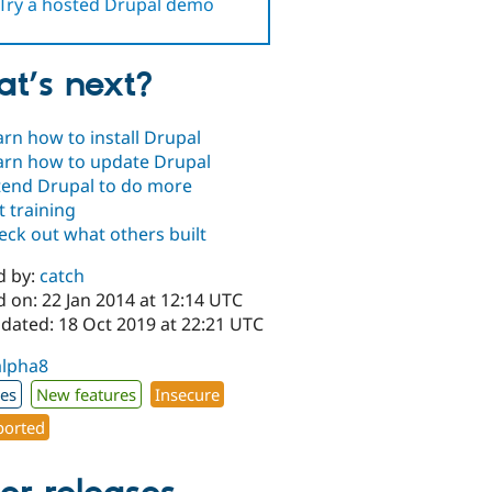
Try a hosted Drupal demo
t’s next?
arn how to install Drupal
arn how to update Drupal
tend Drupal to do more
t training
eck out what others built
d by:
catch
 on: 22 Jan 2014 at 12:14 UTC
pdated: 18 Oct 2019 at 22:21 UTC
alpha8
xes
New features
Insecure
orted