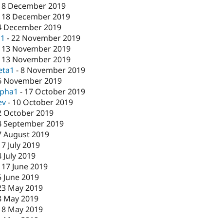
18 December 2019
-
18 December 2019
4 December 2019
c1
-
22 November 2019
-
13 November 2019
-
13 November 2019
eta1
-
8 November 2019
6 November 2019
lpha1
-
17 October 2019
ev
-
10 October 2019
2 October 2019
4 September 2019
7 August 2019
17 July 2019
4 July 2019
-
17 June 2019
5 June 2019
23 May 2019
8 May 2019
-
8 May 2019