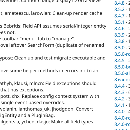
awehner: Cannot change display ID on a Views
8.4.8
-
8.5.2
-
t, amateescu, larowlan: Clean-up render cache
8.4.7
-
8.5.1
-
is Bebrītis: Field API assumes serial/integer entity
8.4.6
-
oes not.
8.3.9
-
 toolbar "menu" tab to "manage".
8.3.8
-
ve leftover SearchForm (duplicate of renamed
8.5.0
-
8.5.0-r
ypost: Clean up and test migrate executable and
8.4.5
-
8.5.0-b
ove some helper methods in errors.inc to an
8.5.0-a
8.6.x-d
thyh, klausi, mlncn: Field exceptions should
8.4.4
-
 that has exceptions.
8.4.3
-
pott, chx: Replace config context system with
8.4.2
-
 single-event based overrides.
8.4.1
-
pwolanin, ianthomas_uk, jhodgdon: Convert
8.4.0
-
igEntity and a PluginBag.
8.4.0-r
lgentsia, yched, dasjo: Make all field types
8.4.0-r