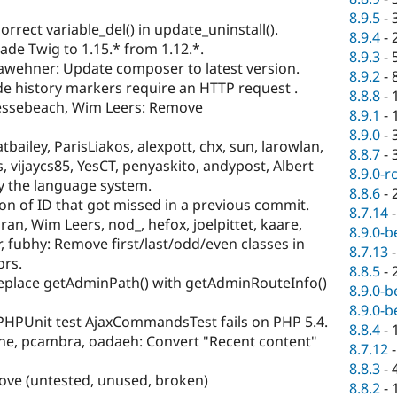
8.9.5
-
correct variable_del() in update_uninstall().
8.9.4
-
ade Twig to 1.15.* from 1.12.*.
8.9.3
-
dawehner: Update composer to latest version.
8.9.2
-
e history markers require an HTTP request .
8.8.8
-
essebeach, Wim Leers: Remove
8.9.1
-
8.9.0
-
atbailey, ParisLiakos, alexpott, chx, sun, larowlan,
8.8.7
-
 vijaycs85, YesCT, penyaskito, andypost, Albert
8.9.0-r
fy the language system.
8.8.6
-
tion of ID that got missed in a previous commit.
8.7.14
bran, Wim Leers, nod_, hefox, joelpittet, kaare,
8.9.0-b
r, fubhy: Remove first/last/odd/even classes in
8.7.13
ors.
8.8.5
-
Replace getAdminPath() with getAdminRouteInfo()
8.9.0-b
8.9.0-b
 PHPUnit test AjaxCommandsTest fails on PHP 5.4.
8.8.4
-
e, pcambra, oadaeh: Convert "Recent content"
8.7.12
8.8.3
-
ve (untested, unused, broken)
8.8.2
-