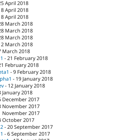
25 April 2018
18 April 2018
18 April 2018
28 March 2018
28 March 2018
28 March 2018
12 March 2018
7 March 2018
c1
-
21 February 2018
21 February 2018
eta1
-
9 February 2018
lpha1
-
19 January 2018
ev
-
12 January 2018
3 January 2018
6 December 2017
3 November 2017
1 November 2017
4 October 2017
c2
-
20 September 2017
c1
-
6 September 2017