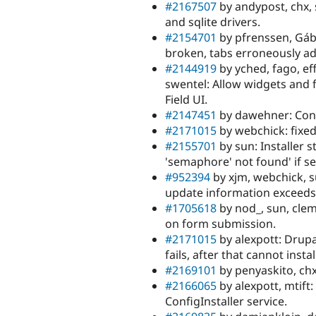
#2167507
by andypost, chx, 
and sqlite drivers.
#2154701
by pfrenssen, Gábo
broken, tabs erroneously ad
#2144919
by yched, fago, eff
swentel: Allow widgets and f
Field UI.
#2147451
by dawehner: Cont
#2171015
by webchick: fixe
#2155701
by sun: Installer s
'semaphore' not found' if se
#952394
by xjm, webchick, su
update information exceeds
#1705618
by nod_, sun, cle
on form submission.
#2171015
by alexpott: Drup
fails, after that cannot inst
#2169101
by penyaskito, ch
#2166065
by alexpott, mtift:
ConfigInstaller service.