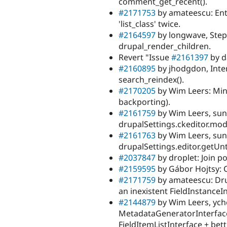
comment_get_recent().
#2171753
by amateescu: Enti
'list_class' twice.
#2164597
by longwave, Step
drupal_render_children.
Revert "Issue
#2161397
by d
#2160895
by jhodgdon, Inte
search_reindex().
#2170205
by Wim Leers: Min
backporting).
#2161759
by Wim Leers, su
drupalSettings.ckeditor.mod
#2161763
by Wim Leers, su
drupalSettings.editor.getU
#2037847
by droplet: Join po
#2159595
by Gábor Hojtsy: C
#2171759
by amateescu: Drup
an inexistent FieldInstanceI
#2144879
by Wim Leers, ych
MetadataGeneratorInterface:
FieldItemListInterface + bet