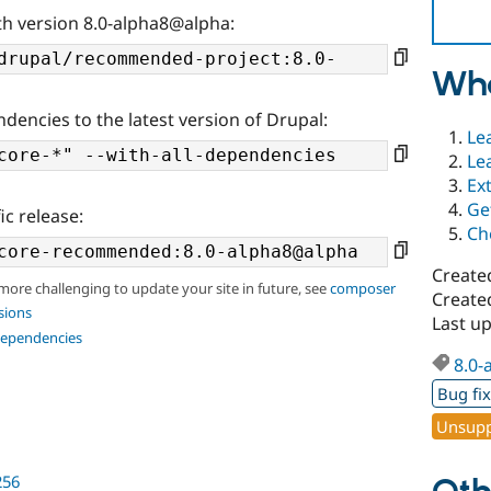
th version 8.0-alpha8@alpha:
Wha
ndencies to the latest version of Drupal:
Le
Le
Ex
Ge
ic release:
Ch
Create
 more challenging to update your site in future, see
composer
Created
sions
Last u
dependencies
8.0-
Bug fi
Unsupp
256