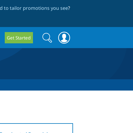
 to tailor promotions you see
?
Search
Search
Get Started
form