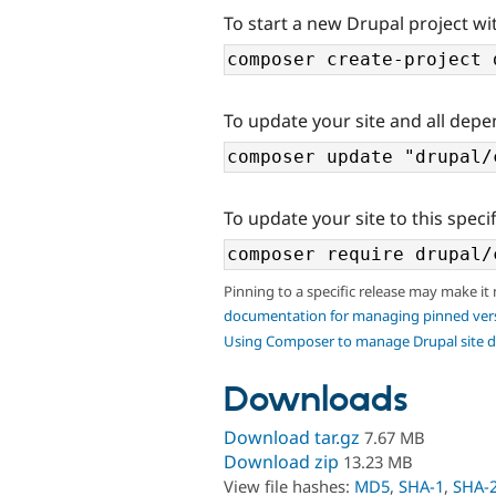
To start a new Drupal project wi
To update your site and all depe
To update your site to this specif
Pinning to a specific release may make it
documentation for managing pinned ver
Using Composer to manage Drupal site 
Downloads
Download tar.gz
7.67 MB
Download zip
13.23 MB
View file hashes:
MD5
,
SHA-1
,
SHA-