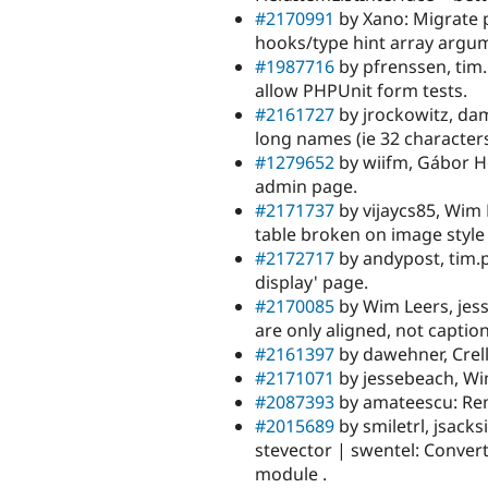
#2170991
by Xano: Migrate 
hooks/type hint array argu
#1987716
by pfrenssen, tim.
allow PHPUnit form tests.
#2161727
by jrockowitz, dam
long names (ie 32 characters
#1279652
by wiifm, Gábor Ho
admin page.
#2171737
by vijaycs85, Wim 
table broken on image style
#2172717
by andypost, tim.p
display' page.
#2170085
by Wim Leers, jess
are only aligned, not captio
#2161397
by dawehner, Crell
#2171071
by jessebeach, Wi
#2087393
by amateescu: Remo
#2015689
by smiletrl, jsacksi
stevector | swentel: Convert
module .