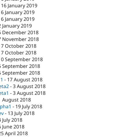
-
16 January 2019
16 January 2019
16 January 2019
2 January 2019
5 December 2018
7 November 2018
17 October 2018
17 October 2018
10 September 2018
5 September 2018
5 September 2018
c1
-
17 August 2018
eta2
-
3 August 2018
eta1
-
3 August 2018
1 August 2018
lpha1
-
19 July 2018
ev
-
13 July 2018
4 July 2018
6 June 2018
25 April 2018