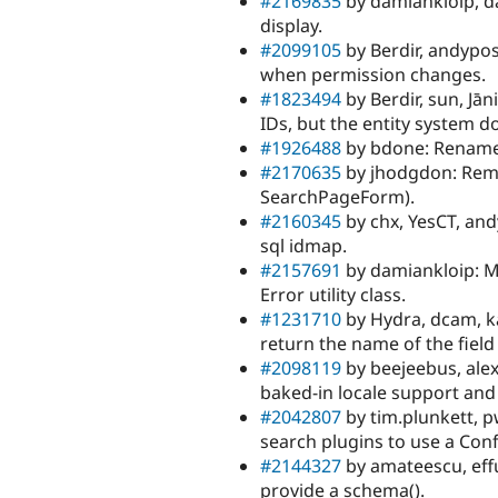
#2169835
by damiankloip, d
display.
#2099105
by Berdir, andypos
when permission changes.
#1823494
by Berdir, sun, Jān
IDs, but the entity system d
#1926488
by bdone: Rename
#2170635
by jhodgdon: Remo
SearchPageForm).
#2160345
by chx, YesCT, and
sql idmap.
#2157691
by damiankloip: M
Error utility class.
#1231710
by Hydra, dcam, ka
return the name of the field
#2098119
by beejeebus, alex
baked-in locale support and
#2042807
by tim.plunkett, 
search plugins to use a Conf
#2144327
by amateescu, effu
provide a schema().