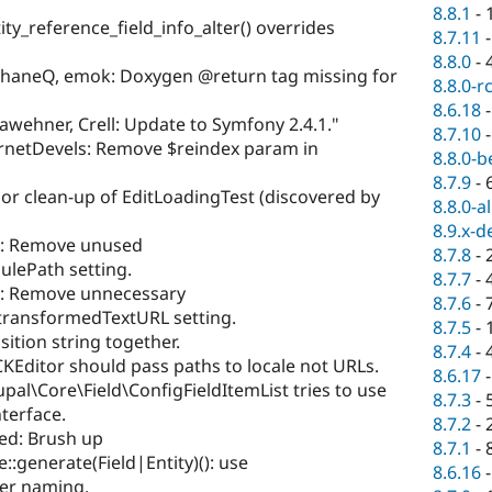
8.8.1
-
ty_reference_field_info_alter() overrides
8.7.11
8.8.0
-
haneQ, emok: Doxygen @return tag missing for
8.8.0-r
8.6.18
awehner, Crell: Update to Symfony 2.4.1."
8.7.10
rnetDevels: Remove $reindex param in
8.8.0-b
8.7.9
-
or clean-up of EditLoadingTest (discovered by
8.8.0-a
8.9.x-d
n: Remove unused
8.7.8
-
ulePath setting.
8.7.7
-
n: Remove unnecessary
8.7.6
-
ntransformedTextURL setting.
8.7.5
-
sition string together.
8.7.4
-
KEditor should pass paths to locale not URLs.
8.6.17
al\Core\Field\ConfigFieldItemList tries to use
8.7.3
-
nterface.
8.7.2
-
ed: Brush up
8.7.1
-
:generate(Field|Entity)(): use
8.6.16
ter naming.