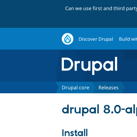
Can we use first and third par
Discover Drupal
Build wi
Drupal core
Releases
drupal 8.0-a
Install