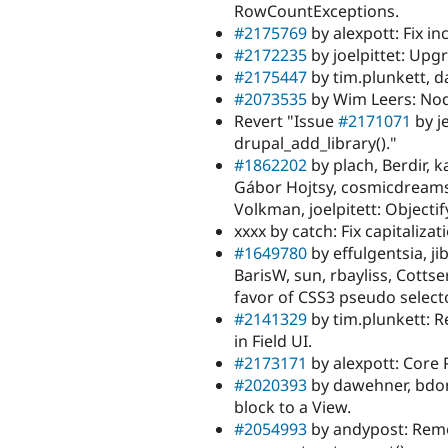
RowCountExceptions.
#2175769
by alexpott: Fix in
#2172235
by joelpittet: Upgr
#2175447
by tim.plunkett, 
#2073535
by Wim Leers: Nod
Revert "Issue
#2171071
by j
drupal_add_library()."
#1862202
by plach, Berdir, k
Gábor Hojtsy, cosmicdreams,
Volkman, joelpitett: Objecti
xxxx by catch: Fix capitaliza
#1649780
by effulgentsia, ji
BarisW, sun, rbayliss, Cottse
favor of CSS3 pseudo select
#2141329
by tim.plunkett: 
in Field UI.
#2173171
by alexpott: Core
#2020393
by dawehner, bdon
block to a View.
#2054993
by andypost: Remo