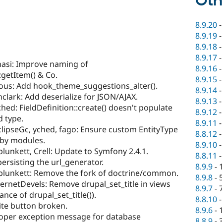
Oth
8.9.20
8.9.19
8.9.18
8.9.17
asi: Improve naming of
8.9.16
:getItem() & Co.
8.9.15
cious: Add hook_theme_suggestions_alter().
8.9.14
nclark: Add deserialize for JSON/AJAX.
8.9.13
hed: FieldDefinition::create() doesn't populate
8.9.12
d type.
8.9.11
clipseGc, yched, fago: Ensure custom EntityType
8.8.12
 by modules.
8.9.10
lunkett, Crell: Update to Symfony 2.4.1.
8.8.11
persisting the url_generator.
8.9.9
-
plunkett: Remove the fork of doctrine/common.
8.9.8
-
ernetDevels: Remove drupal_set_title in views
8.9.7
-
ance of drupal_set_title()).
8.8.10
ite button broken.
8.9.6
-
oper exception message for database
8.8.9
-