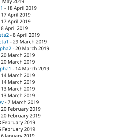
1 May 2019
c1
-
18 April 2019
-
17 April 2019
-
17 April 2019
-
8 April 2019
eta2
-
8 April 2019
eta1
-
29 March 2019
lpha2
-
20 March 2019
-
20 March 2019
-
20 March 2019
lpha1
-
14 March 2019
-
14 March 2019
-
14 March 2019
-
13 March 2019
-
13 March 2019
ev
-
7 March 2019
-
20 February 2019
-
20 February 2019
8 February 2019
6 February 2019
16 January 2019