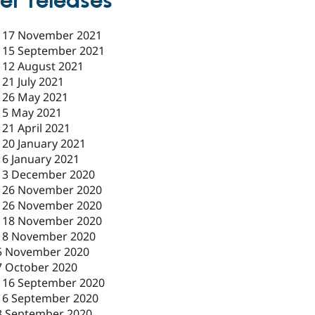
er releases
-
17 November 2021
-
15 September 2021
-
12 August 2021
-
21 July 2021
-
26 May 2021
-
5 May 2021
-
21 April 2021
-
20 January 2021
-
6 January 2021
-
3 December 2020
-
26 November 2020
-
26 November 2020
-
18 November 2020
18 November 2020
5 November 2020
7 October 2020
-
16 September 2020
16 September 2020
3 September 2020