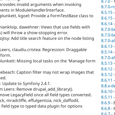
8.7.0
-
provides invalid arguments when invoking
8.7.0-r
ments in ModuleHandlerInterface.
8.5.15
plunkett, kgoel: Provide a FormTestBase class to
8.6.15
8.6.14
iankloip, dawehner: Views that use fields with
8.7.0-b
) will throw a show-stopping error.
8.7.0-b
jtsy: Add title search feature on the node listing
8.7.0-a
8.6.13
Leers, claudiu.cristea: Regression: Draggable
8.5.14
 form.
8.7.0-a
lunkett: Missing local tasks on the 'Manage form
8.5.13
8.6.12
ebeach: Caption filter may not wrap images that
8.5.12
ned.
8.6.11
: Update to Symfony 2.4.1.
8.8.x-d
m Leers: Remove drupal_add_library().
8.6.10
ve LegacyField once all field types converted.
8.5.11
ck, mradcliffe, effulgentsia, nick_daffodil,
8.6.9
-
 field type to typed data plugin for options
8.6.8
-
8.6.7
-