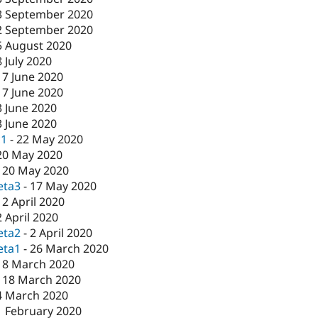
3 September 2020
2 September 2020
5 August 2020
8 July 2020
17 June 2020
17 June 2020
3 June 2020
3 June 2020
c1
-
22 May 2020
20 May 2020
-
20 May 2020
eta3
-
17 May 2020
-
2 April 2020
2 April 2020
eta2
-
2 April 2020
eta1
-
26 March 2020
18 March 2020
-
18 March 2020
4 March 2020
1 February 2020