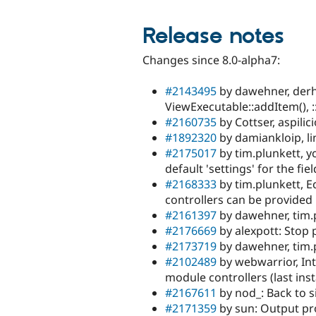
Release notes
Changes since 8.0-alpha7:
#2143495
by dawehner, derh
ViewExecutable::addItem(), :
#2160735
by Cottser, aspili
#1892320
by damiankloip, li
#2175017
by tim.plunkett, yc
default 'settings' for the fiel
#2168333
by tim.plunkett, E
controllers can be provided
#2161397
by dawehner, tim.p
#2176669
by alexpott: Stop 
#2173719
by dawehner, tim.
#2102489
by webwarrior, Int
module controllers (last inst
#2167611
by nod_: Back to s
#2171359
by sun: Output pr