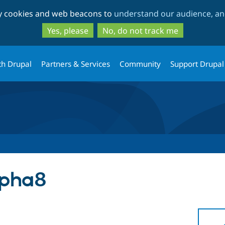
Skip
Skip
ty cookies and web beacons to
understand our audience, and
to
to
main
search
Yes, please
No, do not track me
content
th Drupal
Partners & Services
Community
Support Drupal
lpha8