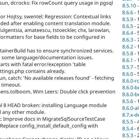
sun, dcrocks: Fix rowCount query usage in pgsql
8.5.10
8.6.6
-
r Hojtsy, swentel: Regression: Contextual links
8.5.9
-
ded after enabling content translation module.
8.6.5
-
ulgentsia, amateescu, tstoeckler, chx, larowlan,
8.6.4
-
ormatters for base fields to be configured in
8.6.3
-
8.6.2
-
ainerBuild has to ensure synchronized services.
8.5.8
-
d some language/documentation issues.
8.6.1
-
tarts with fatal error/exception 'table
8.5.7
-
ttings.php contains already.
8.6.0
-
n, catch: 'No available releases found' - fetching
8.6.0-r
 timeout.
8.6.0-b
mens.tolboom, Wim Leers: Double click prevention
8.6.0-b
8.5.6
-
al 8 HEAD broken: installing Language module
8.6.0-a
all any other module.
8.7.x-d
x: Improve docs in MigrateSqlSourceTestCase
8.5.5
-
 Replace config_install_default_config with
8.5.4
-
8.5.3
-