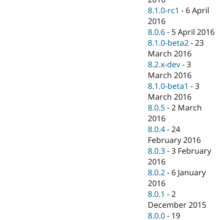
8.1.0-rc1
-
6 April
2016
8.0.6
-
5 April 2016
8.1.0-beta2
-
23
March 2016
8.2.x-dev
-
3
March 2016
8.1.0-beta1
-
3
March 2016
8.0.5
-
2 March
2016
8.0.4
-
24
February 2016
8.0.3
-
3 February
2016
8.0.2
-
6 January
2016
8.0.1
-
2
December 2015
8.0.0
-
19