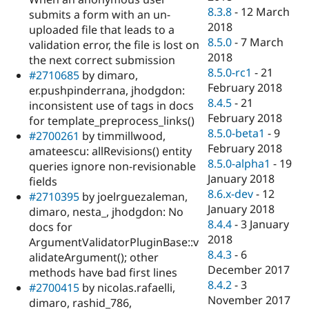
8.3.8
-
12 March
submits a form with an un-
2018
uploaded file that leads to a
8.5.0
-
7 March
validation error, the file is lost on
2018
the next correct submission
8.5.0-rc1
-
21
#2710685
by dimaro,
February 2018
er.pushpinderrana, jhodgdon:
8.4.5
-
21
inconsistent use of tags in docs
February 2018
for template_preprocess_links()
8.5.0-beta1
-
9
#2700261
by timmillwood,
February 2018
amateescu: allRevisions() entity
8.5.0-alpha1
-
19
queries ignore non-revisionable
January 2018
fields
8.6.x-dev
-
12
#2710395
by joelrguezaleman,
January 2018
dimaro, nesta_, jhodgdon: No
8.4.4
-
3 January
docs for
2018
ArgumentValidatorPluginBase::v
8.4.3
-
6
alidateArgument(); other
December 2017
methods have bad first lines
8.4.2
-
3
#2700415
by nicolas.rafaelli,
November 2017
dimaro, rashid_786,