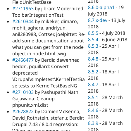
2018
FieldUnitTestBase
8.6.0-alpha1
-
19
#2711963
by jibran: Modernized
July 2018
ToolbarIntegrationTest
8.7.x-dev
-
13 July
#2610344
by mikeker, dimaro,
2018
mohit_aghera, andriyun,
8.5.5
-
4 July 2018
anil280988, Cottser, joelpittet: Re-
8.5.4
-
6 June 2018
add some documentation about
8.5.3
-
25 April
what you can get from the node
2018
object in node.html.twig
8.4.8
-
25 April
#2456477
by Berdir, dawehner,
2018
heddn, pguillard: Convert
8.5.2
-
18 April
deprecated
2018
\Drupal\simpletest\KernelTestBa
8.4.7
-
18 April
se tests to KernelTestBaseNG
2018
#2710103
by Pashupathi Nath
8.5.1
-
28 March
Gajawada: Cleanup
2018
phpunit.xml.dist
8.4.6
-
28 March
#2678822
by DamienMcKenna,
2018
David_Rothstein, stefan.r, Berdir:
8.3.9
-
28 March
Drupal 7.43 / 8.0.4 regression:
2018
When an anonymous user