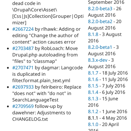
September 2016
dead code in
8.2.0-beta3
-
26
\Drupal\Core\Asset\
August 2016
[Css|Js]Collection[Grouper|Opti
8.2.0-beta2
-
20
mizer]
August 2016
#2667224
by rlhawk: Adding or
8.1.8
-
3 August
editing "Change the author of
2016
content" action causes error
8.2.0-beta1
-
3
#2703487
by RobLoach: Move
August 2016
Drupal.php autoloading from
8.3.x-dev
-
3
"files" to "classmap"
August 2016
#2707471
by dagmar: Langcode
8.1.7
-
18 July 2016
is duplicated in
8.1.6
-
11 July 2016
filter.format.plain_text.yml
8.1.5
-
7 July 2016
#2697933
by felribeiro: Replace
8.1.4
-
6 July 2016
"does not" with "do not" in
8.1.3
-
15 June
SearchLanguageTest
2016
#2709569
follow-up by
8.1.2
-
1 June 2016
dawehner: Adjustments to
8.1.1
-
4 May 2016
CHANGELOG.txt
8.1.0
-
20 April
2016