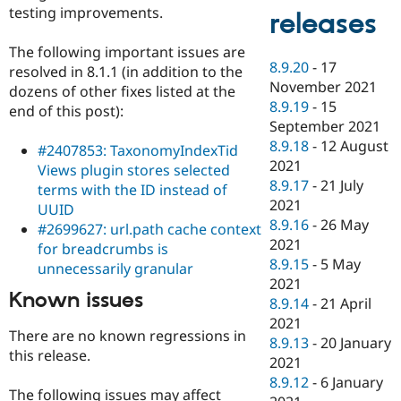
testing improvements.
releases
The following important issues are
8.9.20
-
17
resolved in 8.1.1 (in addition to the
November 2021
dozens of other fixes listed at the
8.9.19
-
15
end of this post):
September 2021
8.9.18
-
12 August
#2407853: TaxonomyIndexTid
2021
Views plugin stores selected
8.9.17
-
21 July
terms with the ID instead of
2021
UUID
8.9.16
-
26 May
#2699627: url.path cache context
2021
for breadcrumbs is
8.9.15
-
5 May
unnecessarily granular
2021
Known issues
8.9.14
-
21 April
2021
There are no known regressions in
8.9.13
-
20 January
this release.
2021
8.9.12
-
6 January
The following issues may affect