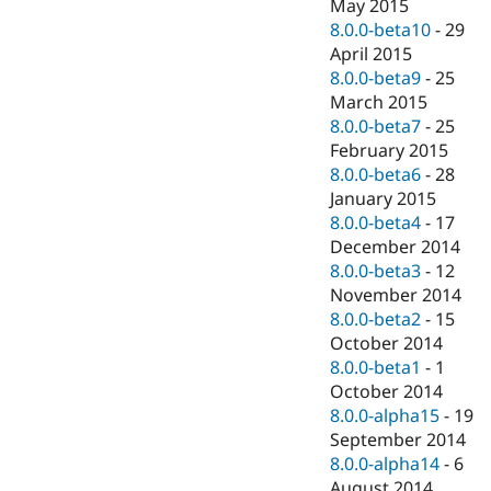
May 2015
8.0.0-beta10
-
29
April 2015
8.0.0-beta9
-
25
March 2015
8.0.0-beta7
-
25
February 2015
8.0.0-beta6
-
28
January 2015
8.0.0-beta4
-
17
December 2014
8.0.0-beta3
-
12
November 2014
8.0.0-beta2
-
15
October 2014
8.0.0-beta1
-
1
October 2014
8.0.0-alpha15
-
19
September 2014
8.0.0-alpha14
-
6
August 2014