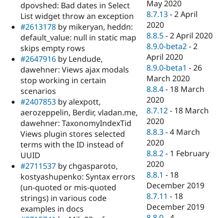
May 2020
dpovshed: Bad dates in Select
8.7.13
-
2 April
List widget throw an exception
2020
#2613178
by mikeryan, heddn:
8.8.5
-
2 April 2020
default_value: null in static map
8.9.0-beta2
-
2
skips empty rows
April 2020
#2647916
by Lendude,
8.9.0-beta1
-
26
dawehner: Views ajax modals
March 2020
stop working in certain
8.8.4
-
18 March
scenarios
2020
#2407853
by alexpott,
8.7.12
-
18 March
aerozeppelin, Berdir, vladan.me,
2020
dawehner: TaxonomyIndexTid
8.8.3
-
4 March
Views plugin stores selected
2020
terms with the ID instead of
8.8.2
-
1 February
UUID
2020
#2711537
by chgasparoto,
8.8.1
-
18
kostyashupenko: Syntax errors
December 2019
(un-quoted or mis-quoted
8.7.11
-
18
strings) in various code
December 2019
examples in docs
8.8.0
-
4