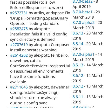
8.7.0-beta2
-
8
fast as possible (to allow
April 2019
EnforcedResponses to work)
8.7.0-beta1
-
29
#2572731
by attiks, andypost: Fix
March 2019
'Drupal.Formatting.SpaceUnary
8.7.0-alpha2
-
20
Operator' coding standard
March 2019
#2582475
by alexpott:
8.6.13
-
20 March
Installation fails if a valid config
2019
sync directory is defined
8.5.14
-
20 March
#2707619
by alexpott: Composer
2019
install generates warning
8.7.0-alpha1
-
14
#2614202
by alexpott, felribeiro,
March 2019
dawehner, catch:
8.5.13
-
14 March
CoreServiceProvider::registerUui
2019
d() assumes all environments
8.6.12
-
14 March
have the same functions
2019
available
8.5.12
-
13 March
#2711645
by alexpott, dawehner:
2019
ConfigInstaller::isSyncing()
8.6.11
-
13 March
should return true always
2019
during a config sync
8.8.x-dev
-
7