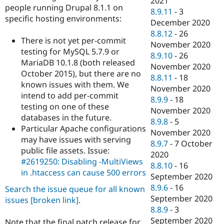
2021
people running Drupal 8.1.1 on
8.9.11
-
3
specific hosting environments:
December 2020
8.8.12
-
26
There is not yet per-commit
November 2020
testing for MySQL 5.7.9 or
8.9.10
-
26
MariaDB 10.1.8 (both released
November 2020
October 2015), but there are no
8.8.11
-
18
known issues with them. We
November 2020
intend to add per-commit
8.9.9
-
18
testing on one of these
November 2020
databases in the future.
8.9.8
-
5
Particular Apache configurations
November 2020
may have issues with serving
8.9.7
-
7 October
public file assets. Issue:
2020
#2619250: Disabling -MultiViews
8.8.10
-
16
in .htaccess can cause 500 errors
September 2020
8.9.6
-
16
Search the issue queue for all known
September 2020
issues
[broken link]
.
8.8.9
-
3
September 2020
Note that the final patch release for