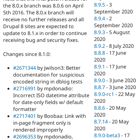
8.9.5
-
3
the 8.0.x branch was 8.0.6 on April
September 2020
5th 2016. The 8.0.x branch will
8.9.4
-
2
receive no further releases and all
September 2020
Drupal 8 sites are expected to
8.9.3
-
5 August
update to 8.1.x in order to continue
2020
receiving bug and security fixes.
8.9.2
-
8 July 2020
8.8.8
-
17 June
Changes since 8.1.0:
2020
8.9.1
-
17 June
#2671344
by jwilson3: Better
2020
documentation for suspicious
8.9.0
-
3 June 2020
encoded string in dblog tests
8.8.7
-
3 June 2020
#2716991
by mpdonadio:
8.9.0-rc1
-
22 May
Incorrect ISO datetime attribute
2020
for date-only fields w/ default
8.8.6
-
20 May
formatter
2020
#2717401
by Boobaa: Link with
8.7.14
-
20 May
in-page fragment only is
2020
rendered improperly
8.9.0-beta3
-
17
#2696353
by mpdonadio,