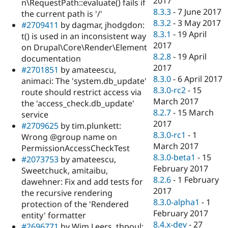
2017
n\RequestPath::evaluate() fails if
8.3.3
-
7 June 2017
the current path is '/'
8.3.2
-
3 May 2017
#2709411
by dagmar, jhodgdon:
8.3.1
-
19 April
t() is used in an inconsistent way
2017
on Drupal\Core\Render\Element
8.2.8
-
19 April
documentation
2017
#2701851
by amateescu,
8.3.0
-
6 April 2017
animaci: The 'system.db_update'
8.3.0-rc2
-
15
route should restrict access via
March 2017
the 'access_check.db_update'
8.2.7
-
15 March
service
2017
#2709625
by tim.plunkett:
8.3.0-rc1
-
1
Wrong @group name on
March 2017
PermissionAccessCheckTest
8.3.0-beta1
-
15
#2073753
by amateescu,
February 2017
Sweetchuck, amitaibu,
8.2.6
-
1 February
dawehner: Fix and add tests for
2017
the recursive rendering
8.3.0-alpha1
-
1
protection of the 'Rendered
February 2017
entity' formatter
8.4.x-dev
-
27
#2696771
by Wim Leers, thpoul: