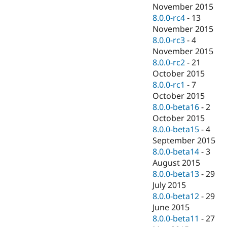
November 2015
8.0.0-rc4
-
13
November 2015
8.0.0-rc3
-
4
November 2015
8.0.0-rc2
-
21
October 2015
8.0.0-rc1
-
7
October 2015
8.0.0-beta16
-
2
October 2015
8.0.0-beta15
-
4
September 2015
8.0.0-beta14
-
3
August 2015
8.0.0-beta13
-
29
July 2015
8.0.0-beta12
-
29
June 2015
8.0.0-beta11
-
27