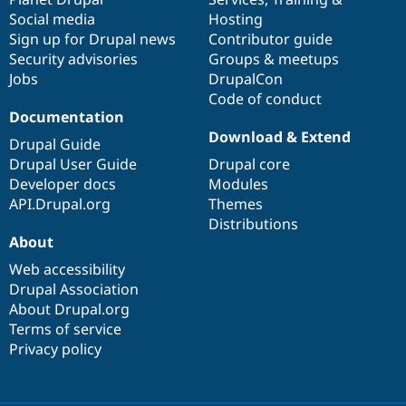
Social media
base
community
Hosting
Sign up for Drupal news
Contributor guide
Security advisories
Groups & meetups
Jobs
DrupalCon
Code of conduct
Documentation
Download & Extend
Drupal Guide
Drupal User Guide
Drupal core
Developer docs
Modules
API.Drupal.org
Themes
Distributions
About
Web accessibility
Drupal Association
About Drupal.org
Terms of service
Privacy policy