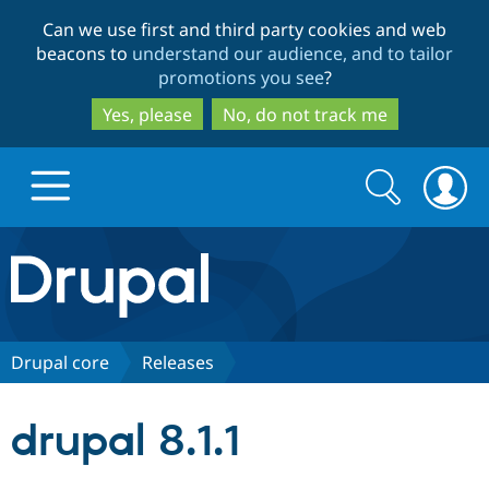
Skip
Skip
Can we use first and third party cookies and web
to
to
beacons to
understand our audience, and to tailor
main
search
promotions you see
?
content
Yes, please
No, do not track me
Search
Search
form
Drupal.org home
Discover Drupal
Drupal core
Releases
Build with Drupal
Drupal Core
drupal 8.1.1
Partners & Services
Drupal CMS
Download D