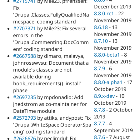
#2715741
by Mile23, pfrenssen:
December 2019
Fix
8.8.0-rc1
-
22
'Drupal.Classes.FullyQualifiedNa
November 2019
mespace' coding standard
8.6.18
-
13
#2707371
by Mile23: Fix several
November 2019
errors in the
8.7.10
-
13
'Drupal.Commenting.DocComm
November 2019
ent' coding standard
8.8.0-beta1
-
8
#2667588
by dimaro, malavya,
November 2019
johnrosswvsu: Document that a
8.7.9
-
6
module's classes are not
November 2019
available during
8.8.0-alpha1
-
17
hook_requirements() 'install'
October 2019
phase
8.9.x-dev
-
10
#2697235
by mpdonadio: Add
October 2019
jhedstrom as co-maintainer for
8.7.8
-
2 October
DateTime module
2019
#2572793
by attiks, andypost: Fix
8.7.7
-
4
'Drupal.WhiteSpace.OperatorSpa
September 2019
cing' coding standard
8.7.6
-
7 August
#2626676
by neclimdul: Fix