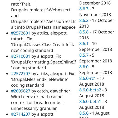
December 2018
ratorTrait,
8.6.3
-
7
Drupal\simpletest\WebAssert
November 2018
and
8.6.2
-
17 October
Drupal\simpletest\SessionTestTr
2018
ait into Drupal\Tests namespace
8.5.8
-
17 October
#2572601
by attiks, alexpott,
2018
tatarbj: Fix
8.6.1
-
10
'Drupal.Classes.ClassCreateInsta
September 2018
nce' coding standard
8.5.7
-
5
#2710081
by alexpott: Fix
September 2018
'Drupal.Formatting.SpaceInlineIf
8.6.0
-
5
' coding standard
September 2018
#2572707
by attiks, alexpott: Fix
8.6.0-rc1
-
17
'Drupal.Files.EndFileNewline'
August 2018
coding standard
8.6.0-beta2
-
3
#2699627
by catch, dawehner,
August 2018
Wim Leers: url.path cache
8.6.0-beta1
-
3
context for breadcrumbs is
August 2018
unnecessarily granular
8.5.6
-
1 August
#2714207
by alexpott: