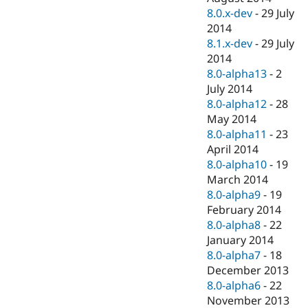
8.0.x-dev
-
29 July
2014
8.1.x-dev
-
29 July
2014
8.0-alpha13
-
2
July 2014
8.0-alpha12
-
28
May 2014
8.0-alpha11
-
23
April 2014
8.0-alpha10
-
19
March 2014
8.0-alpha9
-
19
February 2014
8.0-alpha8
-
22
January 2014
8.0-alpha7
-
18
December 2013
8.0-alpha6
-
22
November 2013