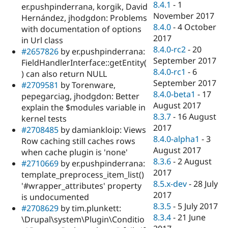
8.4.1
-
1
er.pushpinderrana, korgik, David
November 2017
Hernández, jhodgdon: Problems
8.4.0
-
4 October
with documentation of options
2017
in Url class
8.4.0-rc2
-
20
#2657826
by er.pushpinderrana:
September 2017
FieldHandlerInterface::getEntity(
8.4.0-rc1
-
6
) can also return NULL
September 2017
#2709581
by Torenware,
8.4.0-beta1
-
17
pepegarciag, jhodgdon: Better
August 2017
explain the $modules variable in
8.3.7
-
16 August
kernel tests
2017
#2708485
by damiankloip: Views
8.4.0-alpha1
-
3
Row caching still caches rows
August 2017
when cache plugin is 'none'
8.3.6
-
2 August
#2710669
by er.pushpinderrana:
2017
template_preprocess_item_list()
8.5.x-dev
-
28 July
'#wrapper_attributes' property
2017
is undocumented
8.3.5
-
5 July 2017
#2708629
by tim.plunkett:
8.3.4
-
21 June
\Drupal\system\Plugin\Conditio