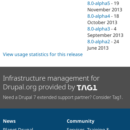
8.0-alpha5
-
19
November 2013
8.0-alpha4
-
18
October 2013
8.0-alpha3
-
4
September 2013
8.0-alpha2
-
24
June 2013
View usage statistics for this release
Infrastructure management for
Drupal.org provided by
Need a Drupal 7 extended support partner? Consider Tag1.
News
Community
News
Our
Documentation
Drupal
Governance
items
Planet Drupal
community
code
of
Services
,
Training
&