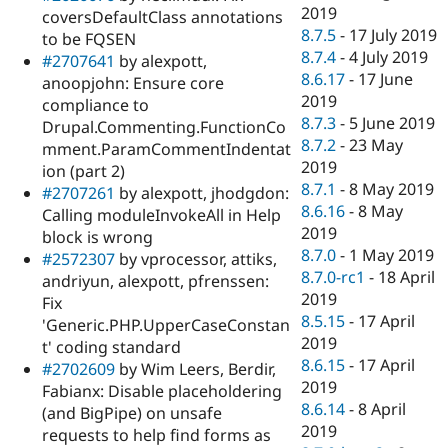
2019
coversDefaultClass annotations
8.7.5
-
17 July 2019
to be FQSEN
8.7.4
-
4 July 2019
#2707641
by alexpott,
8.6.17
-
17 June
anoopjohn: Ensure core
2019
compliance to
8.7.3
-
5 June 2019
Drupal.Commenting.FunctionCo
8.7.2
-
23 May
mment.ParamCommentIndentat
2019
ion (part 2)
8.7.1
-
8 May 2019
#2707261
by alexpott, jhodgdon:
8.6.16
-
8 May
Calling moduleInvokeAll in Help
2019
block is wrong
8.7.0
-
1 May 2019
#2572307
by vprocessor, attiks,
8.7.0-rc1
-
18 April
andriyun, alexpott, pfrenssen:
2019
Fix
8.5.15
-
17 April
'Generic.PHP.UpperCaseConstan
2019
t' coding standard
8.6.15
-
17 April
#2702609
by Wim Leers, Berdir,
2019
Fabianx: Disable placeholdering
8.6.14
-
8 April
(and BigPipe) on unsafe
2019
requests to help find forms as