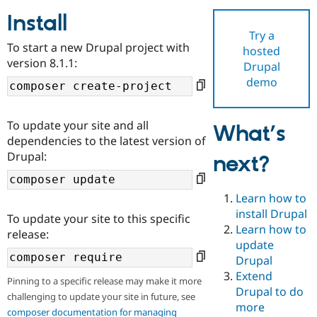
Install
Try a
Community
Drupal AI
Documentat
Find a Drupa
To start a new Drupal project with
hosted
Certified Pa
version 8.1.1:
Drupal
demo
Support Drupal
Case Studie
Getting star
About the
Become a D
Community
Certified Pa
To update your site and all
What’s
Get Started
Drupal for
Local Devel
The Drupal
dependencies to the latest version of
Governmen
Guide
How to Cont
Association
Drupal:
next?
Find a Hosti
Provider
Try Drupal CMS
Drupal for 
Developer R
DrupalCon
Donate
Learn how to
Education
install Drupal
To update your site to this specific
Find a Migra
Try Hosting
Learn how to
Partner
release:
Drupal CMS
Events
Become a Pa
update
Drupal for N
Guide
Drupal
Extend
Find Trainin
Pinning to a specific release may make it more
Jobs / Caree
Become a Ri
Drupal to do
challenging to update your site in future, see
Drupal for
Drupal User
Maker
more
eCommerce
composer documentation for managing