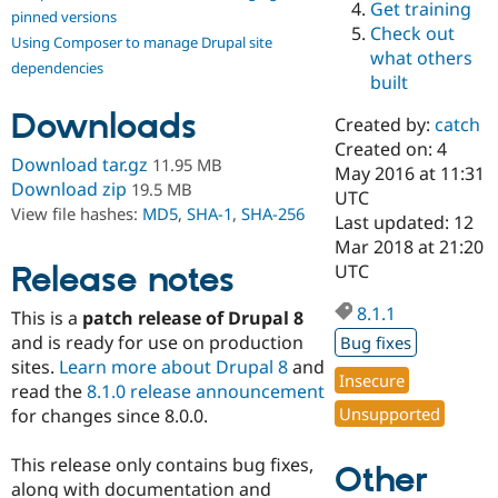
Get training
Drupal Stew
pinned versions
News & Blo
Check out
Using Composer to manage Drupal site
API
Become a D
what others
Drupal for F
Sustaining
dependencies
built
Forum
Downloads
Modules
Created by:
catch
Drupal for
Drupal Swa
Created on: 4
Healthcare
Download tar.gz
11.95 MB
Slack
May 2016 at 11:31
Download zip
19.5 MB
Themes
UTC
View file hashes:
MD5
,
SHA-1
,
SHA-256
Last updated: 12
Drupal for E
Mar 2018 at 21:20
Newsletters
Recipes
Release notes
UTC
Drupal for R
8.1.1
This is a
patch release of Drupal 8
Drupal Swa
Site Templa
and is ready for use on production
Bug fixes
sites.
Learn more about Drupal 8
and
Drupal for T
Insecure
read the
8.1.0 release announcement
Tourism
Issue queue
Unsupported
for changes since 8.0.0.
This release only contains bug fixes,
Other
Security Adv
along with documentation and