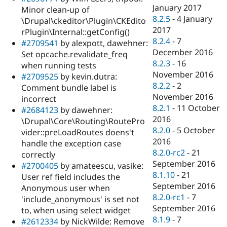
January 2017
Minor clean-up of
8.2.5
-
4 January
\Drupal\ckeditor\Plugin\CKEdito
2017
rPlugin\Internal::getConfig()
8.2.4
-
7
#2709541
by alexpott, dawehner:
December 2016
Set opcache.revalidate_freq
8.2.3
-
16
when running tests
November 2016
#2709525
by kevin.dutra:
8.2.2
-
2
Comment bundle label is
November 2016
incorrect
8.2.1
-
11 October
#2684123
by dawehner:
2016
\Drupal\Core\Routing\RoutePro
8.2.0
-
5 October
vider::preLoadRoutes doens't
2016
handle the exception case
8.2.0-rc2
-
21
correctly
September 2016
#2700405
by amateescu, vasike:
8.1.10
-
21
User ref field includes the
September 2016
Anonymous user when
8.2.0-rc1
-
7
'include_anonymous' is set not
September 2016
to, when using select widget
8.1.9
-
7
#2612334
by NickWilde: Remove