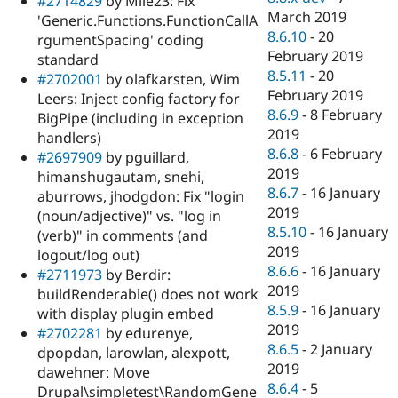
#2714829
by Mile23: Fix
March 2019
'Generic.Functions.FunctionCallA
8.6.10
-
20
rgumentSpacing' coding
February 2019
standard
8.5.11
-
20
#2702001
by olafkarsten, Wim
February 2019
Leers: Inject config factory for
8.6.9
-
8 February
BigPipe (including in exception
2019
handlers)
8.6.8
-
6 February
#2697909
by pguillard,
2019
himanshugautam, snehi,
8.6.7
-
16 January
aburrows, jhodgdon: Fix "login
2019
(noun/adjective)" vs. "log in
8.5.10
-
16 January
(verb)" in comments (and
2019
logout/log out)
8.6.6
-
16 January
#2711973
by Berdir:
2019
buildRenderable() does not work
8.5.9
-
16 January
with display plugin embed
2019
#2702281
by edurenye,
8.6.5
-
2 January
dpopdan, larowlan, alexpott,
2019
dawehner: Move
8.6.4
-
5
Drupal\simpletest\RandomGene