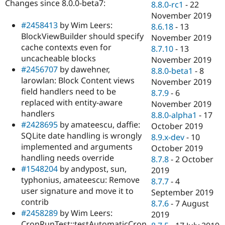
Changes since 8.0.0-beta7:
8.8.0-rc1
-
22
November 2019
#2458413
by Wim Leers:
8.6.18
-
13
BlockViewBuilder should specify
November 2019
cache contexts even for
8.7.10
-
13
uncacheable blocks
November 2019
#2456707
by dawehner,
8.8.0-beta1
-
8
larowlan: Block Content views
November 2019
field handlers need to be
8.7.9
-
6
replaced with entity-aware
November 2019
handlers
8.8.0-alpha1
-
17
#2428695
by amateescu, daffie:
October 2019
SQLite date handling is wrongly
8.9.x-dev
-
10
implemented and arguments
October 2019
handling needs override
8.7.8
-
2 October
#1548204
by andypost, sun,
2019
typhonius, amateescu: Remove
8.7.7
-
4
user signature and move it to
September 2019
contrib
8.7.6
-
7 August
#2458289
by Wim Leers:
2019
CronRunTest::testAutomaticCron