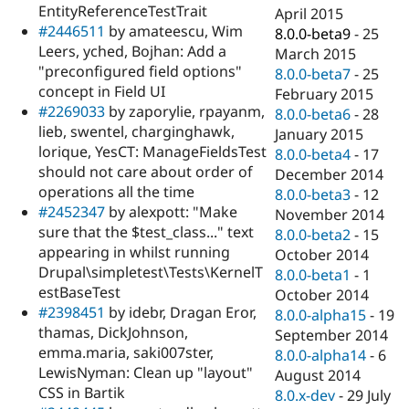
EntityReferenceTestTrait
April 2015
#2446511
by amateescu, Wim
8.0.0-beta9
-
25
Leers, yched, Bojhan: Add a
March 2015
"preconfigured field options"
8.0.0-beta7
-
25
concept in Field UI
February 2015
#2269033
by zaporylie, rpayanm,
8.0.0-beta6
-
28
lieb, swentel, charginghawk,
January 2015
lorique, YesCT: ManageFieldsTest
8.0.0-beta4
-
17
should not care about order of
December 2014
operations all the time
8.0.0-beta3
-
12
#2452347
by alexpott: "Make
November 2014
sure that the $test_class..." text
8.0.0-beta2
-
15
appearing in whilst running
October 2014
Drupal\simpletest\Tests\KernelT
8.0.0-beta1
-
1
estBaseTest
October 2014
#2398451
by idebr, Dragan Eror,
8.0.0-alpha15
-
19
thamas, DickJohnson,
September 2014
emma.maria, saki007ster,
8.0.0-alpha14
-
6
LewisNyman: Clean up "layout"
August 2014
CSS in Bartik
8.0.x-dev
-
29 July