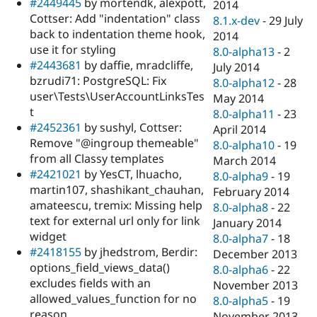
#2449445
by mortendk, alexpott,
2014
Cottser: Add "indentation" class
8.1.x-dev
-
29 July
back to indentation theme hook,
2014
use it for styling
8.0-alpha13
-
2
#2443681
by daffie, mradcliffe,
July 2014
bzrudi71: PostgreSQL: Fix
8.0-alpha12
-
28
user\Tests\UserAccountLinksTes
May 2014
t
8.0-alpha11
-
23
#2452361
by sushyl, Cottser:
April 2014
Remove "@ingroup themeable"
8.0-alpha10
-
19
from all Classy templates
March 2014
#2421021
by YesCT, lhuacho,
8.0-alpha9
-
19
martin107, shashikant_chauhan,
February 2014
amateescu, tremix: Missing help
8.0-alpha8
-
22
text for external url only for link
January 2014
widget
8.0-alpha7
-
18
#2418155
by jhedstrom, Berdir:
December 2013
options_field_views_data()
8.0-alpha6
-
22
excludes fields with an
November 2013
allowed_values_function for no
8.0-alpha5
-
19
reason
November 2013