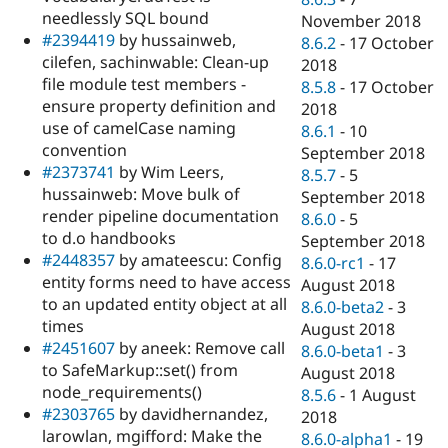
needlessly SQL bound
November 2018
#2394419
by hussainweb,
8.6.2
-
17 October
cilefen, sachinwable: Clean-up
2018
file module test members -
8.5.8
-
17 October
ensure property definition and
2018
use of camelCase naming
8.6.1
-
10
convention
September 2018
#2373741
by Wim Leers,
8.5.7
-
5
hussainweb: Move bulk of
September 2018
render pipeline documentation
8.6.0
-
5
to d.o handbooks
September 2018
#2448357
by amateescu: Config
8.6.0-rc1
-
17
entity forms need to have access
August 2018
to an updated entity object at all
8.6.0-beta2
-
3
times
August 2018
#2451607
by aneek: Remove call
8.6.0-beta1
-
3
to SafeMarkup::set() from
August 2018
node_requirements()
8.5.6
-
1 August
#2303765
by davidhernandez,
2018
larowlan, mgifford: Make the
8.6.0-alpha1
-
19