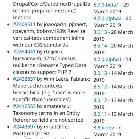
Drupal/Core/Datetime/DrupalDa
8.7.0-beta1
-
29
teTime::prepareTimezone()
March 2019
method
8.7.0-alpha2
-
20
#2408511
by joaogarin, pjbaert,
March 2019
rpayanm, bobrov1989: Rewrite
8.6.13
-
20 March
vertical-tabs component inline
2019
with our CSS standards
8.5.14
-
20 March
#2454441
by rteijeiro,
2019
hussainweb, 17thColossus,
8.7.0-alpha1
-
14
nullkernel: Rename Typed Data
March 2019
classes to support PHP 7
8.5.13
-
14 March
#2432837
by Wim Leers, Fabianx:
2019
Make cache contexts
8.6.12
-
14 March
hierarchical (e.g. 'user' is more
2019
specific than 'user.roles')
8.5.12
-
13 March
#2412553
by amateescu:
2019
Taxonomy terms in an Entity
8.6.11
-
13 March
Reference field are not sorted
2019
#2443697
by mradcliffe:
8.8.x-dev
-
7
PostgreSQL: Fix
March 2019