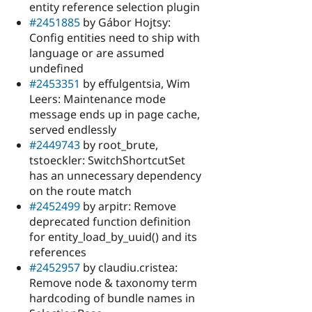
entity reference selection plugin
#2451885
by Gábor Hojtsy:
Config entities need to ship with
language or are assumed
undefined
#2453351
by effulgentsia, Wim
Leers: Maintenance mode
message ends up in page cache,
served endlessly
#2449743
by root_brute,
tstoeckler: SwitchShortcutSet
has an unnecessary dependency
on the route match
#2452499
by arpitr: Remove
deprecated function definition
for entity_load_by_uuid() and its
references
#2452957
by claudiu.cristea:
Remove node & taxonomy term
hardcoding of bundle names in