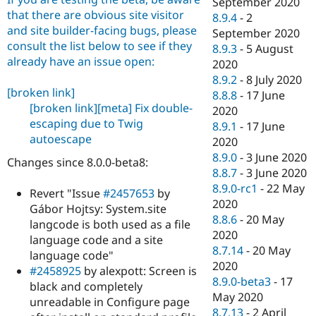
September 2020
that there are obvious site visitor
8.9.4
-
2
and site builder-facing bugs, please
September 2020
consult the list below to see if they
8.9.3
-
5 August
already have an issue open:
2020
8.9.2
-
8 July 2020
[broken link]
8.8.8
-
17 June
[broken link]
[meta] Fix double-
2020
escaping due to Twig
8.9.1
-
17 June
autoescape
2020
8.9.0
-
3 June 2020
Changes since 8.0.0-beta8:
8.8.7
-
3 June 2020
8.9.0-rc1
-
22 May
Revert "Issue
#2457653
by
2020
Gábor Hojtsy: System.site
8.8.6
-
20 May
langcode is both used as a file
2020
language code and a site
8.7.14
-
20 May
language code"
2020
#2458925
by alexpott: Screen is
8.9.0-beta3
-
17
black and completely
May 2020
unreadable in Configure page
8.7.13
-
2 April