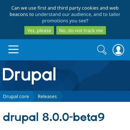
Skip
Skip
Can we use first and third party cookies and web
to
to
beacons to
understand our audience, and to tailor
main
search
promotions you see
?
content
Yes, please
No, do not track me
Search
Search
form
Drupal.org home
Discover Drupal
Drupal core
Releases
Build with Drupal
Drupal Core
drupal 8.0.0-beta9
Partners & Services
Drupal CMS
Download D