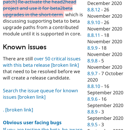
patch] Re-activate the head2head
December 2020
project and use it for beta2beta
8.8.12
-
26
upgrades in the short-term
which is
November 2020
discussing supporting beta to beta
8.9.10
-
26
upgrade paths from a contributed
November 2020
module until it is supported in core.
8.8.11
-
18
November 2020
Known issues
8.9.9
-
18
November 2020
There are still
over 50 critical issues
8.9.8
-
5
with this beta release
[broken link]
November 2020
that need to be resolved before we
8.9.7
-
7 October
will create a release candidate.
2020
8.8.10
-
16
Search the issue queue for known
September 2020
issues
[broken link]
8.9.6
-
16
September 2020
.
[broken link]
8.8.9
-
3
September 2020
Obvious user facing bugs
8.9.5
-
3
If you are testing the beta, be aware