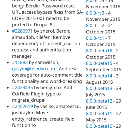
8.0.0-rc4
-
13
benjy, Berdir: Password reset
November 2015
URL access bypass fixes from SA-
8.0.0-rc3
-
4
CORE-2015-001 need to be
November 2015
ported to Drupal 8
8.0.0-rc2
-
21
#2286971
by znerol, Berdir,
October 2015
almaudoh, cilefen: Remove
8.0.0-rc1
-
7
dependency of current_user on
October 2015
request and authentication
8.0.0-beta16
-
2
manager
October 2015
#11883
by samwilson,
8.0.0-beta15
-
4
garym@teledyn.com
: Add test
September 2015
coverage for auto-comment title
8.0.0-beta14
-
3
functionality and word-breaking
August 2015
#2423435
by benjy, chx: Add
8.0.0-beta13
-
29
CckField Plugin type to
July 2015
migrate_drupal
8.0.0-beta12
-
29
#2452619
by vasike, amateescu,
June 2015
joshtaylor: Move
8.0.0-beta11
-
27
entity_reference_create_field
May 2015
function to
8.0.0-beta10
-
29