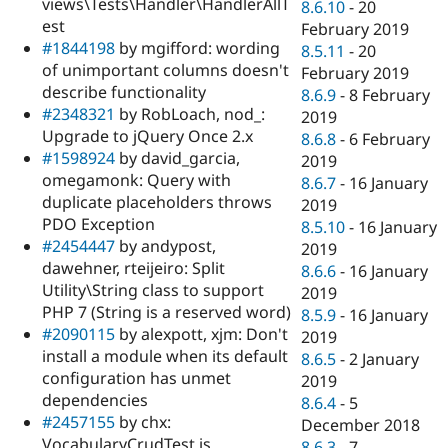
views\Tests\Handler\HandlerAllT
8.6.10
-
20
est
February 2019
#1844198
by mgifford: wording
8.5.11
-
20
of unimportant columns doesn't
February 2019
describe functionality
8.6.9
-
8 February
#2348321
by RobLoach, nod_:
2019
Upgrade to jQuery Once 2.x
8.6.8
-
6 February
#1598924
by david_garcia,
2019
omegamonk: Query with
8.6.7
-
16 January
duplicate placeholders throws
2019
PDO Exception
8.5.10
-
16 January
#2454447
by andypost,
2019
dawehner, rteijeiro: Split
8.6.6
-
16 January
Utility\String class to support
2019
PHP 7 (String is a reserved word)
8.5.9
-
16 January
#2090115
by alexpott, xjm: Don't
2019
install a module when its default
8.6.5
-
2 January
configuration has unmet
2019
dependencies
8.6.4
-
5
#2457155
by chx:
December 2018
VocabularyCrudTest is
8.6.3
-
7