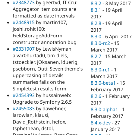
#2348773
by geertvd, IT-Cru:
8.3.2
-
3 May 2017
Aggregator item counts are
8.3.1
-
19 April
formatted as date intervals
2017
#2448915
by martin107,
8.2.8
-
19 April
joshi.rohit100:
2017
FieldStorageAddForm
8.3.0
-
6 April 2017
constructor annotation bug
8.3.0-rc2
-
15
#2331907
by LewisNyman,
March 2017
alvar0hurtad0, tim-diels,
8.2.7
-
15 March
tstoeckler, jOksanen, lduerig,
2017
psebborn, Outi: Seven theme's
8.3.0-rc1
-
1
uppercasing of details
March 2017
summaries fails on the
8.3.0-beta1
-
15
Simpletest results form
February 2017
#2454393
by hussainweb:
8.2.6
-
1 February
Upgrade to Symfony 2.6.5
2017
#2455083
by dawehner,
8.3.0-alpha1
-
1
larowlan, klausi,
February 2017
David_Rothstein, hefox,
8.4.x-dev
-
27
tsphethean, dstol,
January 2017
DamienMcKenna, Pere Orga,