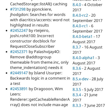
CachedStorage::listAll() caching
8.4.0
-
4 October
#731298
by pjonckiere,
2017
jhodgdon: Searches for words
8.4.0-rc2
-
20
with diacritics/accents: word not
September 2017
highlighted in results
8.4.0-rc1
-
6
#2452247
by rteijeiro,
September 2017
joshi.rohit100: Incorrect
8.4.0-beta1
-
17
constructor docblock for
August 2017
RequestCloseSubscriber
8.3.7
-
16 August
#2452371
by Palashvijay4O:
2017
Remove @addtogroup
8.4.0-alpha1
-
3
themeable from theme.inc, only
August 2017
theme_indentation() needs it
8.3.6
-
2 August
#2449147
by Island Usurper:
2017
Backwards logic in a comment in
8.5.x-dev
-
28 July
a test
2017
#2453891
by Dragooon, Wim
8.3.5
-
5 July 2017
Leers:
8.3.4
-
21 June
Renderer::getCacheableRenderA
2017
rray() does not include max-age
8.3.3
-
7 June 2017