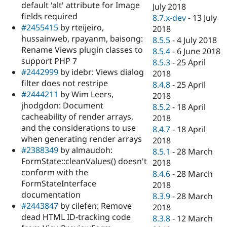
default 'alt' attribute for Image
July 2018
fields required
8.7.x-dev
-
13 July
#2455415
by rteijeiro,
2018
hussainweb, rpayanm, baisong:
8.5.5
-
4 July 2018
Rename Views plugin classes to
8.5.4
-
6 June 2018
support PHP 7
8.5.3
-
25 April
#2442999
by idebr: Views dialog
2018
filter does not restripe
8.4.8
-
25 April
#2444211
by Wim Leers,
2018
jhodgdon: Document
8.5.2
-
18 April
cacheability of render arrays,
2018
and the considerations to use
8.4.7
-
18 April
when generating render arrays
2018
#2388349
by almaudoh:
8.5.1
-
28 March
FormState::cleanValues() doesn't
2018
conform with the
8.4.6
-
28 March
FormStateInterface
2018
documentation
8.3.9
-
28 March
#2443847
by cilefen: Remove
2018
dead HTML ID-tracking code
8.3.8
-
12 March