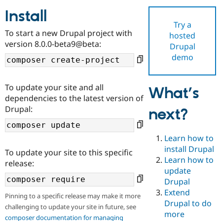
Install
Try a
Community
Drupal AI
Documentat
Find a Drupa
To start a new Drupal project with
hosted
Certified Pa
version 8.0.0-beta9@beta:
Drupal
demo
Support Drupal
Case Studie
Getting star
About the
Become a D
Community
Certified Pa
To update your site and all
What’s
Get Started
Drupal for
Local Devel
The Drupal
dependencies to the latest version of
Governmen
Guide
How to Cont
Association
Drupal:
next?
Find a Hosti
Provider
Try Drupal CMS
Drupal for 
Developer R
DrupalCon
Donate
Learn how to
Education
install Drupal
To update your site to this specific
Find a Migra
Try Hosting
Learn how to
Partner
release:
Drupal CMS
Events
Become a Pa
update
Drupal for N
Guide
Drupal
Extend
Find Trainin
Pinning to a specific release may make it more
Jobs / Caree
Become a Ri
Drupal to do
challenging to update your site in future, see
Drupal for
Drupal User
Maker
more
eCommerce
composer documentation for managing