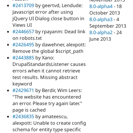
#2413709
by geertvd, Lendude:
8.0-alpha4
-
18
Javascript error after using
October 2013
jQuery UI Dialog close button in
8.0-alpha3
-
4
Views UI
September 2013
#2446657
by rpayanm: Dead link
8.0-alpha2
-
24
on robots.txt
June 2013
#2426495
by dawehner, alexpott:
Remove the global $script_path
#2443885
by Xano:
DrupalStandardsListener causes
errors when it cannot retrieve
test results. Missing abstract
keyword
#2429671
by Berdir, Wim Leers:
"The website has encountered
an error. Please try again later."
page is cached
#2436835
by amateescu,
alexpott: Unable to create config
schema for entity type specific