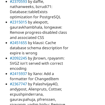
#2370593
by daffie,
nathanweeks, bzrudi71:
Database::tableExists
optimization for PostgreSQL
#2315015
by alexpott,
gauravkhambhala, longwave:
Remove progress-disabled class
and associated CSS
#2451655
by klausi: Cache
database schema description for
expire is wrong
#2092245
by jbrown, rpayanm:
SVGZ isn't served with correct
encoding
#2415937
by Xano: Add a
formatter for ChangedItem
#2367747
by Palashvijay4O,
andypost, Alienpruts, Cottser,
er.pushpinderrana,
gaurav.pahuja, pfrenssen,
rpayanm, vadim.hirbu: Remove