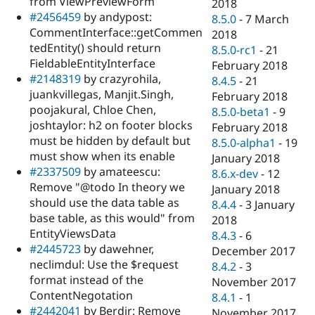
from ViewPreviewForm
2018
#2456459
by andypost:
8.5.0
-
7 March
CommentInterface::getCommen
2018
tedEntity() should return
8.5.0-rc1
-
21
FieldableEntityInterface
February 2018
#2148319
by crazyrohila,
8.4.5
-
21
juankvillegas, Manjit.Singh,
February 2018
poojakural, Chloe Chen,
8.5.0-beta1
-
9
joshtaylor: h2 on footer blocks
February 2018
must be hidden by default but
8.5.0-alpha1
-
19
must show when its enable
January 2018
#2337509
by amateescu:
8.6.x-dev
-
12
Remove "@todo In theory we
January 2018
should use the data table as
8.4.4
-
3 January
base table, as this would" from
2018
EntityViewsData
8.4.3
-
6
#2445723
by dawehner,
December 2017
neclimdul: Use the $request
8.4.2
-
3
format instead of the
November 2017
ContentNegotation
8.4.1
-
1
#2442041
by Berdir: Remove
November 2017