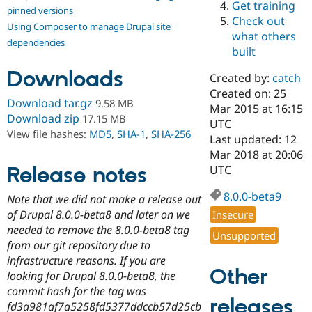
Get training
Drupal Stew
pinned versions
News & Blo
Check out
Using Composer to manage Drupal site
API
Become a D
what others
Drupal for F
Sustaining
dependencies
built
Forum
Downloads
Modules
Created by:
catch
Drupal for
Drupal Swa
Created on: 25
Healthcare
Download tar.gz
9.58 MB
Slack
Mar 2015 at 16:15
Download zip
17.15 MB
Themes
UTC
View file hashes:
MD5
,
SHA-1
,
SHA-256
Last updated: 12
Drupal for E
Mar 2018 at 20:06
Newsletters
Recipes
Release notes
UTC
Drupal for R
8.0.0-beta9
Note that we did not make a release out
Drupal Swa
Site Templa
of Drupal 8.0.0-beta8 and later on we
Insecure
needed to remove the 8.0.0-beta8 tag
Unsupported
Drupal for T
from our git repository due to
Tourism
Issue queue
infrastructure reasons. If you are
Other
looking for Drupal 8.0.0-beta8, the
commit hash for the tag was
releases
Security Adv
fd3a981af7a5258fd5377ddccb57d25cb