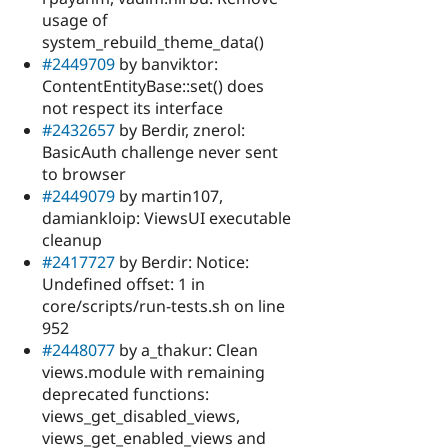
usage of
system_rebuild_theme_data()
#2449709
by banviktor:
ContentEntityBase::set() does
not respect its interface
#2432657
by Berdir, znerol:
BasicAuth challenge never sent
to browser
#2449079
by martin107,
damiankloip: ViewsUI executable
cleanup
#2417727
by Berdir: Notice:
Undefined offset: 1 in
core/scripts/run-tests.sh on line
952
#2448077
by a_thakur: Clean
views.module with remaining
deprecated functions:
views_get_disabled_views,
views_get_enabled_views and