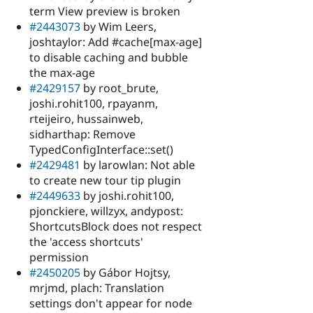
term View preview is broken
#2443073
by Wim Leers,
joshtaylor: Add #cache[max-age]
to disable caching and bubble
the max-age
#2429157
by root_brute,
joshi.rohit100, rpayanm,
rteijeiro, hussainweb,
sidharthap: Remove
TypedConfigInterface::set()
#2429481
by larowlan: Not able
to create new tour tip plugin
#2449633
by joshi.rohit100,
pjonckiere, willzyx, andypost:
ShortcutsBlock does not respect
the 'access shortcuts'
permission
#2450205
by Gábor Hojtsy,
mrjmd, plach: Translation
settings don't appear for node