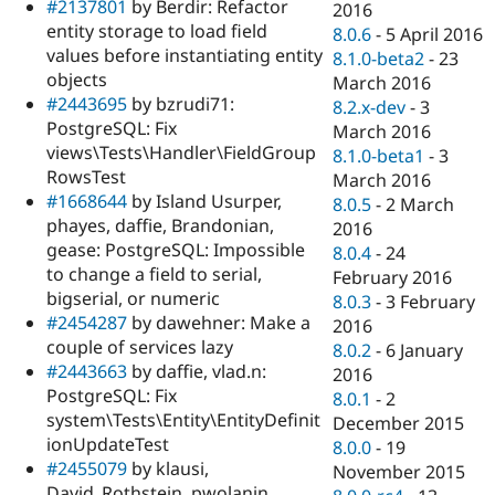
#2137801
by Berdir: Refactor
2016
entity storage to load field
8.0.6
-
5 April 2016
values before instantiating entity
8.1.0-beta2
-
23
objects
March 2016
#2443695
by bzrudi71:
8.2.x-dev
-
3
PostgreSQL: Fix
March 2016
views\Tests\Handler\FieldGroup
8.1.0-beta1
-
3
RowsTest
March 2016
#1668644
by Island Usurper,
8.0.5
-
2 March
phayes, daffie, Brandonian,
2016
gease: PostgreSQL: Impossible
8.0.4
-
24
to change a field to serial,
February 2016
bigserial, or numeric
8.0.3
-
3 February
#2454287
by dawehner: Make a
2016
couple of services lazy
8.0.2
-
6 January
#2443663
by daffie, vlad.n:
2016
PostgreSQL: Fix
8.0.1
-
2
system\Tests\Entity\EntityDefinit
December 2015
ionUpdateTest
8.0.0
-
19
#2455079
by klausi,
November 2015
David_Rothstein, pwolanin,