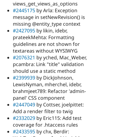
views_get_views_as_options
#2445175
by Arla: Exception
message in setNewRevision() is
missing @entity_type context
#2427095
by likin, idebr,
prateekMehta: Formatting
guidelines are not shown for
textareas without WYSIWYG
#2076321
by yched, Mac_Weber,
pcambra: Link "title" validation
should use a static method
#2399939
by DickJohnson,
LewisNyman, mherchel, idebr,
brahmjeet789: Refactor 'admin-
panel' CSS component
#2447049
by Cottser, joelpittet:
Add a render filter to twig
#2332029
by Eric115: Add test
coverage for .htaccess rules
#2433595
by chx, Berdir: