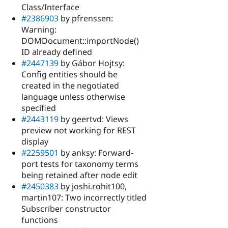
Class/Interface
#2386903
by pfrenssen:
Warning:
DOMDocument::importNode()
ID already defined
#2447139
by Gábor Hojtsy:
Config entities should be
created in the negotiated
language unless otherwise
specified
#2443119
by geertvd: Views
preview not working for REST
display
#2259501
by anksy: Forward-
port tests for taxonomy terms
being retained after node edit
#2450383
by joshi.rohit100,
martin107: Two incorrectly titled
Subscriber constructor
functions