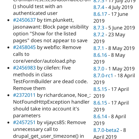
8.7.5
-
17 July 2019
() should test with an
8.7.4
-
4 July 2019
authenticated user
8.6.17
-
17 June
#2450637
by tim.plunkett,
2019
jasonawant: Block page visibility
8.7.3
-
5 June 2019
option "Show for the listed
8.7.2
-
23 May
pages" does not appear to save
2019
#2458045
by webflo: Remove
8.7.1
-
8 May 2019
calls to
8.6.16
-
8 May
core/vendor/autoload.php
2019
#2456983
by cilefen: Five
8.7.0
-
1 May 2019
methods in class
8.7.0-rc1
-
18 April
TestFormBuilder are dead code.
2019
Remove them
8.5.15
-
17 April
#2372011
by richardcanoe, Noe_:
2019
NotFoundHttpException handler
8.6.15
-
17 April
should take into account it's
2019
parameters
8.6.14
-
8 April
#2457251
by vijaycs85: Remove
2019
unnecessary call to
8.7.0-beta2
-
8
drupal_get_user_timezone() in
April 2019