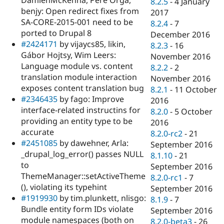
8.2.5
-
4 January
benjy: Open redirect fixes from
2017
SA-CORE-2015-001 need to be
8.2.4
-
7
ported to Drupal 8
December 2016
#2424171
by vijaycs85, likin,
8.2.3
-
16
Gábor Hojtsy, Wim Leers:
November 2016
Language module vs. content
8.2.2
-
2
translation module interaction
November 2016
exposes content translation bug
8.2.1
-
11 October
#2346435
by fago: Improve
2016
interface-related instructins for
8.2.0
-
5 October
providing an entity type to be
2016
accurate
8.2.0-rc2
-
21
#2451085
by dawehner, Arla:
September 2016
_drupal_log_error() passes NULL
8.1.10
-
21
to
September 2016
ThemeManager::setActiveTheme
8.2.0-rc1
-
7
(), violating its typehint
September 2016
#1919930
by tim.plunkett, nlisgo:
8.1.9
-
7
Bundle entity form IDs violate
September 2016
module namespaces (both on
8.2.0-beta3
-
26