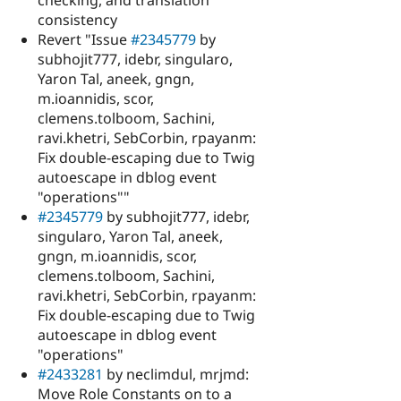
consistency
Revert "Issue
#2345779
by
subhojit777, idebr, singularo,
Yaron Tal, aneek, gngn,
m.ioannidis, scor,
clemens.tolboom, Sachini,
ravi.khetri, SebCorbin, rpayanm:
Fix double-escaping due to Twig
autoescape in dblog event
"operations""
#2345779
by subhojit777, idebr,
singularo, Yaron Tal, aneek,
gngn, m.ioannidis, scor,
clemens.tolboom, Sachini,
ravi.khetri, SebCorbin, rpayanm:
Fix double-escaping due to Twig
autoescape in dblog event
"operations"
#2433281
by neclimdul, mrjmd:
Move Role Constants on to a