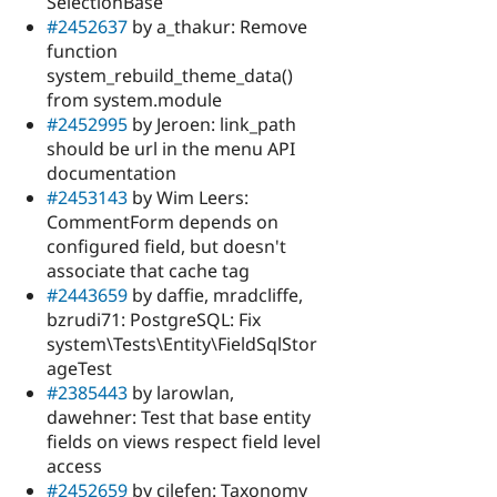
SelectionBase
#2452637
by a_thakur: Remove
function
system_rebuild_theme_data()
from system.module
#2452995
by Jeroen: link_path
should be url in the menu API
documentation
#2453143
by Wim Leers:
CommentForm depends on
configured field, but doesn't
associate that cache tag
#2443659
by daffie, mradcliffe,
bzrudi71: PostgreSQL: Fix
system\Tests\Entity\FieldSqlStor
ageTest
#2385443
by larowlan,
dawehner: Test that base entity
fields on views respect field level
access
#2452659
by cilefen: Taxonomy