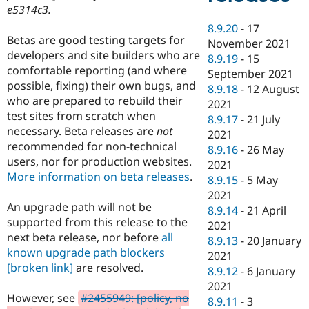
e5314c3.
8.9.20
-
17
Betas are good testing targets for
November 2021
developers and site builders who are
8.9.19
-
15
comfortable reporting (and where
September 2021
possible, fixing) their own bugs, and
8.9.18
-
12 August
who are prepared to rebuild their
2021
test sites from scratch when
8.9.17
-
21 July
necessary. Beta releases are
not
2021
recommended for non-technical
8.9.16
-
26 May
users, nor for production websites.
2021
More information on beta releases
.
8.9.15
-
5 May
2021
An upgrade path will not be
8.9.14
-
21 April
supported from this release to the
2021
next beta release, nor before
all
8.9.13
-
20 January
known upgrade path blockers
2021
[broken link]
are resolved.
8.9.12
-
6 January
2021
However, see
#2455949: [policy, no
8.9.11
-
3