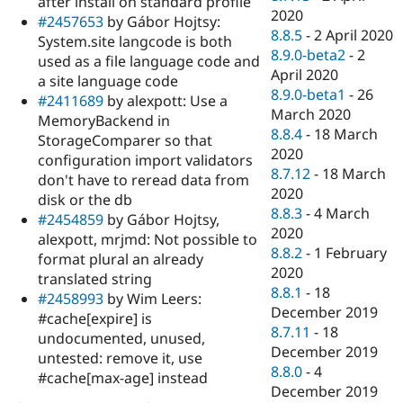
after install on standard profile
2020
#2457653
by Gábor Hojtsy:
8.8.5
-
2 April 2020
System.site langcode is both
8.9.0-beta2
-
2
used as a file language code and
April 2020
a site language code
8.9.0-beta1
-
26
#2411689
by alexpott: Use a
March 2020
MemoryBackend in
8.8.4
-
18 March
StorageComparer so that
2020
configuration import validators
8.7.12
-
18 March
don't have to reread data from
2020
disk or the db
8.8.3
-
4 March
#2454859
by Gábor Hojtsy,
2020
alexpott, mrjmd: Not possible to
8.8.2
-
1 February
format plural an already
2020
translated string
8.8.1
-
18
#2458993
by Wim Leers:
December 2019
#cache[expire] is
8.7.11
-
18
undocumented, unused,
December 2019
untested: remove it, use
8.8.0
-
4
#cache[max-age] instead
December 2019