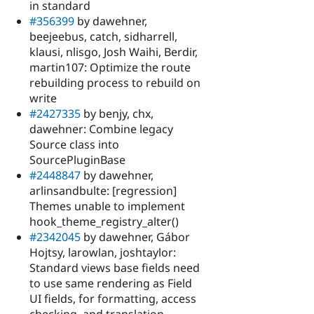
in standard
#356399
by dawehner,
beejeebus, catch, sidharrell,
klausi, nlisgo, Josh Waihi, Berdir,
martin107: Optimize the route
rebuilding process to rebuild on
write
#2427335
by benjy, chx,
dawehner: Combine legacy
Source class into
SourcePluginBase
#2448847
by dawehner,
arlinsandbulte: [regression]
Themes unable to implement
hook_theme_registry_alter()
#2342045
by dawehner, Gábor
Hojtsy, larowlan, joshtaylor:
Standard views base fields need
to use same rendering as Field
UI fields, for formatting, access
checking, and translation