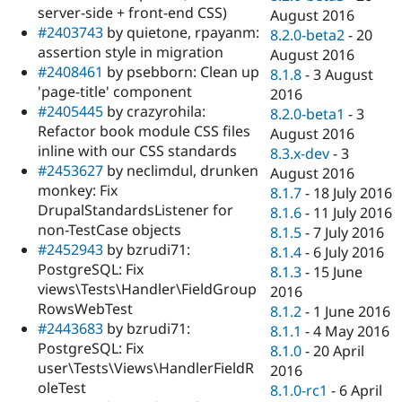
server-side + front-end CSS)
August 2016
#2403743
by quietone, rpayanm:
8.2.0-beta2
-
20
assertion style in migration
August 2016
#2408461
by psebborn: Clean up
8.1.8
-
3 August
'page-title' component
2016
#2405445
by crazyrohila:
8.2.0-beta1
-
3
Refactor book module CSS files
August 2016
inline with our CSS standards
8.3.x-dev
-
3
#2453627
by neclimdul, drunken
August 2016
monkey: Fix
8.1.7
-
18 July 2016
DrupalStandardsListener for
8.1.6
-
11 July 2016
non-TestCase objects
8.1.5
-
7 July 2016
#2452943
by bzrudi71:
8.1.4
-
6 July 2016
PostgreSQL: Fix
8.1.3
-
15 June
views\Tests\Handler\FieldGroup
2016
RowsWebTest
8.1.2
-
1 June 2016
#2443683
by bzrudi71:
8.1.1
-
4 May 2016
PostgreSQL: Fix
8.1.0
-
20 April
user\Tests\Views\HandlerFieldR
2016
oleTest
8.1.0-rc1
-
6 April