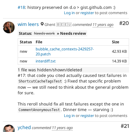
#18
: history preserved on d.o > gist.github.com :)
Log in
or
register
to post comments
Com
#20
wim leers
Ghent 🇧🇪🇪🇺
commented
11 years ago
Status:
Needs work
» Needs review
Status
File
Size
bubble_cache_contexts-2429257-
new
42.93 KB
20.patch
new
interdiff.txt
14.39 KB
1 file was hidden/shown/deleted
#17: that code you cited actually caused test failures in
:) Fixed that specific problem
ShortcutCacheTagsTest
now — we still need to think about the general problem
for sure.
This reroll should fix all test failures except the one in
. Dinner time — starving :)
CommentAnonymousTest
Log in
or
register
to post comments
Co
#21
yched
commented
11 years ago