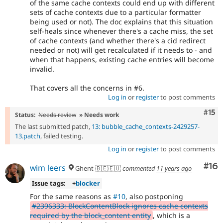
of the same cache contexts could end up with different
sets of cache contexts due to a particular formatter
being used or not). The doc explains that this situation
self-heals since whenever there's a cache miss, the set
of cache contexts (and whether there's a cid redirect
needed or not) will get recalculated if it needs to - and
when that happens, existing cache entries will become
invalid.
That covers all the concerns in #6.
Log in
or
register
to post comments
Com
#15
Status:
Needs review
» Needs work
The last submitted patch,
13: bubble_cache_contexts-2429257-
13.patch
, failed testing.
Log in
or
register
to post comments
Com
#16
wim leers
Ghent 🇧🇪🇪🇺
commented
11 years ago
Issue tags:
+
blocker
For the same reasons as
#10
, also postponing
#2396333: BlockContentBlock ignores cache contexts
required by the block_content entity
, which is a