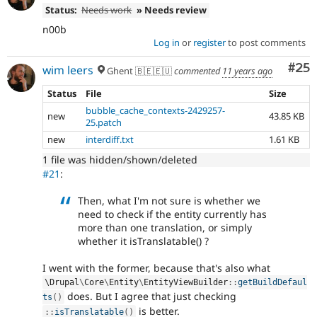
Status:
Needs work
» Needs review
n00b
Log in
or
register
to post comments
Com
#25
wim leers
Ghent 🇧🇪🇪🇺
commented
11 years ago
Status
File
Size
bubble_cache_contexts-2429257-
new
43.85 KB
25.patch
new
interdiff.txt
1.61 KB
1 file was hidden/shown/deleted
#21
:
Then, what I'm not sure is whether we
need to check if the entity currently has
more than one translation, or simply
whether it isTranslatable() ?
I went with the former, because that's also what
\
Drupal
\
Core
\
Entity
\
EntityViewBuilder
::
getBuildDefaul
does. But I agree that just checking
ts
(
)
is better.
:
:
isTranslatable
(
)