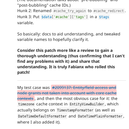
"post-bubbling" cache IDs.)
Hunk 2: Renamed
to
.
#cache_try_again
#cache_redirect
Hunk 3: Put
in a
$data
[
'#cache'
]
[
'tags'
]
$tags
variable.
So basically: docs to aid understanding, and tweaked
variable names to hopefully clarify it.
Consider this patch more like a review to gain a
thorough understanding (thus confirming that I can't
find any problems with it) and share that
understanding. It is truly Fabianx who rolled this
patch!
My test case was
#2099137: Entity/field access and
node grants not taken into account with core cache
contexts
, and then the most obvious case for it: the
cache context in
, which
timezone
EntityViewBuilder
actually belongs on
(as well as
TimestampFormatter
and
,
DateTimeDefaultFormatter
DateTimePlainFormatter
where I also added it).