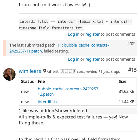
I can confirm it works flawlessly! :)
==
+
interdiff
.
txt
interdiff
-
fabianx
.
txt
interdiff
-
.
timezone_field_formatters
.
txt
Log in
or
register
to post comments
Com
#12
The last submitted patch,
11: bubble_cache_contexts-
2429257-11.patch
, failed testing.
Log in
or
register
to post comments
Co
#13
wim leers
Ghent 🇧🇪🇪🇺
commented
11 years ago
Status
File
Size
bubble_cache_contexts-2429257-
new
31.62 KB
13.patch
new
interdiff.txt
11.44 KB
1 file was hidden/shown/deleted
All simple-to-fix & expected test failures — yay! Now
fixing those.
In this reroll: a first pass over all field formatters