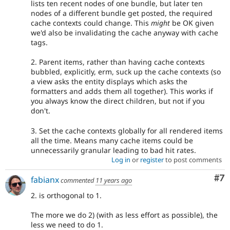
lists ten recent nodes of one bundle, but later ten
nodes of a different bundle get posted, the required
cache contexts could change. This
might
be OK given
we'd also be invalidating the cache anyway with cache
tags.
2. Parent items, rather than having cache contexts
bubbled, explicitly, erm, suck up the cache contexts (so
a view asks the entity displays which asks the
formatters and adds them all together). This works if
you always know the direct children, but not if you
don't.
3. Set the cache contexts globally for all rendered items
all the time. Means many cache items could be
unnecessarily granular leading to bad hit rates.
Log in
or
register
to post comments
Co
#7
fabianx
commented
11 years ago
2. is orthogonal to 1.
The more we do 2) (with as less effort as possible), the
less we need to do 1.