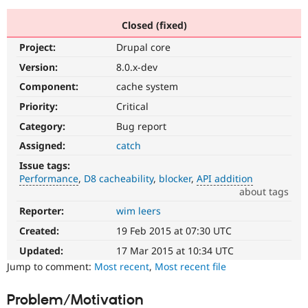
Closed (fixed)
Community
Drupal AI
Documentat
Find a Drupa
Project:
Drupal core
Certified Pa
Version:
8.0.x-dev
Support Drupal
Case Studie
Getting star
About the
Component:
cache system
Become a D
Community
Priority:
Critical
Certified Pa
Category:
Bug report
Get Started
Drupal for
Local Devel
The Drupal
Governmen
Guide
How to Cont
Association
Assigned:
catch
Find a Hosti
Issue tags:
Provider
Try Drupal CMS
Performance
D8 cacheability
blocker
API addition
Drupal for 
Developer R
DrupalCon
Donate
about tags
Education
Reporter:
wim leers
Performance
Find a Migra
Try Hosting
It
Partner
Created:
19 Feb 2015 at 07:30 UTC
Drupal CMS
Events
Become a Pa
affects
Drupal for N
Guide
performance
.
Updated:
17 Mar 2015 at 10:34 UTC
It
Jump to comment:
Most recent
,
Most recent file
Find Trainin
is
Jobs / Caree
Become a Ri
often
Drupal for
Drupal User
Maker
Problem/Motivation
combined
eCommerce