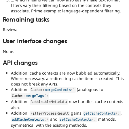
possibly
filters vary their filtering based on the contexts they
backportable
associate. Prime example: language-dependent filtering.
to
earlier
Remaining tasks
major
versions.
Review.
User interface changes
None.
API changes
Addition: cache contexts are now bubbled automatically.
Where necessary, a redirecting cache item is created. This
does not break any APIs.
Addition:
(analogous to
Cache
::
mergeContexts
(
)
Cache
::
mergeTags
(
)
Addition:
now handles cache contexts
BubbleableMetadata
also.
Addition:
gains
,
FilterProcessResult
getCacheContexts
(
)
and
methods,
addCacheContexts
(
)
setCacheContexts
(
)
symmetrical with the existing methods.