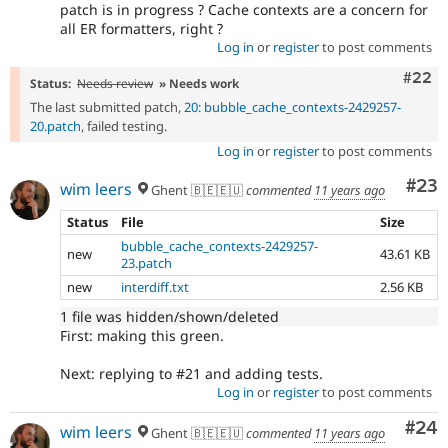
patch is in progress ? Cache contexts are a concern for
all ER formatters, right ?
Log in
or
register
to post comments
Comm
#22
Status:
Needs review
» Needs work
The last submitted patch,
20: bubble_cache_contexts-2429257-
20.patch
, failed testing.
Log in
or
register
to post comments
Com
#23
wim leers
Ghent 🇧🇪🇪🇺
commented
11 years ago
Status
File
Size
bubble_cache_contexts-2429257-
new
43.61 KB
23.patch
new
interdiff.txt
2.56 KB
1 file was hidden/shown/deleted
First: making this green.
Next: replying to #21 and adding tests.
Log in
or
register
to post comments
Com
#24
wim leers
Ghent 🇧🇪🇪🇺
commented
11 years ago