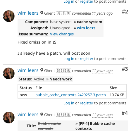
Log in
or
register
to post comments
Co
#2
wim leers
Ghent 🇧🇪🇪🇺
commented
11 years ago
Component:
base system
» cache system
Assigned:
Unassigned
»
wim leers
Issue summary:
View changes
Fixed omission in IS.
I already have a patch, will post soon.
Log in
or
register
to post comments
Co
#3
wim leers
Ghent 🇧🇪🇪🇺
commented
11 years ago
Status:
Active
» Needs work
Status
File
Size
new
bubble_cache_contexts-2429257-3.patch
10.74 KB
Log in
or
register
to post comments
Co
#4
wim leers
Ghent 🇧🇪🇪🇺
commented
11 years ago
Bubble cache
» [PP-1] Bubble cache
Title:
contexts
contexts