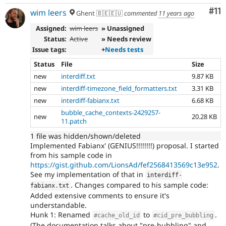
Co
#11
wim leers
Ghent 🇧🇪🇪🇺
commented
11 years ago
Assigned:
wim leers
» Unassigned
Status:
Active
» Needs review
Issue tags:
+
Needs tests
Status
File
Size
new
interdiff.txt
9.87 KB
new
interdiff-timezone_field_formatters.txt
3.31 KB
new
interdiff-fabianx.txt
6.68 KB
bubble_cache_contexts-2429257-
new
20.28 KB
11.patch
1 file was hidden/shown/deleted
Implemented Fabianx' (GENIUS!!!!!!!!) proposal. I started
from his sample code in
https://gist.github.com/LionsAd/fef2568413569c13e952
.
See my implementation of that in
interdiff
-
. Changes compared to his sample code:
fabianx
.
txt
Added extensive comments to ensure it's
understandable.
Hunk 1: Renamed
to
.
#cache_old_id
#cid_pre_bubbling
(The documentation talks about "pre-bubbling" and