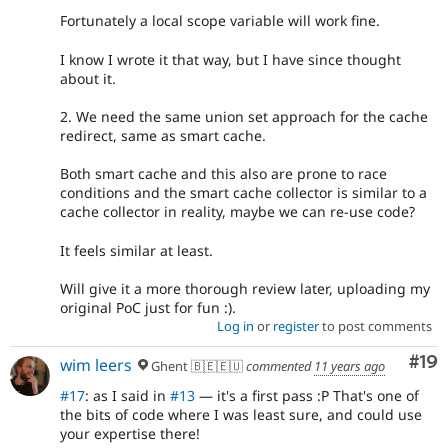
Fortunately a local scope variable will work fine.
I know I wrote it that way, but I have since thought
about it.
2. We need the same union set approach for the cache
redirect, same as smart cache.
Both smart cache and this also are prone to race
conditions and the smart cache collector is similar to a
cache collector in reality, maybe we can re-use code?
It feels similar at least.
Will give it a more thorough review later, uploading my
original PoC just for fun :).
Log in
or
register
to post comments
Com
#19
wim leers
Ghent 🇧🇪🇪🇺
commented
11 years ago
#17
: as I said in
#13
— it's a first pass :P That's one of
the bits of code where I was least sure, and could use
your expertise there!