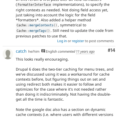
(
implementations), to specify the
FormatterInterface
right contexts as needed. Not doing field access yet,
just taking into account the logic for the field
*formatters*. Also added a helper method
, symmetrical to
Cache
::
mergeContexts
(
)
. Still need to update the code from
Cache
::
mergeTags
(
)
previous patches to use that.
Log in
or
register
to post comments
Com
#14
catch
he/him
English
commented
11 years ago
This looks really encouraging.
Drupal 6 does the two-tier caching for menu trees, and
we've discussed using it was a workaround for cache
contexts before, but figuring things out on set and
using redirect both makes it easier to follow and
optimizes for the case where it's not needed rather
than doing it indiscriminately. Not having the double-
get all the time is fantastic.
Note the google doc also has a section on dynamic
cache contexts (i.e. where users with different versions