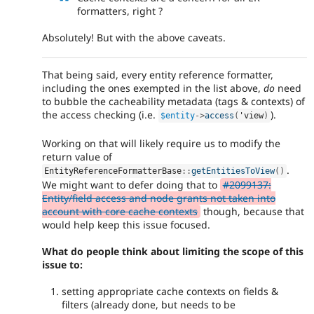
formatters, right ?
Absolutely! But with the above caveats.
That being said, every entity reference formatter,
including the ones exempted in the list above,
do
need
to bubble the cacheability metadata (tags & contexts) of
the access checking (i.e.
).
$entity
-
>
access
(
'view
)
Working on that will likely require us to modify the
return value of
.
EntityReferenceFormatterBase
::
getEntitiesToView
(
)
We might want to defer doing that to
#2099137:
Entity/field access and node grants not taken into
account with core cache contexts
though, because that
would help keep this issue focused.
What do people think about limiting the scope of this
issue to:
setting appropriate cache contexts on fields &
filters (already done, but needs to be