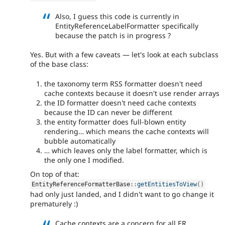
Also, I guess this code is currently in
EntityReferenceLabelFormatter specifically
because the patch is in progress ?
Yes. But with a few caveats — let's look at each subclass
of the base class:
the taxonomy term RSS formatter doesn't need
cache contexts because it doesn't use render arrays
the ID formatter doesn't need cache contexts
because the ID can never be different
the entity formatter does full-blown entity
rendering… which means the cache contexts will
bubble automatically
… which leaves only the label formatter, which is
the only one I modified.
On top of that:
EntityReferenceFormatterBase
::
getEntitiesToView
(
)
had only just landed, and I didn't want to go change it
prematurely :)
Cache contexts are a concern for all ER