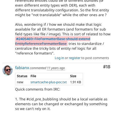
referenced entities could be of different bundles (or
even different entity types with DER), each with
different translatability configuration. So the first entity
might be "not translatable" while the other ones are ?
Also, wondering if / how we should make that logic
available for all ER formatters (and formatters for sub
field types like file / image). This is sort of related to how
#2405469: FileFormatterBase should extend
EntityReferenceFormatterBase
tries to standardize /
centralize the tricky bits of entity ref logic for all
"reference formatters".
Log in
or
register
to post comments
Com
#18
fabianx
commented
11 years ago
Status
File
Size
new
smartcache-plus-poc.txt
1.91 KB
Quick comments from IRC:
1. The #cid_pre_bubbling should be a local variable as
elements can be changed or exchanged by something
so we can't rely on it.