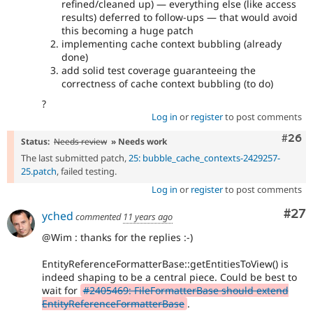
refined/cleaned up) — everything else (like access
results) deferred to follow-ups — that would avoid
this becoming a huge patch
implementing cache context bubbling (already
done)
add solid test coverage guaranteeing the
correctness of cache context bubbling (to do)
?
Log in
or
register
to post comments
Comm
#26
Status:
Needs review
» Needs work
The last submitted patch,
25: bubble_cache_contexts-2429257-
25.patch
, failed testing.
Log in
or
register
to post comments
Com
#27
yched
commented
11 years ago
@Wim : thanks for the replies :-)
EntityReferenceFormatterBase::getEntitiesToView() is
indeed shaping to be a central piece. Could be best to
wait for
#2405469: FileFormatterBase should extend
EntityReferenceFormatterBase
.