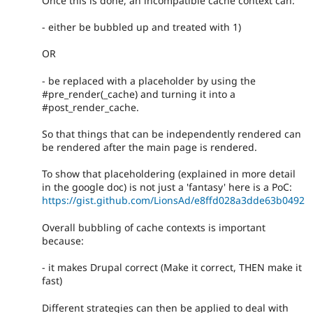
Once this is done, an incompatible cache context can:
- either be bubbled up and treated with 1)
OR
- be replaced with a placeholder by using the
#pre_render(_cache) and turning it into a
#post_render_cache.
So that things that can be independently rendered can
be rendered after the main page is rendered.
To show that placeholdering (explained in more detail
in the google doc) is not just a 'fantasy' here is a PoC:
https://gist.github.com/LionsAd/e8ffd028a3dde63b0492
Overall bubbling of cache contexts is important
because:
- it makes Drupal correct (Make it correct, THEN make it
fast)
Different strategies can then be applied to deal with