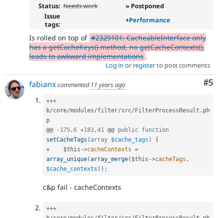
Status:
Needs work
» Postponed
Issue
+
Performance
tags:
Is rolled on top of
#2329101: CacheableInterface only
has a getCacheKeys() method, no getCacheContexts(),
leads to awkward implementations
.
Log in
or
register
to post comments
Co
#5
fabianx
commented
11 years ago
++
+
b
/
core
/
modules
/
filter
/
src
/
FilterProcessResult
.
ph
p

@@ 
-
175
,
6
+
183
,
41
 @@ 
public
function
setCacheTags
(
array
$cache_tags
)
{
+
$this
-
>
cacheContexts
=
array_unique
(
array_merge
(
$this
-
>
cacheTags
,
$cache_contexts
)
)
;
c&p fail - cacheContexts
++
+