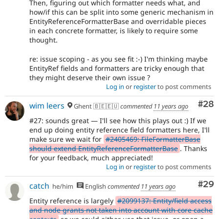
Then, figuring out which formatter needs what, and
how/if this can be split into some generic mechanism in
EntityReferenceFormatterBase and overridable pieces
in each concrete formatter, is likely to require some
thought.
re: issue scoping - as you see fit :-) I'm thinking maybe
EntityRef fields and formatters are tricky enough that
they might deserve their own issue ?
Log in
or
register
to post comments
Com
#28
wim leers
Ghent 🇧🇪🇪🇺
commented
11 years ago
#27: sounds great — I'll see how this plays out :) If we
end up doing entity reference field formatters here, I'll
make sure we wait for
#2405469: FileFormatterBase
should extend EntityReferenceFormatterBase
. Thanks
for your feedback, much appreciated!
Log in
or
register
to post comments
Com
#29
catch
he/him
English
commented
11 years ago
Entity reference is largely
#2099137: Entity/field access
and node grants not taken into account with core cache