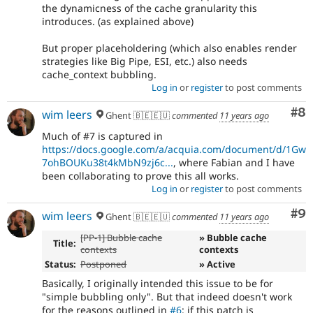
the dynamicness of the cache granularity this
introduces. (as explained above)
But proper placeholdering (which also enables render
strategies like Big Pipe, ESI, etc.) also needs
cache_context bubbling.
Log in
or
register
to post comments
Co
#8
wim leers
Ghent 🇧🇪🇪🇺
commented
11 years ago
Much of #7 is captured in
https://docs.google.com/a/acquia.com/document/d/1Gw
7ohBOUKu38t4kMbN9zj6c...
, where Fabian and I have
been collaborating to prove this all works.
Log in
or
register
to post comments
Co
#9
wim leers
Ghent 🇧🇪🇪🇺
commented
11 years ago
[PP-1] Bubble cache
» Bubble cache
Title:
contexts
contexts
Status:
Postponed
» Active
Basically, I originally intended this issue to be for
"simple bubbling only". But that indeed doesn't work
for the reasons outlined in
#6
: if this patch is