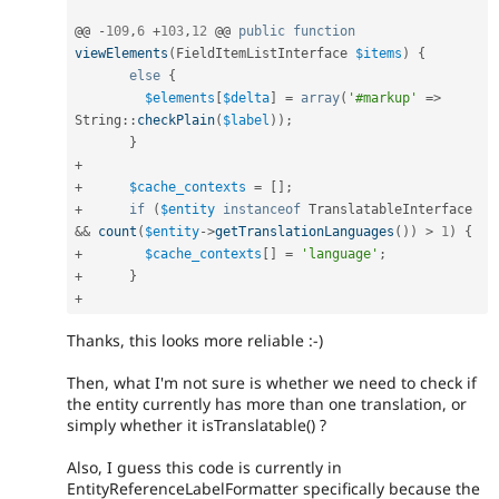
@@ 
-
109
,
6
+
103
,
12
 @@ 
public
function
viewElements
(
FieldItemListInterface 
$items
)
{
else
{
$elements
[
$delta
]
=
array
(
'#markup'
=
>
String
::
checkPlain
(
$label
)
)
;
}
+
+
$cache_contexts
=
[
]
;
+
if
(
$entity
instanceof
TranslatableInterface
&&
count
(
$entity
-
>
getTranslationLanguages
(
)
)
>
1
)
{
+
$cache_contexts
[
]
=
'language'
;
+
}
+
Thanks, this looks more reliable :-)
Then, what I'm not sure is whether we need to check if
the entity currently has more than one translation, or
simply whether it isTranslatable() ?
Also, I guess this code is currently in
EntityReferenceLabelFormatter specifically because the