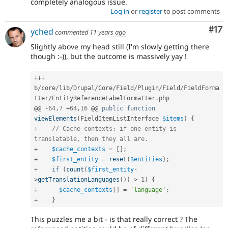
completely analogous issue.
Log in
or
register
to post comments
Co
#17
yched
commented
11 years ago
Slightly above my head still (I'm slowly getting there
though :-)), but the outcome is massively yay !
++
+
b
/
core
/
lib
/
Drupal
/
Core
/
Field
/
Plugin
/
Field
/
FieldForma
tter
/
EntityReferenceLabelFormatter
.
php

@@ 
-
64
,
7
+
64
,
16
 @@ 
public
function
viewElements
(
FieldItemListInterface 
$items
)
{
+
// Cache contexts: if one entity is 
translatable, then they all are.
+
$cache_contexts
=
[
]
;
+
$first_entity
=
reset
(
$entities
)
;
+
if
(
count
(
$first_entity
-
>
getTranslationLanguages
(
)
)
>
1
)
{
+
$cache_contexts
[
]
=
'language'
;
+
}
This puzzles me a bit - is that really correct ? The