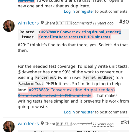
contexts
so we could either use that issue, or open a
new one and mark that as duplicate.
Log in
or
register
to post comments
Com
#30
wim leers
Ghent 🇧🇪🇪🇺
commented
11 years ago
Related
+
#2378883: Convert existing drupal_render()
issues:
KernelTestBase tests to PHPUnit tests
#29: I think it's fine to do that there, yes. So let's do that
then.
For the needed test coverage, I'd ideally write unit tests.
@dawehner has done 99% of the work to convert our
existing
(which uses
) to a
RenderTest
KernelTestBase
PHPUnit test. So I'm first going to help
RendererTest
land
#2378883: Convert existing drupal_render()
KernelTestBase tests to PHPUnit tests
. That makes
writing tests here simpler, and it prevents his work from
going to waste.
Log in
or
register
to post comments
Co
#31
wim leers
Ghent 🇧🇪🇪🇺
commented
11 years ago