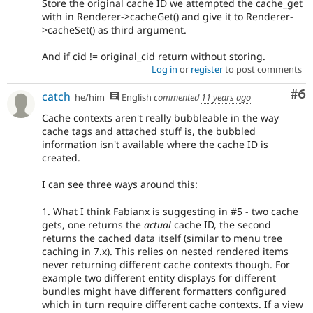
Store the original cache ID we attempted the cache_get
with in Renderer->cacheGet() and give it to Renderer-
>cacheSet() as third argument.
And if cid != original_cid return without storing.
Log in
or
register
to post comments
Co
#6
catch
he/him
English
commented
11 years ago
Cache contexts aren't really bubbleable in the way
cache tags and attached stuff is, the bubbled
information isn't available where the cache ID is
created.
I can see three ways around this:
1. What I think Fabianx is suggesting in #5 - two cache
gets, one returns the
actual
cache ID, the second
returns the cached data itself (similar to menu tree
caching in 7.x). This relies on nested rendered items
never returning different cache contexts though. For
example two different entity displays for different
bundles might have different formatters configured
which in turn require different cache contexts. If a view