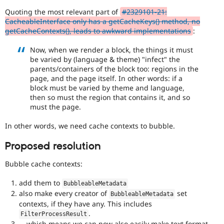
Drupal Stew
with
News & Blo
Quoting the most relevant part of
#2329101-21:
the
API
Become a D
CacheableInterface only has a getCacheKeys() method, no
Needs
Drupal for F
Sustaining
getCacheContexts(), leads to awkward implementations
:
profiling
tag.
Forum
Now, when we render a block, the things it must
Modules
be varied by (language & theme) "infect" the
Drupal for
Drupal Swa
API
parents/containers of the block too: regions in the
Healthcare
addition
Slack
page, and the page itself. In other words: if a
Enhances
Themes
block must be varied by theme and language,
an
then so must the region that contains it, and so
existing
Drupal for E
must the page.
API
Newsletters
Recipes
or
In other words, we need cache contexts to bubble.
introduces
Drupal for R
a
Drupal Swa
Proposed resolution
new
Site Templa
subsystem.
Bubble cache contexts:
Depending
Drupal for T
on
Tourism
add them to
BubbleableMetadata
Issue queue
the
also make every creator of
set
BubbleableMetadata
size
contexts, if they have any. This includes
and
.
impact,
FilterProcessResult
Security Adv
… which means we can now also easily make text format