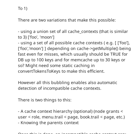
To 1)
There are two variations that make this possible:
- using a union set of all cache_contexts (that is similar
to 3) ['foo', 'moon']
- using a set of all possible cache contexts ( e.g. [ ['foo'],
['foo','moon'] ] depending on cache->getMultiple() being
fast even for misses, which usually should be TRUE for
DB up to 100 keys and for memcache up to 30 keys or
so? Might need some static caching in
convertTokensToKeys to make this efficient.
However all this bubbling enables also automatic
detection of incompatible cache contexts.
There is two things to this:
- A cache context hierarchy (optional) (node grants <
user < role, menu.trail < page, book.trail < page, etc.)
- Knowing the parents context