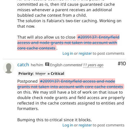
committed as-is, then it'd cause guaranteed cache
misses whenever a parent receives an additional
bubbled cache context from a child.
The solution is Fabianx's two-tier caching. Working on
that now.
That will also allow us to close
#2099137: Entity/field
access and node grants not taken into account with
core cache contexts
.
Log in
or
register
to post comments
Com
#10
catch
he/him
English
commented
11 years ago
Priority:
Major
» Critical
Postponed
#2099137: Entity/field access and node
grants not taken into account with core cache contexts
on this. We may still have a bit of work on that issue to
double check node grants and field access are properly
reflected in the cache contexts assigned to entities and
formatters.
Bumping this to critical since it blocks.
Log in
or
register
to post comments