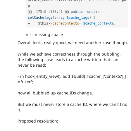
b
/
core
/
modules
/
filter
/
src
/
FilterProcessResult
.
ph
p

@@ 
-
175
,
6
+
183
,
41
 @@ 
public
function
setCacheTags
(
array
$cache_tags
)
{
+
$this
-
>
cacheContexts
=
$cache_contexts
;
nit - missing space
Overall looks really good, we need another case though.
While we achieve correctness through the bubbling,
the following case leads to a cache written that can
never be read:
- in hook_entity_view(), add $build['#cache']['contexts'][]
= 'user';
now all bubbled up cache IDs change.
But we must never store a cache ID, where we can't find
it.
Proposed resolution: