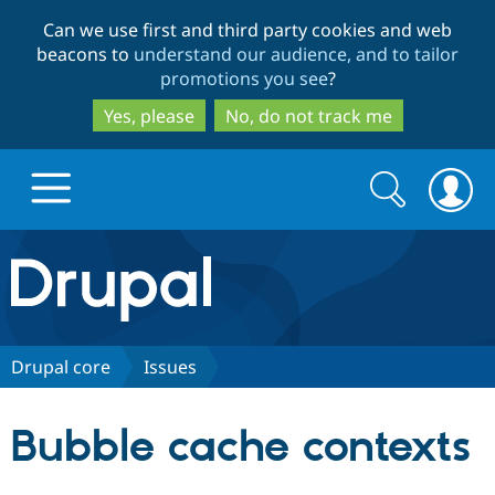
Skip
Skip
Can we use first and third party cookies and web
to
to
beacons to
understand our audience, and to tailor
main
search
promotions you see
?
content
Yes, please
No, do not track me
Search
Search
form
Drupal.org home
Discover Drupal
Drupal core
Issues
Build with Drupal
Drupal Core
Bubble cache contexts
Partners & Services
Drupal CMS
Download D