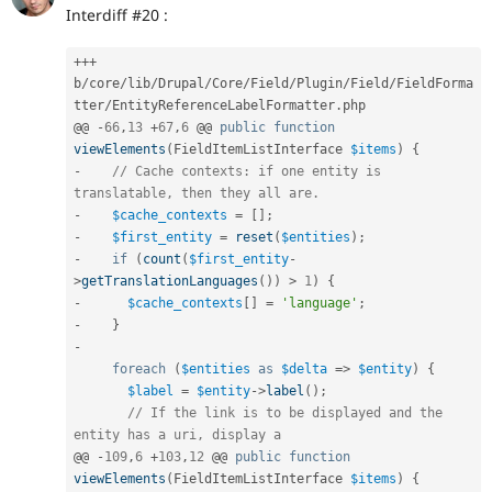
Interdiff #20 :
++
+
b
/
core
/
lib
/
Drupal
/
Core
/
Field
/
Plugin
/
Field
/
FieldForma
tter
/
EntityReferenceLabelFormatter
.
php

@@ 
-
66
,
13
+
67
,
6
 @@ 
public
function
viewElements
(
FieldItemListInterface 
$items
)
{
-
// Cache contexts: if one entity is 
translatable, then they all are.
-
$cache_contexts
=
[
]
;
-
$first_entity
=
reset
(
$entities
)
;
-
if
(
count
(
$first_entity
-
>
getTranslationLanguages
(
)
)
>
1
)
{
-
$cache_contexts
[
]
=
'language'
;
-
}
-
foreach
(
$entities
as
$delta
=
>
$entity
)
{
$label
=
$entity
-
>
label
(
)
;
// If the link is to be displayed and the 
entity has a uri, display a
@@ 
-
109
,
6
+
103
,
12
 @@ 
public
function
viewElements
(
FieldItemListInterface 
$items
)
{