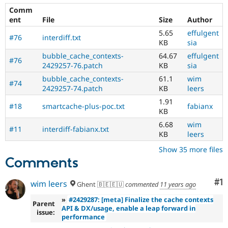
Comm
ent
File
Size
Author
5.65
effulgent
#76
interdiff.txt
KB
sia
bubble_cache_contexts-
64.67
effulgent
#76
2429257-76.patch
KB
sia
bubble_cache_contexts-
61.1
wim
#74
2429257-74.patch
KB
leers
1.91
#18
smartcache-plus-poc.txt
fabianx
KB
6.68
wim
#11
interdiff-fabianx.txt
KB
leers
Show 35 more files
Comments
Co
#1
wim leers
Ghent 🇧🇪🇪🇺
commented
11 years ago
»
#2429287: [meta] Finalize the cache contexts
Parent
API & DX/usage, enable a leap forward in
issue:
performance