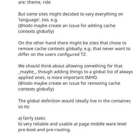
are: theme, role
But some sites might decided to vary everything on
'language', too, e.g.
(@todo maybe create an issue for adding cache
contexts globally)
On the other hand there might be sites that chose to
remove cache contexts globally, e.g. that never want to
differ on the users configured TZ.
We should think about allowing something for that
_maybe_, though adding things to a global list of always
applied ones, is more important IMHO.
(@todo maybe create an issue for removing cache
contexts globally)
The global definition would ideally live in the container,
so its:
a) fairly static
b) very reliable and usable at page middle ware level
pre-boot and pre-routing.