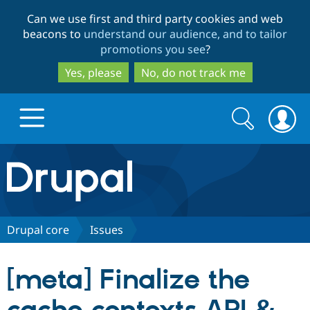
Skip
Skip
Can we use first and third party cookies and web
to
to
beacons to
understand our audience, and to tailor
main
search
promotions you see
?
content
Yes, please
No, do not track me
Search
Search
form
Drupal.org home
Discover Drupal
Drupal core
Issues
Build with Drupal
Drupal Core
[meta] Finalize the
Partners & Services
Drupal CMS
Download D