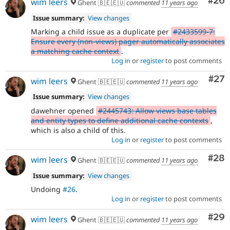
Com
#26
wim leers
Ghent 🇧🇪🇪🇺
commented
11 years ago
Issue summary:
View changes
Marking a child issue as a duplicate per
#2433599-7:
Ensure every (non-views) pager automatically associates
a matching cache context
.
Log in
or
register
to post comments
Com
#27
wim leers
Ghent 🇧🇪🇪🇺
commented
11 years ago
Issue summary:
View changes
dawehner opened
#2445743: Allow views base tables
and entity types to define additional cache contexts
,
which is also a child of this.
Log in
or
register
to post comments
Com
#28
wim leers
Ghent 🇧🇪🇪🇺
commented
11 years ago
Issue summary:
View changes
Undoing
#26
.
Log in
or
register
to post comments
Com
#29
wim leers
Ghent 🇧🇪🇪🇺
commented
11 years ago