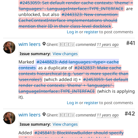
#2453059: Set default render cache contexts: 'theme' +
'languages:' . LanguageInterface::TYPE_INTERFACE
are
unblocked, but also
#2443323: New convention:
CacheContextInterface implementations should
mention their ID in their class-level docblock
.
Log in
or
register
to post comments
Co
#41
wim leers
Ghent 🇧🇪🇪🇺
commented
11 years ago
Issue summary:
View changes
Marked
#2448823: Add languages:<type> cache
contexts
as a duplicate of
#2432837: Make cache
contexts hierarchical (e.g. 'user' is more specific than
'user.roles')
(which added it) +
#2453059: Set default
render cache contexts: 'theme' + 'languages:' .
LanguageInterface::TYPE_INTERFACE
(which is applying
it).
Log in
or
register
to post comments
Com
#42
wim leers
Ghent 🇧🇪🇪🇺
commented
11 years ago
Issue summary:
View changes
Added
#2458413: BlockViewBuilder should specify