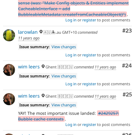
sense (was: "Make Config objects & Entities implement
CacheableInterface + add
BubbleableMetadata::createFromCacheableObject()")
.
Log in
or
register
to post comments
Com
#23
larowlan
🇦🇺🏝.au GMT+10
commented
11 years ago
Issue summary:
View changes
Log in
or
register
to post comments
Com
#24
wim leers
Ghent 🇧🇪🇪🇺
commented
11 years ago
Issue summary:
View changes
Log in
or
register
to post comments
Com
#25
wim leers
Ghent 🇧🇪🇪🇺
commented
11 years ago
Issue summary:
View changes
YAY! The most important issue landed:
#2429257:
Bubble cache contexts
.
Log in
or
register
to post comments