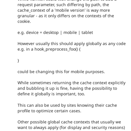
request parameter, such differing by path, the
cache_context of a 'mobile version' is way more
granular - as it only differs on the contexts of the
cookie.
e.g. device = desktop | mobile | tablet
However usually this should apply globally as any code
e.g. in a hook_preprocess_foo() {
}
could be changing this for mobile purposes.
While sometimes returning the cache context explicitly
and bubbling it up is fine, having the possibility to
define it globally is important, too.
This can also be used by sites knowing their cache
profile to optimize certain cases.
Other possible global cache contexts that usually we
want to always apply (for display and security reasons)