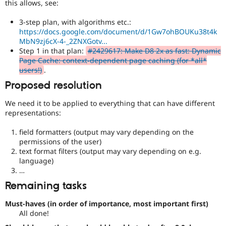
this allows, see:
3-step plan, with algorithms etc.:
https://docs.google.com/document/d/1Gw7ohBOUKu38t4k
MbN9zj6cX-4-_2ZNXGotv...
Step 1 in that plan:
#2429617: Make D8 2x as fast: Dynamic
Page Cache: context-dependent page caching (for *all*
users!)
.
Proposed resolution
We need it to be applied to everything that can have different
representations:
field formatters (output may vary depending on the
permissions of the user)
text format filters (output may vary depending on e.g.
language)
…
Remaining tasks
Must-haves (in order of importance, most important first)
All done!