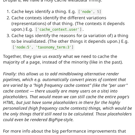
Cache keys identify a thing. E.g.
[
'node'
,
5
]
Cache contexts identify the different variations
(representations) of that thing. (The contexts it depends
upon.) E.g.
.
[
'cache_context.user'
]
Cache tags identify the reasons for (a variation of) a thing
to be invalidated. (The other things it depends upon.) E.g.
[
'node:5'
,
'taxonomy_term:3'
]
Together, they give us
exactly
what we need to cache the
majority of a page, instead of the minority (like in the past).
Finally: this allows us to add mindblowing alternative render
pipelines, which e.g. automatically convert pieces of content that
are varied by a "high frequency cache context" (like the "per user"
cache context — there usually are many users on a site) into
placeholders. That would mean we can still cache the entire page's
HTML, but just have some placeholders in there for the highly
personalized (high frequency cache contexts) things, which would be
the only things that'd still need to be calculated. Those placeholders
could even be rendered BigPipe-style.
For more info about the big performance improvements that