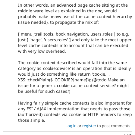
In other words, an advanced page cache sitting at the
middle ware level as explained in the doc, would
probably make heavy use of the cache context hierarchy
(issue needed), to propagate the mix of:
[ menu_trail:tools, book.navigation, users.roles ] to e.g.
just [ 'page', 'users.roles' ] and only take the most upper
level cache contexts into account that can be executed
with very low overhead.
The cookie context described would fall into the same
category as 'cookie:device' is an operation that is ideally
would just do something like return 'cookie.' .
XSS::checkPlain($_COOKIE[$name])); (@todo Make an
issue for a generic cookie cache context service? might
be useful for such cases?)
Having fairly simple cache contexts is also important for
any ESI / AJAX implementation that needs to pass those
(authorized) contexts via cookie or HTTP headers to keep
those simple.
Log in
or
register
to post comments