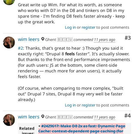
Great write up Wim. For what its worth, as someone
who works with D7 in the D8 and tinkers on D8 in my
spare time - I'm finding D8 feels faster already - keep
up the great work.
Log in
or
register
to post comments
Co
#3
wim leers
Ghent 🇧🇪🇪🇺
commented
11 years ago
#2
: Thanks, that's great to hear :) Though you said it
exactly right:
Drupal 8
feels
faster
. It's actually slower.
But thanks to the front-end performance improvements
(for auth users: JS at the bottom, some client-side
rendering — much more for anon users), it actually
feels faster.
(Of course, when comparing to more complex, "built
out" Drupal 7 sites, Drupal 8 may very well be faster
already.)
Log in
or
register
to post comments
Co
#4
wim leers
Ghent 🇧🇪🇪🇺
commented
11 years ago
+
#2429617: Make D8 2x as fast: Dynamic Page
Related
Cache: context-dependent page caching (for
issues: