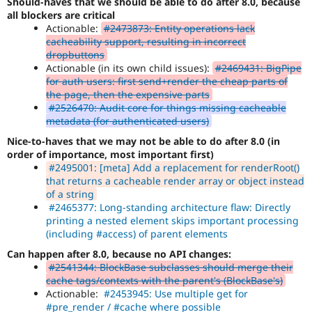
Should-haves that we should be able to do after 8.0, because
all blockers are critical
Actionable:
#2473873: Entity operations lack
cacheability support, resulting in incorrect
dropbuttons
Actionable (in its own child issues):
#2469431: BigPipe
for auth users: first send+render the cheap parts of
the page, then the expensive parts
#2526470: Audit core for things missing cacheable
metadata (for authenticated users)
Nice-to-haves that we may not be able to do after 8.0 (in
order of importance, most important first)
#2495001: [meta] Add a replacement for renderRoot()
that returns a cacheable render array or object instead
of a string
#2465377: Long-standing architecture flaw: Directly
printing a nested element skips important processing
(including #access) of parent elements
Can happen after 8.0, because no API changes:
#2541344: BlockBase subclasses should merge their
cache tags/contexts with the parent's (BlockBase's)
Actionable:
#2453945: Use multiple get for
#pre_render / #cache where possible