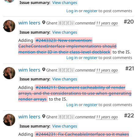
Issue summary:
View changes
Log in
or
register
to post comments
Com
#20
wim leers
Ghent 🇧🇪🇪🇺
commented
11 years ago
Issue summary:
View changes
Adding
#2443323: New convention:
CacheContextInterface implementations should
mention their ID in their class-level docblock
to the IS.
Log in
or
register
to post comments
Co
#21
wim leers
Ghent 🇧🇪🇪🇺
commented
11 years ago
Issue summary:
View changes
Adding
#2444211: Document cacheability of render
arrays, and the considerations to use when generating
render arrays
to the IS.
Log in
or
register
to post comments
Com
#22
wim leers
Ghent 🇧🇪🇪🇺
commented
11 years ago
Issue summary:
View changes
Adding
#2444231: Fix CacheableInterface so it makes