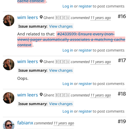
cache context
.
Log in
or
register
to post comments
Com
#16
wim leers
Ghent 🇧🇪🇪🇺
commented
11 years ago
Issue summary:
View changes
And related to that:
#2433599: Ensure every (non-
views) pager automatically associates a matching cache
context
.
Log in
or
register
to post comments
Co
#17
wim leers
Ghent 🇧🇪🇪🇺
commented
11 years ago
Issue summary:
View changes
Oops.
Log in
or
register
to post comments
Com
#18
wim leers
Ghent 🇧🇪🇪🇺
commented
11 years ago
Issue summary:
View changes
Log in
or
register
to post comments
Com
#19
fabianx
commented
11 years ago