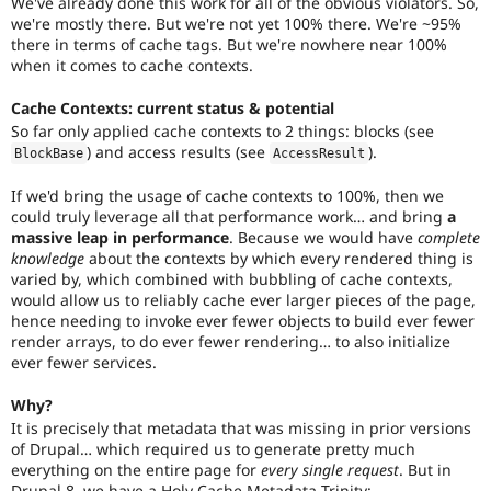
We've already done this work for all of the obvious violators. So,
core
we're mostly there. But we're not yet 100% there. We're ~95%
committers
there in terms of cache tags. But we're nowhere near 100%
that
when it comes to cache contexts.
this
is
Cache Contexts: current status & potential
a
critical
So far only applied cache contexts to 2 things: blocks (see
issue.
) and access results (see
).
BlockBase
AccessResult
Only
core
If we'd bring the usage of cache contexts to 100%, then we
committers
could truly leverage all that performance work… and bring
a
should
massive leap in performance
. Because we would have
complete
add
knowledge
about the contexts by which every rendered thing is
this
varied by, which combined with bubbling of cache contexts,
tag
.
would allow us to reliably cache ever larger pieces of the page,
hence needing to invoke ever fewer objects to build ever fewer
render arrays, to do ever fewer rendering… to also initialize
ever fewer services.
Why?
It is precisely that metadata that was missing in prior versions
of Drupal… which required us to generate pretty much
everything on the entire page for
every single request
. But in
Drupal 8, we have a Holy Cache Metadata Trinity: