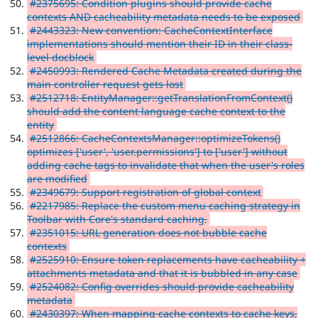
#2375695: Condition plugins should provide cache
contexts AND cacheability metadata needs to be exposed
#2443323: New convention: CacheContextInterface
implementations should mention their ID in their class-
level docblock
#2450993: Rendered Cache Metadata created during the
main controller request gets lost
#2512718: EntityManager::getTranslationFromContext()
should add the content language cache context to the
entity
#2512866: CacheContextsManager::optimizeTokens()
optimizes ['user', 'user.permissions'] to ['user'] without
adding cache tags to invalidate that when the user's roles
are modified
#2349679: Support registration of global context
#2217985: Replace the custom menu caching strategy in
Toolbar with Core's standard caching.
#2351015: URL generation does not bubble cache
contexts
#2525910: Ensure token replacements have cacheability +
attachments metadata and that it is bubbled in any case
#2524082: Config overrides should provide cacheability
metadata
#2430397: When mapping cache contexts to cache keys,