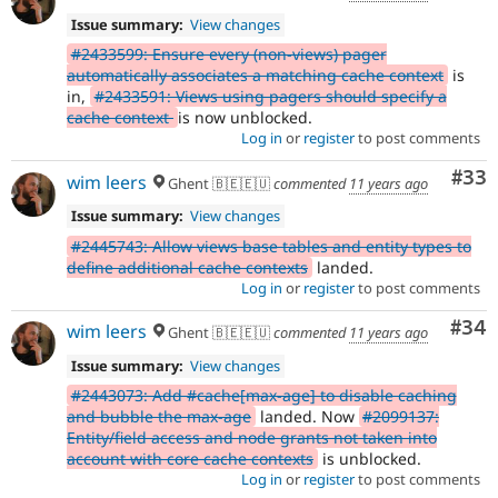
Issue summary:
View changes
#2433599: Ensure every (non-views) pager
automatically associates a matching cache context
is
in,
#2433591: Views using pagers should specify a
cache context
is now unblocked.
Log in
or
register
to post comments
Com
#33
wim leers
Ghent 🇧🇪🇪🇺
commented
11 years ago
Issue summary:
View changes
#2445743: Allow views base tables and entity types to
define additional cache contexts
landed.
Log in
or
register
to post comments
Com
#34
wim leers
Ghent 🇧🇪🇪🇺
commented
11 years ago
Issue summary:
View changes
#2443073: Add #cache[max-age] to disable caching
and bubble the max-age
landed. Now
#2099137:
Entity/field access and node grants not taken into
account with core cache contexts
is unblocked.
Log in
or
register
to post comments