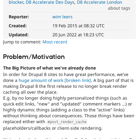
blocker
D8 Accelerate Dev Days
D8 Accelerate London
Drupal Stew
News & Blo
about tags
API
Become a D
Reporter:
wim leers
Performance
Drupal for F
Sustaining
It
Created:
19 Feb 2015 at 08:32 UTC
Forum
affects
Modules
performance
.
Updated:
20 Jun 2022 at 18:23 UTC
Drupal for
Drupal Swa
It
Jump to comment:
Most recent
Healthcare
is
Slack
often
Themes
Problem/Motivation
combined
with
Drupal for E
The Big Picture of what we've already done
Newsletters
the
Recipes
In order for Drupal 8 sites to have great performance, we've
Needs
done a
huge amount of work
[broken link]
. A big part of that is
profiling
Drupal for R
making Drupal 8 the first release to no longer break render
tag.
Drupal Swa
caching all over the place.
Site Templa
E.g. by no longer doing highly personalized things (such as
Triaged
quick edit links, "new" and "updated" comment markers …) or
core
Drupal for T
highly dynamic things (adding a class to the "active" links)
critical
Tourism
Issue queue
without thinking about consequences. Those things have been
There
replaced either with
#post_render_cache
is
placeholders/callbacks or client-side rendering.
consensus
among
Security Adv