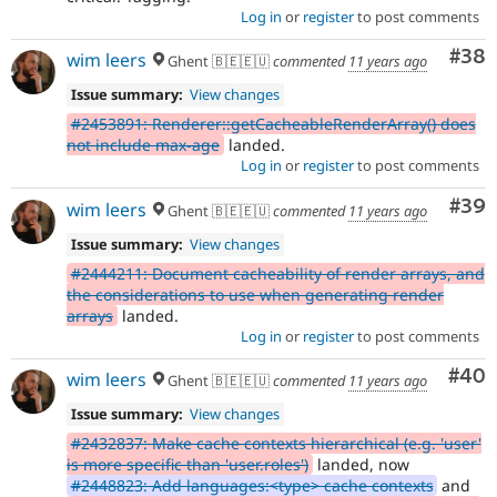
Log in
or
register
to post comments
Com
#38
wim leers
Ghent 🇧🇪🇪🇺
commented
11 years ago
Issue summary:
View changes
#2453891: Renderer::getCacheableRenderArray() does
not include max-age
landed.
Log in
or
register
to post comments
Com
#39
wim leers
Ghent 🇧🇪🇪🇺
commented
11 years ago
Issue summary:
View changes
#2444211: Document cacheability of render arrays, and
the considerations to use when generating render
arrays
landed.
Log in
or
register
to post comments
Com
#40
wim leers
Ghent 🇧🇪🇪🇺
commented
11 years ago
Issue summary:
View changes
#2432837: Make cache contexts hierarchical (e.g. 'user'
is more specific than 'user.roles')
landed, now
#2448823: Add languages:<type> cache contexts
and