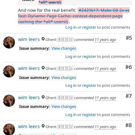
*all* users!)
And now for the real benefit:
#2429617: Make D8 2x as
fast: Dynamic Page Cache: context-dependent page
caching (for *all* users!)
.
Log in
or
register
to post comments
Co
#5
wim leers
Ghent 🇧🇪🇪🇺
commented
11 years ago
Issue summary:
View changes
Log in
or
register
to post comments
Co
#6
wim leers
Ghent 🇧🇪🇪🇺
commented
11 years ago
Issue summary:
View changes
Log in
or
register
to post comments
Co
#7
wim leers
Ghent 🇧🇪🇪🇺
commented
11 years ago
Issue summary:
View changes
Log in
or
register
to post comments
Co
#8
wim leers
Ghent 🇧🇪🇪🇺
commented
11 years ago