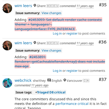
Com
#35
wim leers
Ghent 🇧🇪🇪🇺
commented
11 years ago
Issue summary:
View changes
Adding
#2453059: Set default render cache contexts:
'theme' + 'languages:' .
LanguageInterface::TYPE_INTERFACE
.
Log in
or
register
to post comments
Com
#36
wim leers
Ghent 🇧🇪🇪🇺
commented
11 years ago
Issue summary:
View changes
Adding:
#2453891:
Renderer::getCacheableRenderArray() does not include
max-age
.
Log in
or
register
to post comments
Com
#37
webchick
she/they
English
Vancouver 🇨🇦
commented
11 years ago
Issue tags:
+
Triaged D8 critical
The core committers discussed this and since this
meets the definition of a
performance critical
it is in fact
critical. Tagging.