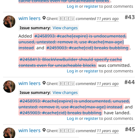
cache contexts even for uncacheable blocks
.
Log in
or
register
to post comments
Com
#43
wim leers
Ghent 🇧🇪🇪🇺
commented
11 years ago
Issue summary:
View changes
Added
#2458993: #cache[expire] is undocumented,
unused, untested: remove it, use #cache[max-age]
instead
and
#2459003: #cache[cid] breaks bubbling
.
#2458413: BlockViewBuilder should specify cache
contexts even for uncacheable blocks
was committed.
Log in
or
register
to post comments
Com
#44
wim leers
Ghent 🇧🇪🇪🇺
commented
11 years ago
Issue summary:
View changes
#2458993: #cache[expire] is undocumented, unused,
untested: remove it, use #cache[max-age] instead
and
#2459003: #cache[cid] breaks bubbling
have landed.
Log in
or
register
to post comments
Com
#45
wim leers
Ghent 🇧🇪🇪🇺
commented
11 years ago