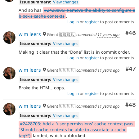
Issue summary:
View changes
And so has
#2428805: Remove the ability to configure a
block's cache contexts
.
Log in
or
register
to post comments
Com
#46
wim leers
Ghent 🇧🇪🇪🇺
commented
11 years ago
Issue summary:
View changes
Making it clear that the
Done
list is in commit order.
Log in
or
register
to post comments
Com
#47
wim leers
Ghent 🇧🇪🇪🇺
commented
11 years ago
Issue summary:
View changes
Broke the HTML, oops.
Log in
or
register
to post comments
Com
#48
wim leers
Ghent 🇧🇪🇪🇺
commented
11 years ago
Issue summary:
View changes
#2428703: Add a 'user.permissions' cache context (was:
"Should cache contexts be able to associate a cache
tag?")
landed, which unblocked: