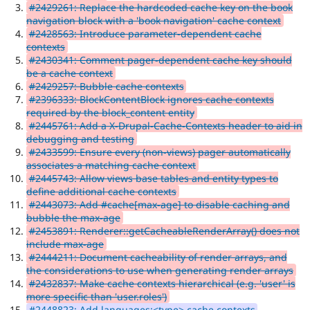
#2429261: Replace the hardcoded cache key on the book
navigation block with a 'book navigation' cache context
#2428563: Introduce parameter-dependent cache
contexts
#2430341: Comment pager-dependent cache key should
be a cache context
#2429257: Bubble cache contexts
#2396333: BlockContentBlock ignores cache contexts
required by the block_content entity
#2445761: Add a X-Drupal-Cache-Contexts header to aid in
debugging and testing
#2433599: Ensure every (non-views) pager automatically
associates a matching cache context
#2445743: Allow views base tables and entity types to
define additional cache contexts
#2443073: Add #cache[max-age] to disable caching and
bubble the max-age
#2453891: Renderer::getCacheableRenderArray() does not
include max-age
#2444211: Document cacheability of render arrays, and
the considerations to use when generating render arrays
#2432837: Make cache contexts hierarchical (e.g. 'user' is
more specific than 'user.roles')
#2448823: Add languages:<type> cache contexts