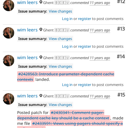
Co
#12
wim leers
Ghent 🇧🇪🇪🇺
commented
11 years ago
Issue summary:
View changes
Log in
or
register
to post comments
Co
#13
wim leers
Ghent 🇧🇪🇪🇺
commented
11 years ago
Issue summary:
View changes
Log in
or
register
to post comments
Com
#14
wim leers
Ghent 🇧🇪🇪🇺
commented
11 years ago
Issue summary:
View changes
#2428563: Introduce parameter-dependent cache
contexts
landed.
Log in
or
register
to post comments
Co
#15
wim leers
Ghent 🇧🇪🇪🇺
commented
11 years ago
Issue summary:
View changes
Posted patch for
#2430341: Comment pager-
dependent cache key should be a cache context
, made
me file
#2433591: Views using pagers should specify a