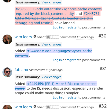
Issue summary:
View changes
#2396333: BlockContentBlock ignores cache contexts
required by the block_content entity
and
#2445761:
Add a X-Drupal-Cache-Contexts header to aid in
debugging and testing
have landed.
Log in
or
register
to post comments
Com
#30
wim leers
Ghent 🇧🇪🇪🇺
commented
11 years ago
Issue summary:
View changes
Added
#2448823: Add languages:<type> cache
contexts
.
Log in
or
register
to post comments
Co
#31
fabianx
commented
11 years ago
Issue summary:
View changes
Added
#2449459: [PP-1] Make URLs cache context
aware
to the IS, needs discussion, especially a render
scope could make many things simpler.
Log in
or
register
to post comments
Com
#32
wim leers
Ghent 🇧🇪🇪🇺
commented
11 years ago