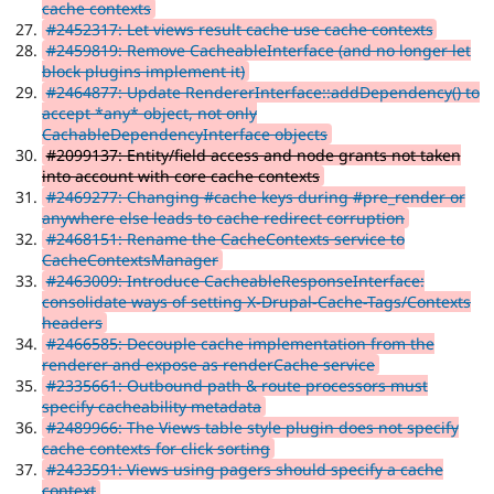
cache contexts
#2452317: Let views result cache use cache contexts
#2459819: Remove CacheableInterface (and no longer let
block plugins implement it)
#2464877: Update RendererInterface::addDependency() to
accept *any* object, not only
CachableDependencyInterface objects
#2099137: Entity/field access and node grants not taken
into account with core cache contexts
#2469277: Changing #cache keys during #pre_render or
anywhere else leads to cache redirect corruption
#2468151: Rename the CacheContexts service to
CacheContextsManager
#2463009: Introduce CacheableResponseInterface:
consolidate ways of setting X-Drupal-Cache-Tags/Contexts
headers
#2466585: Decouple cache implementation from the
renderer and expose as renderCache service
#2335661: Outbound path & route processors must
specify cacheability metadata
#2489966: The Views table style plugin does not specify
cache contexts for click sorting
#2433591: Views using pagers should specify a cache
context