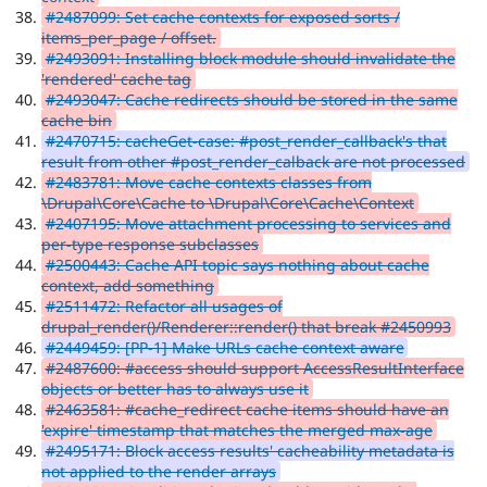
#2487099: Set cache contexts for exposed sorts /
items_per_page / offset.
#2493091: Installing block module should invalidate the
'rendered' cache tag
#2493047: Cache redirects should be stored in the same
cache bin
#2470715: cacheGet-case: #post_render_callback's that
result from other #post_render_calback are not processed
#2483781: Move cache contexts classes from
\Drupal\Core\Cache to \Drupal\Core\Cache\Context
#2407195: Move attachment processing to services and
per-type response subclasses
#2500443: Cache API topic says nothing about cache
context, add something
#2511472: Refactor all usages of
drupal_render()/Renderer::render() that break #2450993
#2449459: [PP-1] Make URLs cache context aware
#2487600: #access should support AccessResultInterface
objects or better has to always use it
#2463581: #cache_redirect cache items should have an
'expire' timestamp that matches the merged max-age
#2495171: Block access results' cacheability metadata is
not applied to the render arrays