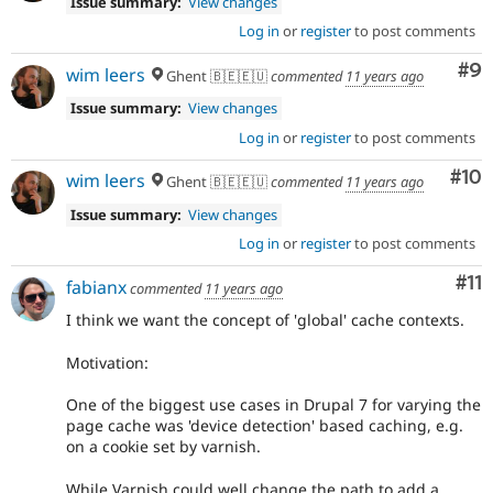
Issue summary:
View changes
Log in
or
register
to post comments
Co
#9
wim leers
Ghent 🇧🇪🇪🇺
commented
11 years ago
Issue summary:
View changes
Log in
or
register
to post comments
Com
#10
wim leers
Ghent 🇧🇪🇪🇺
commented
11 years ago
Issue summary:
View changes
Log in
or
register
to post comments
Co
#11
fabianx
commented
11 years ago
I think we want the concept of 'global' cache contexts.
Motivation:
One of the biggest use cases in Drupal 7 for varying the
page cache was 'device detection' based caching, e.g.
on a cookie set by varnish.
While Varnish could well change the path to add a