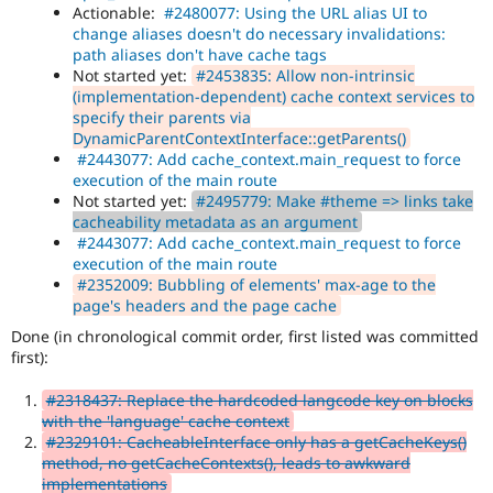
Actionable:
#2480077: Using the URL alias UI to
change aliases doesn't do necessary invalidations:
path aliases don't have cache tags
Not started yet:
#2453835: Allow non-intrinsic
(implementation-dependent) cache context services to
specify their parents via
DynamicParentContextInterface::getParents()
#2443077: Add cache_context.main_request to force
execution of the main route
Not started yet:
#2495779: Make #theme => links take
cacheability metadata as an argument
#2443077: Add cache_context.main_request to force
execution of the main route
#2352009: Bubbling of elements' max-age to the
page's headers and the page cache
Done (in chronological commit order, first listed was committed
first):
#2318437: Replace the hardcoded langcode key on blocks
with the 'language' cache context
#2329101: CacheableInterface only has a getCacheKeys()
method, no getCacheContexts(), leads to awkward
implementations