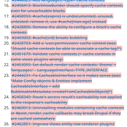
#2458413: BlockViewBuilder should specify cache contexts
even for uncacheable blocks
#2458993: #cache[expire] is undocumented, unused,
untested: remove it, use #cache[max-age] instead
#2428805: Remove the ability to configure a block's cache
contexts
#2459003: #cache[cid] breaks bubbling
#2428703: Add a 'user.permissions' cache context (was:
"Should cache contexts be able to associate a cache tag?")
#2451679: Validate cache contexts (+ cache contexts in
some views plugins wrong)
#2453059: Set default render cache contexts: 'theme' +
'languages:' . LanguageInterface::TYPE_INTERFACE
#2444231: Fix CacheableInterface so it makes sense (was:
"Make Config objects & Entities implement
CacheableInterface + add
BubbleableMetadata::createFromCacheableObject()")
#2458349: Route's access result's cacheability not applied
to the response's cacheability
#2460013: Uninstalling modules containing cache contexts
or #post_render_cache callbacks may break Drupal if they
are cached somewhere
#2462851: Improve Views entity row renderer plugins'