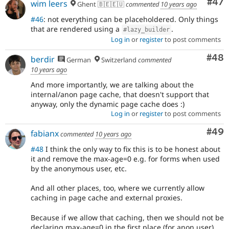
Com
#47
wim leers
Ghent 🇧🇪🇪🇺
commented
10 years ago
#46
: not everything can be placeholdered. Only things
that are rendered using a
.
#lazy_builder
Log in
or
register
to post comments
Com
#48
berdir
German
Switzerland
commented
10 years ago
And more importantly, we are talking about the
internal/anon page cache, that doesn't support that
anyway, only the dynamic page cache does :)
Log in
or
register
to post comments
Com
#49
fabianx
commented
10 years ago
#48
I think the only way to fix this is to be honest about
it and remove the max-age=0 e.g. for forms when used
by the anonymous user, etc.
And all other places, too, where we currently allow
caching in page cache and external proxies.
Because if we allow that caching, then we should not be
declaring max-age=0 in the first place (for anon user).