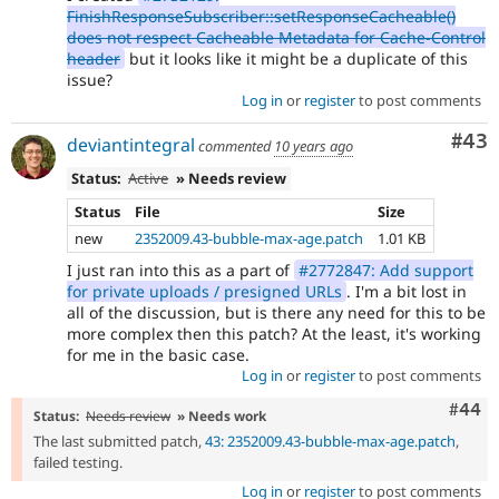
FinishResponseSubscriber::setResponseCacheable()
does not respect Cacheable Metadata for Cache-Control
header
but it looks like it might be a duplicate of this
issue?
Log in
or
register
to post comments
Com
#43
deviantintegral
commented
10 years ago
Status:
Active
» Needs review
Status
File
Size
new
2352009.43-bubble-max-age.patch
1.01 KB
I just ran into this as a part of
#2772847: Add support
for private uploads / presigned URLs
. I'm a bit lost in
all of the discussion, but is there any need for this to be
more complex then this patch? At the least, it's working
for me in the basic case.
Log in
or
register
to post comments
Comm
#44
Status:
Needs review
» Needs work
The last submitted patch,
43: 2352009.43-bubble-max-age.patch
,
failed testing.
Log in
or
register
to post comments