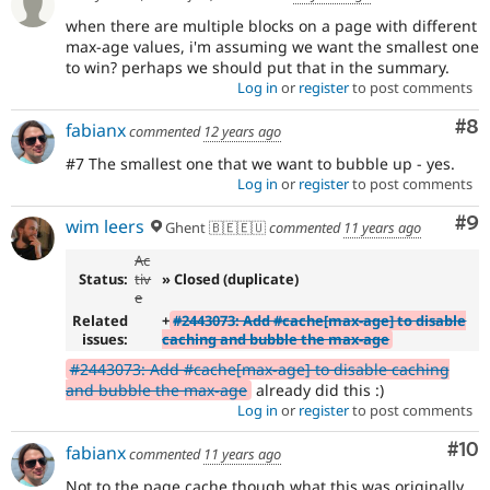
when there are multiple blocks on a page with different
max-age values, i'm assuming we want the smallest one
to win? perhaps we should put that in the summary.
Log in
or
register
to post comments
Co
#8
fabianx
commented
12 years ago
#7 The smallest one that we want to bubble up - yes.
Log in
or
register
to post comments
Co
#9
wim leers
Ghent 🇧🇪🇪🇺
commented
11 years ago
Ac
Status:
tiv
» Closed (duplicate)
e
Related
+
#2443073: Add #cache[max-age] to disable
issues:
caching and bubble the max-age
#2443073: Add #cache[max-age] to disable caching
and bubble the max-age
already did this :)
Log in
or
register
to post comments
Com
#10
fabianx
commented
11 years ago
Not to the page cache though what this was originally