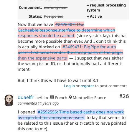
» request processing
Component:
cache system
system
Status:
Postponed
» Active
Now that we have
#2476407: Use
CacheableResponseInterface to determine which
responses should be cached
(since yesterday), this has
become more possible than ever. And I don't think this
is actually blocked on
#2469431: BigPipe for auth
users: first send+render the cheap parts of the page,
then the expensive parts
— I suspect that was either
the wrong issue ID, or that originally had a different
intent.
But, I think this will have to wait until 8.1.
Log in
or
register
to post comments
Com
#26
duaelfr
he/him
French
Montpellier, France
commented
11 years ago
I opened
#2592555: Time based cache does not work
as expected for anonymous users
today that seems to
be related to this issue (thanks @catch to have pointed
this one to me).