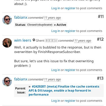
about ;).
Log in
or
register
to post comments
Co
#11
fabianx
commented
11 years ago
Status:
Closed (duplicate)
» Active
Log in
or
register
to post comments
Co
#12
wim leers
Ghent 🇧🇪🇪🇺
commented
11 years ago
Well, it actually is bubbled to the response, but is then
overwritten by FinishResponseSubscriber.
But sure, let's use this issue to fix that overwriting
problem :)
Log in
or
register
to post comments
Co
#13
fabianx
commented
11 years ago
»
#2429287: [meta] Finalize the cache contexts
Parent
API & DX/usage, enable a leap forward in
issue:
performance
Log in
or
register
to post comments