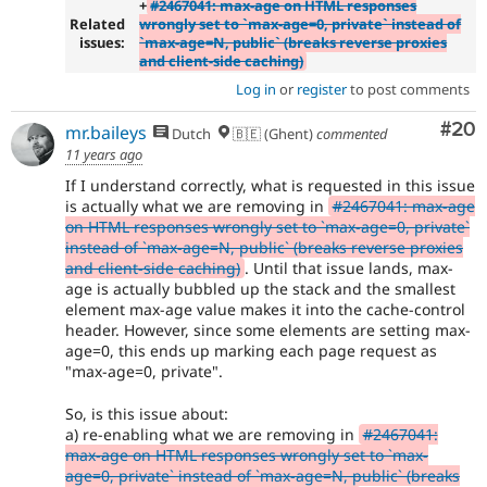
+
#2467041: max-age on HTML responses
Related
wrongly set to `max-age=0, private` instead of
issues:
`max-age=N, public` (breaks reverse proxies
and client-side caching)
Log in
or
register
to post comments
Com
#20
mr.baileys
Dutch
🇧🇪 (Ghent)
commented
11 years ago
If I understand correctly, what is requested in this issue
is actually what we are removing in
#2467041: max-age
on HTML responses wrongly set to `max-age=0, private`
instead of `max-age=N, public` (breaks reverse proxies
and client-side caching)
. Until that issue lands, max-
age is actually bubbled up the stack and the smallest
element max-age value makes it into the cache-control
header. However, since some elements are setting max-
age=0, this ends up marking each page request as
"max-age=0, private".
So, is this issue about:
a) re-enabling what we are removing in
#2467041:
max-age on HTML responses wrongly set to `max-
age=0, private` instead of `max-age=N, public` (breaks