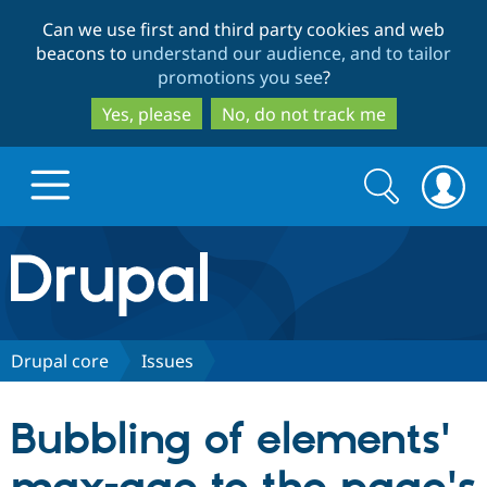
Skip
Skip
Can we use first and third party cookies and web
to
to
beacons to
understand our audience, and to tailor
main
search
promotions you see
?
content
Yes, please
No, do not track me
Search
Search
form
Drupal.org home
Discover Drupal
Drupal core
Issues
Build with Drupal
Drupal Core
Bubbling of elements'
Partners & Services
Drupal CMS
Download D