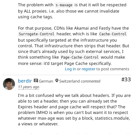
The problem with
is that it will be respected
s
-
maxage
by ALL proxies. i.e. also those we cannot invalidate
using cache tags.
For that purpose, CDNs like Akamai and Fastly have the
header, which is like
Surrogate
-
Control
Cache
-
Control
but specifically targeted at the infrastructure you
control. That infrastructure then strips that header. But
since that's already used by such external services, I
think something like
would make
Page
-
Cache
-
Control
more sense: it'd target Page Cache specifically.
Log in
or
register
to post comments
Com
#33
berdir
German
Switzerland
commented
11 years ago
I'm a bit confused why we talk about headers. If you are
able to set a header, then you can already set the
Expires header and page cache will respect that? The
problem IMHO is when you can't but want it to respect
whatever max-age was set by a block, statistics.module,
a views or whatever.