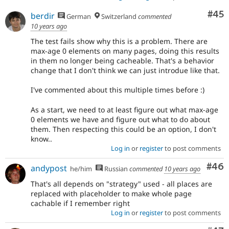
Com
#45
berdir
German
Switzerland
commented
10 years ago
The test fails show why this is a problem. There are
max-age 0 elements on many pages, doing this results
in them no longer being cacheable. That's a behavior
change that I don't think we can just introdue like that.
I've commented about this multiple times before :)
As a start, we need to at least figure out what max-age
0 elements we have and figure out what to do about
them. Then respecting this could be an option, I don't
know..
Log in
or
register
to post comments
Com
#46
andypost
he/him
Russian
commented
10 years ago
That's all depends on "strategy" used - all places are
replaced with placeholder to make whole page
cachable if I remember right
Log in
or
register
to post comments