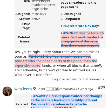
Title:
to the page's
page's headers and the
headers and the
page cache
page cache
Assigned:
mr.baileys
» Unassigned
Status:
Active
» Postponed
Issue
+
D8 Accelerate Dev Days
tags:
+
#2469431: BigPipe for auth
Related
users: first send+render the
issues:
cheap parts of the page,
then the expensive parts
Yes, you're right. Sorry about that. We can do this as
soon as
#2469431: BigPipe for auth users: first
send+render the cheap parts of the page, then the
expensive parts
lands, or when all blocks that
actually
are cacheable, but aren't yet due to unfixed issues.
Whichever is done first.
Log in
or
register
to post comments
Com
#23
wim leers
Ghent 🇧🇪🇪🇺
commented
11 years ago
+
#2478915: FinishResponseSubscriber changes
cache headers leading to possibly different
Related
ResponsePolicy values in PageCache