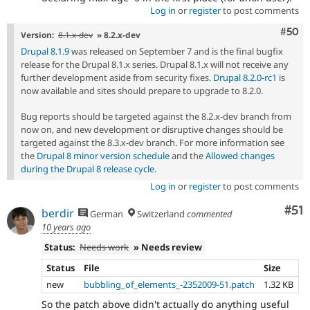
Log in
or
register
to post comments
Com
#50
Version:
8.1.x-dev
» 8.2.x-dev
Drupal 8.1.9
was released on September 7 and is the final bugfix
release for the Drupal 8.1.x series. Drupal 8.1.x will not receive any
further development aside from security fixes.
Drupal 8.2.0-rc1
is
now available and sites should prepare to upgrade to 8.2.0.
Bug reports should be targeted against the 8.2.x-dev branch from
now on, and new development or disruptive changes should be
targeted against the 8.3.x-dev branch. For more information see
the
Drupal 8 minor version schedule
and the
Allowed changes
during the Drupal 8 release cycle
.
Log in
or
register
to post comments
Co
#51
berdir
German
Switzerland
commented
10 years ago
Status:
Needs work
» Needs review
Status
File
Size
new
bubbling_of_elements_-2352009-51.patch
1.32 KB
So the patch above didn't actually do anything useful