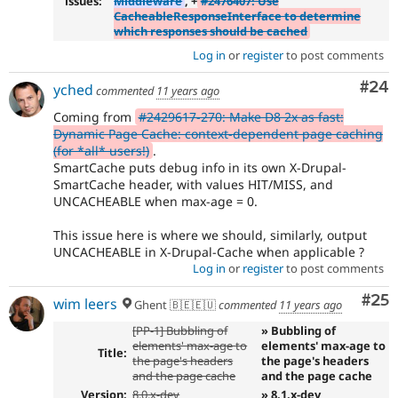
issues:
Middleware
, +
#2476407: Use
CacheableResponseInterface to determine
which responses should be cached
Log in
or
register
to post comments
Com
#24
yched
commented
11 years ago
Coming from
#2429617-270: Make D8 2x as fast:
Dynamic Page Cache: context-dependent page caching
(for *all* users!)
.
SmartCache puts debug info in its own X-Drupal-
SmartCache header, with values HIT/MISS, and
UNCACHEABLE when max-age = 0.
This issue here is where we should, similarly, output
UNCACHEABLE in X-Drupal-Cache when applicable ?
Log in
or
register
to post comments
Com
#25
wim leers
Ghent 🇧🇪🇪🇺
commented
11 years ago
[PP-1] Bubbling of
» Bubbling of
elements' max-age to
elements' max-age to
Title:
the page's headers
the page's headers
and the page cache
and the page cache
Version:
8.0.x-dev
» 8.1.x-dev