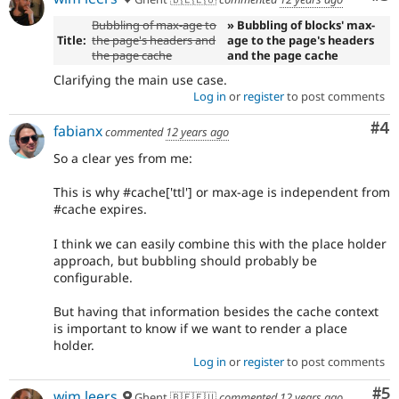
Bubbling of max-age to
» Bubbling of blocks' max-
Title:
the page's headers and
age to the page's headers
the page cache
and the page cache
Clarifying the main use case.
Log in
or
register
to post comments
Co
#4
fabianx
commented
12 years ago
So a clear yes from me:
This is why #cache['ttl'] or max-age is independent from
#cache expires.
I think we can easily combine this with the place holder
approach, but bubbling should probably be
configurable.
But having that information besides the cache context
is important to know if we want to render a place
holder.
Log in
or
register
to post comments
Co
#5
wim leers
Ghent 🇧🇪🇪🇺
commented
12 years ago