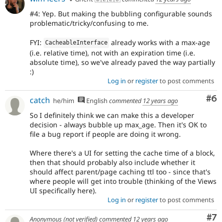
#4: Yep. But making the bubbling configurable sounds
problematic/tricky/confusing to me.
FYI:
already works with a max-age
CacheableInterface
(i.e. relative time), not with an expiration time (i.e.
absolute time), so we've already paved the way partially
:)
Log in
or
register
to post comments
Co
#6
catch
he/him
English
commented
12 years ago
So I definitely think we can make this a developer
decision - always bubble up max_age. Then it's OK to
file a bug report if people are doing it wrong.
Where there's a UI for setting the cache time of a block,
then that should probably also include whether it
should affect parent/page caching ttl too - since that's
where people will get into trouble (thinking of the Views
UI specifically here).
Log in
or
register
to post comments
Co
#7
Anonymous (not verified)
commented
12 years ago