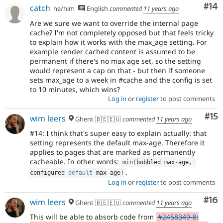
Com
#14
catch
he/him
English
commented
11 years ago
Are we sure we want to override the internal page
cache? I'm not completely opposed but that feels tricky
to explain how it works with the max_age setting. For
example render cached content is assumed to be
permanent if there's no max age set, so the setting
would represent a cap on that - but then if someone
sets max_age to a week in #cache and the config is set
to 10 minutes, which wins?
Log in
or
register
to post comments
Co
#15
wim leers
Ghent 🇧🇪🇪🇺
commented
11 years ago
#14: I think that's super easy to explain actually: that
setting represents the default max-age. Therefore it
applies to pages that are marked as permanently
cacheable. In other words:
min
(
bubbled max
-
age
,
.
configured 
default
 max
-
age
)
Log in
or
register
to post comments
Com
#16
wim leers
Ghent 🇧🇪🇪🇺
commented
11 years ago
This will be able to absorb code from
#2458349-8: