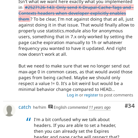
Isn't what we want here exactly what you implemented
in
#2527126-143: Only send X-Drupal-Cache-Tags and -
Contexts headers when developer explicitly enables
them
? To be clear, I'm not against doing that at all, just
against doing it in that issue. That would finally allow to
properly use statistics.module also for anonymous
users, something that in 7.x only worked by setting the
page cache expiration manually to 1h or whatever
frequency you wanted to have it updated. And right
now doesn't work at all.
But we need to make sure that we no longer send out
max-age 0 in common cases, as that would avoid those
pages from being cached. Maybe we should only
respect a value != 0. It's a bit weird but would be a
minimal behavior change compared to HEAD...
Log in
or
register
to post comments
Com
#34
catch
he/him
English
commented
11 years ago
I'm a bit confused why we talk about
headers. If you are able to set a header,
then you can already set the Expires
header and page cache will respect that?