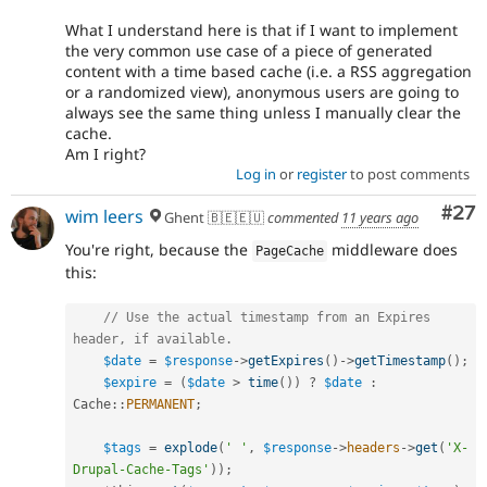
What I understand here is that if I want to implement
the very common use case of a piece of generated
content with a time based cache (i.e. a RSS aggregation
or a randomized view), anonymous users are going to
always see the same thing unless I manually clear the
cache.
Am I right?
Log in
or
register
to post comments
Com
#27
wim leers
Ghent 🇧🇪🇪🇺
commented
11 years ago
You're right, because the
middleware does
PageCache
this:
// Use the actual timestamp from an Expires 
header, if available.
$date
=
$response
-
>
getExpires
(
)
-
>
getTimestamp
(
)
;
$expire
=
(
$date
>
time
(
)
)
?
$date
:
Cache
::
PERMANENT
;
$tags
=
explode
(
' '
,
$response
-
>
headers
-
>
get
(
'X-
Drupal-Cache-Tags'
)
)
;