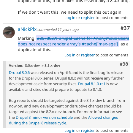
duplicate of this, that makes this essentially a 8.0.x bug.
If we don't want this, we need to split this out again.
Log in
or
register
to post comments
Com
#37
aNickPlx
commented
11 years ago
Marking
#2578627: Drupal Cache for Anonymous users
does not respect render array's #cache['max-age']
as a
duplicate of this.
Log in
or
register
to post comments
Comm
#38
Version:
8.0.x-dev
» 8.1.x-dev
Drupal 8.0.6
was released on April 6 and is the final bugfix release
for the Drupal 8.0.x series. Drupal 8.0.x will not receive any further
development aside from security fixes.
Drupal 8.1.0-rc1
is now
available and sites should prepare to update to 8.1.0.
Bug reports should be targeted against the 8.1.x-dev branch from
now on, and new development or disruptive changes should be
targeted against the 8.2.x-dev branch. For more information see
the
Drupal 8 minor version schedule
and the
Allowed changes
during the Drupal 8 release cycle
.
Log in
or
register
to post comments