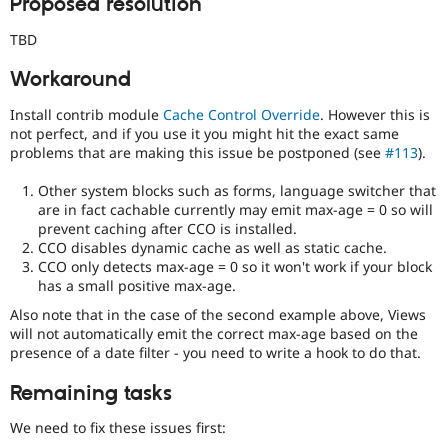
Proposed resolution
TBD
Workaround
Install contrib module
Cache Control Override
. However this is
not perfect, and if you use it you might hit the exact same
problems that are making this issue be postponed (see
#113
).
Other system blocks such as forms, language switcher that
are in fact cachable currently may emit max-age = 0 so will
prevent caching after CCO is installed.
CCO disables dynamic cache as well as static cache.
CCO only detects max-age = 0 so it won't work if your block
has a small positive max-age.
Also note that in the case of the second example above, Views
will not automatically emit the correct max-age based on the
presence of a date filter - you need to write a hook to do that.
Remaining tasks
We need to fix these issues first: