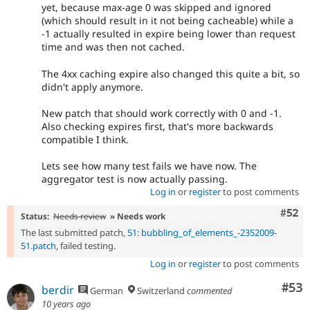
yet, because max-age 0 was skipped and ignored
(which should result in it not being cacheable) while a
-1 actually resulted in expire being lower than request
time and was then not cached.
The 4xx caching expire also changed this quite a bit, so
didn't apply anymore.
New patch that should work correctly with 0 and -1.
Also checking expires first, that's more backwards
compatible I think.
Lets see how many test fails we have now. The
aggregator test is now actually passing.
Log in
or
register
to post comments
Com
#52
Status:
Needs review
» Needs work
The last submitted patch,
51: bubbling_of_elements_-2352009-
51.patch
, failed testing.
Log in
or
register
to post comments
Com
#53
berdir
German
Switzerland
commented
10 years ago