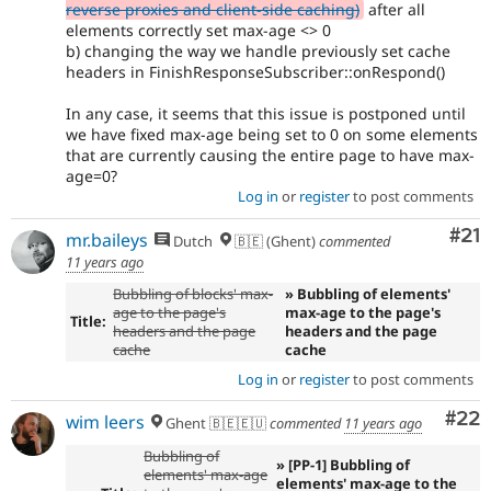
reverse proxies and client-side caching)
after all
elements correctly set max-age <> 0
b) changing the way we handle previously set cache
headers in FinishResponseSubscriber::onRespond()
In any case, it seems that this issue is postponed until
we have fixed max-age being set to 0 on some elements
that are currently causing the entire page to have max-
age=0?
Log in
or
register
to post comments
Co
#21
mr.baileys
Dutch
🇧🇪 (Ghent)
commented
11 years ago
Bubbling of blocks' max-
» Bubbling of elements'
age to the page's
max-age to the page's
Title:
headers and the page
headers and the page
cache
cache
Log in
or
register
to post comments
Com
#22
wim leers
Ghent 🇧🇪🇪🇺
commented
11 years ago
Bubbling of
» [PP-1] Bubbling of
elements' max-age
elements' max-age to the