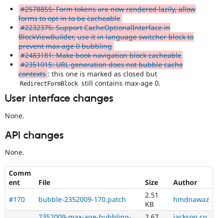
#2578855: Form tokens are now rendered lazily, allow
forms to opt in to be cacheable
#2232375: Support CacheOptionalInterface in
BlockViewBuilder, use it in language switcher block to
prevent max-age 0 bubbling
#2483181: Make book navigation block cacheable
#2351015: URL generation does not bubble cache
contexts
: this one is marked as closed but
still contains max-age 0.
RedirectFormBlock
User interface changes
None.
API changes
None.
Comm
ent
File
Size
Author
2.51
#170
bubble-2352009-170.patch
hmdnawaz
KB
2352009-max-age-bubbling-
2.67
jackson.co