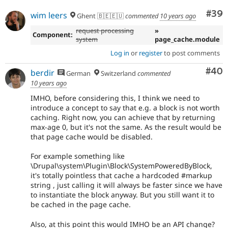
Com
#39
wim leers
Ghent 🇧🇪🇪🇺
commented
10 years ago
request processing
»
Component:
system
page_cache.module
Log in
or
register
to post comments
Com
#40
berdir
German
Switzerland
commented
10 years ago
IMHO, before considering this, I think we need to
introduce a concept to say that e.g. a block is not worth
caching. Right now, you can achieve that by returning
max-age 0, but it's not the same. As the result would be
that page cache would be disabled.
For example something like
\Drupal\system\Plugin\Block\SystemPoweredByBlock,
it's totally pointless that cache a hardcoded #markup
string , just calling it will always be faster since we have
to instantiate the block anyway. But you still want it to
be cached in the page cache.
Also, at this point this would IMHO be an API change?