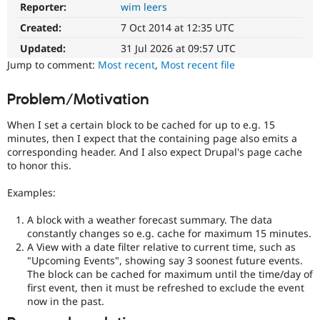
Reporter:
wim leers
DX
Drupal Stew
News & Blo
(Developer
Created:
7 Oct 2014 at 12:35 UTC
API
Become a D
Experience)
Drupal for F
Sustaining
Enhances
Updated:
31 Jul 2026 at 09:57 UTC
developer
Forum
Jump to comment:
Most recent
,
Most recent file
experience
.
Modules
Drupal for
Drupal Swa
Problem/Motivation
Healthcare
Slack
Themes
When I set a certain block to be cached for up to e.g. 15
minutes, then I expect that the containing page also emits a
Drupal for E
corresponding header. And I also expect Drupal's page cache
Newsletters
to honor this.
Recipes
Examples:
Drupal for R
Drupal Swa
Site Templa
A block with a weather forecast summary. The data
constantly changes so e.g. cache for maximum 15 minutes.
Drupal for T
A View with a date filter relative to current time, such as
Tourism
"Upcoming Events", showing say 3 soonest future events.
Issue queue
The block can be cached for maximum until the time/day of
first event, then it must be refreshed to exclude the event
now in the past.
Security Adv