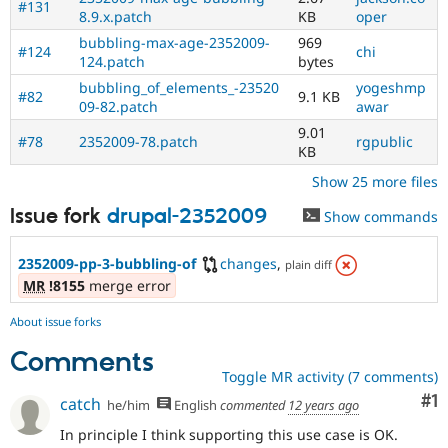
#131
8.9.x.patch
KB
oper
bubbling-max-age-2352009-
969
#124
chi
124.patch
bytes
bubbling_of_elements_-23520
yogeshmp
#82
9.1 KB
09-82.patch
awar
9.01
#78
2352009-78.patch
rgpublic
KB
Show 25 more files
Issue fork
drupal-2352009
Show commands
2352009-pp-3-bubbling-of
changes
,
plain diff
MR
!8155
merge error
About issue forks
Comments
Toggle MR activity (7 comments)
Co
#1
catch
he/him
English
commented
12 years ago
In principle I think supporting this use case is OK.