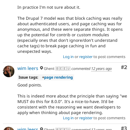
In practice I'm not sure about it.
The Drupal 7 model was that block caching was really
about authenticated users, and page caching was for
anonymous, and these were separate things. It opens
up the potential for contrib or custom modules
(especially ones that don't ignore/don't understand
cache tags) to break page caching in fun and
unexpected ways.
Log in
or
register
to post comments
Co
#2
wim leers
Ghent 🇧🇪🇪🇺
commented
12 years ago
Issue tags:
+
page rendering
Good points.
This is indeed more about the principle than saying "we
MUST do this for 8.0.0". It's a nice-to-have. It'd be
consistent with the reasoning we want developers to
apply when thinking about page rendering.
Log in
or
register
to post comments
Co
#3
wim leers
Ghent 🇧🇪🇪🇺
commented
12 years ago