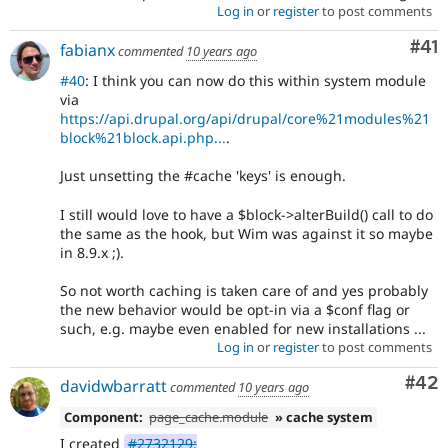
Log in
or
register
to post comments
Co
#41
fabianx
commented
10 years ago
#40
: I think you can now do this within system module
via
https://api.drupal.org/api/drupal/core%21modules%21
block%21block.api.php...
.
Just unsetting the #cache 'keys' is enough.
I still would love to have a $block->alterBuild() call to do
the same as the hook, but Wim was against it so maybe
in 8.9.x ;).
So not worth caching is taken care of and yes probably
the new behavior would be opt-in via a $conf flag or
such, e.g. maybe even enabled for new installations ...
Log in
or
register
to post comments
Com
#42
davidwbarratt
commented
10 years ago
Component:
page_cache.module
» cache system
I created
#2732129: