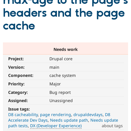
max-age to the page's
headers and the page
Community
Drupal AI
Documentat
Find a Drupa
Certified Pa
cache
Support Drupal
Case Studie
Getting star
About the
Become a D
Community
Certified Pa
Needs work
Get Started
Drupal for
Local Devel
The Drupal
Project:
Drupal core
Governmen
Guide
How to Cont
Association
Find a Hosti
Version:
main
Provider
Try Drupal CMS
Component:
cache system
Drupal for 
Developer R
DrupalCon
Donate
Priority:
Major
Education
Find a Migra
Category:
Bug report
Try Hosting
Partner
Drupal CMS
Events
Become a Pa
Assigned:
Unassigned
Drupal for N
Guide
Issue tags:
D8 cacheability
page rendering
drupaldevdays
D8
Find Trainin
Jobs / Caree
Become a Ri
Accelerate Dev Days
Needs update path
Needs update
Drupal for
Drupal User
Maker
path tests
DX (Developer Experience)
about tags
eCommerce