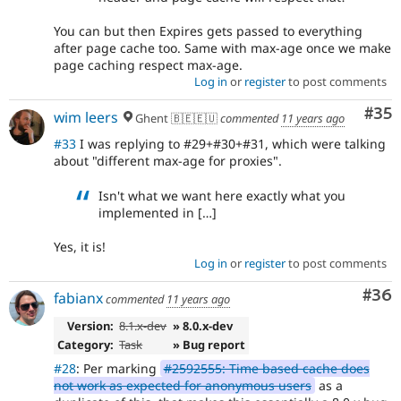
You can but then Expires gets passed to everything
after page cache too. Same with max-age once we make
page caching respect max-age.
Log in
or
register
to post comments
Com
#35
wim leers
Ghent 🇧🇪🇪🇺
commented
11 years ago
#33
I was replying to #29+#30+#31, which were talking
about "different max-age for proxies".
Isn't what we want here exactly what you
implemented in […]
Yes, it is!
Log in
or
register
to post comments
Com
#36
fabianx
commented
11 years ago
Version:
8.1.x-dev
» 8.0.x-dev
Category:
Task
» Bug report
#28
: Per marking
#2592555: Time based cache does
not work as expected for anonymous users
as a