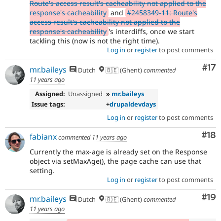
Route's access result's cacheability not applied to the
response's cacheability
and
#2458349-11: Route's
access result's cacheability not applied to the
response's cacheability
's interdiffs, once we start
tackling this (now is not the right time).
Log in
or
register
to post comments
Co
#17
mr.baileys
Dutch
🇧🇪 (Ghent)
commented
11 years ago
Assigned:
Unassigned
»
mr.baileys
Issue tags:
+
drupaldevdays
Log in
or
register
to post comments
Com
#18
fabianx
commented
11 years ago
Currently the max-age is already set on the Response
object via setMaxAge(), the page cache can use that
setting.
Log in
or
register
to post comments
Com
#19
mr.baileys
Dutch
🇧🇪 (Ghent)
commented
11 years ago