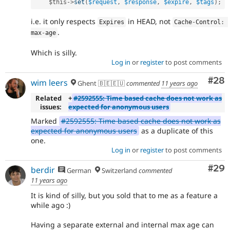
$this
-
>
set
(
$request
,
$response
,
$expire
,
$tags
)
;
i.e. it only respects
in HEAD, not
Expires
Cache
-
Control
:
.
max
-
age
Which is silly.
Log in
or
register
to post comments
Com
#28
wim leers
Ghent 🇧🇪🇪🇺
commented
11 years ago
Related
+
#2592555: Time based cache does not work as
issues:
expected for anonymous users
Marked
#2592555: Time based cache does not work as
expected for anonymous users
as a duplicate of this
one.
Log in
or
register
to post comments
Com
#29
berdir
German
Switzerland
commented
11 years ago
It is kind of silly, but you sold that to me as a feature a
while ago :)
Having a separate external and internal max age can