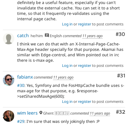
definitely be a useful feature, especially if you can't
invalidate the external cache. You can set it to a short
time, so that it frequently re-validates using the
internal page cache.
Log in
or
register
to post comments
Com
#30
catch
he/him
English
commented
11 years ago
I think we can do that with an X-Internal-Page-Cache-
Max-Age header specially for that purpose. Akamai has
similar with Edge-control, and Wim pointed out in irc
there is s-max-age.
Log in
or
register
to post comments
Co
#31
fabianx
commented
11 years ago
#30
: Yes, Symfony and the FosHttpCache bundle uses s-
max-age for that purpose, e.g. $response-
>setSharedMaxAge(600);
Log in
or
register
to post comments
Com
#32
wim leers
Ghent 🇧🇪🇪🇺
commented
11 years ago
#29
: I'm sure that was only jokingly then :P