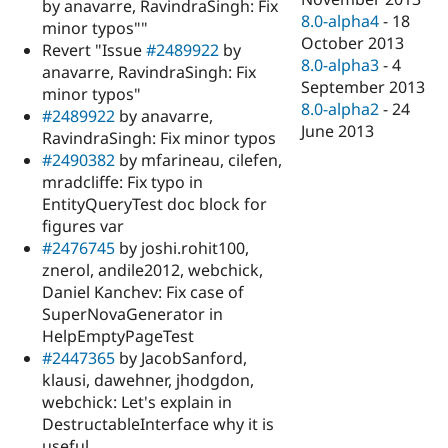
by anavarre, RavindraSingh: Fix
8.0-alpha4
-
18
minor typos""
October 2013
Revert "Issue
#2489922
by
8.0-alpha3
-
4
anavarre, RavindraSingh: Fix
September 2013
minor typos"
8.0-alpha2
-
24
#2489922
by anavarre,
June 2013
RavindraSingh: Fix minor typos
#2490382
by mfarineau, cilefen,
mradcliffe: Fix typo in
EntityQueryTest doc block for
figures var
#2476745
by joshi.rohit100,
znerol, andile2012, webchick,
Daniel Kanchev: Fix case of
SuperNovaGenerator in
HelpEmptyPageTest
#2447365
by JacobSanford,
klausi, dawehner, jhodgdon,
webchick: Let's explain in
DestructableInterface why it is
useful