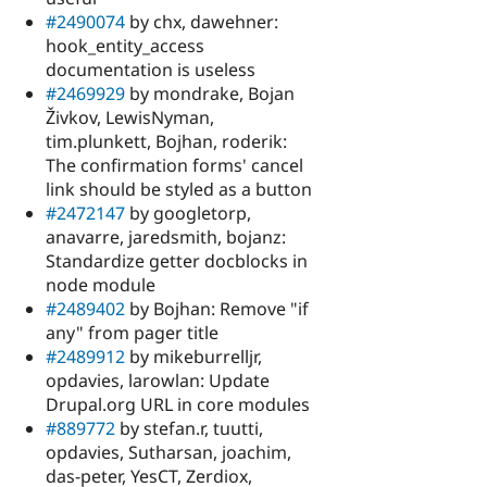
#2490074
by chx, dawehner:
hook_entity_access
documentation is useless
#2469929
by mondrake, Bojan
Živkov, LewisNyman,
tim.plunkett, Bojhan, roderik:
The confirmation forms' cancel
link should be styled as a button
#2472147
by googletorp,
anavarre, jaredsmith, bojanz:
Standardize getter docblocks in
node module
#2489402
by Bojhan: Remove "if
any" from pager title
#2489912
by mikeburrelljr,
opdavies, larowlan: Update
Drupal.org URL in core modules
#889772
by stefan.r, tuutti,
opdavies, Sutharsan, joachim,
das-peter, YesCT, Zerdiox,