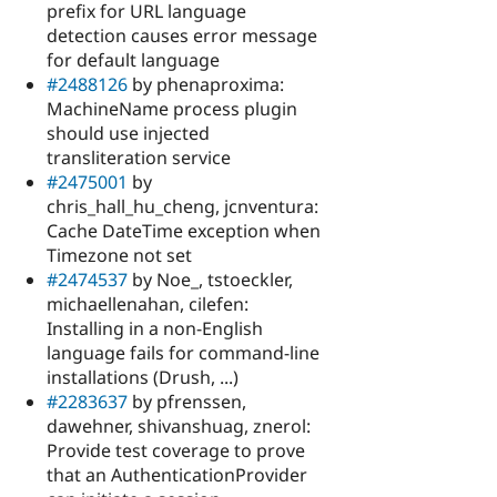
prefix for URL language
detection causes error message
for default language
#2488126
by phenaproxima:
MachineName process plugin
should use injected
transliteration service
#2475001
by
chris_hall_hu_cheng, jcnventura:
Cache DateTime exception when
Timezone not set
#2474537
by Noe_, tstoeckler,
michaellenahan, cilefen:
Installing in a non-English
language fails for command-line
installations (Drush, ...)
#2283637
by pfrenssen,
dawehner, shivanshuag, znerol:
Provide test coverage to prove
that an AuthenticationProvider