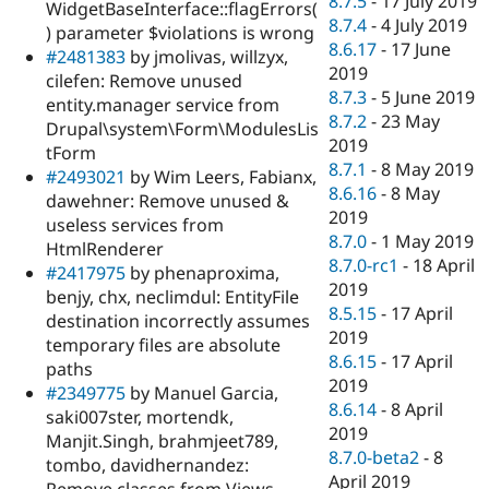
8.7.5
-
17 July 2019
WidgetBaseInterface::flagErrors(
8.7.4
-
4 July 2019
) parameter $violations is wrong
8.6.17
-
17 June
#2481383
by jmolivas, willzyx,
2019
cilefen: Remove unused
8.7.3
-
5 June 2019
entity.manager service from
8.7.2
-
23 May
Drupal\system\Form\ModulesLis
2019
tForm
8.7.1
-
8 May 2019
#2493021
by Wim Leers, Fabianx,
8.6.16
-
8 May
dawehner: Remove unused &
2019
useless services from
8.7.0
-
1 May 2019
HtmlRenderer
8.7.0-rc1
-
18 April
#2417975
by phenaproxima,
2019
benjy, chx, neclimdul: EntityFile
8.5.15
-
17 April
destination incorrectly assumes
2019
temporary files are absolute
8.6.15
-
17 April
paths
2019
#2349775
by Manuel Garcia,
8.6.14
-
8 April
saki007ster, mortendk,
2019
Manjit.Singh, brahmjeet789,
8.7.0-beta2
-
8
tombo, davidhernandez:
April 2019