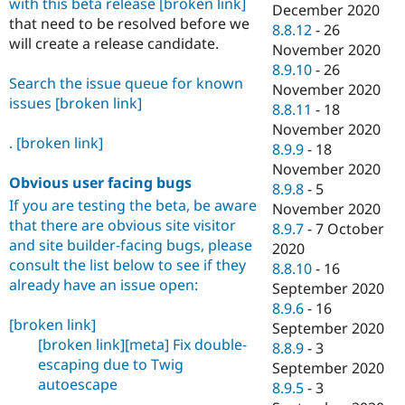
with this beta release
[broken link]
December 2020
that need to be resolved before we
8.8.12
-
26
will create a release candidate.
November 2020
8.9.10
-
26
Search the issue queue for known
November 2020
issues
[broken link]
8.8.11
-
18
November 2020
.
[broken link]
8.9.9
-
18
November 2020
Obvious user facing bugs
8.9.8
-
5
If you are testing the beta, be aware
November 2020
that there are obvious site visitor
8.9.7
-
7 October
and site builder-facing bugs, please
2020
consult the list below to see if they
8.8.10
-
16
already have an issue open:
September 2020
8.9.6
-
16
[broken link]
September 2020
[broken link]
[meta] Fix double-
8.8.9
-
3
escaping due to Twig
September 2020
autoescape
8.9.5
-
3