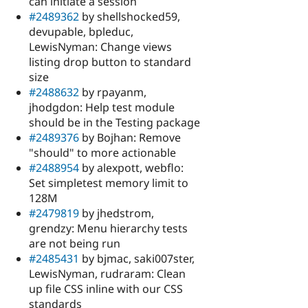
can initiate a session
#2489362
by shellshocked59,
devupable, bpleduc,
LewisNyman: Change views
listing drop button to standard
size
#2488632
by rpayanm,
jhodgdon: Help test module
should be in the Testing package
#2489376
by Bojhan: Remove
"should" to more actionable
#2488954
by alexpott, webflo:
Set simpletest memory limit to
128M
#2479819
by jhedstrom,
grendzy: Menu hierarchy tests
are not being run
#2485431
by bjmac, saki007ster,
LewisNyman, rudraram: Clean
up file CSS inline with our CSS
standards