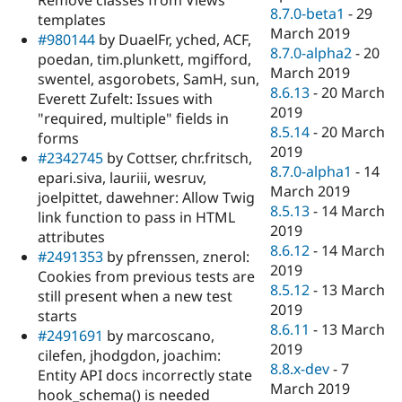
Remove classes from Views
8.7.0-beta1
-
29
templates
March 2019
#980144
by DuaelFr, yched, ACF,
8.7.0-alpha2
-
20
poedan, tim.plunkett, mgifford,
March 2019
swentel, asgorobets, SamH, sun,
8.6.13
-
20 March
Everett Zufelt: Issues with
2019
"required, multiple" fields in
8.5.14
-
20 March
forms
2019
#2342745
by Cottser, chr.fritsch,
8.7.0-alpha1
-
14
epari.siva, lauriii, wesruv,
March 2019
joelpittet, dawehner: Allow Twig
8.5.13
-
14 March
link function to pass in HTML
2019
attributes
8.6.12
-
14 March
#2491353
by pfrenssen, znerol:
2019
Cookies from previous tests are
8.5.12
-
13 March
still present when a new test
2019
starts
8.6.11
-
13 March
#2491691
by marcoscano,
2019
cilefen, jhodgdon, joachim:
8.8.x-dev
-
7
Entity API docs incorrectly state
March 2019
hook_schema() is needed