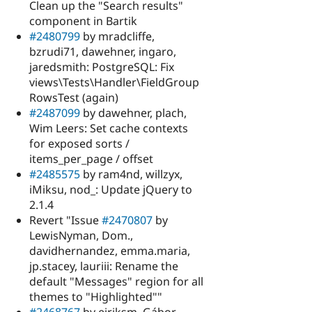
Clean up the "Search results"
component in Bartik
#2480799
by mradcliffe,
bzrudi71, dawehner, ingaro,
jaredsmith: PostgreSQL: Fix
views\Tests\Handler\FieldGroup
RowsTest (again)
#2487099
by dawehner, plach,
Wim Leers: Set cache contexts
for exposed sorts /
items_per_page / offset
#2485575
by ram4nd, willzyx,
iMiksu, nod_: Update jQuery to
2.1.4
Revert "Issue
#2470807
by
LewisNyman, Dom.,
davidhernandez, emma.maria,
jp.stacey, lauriii: Rename the
default "Messages" region for all
themes to "Highlighted""