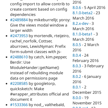
2016
config import to allow contrib to
8.0.6
-
5 April 2016
create content based on config
8.1.0-beta2
-
23
dependencies
March 2016
#2489884
by mikeburrelljr, yoroy:
8.2.x-dev
-
3
Give the views modal window a
March 2016
larger width
8.1.0-beta1
-
3
#2473953
by mortendk, rteijeiro,
March 2016
rachel_norfolk, Cottser,
8.0.5
-
2 March
aburrows, LewisNyman: Prefix
2016
form-submit classes with js-
8.0.4
-
24
#2488610
by catch, kim.pepper,
February 2016
Berdir: Use
8.0.3
-
3 February
ModuleHander::getName()
2016
instead of rebuilding module
8.0.2
-
6 January
data on permissions page
2016
#2208585
by googletorp,
8.0.1
-
2
quicksketch: Make
December 2015
#wrapper_attributes official and
8.0.0
-
19
document it
November 2015
#1533366
by nod_, valthebald,