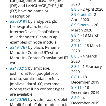
LanguageInterface::TYPE_URL
2020
(D8) and LANGUAGE_TYPE_URL
8.8.5
-
2 April 2020
(D7) have no name or
8.9.0-beta2
-
2
description
April 2020
#2030191
by andypost, j2r,
8.9.0-beta1
-
26
forbesgraham, henk,
March 2020
InternetDevels, IshaDakota,
8.8.4
-
18 March
millerbennett: Clean-up api
2020
examples of node module
8.7.12
-
18 March
#2494767
by plach: Rename
2020
MenuLinkContentUITest to
8.8.3
-
4 March
MenuLinkContentTranslationUIT
2020
est
8.8.2
-
1 February
#2473215
by smccabe,
2020
joshi.rohit100, googletorp,
8.8.1
-
18
drubb, sumitmadan, m4olivei,
December 2019
jmolivas, darol100, meramo:
8.7.11
-
18
Wrong text if no content types
December 2019
are available
8.8.0
-
4
#2470769
by wadmiraal, droplet,
December 2019
Manjit.Singh: Color module lock