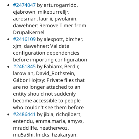
#2474047
by arturogarrido,
ejabrown, mikeburrelljr,
acrosman, lauriii, pwolanin,
dawehner: Remove Timer from
DrupalKernel
#2416109
by alexpott, bircher,
xjm, dawehner: Validate
configuration dependencies
before importing configuration
#2461845
by Fabianx, Berdir,
larowlan, David_Rothstein,
Gábor Hojtsy: Private files that
are no longer attached to an
entity should not suddenly
become accessible to people
who couldn't see them before
#2486441
by jibla, richgilbert,
entendu, emma.maria, amyvs,
mradcliffe, heatherwoz,
mu5a5hi, lnicks, hzakaryan: