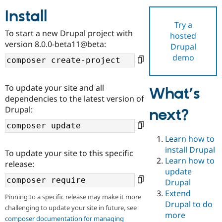
Install
Try a
Community
Drupal AI
Documentat
Find a Drupa
To start a new Drupal project with
hosted
Certified Pa
version 8.0.0-beta11@beta:
Drupal
demo
Support Drupal
Case Studie
Getting star
About the
Become a D
Community
Certified Pa
To update your site and all
What’s
Get Started
Drupal for
Local Devel
The Drupal
dependencies to the latest version of
Governmen
Guide
How to Cont
Association
Drupal:
next?
Find a Hosti
Provider
Try Drupal CMS
Drupal for 
Developer R
DrupalCon
Donate
Learn how to
Education
install Drupal
To update your site to this specific
Find a Migra
Try Hosting
Learn how to
Partner
release:
Drupal CMS
Events
Become a Pa
update
Drupal for N
Guide
Drupal
Extend
Find Trainin
Pinning to a specific release may make it more
Jobs / Caree
Become a Ri
Drupal to do
challenging to update your site in future, see
Drupal for
Drupal User
Maker
more
eCommerce
composer documentation for managing