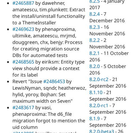
8.2.5
-
4 January
#2465887
by dawehner,
2017
amateescu, tim.plunkett: Extract
8.2.4
-
7
the install/uninstall functionality
December 2016
to a ThemeInstaller
8.2.3
-
16
#2469623
by phenaproxima,
November 2016
ultimike, amateescu, mrjmd,
8.2.2
-
2
douggreen, chx, benjy: Process
November 2016
for creating migration source
8.2.1
-
11 October
DBs for automated tests
2016
#2468565
by eiriksm: Entity type
8.2.0
-
5 October
view should provide a context
2016
for its label
8.2.0-rc2
-
21
Revert "Issue
#2486453
by
September 2016
LewisNyman, sqndr, heatherwoz,
8.1.10
-
21
hylid, yoroy, Bojhan: Set
September 2016
maximum width on Seven"
8.2.0-rc1
-
7
#2483617
by vasi,
September 2016
phenaproxima: The d6_file
8.1.9
-
7
migration forgot to mention the
September 2016
uid column
8.2.0-beta3
-
26