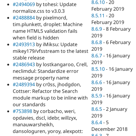
8.6.10
-
20
#2494069
by tohesi: Update
February 2019
normalize.css to v3.0.3
8.5.11
-
20
#2488884
by pixelmord,
February 2019
tim.plunkett, droplet: Machine
8.6.9
-
8 February
name HTML5 validation fails
2019
when field is hidden
8.6.8
-
6 February
#2493913
by iMiksu: Update
2019
mikey179/vfsstream to the latest
8.6.7
-
16 January
stable release
2019
#2486943
by lostkangaroo, Crell,
8.5.10
-
16 January
neclimdul: Standardize error
2019
message property name
8.6.6
-
16 January
#2489394
by cr0ss, jhodgdon,
2019
Cottser: Refactor the Search
8.5.9
-
16 January
module markup to be inline with
2019
our standards
8.6.5
-
2 January
#753898
by corbacho, weri,
2019
opdavies, dscl, idebr, willzyx,
8.6.4
-
5
manauwarsheikh,
December 2018
dansologuren, yoroy, alexpott:
8.6.3
-
7