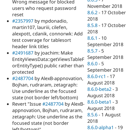
Wrong message for blocked
November 2018
users who request password
8.6.2
-
17 October
reset
2018
#2357997
by mpdonadio,
8.5.8
-
17 October
martin107, lauriii, cilefen,
2018
alexpott, cdanik, connorwk: Add
8.6.1
-
10
test coverage for tablesort
September 2018
header link titles
8.5.7
-
5
#2491687
by joachim: Make
September 2018
EntityViewsData::getViewsTableF
8.6.0
-
5
orEntityType() public rather than
September 2018
protected
8.6.0-rc1
-
17
#2487704
by AlexB-appnovation,
August 2018
Bojhan, rudraram, zetagraph:
8.6.0-beta2
-
3
Use underline as the focused
August 2018
state (not border left/bottom)
8.6.0-beta1
-
3
Revert "Issue
#2487704
by AlexB-
August 2018
appnovation, Bojhan, rudraram,
8.5.6
-
1 August
zetagraph: Use underline as the
2018
focused state (not border
8.6.0-alpha1
-
19
left/bottom)"