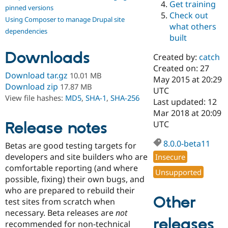
Get training
Drupal Stew
pinned versions
News & Blo
Check out
Using Composer to manage Drupal site
API
Become a D
what others
Drupal for F
Sustaining
dependencies
built
Forum
Downloads
Modules
Created by:
catch
Drupal for
Drupal Swa
Created on: 27
Healthcare
Download tar.gz
10.01 MB
Slack
May 2015 at 20:29
Download zip
17.87 MB
Themes
UTC
View file hashes:
MD5
,
SHA-1
,
SHA-256
Last updated: 12
Drupal for E
Mar 2018 at 20:09
Newsletters
Recipes
Release notes
UTC
Drupal for R
8.0.0-beta11
Betas are good testing targets for
Drupal Swa
Site Templa
developers and site builders who are
Insecure
comfortable reporting (and where
Unsupported
Drupal for T
possible, fixing) their own bugs, and
Tourism
Issue queue
who are prepared to rebuild their
Other
test sites from scratch when
necessary. Beta releases are
not
releases
Security Adv
recommended for non-technical