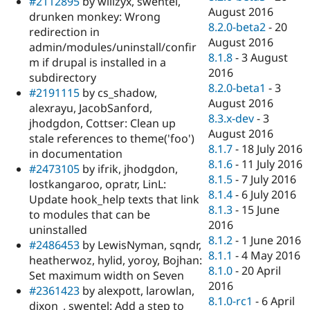
#2112895
by willzyx, swentel,
August 2016
drunken monkey: Wrong
8.2.0-beta2
-
20
redirection in
August 2016
admin/modules/uninstall/confir
8.1.8
-
3 August
m if drupal is installed in a
2016
subdirectory
8.2.0-beta1
-
3
#2191115
by cs_shadow,
August 2016
alexrayu, JacobSanford,
8.3.x-dev
-
3
jhodgdon, Cottser: Clean up
August 2016
stale references to theme('foo')
8.1.7
-
18 July 2016
in documentation
8.1.6
-
11 July 2016
#2473105
by ifrik, jhodgdon,
8.1.5
-
7 July 2016
lostkangaroo, opratr, LinL:
8.1.4
-
6 July 2016
Update hook_help texts that link
8.1.3
-
15 June
to modules that can be
2016
uninstalled
8.1.2
-
1 June 2016
#2486453
by LewisNyman, sqndr,
8.1.1
-
4 May 2016
heatherwoz, hylid, yoroy, Bojhan:
8.1.0
-
20 April
Set maximum width on Seven
2016
#2361423
by alexpott, larowlan,
8.1.0-rc1
-
6 April
dixon_, swentel: Add a step to