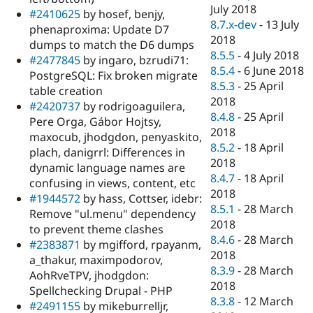
July 2018
#2410625
by hosef, benjy,
8.7.x-dev
-
13 July
phenaproxima: Update D7
2018
dumps to match the D6 dumps
8.5.5
-
4 July 2018
#2477845
by ingaro, bzrudi71:
8.5.4
-
6 June 2018
PostgreSQL: Fix broken migrate
8.5.3
-
25 April
table creation
2018
#2420737
by rodrigoaguilera,
8.4.8
-
25 April
Pere Orga, Gábor Hojtsy,
2018
maxocub, jhodgdon, penyaskito,
8.5.2
-
18 April
plach, danigrrl: Differences in
2018
dynamic language names are
8.4.7
-
18 April
confusing in views, content, etc
2018
#1944572
by hass, Cottser, idebr:
8.5.1
-
28 March
Remove "ul.menu" dependency
2018
to prevent theme clashes
8.4.6
-
28 March
#2383871
by mgifford, rpayanm,
2018
a_thakur, maximpodorov,
8.3.9
-
28 March
AohRveTPV, jhodgdon:
2018
Spellchecking Drupal - PHP
8.3.8
-
12 March
#2491155
by mikeburrelljr,