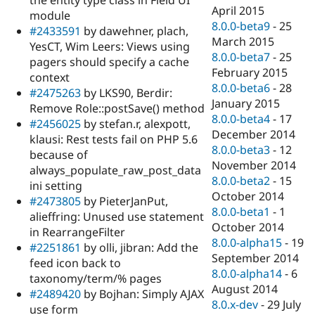
the entity type class in Field UI
April 2015
module
8.0.0-beta9
-
25
#2433591
by dawehner, plach,
March 2015
YesCT, Wim Leers: Views using
8.0.0-beta7
-
25
pagers should specify a cache
February 2015
context
8.0.0-beta6
-
28
#2475263
by LKS90, Berdir:
January 2015
Remove Role::postSave() method
8.0.0-beta4
-
17
#2456025
by stefan.r, alexpott,
December 2014
klausi: Rest tests fail on PHP 5.6
8.0.0-beta3
-
12
because of
November 2014
always_populate_raw_post_data
8.0.0-beta2
-
15
ini setting
October 2014
#2473805
by PieterJanPut,
8.0.0-beta1
-
1
alieffring: Unused use statement
October 2014
in RearrangeFilter
8.0.0-alpha15
-
19
#2251861
by olli, jibran: Add the
September 2014
feed icon back to
8.0.0-alpha14
-
6
taxonomy/term/% pages
August 2014
#2489420
by Bojhan: Simply AJAX
8.0.x-dev
-
29 July
use form