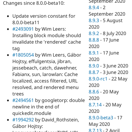
September 2020
Changes since 8.0.0-beta10:
8.9.4
-
2
September 2020
Update version constant for
8.9.3
-
5 August
8.0.0-beta11
2020
#2493091
by Wim Leers:
8.9.2
-
8 July 2020
Installing block module should
8.8.8
-
17 June
invalidate the 'rendered' cache
2020
tag
8.9.1
-
17 June
#1805054
by Wim Leers, Gábor
2020
Hojtsy, effulgentsia, jibran,
8.9.0
-
3 June 2020
jessebeach, catch, dawehner,
8.8.7
-
3 June 2020
Fabianx, sun, larowlan: Cache
8.9.0-rc1
-
22 May
localized, access filtered, URL
2020
resolved, and rendered menu
8.8.6
-
20 May
trees
2020
#2494561
by googletorp: double
8.7.14
-
20 May
newline in the end of
2020
quickedit.module
8.9.0-beta3
-
17
#1994292
by David_Rothstein,
May 2020
Gábor Hojtsy:
8.7.13
-
2 April