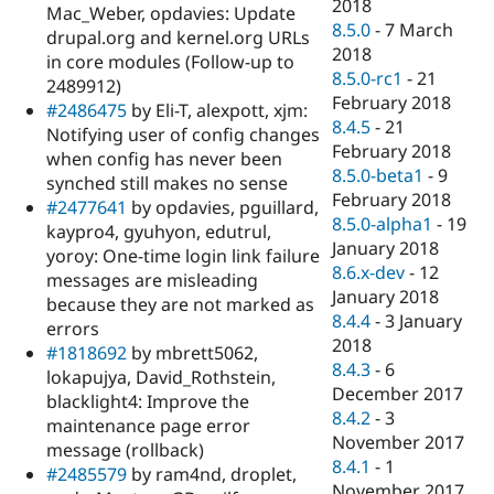
2018
Mac_Weber, opdavies: Update
8.5.0
-
7 March
drupal.org and kernel.org URLs
2018
in core modules (Follow-up to
8.5.0-rc1
-
21
2489912)
February 2018
#2486475
by Eli-T, alexpott, xjm:
8.4.5
-
21
Notifying user of config changes
February 2018
when config has never been
8.5.0-beta1
-
9
synched still makes no sense
February 2018
#2477641
by opdavies, pguillard,
8.5.0-alpha1
-
19
kaypro4, gyuhyon, edutrul,
January 2018
yoroy: One-time login link failure
8.6.x-dev
-
12
messages are misleading
January 2018
because they are not marked as
8.4.4
-
3 January
errors
2018
#1818692
by mbrett5062,
8.4.3
-
6
lokapujya, David_Rothstein,
December 2017
blacklight4: Improve the
8.4.2
-
3
maintenance page error
November 2017
message (rollback)
8.4.1
-
1
#2485579
by ram4nd, droplet,
November 2017