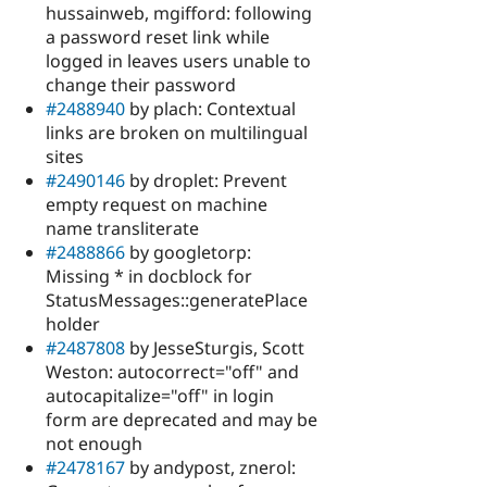
hussainweb, mgifford: following
a password reset link while
logged in leaves users unable to
change their password
#2488940
by plach: Contextual
links are broken on multilingual
sites
#2490146
by droplet: Prevent
empty request on machine
name transliterate
#2488866
by googletorp:
Missing * in docblock for
StatusMessages::generatePlace
holder
#2487808
by JesseSturgis, Scott
Weston: autocorrect="off" and
autocapitalize="off" in login
form are deprecated and may be
not enough
#2478167
by andypost, znerol: