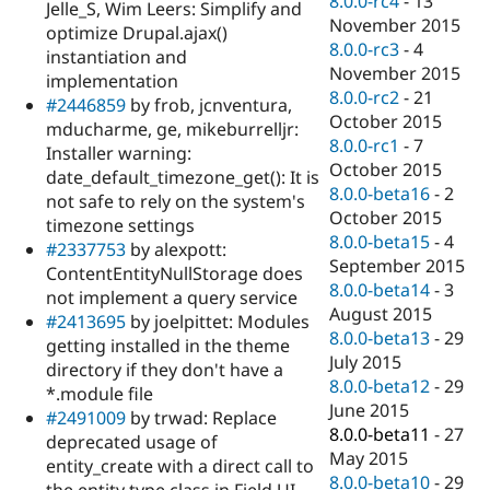
8.0.0-rc4
-
13
Jelle_S, Wim Leers: Simplify and
November 2015
optimize Drupal.ajax()
8.0.0-rc3
-
4
instantiation and
November 2015
implementation
8.0.0-rc2
-
21
#2446859
by frob, jcnventura,
October 2015
mducharme, ge, mikeburrelljr:
8.0.0-rc1
-
7
Installer warning:
October 2015
date_default_timezone_get(): It is
8.0.0-beta16
-
2
not safe to rely on the system's
October 2015
timezone settings
8.0.0-beta15
-
4
#2337753
by alexpott:
September 2015
ContentEntityNullStorage does
8.0.0-beta14
-
3
not implement a query service
August 2015
#2413695
by joelpittet: Modules
8.0.0-beta13
-
29
getting installed in the theme
July 2015
directory if they don't have a
8.0.0-beta12
-
29
*.module file
June 2015
#2491009
by trwad: Replace
8.0.0-beta11
-
27
deprecated usage of
May 2015
entity_create with a direct call to
8.0.0-beta10
-
29