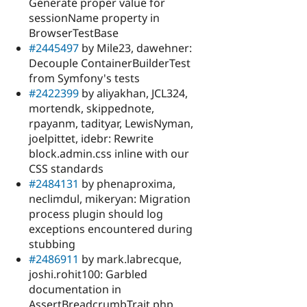
Generate proper value for
sessionName property in
BrowserTestBase
#2445497
by Mile23, dawehner:
Decouple ContainerBuilderTest
from Symfony's tests
#2422399
by aliyakhan, JCL324,
mortendk, skippednote,
rpayanm, tadityar, LewisNyman,
joelpittet, idebr: Rewrite
block.admin.css inline with our
CSS standards
#2484131
by phenaproxima,
neclimdul, mikeryan: Migration
process plugin should log
exceptions encountered during
stubbing
#2486911
by mark.labrecque,
joshi.rohit100: Garbled
documentation in
AssertBreadcrumbTrait.php