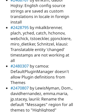
#2468767
by eiriksm, Gábor
Hojtsy: English config source
strings are saved as custom
translations in locale in foreign
install
#2428795
by mkalkbrenner,
plach, yched, catch, hchonov,
webchick, tstoeckler, pjonckiere,
miro_dietiker, Schnitzel, klausi:
Translatable entity 'changed'
timestamps are not working at
all
#2480307
by camoa:
DefaultPluginManager doesn't
allow Plugin definitions from
Themes
#2470807
by LewisNyman, Dom.,
davidhernandez, emma.maria,
jp.stacey, lauriii: Rename the
default "Messages" region for all
themes to "Highlighted"