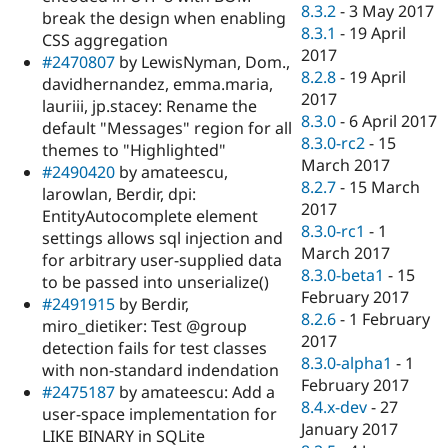
8.3.2
-
3 May 2017
break the design when enabling
8.3.1
-
19 April
CSS aggregation
2017
#2470807
by LewisNyman, Dom.,
8.2.8
-
19 April
davidhernandez, emma.maria,
2017
lauriii, jp.stacey: Rename the
8.3.0
-
6 April 2017
default "Messages" region for all
8.3.0-rc2
-
15
themes to "Highlighted"
March 2017
#2490420
by amateescu,
8.2.7
-
15 March
larowlan, Berdir, dpi:
2017
EntityAutocomplete element
8.3.0-rc1
-
1
settings allows sql injection and
March 2017
for arbitrary user-supplied data
8.3.0-beta1
-
15
to be passed into unserialize()
February 2017
#2491915
by Berdir,
8.2.6
-
1 February
miro_dietiker: Test @group
2017
detection fails for test classes
8.3.0-alpha1
-
1
with non-standard indendation
February 2017
#2475187
by amateescu: Add a
8.4.x-dev
-
27
user-space implementation for
January 2017
LIKE BINARY in SQLite