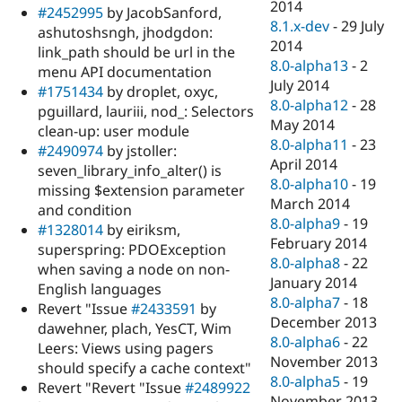
2014
#2452995
by JacobSanford,
8.1.x-dev
-
29 July
ashutoshsngh, jhodgdon:
2014
link_path should be url in the
8.0-alpha13
-
2
menu API documentation
July 2014
#1751434
by droplet, oxyc,
8.0-alpha12
-
28
pguillard, lauriii, nod_: Selectors
May 2014
clean-up: user module
8.0-alpha11
-
23
#2490974
by jstoller:
April 2014
seven_library_info_alter() is
8.0-alpha10
-
19
missing $extension parameter
March 2014
and condition
8.0-alpha9
-
19
#1328014
by eiriksm,
February 2014
superspring: PDOException
8.0-alpha8
-
22
when saving a node on non-
January 2014
English languages
8.0-alpha7
-
18
Revert "Issue
#2433591
by
December 2013
dawehner, plach, YesCT, Wim
8.0-alpha6
-
22
Leers: Views using pagers
November 2013
should specify a cache context"
8.0-alpha5
-
19
Revert "Revert "Issue
#2489922
November 2013