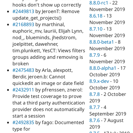
8.8.0-rc1
-
22
hooks don't show up correctly
November 2019
#2449813
by JeroenT: Remove
8.6.18
-
13
update_get_projects()
November 2019
#2168893
by marthinal,
8.7.10
-
13
euphoric_mv, lauriii, Elijah Lynn,
November 2019
nod_, blueminds, jhedstrom,
8.8.0-beta1
-
8
joelpittet, dawehner,
November 2019
tim.plunkett, YesCT: Views filters
8.7.9
-
6
groups adding and removing is
November 2019
broken
8.8.0-alpha1
-
17
#2475483
by Arla, alexpott,
October 2019
Berdir, jeroen.b: Cannot
8.9.x-dev
-
10
quickedit an image or date field
October 2019
#2432911
by pfrenssen, znerol:
8.7.8
-
2 October
Provide test coverage to prove
2019
that a third party authentication
8.7.7
-
4
provider does not automatically
September 2019
start a session
8.7.6
-
7 August
#2492835
by fago: Documented
2019
type for