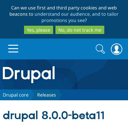
Skip
Skip
Can we use first and third party cookies and web
to
to
beacons to
understand our audience, and to tailor
main
search
promotions you see
?
content
Yes, please
No, do not track me
Search
Search
form
Drupal.org home
Discover Drupal
Drupal core
Releases
Build with Drupal
Drupal Core
drupal 8.0.0-beta11
Partners & Services
Drupal CMS
Download D