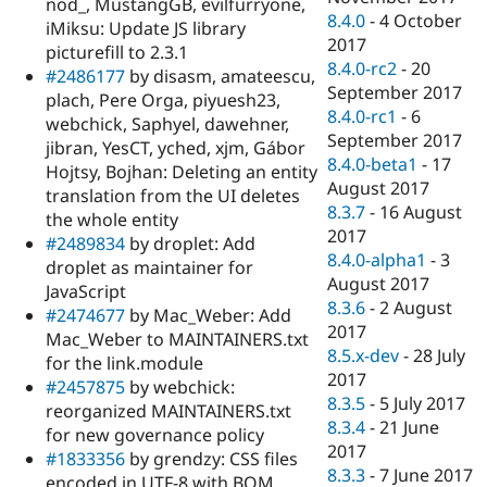
nod_, MustangGB, evilfurryone,
8.4.0
-
4 October
iMiksu: Update JS library
2017
picturefill to 2.3.1
8.4.0-rc2
-
20
#2486177
by disasm, amateescu,
September 2017
plach, Pere Orga, piyuesh23,
8.4.0-rc1
-
6
webchick, Saphyel, dawehner,
September 2017
jibran, YesCT, yched, xjm, Gábor
8.4.0-beta1
-
17
Hojtsy, Bojhan: Deleting an entity
August 2017
translation from the UI deletes
8.3.7
-
16 August
the whole entity
2017
#2489834
by droplet: Add
8.4.0-alpha1
-
3
droplet as maintainer for
August 2017
JavaScript
8.3.6
-
2 August
#2474677
by Mac_Weber: Add
2017
Mac_Weber to MAINTAINERS.txt
8.5.x-dev
-
28 July
for the link.module
2017
#2457875
by webchick:
8.3.5
-
5 July 2017
reorganized MAINTAINERS.txt
8.3.4
-
21 June
for new governance policy
2017
#1833356
by grendzy: CSS files
8.3.3
-
7 June 2017
encoded in UTF-8 with BOM