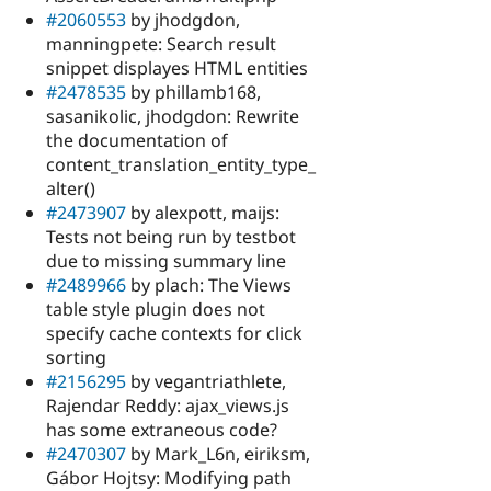
#2060553
by jhodgdon,
manningpete: Search result
snippet displayes HTML entities
#2478535
by phillamb168,
sasanikolic, jhodgdon: Rewrite
the documentation of
content_translation_entity_type_
alter()
#2473907
by alexpott, maijs:
Tests not being run by testbot
due to missing summary line
#2489966
by plach: The Views
table style plugin does not
specify cache contexts for click
sorting
#2156295
by vegantriathlete,
Rajendar Reddy: ajax_views.js
has some extraneous code?
#2470307
by Mark_L6n, eiriksm,
Gábor Hojtsy: Modifying path