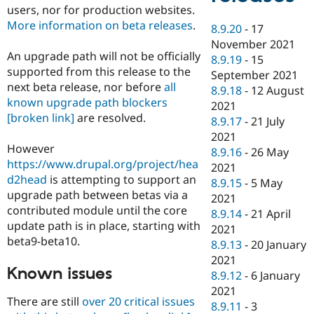
users, nor for production websites.
More information on beta releases
.
8.9.20
-
17
November 2021
An upgrade path will not be officially
8.9.19
-
15
supported from this release to the
September 2021
next beta release, nor before
all
8.9.18
-
12 August
known upgrade path blockers
2021
[broken link]
are resolved.
8.9.17
-
21 July
2021
However
8.9.16
-
26 May
https://www.drupal.org/project/hea
2021
d2head
is attempting to support an
8.9.15
-
5 May
upgrade path between betas via a
2021
contributed module until the core
8.9.14
-
21 April
update path is in place, starting with
2021
beta9-beta10.
8.9.13
-
20 January
2021
Known issues
8.9.12
-
6 January
2021
There are still
over 20 critical issues
8.9.11
-
3