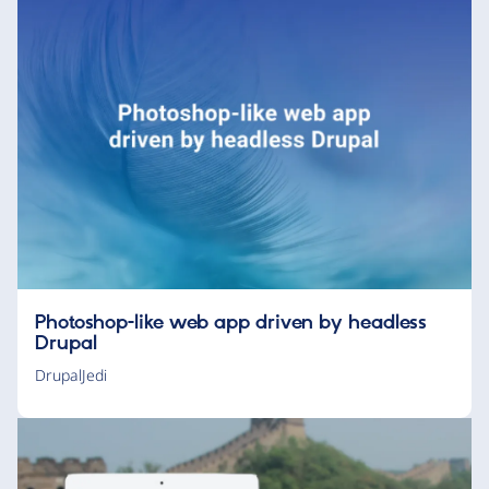
Photoshop-like web app driven by headless
Drupal
DrupalJedi