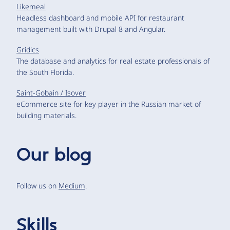
Likemeal
Headless dashboard and mobile API for restaurant
management built with Drupal 8 and Angular.
Gridics
The database and analytics for real estate professionals of
the South Florida.
Saint-Gobain / Isover
eCommerce site for key player in the Russian market of
building materials.
Our blog
Follow us on
Medium
.
Skills