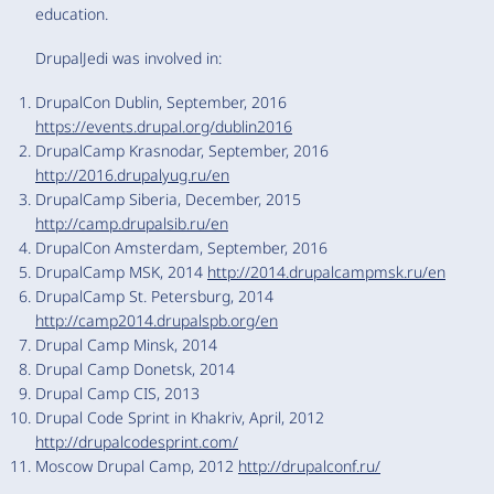
education.
DrupalJedi was involved in:
DrupalCon Dublin, September, 2016
https://events.drupal.org/dublin2016
DrupalCamp Krasnodar, September, 2016
http://2016.drupalyug.ru/en
DrupalCamp Siberia, December, 2015
http://camp.drupalsib.ru/en
DrupalCon Amsterdam, September, 2016
DrupalCamp MSK, 2014
http://2014.drupalcampmsk.ru/en
DrupalCamp St. Petersburg, 2014
http://camp2014.drupalspb.org/en
Drupal Camp Minsk, 2014
Drupal Camp Donetsk, 2014
Drupal Camp CIS, 2013
Drupal Code Sprint in Khakriv, April, 2012
http://drupalcodesprint.com/
Moscow Drupal Camp, 2012
http://drupalconf.ru/