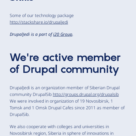
Some of our technology package
http://stackshare.io/drupaljedi
DrupalJedi is a part of
i20 Group
.
We're active member
of Drupal community
DrupalJedi is an organization member of Siberian Drupal
community DrupalSib
http://groups.drupal.org/drupalsib
We were involved in organization of 19 Novosibirsk, 1
Tomsk and 1 Omsk Drupal Cafes since 2011 as member of
DrupalSib.
We also cooperate with colleges and universities in
Novosibirsk region, Siberia in sphere of innovations in