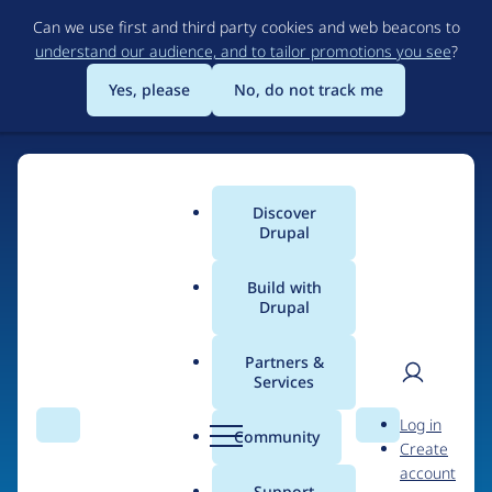
Skip
Can we use first and third party cookies and web beacons to
to
understand our audience, and to tailor promotions you see
?
main
content
Yes, please
No, do not track me
Discover
Main
Drupal
menu
Build with
Drupal
Home
Organizations
Partners &
Services
Breadcrumb
User
D
DrupalJedi
Log in
Search
Menu
Search
r
Community
Create
men
u
account
p
Support