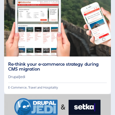
Re-think your e-commerce strategy during
CMS migration
DrupalJedi
E-Commerce
,
Travel and Hospitality