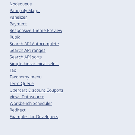
Nodequeue
Panopoly Magic
Panelizer
Payment
Responsive Theme Preview
Rubik
Search API Autocomplete
Search API ranges
Search API sorts
Simple hierarchical select
Tao
Taxonomy menu
Term Queue
Ubercart Discount Coupons
Views Datasource
Workbench Scheduler
Redirect
Examples for Developers