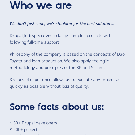
Who we are
We don't just code, we're looking for the best solutions.
Drupal Jedi specializes in large complex projects with
following full-time support.
Philosophy of the company is based on the concepts of Dao
Toyota and lean production. We also apply the Agile
methodology and principles of the XP and Scrum.
8 years of experience allows us to execute any project as
quickly as possible without loss of quality.
Some facts about us:
* 50+ Drupal developers
* 200+ projects