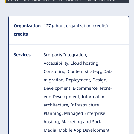
Organization
127
(about organization credits)
credits
Services
3rd party Integration,
Accessibility, Cloud hosting,
Consulting, Content strategy, Data
migration, Deployment, Design,
Development
, E-commerce, Front-
end Development, Information
architecture, Infrastructure
Planning, Managed Enterprise
hosting, Marketing and Social
Media, Mobile App Development,