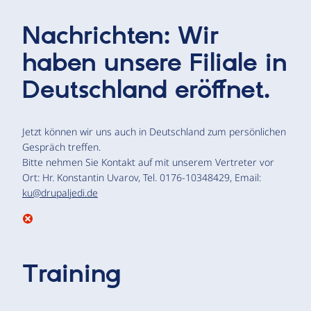
Nachrichten: Wir
haben unsere Filiale in
Deutschland eröffnet.
Jetzt können wir uns auch in Deutschland zum persönlichen
Gespräch treffen.
Bitte nehmen Sie Kontakt auf mit unserem Vertreter vor
Ort: Hr. Konstantin Uvarov, Tel. 0176-10348429, Email:
ku@drupaljedi.de
Training