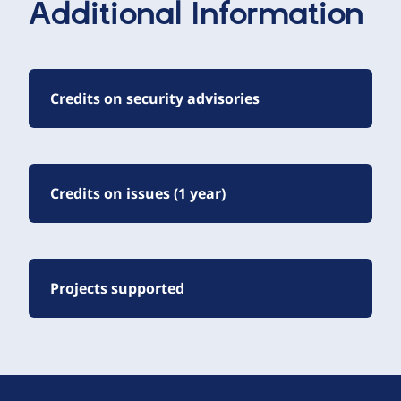
Additional Information
Credits on security advisories
Credits on issues (1 year)
Projects supported