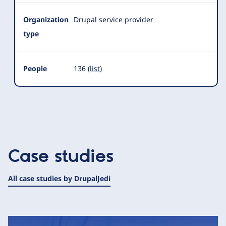
Organization
Drupal service provider
type
People
136 (
list
)
Case studies
All case studies by DrupalJedi