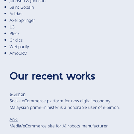
Johnson & Johnson
Saint Gobain
Adidas
Axel Springer
LG
Plesk
Gridics
Webpurify
AmoCRM
Our recent works
e-Simon
Social eCommerce platform for new digital economy.
Malaysian prime-minister is a honorable user of e-Simon.
Anki
Media/eCommerce site for AI robots manufacturer.