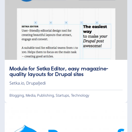
Module for Setka Editor, easy magazine-
quality layouts for Drupal sites
Setka.io
,
DrupalJedi
Blogging
,
Media
,
Publishing
,
Startups
,
Technology