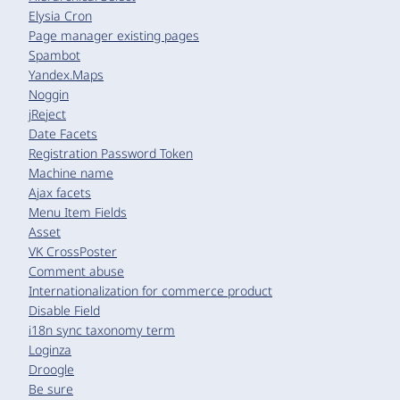
Elysia Cron
Page manager existing pages
Spambot
Yandex.Maps
Noggin
jReject
Date Facets
Registration Password Token
Machine name
Ajax facets
Menu Item Fields
Asset
VK CrossPoster
Comment abuse
Internationalization for commerce product
Disable Field
i18n sync taxonomy term
Loginza
Droogle
Be sure