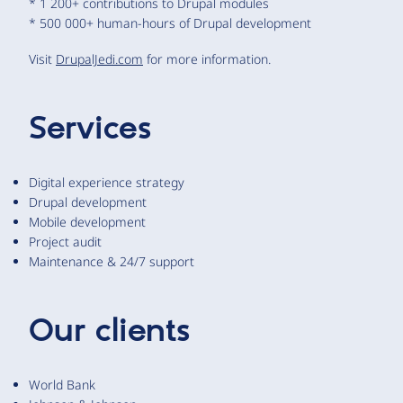
* 1 200+ contributions to Drupal modules
* 500 000+ human-hours of Drupal development
Visit
DrupalJedi.com
for more information.
Services
Digital experience strategy
Drupal development
Mobile development
Project audit
Maintenance & 24/7 support
Our clients
World Bank