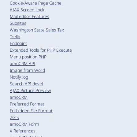
Cookie-Aware Page Cache
AJAX Screen Lock
Mail editor Features
Subsites
Washington State Sales Tax
Trello
Endpoint
Extended Tools for PHP Execute
Menu position PHP
amoCRM API
Image from Word
Notify log
Search API devel
AJAX Picture Preview
amoCRM
Preferred Format
Forbidden File Format
2GIS
amoCRM Form
X References