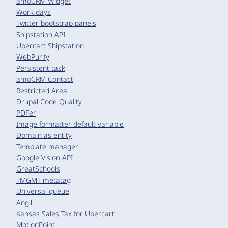
amoCRM Widget
Work days
Twitter bootstrap panels
Shipstation API
Ubercart Shipstation
WebPurify
Persistent task
amoCRM Contact
Restricted Area
Drupal Code Quality
PDFer
Image formatter default variable
Domain as entity
Template manager
Google Vision API
GreatSchools
TMGMT metatag
Universal queue
Angil
Kansas Sales Tax for Ubercart
MotionPoint