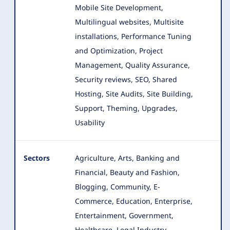
Mobile Site Development,
Multilingual websites, Multisite
installations, Performance Tuning
and Optimization, Project
Management, Quality Assurance,
Security reviews, SEO, Shared
Hosting, Site Audits, Site Building,
Support, Theming, Upgrades,
Usability
Sectors
Agriculture, Arts, Banking and
Financial, Beauty and Fashion,
Blogging, Community, E-
Commerce, Education, Enterprise
,
Entertainment, Government,
Healthcare, Legal Industry,