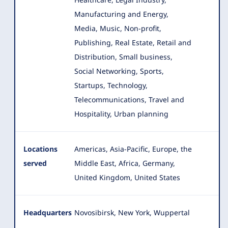
Manufacturing and Energy,
Media, Music, Non-profit,
Publishing, Real Estate, Retail and
Distribution, Small business,
Social Networking, Sports,
Startups, Technology,
Telecommunications, Travel and
Hospitality, Urban planning
Locations
Americas, Asia-Pacific, Europe, the
served
Middle East, Africa, Germany,
United Kingdom, United States
Headquarters
Novosibirsk, New York, Wuppertal