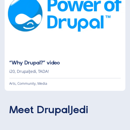
“Why Drupal?” video
i20
,
DrupalJedi
,
TADA!
Arts
,
Community
,
Media
Meet
DrupalJedi