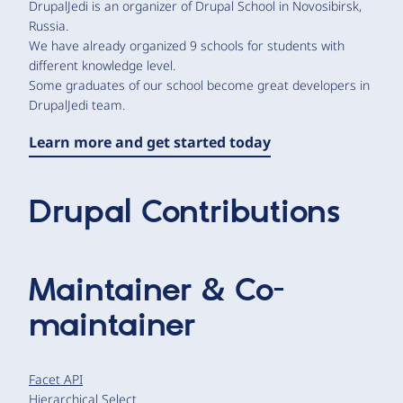
DrupalJedi is an organizer of Drupal School in Novosibirsk,
Russia.
We have already organized 9 schools for students with
different knowledge level.
Some graduates of our school become great developers in
DrupalJedi team.
Learn more and get started today
Drupal Contributions
Maintainer & Co-
maintainer
Facet API
Hierarchical Select