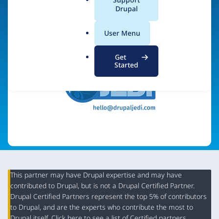
a
Drupal
Visit organization site
l
.
User Menu
o
r
Get
g
Started
This partner may have Drupal expertise and may have
contributed to Drupal, but is not a Drupal Certified Partner.
Organization
Drupal Certified Partners represent the top 5% of contributors
Summary
to Drupal, and are the experts who contribute the most to
Drupal itself. Click
here
to see a list of Certified partners.