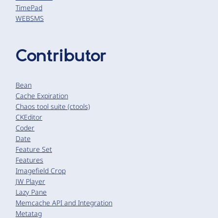
TimePad
WEBSMS
Contributor
Bean
Cache Expiration
Chaos tool suite (ctools)
CKEditor
Coder
Date
Feature Set
Features
Imagefield Crop
JW Player
Lazy Pane
Memcache API and Integration
Metatag