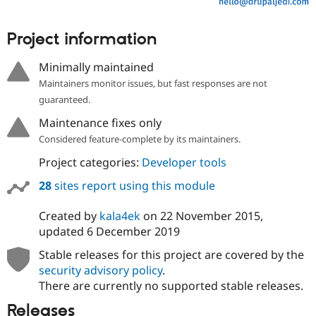
Project information
Minimally maintained
Maintainers monitor issues, but fast responses are not
guaranteed.
Maintenance fixes only
Considered feature-complete by its maintainers.
Project categories:
Developer tools
28
sites report using this module
Created by
kala4ek
on
22 November 2015
,
updated
6 December 2019
Stable releases for this project are covered by the
security advisory policy
.
There are currently no supported stable releases.
Releases