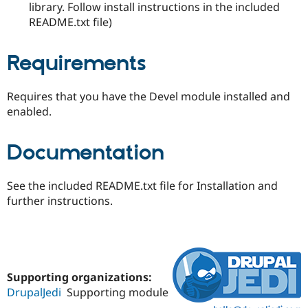
library. Follow install instructions in the included
README.txt file)
Requirements
Requires that you have the Devel module installed and
enabled.
Documentation
See the included README.txt file for Installation and
further instructions.
Supporting organizations:
DrupalJedi
Supporting module