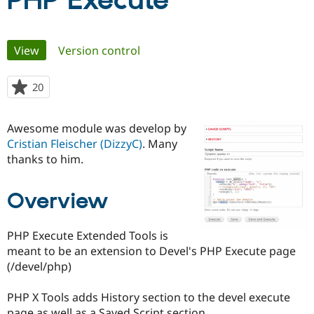
PHP Execute
Community
Drupal AI
Documentat
Find a Drupa
Primary
View
(active tab)
Version control
Certified Pa
tabs
Support Drupal
Case Studie
Getting star
About the
20
people
Become a D
Community
starred
Certified Pa
this
Awesome module was develop by
Get Started
Drupal for
Local Devel
The Drupal
project
Cristian Fleischer (DizzyC)
. Many
Governmen
Guide
How to Cont
Association
Find a Hosti
thanks to him.
Provider
Try Drupal CMS
Drupal for 
Developer R
DrupalCon
Donate
Overview
Education
Find a Migra
Try Hosting
Partner
PHP Execute Extended Tools is
Drupal CMS
Events
Become a Pa
meant to be an extension to Devel's PHP Execute page
Drupal for N
Guide
(/devel/php)
Find Trainin
Jobs / Caree
Become a Ri
PHP X Tools adds History section to the devel execute
Drupal for
Drupal User
Maker
eCommerce
page as well as a Saved Script section.