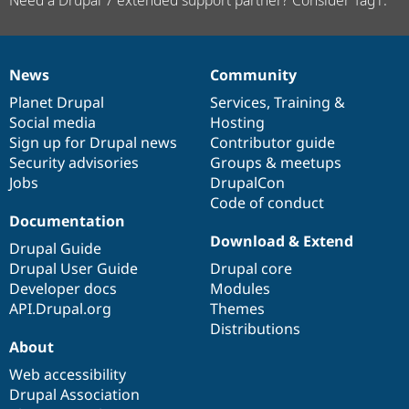
Need a Drupal 7 extended support partner? Consider Tag1.
News
Community
News
Our
Documentation
Drupal
Governance
items
Planet Drupal
community
code
of
Services
,
Training
&
Social media
base
community
Hosting
Sign up for Drupal news
Contributor guide
Security advisories
Groups & meetups
Jobs
DrupalCon
Code of conduct
Documentation
Download & Extend
Drupal Guide
Drupal User Guide
Drupal core
Developer docs
Modules
API.Drupal.org
Themes
Distributions
About
Web accessibility
Drupal Association