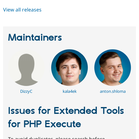
View all releases
Maintainers
DizzyC
kala4ek
anton.shloma
Issues for Extended Tools
for PHP Execute