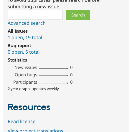
To avoid duplicates, please search before
submitting a new issue.
Search
Advanced search
All issues
1 open
,
19 total
Bug report
0 open
,
5 total
Statistics
New issues
0
Open bugs
0
Participants
0
2 year graph, updates weekly
Resources
Read license
View project translations