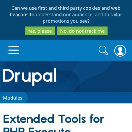
Skip
Skip
Can we use first and third party cookies and web
to
to
beacons to
understand our audience, and to tailor
main
search
promotions you see
?
content
Yes, please
No, do not track me
Search
Search
form
Drupal.org home
Discover Drupal
Modules
Build with Drupal
Drupal Core
Extended Tools for
Partners & Services
Drupal CMS
Download D