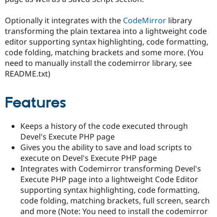
Drupal Stew
News & Blo
Optionally it integrates with the
CodeMirror
library
API
Become a D
Drupal for F
Sustaining
transforming the plain textarea into a lightweight code
editor supporting syntax highlighting, code formatting,
Forum
code folding, matching brackets and some more. (You
Modules
Drupal for
Drupal Swa
need to manually install the codemirror library, see
Healthcare
README.txt)
Slack
Themes
Features
Drupal for E
Newsletters
Recipes
Keeps a history of the code executed through
Drupal for R
Devel's Execute PHP page
Drupal Swa
Gives you the ability to save and load scripts to
Site Templa
execute on Devel's Execute PHP page
Drupal for T
Integrates with Codemirror transforming Devel's
Tourism
Execute PHP page into a lightweight Code Editor
Issue queue
supporting syntax highlighting, code formatting,
code folding, matching brackets, full screen, search
and more (Note: You need to install the codemirror
Security Adv