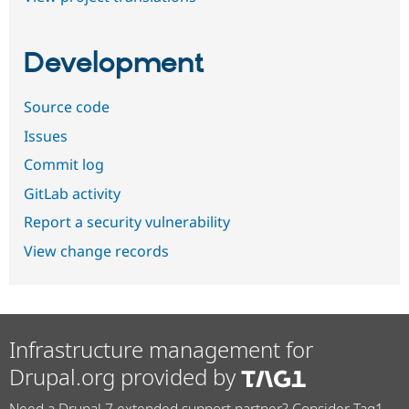
Development
Source code
Issues
Commit log
GitLab activity
Report a security vulnerability
View change records
Infrastructure management for
Drupal.org provided by