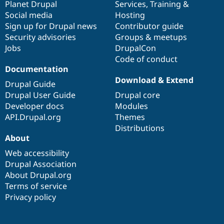
items
Planet Drupal
community
code
of
Services
,
Training
&
Social media
base
community
Hosting
Sign up for Drupal news
Contributor guide
Security advisories
Groups & meetups
Jobs
DrupalCon
Code of conduct
Documentation
Download & Extend
Drupal Guide
Drupal User Guide
Drupal core
Developer docs
Modules
API.Drupal.org
Themes
Distributions
About
Web accessibility
Drupal Association
About Drupal.org
Terms of service
Privacy policy