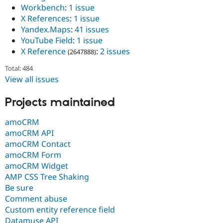
Workbench
:
1 issue
X References
:
1 issue
Yandex.Maps
:
41 issues
YouTube Field
:
1 issue
X Reference
:
2 issues
(2647888)
Total: 484
View all issues
Projects maintained
amoCRM
amoCRM API
amoCRM Contact
amoCRM Form
amoCRM Widget
AMP CSS Tree Shaking
Be sure
Comment abuse
Custom entity reference field
Datamuse API