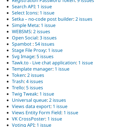
Registration Password Token
:
9 issues
Search API
:
1 issue
Select Icons
:
1 issue
Setka – no-code post builder
:
2 issues
Simple Meta
:
1 issue
WEBSMS
:
2 issues
Open Social
:
3 issues
Spambot
:
54 issues
Stage File Proxy
:
1 issue
Svg Image
:
5 issues
Tawk.to - Live chat application
:
1 issue
Template manager
:
1 issue
Token
:
2 issues
Trash
:
4 issues
Trello
:
5 issues
Twig Tweak
:
1 issue
Universal queue
:
2 issues
Views data export
:
1 issue
Views Entity Form Field
:
1 issue
VK CrossPoster
:
1 issue
Voting API
:
1 issue