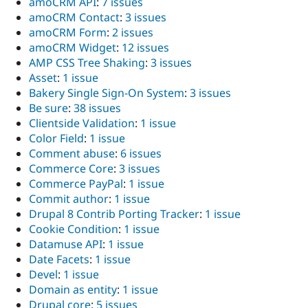
amoCRM API
:
7 issues
amoCRM Contact
:
3 issues
amoCRM Form
:
2 issues
amoCRM Widget
:
12 issues
AMP CSS Tree Shaking
:
3 issues
Asset
:
1 issue
Bakery Single Sign-On System
:
3 issues
Be sure
:
38 issues
Clientside Validation
:
1 issue
Color Field
:
1 issue
Comment abuse
:
6 issues
Commerce Core
:
3 issues
Commerce PayPal
:
1 issue
Commit author
:
1 issue
Drupal 8 Contrib Porting Tracker
:
1 issue
Cookie Condition
:
1 issue
Datamuse API
:
1 issue
Date Facets
:
1 issue
Devel
:
1 issue
Domain as entity
:
1 issue
Drupal core
:
5 issues