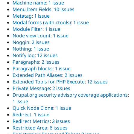
Machine name
:
1 issue
Menu Item Fields
:
10 issues
Metatag
:
1 issue
Modal forms (with ctools)
:
1 issue
Module Filter
:
1 issue
Node view count
:
1 issue
Noggin
:
2 issues
Nothing
:
1 issue
Notify log
:
12 issues
Paragraphs
:
2 issues
Paragraph blocks
:
1 issue
Extended Path Aliases
:
2 issues
Extended Tools for PHP Execute
:
12 issues
Private Message
:
2 issues
Drupal.org security advisory coverage applications
:
1 issue
Quick Node Clone
:
1 issue
Redirect
:
1 issue
Redirect Metrics
:
2 issues
Restricted Area
:
6 issues