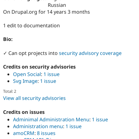
Drupal Stew
Russian
News & Blo
On Drupal.org for 14 years 3 months
API
Become a D
Drupal for F
Sustaining
1 edit to documentation
Forum
Modules
Drupal for
Drupal Swa
Bio:
Healthcare
Slack
✓ Can opt projects into
security advisory coverage
Themes
Drupal for E
Credits on security advisories
Newsletters
Open Social
:
1 issue
Recipes
Svg Image
:
1 issue
Drupal for R
Drupal Swa
Total: 2
Site Templa
View all security advisories
Drupal for T
Tourism
Credits on issues
Issue queue
Adminimal Administration Menu
:
1 issue
Administration menu
:
1 issue
amoCRM
:
8 issues
Security Adv