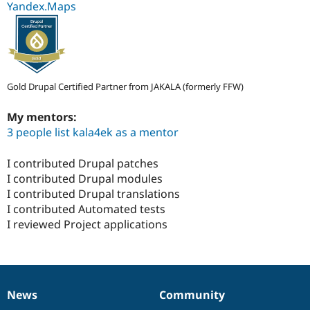
Yandex.Maps
Gold Drupal Certified Partner from JAKALA (formerly FFW)
My mentors:
3 people list kala4ek as a mentor
I contributed Drupal patches
I contributed Drupal modules
I contributed Drupal translations
I contributed Automated tests
I reviewed Project applications
News
Community
News
Our
Documentation
Drupal
Governance