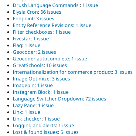
Drush Language Commands
:
1 issue
Elysia Cron
:
66 issues
Endpoint
:
3 issues
Entity Reference Revisions
:
1 issue
Filter checkboxes
:
1 issue
Fivestar
:
1 issue
Flag
:
1 issue
Geocoder
:
2 issues
Geocoder autocomplete
:
1 issue
GreatSchools
:
10 issues
Internationalization for commerce product
:
3 issues
Image Optimize
:
3 issues
Imagepin
:
1 issue
Instagram Block
:
1 issue
Language Switcher Dropdown
:
72 issues
Lazy Pane
:
1 issue
Link
:
1 issue
Link checker
:
1 issue
Logging and alerts
:
1 issue
Lost & found issues
:
5 issues