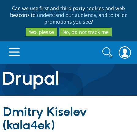
Skip
Skip
Can we use first and third party cookies and web
to
to
beacons to
understand our audience, and to tailor
main
search
promotions you see
?
content
Yes, please
No, do not track me
Search
Search
form
Drupal.org home
Discover Drupal
Dmitry Kiselev
Build with Drupal
Drupal Core
(kala4ek)
Partners & Services
Drupal CMS
Download D