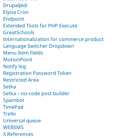
DrupalJedi
Elysia Cron
Endpoint
Extended Tools for PHP Execute
GreatSchools
Internationalization for commerce product
Language Switcher Dropdown
Menu Item Fields
MotionPoint
Notify log
Registration Password Token
Restricted Area
Setka
Setka – no-code post builder
Spambot
TimePad
Trello
Universal queue
WEBSMS
X References