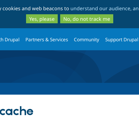
Skip
Skip
ty cookies and web beacons to
understand our audience, and
to
to
main
search
Yes, please
No, do not track me
content
th Drupal
Partners & Services
Community
Support Drupal
 cache