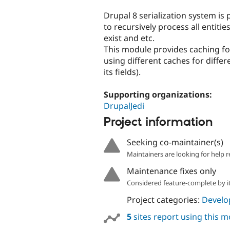
tabs
Drupal 8 serialization system is p
to recursively process all entities
exist and etc.
This module provides caching fo
using different caches for differ
its fields).
Supporting organizations:
DrupalJedi
Project information
Seeking co-maintainer(s)
Maintainers are looking for help r
Maintenance fixes only
Considered feature-complete by it
Project categories:
Develo
5
sites report using this 