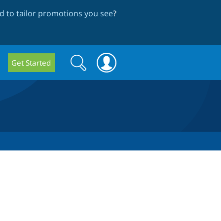
 to tailor promotions you see
?
Search
Search
Get Started
form