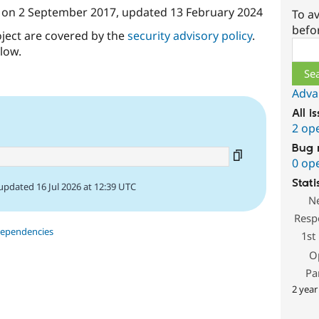
on
2 September 2017
, updated
13 February 2024
To av
befo
oject are covered by the
security advisory policy
.
Sear
low.
Adva
All i
2 op
Bug 
0 op
Stati
updated 16 Jul 2026 at 12:39 UTC
N
Resp
dependencies
1st
O
Pa
2 year