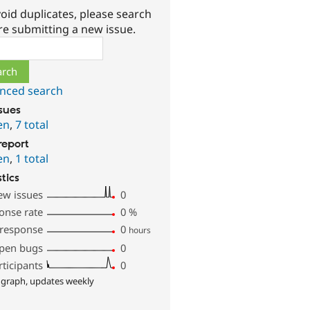
oid duplicates, please search
re submitting a new issue.
ch
nced search
ssues
en
,
7 total
report
en
,
1 total
stics
ew issues
0
onse rate
0
%
 response
0
hours
pen bugs
0
rticipants
0
 graph, updates weekly