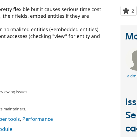
retty flexible but it causes serious time cost
2
p
, their fields, embed entities if they are
s
t
r normalized entities (+embedded entities)
p
Ma
ent accesses (checking "view" for entity and
a.dmi
eviewing issues.
Is
s maintainers.
Se
per tools
,
Performance
ca
module