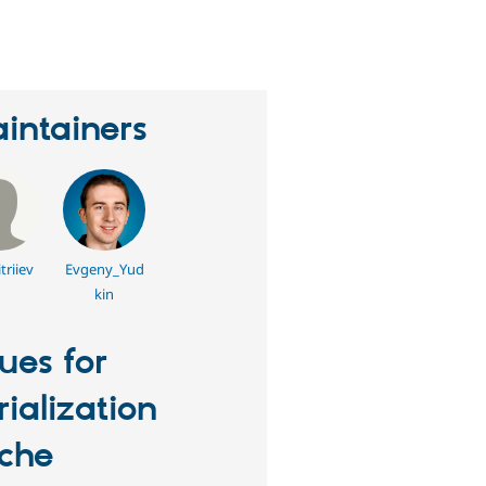
eople
tarred
his
roject
intainers
triiev
Evgeny_Yud
kin
sues for
rialization
che