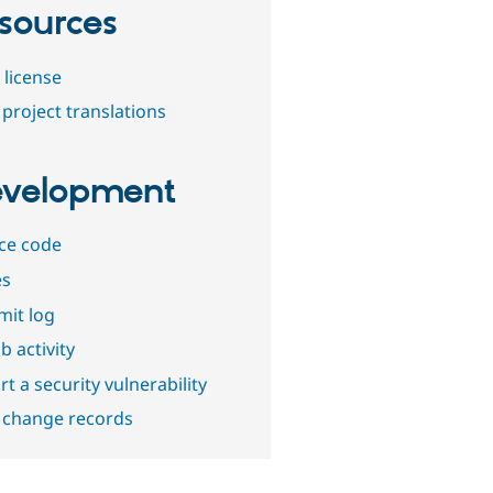
sources
 license
project translations
velopment
ce code
es
it log
b activity
t a security vulnerability
 change records