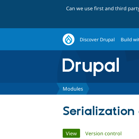
Can we use first and third par
Discover Drupal
Build wi
Modules
Serialization
Primary
View
(active tab)
Version control