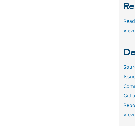
Re
Read
View 
De
Sour
Issu
Comm
GitLa
Repor
View