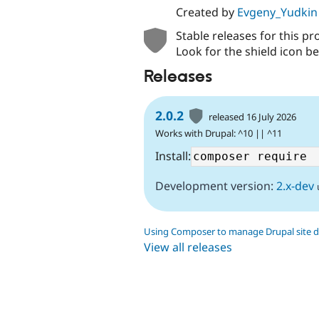
Created by
Evgeny_Yudkin
Stable releases for this pr
Look for the shield icon be
Releases
2.0.2
released 16 July 2026
Works with Drupal: ^10 || ^11
Install:
Development version:
2.x-dev
Using Composer to manage Drupal site 
View all releases