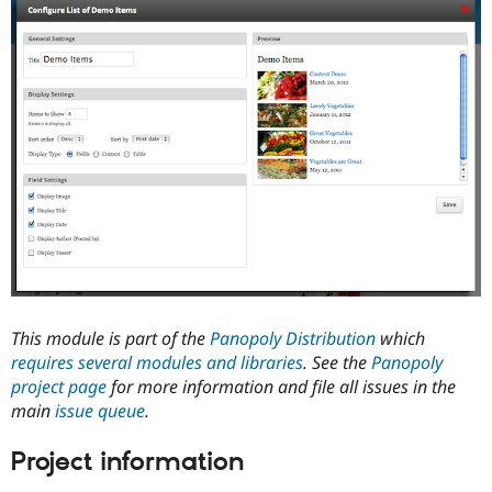
Drupal Stew
News & Blo
API
Become a D
Drupal for F
Sustaining
Forum
Modules
Drupal for
Drupal Swa
Healthcare
Slack
Themes
Drupal for E
Newsletters
Recipes
Drupal for R
Drupal Swa
Site Templa
This module is part of the
Panopoly Distribution
which
requires several modules and libraries
. See the
Panopoly
Drupal for T
project page
for more information and file all issues in the
Tourism
Issue queue
main
issue queue
.
Project information
Security Adv