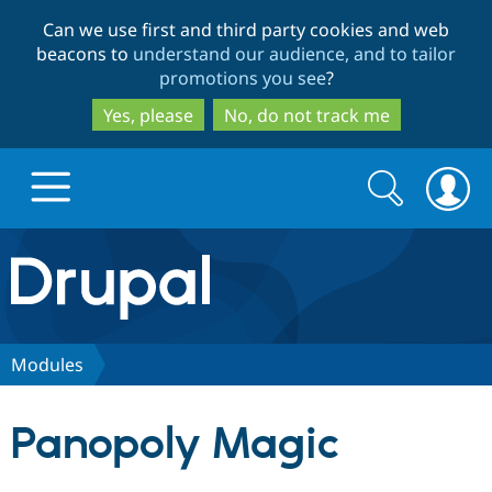
Skip
Skip
Can we use first and third party cookies and web
to
to
beacons to
understand our audience, and to tailor
main
search
promotions you see
?
content
Yes, please
No, do not track me
Search
Search
form
Drupal.org home
Discover Drupal
Modules
Build with Drupal
Drupal Core
Panopoly Magic
Partners & Services
Drupal CMS
Download D