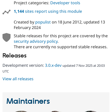
Project categories:
Developer tools
1,144
sites report using this module
Created by
populist
on
18 June 2012
, updated
13
February 2024
Stable releases for this project are covered by the
security advisory policy
.
There are currently no supported stable releases.
Releases
Development version:
3.0.x-dev
updated 7 Nov 2025 at 20:03
UTC
View all releases
Maintainers