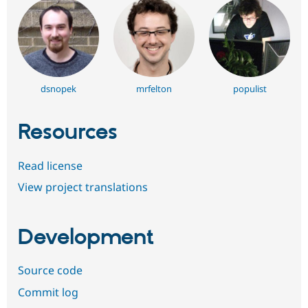
dsnopek
mrfelton
populist
Resources
Read license
View project translations
Development
Source code
Commit log