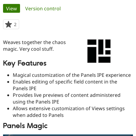
Primary
View
(active tab)
Version control
Community
Drupal AI
Documentat
Find a Drupa
tabs
Certified Pa
2
people
starred
Support Drupal
Case Studie
Getting star
About the
this
Weaves together the chaos
Become a D
Community
project
Certified Pa
magic. Very cool stuff.
Get Started
Drupal for
Local Devel
The Drupal
Key Features
Governmen
Guide
How to Cont
Association
Find a Hosti
Provider
Magical customization of the Panels IPE experience
Try Drupal CMS
Enables editing of specific field content in the
Drupal for 
Developer R
DrupalCon
Donate
Panels IPE
Education
Find a Migra
Provides live previews of content administered
Try Hosting
Partner
using the Panels IPE
Drupal CMS
Events
Become a Pa
Allows extensive customization of Views settings
Drupal for N
Guide
when added to Panels
Find Trainin
Jobs / Caree
Become a Ri
Panels Magic
Drupal for
Drupal User
Maker
eCommerce