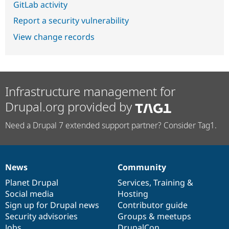
GitLab activity
Report a security vulnerability
View change records
Infrastructure management for
Drupal.org provided by
Need a Drupal 7 extended support partner? Consider Tag1.
News
Community
News
Our
Documentation
Drupal
Governance
items
Planet Drupal
community
code
of
Services
,
Training
&
Social media
base
community
Hosting
Sign up for Drupal news
Contributor guide
Security advisories
Groups & meetups
Jobs
DrupalCon