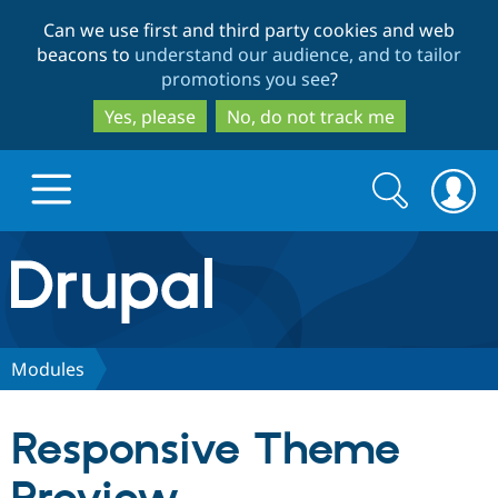
Skip
Skip
Can we use first and third party cookies and web
to
to
beacons to
understand our audience, and to tailor
main
search
promotions you see
?
content
Yes, please
No, do not track me
Search
Search
form
Drupal.org home
Discover Drupal
Modules
Build with Drupal
Drupal Core
Responsive Theme
Partners & Services
Drupal CMS
Download D