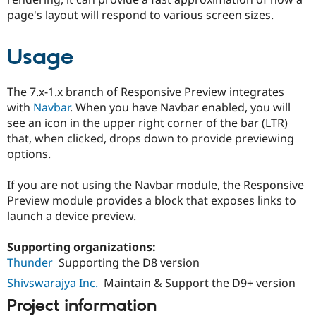
Drupal Stew
page's layout will respond to various screen sizes.
News & Blo
API
Become a D
Drupal for F
Sustaining
Usage
Forum
Modules
Drupal for
Drupal Swa
The 7.x-1.x branch of Responsive Preview integrates
Healthcare
with
Navbar
. When you have Navbar enabled, you will
Slack
see an icon in the upper right corner of the bar (LTR)
Themes
that, when clicked, drops down to provide previewing
Drupal for E
options.
Newsletters
Recipes
If you are not using the Navbar module, the Responsive
Drupal for R
Preview module provides a block that exposes links to
Drupal Swa
launch a device preview.
Site Templa
Drupal for T
Supporting organizations:
Tourism
Thunder
Supporting the D8 version
Issue queue
Shivswarajya Inc.
Maintain & Support the D9+ version
Project information
Security Adv