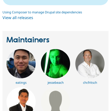
Using Composer to manage Drupal site dependencies
View all releases
Maintainers
eatings
jessebeach
chr.fritsch