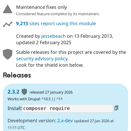
Maintenance fixes only
Considered feature-complete by its maintainers.
9,213
sites report using this module
Created by
jessebeach
on
13 February 2013
,
updated
2 February 2025
Stable releases for this project are covered by the
security advisory policy
.
Look for the shield icon below.
Releases
2.3.2
released 27 January 2026
Works with Drupal: ^10.5 || ^11
Install:
Development version:
2.x-dev
updated 27 Jan 2026 at
11:11 UTC