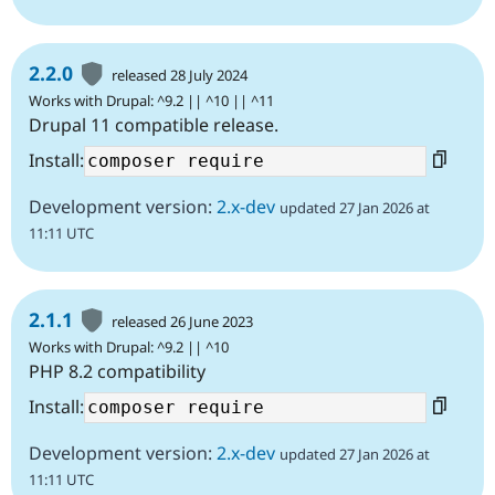
2.2.0
released 28 July 2024
Works with Drupal: ^9.2 || ^10 || ^11
Drupal 11 compatible release.
Install:
Development version:
2.x-dev
updated 27 Jan 2026 at
11:11 UTC
2.1.1
released 26 June 2023
Works with Drupal: ^9.2 || ^10
PHP 8.2 compatibility
Install:
Development version:
2.x-dev
updated 27 Jan 2026 at
11:11 UTC