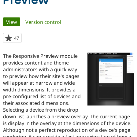
Preview
Community
Drupal AI
Documentat
Find a Drupa
Primary
View
(active tab)
Version control
Certified Pa
tabs
Support Drupal
Case Studie
Getting star
About the
47
people
Become a D
Community
starred
Certified Pa
this
The Responsive Preview module
Get Started
Drupal for
Local Devel
The Drupal
project
provides content and theme
Governmen
Guide
How to Cont
Association
Find a Hosti
administrators with a quick way
Provider
to preview how their site's pages
Try Drupal CMS
will appear at narrow and wide
Drupal for 
Developer R
DrupalCon
Donate
Education
width dimensions. It provides a
Find a Migra
pre-configured list of devices and
Try Hosting
Partner
their associated dimensions.
Drupal CMS
Events
Become a Pa
Drupal for N
Guide
Selecting a device from the drop
down list launches a preview overlay. The current page
Find Trainin
is display in the overlay at the dimensions of the device.
Jobs / Caree
Become a Ri
Drupal for
Drupal User
Maker
Although not a perfect reproduction of a device's page
eCommerce
rendering, it can provide a fast approximation of how a