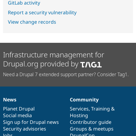
GitLab activity
Report a security vulnerability
View change records
Infrastructure management for
Drupal.org provided by
Need a Drupal 7 extended support partner? Consider Tag1.
News
Community
News
Our
Documentation
Drupal
Governance
items
Planet Drupal
community
code
of
Services
,
Training
&
Social media
base
community
Hosting
Sign up for Drupal news
Contributor guide
Security advisories
Groups & meetups
Jobs
DrupalCon