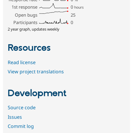
1st response
0
hours
Open bugs
25
Participants
0
2 year graph, updates weekly
Resources
Read license
View project translations
Development
Source code
Issues
Commit log