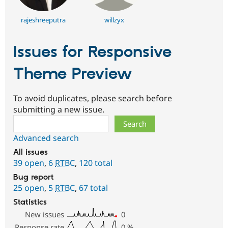
rajeshreeputra
willzyx
Issues for Responsive
Theme Preview
To avoid duplicates, please search before
submitting a new issue.
Search
Advanced search
All issues
39 open
,
6
RTBC
,
120 total
Bug report
25 open
,
5
RTBC
,
67 total
Statistics
New issues
0
Response rate
0
%