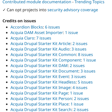
Contributed module documentation
-
Trending Topics
✓ Can opt projects into
security advisory coverage
Credits on issues
Accordion Blocks
:
6 issues
Acquia DAM Asset Importer
:
1 issue
Acquia Claro
:
7 issues
Acquia Drupal Starter Kit Article
:
2 issues
Acquia Drupal Starter Kit Audio
:
3 issues
Acquia Drupal Starter Kit Common
:
8 issues
Acquia Drupal Starter Kit Component
:
1 issue
Acquia Drupal Starter Kit DAM
:
2 issues
Acquia Drupal Starter Kit Document
:
3 issues
Acquia Drupal Starter Kit Event
:
3 issues
Acquia Drupal Starter Kit Headless
:
5 issues
Acquia Drupal Starter Kit Image
:
4 issues
Acquia Drupal Starter Kit Page
:
1 issue
Acquia Drupal Starter Kit Person
:
2 issues
Acquia Drupal Starter Kit Place
:
1 issue
Acquia Drupal Starter Kit Search
:
2 issues