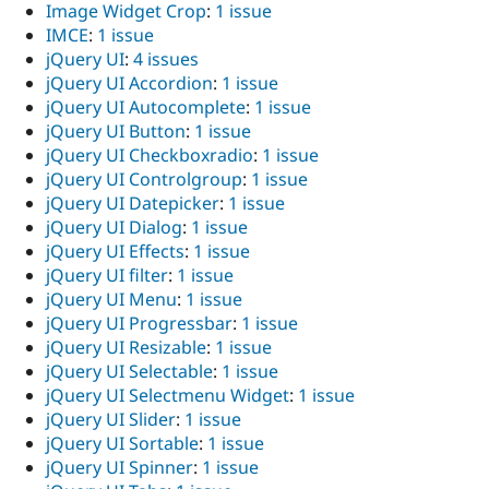
Image Widget Crop
:
1 issue
IMCE
:
1 issue
jQuery UI
:
4 issues
jQuery UI Accordion
:
1 issue
jQuery UI Autocomplete
:
1 issue
jQuery UI Button
:
1 issue
jQuery UI Checkboxradio
:
1 issue
jQuery UI Controlgroup
:
1 issue
jQuery UI Datepicker
:
1 issue
jQuery UI Dialog
:
1 issue
jQuery UI Effects
:
1 issue
jQuery UI filter
:
1 issue
jQuery UI Menu
:
1 issue
jQuery UI Progressbar
:
1 issue
jQuery UI Resizable
:
1 issue
jQuery UI Selectable
:
1 issue
jQuery UI Selectmenu Widget
:
1 issue
jQuery UI Slider
:
1 issue
jQuery UI Sortable
:
1 issue
jQuery UI Spinner
:
1 issue