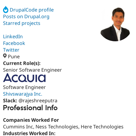
DrupalCode profile
Posts on Drupal.org
Community
Drupal AI
Documentat
Find a Drupa
Certified Pa
Starred projects
LinkedIn
Support Drupal
Case Studie
Getting star
About the
Become a D
Community
Facebook
Certified Pa
Twitter
Pune
Get Started
Drupal for
Local Devel
The Drupal
Governmen
Guide
How to Cont
Association
Current Role(s):
Find a Hosti
Senior Software Engineer
Provider
Try Drupal CMS
Drupal for 
Developer R
DrupalCon
Donate
Software Engineer
Education
Shivswarajya Inc.
Find a Migra
Try Hosting
Partner
Slack:
@rajeshreeputra
Drupal CMS
Events
Become a Pa
Professional Info
Drupal for N
Guide
Find Trainin
Companies Worked For
Jobs / Caree
Become a Ri
Cummins Inc, Ness Technologies, Here Technologies
Drupal for
Drupal User
Maker
Industries Worked In:
eCommerce