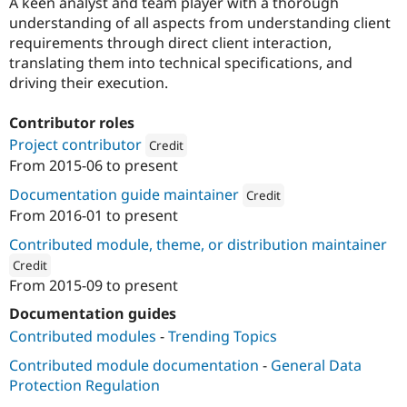
A keen analyst and team player with a thorough
understanding of all aspects from understanding client
requirements through direct client interaction,
translating them into technical specifications, and
driving their execution.
Contributor roles
Project contributor
Credit
From
2015-06
to present
Attribution: 
Shivswarajya Inc.
Documentation guide maintainer
Credit
From
2016-01
to present
Attribution: 
Shivswarajya Inc.
Contributed module, theme, or distribution maintainer
Credit
From
2015-09
to present
ution: 
Shivswarajya Inc.
Documentation guides
Contributed modules
-
Trending Topics
Contributed module documentation
-
General Data
Protection Regulation