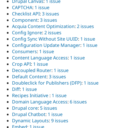
Drupal Canvas
:
1 issue
CAPTCHA
:
1 issue
Checklist API
:
3 issues
Component
:
3 issues
Acquia Content Optimization
:
2 issues
Config Ignore
:
2 issues
Config Sync Without Site UUID
:
1 issue
Configuration Update Manager
:
1 issue
Consumers
:
1 issue
Content Language Access
:
1 issue
Crop API
:
1 issue
Decoupled Router
:
1 issue
Default Content
:
3 issues
Doubleclick for Publishers (DFP)
:
1 issue
Diff
:
1 issue
Recipes Initiative
:
1 issue
Domain Language Access
:
6 issues
Drupal core
:
5 issues
Drupal Chatbot
:
1 issue
Dynamic Layouts
:
9 issues
Embed
:
1 issue