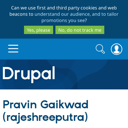
Skip
Skip
Can we use first and third party cookies and web
to
to
beacons to
understand our audience, and to tailor
main
search
promotions you see
?
content
Yes, please
No, do not track me
Search
Search
form
Drupal.org home
Discover Drupal
Pravin Gaikwad
Build with Drupal
Drupal Core
(rajeshreeputra)
Partners & Services
Drupal CMS
Download D