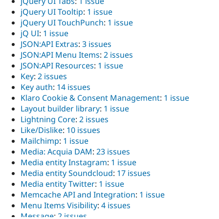
jQuery UI Tabs
:
1 issue
jQuery UI Tooltip
:
1 issue
jQuery UI TouchPunch
:
1 issue
jQ UI
:
1 issue
JSON:API Extras
:
3 issues
JSON:API Menu Items
:
2 issues
JSON:API Resources
:
1 issue
Key
:
2 issues
Key auth
:
14 issues
Klaro Cookie & Consent Management
:
1 issue
Layout builder library
:
1 issue
Lightning Core
:
2 issues
Like/Dislike
:
10 issues
Mailchimp
:
1 issue
Media: Acquia DAM
:
23 issues
Media entity Instagram
:
1 issue
Media entity Soundcloud
:
17 issues
Media entity Twitter
:
1 issue
Memcache API and Integration
:
1 issue
Menu Items Visibility
:
4 issues
Message
:
2 issues