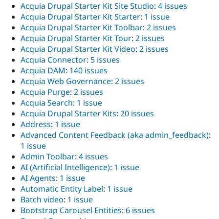
Acquia Drupal Starter Kit Site Studio
:
4 issues
Acquia Drupal Starter Kit Starter
:
1 issue
Acquia Drupal Starter Kit Toolbar
:
2 issues
Acquia Drupal Starter Kit Tour
:
2 issues
Acquia Drupal Starter Kit Video
:
2 issues
Acquia Connector
:
5 issues
Acquia DAM
:
140 issues
Acquia Web Governance
:
2 issues
Acquia Purge
:
2 issues
Acquia Search
:
1 issue
Acquia Drupal Starter Kits
:
20 issues
Address
:
1 issue
Advanced Content Feedback (aka admin_feedback)
:
1 issue
Admin Toolbar
:
4 issues
AI (Artificial Intelligence)
:
1 issue
AI Agents
:
1 issue
Automatic Entity Label
:
1 issue
Batch video
:
1 issue
Bootstrap Carousel Entities
:
6 issues