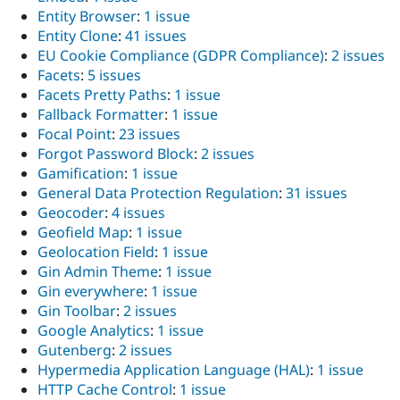
Entity Browser
:
1 issue
Entity Clone
:
41 issues
EU Cookie Compliance (GDPR Compliance)
:
2 issues
Facets
:
5 issues
Facets Pretty Paths
:
1 issue
Fallback Formatter
:
1 issue
Focal Point
:
23 issues
Forgot Password Block
:
2 issues
Gamification
:
1 issue
General Data Protection Regulation
:
31 issues
Geocoder
:
4 issues
Geofield Map
:
1 issue
Geolocation Field
:
1 issue
Gin Admin Theme
:
1 issue
Gin everywhere
:
1 issue
Gin Toolbar
:
2 issues
Google Analytics
:
1 issue
Gutenberg
:
2 issues
Hypermedia Application Language (HAL)
:
1 issue
HTTP Cache Control
:
1 issue