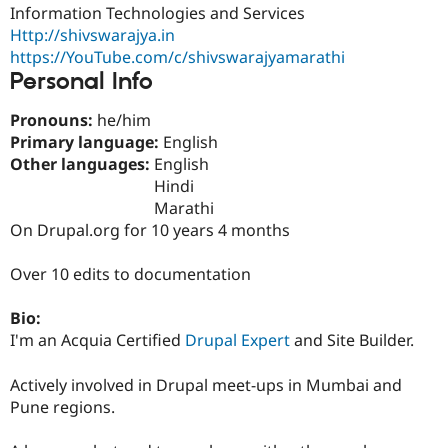
Drupal Stew
Information Technologies and Services
News & Blo
Http://shivswarajya.in
API
Become a D
https://YouTube.com/c/shivswarajyamarathi
Drupal for F
Sustaining
Personal Info
Forum
Modules
Pronouns:
he/him
Drupal for
Drupal Swa
Primary language:
English
Healthcare
Slack
Other languages:
English
Themes
Hindi
Marathi
Drupal for E
Newsletters
On Drupal.org for 10 years 4 months
Recipes
Over 10 edits to documentation
Drupal for R
Drupal Swa
Site Templa
Bio:
I'm an Acquia Certified
Drupal Expert
and Site Builder.
Drupal for T
Tourism
Issue queue
Actively involved in Drupal meet-ups in Mumbai and
Pune regions.
Security Adv