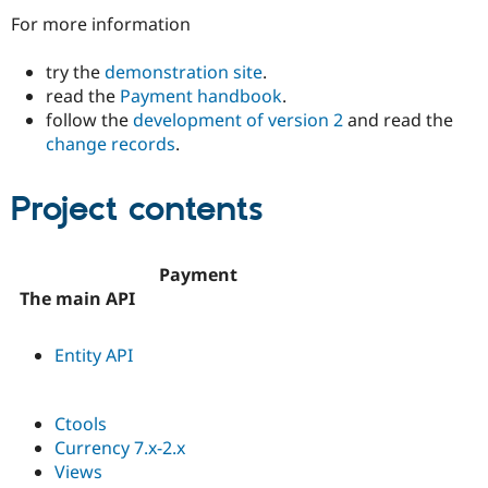
Drupal Stew
For more information
News & Blo
API
Become a D
Drupal for F
Sustaining
try the
demonstration site
.
read the
Payment handbook
.
Forum
Modules
follow the
development of version 2
and read the
Drupal for
Drupal Swa
change records
.
Healthcare
Slack
Themes
Project contents
Drupal for E
Newsletters
Recipes
Payment
The main API
Drupal for R
Drupal Swa
Site Templa
Entity API
Drupal for T
Tourism
Issue queue
Ctools
Currency 7.x-2.x
Views
Security Adv