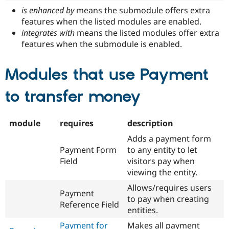
is enhanced by
means the submodule offers extra
features when the listed modules are enabled.
integrates with
means the listed modules offer extra
features when the submodule is enabled.
Modules that use Payment
to transfer money
module
requires
description
Adds a payment form
Payment Form
to any entity to let
Field
visitors pay when
viewing the entity.
Allows/requires users
Payment
to pay when creating
Reference Field
entities.
Payment for
Makes all payment