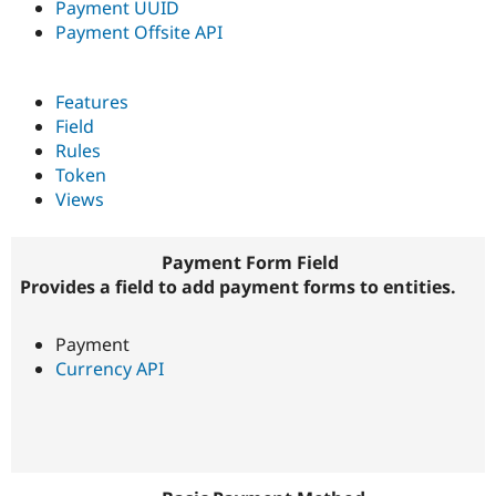
Payment UUID
Payment Offsite API
Features
Field
Rules
Token
Views
Payment Form Field
Provides a field to add payment forms to entities.
Payment
Currency API