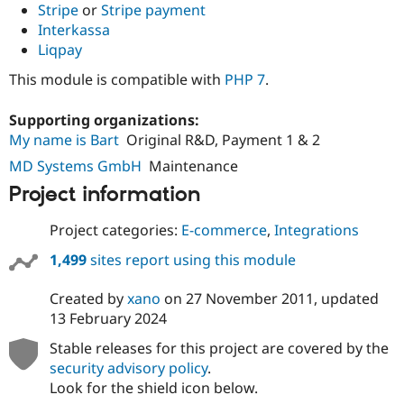
Stripe
or
Stripe payment
Interkassa
Liqpay
This module is compatible with
PHP 7
.
Supporting organizations:
My name is Bart
Original R&D, Payment 1 & 2
MD Systems GmbH
Maintenance
Project information
Project categories:
E-commerce
,
Integrations
1,499
sites report using this module
Created by
xano
on
27 November 2011
, updated
13 February 2024
Stable releases for this project are covered by the
security advisory policy
.
Look for the shield icon below.