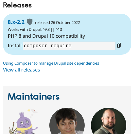
Releases
8.x-2.2
released 26 October 2022
Works with Drupal: ^9.3 || ^10
PHP 8 and Drupal 10 compatibility
Install:
Using Composer to manage Drupal site dependencies
View all releases
Maintainers