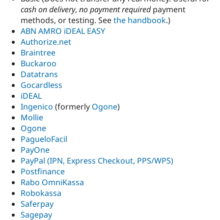
cash on delivery
,
no payment required
payment
methods, or testing. See
the handbook
.)
ABN AMRO iDEAL EASY
Authorize.net
Braintree
Buckaroo
Datatrans
Gocardless
iDEAL
Ingenico
(formerly
Ogone
)
Mollie
Ogone
PagueloFacil
PayOne
PayPal (IPN, Express Checkout, PPS/WPS)
Postfinance
Rabo OmniKassa
Robokassa
Saferpay
Sagepay