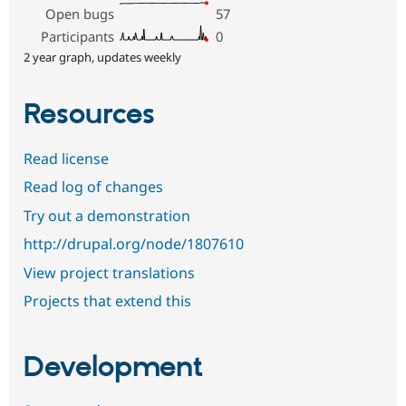
Open bugs
57
Participants
0
2 year graph, updates weekly
Resources
Read license
Read log of changes
Try out a demonstration
http://drupal.org/node/1807610
View project translations
Projects that extend this
Development