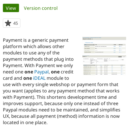
Primary
View
(active tab)
Version control
Community
Drupal AI
Documentat
Find a Drupa
tabs
Certified Pa
45
people
starred
Support Drupal
Case Studie
Getting star
About the
this
Payment is a generic payment
Become a D
Community
project
Certified Pa
platform which allows other
modules to use any of the
Get Started
Drupal for
Local Devel
The Drupal
payment methods that plug into
Governmen
Guide
How to Cont
Association
Find a Hosti
Payment. With Payment we only
Provider
need one
one
Paypal
,
one
credit
Try Drupal CMS
card and
one
iDEAL
module to
Drupal for 
Developer R
DrupalCon
Donate
Education
use with every single webshop or payment form that
Find a Migra
you want (applies to any payment method that works
Try Hosting
Partner
with Payment). This shortens development time and
Drupal CMS
Events
Become a Pa
Drupal for N
Guide
improves support, because only one instead of three
Paypal modules need to be maintained, and simplifies
Find Trainin
UX, because all payment (method) information is now
Jobs / Caree
Become a Ri
Drupal for
Drupal User
Maker
located in one place.
eCommerce