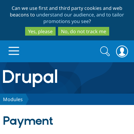
Skip
Skip
Can we use first and third party cookies and web
to
to
beacons to
understand our audience, and to tailor
main
search
promotions you see
?
content
Yes, please
No, do not track me
Search
Search
form
Drupal.org home
Discover Drupal
Modules
Build with Drupal
Drupal Core
Payment
Partners & Services
Drupal CMS
Download D