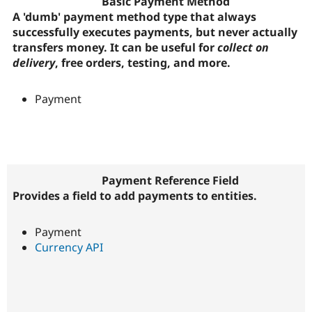
Basic Payment Method
A 'dumb' payment method type that always
successfully executes payments, but never actually
transfers money. It can be useful for
collect on
delivery
, free orders, testing, and more.
Payment
Payment Reference Field
Provides a field to add payments to entities.
Payment
Currency API