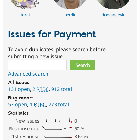
torotil
berdir
ricovandevin
Issues for Payment
To avoid duplicates, please search before
submitting a new issue.
Search
Advanced search
All issues
131 open
,
2
RTBC
,
912 total
Bug report
57 open
,
1
RTBC
,
273 total
Statistics
New issues
0
Response rate
50
%
1st response
3
hours