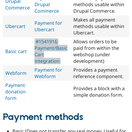
Drupal
Drupal
methods usable within
Commerce
Commerce
Drupal Commerce.
Makes all payment
Payment for
Ubercart
methods usable within
Ubercart
Ubercart.
#1541916:
Allows orders to be
Payment/Basic
paid from within the
Basic cart
Cart
webshop (under
integration
development)
Payment for
Provides a payment
Webform
Webform
reference component.
Payment
Provides a block with a
donation
simple donation form.
form
Payment methods
Basic (Does not transfer any real money. Useful for