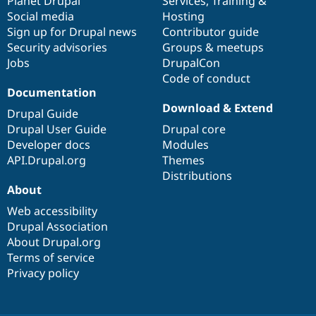
items
Planet Drupal
community
code
of
Services
,
Training
&
Social media
base
community
Hosting
Sign up for Drupal news
Contributor guide
Security advisories
Groups & meetups
Jobs
DrupalCon
Code of conduct
Documentation
Download & Extend
Drupal Guide
Drupal User Guide
Drupal core
Developer docs
Modules
API.Drupal.org
Themes
Distributions
About
Web accessibility
Drupal Association
About Drupal.org
Terms of service
Privacy policy