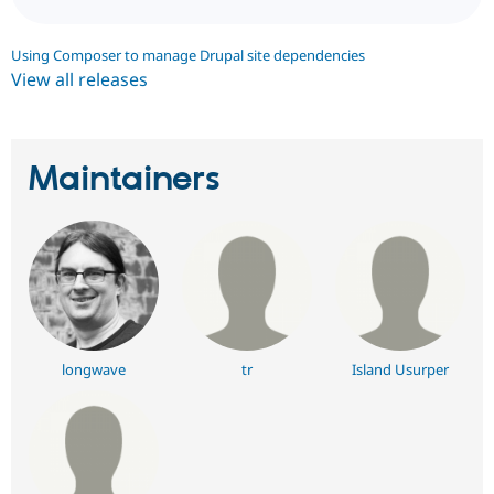
Using Composer to manage Drupal site dependencies
View all releases
Maintainers
longwave
tr
Island Usurper