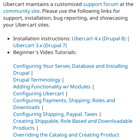
Ubercart maintains a customized
support forum
at the
community site
. Please use the following links for
support, installation, bug reporting, and showcasing
your Ubercart sites.
Installation instructions:
Ubercart 4.x (Drupal 8)
|
Ubercart 3.x (Drupal 7)
Beginner's Video Tutorials:
Configuring Your Server, Database and Installing
Drupal
|
Drupal Terminology
|
Adding Functionality w/ Modules
|
Configuring Ubercart
|
Configuring Payments, Shipping, Roles and
Downloads
|
Configuring Shipping, Paypal, Taxes
|
Creating Shippable, Role Based and Downloadable
Products
|
Overriding the Catalog and Creating Product