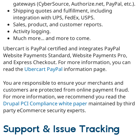
gateways (CyberSource, Authorize.net, PayPal, etc.).
Shipping quotes and fulfillment, including
integration with UPS, FedEx, USPS.
Sales, product, and customer reports.
Activity logging.
Much more... and more to come.
Ubercart is PayPal certified and integrates PayPal
Website Payments Standard, Website Payments Pro,
and Express Checkout. For more information, you can
read the
Ubercart PayPal
information page.
You are responsible to ensure your merchants and
customers are protected from online payment fraud.
For more information, we recommend you read the
Drupal PCI Compliance white paper
maintained by third
party eCommerce security experts.
Support & Issue Tracking