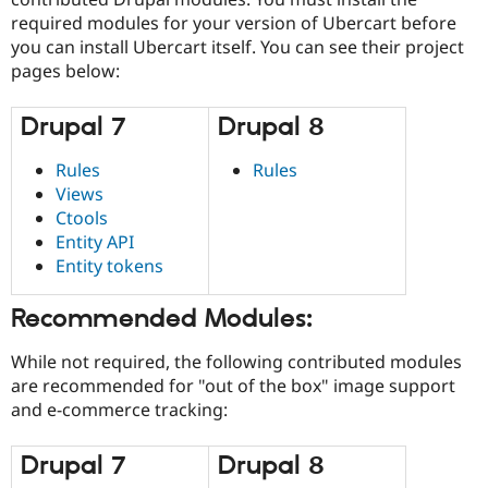
required modules for your version of Ubercart before
you can install Ubercart itself. You can see their project
pages below:
Drupal 7
Drupal 8
Rules
Rules
Views
Ctools
Entity API
Entity tokens
Recommended Modules:
While not required, the following contributed modules
are recommended for "out of the box" image support
and e-commerce tracking:
Drupal 7
Drupal 8