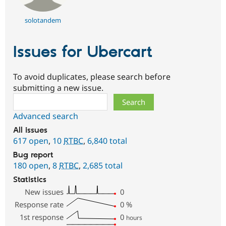
solotandem
Issues for Ubercart
To avoid duplicates, please search before
submitting a new issue.
Search
Advanced search
All issues
617 open
,
10
RTBC
,
6,840 total
Bug report
180 open
,
8
RTBC
,
2,685 total
Statistics
New issues
0
Response rate
0
%
1st response
0
hours