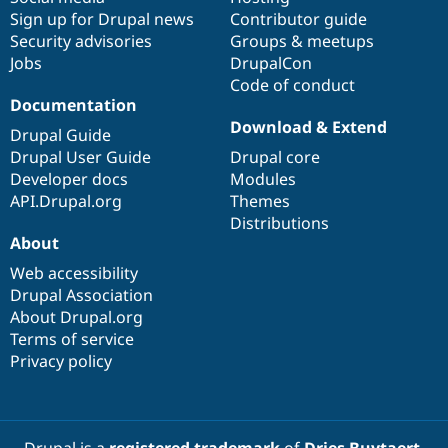
Sign up for Drupal news
Contributor guide
Security advisories
Groups & meetups
Jobs
DrupalCon
Code of conduct
Documentation
Download & Extend
Drupal Guide
Drupal User Guide
Drupal core
Developer docs
Modules
API.Drupal.org
Themes
Distributions
About
Web accessibility
Drupal Association
About Drupal.org
Terms of service
Privacy policy