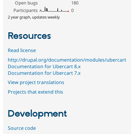
Open bugs
180
Participants
0
2 year graph, updates weekly
Resources
Read license
http://drupal.org/documentation/modules/ubercart
Documentation for Ubercart 8.x
Documentation for Ubercart 7.x
View project translations
Projects that extend this
Development
Source code