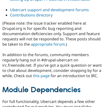
Ubercart support and development forums
Contributions directory
(Please note: the issue tracker enabled here at
Drupal.org is for specific bug reporting and
documentation deficiencies only. Support and feature
requests will not be responded to. These posts should
be taken to the
appropriate forum
.)
In addition to the forums, community members
regularly hang out in #drupal-ubercart on
irc.freenode.net. If you've got a quick question or want
to chat about development, consider stopping by for a
while. Check out
this page
for an introduction to IRC.
Module Dependencies
For full functionality, Ubercart depends a few other
contributed Drupal modules. You must install the