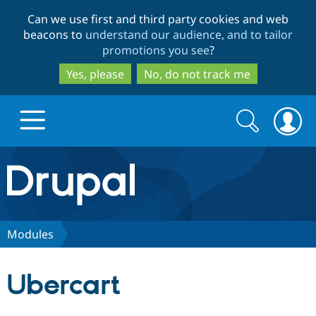
Skip
Skip
Can we use first and third party cookies and web
to
to
beacons to
understand our audience, and to tailor
main
search
promotions you see
?
content
Yes, please
No, do not track me
Search
Search
form
Drupal.org home
Discover Drupal
Modules
Build with Drupal
Drupal Core
Ubercart
Partners & Services
Drupal CMS
Download D