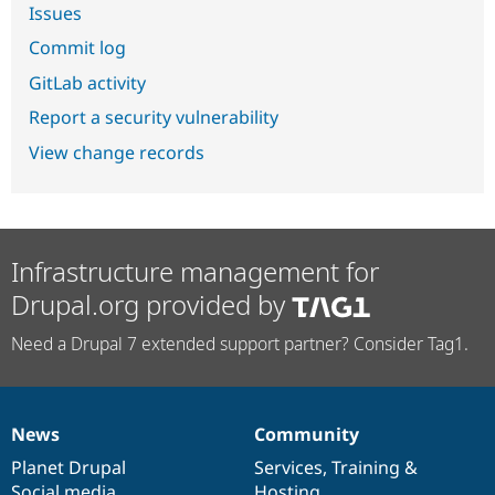
Issues
Commit log
GitLab activity
Report a security vulnerability
View change records
Infrastructure management for
Drupal.org provided by
Need a Drupal 7 extended support partner? Consider Tag1.
News
Community
News
Our
Documentation
Drupal
Governance
items
Planet Drupal
community
code
of
Services
,
Training
&
Social media
base
community
Hosting