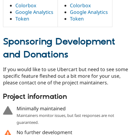
Colorbox
Colorbox
Google Analytics
Google Analytics
Token
Token
Sponsoring Development
and Donations
If you would like to use Ubercart but need to see some
specific feature fleshed out a bit more for your use,
please contact one of the project maintainers.
Project information
Minimally maintained
Maintainers monitor issues, but fast responses are not
guaranteed.
No further development