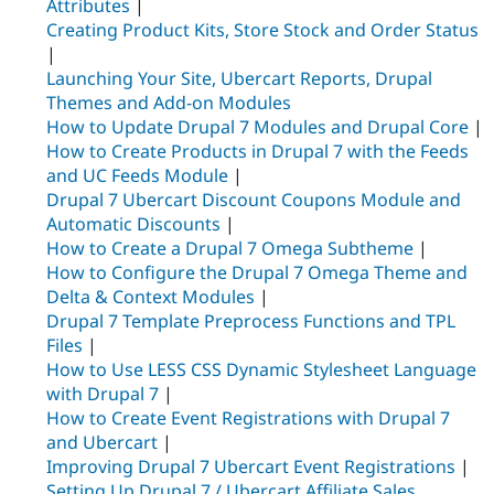
Attributes
|
Creating Product Kits, Store Stock and Order Status
|
Launching Your Site, Ubercart Reports, Drupal
Themes and Add-on Modules
How to Update Drupal 7 Modules and Drupal Core
|
How to Create Products in Drupal 7 with the Feeds
and UC Feeds Module
|
Drupal 7 Ubercart Discount Coupons Module and
Automatic Discounts
|
How to Create a Drupal 7 Omega Subtheme
|
How to Configure the Drupal 7 Omega Theme and
Delta & Context Modules
|
Drupal 7 Template Preprocess Functions and TPL
Files
|
How to Use LESS CSS Dynamic Stylesheet Language
with Drupal 7
|
How to Create Event Registrations with Drupal 7
and Ubercart
|
Improving Drupal 7 Ubercart Event Registrations
|
Setting Up Drupal 7 / Ubercart Affiliate Sales