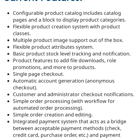
Drupal Stew
News & Blo
Configurable product catalog includes catalog
API
Become a D
Drupal for F
Sustaining
pages and a block to display product categories.
Flexible product creation system with product
Forum
classes.
Modules
Drupal for
Drupal Swa
Multiple product image support out of the box.
Healthcare
Flexible product attributes system.
Slack
Basic product stock level tracking and notification.
Themes
Product features to add file downloads, role
Drupal for E
promotions, and more to products.
Newsletters
Single page checkout.
Recipes
Automatic account generation (anonymous
Drupal for R
checkout).
Drupal Swa
Customer and administrator checkout notifications.
Site Templa
Simple order processing (with workflow for
Drupal for T
automated order processing).
Tourism
Simple order creation and editing.
Issue queue
Integrated payment system that acts as a bridge
between acceptable payment methods (check,
credit card, purchase order, etc.) and payment
Security Adv