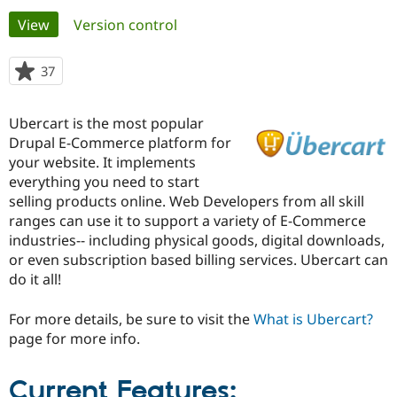
Primary
View
(active tab)
Version control
Community
Drupal AI
Documentat
Find a Drupa
tabs
Certified Pa
37
people
starred
Support Drupal
Case Studie
Getting star
About the
this
Ubercart is the most popular
Become a D
Community
project
Certified Pa
Drupal E-Commerce platform for
your website. It implements
Get Started
Drupal for
Local Devel
The Drupal
everything you need to start
Governmen
Guide
How to Cont
Association
Find a Hosti
selling products online. Web Developers from all skill
Provider
ranges can use it to support a variety of E-Commerce
Try Drupal CMS
industries-- including physical goods, digital downloads,
Drupal for 
Developer R
DrupalCon
Donate
Education
or even subscription based billing services. Ubercart can
Find a Migra
do it all!
Try Hosting
Partner
Drupal CMS
Events
Become a Pa
Drupal for N
Guide
For more details, be sure to visit the
What is Ubercart?
page for more info.
Find Trainin
Jobs / Caree
Become a Ri
Drupal for
Drupal User
Maker
Current Features:
eCommerce