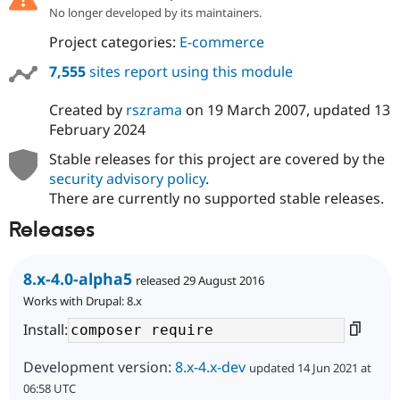
No longer developed by its maintainers.
Project categories:
E-commerce
7,555
sites report using this module
Created by
rszrama
on
19 March 2007
, updated
13
February 2024
Stable releases for this project are covered by the
security advisory policy
.
There are currently no supported stable releases.
Releases
8.x-4.0-alpha5
released 29 August 2016
Works with Drupal: 8.x
Install:
Development version:
8.x-4.x-dev
updated 14 Jun 2021 at
06:58 UTC