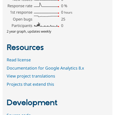
Response rate
0
%
1st response
0
hours
Open bugs
25
Participants
0
2 year graph, updates weekly
Resources
Read license
Documentation for Google Analytics 8.x
View project translations
Projects that extend this
Development