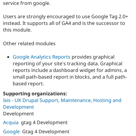
service from google.
Users are strongly encouraged to use Google Tag 2.0+
instead. It supports all of GA4 and is the successor to
this module.
Other related modules
Google Analytics Reports
provides graphical
reporting of your site's tracking data. Graphical
reports include a dashboard widget for admins, a
small path-based report in blocks, and a full path-
based report.
Supporting organizations:
Ixis - UK Drupal Support, Maintenance, Hosting and
Development
Development
Acquia
gtag 4 Development
Google
Gtag 4 Development