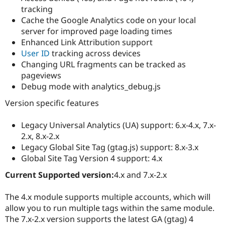
tracking
Cache the Google Analytics code on your local
server for improved page loading times
Enhanced Link Attribution support
User ID
tracking across devices
Changing URL fragments can be tracked as
pageviews
Debug mode with analytics_debug.js
Version specific features
Legacy Universal Analytics (UA) support: 6.x-4.x, 7.x-
2.x, 8.x-2.x
Legacy Global Site Tag (gtag.js) support: 8.x-3.x
Global Site Tag Version 4 support: 4.x
Current Supported version:
4.x and 7.x-2.x
The 4.x module supports multiple accounts, which will
allow you to run multiple tags within the same module.
The 7.x-2.x version supports the latest GA (gtag) 4