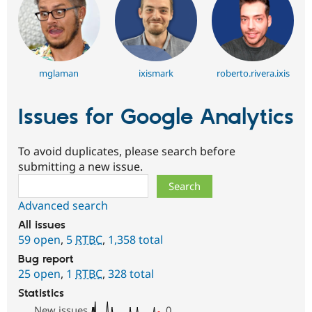
mglaman
ixismark
roberto.rivera.ixis
Issues for Google Analytics
To avoid duplicates, please search before
submitting a new issue.
Search
Advanced search
All issues
59 open
,
5
RTBC
,
1,358 total
Bug report
25 open
,
1
RTBC
,
328 total
Statistics
New issues
0