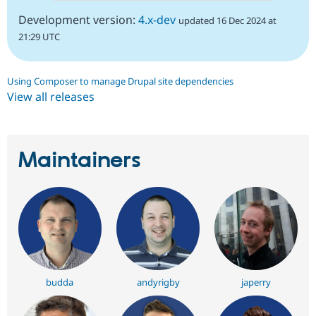
Development version:
4.x-dev
updated 16 Dec 2024 at
21:29 UTC
Using Composer to manage Drupal site dependencies
View all releases
Maintainers
budda
andyrigby
japerry