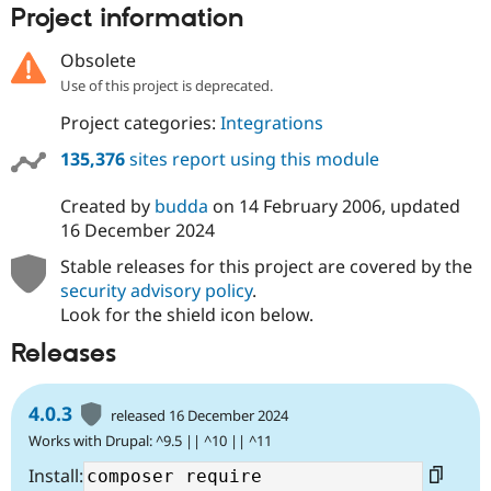
Project information
Obsolete
Use of this project is deprecated.
Project categories:
Integrations
135,376
sites report using this module
Created by
budda
on
14 February 2006
, updated
16 December 2024
Stable releases for this project are covered by the
security advisory policy
.
Look for the shield icon below.
Releases
4.0.3
released 16 December 2024
Works with Drupal: ^9.5 || ^10 || ^11
Install: