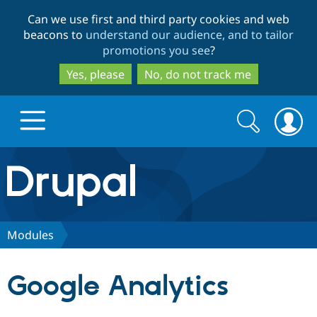
Skip
Skip
Can we use first and third party cookies and web
to
to
beacons to
understand our audience, and to tailor
main
search
promotions you see
?
content
Yes, please
No, do not track me
Search
Search
form
Drupal.org home
Discover Drupal
Modules
Build with Drupal
Drupal Core
Google Analytics
Partners & Services
Drupal CMS
Download D