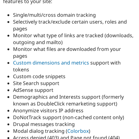
features to your site:
Drupal Stew
News & Blo
API
Become a D
Single/multi/cross domain tracking
Drupal for F
Sustaining
Selectively track/exclude certain users, roles and
Forum
pages
Modules
Monitor what type of links are tracked (downloads,
Drupal for
Drupal Swa
outgoing and mailto)
Healthcare
Slack
Monitor what files are downloaded from your
Themes
pages
Custom dimensions and metrics
support with
Drupal for E
Newsletters
tokens
Recipes
Custom code snippets
Site Search support
Drupal for R
Drupal Swa
AdSense support
Site Templa
Demographics and Interests support (formerly
known as DoubleClick remarketing support)
Drupal for T
Anonymize visitors IP address
Tourism
Issue queue
DoNotTrack support (non-cached content only)
Drupal messages tracking
Modal dialog tracking (
Colorbox
)
Security Adv
Access denied (403) and Page not found (404)