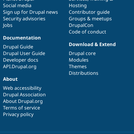
Social media
base
community
Hosting
Sign up for Drupal news
Contributor guide
Security advisories
Groups & meetups
Jobs
DrupalCon
Code of conduct
Documentation
Download & Extend
Drupal Guide
Drupal User Guide
Drupal core
Developer docs
Modules
API.Drupal.org
Themes
Distributions
About
Web accessibility
Drupal Association
About Drupal.org
Terms of service
Privacy policy