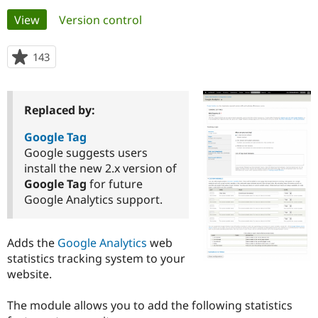
Primary
View
(active tab)
Version control
Community
Drupal AI
Documentat
Find a Drupa
tabs
Certified Pa
143
people
starred
Support Drupal
Case Studie
Getting star
About the
this
Become a D
Community
project
Replaced by:
Certified Pa
Get Started
Drupal for
Local Devel
The Drupal
Google Tag
Governmen
Guide
How to Cont
Association
Google suggests users
Find a Hosti
install the new 2.x version of
Provider
Try Drupal CMS
Google Tag
for future
Drupal for 
Developer R
DrupalCon
Donate
Google Analytics support.
Education
Find a Migra
Try Hosting
Partner
Drupal CMS
Events
Become a Pa
Adds the
Google Analytics
web
Drupal for N
Guide
statistics tracking system to your
website.
Find Trainin
Jobs / Caree
Become a Ri
Drupal for
Drupal User
Maker
The module allows you to add the following statistics
eCommerce