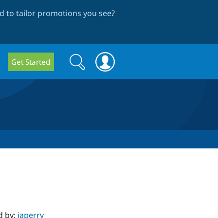
 to tailor promotions you see
?
Search
Search
Get Started
form
d by:
japerry