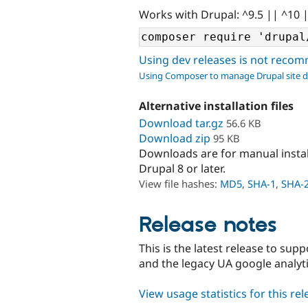
Works with Drupal: ^9.5 || ^10 
Using dev releases is not rec
Using Composer to manage Drupal site 
Alternative installation files
Download tar.gz
56.6 KB
Download zip
95 KB
Downloads are for manual insta
Drupal 8 or later.
View file hashes:
MD5
,
SHA-1
,
SHA-
Release notes
This is the latest release to sup
and the legacy UA google analyt
View usage statistics for this re