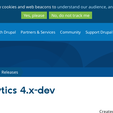
Skip
Skip
ty cookies and web beacons to
understand our audience, and
to
to
main
search
Yes, please
No, do not track me
content
th Drupal
Partners & Services
Community
Support Drupal
Releases
tics 4.x-dev
Create