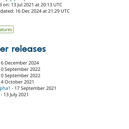
 on: 13 Jul 2021 at 20:13 UTC
pdated: 16 Dec 2024 at 21:29 UTC
atures
er releases
16 December 2024
10 September 2022
10 September 2022
14 October 2021
lpha1
-
17 September 2021
-
13 July 2021