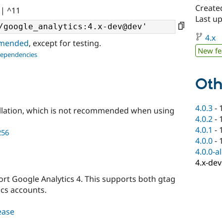
Created
|| ^11
Last u
4.x
ommended
, except for testing.
New fe
dependencies
Oth
4.0.3
-
llation, which is not recommended when using
4.0.2
-
4.0.1
-
256
4.0.0
-
4.0.0-a
4.x-dev
port Google Analytics 4. This supports both gtag
ics accounts.
lease