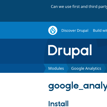
Can we use first and third par
Discover Drupal
Build wi
Modules
Google Analytics
google_analy
Install