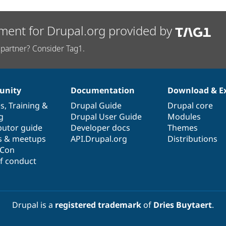
ment for Drupal.org provided by
partner? Consider Tag1.
nity
Documentation
Download & E
es
,
Training
&
Drupal Guide
Drupal core
g
Drupal User Guide
Modules
butor guide
Developer docs
Themes
s & meetups
API.Drupal.org
Distributions
lCon
f conduct
Drupal is a
registered trademark
of
Dries Buytaert
.