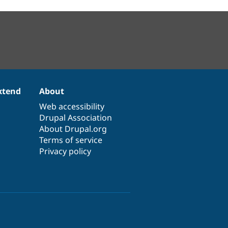
xtend
About
Web accessibility
Drupal Association
About Drupal.org
Terms of service
Privacy policy