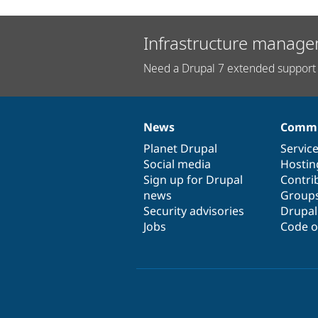
Infrastructure manage
Need a Drupal 7 extended support 
News
Commu
News
Our
Documentation
Drupal
Governance
items
Planet Drupal
community
code
of
Servic
Social media
base
community
Hostin
Sign up for Drupal
Contri
news
Group
Security advisories
Drupa
Jobs
Code o