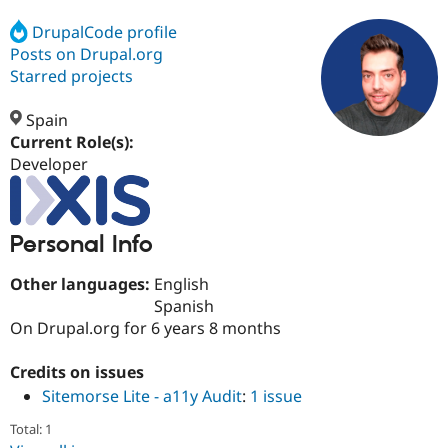
DrupalCode profile
Posts on Drupal.org
Community
Drupal AI
Documentat
Find a Drupa
Certified Pa
Starred projects
Spain
Support Drupal
Case Studie
Getting star
About the
Become a D
Community
Current Role(s):
Certified Pa
Developer
Get Started
Drupal for
Local Devel
The Drupal
Governmen
Guide
How to Cont
Association
Find a Hosti
Personal Info
Provider
Try Drupal CMS
Drupal for 
Developer R
DrupalCon
Donate
Other languages:
English
Education
Spanish
Find a Migra
Try Hosting
On Drupal.org for 6 years 8 months
Partner
Drupal CMS
Events
Become a Pa
Drupal for N
Guide
Credits on issues
Find Trainin
Sitemorse Lite - a11y Audit
:
1 issue
Jobs / Caree
Become a Ri
Drupal for
Drupal User
Maker
Total: 1
eCommerce