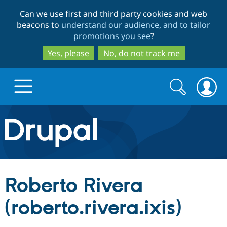
Skip
Skip
Can we use first and third party cookies and web
to
to
beacons to
understand our audience, and to tailor
main
search
promotions you see
?
content
Yes, please
No, do not track me
Search
Search
form
Drupal.org home
Discover Drupal
Roberto Rivera
Build with Drupal
Drupal Core
(roberto.rivera.ixis)
Partners & Services
Drupal CMS
Download D