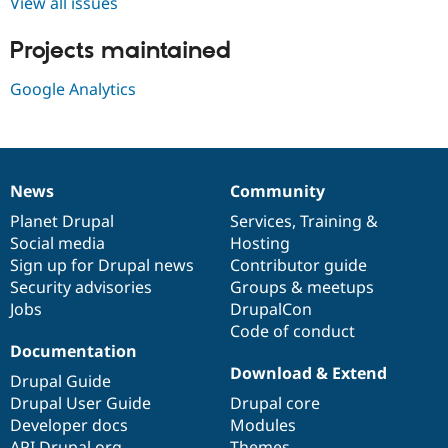
View all issues
Drupal Stew
News & Blo
API
Become a D
Projects maintained
Drupal for F
Sustaining
Google Analytics
Forum
Modules
Drupal for
Drupal Swa
Healthcare
Slack
Themes
News
Community
News
Our
Documentation
Drupal
Governance
Drupal for E
items
Planet Drupal
community
code
of
Services
,
Training
&
Newsletters
Recipes
Social media
base
community
Hosting
Sign up for Drupal news
Contributor guide
Drupal for R
Security advisories
Groups & meetups
Drupal Swa
Site Templa
Jobs
DrupalCon
Code of conduct
Drupal for T
Documentation
Tourism
Issue queue
Download & Extend
Drupal Guide
Drupal User Guide
Drupal core
Developer docs
Modules
Security Adv
API.Drupal.org
Themes