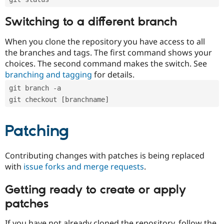
Switching to a different branch
When you clone the repository you have access to all
the branches and tags. The first command shows your
choices. The second command makes the switch. See
branching and tagging
for details.
git branch -a
git checkout [branchname]
Patching
Contributing changes with patches is being replaced
with
issue forks and merge requests
.
Getting ready to create or apply
patches
If you have not already cloned the repository, follow the