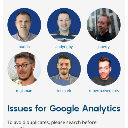
budda
andyrigby
japerry
mglaman
ixismark
roberto.rivera.ixis
Issues for Google Analytics
To avoid duplicates, please search before