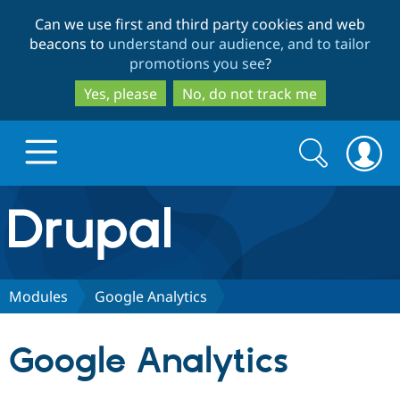
Skip
Skip
Can we use first and third party cookies and web
to
to
beacons to
understand our audience, and to tailor
main
search
promotions you see
?
content
Yes, please
No, do not track me
Search
Search
form
Drupal.org home
Discover Drupal
Modules
Google Analytics
Build with Drupal
Drupal Core
Google Analytics
Partners & Services
Drupal CMS
Download D