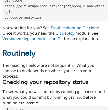
git clone 
Drupal Stew
News & Blo
https://git.drupalcode.org/project/google_analytics
API
Become a D
.git
Drupal for F
Sustaining
cd google_analytics
Forum
Modules
Not working for you? See
Troubleshooting Git clone
.
Drupal for
Drupal Swa
Once it works, you need the
Git deploy
module. See
Healthcare
Slack
Versioned dependencies and Git
for an explanation.
Themes
Routinely
Drupal for E
Newsletters
Recipes
The headings below are not sequential. What you
Drupal for R
choose to do depends on where you are in your
Drupal Swa
Site Templa
process.
Checking your repository status
Drupal for T
Tourism
Issue queue
To see what you will commit by running
and
git commit
what you could commit by running
before
git add
running
.
git commit
Security Adv
git status