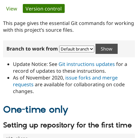
Primary
View
Version control
(active tab)
Community
Drupal AI
Documentat
Find a Drupa
tabs
Certified Pa
This page gives the essential Git commands for working
with this project’s source files.
Support Drupal
Case Studie
Getting star
About the
Become a D
Community
Branch to work from
Certified Pa
Get Started
Drupal for
Local Devel
The Drupal
Governmen
Guide
How to Cont
Association
Update Notice: See
Git instructions updates
for a
Find a Hosti
record of updates to these instructions.
Provider
As of November 2020,
issue forks and merge
Try Drupal CMS
Drupal for 
Developer R
DrupalCon
Donate
requests
are available for collaborating on code
Education
changes.
Find a Migra
Try Hosting
Partner
Drupal CMS
Events
Become a Pa
One-time only
Drupal for N
Guide
Find Trainin
Setting up repository for the first time
Jobs / Caree
Become a Ri
Drupal for
Drupal User
Maker
eCommerce