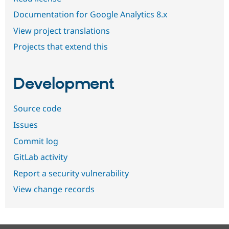
Documentation for Google Analytics 8.x
View project translations
Projects that extend this
Development
Source code
Issues
Commit log
GitLab activity
Report a security vulnerability
View change records