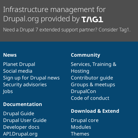
Infrastructure management for
Drupal.org provided by
Need a Drupal 7 extended support partner? Consider Tag1.
News
Community
News
Our
Documentation
Drupal
Governance
items
Planet Drupal
community
code
of
Services
,
Training
&
Social media
base
community
Hosting
Sign up for Drupal news
Contributor guide
Security advisories
Groups & meetups
Jobs
DrupalCon
Code of conduct
Documentation
Download & Extend
Drupal Guide
Drupal User Guide
Drupal core
Developer docs
Modules
API.Drupal.org
Themes