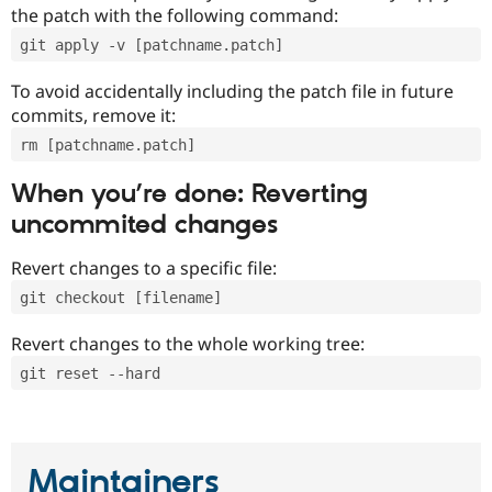
the patch with the following command:
git apply -v [patchname.patch]
To avoid accidentally including the patch file in future
commits, remove it:
rm [patchname.patch]
When you’re done: Reverting
uncommited changes
Revert changes to a specific file:
git checkout [filename]
Revert changes to the whole working tree:
git reset --hard
Maintainers