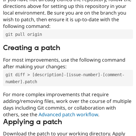
directions above for setting up this repository in your
local environment. Be sure you are on the branch you
wish to patch, then ensure it is up-to-date with the
following command:
git pull origin
Creating a patch
For most improvements, use the following command
after making your changes:
git diff > [description]-[issue-number]-[comment-
number].patch
For more complex improvements that require
adding/removing files, work over the course of multiple
days including Git commits, or collaboration with
others, see the
Advanced patch workflow
.
Applying a patch
Download the patch to your working directory. Apply