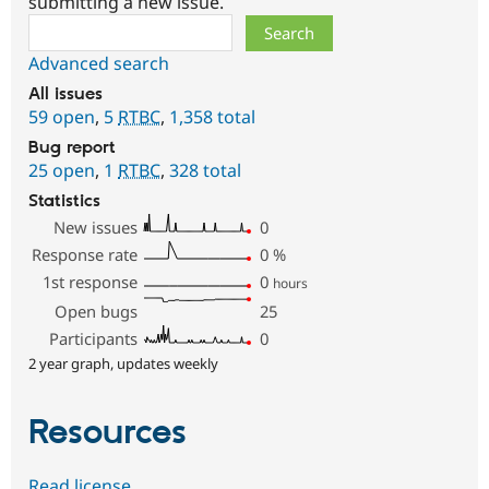
submitting a new issue.
Search
Advanced search
All issues
59 open
,
5
RTBC
,
1,358 total
Bug report
25 open
,
1
RTBC
,
328 total
Statistics
New issues
0
Response rate
0
%
1st response
0
hours
Open bugs
25
Participants
0
2 year graph, updates weekly
Resources
Read license